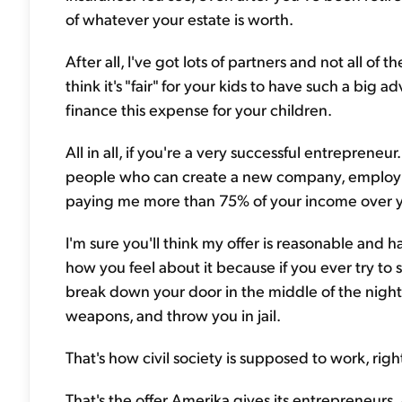
of whatever your estate is worth.
After all, I've got lots of partners and not all of
think it's "fair" for your kids to have such a big
finance this expense for your children.
All in all, if you're a very successful entrepreneur
people who can create a new company, employ lot
paying me more than 75% of your income over yo
I'm sure you'll think my offer is reasonable and h
how you feel about it because if you ever try to st
break down your door in the middle of the night
weapons, and throw you in jail.
That's how civil society is supposed to work, right?
That's the offer Amerika gives its entrepreneur