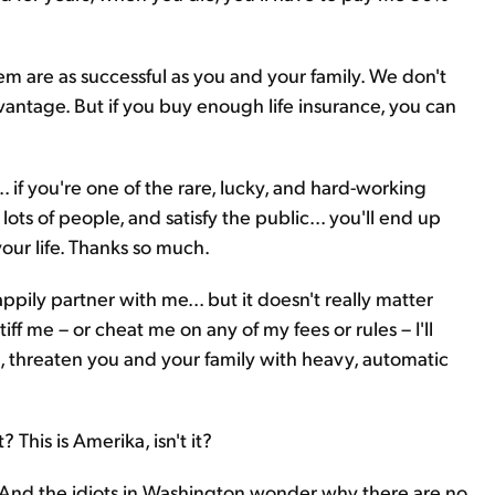
 them are as successful as you and your family. We don't
 advantage. But if you buy enough life insurance, you can
... if you're one of the rare, lucky, and hard-working
s of people, and satisfy the public... you'll end up
ur life. Thanks so much.
appily partner with me... but it doesn't really matter
iff me – or cheat me on any of my fees or rules – I'll
, threaten you and your family with heavy, automatic
 This is Amerika, isn't it?
s. And the idiots in Washington wonder why there are no