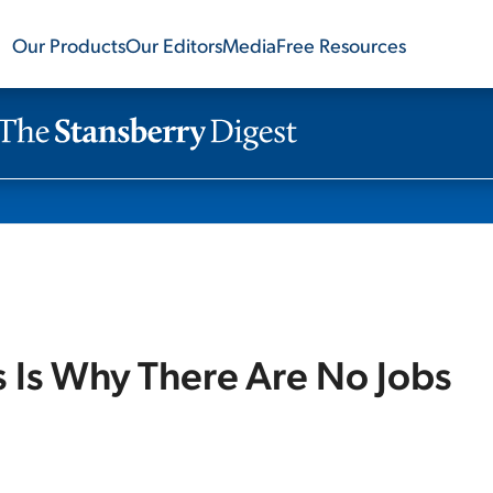
Our Products
Our Editors
Media
Free Resources
s Is Why There Are No Jobs