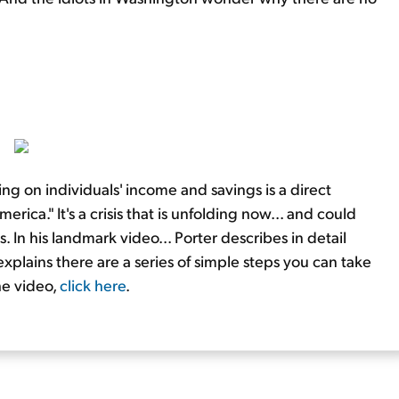
ng on individuals' income and savings is a direct
ica." It's a crisis that is unfolding now... and could
 In his landmark video... Porter describes in detail
xplains there are a series of simple steps you can take
he video,
click here
.