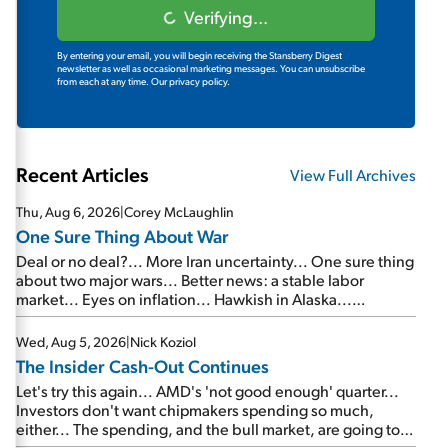
Verifying...
By entering your email, you will begin receiving the Stansberry Digest
newsletter as well as occasional marketing messages. You can unsubscribe
from each at any time.
Our privacy policy.
Recent Articles
View Full Archives
Thu, Aug 6, 2026
|
Corey McLaughlin
One Sure Thing About War
Deal or no deal?... More Iran uncertainty... One sure thing
about two major wars... Better news: a stable labor
market... Eyes on inflation... Hawkish in Alaska...
Mailbag: AI and the signal from bad lettuce...
Wed, Aug 5, 2026
|
Nick Koziol
The Insider Cash-Out Continues
Let's try this again... AMD's 'not good enough' quarter...
Investors don't want chipmakers spending so much,
either... The spending, and the bull market, are going to
continue... SpaceX's first earnings report... More insiders