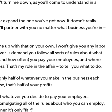
 can't turn me down, as you'll come to understand in a
 or expand the one you've got now. It doesn't really
'll partner with you no matter what business you're in –
ome up with that on your own. I won't give you any labor
ever, is demand you follow all sorts of rules about what
 (and how often) you pay your employees, and where
 That's my role in the affair – to tell you what to do.
ughly half of whatever you make in the business each
se, that's half of your profits.
of whatever you decide to pay your employees
omulgating all of the rules about who you can employ,
 It's only "fair."