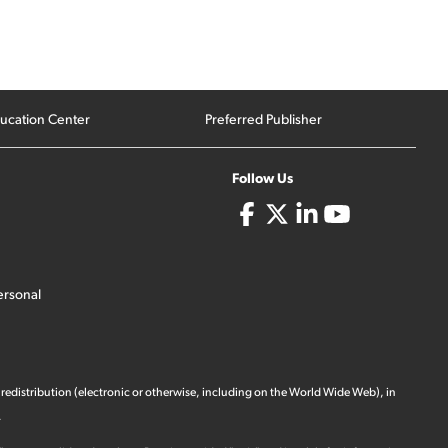
ucation Center
Preferred Publisher
Follow Us
ersonal
 redistribution (electronic or otherwise, including on the World Wide Web), in
.