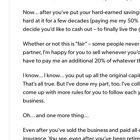
Now... after you've put your hard-earned savings 
hard at it for a few decades (paying me my 50% 
decide you'd like to cash out – to finally live the 
Whether or not this is "fair" – some people never 
partner, I'm happy for you to sell whenever you'd 
have to pay me an additional 20% of whatever the 
I know... I know... you put up all the original capita
That's all true. But I've done my part, too. I've c
come up with more rules for you to follow each ye
business.
Oh... and one more thing...
Even after you've sold the business and paid all 
insurance. You see, even after you've been retir