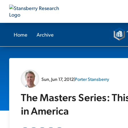
Home
Archive
Sun, Jun 17, 2012
|
Porter Stansberry
The Masters Series: Thi
in America