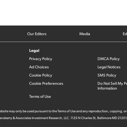
Our Editors
Media
Ed
Legal
Privacy Policy
DMCA Policy
Ad Choices
Legal Notices
Cookie Policy
SMS Policy
Cookie Preferences
Do Not Sell My P
Information
Terms of Use
 website may only be used pursuant to the Terms of Use and any reproduction, copying, or
 Stansberry & Associates Investment Research, LLC. 1125 N Charles St, Baltimore MD 21201