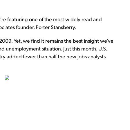
e're featuring one of the most widely read and
ociates founder, Porter Stansberry.
009. Yet, we find it remains the best insight we've
nd unemployment situation. Just this month, U.S.
y added fewer than half the new jobs analysts