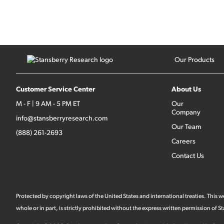
Our Products
Customer Service Center
About Us
M - F | 9 AM - 5 PM ET
Our
Company
info@stansberryresearch.com
Our Team
(888) 261-2693
Careers
Contact Us
Protected by copyright laws of the United States and international treaties. This
whole or in part, is strictly prohibited without the express written permission of