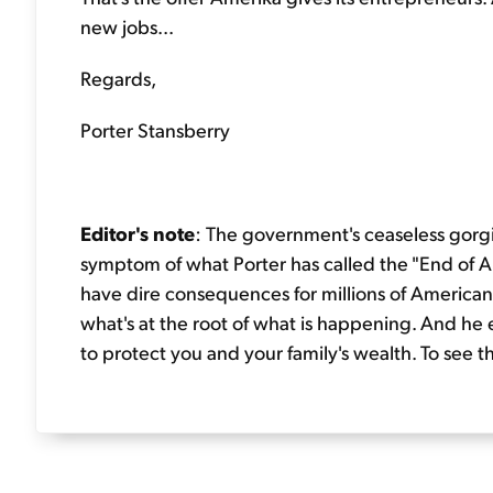
new jobs...
Regards,
Porter Stansberry
Editor's note
: The government's ceaseless gorgi
symptom of what Porter has called the "End of Amer
have dire consequences for millions of Americans.
what's at the root of what is happening. And he e
to protect you and your family's wealth. To see t