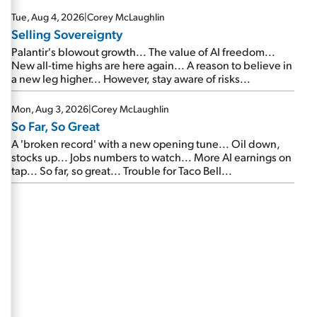
are about to cash out...
Tue, Aug 4, 2026
|
Corey McLaughlin
Selling Sovereignty
Palantir's blowout growth... The value of AI freedom...
New all-time highs are here again... A reason to believe in
a new leg higher... However, stay aware of risks...
Mon, Aug 3, 2026
|
Corey McLaughlin
So Far, So Great
A 'broken record' with a new opening tune... Oil down,
stocks up... Jobs numbers to watch... More AI earnings on
tap... So far, so great... Trouble for Taco Bell...