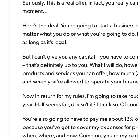
Seriously. This is a real offer. In fact, you really
moment...
Here's the deal. You're going to start a business
matter what you do or what you're going to do. I
as long as it's legal.
But I can't give you any capital – you have to c
– that's definitely up to you. What I will do, how
products and services you can offer, how much
and when you're allowed to operate your business.
Now in return for my rules, I'm going to take ro
year. Half seems fair, doesn't it? I think so. Of cour
You're also going to have to pay me about 12% 
because you've got to cover my expenses for pr
when, where, and how. Come on, you're my partner.