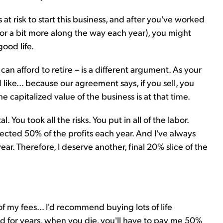
at risk to start this business, and after you've worked
or a bit more along the way each year), you might
good life.
can afford to retire – is a different argument. As your
like... because our agreement says, if you sell, you
capitalized value of the business is at that time.
l. You took all the risks. You put in all of the labor.
ollected 50% of the profits each year. And I've always
ar. Therefore, I deserve another, final 20% slice of the
of my fees... I'd recommend buying lots of life
ed for years, when you die, you'll have to pay me 50%