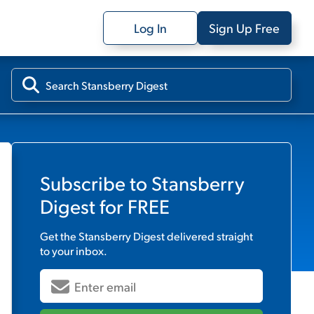
Log In
Sign Up Free
Subscribe to
Stansberry
Digest
for FREE
Get the
Stansberry Digest
delivered straight
to your inbox.