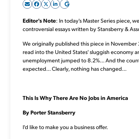
Editor's Note
: In today's Master Series piece, w
controversial essays written by Stansberry & Ass
We originally published this piece in November 2
read into the United States' sluggish economy a
unemployment jumped to 8.2%... And the countr
expected... Clearly, nothing has changed...
This Is Why There Are No Jobs in America
By Porter Stansberry
I'd like to make you a business offer.