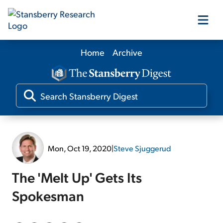
Home
Archive
Our Products
Our Editors
Media
Mon, Oct 19, 2020
|
Steve Sjuggerud
Free Resources
The 'Melt Up' Gets Its
Spokesman
Log In