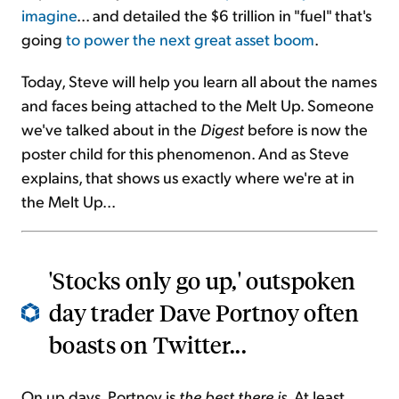
imagine
... and detailed the $6 trillion in "fuel" that's
going
to power the next great asset boom
.
Today, Steve will help you learn all about the names
and faces being attached to the Melt Up. Someone
we've talked about in the
Digest
before is now the
poster child for this phenomenon. And as Steve
explains, that shows us exactly where we're at in
the Melt Up...
'Stocks only go up,' outspoken
day trader Dave Portnoy often
boasts on Twitter...
On up days, Portnoy is
the best there is
. At least,