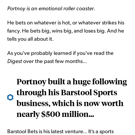
Portnoy is an emotional roller coaster
.
He bets on whatever is hot, or whatever strikes his
fancy. He bets big, wins big, and loses big. And he
tells you all about it.
As you've probably learned if you've read the
Digest
over the past few months...
Portnoy built a huge following
through his Barstool Sports
business, which is now worth
nearly $500 million...
Barstool Bets is his latest venture... It's a sports