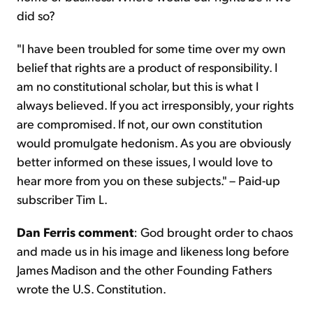
did so?
"I have been troubled for some time over my own
belief that rights are a product of responsibility. I
am no constitutional scholar, but this is what I
always believed. If you act irresponsibly, your rights
are compromised. If not, our own constitution
would promulgate hedonism. As you are obviously
better informed on these issues, I would love to
hear more from you on these subjects." – Paid-up
subscriber Tim L.
Dan Ferris comment
: God brought order to chaos
and made us in his image and likeness long before
James Madison and the other Founding Fathers
wrote the U.S. Constitution.