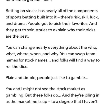
Betting on stocks has nearly all of the components
of sports betting built into it – there's risk, skill, luck,
and drama. People get to pick their favorites. And
they get to spin stories to explain why their picks
are the best.
You can change nearly everything about the who,
what, where, when, and why. You can swap team
names for stock names... and folks will find a way to
roll the dice.
Plain and simple, people just like to gamble...
You and I might not see the stock market as
gambling. But these folks do... And they're piling in
as the market melts up – to a degree that I haven't