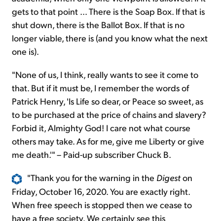
gets to that point ... There is the Soap Box. If that is
shut down, there is the Ballot Box. If that is no
longer viable, there is (and you know what the next
one is).
"None of us, I think, really wants to see it come to
that. But if it must be, I remember the words of
Patrick Henry, 'Is Life so dear, or Peace so sweet, as
to be purchased at the price of chains and slavery?
Forbid it, Almighty God! I care not what course
others may take. As for me, give me Liberty or give
me death.'" – Paid-up subscriber Chuck B.
"Thank you for the warning in the
Digest
on
Friday, October 16, 2020. You are exactly right.
When free speech is stopped then we cease to
have a free society. We certainly see this