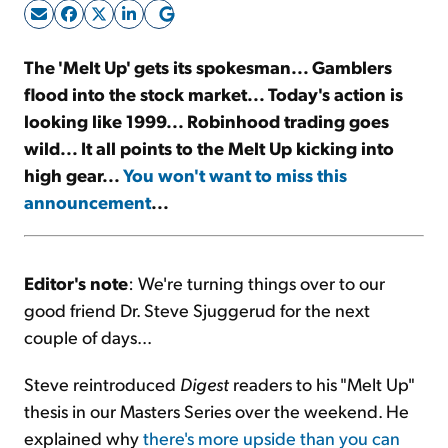
Sign Up Free
The 'Melt Up' gets its spokesman... Gamblers
flood into the stock market... Today's action is
looking like 1999... Robinhood trading goes
wild... It all points to the Melt Up kicking into
high gear...
You won't want to miss this
announcement
...
Editor's note
: We're turning things over to our
good friend Dr. Steve Sjuggerud for the next
couple of days...
Steve reintroduced
Digest
readers to his "Melt Up"
thesis in our Masters Series over the weekend. He
explained why
there's more upside than you can