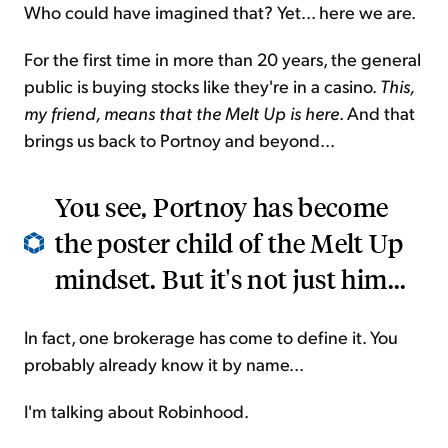
Who could have imagined that? Yet... here we are.
For the first time in more than 20 years, the general
public is buying stocks like they're in a casino.
This,
my friend, means that the Melt Up is here
. And that
brings us back to Portnoy and beyond...
You see, Portnoy has become
the poster child of the Melt Up
mindset. But it's not just him...
In fact, one brokerage has come to define it. You
probably already know it by name...
I'm talking about Robinhood.