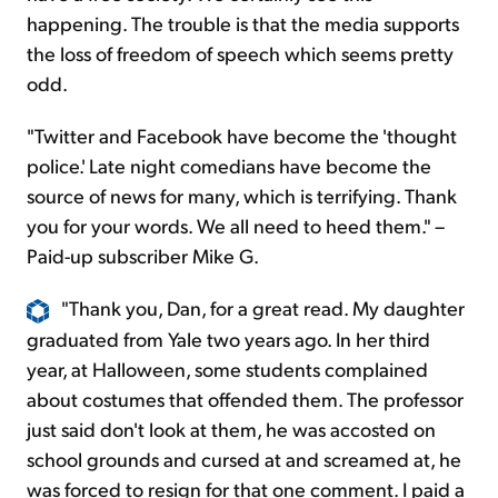
happening. The trouble is that the media supports
the loss of freedom of speech which seems pretty
odd.
"Twitter and Facebook have become the 'thought
police.' Late night comedians have become the
source of news for many, which is terrifying. Thank
you for your words. We all need to heed them." –
Paid-up subscriber Mike G.
"Thank you, Dan, for a great read. My daughter
graduated from Yale two years ago. In her third
year, at Halloween, some students complained
about costumes that offended them. The professor
just said don't look at them, he was accosted on
school grounds and cursed at and screamed at, he
was forced to resign for that one comment. I paid a