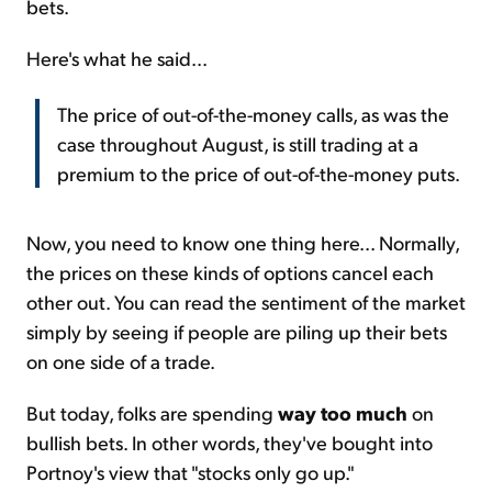
bets.
Here's what he said...
The price of out-of-the-money calls, as was the
case throughout August, is still trading at a
premium to the price of out-of-the-money puts.
Now, you need to know one thing here... Normally,
the prices on these kinds of options cancel each
other out. You can read the sentiment of the market
simply by seeing if people are piling up their bets
on one side of a trade.
But today, folks are spending
way too much
on
bullish bets. In other words, they've bought into
Portnoy's view that "stocks only go up."