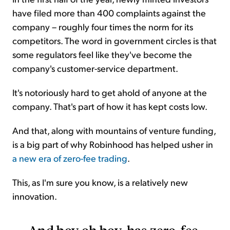
have filed more than 400 complaints against the
company – roughly four times the norm for its
competitors. The word in government circles is that
some regulators feel like they've become the
company's customer-service department.
It's notoriously hard to get ahold of anyone at the
company. That's part of how it has kept costs low.
And that, along with mountains of venture funding,
is a big part of why Robinhood has helped usher in
a new era of zero-fee trading
.
This, as I'm sure you know, is a relatively new
innovation.