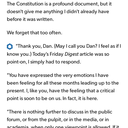
The Constitution is a profound document, but it
doesn't give me anything I didn't already have
before it was written.
We forget that too often.
"Thank you, Dan. (May I call you Dan? I feel as if I
know you.) Today's Friday
Digest
article was so
point-on, I simply had to respond.
"You have expressed the very emotions I have
been feeling for all these months leading up to the
present. I, like you, have the feeling that a critical
point is soon to be on us. In fact, it is here.
"There is nothing further to discuss in the public
forum, or from the pulpit, or in the media, or in
academia, when only one viewpoint is allowed. If it