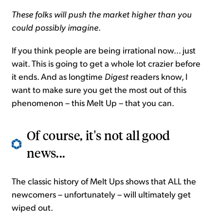
These folks will push the market higher than you
could possibly imagine
.
If you think people are being irrational now... just
wait. This is going to get a whole lot crazier before
it ends. And as longtime
Digest
readers know, I
want to make sure you get the most out of this
phenomenon – this Melt Up – that you can.
Of course, it's not all good
news...
The classic history of Melt Ups shows that ALL the
newcomers – unfortunately – will ultimately get
wiped out.