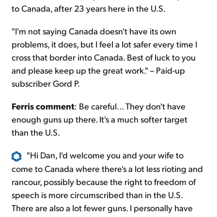
to Canada, after 23 years here in the U.S.
"I'm not saying Canada doesn't have its own
problems, it does, but I feel a lot safer every time I
cross that border into Canada. Best of luck to you
and please keep up the great work." – Paid-up
subscriber Gord P.
Ferris comment
: Be careful... They don't have
enough guns up there. It's a much softer target
than the U.S.
"Hi Dan, I'd welcome you and your wife to
come to Canada where there's a lot less rioting and
rancour, possibly because the right to freedom of
speech is more circumscribed than in the U.S.
There are also a lot fewer guns. I personally have