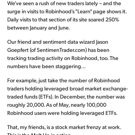
We've seen a rush of new traders lately – and the
surge in visits to Robinhood's "Learn" page shows it.
Daily visits to that section of its site soared 250%
between January and June.
Our friend and sentiment data wizard Jason
Goepfert (of SentimenTrader.com) has been
tracking trading activity on Robinhood, too. The
numbers have been staggering...
For example, just take the number of Robinhood
traders holding leveraged broad market exchange-
traded funds (ETFs). In December, the number was
roughly 20,000. As of May, nearly 100,000
Robinhood users were holding leveraged ETFs.
That, my friends, is a stock market frenzy at work.
This is the Melt Up in action.