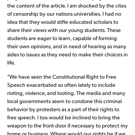
the content of the article. I am shocked by the cites
of censorship by our nations universities. I had no
idea that they would stifle educated scholars to
share their views with our young students. These
students are eager to learn, capable of forming
their own opinions, and in need of hearing as many
sides to issues as they need to make their choices in
life.
"We have seen the Constitutional Right to Free
Speech exacerbated so often lately to include
rioting, violence, and looting. The media and many
local governments seem to condone this criminal
behavior by protesters as a part of their rights to
free speech. I too would be inclined to bring the
weapon to the front door if necessary to protect my
home or business. Where would our rights be if we