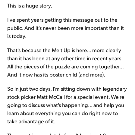
This is a huge story.
I've spent years getting this message out to the
public. And it's never been more important than it
is today.
That's because the Melt Up is here... more clearly
than it has been at any other time in recent years.
All the pieces of the puzzle are coming together...
And it now has its poster child (and more).
So in just two days, I'm sitting down with legendary
stock picker Matt McCall for a special event. We're
going to discuss what's happening... and help you
learn about everything you can do right now to
take advantage of it.