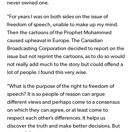
never owned one.
"For years I was on both sides on the issue of
freedom of speech, unable to make up my mind.
Then the cartoons of the Prophet Mohammed
caused upheaval in Europe. The Canadian
Broadcasting Corporation decided to report on the
issue but not reprint the cartoons, as to do so would
not really add much to the story but could offend a
lot of people. I found this very wise.
"What is the purpose of the right to freedom of
speech? It is so people of reason can argue
different views and perhaps come to a consensus
on which they can agree, or at least come to
respect each other's differences. It helps us
discover the truth and make better decisions. But