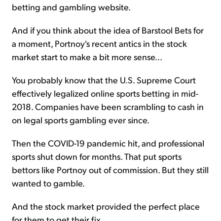
betting and gambling website.
And if you think about the idea of Barstool Bets for
a moment, Portnoy's recent antics in the stock
market start to make a bit more sense...
You probably know that the U.S. Supreme Court
effectively legalized online sports betting in mid-
2018. Companies have been scrambling to cash in
on legal sports gambling ever since.
Then the COVID-19 pandemic hit, and professional
sports shut down for months. That put sports
bettors like Portnoy out of commission. But they still
wanted to gamble.
And the stock market provided the perfect place
for them to get their fix...