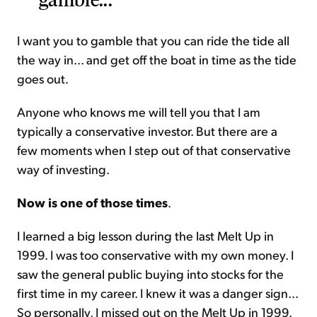
I want you to gamble that you can ride the tide all
the way in... and get off the boat in time as the tide
goes out.
Anyone who knows me will tell you that I am
typically a conservative investor. But there are a
few moments when I step out of that conservative
way of investing.
Now is one of those times
.
I learned a big lesson during the last Melt Up in
1999. I was too conservative with my own money. I
saw the general public buying into stocks for the
first time in my career. I knew it was a danger sign...
So personally, I missed out on the Melt Up in 1999.