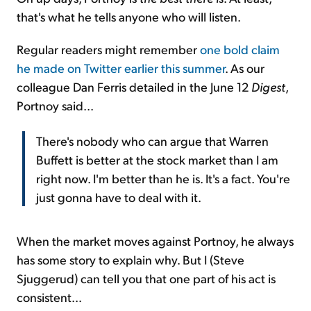
that's what he tells anyone who will listen.
Regular readers might remember
one bold claim
he made on Twitter earlier this summer
. As our
colleague Dan Ferris detailed in the June 12
Digest
,
Portnoy said...
There's nobody who can argue that Warren
Buffett is better at the stock market than I am
right now. I'm better than he is. It's a fact. You're
just gonna have to deal with it.
When the market moves against Portnoy, he always
has some story to explain why. But I (Steve
Sjuggerud) can tell you that one part of his act is
consistent...