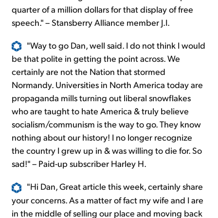
quarter of a million dollars for that display of free
speech." – Stansberry Alliance member J.I.
"Way to go Dan, well said. I do not think I would
be that polite in getting the point across. We
certainly are not the Nation that stormed
Normandy. Universities in North America today are
propaganda mills turning out liberal snowflakes
who are taught to hate America & truly believe
socialism/communism is the way to go. They know
nothing about our history! I no longer recognize
the country I grew up in & was willing to die for. So
sad!" – Paid-up subscriber Harley H.
"Hi Dan, Great article this week, certainly share
your concerns. As a matter of fact my wife and I are
in the middle of selling our place and moving back