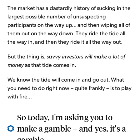
The market has a dastardly history of sucking in the
largest possible number of unsuspecting
participants on the way up... and then wiping all of
them out on the way down. They ride the tide all
the way in, and then they ride it all the way out.
But the thing is,
savvy investors will make a lot of
money
as that tide comes in.
We know the tide will come in and go out. What
you need to do right now – quite frankly – is to play
with fire...
So today, I'm asking you to
make a gamble – and yes, it's a
gamble...