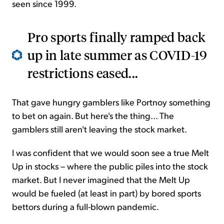
seen since 1999.
Pro sports finally ramped back
up in late summer as COVID-19
restrictions eased...
That gave hungry gamblers like Portnoy something
to bet on again. But here's the thing... The
gamblers still aren't leaving the stock market.
I was confident that we would soon see a true Melt
Up in stocks – where the public piles into the stock
market. But I never imagined that the Melt Up
would be fueled (at least in part) by bored sports
bettors during a full-blown pandemic.