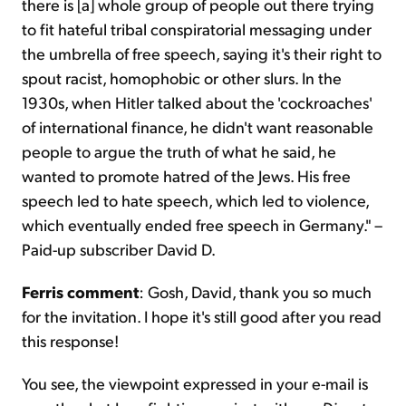
there is [a] whole group of people out there trying
to fit hateful tribal conspiratorial messaging under
the umbrella of free speech, saying it's their right to
spout racist, homophobic or other slurs. In the
1930s, when Hitler talked about the 'cockroaches'
of international finance, he didn't want reasonable
people to argue the truth of what he said, he
wanted to promote hatred of the Jews. His free
speech led to hate speech, which led to violence,
which eventually ended free speech in Germany." –
Paid-up subscriber David D.
Ferris comment
: Gosh, David, thank you so much
for the invitation. I hope it's still good after you read
this response!
You see, the viewpoint expressed in your e-mail is