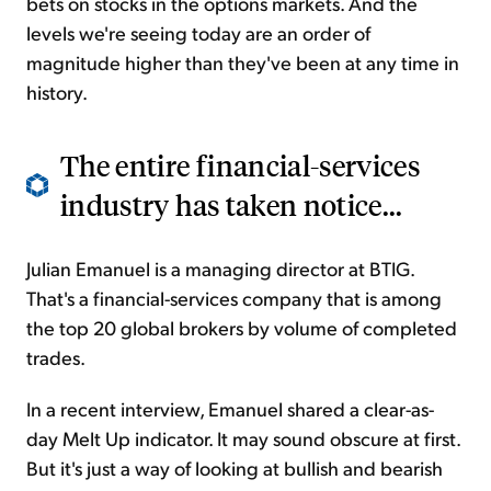
bets on stocks in the options markets. And the
levels we're seeing today are an order of
magnitude higher than they've been at any time in
history.
The entire financial-services
industry has taken notice...
Julian Emanuel is a managing director at BTIG.
That's a financial-services company that is among
the top 20 global brokers by volume of completed
trades.
In a recent interview, Emanuel shared a clear-as-
day Melt Up indicator. It may sound obscure at first.
But it's just a way of looking at bullish and bearish