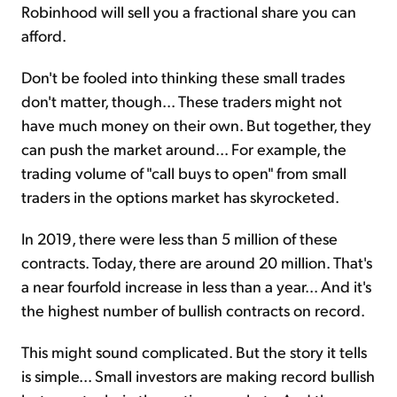
Robinhood will sell you a fractional share you can
afford.
Don't be fooled into thinking these small trades
don't matter, though... These traders might not
have much money on their own. But together, they
can push the market around... For example, the
trading volume of "call buys to open" from small
traders in the options market has skyrocketed.
In 2019, there were less than 5 million of these
contracts. Today, there are around 20 million. That's
a near fourfold increase in less than a year... And it's
the highest number of bullish contracts on record.
This might sound complicated. But the story it tells
is simple... Small investors are making record bullish