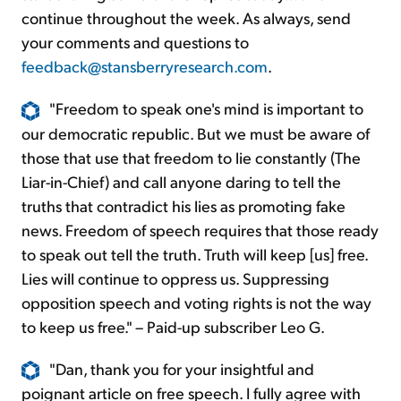
continue throughout the week. As always, send
your comments and questions to
feedback@stansberryresearch.com
.
"Freedom to speak one's mind is important to
our democratic republic. But we must be aware of
those that use that freedom to lie constantly (The
Liar-in-Chief) and call anyone daring to tell the
truths that contradict his lies as promoting fake
news. Freedom of speech requires that those ready
to speak out tell the truth. Truth will keep [us] free.
Lies will continue to oppress us. Suppressing
opposition speech and voting rights is not the way
to keep us free." – Paid-up subscriber Leo G.
"Dan, thank you for your insightful and
poignant article on free speech. I fully agree with