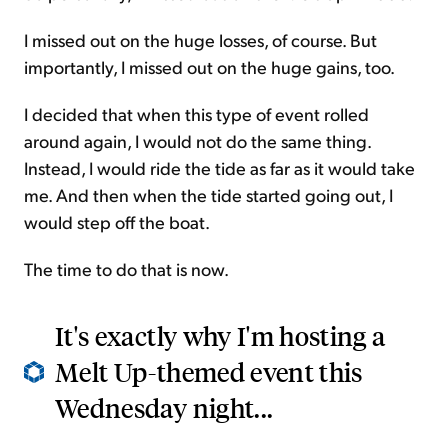
I missed out on the huge losses, of course. But
importantly, I missed out on the huge gains, too.
I decided that when this type of event rolled
around again, I would not do the same thing.
Instead, I would ride the tide as far as it would take
me. And then when the tide started going out, I
would step off the boat.
The time to do that is now.
It's exactly why I'm hosting a
Melt Up-themed event this
Wednesday night...