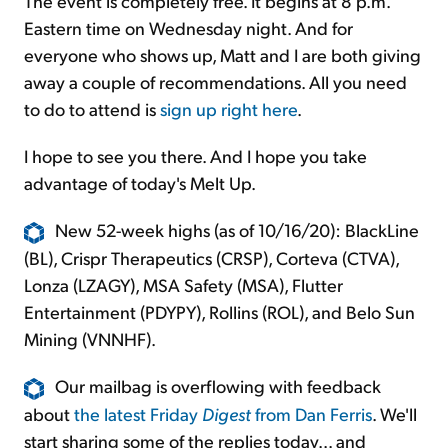
The event is completely free. It begins at 8 p.m.
Eastern time on Wednesday night. And for
everyone who shows up, Matt and I are both giving
away a couple of recommendations. All you need
to do to attend is
sign up right here
.
I hope to see you there. And I hope you take
advantage of today's Melt Up.
New 52-week highs (as of 10/16/20): BlackLine
(BL), Crispr Therapeutics (CRSP), Corteva (CTVA),
Lonza (LZAGY), MSA Safety (MSA), Flutter
Entertainment (PDYPY), Rollins (ROL), and Belo Sun
Mining (VNNHF).
Our mailbag is overflowing with feedback
about
the latest Friday
Digest
from Dan Ferris
. We'll
start sharing some of the replies today... and