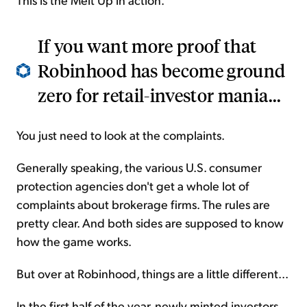
If you want more proof that
Robinhood has become ground
zero for retail-investor mania...
You just need to look at the complaints.
Generally speaking, the various U.S. consumer
protection agencies don't get a whole lot of
complaints about brokerage firms. The rules are
pretty clear. And both sides are supposed to know
how the game works.
But over at Robinhood, things are a little different...
In the first half of the year, newly minted investors