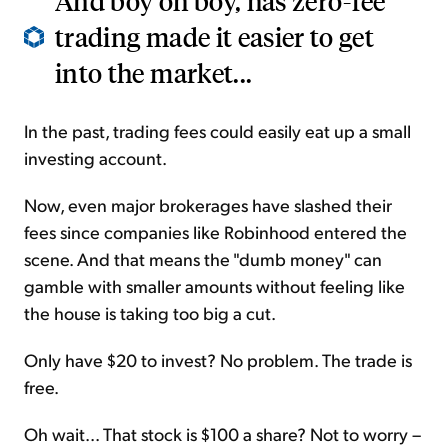
And boy oh boy, has zero-fee
trading made it easier to get
into the market...
In the past, trading fees could easily eat up a small
investing account.
Now, even major brokerages have slashed their
fees since companies like Robinhood entered the
scene. And that means the "dumb money" can
gamble with smaller amounts without feeling like
the house is taking too big a cut.
Only have $20 to invest? No problem. The trade is
free.
Oh wait... That stock is $100 a share? Not to worry –