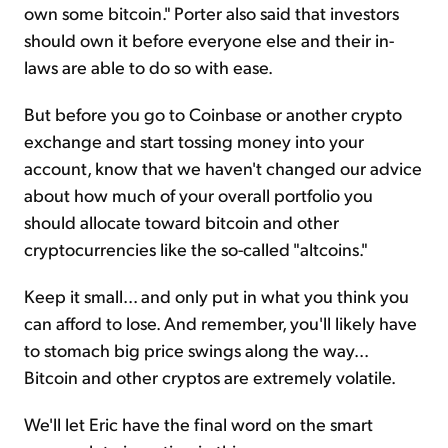
own some bitcoin." Porter also said that investors
should own it before everyone else and their in-
laws are able to do so with ease.
But before you go to Coinbase or another crypto
exchange and start tossing money into your
account, know that we haven't changed our advice
about how much of your overall portfolio you
should allocate toward bitcoin and other
cryptocurrencies like the so-called "altcoins."
Keep it small... and only put in what you think you
can afford to lose. And remember, you'll likely have
to stomach big price swings along the way...
Bitcoin and other cryptos are extremely volatile.
We'll let Eric have the final word on the smart