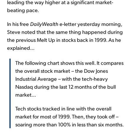
leading the way higher at a significant market-
beating pace.
In his free
DailyWealth
e-letter yesterday morning,
Steve noted that the same thing happened during
the previous Melt Up in stocks back in 1999. As he
explained...
The following chart shows this well. It compares
the overall stock market – the Dow Jones
Industrial Average – with the tech-heavy
Nasdaq during the last 12 months of the bull
market...
Tech stocks tracked in line with the overall
market for most of 1999. Then, they took off –
soaring more than 100% in less than six months.