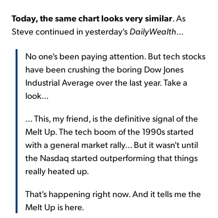
Today, the same chart looks very similar
. As
Steve continued in yesterday's
DailyWealth
...
No one's been paying attention. But tech stocks
have been crushing the boring Dow Jones
Industrial Average over the last year. Take a
look...
... This, my friend, is the definitive signal of the
Melt Up. The tech boom of the 1990s started
with a general market rally... But it wasn't until
the Nasdaq started outperforming that things
really heated up.
That's happening right now. And it tells me the
Melt Up is here.