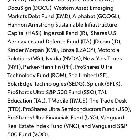
DocuSign (DOCU), Western Asset Emerging
Markets Debt Fund (EMD), Alphabet (GOOGL),
Hannon Armstrong Sustainable Infrastructure
Capital (HASI), Ingersoll Rand (IR), iShares U.S.
Aerospace and Defense Fund (ITA), JD.com (JD),
Kinder Morgan (KMI), Lonza (LZAGY), Motorola
Solutions (MSI), Nvidia (NVDA), New York Times
(NYT), Parker-Hannifin (PH), ProShares Ultra
Technology Fund (ROM), Sea Limited (SE),
SolarEdge Technologies (SEDG), Splunk (SPLK),
ProShares Ultra S&P 500 Fund (SSO), TAL
Education (TAL), T-Mobile (TMUS), The Trade Desk
(TTD), ProShares Ultra Semiconductors Fund (USD),
ProShares Ultra Financials Fund (UYG), Vanguard
Real Estate Index Fund (VNQ), and Vanguard S&P
500 Fund (VOO).