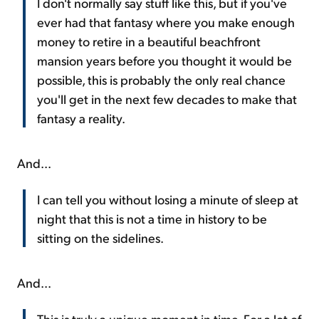
I don't normally say stuff like this, but if you've
ever had that fantasy where you make enough
money to retire in a beautiful beachfront
mansion years before you thought it would be
possible, this is probably the only real chance
you'll get in the next few decades to make that
fantasy a reality.
And...
I can tell you without losing a minute of sleep at
night that this is not a time in history to be
sitting on the sidelines.
And...
This is truly a unique moment in time. For a lot of