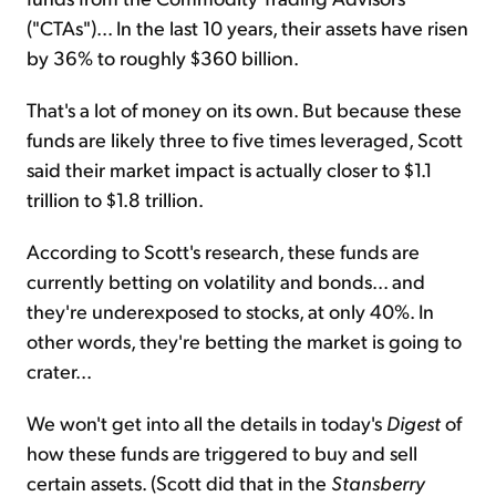
("CTAs")... In the last 10 years, their assets have risen
by 36% to roughly $360 billion.
That's a lot of money on its own. But because these
funds are likely three to five times leveraged, Scott
said their market impact is actually closer to $1.1
trillion to $1.8 trillion.
According to Scott's research, these funds are
currently betting on volatility and bonds... and
they're underexposed to stocks, at only 40%. In
other words, they're betting the market is going to
crater...
We won't get into all the details in today's
Digest
of
how these funds are triggered to buy and sell
certain assets. (Scott did that in the
Stansberry