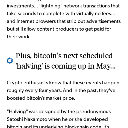
investments... "lightning" network transactions that
take seconds to complete with virtually no fees...
and Internet browsers that strip out advertisements
but still allow content producers to get paid for
their work.
Plus, bitcoin's next scheduled
'halving' is coming up in May...
Crypto enthusiasts know that these events happen
roughly every four years. And in the past, they've
boosted bitcoin's market price.
"Halving" was designed by the pseudonymous
Satoshi Nakamoto when he or she developed
bitcoin and its underlying blockchain code. It's