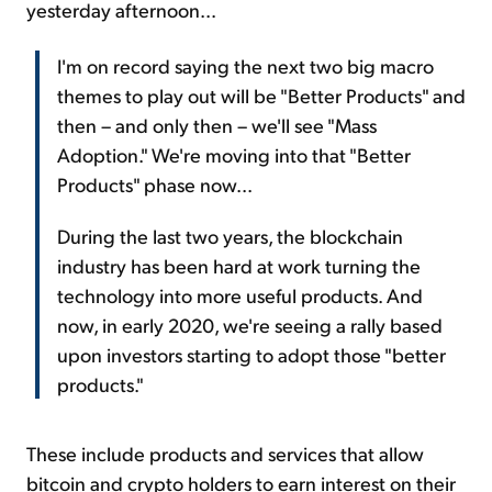
yesterday afternoon...
I'm on record saying the next two big macro
themes to play out will be "Better Products" and
then – and only then – we'll see "Mass
Adoption." We're moving into that "Better
Products" phase now...
During the last two years, the blockchain
industry has been hard at work turning the
technology into more useful products. And
now, in early 2020, we're seeing a rally based
upon investors starting to adopt those "better
products."
These include products and services that allow
bitcoin and crypto holders to earn interest on their