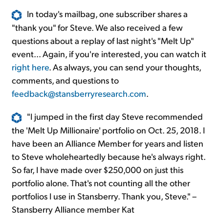
In today's mailbag, one subscriber shares a
"thank you" for Steve. We also received a few
questions about a replay of last night's "Melt Up"
event... Again, if you're interested, you can watch it
right here
. As always, you can send your thoughts,
comments, and questions to
feedback@stansberryresearch.com
.
"I jumped in the first day Steve recommended
the 'Melt Up Millionaire' portfolio on Oct. 25, 2018. I
have been an Alliance Member for years and listen
to Steve wholeheartedly because he's always right.
So far, I have made over $250,000 on just this
portfolio alone. That's not counting all the other
portfolios I use in Stansberry. Thank you, Steve." –
Stansberry Alliance member Kat