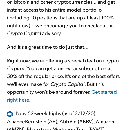
on bitcoin and other cryptocurrencies... and get
instant access to his entire model portfolio
(including 10 positions that are up at least 100%
right now)... we encourage you to check out his
Crypto Capital
advisory.
And it's a great time to do just that...
Right now, we're offering a special deal on
Crypto
Capital
. You can get a one-year subscription at
50% off the regular price. It's one of the best offers
we'll ever make for
Crypto Capital
. But this
opportunity won't be around forever.
Get started
right here
.
New 52-week highs (as of 2/12/20):
AllianceBernstein (AB), AbbVie (ABBV), Amazon
(AMZN), Blackstone Mortgage Trust (BXMT),