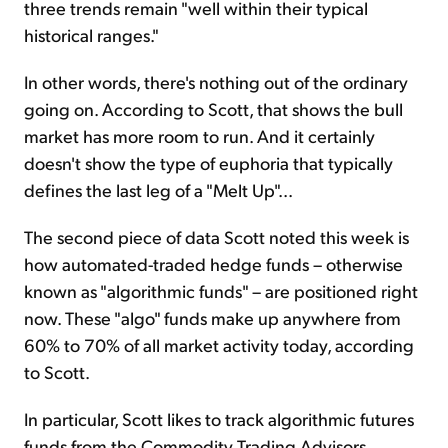
three trends remain "well within their typical
historical ranges."
In other words, there's nothing out of the ordinary
going on. According to Scott, that shows the bull
market has more room to run. And it certainly
doesn't show the type of euphoria that typically
defines the last leg of a "Melt Up"...
The second piece of data Scott noted this week is
how automated-traded hedge funds – otherwise
known as "algorithmic funds" – are positioned right
now. These "algo" funds make up anywhere from
60% to 70% of all market activity today, according
to Scott.
In particular, Scott likes to track algorithmic futures
funds from the Commodity Trading Advisors