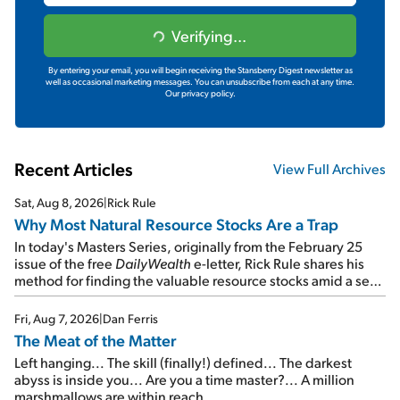
Verifying...
By entering your email, you will begin receiving the Stansberry Digest newsletter as
well as occasional marketing messages. You can unsubscribe from each at any time.
Our privacy policy.
Recent Articles
View Full Archives
Sat, Aug 8, 2026
|
Rick Rule
Why Most Natural Resource Stocks Are a Trap
In today's Masters Series, originally from the February 25
issue of the free
DailyWealth
e-letter, Rick Rule shares his
method for finding the valuable resource stocks amid a sea
of junk...
Fri, Aug 7, 2026
|
Dan Ferris
The Meat of the Matter
Left hanging... The skill (finally!) defined... The darkest
abyss is inside you... Are you a time master?... A million
marshmallows are within reach...