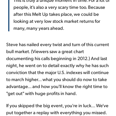
people, it's also a very scary time too. Because
after this Melt Up takes place, we could be
looking at very low stock market returns for
many, many years ahead.
Steve has nailed every twist and turn of this current
bull market. (Viewers saw a great chart
documenting his calls beginning in 2012.) And last
night, he went on to detail exactly why he has such
conviction that the major U.S. indexes will continue
to march higher... what you should do now to take
advantage... and how you'll know the right time to
"get out" with huge profits in hand.
If you skipped the big event, you're in luck... We've
put together a replay with everything you missed.