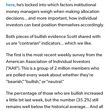
here
, he's locked into which factors institutional
money managers weigh when making allocation
decisions... and more important, how individual
investors can best position themselves accordingly.
Both pieces of bullish evidence Scott shared with
us are "contrarian" indicators... which we like.
The first is the most recent weekly survey from the
American Association of Individual Investors
("AAII"). This is a group of 2 million members who
are polled every week about whether they're
"bearish," "bullish," or "neutral."
The percentage of those who are bullish increased
a little bit last week, but the number (35.2%) still
remains well below the historical average... And all