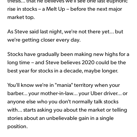
thesis... that he believes we'll see one last euphoric
rise in stocks – a Melt Up – before the next major
market top.
As Steve said last night, we're not there yet... but
we're getting closer every day.
Stocks have gradually been making new highs for a
long time – and Steve believes 2020 could be the
best year for stocks in a decade, maybe longer.
You'll know we're in "mania" territory when your
barber... your mother-in-law... your Uber driver... or
anyone else who you don't normally talk stocks
with... starts asking you about the market or telling
stories about an unbelievable gain in a single
position.