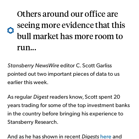
Others around our office are
seeing more evidence that this
bull market has more room to
run...
Stansberry NewsWire
editor C. Scott Garliss
pointed out two important pieces of data to us
earlier this week.
As regular
Digest
readers know, Scott spent 20
years trading for some of the top investment banks
in the country before bringing his experience to
Stansberry Research.
And as he has shown in recent
Digests
here
and