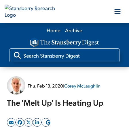
Home
Archive
Our Products
Our Editors
Media
Thu, Feb 13, 2020
|
Corey McLaughlin
Free Resources
The 'Melt Up' Is Heating Up
Log In