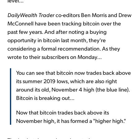
level...
DailyWealth Trader
co-editors Ben Morris and Drew
McConnell have been tracking bitcoin over the
past few years. And after noting a buying
opportunity in bitcoin last month, they're
considering a formal recommendation. As they
wrote to their subscribers on Monday...
You can see that bitcoin now trades back above
its summer 2019 lows, which are also right
around its old, November 4 high (the blue line).
Bitcoin is breaking out...
Now that bitcoin trades back above its
November high, it has formed a "higher high."