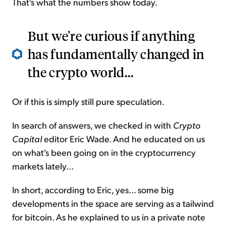
That's what the numbers show today.
But we're curious if anything
has fundamentally changed in
the crypto world...
Or if this is simply still pure speculation.
In search of answers, we checked in with
Crypto
Capital
editor Eric Wade. And he educated on us
on what's been going on in the cryptocurrency
markets lately...
In short, according to Eric, yes... some big
developments in the space are serving as a tailwind
for bitcoin. As he explained to us in a private note