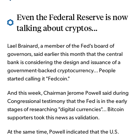
Even the Federal Reserve is now
talking about cryptos...
Lael Brainard, a member of the Fed's board of
governors, said earlier this month that the central
bank is considering the design and issuance of a
government-backed cryptocurrency... People
started calling it "Fedcoin."
And this week, Chairman Jerome Powell said during
Congressional testimony that the Fed is in the early
stages of researching "digital currencies"... Bitcoin
supporters took this news as validation.
At the same time, Powell indicated that the U.S.