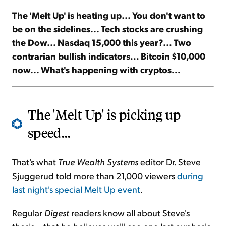
The 'Melt Up' is heating up... You don't want to
Sign Up Free
be on the sidelines... Tech stocks are crushing
the Dow... Nasdaq 15,000 this year?... Two
contrarian bullish indicators... Bitcoin $10,000
now... What's happening with cryptos...
The 'Melt Up' is picking up
speed...
That's what
True Wealth Systems
editor Dr. Steve
Sjuggerud told more than 21,000 viewers
during
last night's special Melt Up event
.
Regular
Digest
readers know all about Steve's