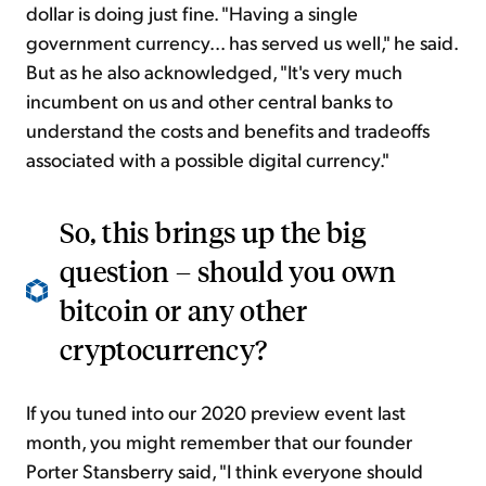
dollar is doing just fine. "Having a single
government currency... has served us well," he said.
But as he also acknowledged, "It's very much
incumbent on us and other central banks to
understand the costs and benefits and tradeoffs
associated with a possible digital currency."
So, this brings up the big
question – should you own
bitcoin or any other
cryptocurrency?
If you tuned into our 2020 preview event last
month, you might remember that our founder
Porter Stansberry said, "I think everyone should