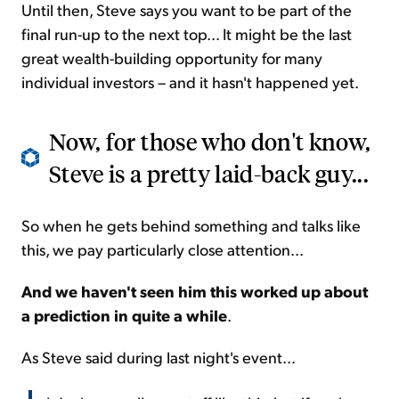
Until then, Steve says you want to be part of the
final run-up to the next top... It might be the last
great wealth-building opportunity for many
individual investors – and it hasn't happened yet.
Now, for those who don't know,
Steve is a pretty laid-back guy...
So when he gets behind something and talks like
this, we pay particularly close attention...
And we haven't seen him this worked up about
a prediction in quite a while
.
As Steve said during last night's event...