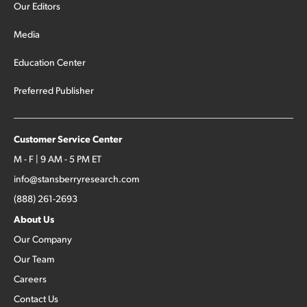
Our Editors
Media
Education Center
Preferred Publisher
Customer Service Center
M - F | 9 AM - 5 PM ET
info@stansberryresearch.com
(888) 261-2693
About Us
Our Company
Our Team
Careers
Contact Us