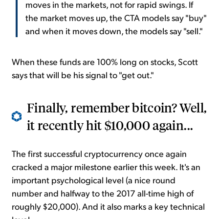
moves in the markets, not for rapid swings. If
the market moves up, the CTA models say "buy"
and when it moves down, the models say "sell."
When these funds are 100% long on stocks, Scott
says that will be his signal to "get out."
Finally, remember bitcoin? Well,
it recently hit $10,000 again...
The first successful cryptocurrency once again
cracked a major milestone earlier this week. It's an
important psychological level (a nice round
number and halfway to the 2017 all-time high of
roughly $20,000). And it also marks a key technical