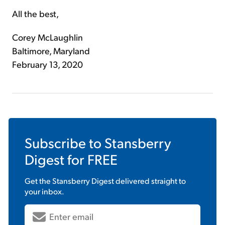
All the best,
Corey McLaughlin
Baltimore, Maryland
February 13, 2020
Subscribe to
Stansberry
Digest
for FREE
Get the
Stansberry Digest
delivered straight to
your inbox.