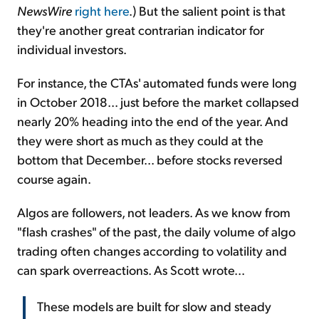
NewsWire
right here
.) But the salient point is that
they're another great contrarian indicator for
individual investors.
For instance, the CTAs' automated funds were long
in October 2018... just before the market collapsed
nearly 20% heading into the end of the year. And
they were short as much as they could at the
bottom that December... before stocks reversed
course again.
Algos are followers, not leaders. As we know from
"flash crashes" of the past, the daily volume of algo
trading often changes according to volatility and
can spark overreactions. As Scott wrote...
These models are built for slow and steady