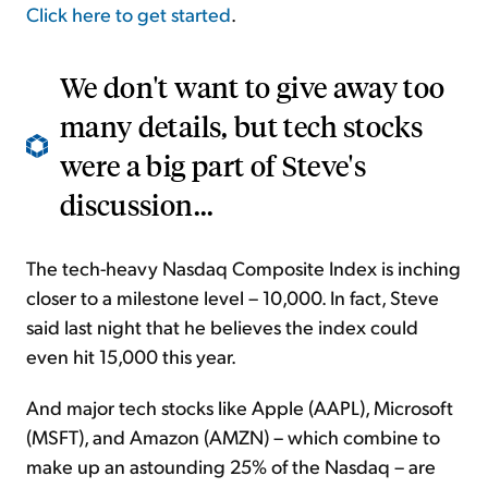
Click here to get started
.
We don't want to give away too
many details, but tech stocks
were a big part of Steve's
discussion...
The tech-heavy Nasdaq Composite Index is inching
closer to a milestone level – 10,000. In fact, Steve
said last night that he believes the index could
even hit 15,000 this year.
And major tech stocks like Apple (AAPL), Microsoft
(MSFT), and Amazon (AMZN) – which combine to
make up an astounding 25% of the Nasdaq – are