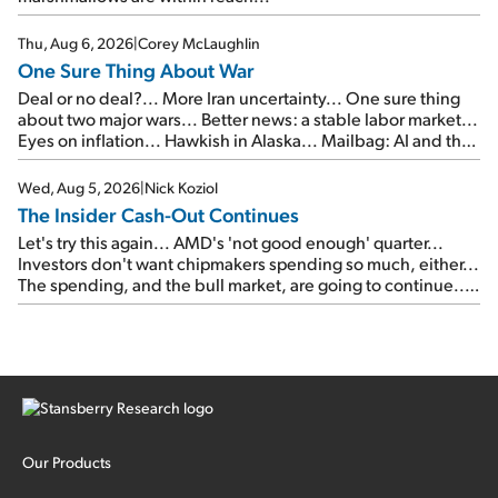
Thu, Aug 6, 2026
|
Corey McLaughlin
One Sure Thing About War
Deal or no deal?... More Iran uncertainty... One sure thing
about two major wars... Better news: a stable labor market...
Eyes on inflation... Hawkish in Alaska... Mailbag: AI and the
signal from bad lettuce...
Wed, Aug 5, 2026
|
Nick Koziol
The Insider Cash-Out Continues
Let's try this again... AMD's 'not good enough' quarter...
Investors don't want chipmakers spending so much, either...
The spending, and the bull market, are going to continue...
SpaceX's first earnings report... More insiders are about to
cash out...
Our Products