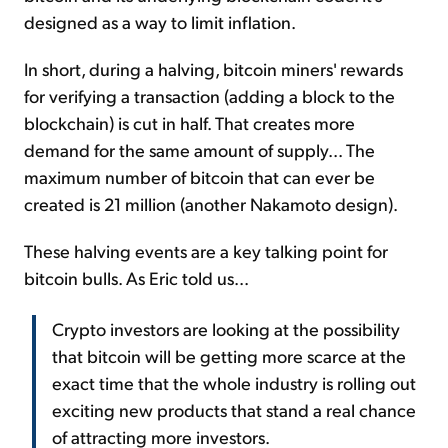
designed as a way to limit inflation.
In short, during a halving, bitcoin miners' rewards
for verifying a transaction (adding a block to the
blockchain) is cut in half. That creates more
demand for the same amount of supply... The
maximum number of bitcoin that can ever be
created is 21 million (another Nakamoto design).
These halving events are a key talking point for
bitcoin bulls. As Eric told us...
Crypto investors are looking at the possibility
that bitcoin will be getting more scarce at the
exact time that the whole industry is rolling out
exciting new products that stand a real chance
of attracting more investors.