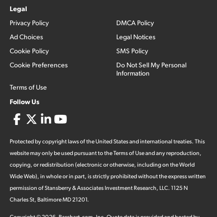
Legal
Privacy Policy
DMCA Policy
Ad Choices
Legal Notices
Cookie Policy
SMS Policy
Cookie Preferences
Do Not Sell My Personal
Information
Terms of Use
Follow Us
Protected by copyright laws of the United States and international treaties. This
website may only be used pursuant to the Terms of Use and any reproduction,
copying, or redistribution (electronic or otherwise, including on the World
Wide Web), in whole or in part, is strictly prohibited without the express written
permission of Stansberry & Associates Investment Research, LLC. 1125 N
Charles St, Baltimore MD 21201.
Copyright ©
2026
.
Barchart.com
, Inc. Quote data is provided and hosted by