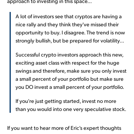
approach to investing in this space...
A lot of investors see that cryptos are having a
nice rally and they think they've missed their
opportunity to buy. I disagree. The trend is now
strongly bullish, but be prepared for volatility...
Successful crypto investors approach this new,
exciting asset class with respect for the huge
swings and therefore, make sure you only invest
a small percent of your portfolio but make sure
you DO invest a small percent of your portfolio.
If you're just getting started, invest no more
than you would into one very speculative stock.
If you want to hear more of Eric's expert thoughts