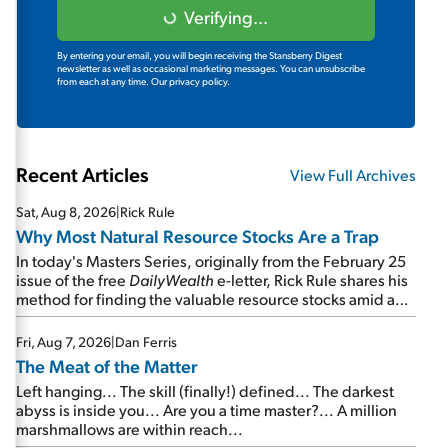
Verifying...
By entering your email, you will begin receiving the Stansberry Digest
newsletter as well as occasional marketing messages. You can unsubscribe
from each at any time.
Our privacy policy.
Recent Articles
View Full Archives
Sat, Aug 8, 2026
|
Rick Rule
Why Most Natural Resource Stocks Are a Trap
In today's Masters Series, originally from the February 25
issue of the free
DailyWealth
e-letter, Rick Rule shares his
method for finding the valuable resource stocks amid a
sea of junk...
Fri, Aug 7, 2026
|
Dan Ferris
The Meat of the Matter
Left hanging... The skill (finally!) defined... The darkest
abyss is inside you... Are you a time master?... A million
marshmallows are within reach...