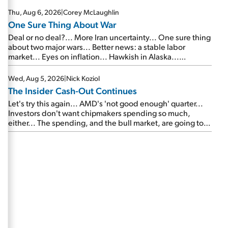
Thu, Aug 6, 2026
|
Corey McLaughlin
One Sure Thing About War
Deal or no deal?... More Iran uncertainty... One sure thing
about two major wars... Better news: a stable labor
market... Eyes on inflation... Hawkish in Alaska...
Mailbag: AI and the signal from bad lettuce...
Wed, Aug 5, 2026
|
Nick Koziol
The Insider Cash-Out Continues
Let's try this again... AMD's 'not good enough' quarter...
Investors don't want chipmakers spending so much,
either... The spending, and the bull market, are going to
continue... SpaceX's first earnings report... More insiders
are about to cash out...