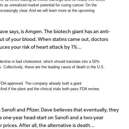
its as unrealized market potential for curing cancer. On the
creasingly clear. And we will learn more at the upcoming
ve says, is Amgen. The biotech giant has an anti-
out of your blood. When statins came out, doctors
ces your risk of heart attack by 1%...
cline in bad cholesterol, which should translate into a 50%
s. Collectively, these are the leading cause of death in the U.S.
 FDA-approved. The company already built a giant
And if the plant and the clinical trials both pass FDA review,
nofi and Pfizer. Dave believes that eventually, they
 one-year head-start on Sanofi and a two-year
rices. After all, the alternative is death...