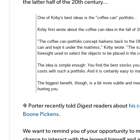
the latter half of the 20th century...
One of Kirby's best ideas is the "coffee can" portfolio...
Kirby first wrote about the coffee can idea in the fall of 
"The coffee can portfolio concept harkens back to the O
can and kept it under the mattress," Kirby wrote. "The 
foresight used to select the objects to be placed in the c
The idea is simple enough: You find the best stocks you c
costs with such a portfolio. And it is certainly easy to m
The biggest benefit, though, is a bit more subtle and mea
hurting you.
Porter recently told
Digest
readers about
his 
Boone Pickens
.
We want to remind you of your opportunity to mee
chance to interact with the legend himself and a