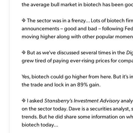
the average bull market in biotech has been go
The sector was in a frenzy... Lots of biotech f
announcements – good and bad – following Feder
moving higher along with other popular momentu
But as we've discussed several times in the
Di
grew tired of paying ever-rising prices for comp
Yes, biotech could go higher from here. But it's
the trade and lock in an 89% gain.
I asked
Stansberry's Investment Advisory
analy
on the sector today. Dave is a securities analy
trends. But he did share some information on wha
biotech today...