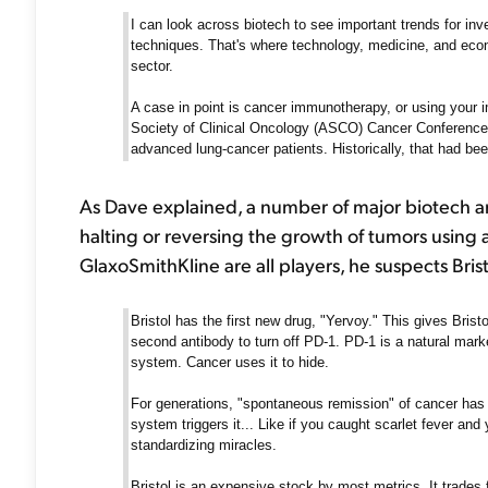
I can look across biotech to see important trends for inv
techniques. That's where technology, medicine, and econ
sector.
A case in point is cancer immunotherapy, or using your 
Society of Clinical Oncology (ASCO) Cancer Conference 
advanced lung-cancer patients. Historically, that had be
As Dave explained, a number of major biotech a
halting or reversing the growth of tumors using 
GlaxoSmithKline are all players, he suspects Bris
Bristol has the first new drug, "Yervoy." This gives Brist
second antibody to turn off PD-1. PD-1 is a natural mar
system. Cancer uses it to hide.
For generations, "spontaneous remission" of cancer has
system triggers it... Like if you caught scarlet fever and 
standardizing miracles.
Bristol is an expensive stock by most metrics. It trades 