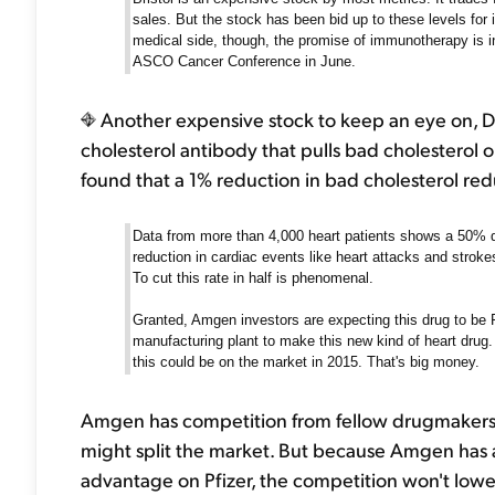
sales. But the stock has been bid up to these levels for 
medical side, though, the promise of immunotherapy is in
ASCO Cancer Conference in June.
Another expensive stock to keep an eye on, Da
cholesterol antibody that pulls bad cholesterol 
found that a 1% reduction in bad cholesterol redu
Data from more than 4,000 heart patients shows a 50% de
reduction in cardiac events like heart attacks and stroke
To cut this rate in half is phenomenal.
Granted, Amgen investors are expecting this drug to be
manufacturing plant to make this new kind of heart drug. 
this could be on the market in 2015. That's big money.
Amgen has competition from fellow drugmakers Sa
might split the market. But because Amgen has a
advantage on Pfizer, the competition won't lower p