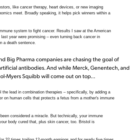
estors, like cancer therapy, heart devices, or new imaging
omics meet. Broadly speaking, it helps pick winners within a
immune system to fight cancer. Results I saw at the American
last year were promising – even turning back cancer in
en a death sentence.
nd Big Pharma companies are chasing the goal of
artificial antibodies. And while Merck, Genentech, and
tol-Myers Squibb will come out on top...
ol the lead in combination therapies – specifically, by adding a
ker on human cells that protects a fetus from a mother's immune
 been considered a miracle. But technically, your immune
your body cured that, plus skin cancer, too. Bristol is
for 32 times trailing 12-month earnings and for nearly five times