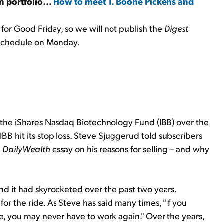
an portfolio...
How to meet T. Boone Pickens and
for Good Friday, so we will not publish the
Digest
 schedule on Monday.
the iShares Nasdaq Biotechnology Fund (IBB) over the
 IBB hit its stop loss. Steve Sjuggerud told subscribers
a
DailyWealth
essay on his reasons for selling – and why
And it had skyrocketed over the past two years.
or the ride. As Steve has said many times, "If you
me, you may never have to work again." Over the years,