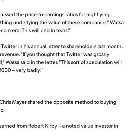
cussed the price-to-earnings ratios for highflying
nothing underlying the value of these companies," Watsa
com era. This will end in tears."
itter in his annual letter to shareholders last month,
s revenue. "If you thought that Twitter was grossly
 Watsa said in the letter. "This sort of speculation will
2000 – very badly!"
 Chris Mayer shared the opposite method to buying
io.
earned from Robert Kirby – a noted value investor in