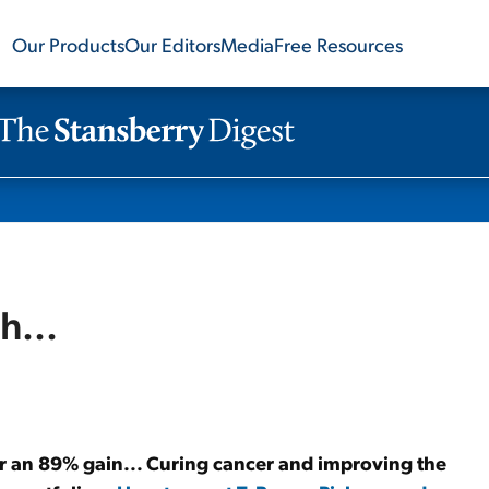
Our Products
Our Editors
Media
Free Resources
h...
or an 89% gain... Curing cancer and improving the