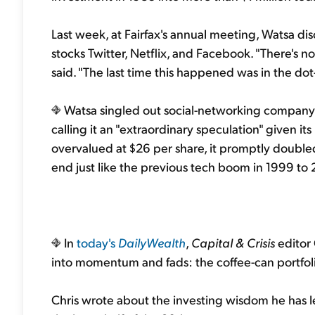
Last week, at Fairfax's annual meeting, Watsa dis
stocks Twitter, Netflix, and Facebook. "There's 
said. "The last time this happened was in the dot-
Watsa singled out social-networking company Tw
calling it an "extraordinary speculation" given it
overvalued at $26 per share, it promptly doubled,"
end just like the previous tech boom in 1999 to 
In
today's
DailyWealth
,
Capital & Crisis
editor
into momentum and fads: the coffee-can portfol
Chris wrote about the investing wisdom he has l