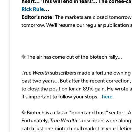
heart... 'This will end in tears'... The coffee-c
Rick Rule
...
Editor's note
: The markets are closed tomorrow 
tomorrow. We'll resume our regular publication
The air has come out of the biotech rally...
True Wealth
subscribers made a fortune owning 
past two years... But after the recent correction,
to close the position for an 89% gain. He wrote 
it's important to follow your stops –
here
.
Biotech is a classic "boom and bust" sector... 
Fortunately,
True Wealth
subscribers were along f
catch just one biotech bull market in your lifeti