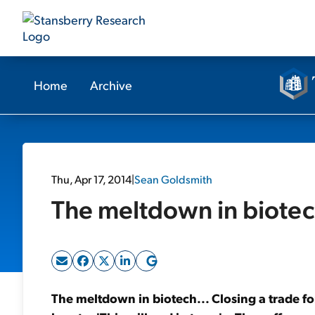
Home
Archive
Thu, Apr 17, 2014
|
Sean Goldsmith
The meltdown in biotec
The meltdown in biotech... Closing a trade f