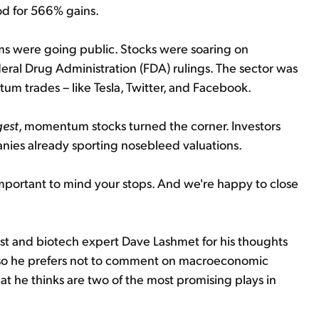
od for 566% gains.
irms were going public. Stocks were soaring on
al Drug Administration (FDA) rulings. The sector was
m trades – like Tesla, Twitter, and Facebook.
gest
, momentum stocks turned the corner. Investors
anies already sporting nosebleed valuations.
 important to mind your stops. And we're happy to close
st and biotech expert Dave Lashmet for his thoughts
st, so he prefers not to comment on macroeconomic
t he thinks are two of the most promising plays in