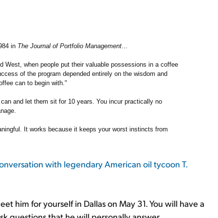
1984 in
The Journal of Portfolio Management
...
ld West, when people put their valuable possessions in a coffee
success of the program depended entirely on the wisdom and
offee can to begin with."
an and let them sit for 10 years. You incur practically no
anage.
ningful. It works because it keeps your worst instincts from
conversation with legendary American oil tycoon T.
t him for yourself in Dallas on May 31. You will have a
sk questions that he will personally answer.