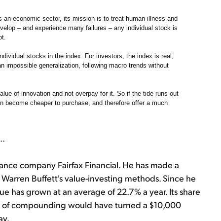
an economic sector, its mission is to treat human illness and
velop – and experience many failures – any individual stock is
ot.
ndividual stocks in the index. For investors, the index is real,
 an impossible generalization, following macro trends without
lue of innovation and not overpay for it. So if the tide runs out
en become cheaper to purchase, and therefore offer a much
..
rance company Fairfax Financial. He has made a
ng Warren Buffett's value-investing methods. Since he
e has grown at an average of 22.7% a year. Its share
ind of compounding would have turned a $10,000
ay.