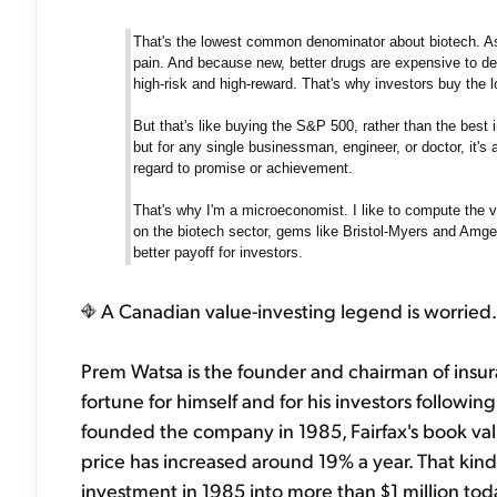
That's the lowest common denominator about biotech. As 
pain. And because new, better drugs are expensive to de
high-risk and high-reward. That's why investors buy the l
But that's like buying the S&P 500, rather than the best i
but for any single businessman, engineer, or doctor, it's
regard to promise or achievement.
That's why I'm a microeconomist. I like to compute the va
on the biotech sector, gems like Bristol-Myers and Amg
better payoff for investors.
A Canadian value-investing legend is worried.
Prem Watsa is the founder and chairman of insu
fortune for himself and for his investors followi
founded the company in 1985, Fairfax's book valu
price has increased around 19% a year. That k
investment in 1985 into more than $1 million tod