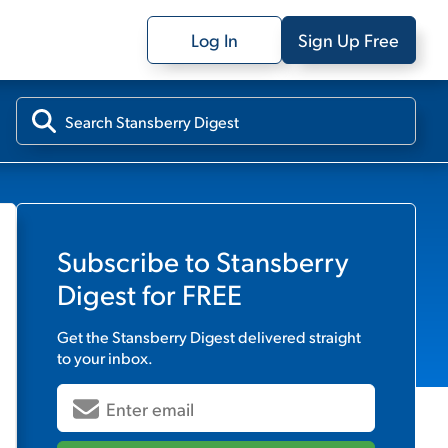
Log In
Sign Up Free
Subscribe to
Stansberry
Digest
for FREE
Get the
Stansberry Digest
delivered straight
to your inbox.