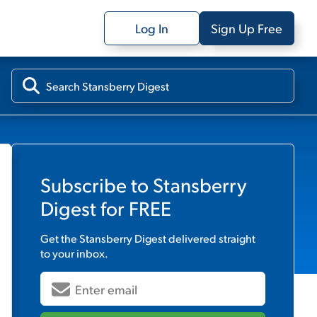
Log In
Sign Up Free
Subscribe to
Stansberry
Digest
for FREE
Get the
Stansberry Digest
delivered straight
to your inbox.