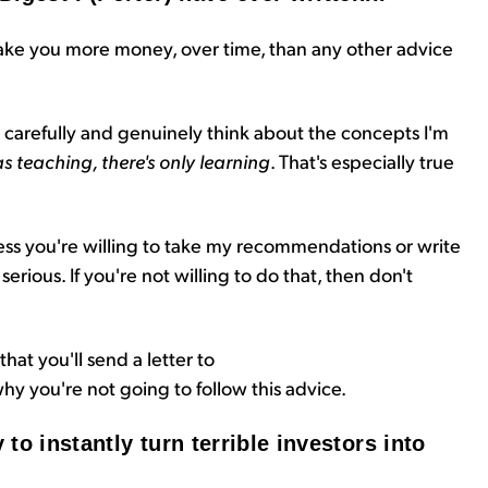
ke you more money, over time, than any other advice
ad carefully and genuinely think about the concepts I'm
as teaching, there's only learning
. That's especially true
ess you're willing to take my recommendations or write
rious. If you're not willing to do that, then don't
that you'll send a letter to
hy you're not going to follow this advice.
 to instantly turn terrible investors into