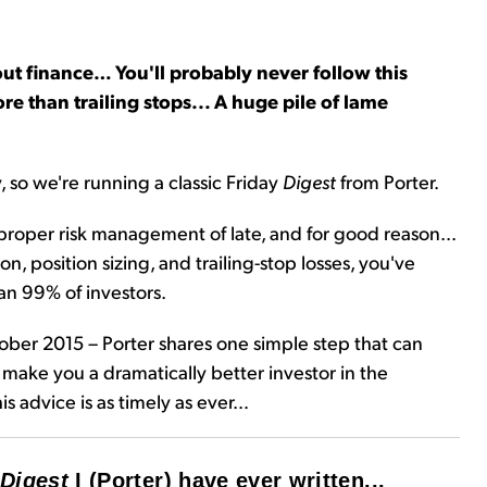
ut finance… You'll probably never follow this
re than trailing stops... A huge pile of lame
, so we're running a classic Friday
Digest
from Porter.
proper risk management of late, and for good reason...
n, position sizing, and trailing-stop losses, you've
an 99% of investors.
tober 2015 – Porter shares one simple step that can
d make you a dramatically better investor in the
his advice is as timely as ever…
Digest
I (Porter) have ever written...