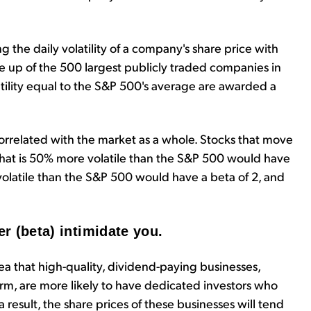
he daily volatility of a company's share price with
de up of the 500 largest publicly traded companies in
olatility equal to the S&P 500's average are awarded a
ly correlated with the market as a whole. Stocks that move
hat is 50% more volatile than the S&P 500 would have
volatile than the S&P 500 would have a beta of 2, and
er (beta) intimidate you.
a that high-quality, dividend-paying businesses,
erm, are more likely to have dedicated investors who
a result, the share prices of these businesses will tend