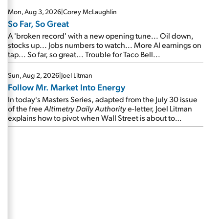
Mon, Aug 3, 2026
|
Corey McLaughlin
So Far, So Great
A 'broken record' with a new opening tune... Oil down,
stocks up... Jobs numbers to watch... More AI earnings on
tap... So far, so great... Trouble for Taco Bell...
Sun, Aug 2, 2026
|
Joel Litman
Follow Mr. Market Into Energy
In today's Masters Series, adapted from the July 30 issue
of the free
Altimetry Daily Authority
e-letter, Joel Litman
explains how to pivot when Wall Street is about to
undergo a sector rotation...