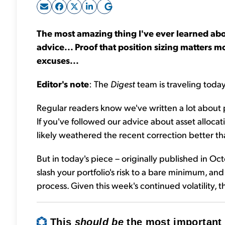
The most amazing thing I've ever learned abo
advice... Proof that position sizing matters mo
excuses...
Editor's note
: The
Digest
team is traveling today
Regular readers know we've written a lot about 
If you've followed our advice about asset allocatio
likely weathered the recent correction better th
But in today's piece – originally published in Oc
slash your portfolio's risk to a bare minimum, an
process. Given this week's continued volatility, t
This
should be
the most important