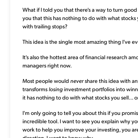
What if I told you that there's a way to turn good
you that this has nothing to do with what stocks 
with trailing stops?
This idea is the single most amazing thing I've e
It's also the hottest area of financial research
managers right now.
Most people would
never
share this idea with an
transforms
losing
investment portfolios into winn
it has nothing to do with what stocks you sell... 
I'm only going to tell you about this if you promis
incredible tool. I want to see you explain why y
work to help you improve your investing, you aren
direction. I want to know why.