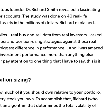
tops founder Dr. Richard Smith revealed a fascinating
r accounts. The study was done on 40 real-life
ssets in the millions of dollars. Richard explained...
ios – real buy and sell data from real investors. I asked
loss and position-sizing strategies against these real
e biggest difference in performance... And I was amazed
d investment performance more than anything else:
r pay attention to one thing that I have to say, this is it
sition sizing?
how much of it you should own relative to your portfolio.
very stock you own. To accomplish that, Richard (who
 an algorithm that determines the total volatility of