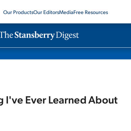
Our Products
Our Editors
Media
Free Resources
 I've Ever Learned About