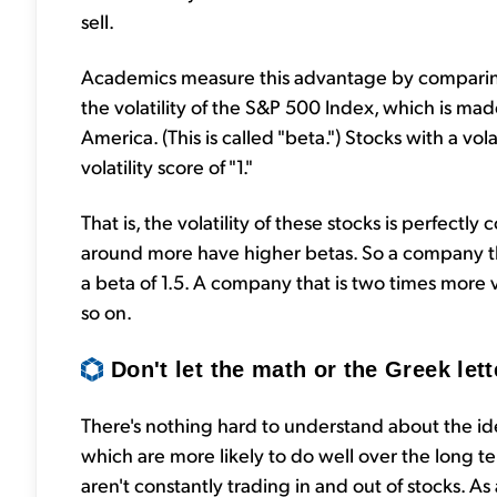
sell.
Academics measure this advantage by comparing t
the volatility of the S&P 500 Index, which is ma
America. (This is called "beta.") Stocks with a v
volatility score of "1."
That is, the volatility of these stocks is perfect
around more have higher betas. So a company t
a beta of 1.5. A company that is two times more 
so on.
Don't let the math or the Greek lett
There's nothing hard to understand about the ide
which are more likely to do well over the long t
aren't constantly trading in and out of stocks. As 