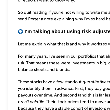
So quit reading if you're not willing to write me a
send Porter a note explaining why I'm so hard-h
I'm talking about using risk-adjuste
Let me explain what that is and why it works so w
For many years, I've seen in our portfolios that 
risk. That means these were investments in big
balance sheets and brands.
These stocks have a few standout
quantitative
t
you identify them in advance. First, they pay go
payouts over time. And second (and this is far l
aren't volatile
. Their stock prices tend to move 
because they have a stable cohort of investors 