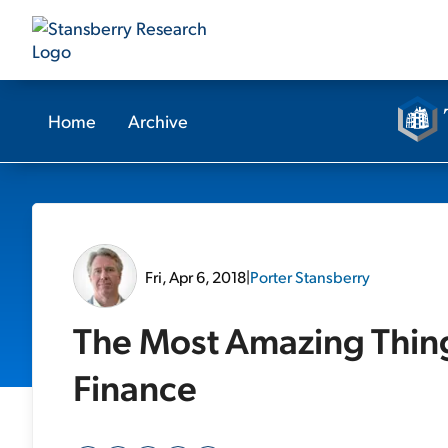
Home
Archive
Fri, Apr 6, 2018
|
Porter Stansberry
The Most Amazing Thing
Finance