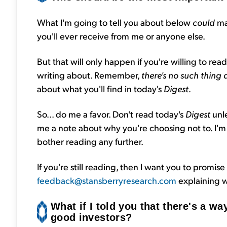
What I'm going to tell you about below
could
ma
you'll ever receive from me or anyone else.
But that will only happen if you're willing to re
writing about. Remember,
there's no such thing 
about what you'll find in today's
Digest
.
So... do me a favor. Don't read today's
Digest
unl
me a note about why you're choosing not to. I'm se
bother reading any further.
If you're still reading, then I want you to promise 
feedback@stansberryresearch.com
explaining w
What if I told you that there's a way
good investors?