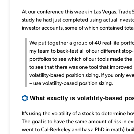
At our conference this week in Las Vegas, TradeS
study he had just completed using actual investo
investor accounts, some of which contained total a
We put together a group of 40 real-life portfol
my team to back-test all of our different stop-
portfolios to see which of our tools made th
to see that there was one tool that improve
volatility-based position sizing. If you only eve
– use volatility-based position sizing.
What exactly is volatility-based po
It's using the volatility of a stock to determine 
The goal is to have the same amount of risk in e
went to Cal-Berkeley and has a PhD in math) built