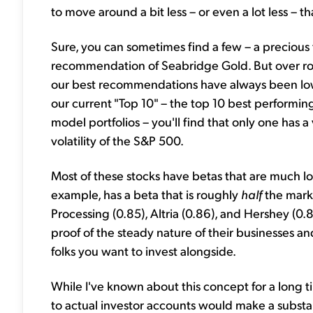
to move around a bit less – or even a lot less –
Sure, you can sometimes find a few – a precious 
recommendation of Seabridge Gold. But over rou
our best recommendations have always been low-risk
our current "Top 10" – the top 10 best performin
model portfolios – you'll find that only one has a 
volatility of the S&P 500.
Most of these stocks have betas that are much l
example, has a beta that is roughly
half
the mark
Processing (0.85), Altria (0.86), and Hershey (0.8
proof of the steady nature of their businesses a
folks you want to invest alongside.
While I've known about this concept for a long ti
to actual investor accounts would make a substan