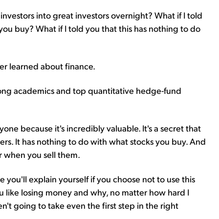
 investors into great investors overnight? What if I told
you buy? What if I told you that this has nothing to do
ver learned about finance.
 among academics and top quantitative hedge-fund
yone because it's incredibly valuable. It's a secret that
ers. It has nothing to do with what stocks you buy. And
or when you sell them.
e you'll explain yourself if you choose not to use this
ou like losing money and why, no matter how hard I
't going to take even the first step in the right