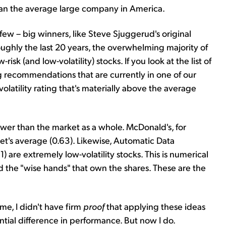
 than the average large company in America.
few – big winners, like Steve Sjuggerud's original
ghly the last 20 years, the overwhelming majority of
 (and low-volatility) stocks. If you look at the list of
g recommendations that are currently in one of our
volatility rating that's materially above the average
ower than the market as a whole. McDonald's, for
et's average (0.63). Likewise, Automatic Data
1) are extremely low-volatility stocks. This is numerical
nd the "wise hands" that own the shares. These are the
me, I didn't have firm
proof
that applying these ideas
tial difference in performance. But now I do.