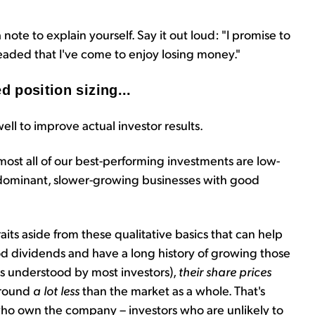
 note to explain yourself. Say it out loud: "I promise to
eaded that I've come to enjoy losing money."
d position sizing...
ell to improve actual investor results.
almost all of our best-performing investments are low-
, dominant, slower-growing businesses with good
raits aside from these qualitative basics that can help
od dividends and have a long history of growing those
ess understood by most investors),
their share prices
around
a lot less
than the market as a whole. That's
who own the company – investors who are unlikely to