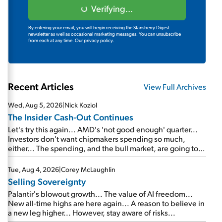
Verifying...
By entering your email, you will begin receiving the Stansberry Digest
newsletter as well as occasional marketing messages. You can unsubscribe
from each at any time.
Our privacy policy.
Recent Articles
View Full Archives
Wed, Aug 5, 2026
|
Nick Koziol
The Insider Cash-Out Continues
Let's try this again... AMD's 'not good enough' quarter...
Investors don't want chipmakers spending so much,
either... The spending, and the bull market, are going to
continue... SpaceX's first earnings report... More insiders
are about to cash out...
Tue, Aug 4, 2026
|
Corey McLaughlin
Selling Sovereignty
Palantir's blowout growth... The value of AI freedom...
New all-time highs are here again... A reason to believe in
a new leg higher... However, stay aware of risks...