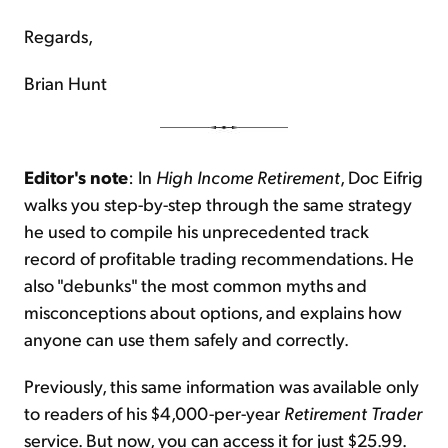
Regards,
Brian Hunt
Editor's note
: In
High Income Retirement
, Doc Eifrig
walks you step-by-step through the same strategy
he used to compile his unprecedented track
record of profitable trading recommendations. He
also "debunks" the most common myths and
misconceptions about options, and explains how
anyone can use them safely and correctly.
Previously, this same information was available only
to readers of his $4,000-per-year
Retirement Trader
service. But now, you can access it for just $25.99.