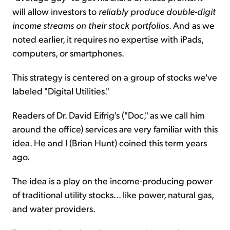
will allow investors to
reliably produce double-digit
income streams on their stock portfolios
. And as we
noted earlier, it requires no expertise with iPads,
computers, or smartphones.
This strategy is centered on a group of stocks we've
labeled "Digital Utilities."
Readers of Dr. David Eifrig's ("Doc," as we call him
around the office) services are very familiar with this
idea. He and I (Brian Hunt) coined this term years
ago.
The idea is a play on the income-producing power
of traditional utility stocks... like power, natural gas,
and water providers.