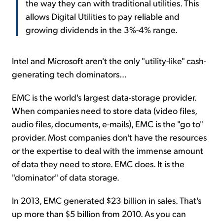
the way they can with traditional utilities. This
allows Digital Utilities to pay reliable and
growing dividends in the 3%-4% range.
Intel and Microsoft aren't the only "utility-like" cash-
generating tech dominators...
EMC is the world's largest data-storage provider.
When companies need to store data (video files,
audio files, documents, e-mails), EMC is the "go to"
provider. Most companies don't have the resources
or the expertise to deal with the immense amount
of data they need to store. EMC does. It is the
"dominator" of data storage.
In 2013, EMC generated $23 billion in sales. That's
up more than $5 billion from 2010. As you can