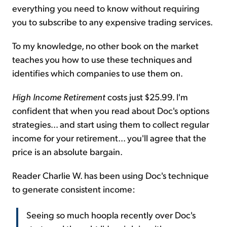
everything you need to know without requiring
you to subscribe to any expensive trading services.
To my knowledge, no other book on the market
teaches you how to use these techniques and
identifies which companies to use them on.
High Income Retirement
costs just $25.99. I'm
confident that when you read about Doc's options
strategies... and start using them to collect regular
income for your retirement... you'll agree that the
price is an absolute bargain.
Reader Charlie W. has been using Doc's technique
to generate consistent income:
Seeing so much hoopla recently over Doc's