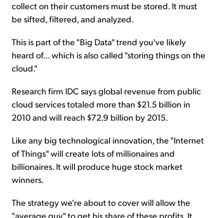
collect on their customers must be stored. It must
be sifted, filtered, and analyzed.
This is part of the "Big Data" trend you've likely
heard of... which is also called "storing things on the
cloud."
Research firm IDC says global revenue from public
cloud services totaled more than $21.5 billion in
2010 and will reach $72.9 billion by 2015.
Like any big technological innovation, the "Internet
of Things" will create lots of millionaires and
billionaires. It will produce huge stock market
winners.
The strategy we're about to cover will allow the
"average guy" to get his share of these profits. It