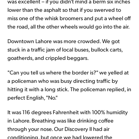
was excellent – if you didn't mind a berm six inches
lower than the asphalt so that if you swerved to
miss one of the whisk broomers and put a wheel off
the road, all the other wheels would go into the air.
Downtown Lahore was more crowded. We got
stuck in a traffic jam of local buses, bullock carts,
goatherds, and crippled beggars.
"Can you tell us where the border is?" we yelled at
a policeman who was busy directing traffic by
hitting it with a long stick. The policeman replied, in
perfect English, "No."
It was 116 degrees Fahrenheit with 100% humidity
in Lahore. Breathing was like drinking coffee
through your nose. Our Discovery II had air
conditioning, but once we had lowered the