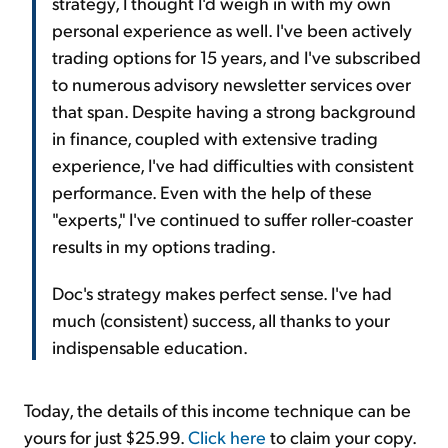
strategy, I thought I'd weigh in with my own
personal experience as well. I've been actively
trading options for 15 years, and I've subscribed
to numerous advisory newsletter services over
that span. Despite having a strong background
in finance, coupled with extensive trading
experience, I've had difficulties with consistent
performance. Even with the help of these
"experts," I've continued to suffer roller-coaster
results in my options trading.
Doc's strategy makes perfect sense. I've had
much (consistent) success, all thanks to your
indispensable education.
Today, the details of this income technique can be
yours for just $25.99.
Click here
to claim your copy.