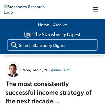
Home
Archive
Our Products
Our Editors
Media
Mon, Dec 21, 2015
|
Brian Hunt
Free Resources
The most consistently
successful income strategy of
the next decade...
Log In