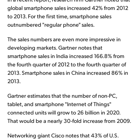
global smartphone sales increased 42% from 2012
to 2013. For the first time, smartphone sales
outnumbered "regular phone" sales.
The sales numbers are even more impressive in
developing markets. Gartner notes that
smartphone sales in India increased 166.8% from
the fourth quarter of 2012 to the fourth quarter of
2013. Smartphone sales in China increased 86% in
2013.
Gartner estimates that the number of non-PC,
tablet, and smartphone "Internet of Things"
connected units will grow to 26 billion in 2020.
That would be a nearly 30-fold increase from 2009.
Networking giant Cisco notes that 43% of U.S.