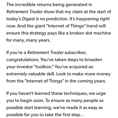
The incredible returns being generated in
Retirement Trader
show that my claim at the start of
today's
Digest
is no prediction.
It's happening right
now
. And the giant "Internet of Things" trend will
ensure this strategy pays like a broken slot machine
for many, many years.
If you're a
Retirement Trader
subscriber,
congratulations. You've taken steps to broaden
your investor "toolbox." You've acquired an
extremely valuable skill. Look to make more money
from the "Internet of Things" in the coming years.
If you haven't learned these techniques, we urge
you to begin soon. To ensure as many people as
possible start learning, we've made it as easy as
possible for you to take the first step...