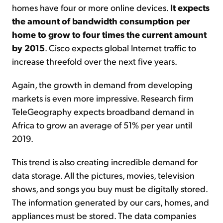
homes have four or more online devices.
It expects
the amount of bandwidth consumption per
home to grow to four times the current amount
by 2015
. Cisco expects global Internet traffic to
increase threefold over the next five years.
Again, the growth in demand from developing
markets is even more impressive. Research firm
TeleGeography expects broadband demand in
Africa to grow an average of 51% per year until
2019.
This trend is also creating incredible demand for
data storage. All the pictures, movies, television
shows, and songs you buy must be digitally stored.
The information generated by our cars, homes, and
appliances must be stored. The data companies