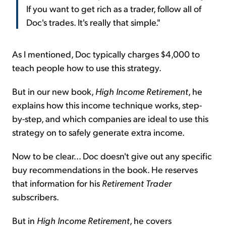
If you want to get rich as a trader, follow all of
Doc's trades. It's really that simple."
As I mentioned, Doc typically charges $4,000 to
teach people how to use this strategy.
But in our new book,
High Income Retirement
, he
explains how this income technique works, step-
by-step, and which companies are ideal to use this
strategy on to safely generate extra income.
Now to be clear... Doc doesn't give out any specific
buy recommendations in the book. He reserves
that information for his
Retirement Trader
subscribers.
But in
High Income Retirement
, he covers