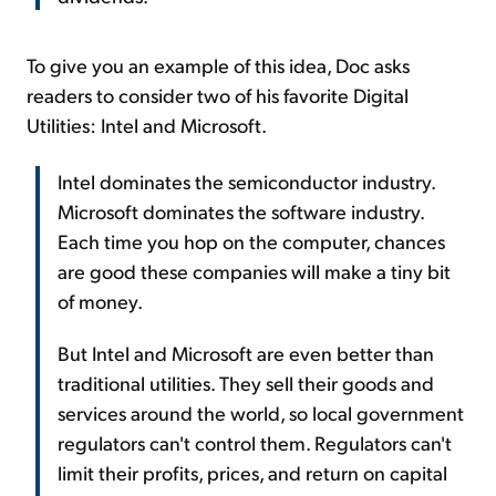
To give you an example of this idea, Doc asks
readers to consider two of his favorite Digital
Utilities: Intel and Microsoft.
Intel dominates the semiconductor industry.
Microsoft dominates the software industry.
Each time you hop on the computer, chances
are good these companies will make a tiny bit
of money.
But Intel and Microsoft are even better than
traditional utilities. They sell their goods and
services around the world, so local government
regulators can't control them. Regulators can't
limit their profits, prices, and return on capital