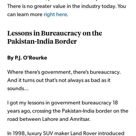
There is no greater value in the industry today. You
can learn more
right here
.
Lessons in Bureaucracy on the
Pakistan-India Border
By P.J. O'Rourke
Where there's government, there's bureaucracy.
And it turns out that's not always as bad as it
sounds...
I got my lessons in government bureaucracy 18
years ago, crossing the Pakistan-India border on the
road between Lahore and Amritsar.
In 1998, luxury SUV maker Land Rover introduced