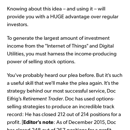
Knowing about this idea – and using it – will
provide you with a HUGE advantage over regular
investors.
To generate the largest amount of investment
income from the "Internet of Things" and Digital
Utilities, you must harness the income-producing
power of selling stock options.
You've probably heard our plea before. But it's such
a useful skill that we'll make the plea again. It's the
strategy behind our most successful service, Doc
Eifrig's
Retirement Trader
. Doc has used options-
selling strategies to produce an incredible track
record: He has closed 212 out of 214 positions for a
profit. [
Editor's note
: As of December 2015, Doc
has closed 248 out of 267 positions for a profit,