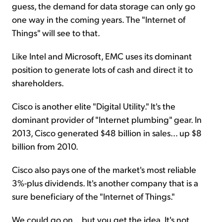
guess, the demand for data storage can only go
one way in the coming years. The "Internet of
Things" will see to that.
Like Intel and Microsoft, EMC uses its dominant
position to generate lots of cash and direct it to
shareholders.
Cisco is another elite "Digital Utility." It's the
dominant provider of "Internet plumbing" gear. In
2013, Cisco generated $48 billion in sales... up $8
billion from 2010.
Cisco also pays one of the market's most reliable
3%-plus dividends. It's another company that is a
sure beneficiary of the "Internet of Things."
We could go on... but you get the idea. It's not