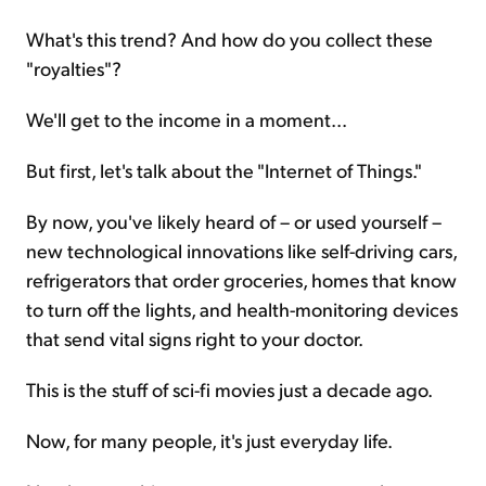
What's this trend? And how do you collect these
"royalties"?
We'll get to the income in a moment...
But first, let's talk about the "Internet of Things."
By now, you've likely heard of – or used yourself –
new technological innovations like self-driving cars,
refrigerators that order groceries, homes that know
to turn off the lights, and health-monitoring devices
that send vital signs right to your doctor.
This is the stuff of sci-fi movies just a decade ago.
Now, for many people, it's just everyday life.