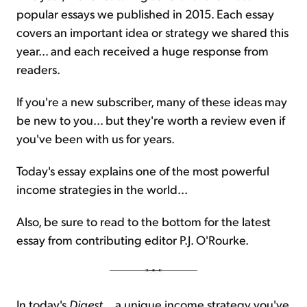
popular essays we published in 2015. Each essay
covers an important idea or strategy we shared this
year... and each received a huge response from
readers.
If you're a new subscriber, many of these ideas may
be new to you... but they're worth a review even if
you've been with us for years.
Today's essay explains one of the most powerful
income strategies in the world...
Also, be sure to read to the bottom for the latest
essay from contributing editor P.J. O'Rourke.
In today's
Digest
... a unique income strategy you've