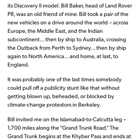
its Discovery II model. Bill Baker, head of Land Rover
PR, was an old friend of mine. Bill took a pair of the
new vehicles on a drive around the world – across
Europe, the Middle East, and the Indian
subcontinent... then by ship to Australia, crossing
the Outback from Perth to Sydney... then by ship
again to North America... and home, at last, to
England.
It was probably one of the last times somebody
could pull off a publicity stunt like that without
getting blown up, beheaded, or blocked by
climate-change protestors in Berkeley.
Bill invited me on the Islamabad-to-Calcutta leg –
1,700 miles along the "Grand Trunk Road." The
Grand Trunk begins at the Khyber Pass and ends at