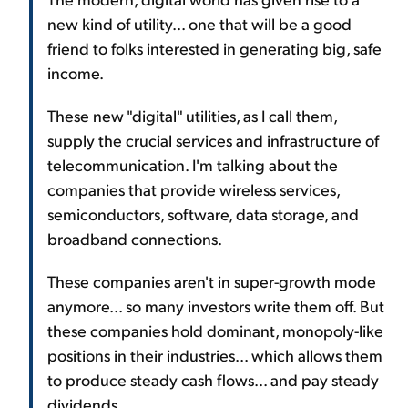
new kind of utility... one that will be a good
friend to folks interested in generating big, safe
income.
These new "digital" utilities, as I call them,
supply the crucial services and infrastructure of
telecommunication. I'm talking about the
companies that provide wireless services,
semiconductors, software, data storage, and
broadband connections.
These companies aren't in super-growth mode
anymore... so many investors write them off. But
these companies hold dominant, monopoly-like
positions in their industries... which allows them
to produce steady cash flows... and pay steady
dividends.