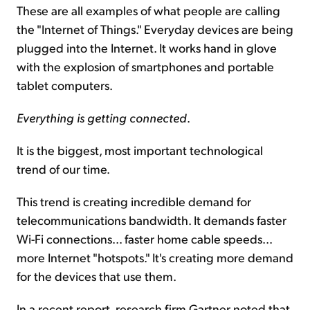
These are all examples of what people are calling
the "Internet of Things." Everyday devices are being
plugged into the Internet. It works hand in glove
with the explosion of smartphones and portable
tablet computers.
Everything is getting connected
.
It is the biggest, most important technological
trend of our time.
This trend is creating incredible demand for
telecommunications bandwidth. It demands faster
Wi-Fi connections... faster home cable speeds...
more Internet "hotspots." It's creating more demand
for the devices that use them.
In a recent report, research firm Gartner noted that