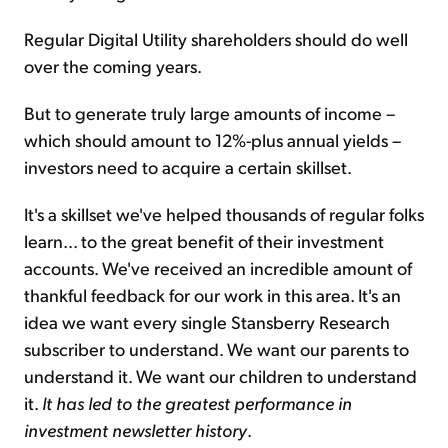
Regular Digital Utility shareholders should do well
over the coming years.
But to generate truly large amounts of income –
which should amount to 12%-plus annual yields –
investors need to acquire a certain skillset.
It's a skillset we've helped thousands of regular folks
learn... to the great benefit of their investment
accounts. We've received an incredible amount of
thankful feedback for our work in this area. It's an
idea we want every single Stansberry Research
subscriber to understand. We want our parents to
understand it. We want our children to understand
it.
It has led to the greatest performance in
investment newsletter history
.