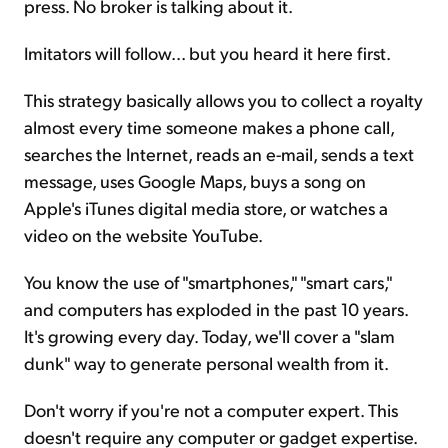
press. No broker is talking about it.
Imitators will follow... but you heard it here first.
This strategy basically allows you to collect a royalty
almost every time someone makes a phone call,
searches the Internet, reads an e-mail, sends a text
message, uses Google Maps, buys a song on
Apple's iTunes digital media store, or watches a
video on the website YouTube.
You know the use of "smartphones," "smart cars,"
and computers has exploded in the past 10 years.
It's growing every day. Today, we'll cover a "slam
dunk" way to generate personal wealth from it.
Don't worry if you're not a computer expert. This
doesn't require any computer or gadget expertise.