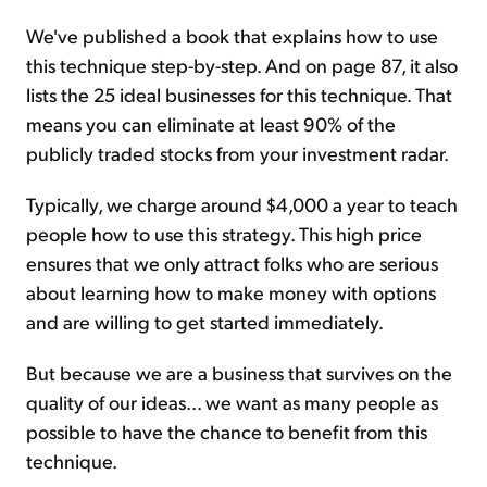
We've published a book that explains how to use
this technique step-by-step. And on page 87, it also
lists the 25 ideal businesses for this technique. That
means you can eliminate at least 90% of the
publicly traded stocks from your investment radar.
Typically, we charge around $4,000 a year to teach
people how to use this strategy. This high price
ensures that we only attract folks who are serious
about learning how to make money with options
and are willing to get started immediately.
But because we are a business that survives on the
quality of our ideas... we want as many people as
possible to have the chance to benefit from this
technique.