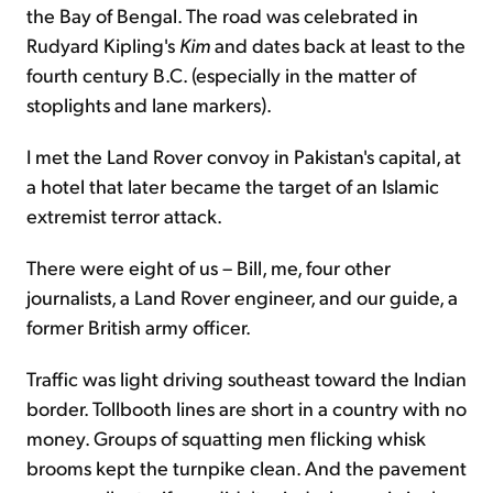
the Bay of Bengal. The road was celebrated in
Rudyard Kipling's
Kim
and dates back at least to the
fourth century B.C. (especially in the matter of
stoplights and lane markers).
I met the Land Rover convoy in Pakistan's capital, at
a hotel that later became the target of an Islamic
extremist terror attack.
There were eight of us – Bill, me, four other
journalists, a Land Rover engineer, and our guide, a
former British army officer.
Traffic was light driving southeast toward the Indian
border. Tollbooth lines are short in a country with no
money. Groups of squatting men flicking whisk
brooms kept the turnpike clean. And the pavement