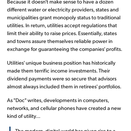
Because it doesn't make sense to have a dozen
different water or electricity providers, states and
municipalities grant monopoly status to traditional
utilities. In return, utilities accept regulations that
limit their ability to raise prices. Essentially, states
and towns assure themselves reliable power in
exchange for guaranteeing the companies' profits.
Utilities' unique business position has historically
made them terrific income investments. Their
dividend payments were so secure that advisors
almost always included them in retirees' portfolios.
As "Doc" writes, developments in computers,
networks, and cellular phones have created a new
kind of utility...
The modern, digital world has given rise to a