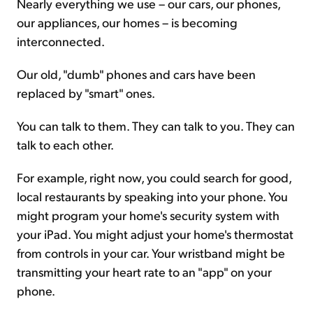
Nearly everything we use – our cars, our phones,
our appliances, our homes – is becoming
interconnected.
Our old, "dumb" phones and cars have been
replaced by "smart" ones.
You can talk to them. They can talk to you. They can
talk to each other.
For example, right now, you could search for good,
local restaurants by speaking into your phone. You
might program your home's security system with
your iPad. You might adjust your home's thermostat
from controls in your car. Your wristband might be
transmitting your heart rate to an "app" on your
phone.