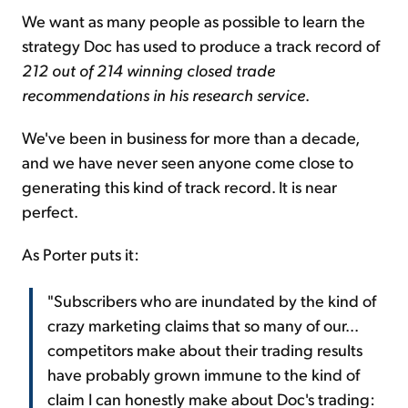
We want as many people as possible to learn the
strategy Doc has used to produce a track record of
212 out of 214 winning closed trade
recommendations in his research service
.
We've been in business for more than a decade,
and we have never seen anyone come close to
generating this kind of track record. It is near
perfect.
As Porter puts it:
"Subscribers who are inundated by the kind of
crazy marketing claims that so many of our...
competitors make about their trading results
have probably grown immune to the kind of
claim I can honestly make about Doc's trading: