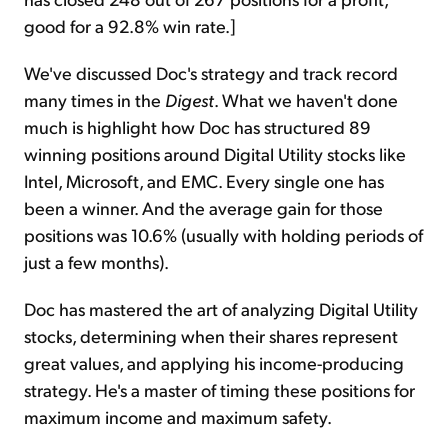
good for a 92.8% win rate.]
We've discussed Doc's strategy and track record
many times in the
Digest
. What we haven't done
much is highlight how Doc has structured 89
winning positions around Digital Utility stocks like
Intel, Microsoft, and EMC. Every single one has
been a winner. And the average gain for those
positions was 10.6% (usually with holding periods of
just a few months).
Doc has mastered the art of analyzing Digital Utility
stocks, determining when their shares represent
great values, and applying his income-producing
strategy. He's a master of timing these positions for
maximum income and maximum safety.