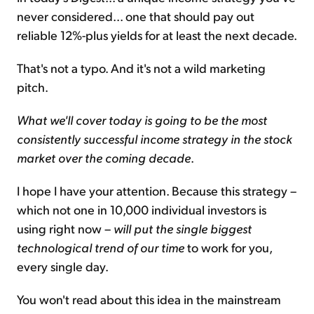
never considered... one that should pay out
reliable 12%-plus yields for at least the next decade.
That's not a typo. And it's not a wild marketing
pitch.
What we'll cover today is going to be the most
consistently successful income strategy in the stock
market over the coming decade
.
I hope I have your attention. Because this strategy –
which not one in 10,000 individual investors is
using right now –
will put the single biggest
technological trend of our time
to work for you,
every single day.
You won't read about this idea in the mainstream