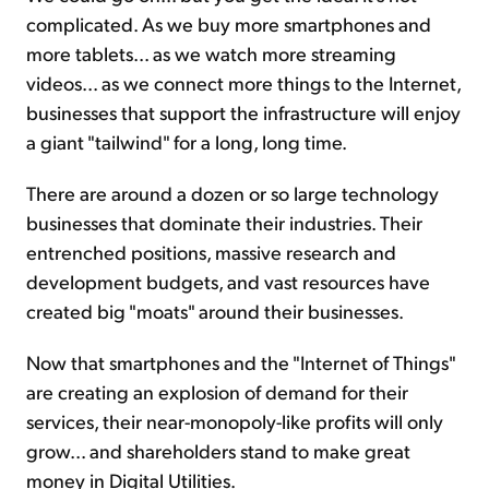
complicated. As we buy more smartphones and
more tablets... as we watch more streaming
videos... as we connect more things to the Internet,
businesses that support the infrastructure will enjoy
a giant "tailwind" for a long, long time.
There are around a dozen or so large technology
businesses that dominate their industries. Their
entrenched positions, massive research and
development budgets, and vast resources have
created big "moats" around their businesses.
Now that smartphones and the "Internet of Things"
are creating an explosion of demand for their
services, their near-monopoly-like profits will only
grow... and shareholders stand to make great
money in Digital Utilities.