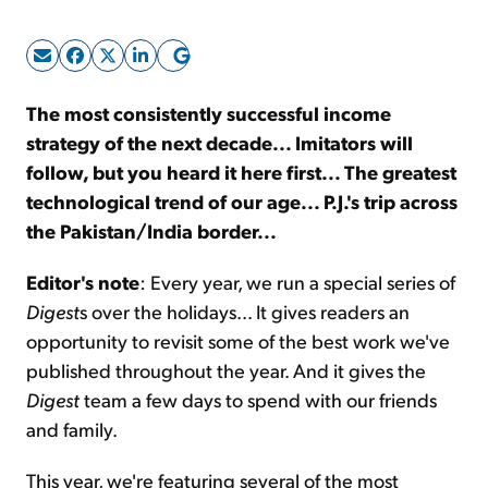
Sign Up Free
The most consistently successful income
strategy of the next decade... Imitators will
follow, but you heard it here first... The greatest
technological trend of our age... P.J.'s trip across
the Pakistan/India border...
Editor's note
: Every year, we run a special series of
Digest
s over the holidays... It gives readers an
opportunity to revisit some of the best work we've
published throughout the year. And it gives the
Digest
team a few days to spend with our friends
and family.
This year, we're featuring several of the most