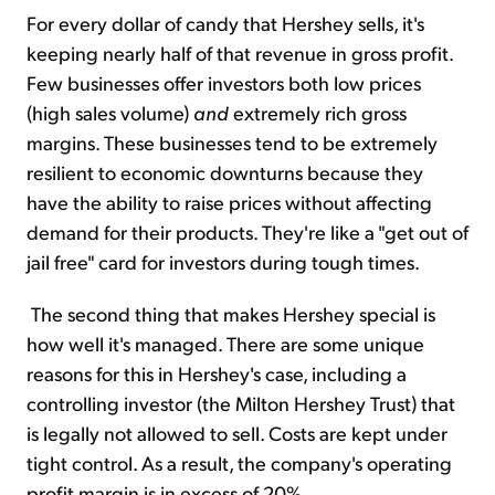
For every dollar of candy that Hershey sells, it's
keeping nearly half of that revenue in gross profit.
Few businesses offer investors both low prices
(high sales volume)
and
extremely rich gross
margins. These businesses tend to be extremely
resilient to economic downturns because they
have the ability to raise prices without affecting
demand for their products. They're like a "get out of
jail free" card for investors during tough times.
The second thing that makes Hershey special is
how well it's managed. There are some unique
reasons for this in Hershey's case, including a
controlling investor (the Milton Hershey Trust) that
is legally not allowed to sell. Costs are kept under
tight control. As a result, the company's operating
profit margin is in excess of 20%.