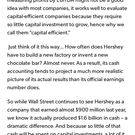
idea with most companies, it works well to evaluate
capital-efficient companies because they require
so little capital investment to grow, hence why we
call them "capital efficient."
Just think of it this way... How often does Hershey
have to build a new factory or invent a new
chocolate bar? Almost never. As a result, its cash
accounting tends to project a much more realistic
picture of its actual results than its official earnings
number does.
So while Wall Street continues to see Hershey as a
company that earned almost $900 million last year,
we know it actually produced $1.6 billion in cash – a
dramatic difference. And because so little of that
cash will be spent on capital investments, a lot of it