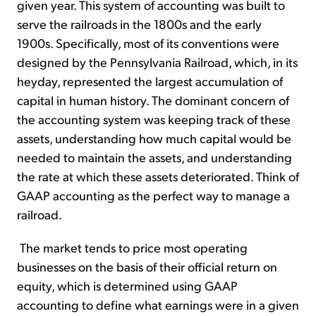
given year. This system of accounting was built to
serve the railroads in the 1800s and the early
1900s. Specifically, most of its conventions were
designed by the Pennsylvania Railroad, which, in its
heyday, represented the largest accumulation of
capital in human history. The dominant concern of
the accounting system was keeping track of these
assets, understanding how much capital would be
needed to maintain the assets, and understanding
the rate at which these assets deteriorated. Think of
GAAP accounting as the perfect way to manage a
railroad.
The market tends to price most operating
businesses on the basis of their official return on
equity, which is determined using GAAP
accounting to define what earnings were in a given