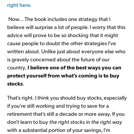
right here
.
Now... The book includes one strategy that I
believe will surprise a lot of people. I worry that this
advice will prove to be so shocking that it might
cause people to doubt the other strategies I've
written about. Unlike just about everyone else who
is gravely concerned about the future of our
country,
I believe one of the best ways you can
protect yourself from what's coming is to buy
stocks
.
That's right. I think you should buy stocks, especially
if you're still working and trying to save for a
retirement that's still a decade or more away. If you
don't learn to buy
the right stocks in the right way
with a substantial portion of your savings, I'm