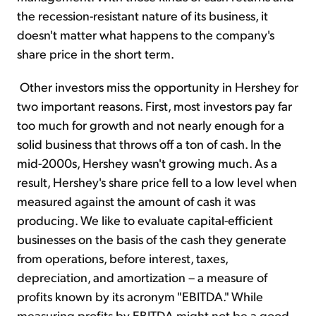
the recession-resistant nature of its business, it
doesn't matter what happens to the company's
share price in the short term.
Other investors miss the opportunity in Hershey for
two important reasons. First, most investors pay far
too much for growth and not nearly enough for a
solid business that throws off a ton of cash. In the
mid-2000s, Hershey wasn't growing much. As a
result, Hershey's share price fell to a low level when
measured against the amount of cash it was
producing. We like to evaluate capital-efficient
businesses on the basis of the cash they generate
from operations, before interest, taxes,
depreciation, and amortization – a measure of
profits known by its acronym "EBITDA." While
measuring profits by EBITDA might not be a good