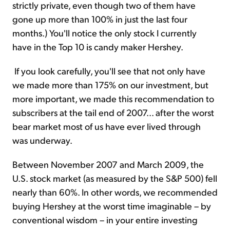
strictly private, even though two of them have
gone up more than 100% in just the last four
months.) You'll notice the only stock I currently
have in the Top 10 is candy maker Hershey.
If you look carefully, you'll see that not only have
we made more than 175% on our investment, but
more important, we made this recommendation to
subscribers at the tail end of 2007... after the worst
bear market most of us have ever lived through
was underway.
Between November 2007 and March 2009, the
U.S. stock market (as measured by the S&P 500) fell
nearly than 60%. In other words, we recommended
buying Hershey at the worst time imaginable – by
conventional wisdom – in your entire investing