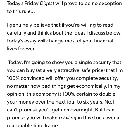
Today's Friday
Digest
will prove to be no exception
to this rule...
I genuinely believe that if you're willing to read
carefully and think about the ideas I discuss below,
today's essay will change most of your financial
lives forever.
Today, I'm going to show you a single security that
you can buy (at a very attractive, safe price) that I'm
100% convinced will offer you complete security,
no matter how bad things get economically. In my
opinion, this company is 100% certain to double
your money over the next four to six years. No, I
can't promise you'll get rich overnight. But I can
promise you will make
a killing
in this stock over a
reasonable time frame.