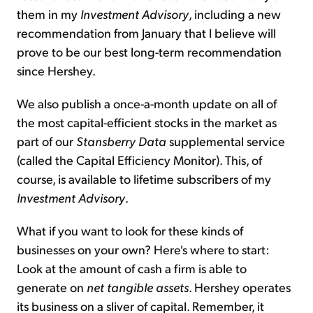
them in my
Investment Advisory
, including a new
recommendation from January that I believe will
prove to be our best long-term recommendation
since Hershey.
We also publish a once-a-month update on all of
the most capital-efficient stocks in the market as
part of our
Stansberry Data
supplemental service
(called the Capital Efficiency Monitor). This, of
course, is available to lifetime subscribers of my
Investment Advisory
.
What if you want to look for these kinds of
businesses on your own? Here's where to start:
Look at the amount of cash a firm is able to
generate on
net tangible assets
. Hershey operates
its business on a sliver of capital. Remember, it