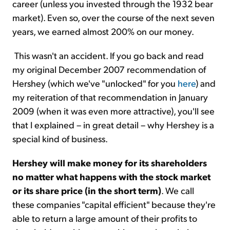
career (unless you invested through the 1932 bear
market). Even so, over the course of the next seven
years, we earned almost 200% on our money.
This wasn't an accident. If you go back and read
my original December 2007 recommendation of
Hershey (which we've "unlocked" for you
here
) and
my reiteration of that recommendation in January
2009 (when it was even more attractive), you'll see
that I explained – in great detail – why Hershey is a
special kind of business.
Hershey will make money for its shareholders
no matter what happens with the stock market
or its share price (in the short term)
. We call
these companies "capital efficient" because they're
able to return a large amount of their profits to