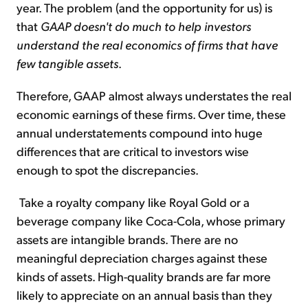
year. The problem (and the opportunity for us) is
that
GAAP doesn't do much to help investors
understand the real economics of firms that have
few tangible assets
.
Therefore, GAAP almost always understates the real
economic earnings of these firms. Over time, these
annual understatements compound into huge
differences that are critical to investors wise
enough to spot the discrepancies.
Take a royalty company like Royal Gold or a
beverage company like Coca-Cola, whose primary
assets are intangible brands. There are no
meaningful depreciation charges against these
kinds of assets. High-quality brands are far more
likely to appreciate on an annual basis than they