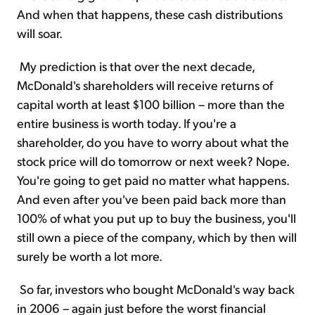
And when that happens, these cash distributions
will soar.
My prediction is that over the next decade,
McDonald's shareholders will receive returns of
capital worth at least $100 billion – more than the
entire business is worth today. If you're a
shareholder, do you have to worry about what the
stock price will do tomorrow or next week? Nope.
You're going to get paid no matter what happens.
And even after you've been paid back more than
100% of what you put up to buy the business, you'll
still own a piece of the company, which by then will
surely be worth a lot more.
So far, investors who bought McDonald's way back
in 2006 – again just before the worst financial