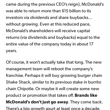
came during the previous CEO's reign), McDonald's
was able to return more than $15 billion to its
investors via dividends and share buybacks...
without growing. Even at this reduced pace,
McDonald's shareholders will receive capital
returns (via dividends and buybacks) equal to the
entire value of the company today in about 17
years.
Of course, it won't actually take that long. The new
management team will reboot the company's
franchise. Perhaps it will buy growing burger chain
Shake Shack, similar to its previous stake in burrito
chain Chipotle. Or maybe it will create some new
product or promotion that takes off.
Brands like
McDonald's don't just go away
. They come back.
There's a big growth spurt at least once a decade.