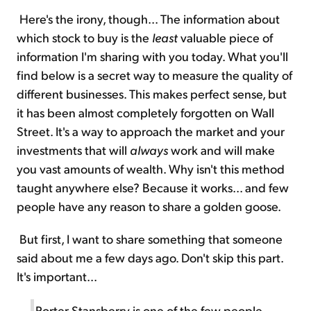
Here's the irony, though... The information about
which stock to buy is the
least
valuable piece of
information I'm sharing with you today. What you'll
find below is a secret way to measure the quality of
different businesses. This makes perfect sense, but
it has been almost completely forgotten on Wall
Street. It's a way to approach the market and your
investments that will
always
work and will make
you vast amounts of wealth. Why isn't this method
taught anywhere else? Because it works... and few
people have any reason to share a golden goose.
But first, I want to share something that someone
said about me a few days ago. Don't skip this part.
It's important...
Porter Stansberry is one of the few people