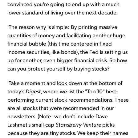
convinced you're going to end up with a much
lower standard of living over the next decade.
The reason why is simple: By printing massive
quantities of money and facilitating another huge
financial bubble (this time centered in fixed-
income securities, like bonds), the Fed is setting us
up for another, even bigger financial crisis. So how
can you protect yourself by buying stocks?
Take a moment and look down at the bottom of
today's
Digest
, where we list the "Top 10" best-
performing current stock recommendations. These
are all stocks that were recommended in our
newsletters. (Note: we don't include Dave
Lashmet's small-cap
Stansberry Venture
picks
because they are tiny stocks. We keep their names