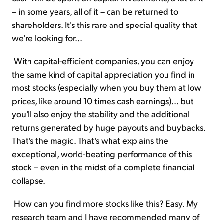
– in some years, all of it – can be returned to
shareholders. It's this rare and special quality that
we're looking for...
With capital-efficient companies, you can enjoy
the same kind of capital appreciation you find in
most stocks (especially when you buy them at low
prices, like around 10 times cash earnings)... but
you'll also enjoy the stability and the additional
returns generated by huge payouts and buybacks.
That's the magic. That's what explains the
exceptional, world-beating performance of this
stock – even in the midst of a complete financial
collapse.
How can you find more stocks like this? Easy. My
research team and I have recommended many of