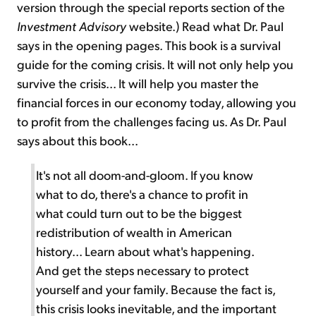
version through the special reports section of the
Investment Advisory
website.) Read what Dr. Paul
says in the opening pages. This book is a survival
guide for the coming crisis. It will not only help you
survive the crisis... It will help you master the
financial forces in our economy today, allowing you
to profit from the challenges facing us. As Dr. Paul
says about this book...
It's not all doom-and-gloom. If you know
what to do, there's a chance to profit in
what could turn out to be the biggest
redistribution of wealth in American
history... Learn about what's happening.
And get the steps necessary to protect
yourself and your family. Because the fact is,
this crisis looks inevitable, and the important