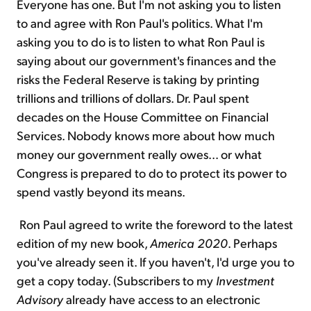
Everyone has one. But I'm not asking you to listen
to and agree with Ron Paul's politics. What I'm
asking you to do is to listen to what Ron Paul is
saying about our government's finances and the
risks the Federal Reserve is taking by printing
trillions and trillions of dollars. Dr. Paul spent
decades on the House Committee on Financial
Services. Nobody knows more about how much
money our government really owes... or what
Congress is prepared to do to protect its power to
spend vastly beyond its means.
Ron Paul agreed to write the foreword to the latest
edition of my new book,
America 2020
. Perhaps
you've already seen it. If you haven't, I'd urge you to
get a copy today. (Subscribers to my
Investment
Advisory
already have access to an electronic