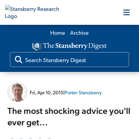
Home
Archive
Our Products
Our Editors
Media
Fri, Apr 10, 2015
|
Porter Stansberry
Free Resources
The most shocking advice you'll
ever get...
Log In