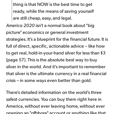
thing is that NOW is the best time to get
ready, while the means of saving yourself
are still cheap, easy, and legal.
America 2020
isn't a normal book about "big
picture" economics or general investment
strategies. It's a blueprint for the financial future. It is
full of direct, specific, actionable advice – like how
to get real, hold-in-your-hand silver for less than $3
(page 57). This is the absolute best way to buy
silver in the world. And it's important to remember
that silver is the ultimate currency in a real financial
crisis – in some ways even better than gold.
There's detailed information on the world's three
safest currencies. You can buy them right here in
America, without ever leaving home, without ever
opening an "offshore" account or anything like that