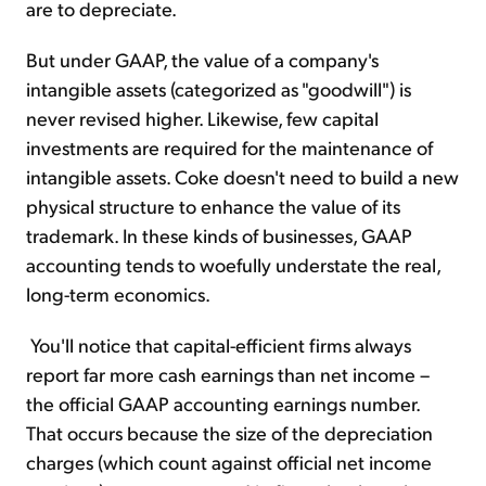
are to depreciate.
But under GAAP, the value of a company's
intangible assets (categorized as "goodwill") is
never revised higher. Likewise, few capital
investments are required for the maintenance of
intangible assets. Coke doesn't need to build a new
physical structure to enhance the value of its
trademark. In these kinds of businesses, GAAP
accounting tends to woefully understate the real,
long-term economics.
You'll notice that capital-efficient firms always
report far more cash earnings than net income –
the official GAAP accounting earnings number.
That occurs because the size of the depreciation
charges (which count against official net income