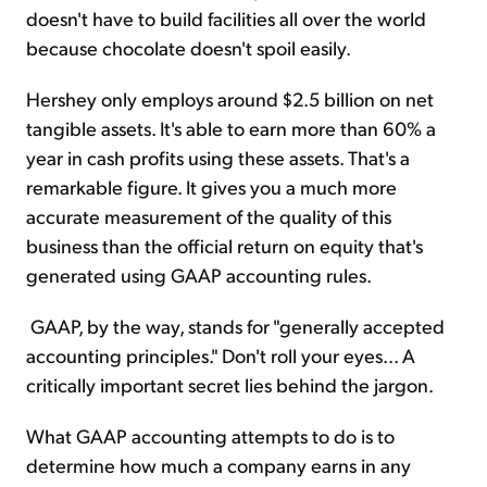
doesn't have to build facilities all over the world
because chocolate doesn't spoil easily.
Hershey only employs around $2.5 billion on net
tangible assets. It's able to earn more than 60% a
year in cash profits using these assets. That's a
remarkable figure. It gives you a much more
accurate measurement of the quality of this
business than the official return on equity that's
generated using GAAP accounting rules.
GAAP, by the way, stands for "generally accepted
accounting principles." Don't roll your eyes... A
critically important secret lies behind the jargon.
What GAAP accounting attempts to do is to
determine how much a company earns in any