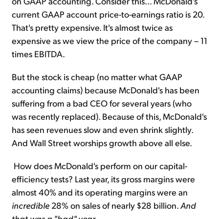
on GAAP accounting. Consider this... McDonald's
current GAAP account price-to-earnings ratio is 20.
That's pretty expensive. It's almost twice as
expensive as we view the price of the company – 11
times EBITDA.
But the stock is cheap (no matter what GAAP
accounting claims) because McDonald's has been
suffering from a bad CEO for several years (who
was recently replaced). Because of this, McDonald's
has seen revenues slow and even shrink slightly.
And Wall Street worships growth above all else.
How does McDonald's perform on our capital-
efficiency tests? Last year, its gross margins were
almost 40% and its operating margins were an
incredible
28% on sales of nearly $28 billion.
And
that was a "bad" year
.