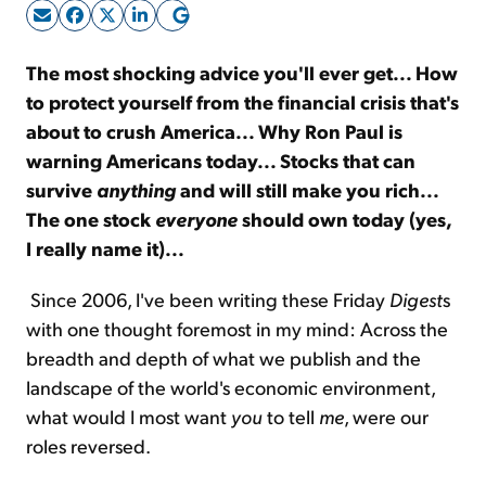
Sign Up Free
The most shocking advice you'll ever get... How
to protect yourself from the financial crisis that's
about to crush America... Why Ron Paul is
warning Americans today... Stocks that can
survive
anything
and will still make you rich...
The one stock
everyone
should own today (yes,
I really name it)...
Since 2006, I've been writing these Friday
Digest
s
with one thought foremost in my mind: Across the
breadth and depth of what we publish and the
landscape of the world's economic environment,
what would I most want
you
to tell
me
, were our
roles reversed.