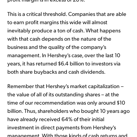
This is a critical threshold. Companies that are able
to earn profit margins this wide will almost
inevitably produce a ton of cash. What happens
with that cash depends on the nature of the
business and the quality of the company's
management. In Hershey's case, over the last 10
years, it has returned $6.4 billion to investors via
both share buybacks and cash dividends.
Remember that Hershey's market capitalization –
the value of all of its outstanding shares – at the
time of our recommendation was only around $10
billion. Thus, shareholders who bought 10 years ago
have already received 64% of their initial
investment in direct payments from Hershey's
management. With those kinds of cash returns and