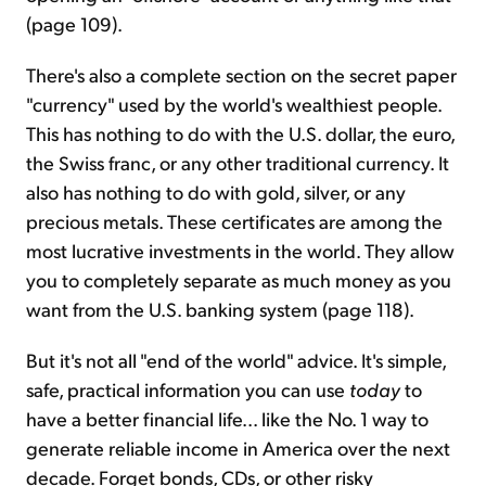
(page 109).
There's also a complete section on the secret paper
"currency" used by the world's wealthiest people.
This has nothing to do with the U.S. dollar, the euro,
the Swiss franc, or any other traditional currency. It
also has nothing to do with gold, silver, or any
precious metals. These certificates are among the
most lucrative investments in the world. They allow
you to completely separate as much money as you
want from the U.S. banking system (page 118).
But it's not all "end of the world" advice. It's simple,
safe, practical information you can use
today
to
have a better financial life... like the No. 1 way to
generate reliable income in America over the next
decade. Forget bonds, CDs, or other risky