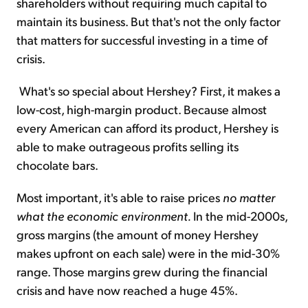
shareholders without requiring much capital to
maintain its business. But that's not the only factor
that matters for successful investing in a time of
crisis.
What's so special about Hershey? First, it makes a
low-cost, high-margin product. Because almost
every American can afford its product, Hershey is
able to make outrageous profits selling its
chocolate bars.
Most important, it's able to raise prices
no matter
what the economic environment.
In the mid-2000s,
gross margins (the amount of money Hershey
makes upfront on each sale) were in the mid-30%
range. Those margins grew during the financial
crisis and have now reached a huge 45%.