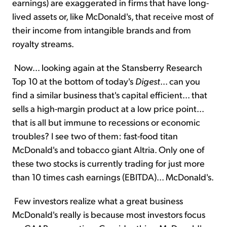
earnings) are exaggerated in firms that have long-
lived assets or, like McDonald's, that receive most of
their income from intangible brands and from
royalty streams.
Now... looking again at the Stansberry Research
Top 10 at the bottom of today's
Digest
... can you
find a similar business that's capital efficient... that
sells a high-margin product at a low price point...
that is all but immune to recessions or economic
troubles? I see two of them: fast-food titan
McDonald's and tobacco giant Altria. Only one of
these two stocks is currently trading for just more
than 10 times cash earnings (EBITDA)... McDonald's.
Few investors realize what a great business
McDonald's really is because most investors focus