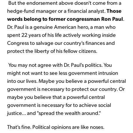
But the endorsement above doesn't come from a
hedge-fund manager or a financial analyst.
Those
words belong to former congressman Ron Paul
.
Dr. Paul is a genuine American hero, a man who
spent 22 years of his life actively working inside
Congress to salvage our country's finances and
protect the liberty of his fellow citizens.
You may not agree with Dr. Paul's politics. You
might not want to see less government intrusion
into our lives. Maybe you believe a powerful central
government is necessary to protect our country. Or
maybe you believe that a powerful central
government is necessary for to achieve social
justice... and "spread the wealth around."
That's fine. Political opinions are like noses.