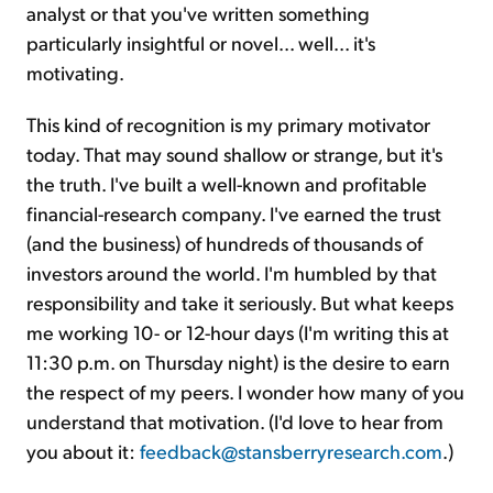
analyst or that you've written something
particularly insightful or novel... well... it's
motivating.
This kind of recognition is my primary motivator
today. That may sound shallow or strange, but it's
the truth. I've built a well-known and profitable
financial-research company. I've earned the trust
(and the business) of hundreds of thousands of
investors around the world. I'm humbled by that
responsibility and take it seriously. But what keeps
me working 10- or 12-hour days (I'm writing this at
11:30 p.m. on Thursday night) is the desire to earn
the respect of my peers. I wonder how many of you
understand that motivation. (I'd love to hear from
you about it:
feedback@stansberryresearch.com
.)