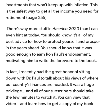
investments that won't keep up with inflation. This
is the safest way to get all the income you need for
retirement (page 255).
There's way more stuff in
America 2020
than I can
even hint at today. You should know it's all of my
best advice for how to protect yourself and prosper
in the years ahead. You should know that it was
good enough to earn Ron Paul's endorsement,
motivating him to write the foreword to the book.
In fact, I recently had the great honor of sitting
down with Dr. Paul to talk about his views of where
our country's finances are headed. It was a huge
privilege... and all of our subscribers should take
the few minutes to watch it. You can view that
video – and learn how to get a copy of my book –