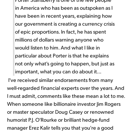
in America who has been as outspoken as I
have been in recent years, explaining how
our government is creating a currency crisis
of epic proportions. In fact, he has spent
millions of dollars warning anyone who
would listen to him. And what I like in
particular about Porter is that he explains
not only what's going to happen, but just as
important, what you can do about it...
I've received similar endorsements from many
well-regarded financial experts over the years. And
I must admit, comments like these mean a lot to me.
When someone like billionaire investor Jim Rogers
or master speculator Doug Casey or renowned
humorist P.J. O'Rourke or brilliant hedge-fund
manager Erez Kalir tells you that you're a good