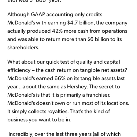
Although GAAP accounting only credits
McDonald's with earning $4.7 billion, the company
actually produced 42% more cash from operations
and was able to return more than $6 billion to its
shareholders.
What about our quick test of quality and capital
efficiency – the cash return on tangible net assets?
McDonald's earned 66% on its tangible assets last
year... about the same as Hershey. The secret to
McDonald's is that it is primarily a franchiser.
McDonald's doesn't own or run most of its locations.
It simply collects royalties. That's the kind of
business you want to be in.
Incredibly, over the last three years (all of which