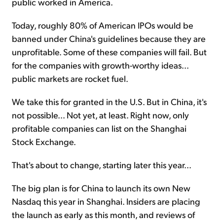
public worked in America.
Today, roughly 80% of American IPOs would be
banned under China's guidelines because they are
unprofitable. Some of these companies will fail. But
for the companies with growth-worthy ideas...
public markets are rocket fuel.
We take this for granted in the U.S. But in China, it's
not possible... Not yet, at least. Right now, only
profitable companies can list on the Shanghai
Stock Exchange.
That's about to change, starting later this year...
The big plan is for China to launch its own New
Nasdaq this year in Shanghai. Insiders are placing
the launch as early as this month, and reviews of