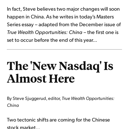
In fact, Steve believes two major changes will soon
happen in China. As he writes in today's Masters
Series essay – adapted from the December issue of
True Wealth Opportunities: China
– the first one is
set to occur before the end of this year...
The 'New Nasdaq' Is
Almost Here
By Steve Sjuggerud, editor,
True Wealth Opportunities:
China
Two tectonic shifts are coming for the Chinese
stock market...