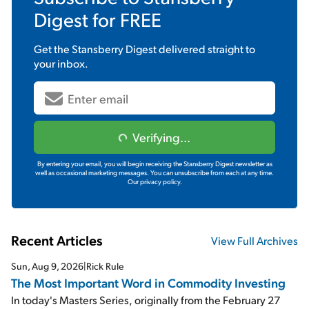
Digest
for FREE
Get the
Stansberry Digest
delivered straight to
your inbox.
Verifying...
By entering your email, you will begin receiving the Stansberry Digest newsletter as
well as occasional marketing messages. You can unsubscribe from each at any time.
Our privacy policy.
Recent Articles
View Full Archives
Sun, Aug 9, 2026
|
Rick Rule
The Most Important Word in Commodity Investing
In today's Masters Series, originally from the February 27