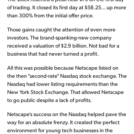
of trading. It closed its first day at $58.25... up more
than 300% from the initial offer price.
Those gains caught the attention of even more
investors. The brand-spanking-new company
received a valuation of $2.9 billion. Not bad for a
business that had never turned a profit.
All this was possible because Netscape listed on
the then "second-rate" Nasdaq stock exchange. The
Nasdaq had lower listing requirements than the
New York Stock Exchange. That allowed Netscape
to go public despite a lack of profits.
Netscape's success on the Nasdaq helped pave the
way for an absolute frenzy. It created the perfect
environment for young tech businesses in the