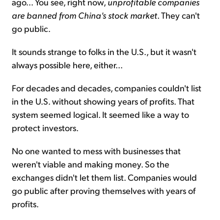
ago... You see, right now,
unprofitable companies
are banned from China's stock market
. They can't
go public.
It sounds strange to folks in the U.S., but it wasn't
always possible here, either...
For decades and decades, companies couldn't list
in the U.S. without showing years of profits. That
system seemed logical. It seemed like a way to
protect investors.
No one wanted to mess with businesses that
weren't viable and making money. So the
exchanges didn't let them list. Companies would
go public after proving themselves with years of
profits.