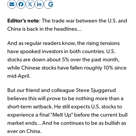
Sign Up Free
Editor's note
: The trade war between the U.S. and
China is back in the headlines...
And as regular readers know, the rising tensions
have spooked investors in both countries. U.S.
stocks are down about 5% over the past month,
while Chinese stocks have fallen roughly 10% since
mid-April.
But our friend and colleague Steve Sjuggerud
believes this will prove to be nothing more than a
short-term setback. He still expects U.S. stocks to
experience a final "Melt Up" before the current bull
market ends... And he continues to be as bullish as
ever on China.