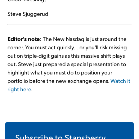
Steve Sjuggerud
Editor's note
: The New Nasdaq is just around the
corner. You must act quickly... or you'll risk missing
out on triple-digit gains as this massive shift plays
out. Steve just prepared a special presentation to
highlight what you must do to position your
portfolio before the new exchange opens.
Watch it
right here
.
Subscribe to
Stansberry