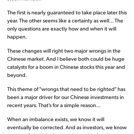
The first is nearly guaranteed to take place later this
year. The other seems like a certainty as well... The
only questions are exactly how and when it will
happen.
These changes will right two major wrongs in the
Chinese market. And I believe both could be huge
catalysts for a boom in Chinese stocks this year and
beyond.
This theme of "wrongs that need to be righted" has
been a major driver for our Chinese investments in
recent years. That's for a simple reason...
When an imbalance exists, we know it will
eventually be corrected. And as investors, we know