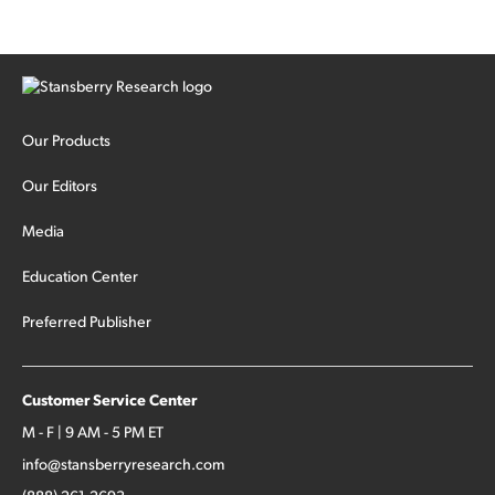
Our Products
Our Editors
Media
Education Center
Preferred Publisher
Customer Service Center
M - F | 9 AM - 5 PM ET
info@stansberryresearch.com