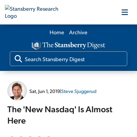
Home
Archive
Our Products
Our Editors
Media
Sat, Jun 1, 2019
|
Steve Sjuggerud
Free Resources
The 'New Nasdaq' Is Almost
Here
Log In