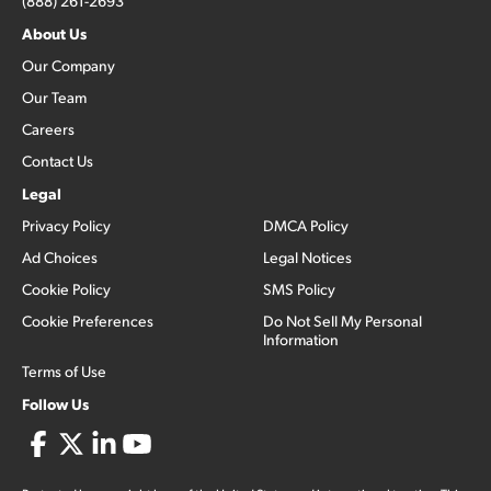
(888) 261-2693
About Us
Our Company
Our Team
Careers
Contact Us
Legal
Privacy Policy
DMCA Policy
Ad Choices
Legal Notices
Cookie Policy
SMS Policy
Cookie Preferences
Do Not Sell My Personal
Information
Terms of Use
Follow Us