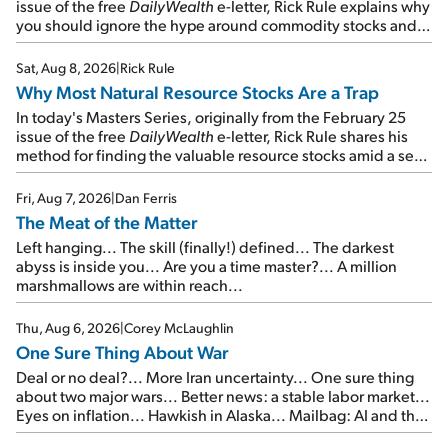
issue of the free
DailyWealth
e-letter, Rick Rule explains why
you should ignore the hype around commodity stocks and
focus on the businesses that will endure even in bad
times...
Sat, Aug 8, 2026
|
Rick Rule
Why Most Natural Resource Stocks Are a Trap
In today's Masters Series, originally from the February 25
issue of the free
DailyWealth
e-letter, Rick Rule shares his
method for finding the valuable resource stocks amid a sea
of junk...
Fri, Aug 7, 2026
|
Dan Ferris
The Meat of the Matter
Left hanging... The skill (finally!) defined... The darkest
abyss is inside you... Are you a time master?... A million
marshmallows are within reach...
Thu, Aug 6, 2026
|
Corey McLaughlin
One Sure Thing About War
Deal or no deal?... More Iran uncertainty... One sure thing
about two major wars... Better news: a stable labor market...
Eyes on inflation... Hawkish in Alaska... Mailbag: AI and the
signal from bad lettuce...