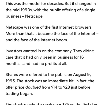
This was the model for decades. But it changed in
the mid-1990s, with the public offering of a single
business – Netscape.
Netscape was one of the first Internet browsers.
More than that, it became the face of the Internet –
and the face of the Internet boom.
Investors wanted in on the company. They didn't
care that it had only been in business for 16
months... and had no profits at all.
Shares were offered to the public on August 9,
1995. The stock was an immediate hit. In fact, the
offer price
doubled
from $14 to $28 just before
trading began.
The stock reached a peak near $75 on the first day