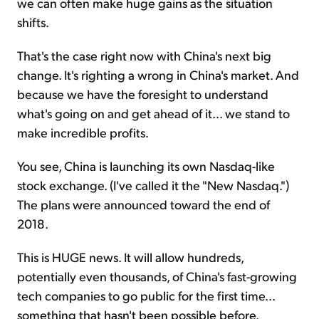
we can often make huge gains as the situation
shifts.
That's the case right now with China's next big
change. It's righting a wrong in China's market. And
because we have the foresight to understand
what's going on and get ahead of it... we stand to
make incredible profits.
You see, China is launching its own Nasdaq-like
stock exchange. (I've called it the "New Nasdaq.")
The plans were announced toward the end of
2018.
This is HUGE news. It will allow hundreds,
potentially even thousands, of China's fast-growing
tech companies to go public for the first time...
something that hasn't been possible before.