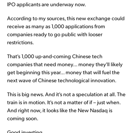
IPO applicants are underway now.
According to my sources, this new exchange could
receive as many as 1,000 applications from
companies ready to go public with looser
restrictions.
That's 1,000 up-and-coming Chinese tech
companies that need money... money they'll likely
get beginning this year... money that will fuel the
next wave of Chinese technological innovation.
This is big news. And it's not a speculation at all. The
train is in motion. It's not a matter of if – just when.
And right now, it looks like the New Nasdaq is
coming soon.
Good investing,