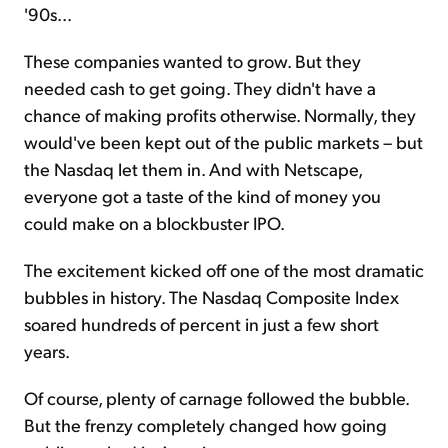
'90s...
These companies wanted to grow. But they
needed cash to get going. They didn't have a
chance of making profits otherwise. Normally, they
would've been kept out of the public markets – but
the Nasdaq let them in. And with Netscape,
everyone got a taste of the kind of money you
could make on a blockbuster IPO.
The excitement kicked off one of the most dramatic
bubbles in history. The Nasdaq Composite Index
soared hundreds of percent in just a few short
years.
Of course, plenty of carnage followed the bubble.
But the frenzy completely changed how going