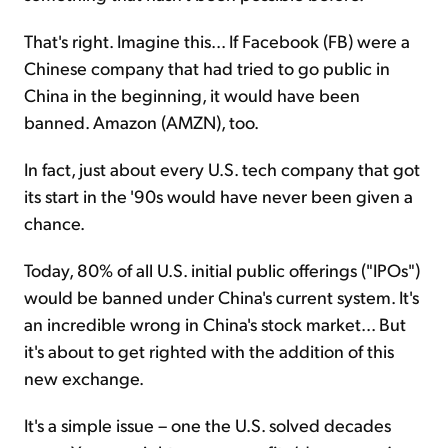
That's right. Imagine this... If Facebook (FB) were a
Chinese company that had tried to go public in
China in the beginning, it would have been
banned. Amazon (AMZN), too.
In fact, just about every U.S. tech company that got
its start in the '90s would have never been given a
chance.
Today, 80% of all U.S. initial public offerings ("IPOs")
would be banned under China's current system. It's
an incredible wrong in China's stock market... But
it's about to get righted with the addition of this
new exchange.
It's a simple issue – one the U.S. solved decades