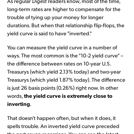
As regular
Digest
readers know, most of the time,
long-term rates are higher to compensate for the
trouble of tying up your money for longer
durations. But when that relationship flip-flops, the
yield curve is said to have "inverted."
You can measure the yield curve in a number of
ways. The most common is the "10-2 yield curve" –
the difference between rates on 10-year U.S.
Treasurys (which yield 2.13% today) and two-year
Treasurys (which yield 1.87% today). The difference
is just 26 basis points (0.26%) right now. In other
words,
the yield curve is extremely close to
inverting
.
That doesn't happen often, but when it does, it
spells trouble. An inverted yield curve preceded
the past seven recessions. You can see the latest