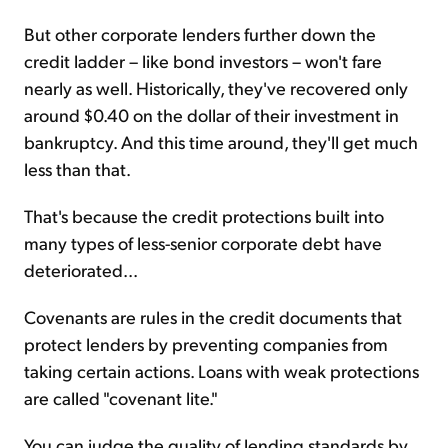
But other corporate lenders further down the
credit ladder – like bond investors – won't fare
nearly as well. Historically, they've recovered only
around $0.40 on the dollar of their investment in
bankruptcy. And this time around, they'll get much
less than that.
That's because the credit protections built into
many types of less-senior corporate debt have
deteriorated...
Covenants are rules in the credit documents that
protect lenders by preventing companies from
taking certain actions. Loans with weak protections
are called "covenant lite."
You can judge the quality of lending standards by