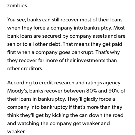
zombies.
You see, banks can still recover most of their loans
when they force a company into bankruptcy. Most
bank loans are secured by company assets and are
senior to all other debt. That means they get paid
first when a company goes bankrupt. That's why
they recover far more of their investments than
other creditors.
According to credit research and ratings agency
Moody's, banks recover between 80% and 90% of
their loans in bankruptcy. They'll gladly force a
company into bankruptcy if that's more than they
think they'll get by kicking the can down the road
and watching the company get weaker and
weaker.