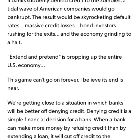
tidal wave of American companies would go
bankrupt. The result would be skyrocketing default
rates... massive credit losses... bond investors
rushing for the exits... and the economy grinding to
a halt.
"Extend and pretend" is propping up the entire
U.S. economy...
This game can't go on forever. I believe its end is
near.
We're getting close to a situation in which banks
will be better off denying credit. Denying credit is a
simple financial decision for a bank. When a bank
can make more money by refusing credit than by
extending a loan, it will cut off credit to the