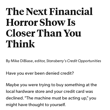
The Next Financial
Horror Show Is
Closer Than You
Think
By Mike DiBiase, editor,
Stansberry's Credit Opportunities
Have you ever been denied credit?
Maybe you were trying to buy something at the
local hardware store and your credit card was
declined. "The machine must be acting up," you
might have thought to yourself.