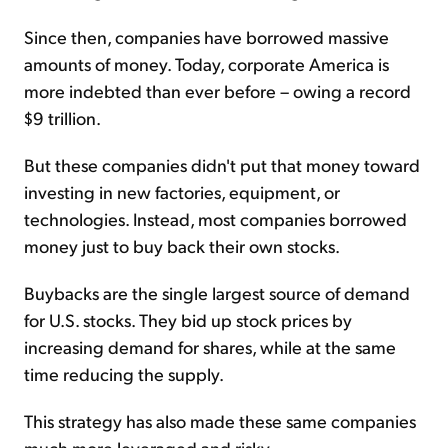
Since then, companies have borrowed massive
amounts of money. Today, corporate America is
more indebted than ever before – owing a record
$9 trillion.
But these companies didn't put that money toward
investing in new factories, equipment, or
technologies. Instead, most companies borrowed
money just to buy back their own stocks.
Buybacks are the single largest source of demand
for U.S. stocks. They bid up stock prices by
increasing demand for shares, while at the same
time reducing the supply.
This strategy has also made these same companies
much more leveraged and risky.