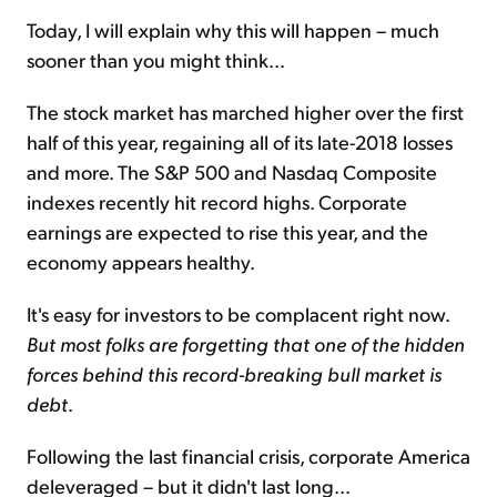
Today, I will explain why this will happen – much
sooner than you might think...
The stock market has marched higher over the first
half of this year, regaining all of its late-2018 losses
and more. The S&P 500 and Nasdaq Composite
indexes recently hit record highs. Corporate
earnings are expected to rise this year, and the
economy appears healthy.
It's easy for investors to be complacent right now.
But most folks are forgetting that one of the hidden
forces behind this record-breaking bull market is
debt
.
Following the last financial crisis, corporate America
deleveraged – but it didn't last long...