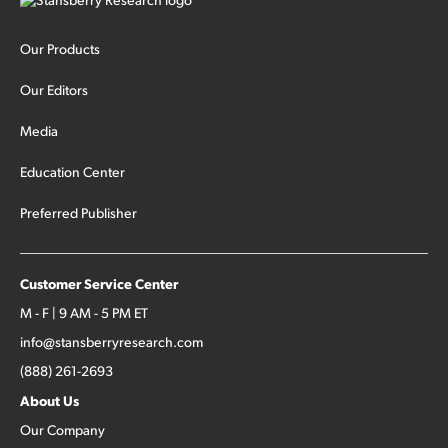
Our Products
Our Editors
Media
Education Center
Preferred Publisher
Customer Service Center
M - F | 9 AM - 5 PM ET
info@stansberryresearch.com
(888) 261-2693
About Us
Our Company