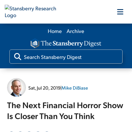
Home
Archive
Our Products
Our Editors
Media
Sat, Jul 20, 2019
|
Mike DiBiase
Free Resources
The Next Financial Horror Show
Is Closer Than You Think
Log In