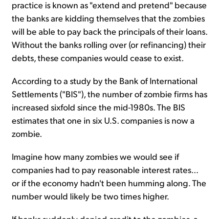
practice is known as "extend and pretend" because
the banks are kidding themselves that the zombies
will be able to pay back the principals of their loans.
Without the banks rolling over (or refinancing) their
debts, these companies would cease to exist.
According to a study by the Bank of International
Settlements ("BIS"), the number of zombie firms has
increased sixfold since the mid-1980s. The BIS
estimates that one in six U.S. companies is now a
zombie.
Imagine how many zombies we would see if
companies had to pay reasonable interest rates...
or if the economy hadn't been humming along. The
number would likely be two times higher.
If banks suddenly denied credit to the zombies, a