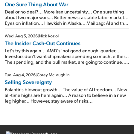
One Sure Thing About War
Deal or no deal?... More Iran uncertainty... One sure thing
about two major wars... Better news: a stable labor market...
Eyes on inflation... Hawkish in Alaska... Mailbag: AI and the
signal from bad lettuce...
Wed, Aug 5, 2026
|
Nick Koziol
The Insider Cash-Out Continues
Let's try this again... AMD's 'not good enough' quarter...
Investors don't want chipmakers spending so much, either...
The spending, and the bull market, are going to continue...
SpaceX's first earnings report... More insiders are about to
cash out...
Tue, Aug 4, 2026
|
Corey McLaughlin
Selling Sovereignty
Palantir's blowout growth... The value of AI freedom... New
all-time highs are here again... A reason to believe in a new
leg higher... However, stay aware of risks...