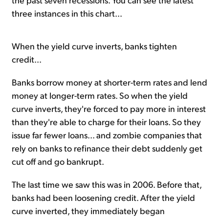
three instances in this chart...
When the yield curve inverts, banks tighten
credit...
Banks borrow money at shorter-term rates and lend
money at longer-term rates. So when the yield
curve inverts, they're forced to pay more in interest
than they're able to charge for their loans. So they
issue far fewer loans... and zombie companies that
rely on banks to refinance their debt suddenly get
cut off and go bankrupt.
The last time we saw this was in 2006. Before that,
banks had been loosening credit. After the yield
curve inverted, they immediately began