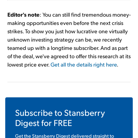
Editor's note
: You can still find tremendous money-
making opportunities even before the next crisis
strikes. To show you just how lucrative one virtually
unknown investing strategy can be, we recently
teamed up with a longtime subscriber. And as part
of the deal, we've agreed to offer this research at its
lowest price ever.
Get all the details right here
.
Subscribe to
Stansberry
Digest
for FREE
Get the
Stansberry Digest
delivered straight to