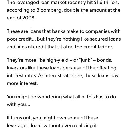
The leveraged loan market recently hit $1.6 trillion,
according to Bloomberg, double the amount at the
end of 2008.
These are loans that banks make to companies with
poor credit... But they're nothing like secured loans
and lines of credit that sit atop the credit ladder.
They're more like high-yield – or "junk" – bonds.
Investors like these loans because of their floating
interest rates. As interest rates rise, these loans pay
more interest.
You might be wondering what all of this has to do
with you...
It turns out, you might own some of these
leveraged loans without even realizing it.