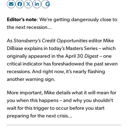
Sign Up Free
Editor's note
: We're getting dangerously close to
the next recession...
As
Stansberry's Credit Opportunities
editor Mike
DiBiase explains in today's Masters Series – which
originally appeared in the April 30
Digest
– one
critical indicator has foreshadowed the past seven
recessions. And right now, it's nearly flashing
another warning sign.
More important, Mike details what it will mean for
you when this happens – and why you shouldn't
wait for this trigger to occur before you start
preparing for the next crisis...