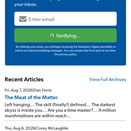
your inbox.
Verifying...
By entering your email, you will begin receiving the Stansberry Digest newsletter as
well as occasional marketing messages. You can unsubscribe from each at any time.
Our privacy policy.
Recent Articles
View Full Archives
Fri, Aug 7, 2026
|
Dan Ferris
The Meat of the Matter
Left hanging... The skill (finally!) defined... The darkest
abyss is inside you... Are you a time master?... A million
marshmallows are within reach...
Thu, Aug 6, 2026
|
Corey McLaughlin