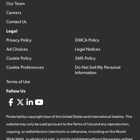
Our Team
Careers
Contact Us
Legal
Privacy Policy
DMCA Policy
Ad Choices
Legal Notices
Cookie Policy
SMS Policy
Cookie Preferences
Do Not Sell My Personal
Information
Terms of Use
Follow Us
Protected by copyright laws of the United States and international treaties. This
website may only be used pursuant to the Terms of Use and any reproduction,
copying, or redistribution (electronic or otherwise, including on the World
Wide Web), in whole or in part, is strictly prohibited without the express written