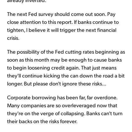
The next Fed survey should come out soon. Pay
close attention to this report. If banks continue to
tighten, I believe it will trigger the next financial
crisis.
The possibility of the Fed cutting rates beginning as
soon as this month may be enough to cause banks
to begin loosening credit again. That just means
they'll continue kicking the can down the road a bit
longer. But please don't ignore these risks...
Corporate borrowing has been far, far overdone.
Many companies are so overleveraged now that
they're on the verge of collapsing. Banks can't turn
their backs on the risks forever.