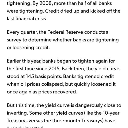
tightening. By 2008, more than half of all banks
were tightening. Credit dried up and kicked off the
last financial crisis.
Every quarter, the Federal Reserve conducts a
survey to determine whether banks are tightening
or loosening credit.
Earlier this year, banks began to tighten again for
the first time since 2015. Back then, the yield curve
stood at 145 basis points. Banks tightened credit
when oil prices collapsed, but quickly loosened it
once again as prices recovered.
But this time, the yield curve is dangerously close to
inverting. Some other yield curves (like the 10-year
Treasurys versus the three-month Treasurys) have
already inverted.