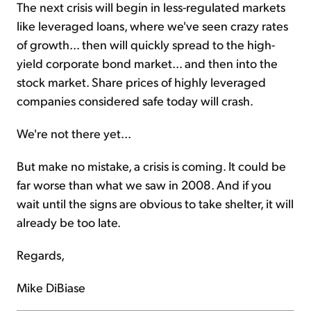
The next crisis will begin in less-regulated markets
like leveraged loans, where we've seen crazy rates
of growth... then will quickly spread to the high-
yield corporate bond market... and then into the
stock market. Share prices of highly leveraged
companies considered safe today will crash.
We're not there yet...
But make no mistake, a crisis is coming. It could be
far worse than what we saw in 2008. And if you
wait until the signs are obvious to take shelter, it will
already be too late.
Regards,
Mike DiBiase