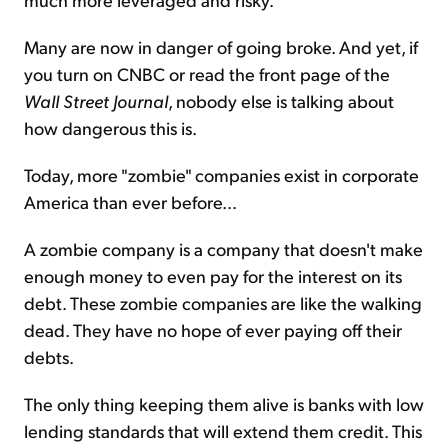
Many are now in danger of going broke. And yet, if
you turn on CNBC or read the front page of the
Wall Street Journal
, nobody else is talking about
how dangerous this is.
Today, more "zombie" companies exist in corporate
America than ever before...
A zombie company is a company that doesn't make
enough money to even pay for the interest on its
debt. These zombie companies are like the walking
dead. They have no hope of ever paying off their
debts.
The only thing keeping them alive is banks with low
lending standards that will extend them credit. This