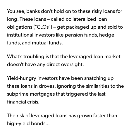
You see, banks don't hold on to these risky loans for
long. These loans – called collateralized loan
obligations ("CLOs") – get packaged up and sold to
institutional investors like pension funds, hedge
funds, and mutual funds.
What's troubling is that the leveraged loan market
doesn't have any direct oversight.
Yield-hungry investors have been snatching up
these loans in droves, ignoring the similarities to the
subprime mortgages that triggered the last
financial crisis.
The risk of leveraged loans has grown faster than
high-yield bonds...