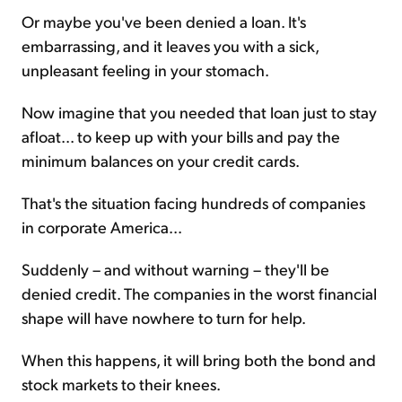
Or maybe you've been denied a loan. It's
embarrassing, and it leaves you with a sick,
unpleasant feeling in your stomach.
Now imagine that you needed that loan just to stay
afloat... to keep up with your bills and pay the
minimum balances on your credit cards.
That's the situation facing hundreds of companies
in corporate America...
Suddenly – and without warning – they'll be
denied credit. The companies in the worst financial
shape will have nowhere to turn for help.
When this happens, it will bring both the bond and
stock markets to their knees.