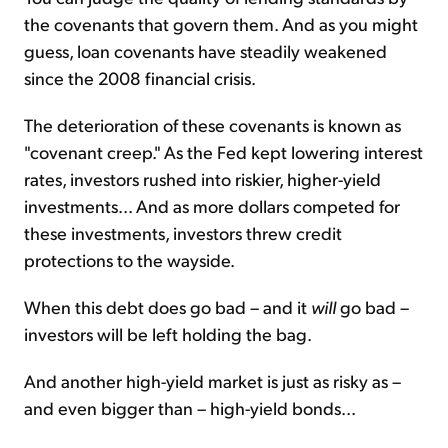
the covenants that govern them. And as you might
guess, loan covenants have steadily weakened
since the 2008 financial crisis.
The deterioration of these covenants is known as
"covenant creep." As the Fed kept lowering interest
rates, investors rushed into riskier, higher-yield
investments... And as more dollars competed for
these investments, investors threw credit
protections to the wayside.
When this debt does go bad – and it
will
go bad –
investors will be left holding the bag.
And another high-yield market is just as risky as –
and even bigger than – high-yield bonds...