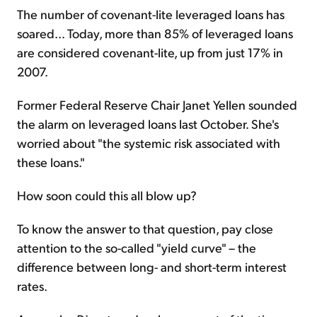
The number of covenant-lite leveraged loans has
soared... Today, more than 85% of leveraged loans
are considered covenant-lite, up from just 17% in
2007.
Former Federal Reserve Chair Janet Yellen sounded
the alarm on leveraged loans last October. She's
worried about "the systemic risk associated with
these loans."
How soon could this all blow up?
To know the answer to that question, pay close
attention to the so-called "yield curve" – the
difference between long- and short-term interest
rates.