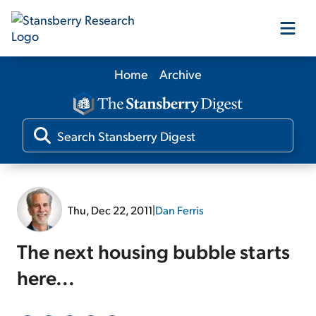
Home
Archive
Our Products
Our Editors
Media
Thu, Dec 22, 2011
|
Dan Ferris
Free Resources
The next housing bubble starts
here...
Log In