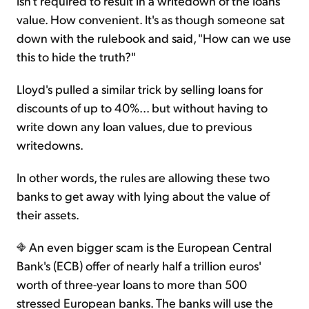
isn't required to result in a writedown of the loans'
value. How convenient. It's as though someone sat
down with the rulebook and said, "How can we use
this to hide the truth?"
Lloyd's pulled a similar trick by selling loans for
discounts of up to 40%... but without having to
write down any loan values, due to previous
writedowns.
In other words, the rules are allowing these two
banks to get away with lying about the value of
their assets.
An even bigger scam is the European Central
Bank's (ECB) offer of nearly half a trillion euros'
worth of three-year loans to more than 500
stressed European banks. The banks will use the