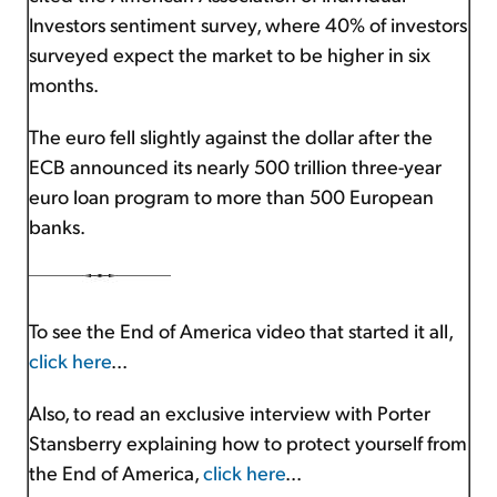
Investors sentiment survey, where 40% of investors
surveyed expect the market to be higher in six
months.
The euro fell slightly against the dollar after the
ECB announced its nearly 500 trillion three-year
euro loan program to more than 500 European
banks.
To see the End of America video that started it all,
click here
...
Also, to read an exclusive interview with Porter
Stansberry explaining how to protect yourself from
the End of America,
click here
...