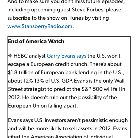
And to make sure you don't miss future episodes,
including upcoming guest Steve Forbes, please
subscribe to the show on iTunes by visiting
www.StansberryRadio.com
.
End of America Watch
HSBC analyst
Garry Evans says
the U.S. won't
escape a European credit crunch. There's about
$1.8 trillion of European bank lending in the U.S.,
about 12%-13% of U.S. GDP. Evans is the only Wall
Street strategist to predict the S&P 500 will fall in
2012. He doesn't rule out the possibility of the
European Union falling apart.
Evans says U.S. investors aren't pessimistic enough
and will be more likely to sell assets in 2012. Evans
cited the American Association of Individual