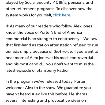
played by Social Security, 401(k)s, pensions, and
other retirement programs. To discover how the
system works for yourself,
click here
.
As many of our readers who follow Alex Jones
know, the voice of Porter's End of America
commercial is no stranger to controversy... We saw
that first-hand as station after station refused to run
our ads simply because of
that voice
. If you want to
hear more of Alex Jones at his most controversial…
and his most candid… you don't want to miss the
latest episode of Stansberry Radio.
In the program we've released today, Porter
welcomes Alex to the show. We guarantee you
haven't heard Alex like this before. He shares
several interesting and provocative ideas on