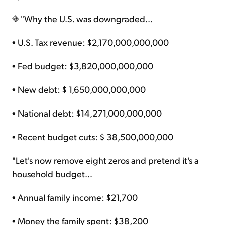
"Why the U.S. was downgraded…
• U.S. Tax revenue: $2,170,000,000,000
• Fed budget: $3,820,000,000,000
• New debt: $ 1,650,000,000,000
• National debt: $14,271,000,000,000
• Recent budget cuts: $ 38,500,000,000
"Let's now remove eight zeros and pretend it's a
household budget…
• Annual family income: $21,700
• Money the family spent: $38,200