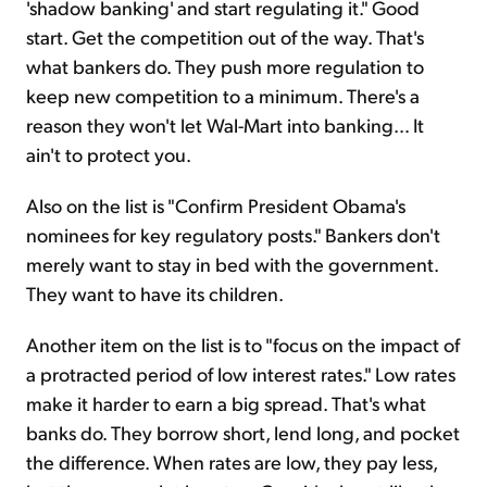
'shadow banking' and start regulating it." Good
start. Get the competition out of the way. That's
what bankers do. They push more regulation to
keep new competition to a minimum. There's a
reason they won't let Wal-Mart into banking… It
ain't to protect you.
Also on the list is "Confirm President Obama's
nominees for key regulatory posts." Bankers don't
merely want to stay in bed with the government.
They want to have its children.
Another item on the list is to "focus on the impact of
a protracted period of low interest rates." Low rates
make it harder to earn a big spread. That's what
banks do. They borrow short, lend long, and pocket
the difference. When rates are low, they pay less,