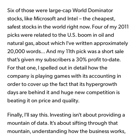
Six of those were large-cap World Dominator
stocks, like Microsoft and Intel – the cheapest,
safest stocks in the world right now. Four of my 2011
picks were related to the U.S. boom in oil and
natural gas, about which I've written approximately
20,000 words… And my 11th pick was a short sale
that's given my subscribers a 30% profit to-date.
For that one, I spelled out in detail how the
company is playing games with its accounting in
order to cover up the fact that its hypergrowth
days are behind it and huge new competition is
beating it on price and quality.
Finally, I'll say this. Investing isn't about providing a
mountain of data. It's about sifting through that
mountain, understanding how the business works,