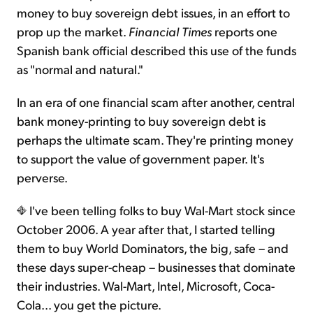
money to buy sovereign debt issues, in an effort to
prop up the market.
Financial Times
reports one
Spanish bank official described this use of the funds
as "normal and natural."
In an era of one financial scam after another, central
bank money-printing to buy sovereign debt is
perhaps the ultimate scam. They're printing money
to support the value of government paper. It's
perverse.
I've been telling folks to buy Wal-Mart stock since
October 2006. A year after that, I started telling
them to buy World Dominators, the big, safe – and
these days super-cheap – businesses that dominate
their industries. Wal-Mart, Intel, Microsoft, Coca-
Cola... you get the picture.