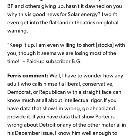
BP and others giving up, hasn't it dawned on you
why this is good news for Solar energy? I won't
even get into the flat-lander theatrics on global
warning.
"Keep it up. I am even willing to short [stocks] with
you, though it seems we are losing most of the
time!" – Paid-up subscriber B.G.
Ferris comment:
Well, I have to wonder how any
adult who calls himself a liberal, conservative,
Democrat, or Republican with a straight face can
know much at all about intellectual rigor. If you
have data that show I'm wrong, go ahead and
provide it. If you have data that show Porter is
wrong about Detroit or any of the other material in
his December issue, I know him well enough to