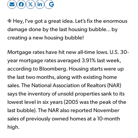
Sign Up Free
Hey, I've got a great idea. Let's fix the enormous
damage done by the last housing bubble... by
creating a new housing bubble!
Mortgage rates have hit new all-time lows. U.S. 30-
year mortgage rates averaged 3.91% last week,
according to Bloomberg. Housing starts were up
the last two months, along with existing home
sales. The National Association of Realtors (NAR)
says the inventory of unsold properties sank to its
lowest level in six years (2005 was the peak of the
last bubble). The NAR also reported November
sales of previously owned homes at a 10-month
high.