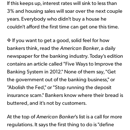
If this keeps up, interest rates will sink to less than
3% and housing sales will soar over the next couple
years. Everybody who didn't buy a house he
couldn't afford the first time can get one this time.
If you want to get a good, solid feel for how
bankers think, read the
American Banker
, a daily
newspaper for the banking industry. Today's edition
contains an article called "Five Ways to Improve the
Banking System in 2012." None of them say, "Get
the government out of the banking business," or
"Abolish the Fed," or "Stop running the deposit
insurance scam." Bankers know where their bread is
buttered, and it's not by customers.
At the top of
American Banker
's list is a call for more
regulations. It says the first thing to do is "define