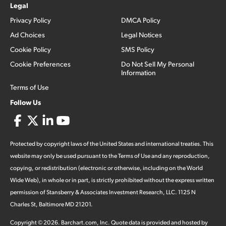
Legal
Privacy Policy
DMCA Policy
Ad Choices
Legal Notices
Cookie Policy
SMS Policy
Cookie Preferences
Do Not Sell My Personal
Information
Terms of Use
Follow Us
Protected by copyright laws of the United States and international treaties. This
website may only be used pursuant to the Terms of Use and any reproduction,
copying, or redistribution (electronic or otherwise, including on the World
Wide Web), in whole or in part, is strictly prohibited without the express written
permission of Stansberry & Associates Investment Research, LLC. 1125 N
Charles St, Baltimore MD 21201.
Copyright ©
2026
.
Barchart.com
, Inc. Quote data is provided and hosted by