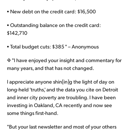
• New debt on the credit card: $16,500
• Outstanding balance on the credit card:
$142,710
• Total budget cuts: $385 " – Anonymous
"I have enjoyed your insight and commentary for
many years, and that has not changed.
I appreciate anyone shin[in]g the light of day on
long-held 'truths,' and the data you cite on Detroit
and inner city poverty are troubling. I have been
investing in Oakland, CA recently and now see
some things first-hand.
"But your last newsletter and most of your others