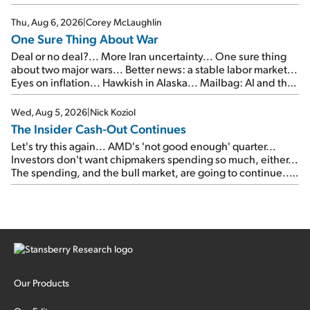
Thu, Aug 6, 2026
|
Corey McLaughlin
One Sure Thing About War
Deal or no deal?... More Iran uncertainty... One sure thing
about two major wars... Better news: a stable labor market...
Eyes on inflation... Hawkish in Alaska... Mailbag: AI and the
signal from bad lettuce...
Wed, Aug 5, 2026
|
Nick Koziol
The Insider Cash-Out Continues
Let's try this again... AMD's 'not good enough' quarter...
Investors don't want chipmakers spending so much, either...
The spending, and the bull market, are going to continue...
SpaceX's first earnings report... More insiders are about to
cash out...
Our Products