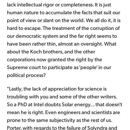
lack intellectual rigor or completeness. It is just
human nature to accumulate the facts that suit our
point of view or slant on the world. We all do it, it is
hard to escape. The treatment of the corruption of
our democratic system and the far right seems to
have been rather thin, almost an oversight. What
about the Koch brothers, and the other
corporations now granted the right by the
Supreme court to participate as 'people' in our
political process?
"Lastly, the lack of appreciation for science is
troubling with you and some of the other writers.
So a PhD at Intel doubts Solar energy... that doesn't
mean he is right. Even engineers and scientists are
prone to the same subjectivity as the rest of us.
Porter, with regards to the failure of Solyndra and