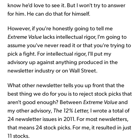
know he'd love to see it. But I won't try to answer
for him. He can do that for himself.
However, if you're honestly going to tell me
Extreme Value
lacks intellectual rigor, I'm going to
assume you've never read it or that you're trying to
pick a fight. For intellectual rigor, I'll put my
advisory up against anything produced in the
newsletter industry or on Wall Street.
What other newsletter tells you up front that the
best thing we do for you is to reject stock picks that
aren't good enough? Between
Extreme Value
and
my other advisory,
The 12% Letter,
I wrote a total of
24 newsletter issues in 2011. For most newsletters,
that means 24 stock picks. For me, it resulted in just
11 stocks.