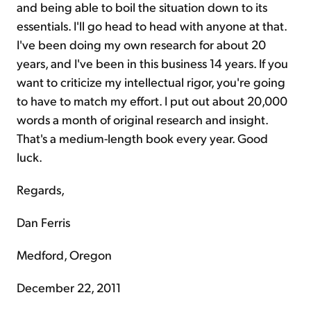
and being able to boil the situation down to its
essentials. I'll go head to head with anyone at that.
I've been doing my own research for about 20
years, and I've been in this business 14 years. If you
want to criticize my intellectual rigor, you're going
to have to match my effort. I put out about 20,000
words a month of original research and insight.
That's a medium-length book every year. Good
luck.
Regards,
Dan Ferris
Medford, Oregon
December 22, 2011