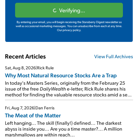
Verifying...
By entering your email, you will begin receiving the Stansberry Digest newsletter as
well as occasional marketing messages. You can unsubscribe from each at any time.
Our privacy policy.
Recent Articles
View Full Archives
Sat, Aug 8, 2026
|
Rick Rule
Why Most Natural Resource Stocks Are a Trap
In today's Masters Series, originally from the February 25
issue of the free
DailyWealth
e-letter, Rick Rule shares his
method for finding the valuable resource stocks amid a sea
of junk...
Fri, Aug 7, 2026
|
Dan Ferris
The Meat of the Matter
Left hanging... The skill (finally!) defined... The darkest
abyss is inside you... Are you a time master?... A million
marshmallows are within reach...