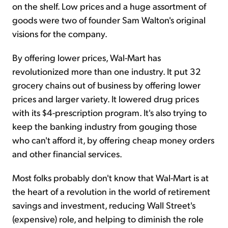
on the shelf. Low prices and a huge assortment of
goods were two of founder Sam Walton's original
visions for the company.
By offering lower prices, Wal-Mart has
revolutionized more than one industry. It put 32
grocery chains out of business by offering lower
prices and larger variety. It lowered drug prices
with its $4-prescription program. It's also trying to
keep the banking industry from gouging those
who can't afford it, by offering cheap money orders
and other financial services.
Most folks probably don't know that Wal-Mart is at
the heart of a revolution in the world of retirement
savings and investment, reducing Wall Street's
(expensive) role, and helping to diminish the role