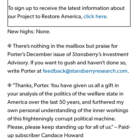
To sign up to receive the latest information about
our Project to Restore America,
click here
.
New highs: None.
There's nothing in the mailbox but praise for
Porter's December issue of
Stansberry's Investment
Advisory
. If you want to gush and haven't done so,
write Porter at
feedback@stansberryresearch.com
.
"Thanks, Porter. You have given us all a gift in
your analysis of the politics of the welfare state in
America over the last 50 years, and furthered my
own personal understanding of the inner workings
of this frighteningly corrupt political machine.
Please, please keep standing up for all of us." – Paid-
up subscriber Candace Howard