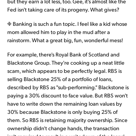
but they earn a lot less, too. Gee, it's almost like the
Fed isn't taking care of its progeny. What gives?
Banking is such a fun topic. I feel like a kid whose
mom allowed him to play in the mud after a
rainstorm. What a great big, fun, wonderful mess!
For example, there's Royal Bank of Scotland and
Blackstone Group. They're cooking up a neat little
scam, which appears to be perfectly legal. RBS is
selling Blackstone 25% of a portfolio of loans,
described by RBS as "sub-performing." Blackstone is
paying a 30% discount to face value. But RBS won't
have to write down the remaining loan values by
30% because Blackstone is only buying 25% of
them. So RBS is retaining majority ownership. Since
ownership didn't change hands, the transaction