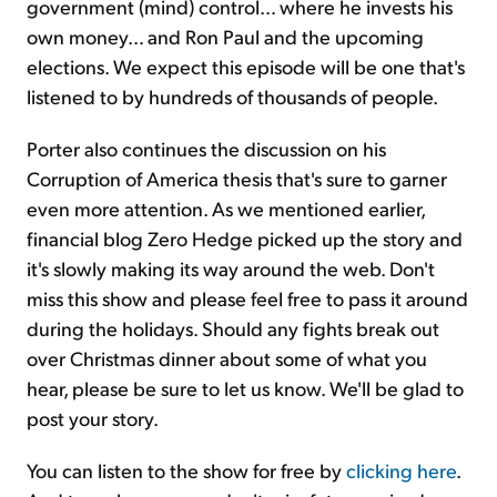
government (mind) control… where he invests his
own money… and Ron Paul and the upcoming
elections. We expect this episode will be one that's
listened to by hundreds of thousands of people.
Porter also continues the discussion on his
Corruption of America thesis that's sure to garner
even more attention. As we mentioned earlier,
financial blog Zero Hedge picked up the story and
it's slowly making its way around the web. Don't
miss this show and please feel free to pass it around
during the holidays. Should any fights break out
over Christmas dinner about some of what you
hear, please be sure to let us know. We'll be glad to
post your story.
You can listen to the show for free by
clicking here
.