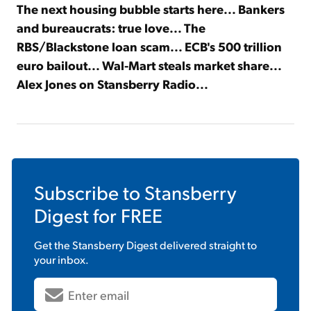
The next housing bubble starts here... Bankers
and bureaucrats: true love... The
RBS/Blackstone loan scam... ECB's 500 trillion
euro bailout... Wal-Mart steals market share...
Alex Jones on Stansberry Radio...
Subscribe to
Stansberry
Digest
for FREE
Get the
Stansberry Digest
delivered straight to
your inbox.