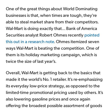
One of the great things about World Dominating
businesses is that, when times are tough, they're
able to steal market share from their competitors.
Wal-Mart is doing exactly that… Bank of America
Securities analyst Robert Ohmes recently
pointed
this out in a research note
. Ohmes itemized seven
ways Wal-Mart is beating the competition. One of
them is its holiday marketing campaign, which is
twice the size of last year's.
Overall, Wal-Mart is getting back to the basics that
made it the world's No. 1 retailer. It's re-emphasizing
its everyday low-price strategy, as opposed to the
limited-time promotional pricing used by others. It's
also lowering gasoline prices and once again
offering the broadest possible assortment of goods