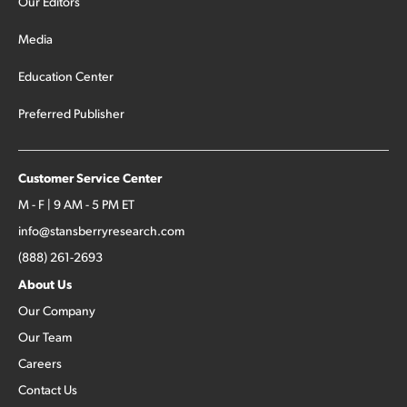
Our Editors
Media
Education Center
Preferred Publisher
Customer Service Center
M - F | 9 AM - 5 PM ET
info@stansberryresearch.com
(888) 261-2693
About Us
Our Company
Our Team
Careers
Contact Us