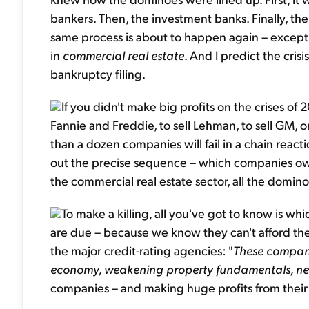
bankers. Then, the investment banks. Finally, th
same process is about to happen again – except no
in
commercial real estate
. And I predict the crisis
bankruptcy filing.
If you didn't make big profits on the crises of 
Fannie and Freddie, to sell Lehman, to sell GM, o
than a dozen companies will fail in a chain reac
out the precise sequence – which companies owe 
the commercial real estate sector, all the dominoes
To make a killing, all you've got to know i
are due – because we know they can't afford the
the major credit-rating agencies: "
These compani
economy, weakening property fundamentals, nea
companies – and making huge profits from their c