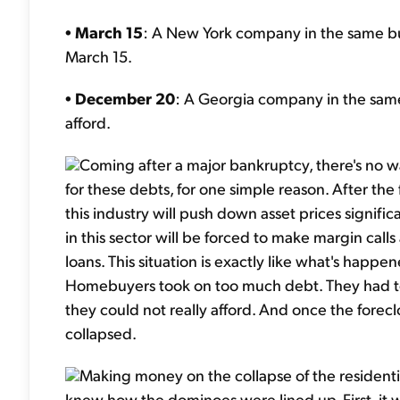
•
March 15
: A New York company in the same bus
March 15.
•
December 20
: A Georgia company in the same 
afford.
Coming after a major bankruptcy, there's no wa
for these debts, for one simple reason. After the 
this industry will push down asset prices signifi
in this sector will be forced to make margin call
loans. This situation is exactly like what's happ
Homebuyers took on too much debt. They had too
they could not really afford. And once the forec
collapsed.
Making money on the collapse of the residential
knew how the dominoes were lined up. First, i