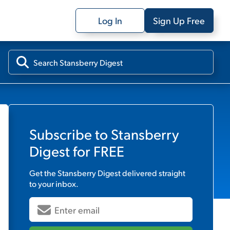
Log In
Sign Up Free
Subscribe to
Stansberry
Digest
for FREE
Get the
Stansberry Digest
delivered straight
to your inbox.