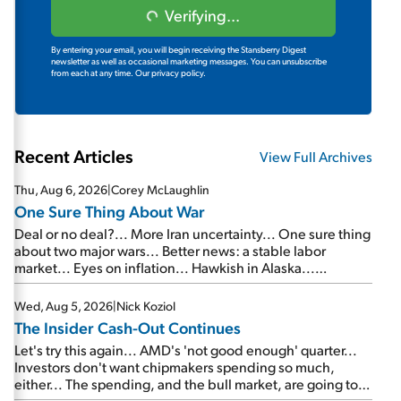
Verifying...
By entering your email, you will begin receiving the Stansberry Digest
newsletter as well as occasional marketing messages. You can unsubscribe
from each at any time.
Our privacy policy.
Recent Articles
View Full Archives
Thu, Aug 6, 2026
|
Corey McLaughlin
One Sure Thing About War
Deal or no deal?... More Iran uncertainty... One sure thing
about two major wars... Better news: a stable labor
market... Eyes on inflation... Hawkish in Alaska...
Mailbag: AI and the signal from bad lettuce...
Wed, Aug 5, 2026
|
Nick Koziol
The Insider Cash-Out Continues
Let's try this again... AMD's 'not good enough' quarter...
Investors don't want chipmakers spending so much,
either... The spending, and the bull market, are going to
continue... SpaceX's first earnings report... More insiders