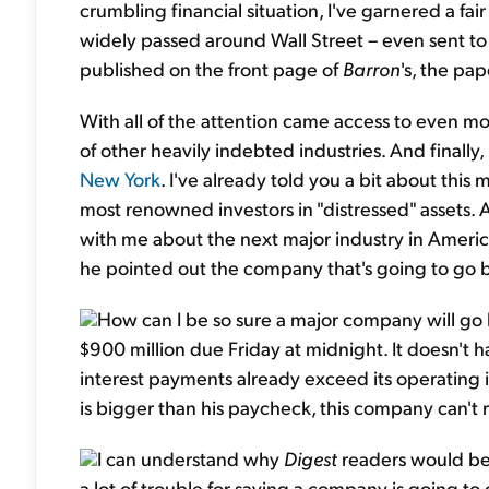
crumbling financial situation, I've garnered a f
widely passed around Wall Street – even sent t
published on the front page of
Barron
's, the pap
With all of the attention came access to even m
of other heavily indebted industries. And finally, 
New York
. I've already told you a bit about this 
most renowned investors in "distressed" assets. 
with me about the next major industry in America
he pointed out the company that's going to go bu
How can I be so sure a major company will go 
$900 million due Friday at midnight. It doesn't 
interest payments already exceed its operati
is bigger than his paycheck, this company can't r
I can understand why
Digest
readers would be 
a lot of trouble for saying a company is going to 