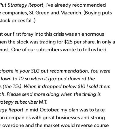
 Put Strategy Report
, I've already recommended
e companies, SL Green and Macerich. (Buying puts
tock prices fall.)
our first foray into this crisis was an enormous
the stock was trading for $25 per share. In only a
t must. One of our subscribers wrote to tell us he'd
rticipate in your SLG put recommendation. You were
 down to 10 so when it gapped down at the
 (the 15s). When it dropped below $10 I sold them
ach. Please send more along when the timing is
rategy subscriber
M.T.
tegy Report
in mid-October, my plan was to take
on companies with great businesses and strong
 far overdone and the market would reverse course