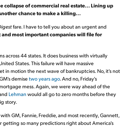
The collapse of commercial real estate... Lining up
Another chance to make a killing...
Digest
fare. I have to tell you about an urgent and
 and most important companies will file for
 across 44 states. It does business with virtually
ted States. This failure will have massive
et in motion the next wave of bankruptcies. No, it's not
t GM's demise
two years ago
. And no, Friday's
s mortgage mess. Again, we were way ahead of the
 and
Lehman
would all go to zero months before they
g story.
id with GM, Fannie, Freddie, and most recently, Gannett,
r getting so many predictions right about America's