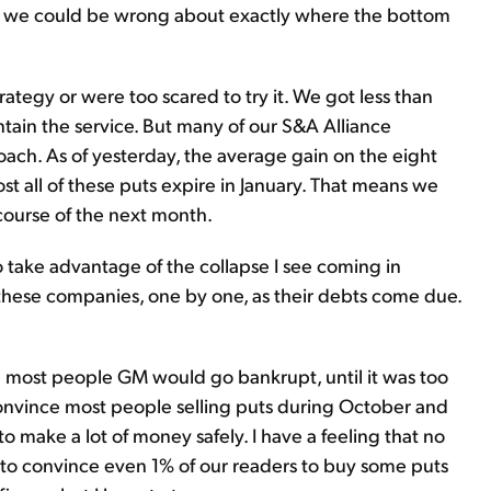
ts, we could be wrong about exactly where the bottom
ategy or were too scared to try it. We got less than
tain the service. But many of our S&A Alliance
h. As of yesterday, the average gain on the eight
t all of these puts expire in January. That means we
course of the next month.
o take advantage of the collapse I see coming in
 these companies, one by one, as their debts come due.
ce most people GM would go bankrupt, until it was too
 convince most people selling puts during October and
make a lot of money safely. I have a feeling that no
e to convince even 1% of our readers to buy some puts