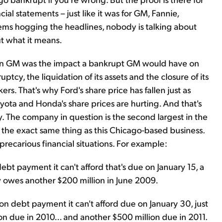
al statements – just like it was for GM, Fannie,
ms hogging the headlines, nobody is talking about
ut what it means.
id on GM was the impact a bankrupt GM would have on
uptcy, the liquidation of its assets and the closure of its
s. That's why Ford's share price has fallen just as
yota and Honda's share prices are hurting. And that's
. The company in question is the second largest in the
the exact same thing as this Chicago-based business.
recarious financial situations. For example:
debt payment it can't afford that's due on January 15, a
 owes another $200 million in June 2009.
n debt payment it can't afford due on January 30, just
n due in 2010... and another $500 million due in 2011.