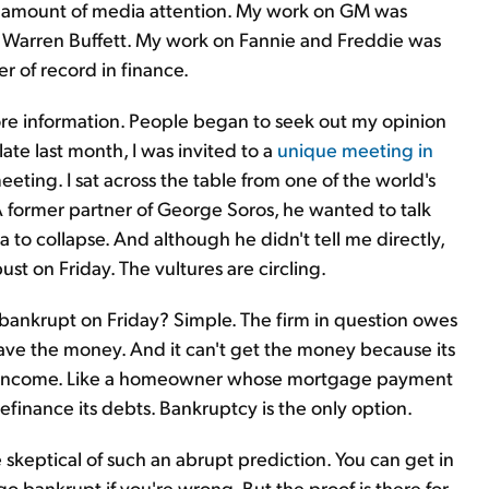
air amount of media attention. My work on GM was
o Warren Buffett. My work on Fannie and Freddie was
er of record in finance.
ore information. People began to seek out my opinion
late last month, I was invited to a
unique meeting in
meeting. I sat across the table from one of the world's
A former partner of George Soros, he wanted to talk
 to collapse. And although he didn't tell me directly,
st on Friday. The vultures are circling.
bankrupt on Friday? Simple. The firm in question owes
have the money. And it can't get the money because its
ng income. Like a homeowner whose mortgage payment
efinance its debts. Bankruptcy is the only option.
skeptical of such an abrupt prediction. You can get in
go bankrupt if you're wrong. But the proof is there for