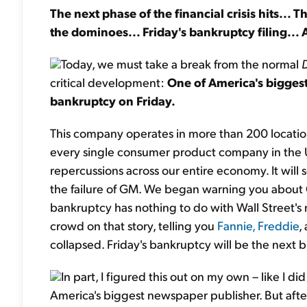
The next phase of the financial crisis hits... 
the dominoes... Friday's bankruptcy filing... 
Today, we must take a break from the normal
critical development:
One of America's biggest
bankruptcy on Friday.
This company operates in more than 200 locations
every single consumer product company in the Uni
repercussions across our entire economy. It will s
the failure of GM. We began warning you abou
bankruptcy has nothing to do with Wall Street'
crowd on that story, telling you
Fannie, Freddie
,
collapsed. Friday's bankruptcy will be the next bi
In part, I figured this out on my own – like I d
America's biggest newspaper publisher. But afte