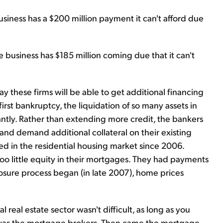
iness has a $200 million payment it can't afford due
business has $185 million coming due that it can't
y these firms will be able to get additional financing
first bankruptcy, the liquidation of so many assets in
cantly. Rather than extending more credit, the bankers
s and demand additional collateral on their existing
ened in the residential housing market since 2006.
 little equity in their mortgages. They had payments
losure process began (in late 2007), home prices
 real estate sector wasn't difficult, as long as you
t was the mortgage brokers. Then came the mortgage