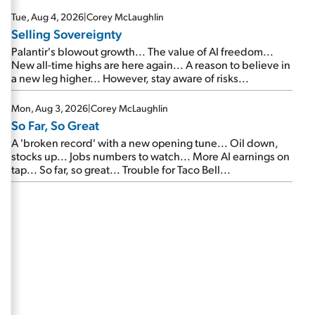
are about to cash out...
Tue, Aug 4, 2026
|
Corey McLaughlin
Selling Sovereignty
Palantir's blowout growth... The value of AI freedom...
New all-time highs are here again... A reason to believe in
a new leg higher... However, stay aware of risks...
Mon, Aug 3, 2026
|
Corey McLaughlin
So Far, So Great
A 'broken record' with a new opening tune... Oil down,
stocks up... Jobs numbers to watch... More AI earnings on
tap... So far, so great... Trouble for Taco Bell...