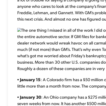
anyone who cares to look at the company's financi
Freddie, Lehman, and Gannett. With GM's proble
this next crisis. And almost no one has figured o
The one thing I missed in all of the work I d
the entire automotive sector. If GM files for bankr
dealer network would wreak havoc on all carmaker
much (if not more) than GM's. That's why even To
what's got me worried about Friday's bankruptcy
business. More than 30 other U.S. companies do 
Roughly a dozen of these companies are in very p
•
January 15
: A Colorado firm has a $50 million 
little more than a month from now. The company
•
January 30
: An Ohio company has a $275 millio
seven weeks from now. It has another $500 millio