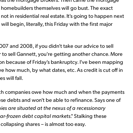
e homebuilders themselves will go bust. The exact
t in residential real estate. It's going to happen next
 will begin, literally, this Friday with the first major
2007 and 2008, if you didn't take our advice to sell
r to sell Gannett, you're getting another chance. More
tion because of Friday's bankruptcy. I've been mapping
how much, by what dates, etc. As credit is cut off in
 will fall.
s which companies owe how much and when the payments
se debts and won't be able to refinance. Says one of
es are situated at the nexus of a recessionary
r-frozen debt capital markets
." Stalking these
ollapsing shares – is almost too easy.