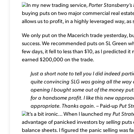
In my new trading service,
Porter Stansberry's
buying puts on two major commercial real estat
allows us to profit, in a highly leveraged way, as s
We only put on the Macerich trade yesterday, but 
success. We recommended puts on SL Green when 
few days, it fell to less than $10, as I predicted i
earned $200,000 on the trade.
Just a short note to tell you I did indeed pa
quite convincing SLG was going all the way
opening I bought some out of the money puts
for a handsome profit. I like this new appro
appropriate. Thanks again. –
Paid-up
Put St
It's a bit ironic... When I launched my
Put Stra
advantage of panicked investors by
selling
puts 
balance sheets. I figured the panic selling was