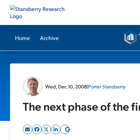
Home
Archive
Wed, Dec 10, 2008
|
Porter Stansberry
The next phase of the fin