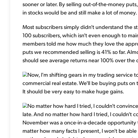
sooner or later. By selling out-of-the-money pu
in stocks would be and still make a lot of money.
Most subscribers simply didn't understand the str
100 subscribers, which isn't even enough to main
members told me how much they love the approac
puts we recommended selling is 41% so far. Almos
should see average returns near 100% over the 
Now, I'm shifting gears in my trading service t
commercial real estate. We'll be buying puts on
It should be very easy to make huge gains.
No matter how hard I tried, I couldn't convin
late. And no matter how hard I tried, I couldn't
November was a once-in-a-decade opportunity to 
matter how many facts I present, I won't be abl