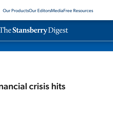
Our Products
Our Editors
Media
Free Resources
ancial crisis hits