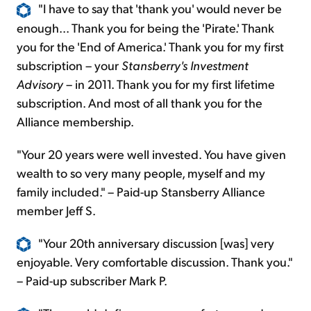
"I have to say that 'thank you' would never be
enough... Thank you for being the 'Pirate.' Thank
you for the 'End of America.' Thank you for my first
subscription – your
Stansberry's Investment
Advisory
– in 2011. Thank you for my first lifetime
subscription. And most of all thank you for the
Alliance membership.
"Your 20 years were well invested. You have given
wealth to so very many people, myself and my
family included." – Paid-up Stansberry Alliance
member Jeff S.
"Your 20th anniversary discussion [was] very
enjoyable. Very comfortable discussion. Thank you."
– Paid-up subscriber Mark P.