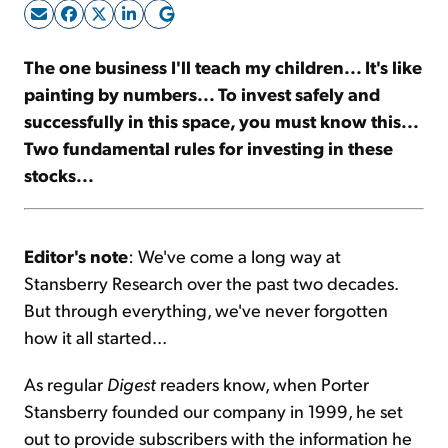
Sign Up Free
The one business I'll teach my children... It's like
painting by numbers... To invest safely and
successfully in this space, you must know this...
Two fundamental rules for investing in these
stocks...
Editor's note
: We've come a long way at
Stansberry Research over the past two decades.
But through everything, we've never forgotten
how it all started...
As regular
Digest
readers know, when Porter
Stansberry founded our company in 1999, he set
out to provide subscribers with the information he