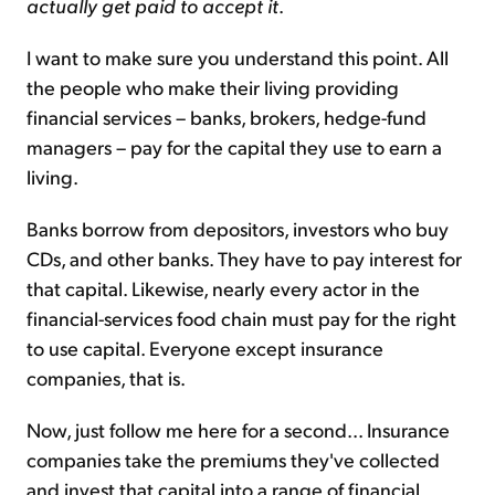
actually get paid to accept it
.
I want to make sure you understand this point. All
the people who make their living providing
financial services – banks, brokers, hedge-fund
managers – pay for the capital they use to earn a
living.
Banks borrow from depositors, investors who buy
CDs, and other banks. They have to pay interest for
that capital. Likewise, nearly every actor in the
financial-services food chain must pay for the right
to use capital. Everyone except insurance
companies, that is.
Now, just follow me here for a second... Insurance
companies take the premiums they've collected
and invest that capital into a range of financial