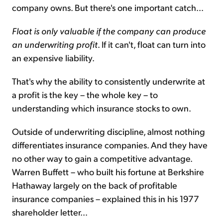
company owns. But there's one important catch...
Float is only valuable if the company can produce
an underwriting profit
. If it can't, float can turn into
an expensive liability.
That's why the ability to consistently underwrite at
a profit is the key – the whole key – to
understanding which insurance stocks to own.
Outside of underwriting discipline, almost nothing
differentiates insurance companies. And they have
no other way to gain a competitive advantage.
Warren Buffett – who built his fortune at Berkshire
Hathaway largely on the back of profitable
insurance companies – explained this in his 1977
shareholder letter...