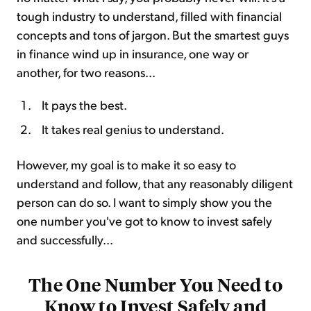
tough industry to understand, filled with financial
concepts and tons of jargon. But the smartest guys
in finance wind up in insurance, one way or
another, for two reasons...
It pays the best.
It takes real genius to understand.
However, my goal is to make it so easy to
understand and follow, that any reasonably diligent
person can do so. I want to simply show you the
one number you've got to know to invest safely
and successfully...
The One Number You Need to
Know to Invest Safely and