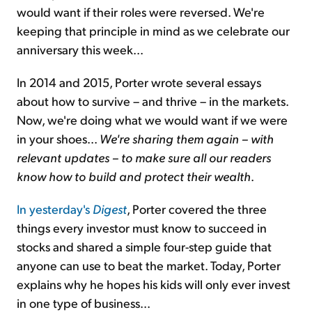
would want if their roles were reversed. We're
keeping that principle in mind as we celebrate our
anniversary this week...
In 2014 and 2015, Porter wrote several essays
about how to survive – and thrive – in the markets.
Now, we're doing what we would want if we were
in your shoes...
We're sharing them again – with
relevant updates – to make sure all our readers
know how to build and protect their wealth
.
In yesterday's
Digest
, Porter covered the three
things every investor must know to succeed in
stocks and shared a simple four-step guide that
anyone can use to beat the market. Today, Porter
explains why he hopes his kids will only ever invest
in one type of business...