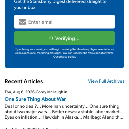
Get the
Stansberry Digest
delivered straight to
your inbox.
Verifying...
By entering your email, you will begin receiving the Stansberry Digest newsletter as
well as occasional marketing messages. You can unsubscribe from each at any time.
Our privacy policy.
Recent Articles
View Full Archives
Thu, Aug 6, 2026
|
Corey McLaughlin
One Sure Thing About War
Deal or no deal?... More Iran uncertainty... One sure thing
about two major wars... Better news: a stable labor market...
Eyes on inflation... Hawkish in Alaska... Mailbag: AI and the
signal from bad lettuce...