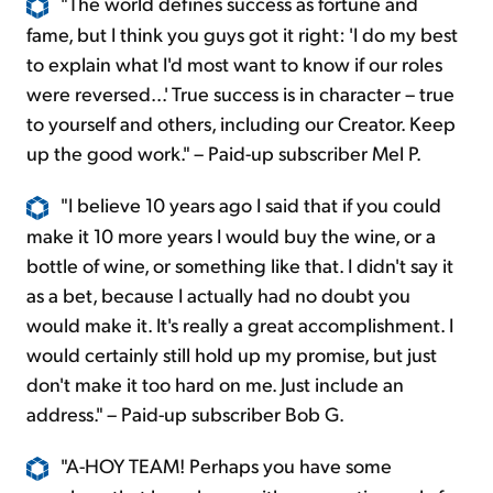
"The world defines success as fortune and
fame, but I think you guys got it right: 'I do my best
to explain what I'd most want to know if our roles
were reversed...' True success is in character – true
to yourself and others, including our Creator. Keep
up the good work." – Paid-up subscriber Mel P.
"I believe 10 years ago I said that if you could
make it 10 more years I would buy the wine, or a
bottle of wine, or something like that. I didn't say it
as a bet, because I actually had no doubt you
would make it. It's really a great accomplishment. I
would certainly still hold up my promise, but just
don't make it too hard on me. Just include an
address." – Paid-up subscriber Bob G.
"A-HOY TEAM! Perhaps you have some