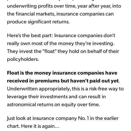
underwriting profits over time, year after year, into
the financial markets, insurance companies can
produce significant returns.
Here's the best part: Insurance companies don't
really own most of the money they're investing.
They invest the "float" they hold on behalf of their
policyholders.
Float is the money insurance companies have
received in premiums but haven't paid out yet
.
Underwritten appropriately, this is a risk-free way to
leverage their investments and can result in
astronomical returns on equity over time.
Just look at insurance company No. 1 in the earlier
chart. Here it is again...