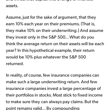
assets.
Assume, just for the sake of argument, that they
earn 10% each year on their premiums. (That is,
they make 10% on their underwriting.) And assume
they invest only in the S&P 500... What do you
think the average return on their assets will be each
year? In this hypothetical example, their return
would be 10% plus whatever the S&P 500
returned.
In reality, of course, few insurance companies can
make such a large underwriting return. And few
insurance companies invest a large percentage of
their portfolios in stocks. Most stick to fixed income
to make sure they can always pay claims. But the
point remains valid... By compounding