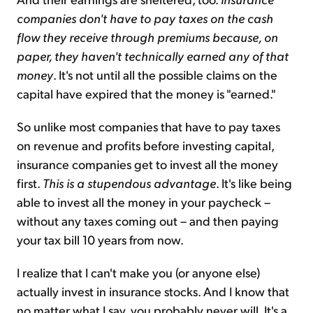
companies don't have to pay taxes on the cash
flow they receive through premiums because, on
paper, they haven't technically earned any of that
money
. It's not until all the possible claims on the
capital have expired that the money is "earned."
So unlike most companies that have to pay taxes
on revenue and profits before investing capital,
insurance companies get to invest all the money
first.
This is a stupendous advantage
. It's like being
able to invest all the money in your paycheck –
without any taxes coming out – and then paying
your tax bill 10 years from now.
I realize that I can't make you (or anyone else)
actually invest in insurance stocks. And I know that
no matter what I say, you probably never will. It's a