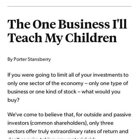
The One Business I'll
Teach My Children
By Porter Stansberry
If you were going to limit all of your investments to
only one sector of the economy – only one type of
business or one kind of stock – what would you
buy?
We've come to believe that, for outside and passive
investors (common shareholders), only three
sectors offer truly extraordinary rates of return and