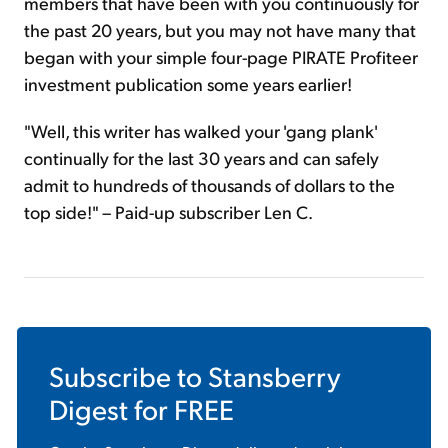
members that have been with you continuously for
the past 20 years, but you may not have many that
began with your simple four-page PIRATE Profiteer
investment publication some years earlier!
"Well, this writer has walked your 'gang plank'
continually for the last 30 years and can safely
admit to hundreds of thousands of dollars to the
top side!" – Paid-up subscriber Len C.
Subscribe to
Stansberry
Digest
for FREE