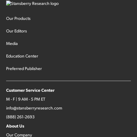
Our Products
Our Editors
Media
Education Center
Preferred Publisher
Customer Service Center
M - F | 9 AM - 5 PM ET
info@stansberryresearch.com
(888) 261-2693
About Us
Our Company