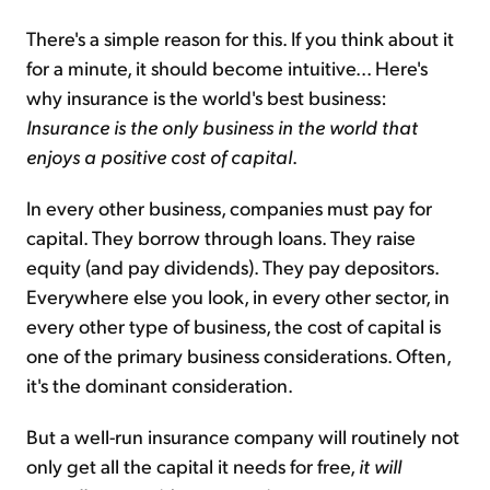
There's a simple reason for this. If you think about it
for a minute, it should become intuitive... Here's
why insurance is the world's best business:
Insurance is the only business in the world that
enjoys a positive cost of capital
.
In every other business, companies must pay for
capital. They borrow through loans. They raise
equity (and pay dividends). They pay depositors.
Everywhere else you look, in every other sector, in
every other type of business, the cost of capital is
one of the primary business considerations. Often,
it's the dominant consideration.
But a well-run insurance company will routinely not
only get all the capital it needs for free,
it will