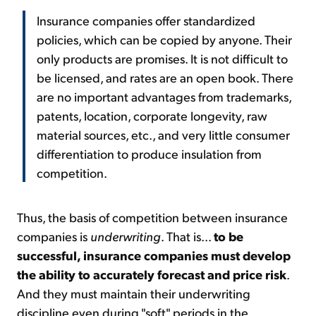
Insurance companies offer standardized
policies, which can be copied by anyone. Their
only products are promises. It is not difficult to
be licensed, and rates are an open book. There
are no important advantages from trademarks,
patents, location, corporate longevity, raw
material sources, etc., and very little consumer
differentiation to produce insulation from
competition.
Thus, the basis of competition between insurance
companies is
underwriting
. That is...
to be
successful, insurance companies must develop
the ability to accurately forecast and price risk
.
And they must maintain their underwriting
discipline even during "soft" periods in the