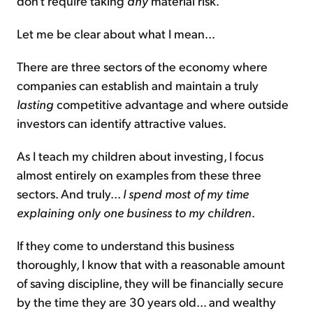
don't require taking
any
material risk.
Let me be clear about what I mean...
There are three sectors of the economy where
companies can establish and maintain a truly
lasting
competitive advantage and where outside
investors can identify attractive values.
As I teach my children about investing, I focus
almost entirely on examples from these three
sectors. And truly...
I spend most of my time
explaining only one business to my children
.
If they come to understand this business
thoroughly, I know that with a reasonable amount
of saving discipline, they will be financially secure
by the time they are 30 years old... and wealthy