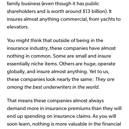
family business (even though it has public
shareholders and is worth around $13 billion). It
insures almost anything commercial, from yachts to
elevators.
You might think that outside of being in the
insurance industry, these companies have almost
nothing in common. Some are small and insure
essentially niche items. Others are huge, operate
globally, and insure almost anything. Yet to us,
these companies look nearly the same:
They are
among the best underwriters in the world
.
That means these companies almost always
demand more in insurance premiums than they will
end up spending on insurance claims. As you will
soon learn, nothing is more valuable in the financial