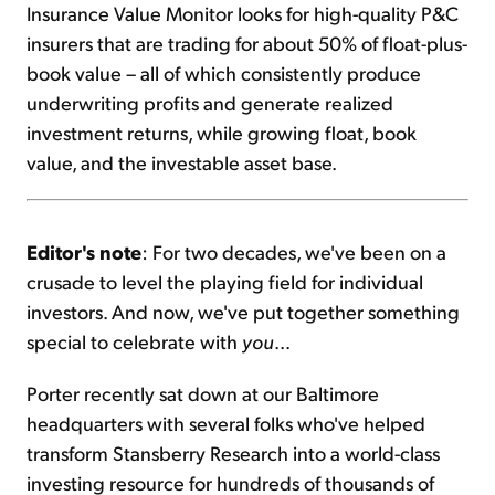
Insurance Value Monitor looks for high-quality P&C
insurers that are trading for about 50% of float-plus-
book value – all of which consistently produce
underwriting profits and generate realized
investment returns, while growing float, book
value, and the investable asset base.
Editor's note
: For two decades, we've been on a
crusade to level the playing field for individual
investors. And now, we've put together something
special to celebrate with
you
...
Porter recently sat down at our Baltimore
headquarters with several folks who've helped
transform Stansberry Research into a world-class
investing resource for hundreds of thousands of