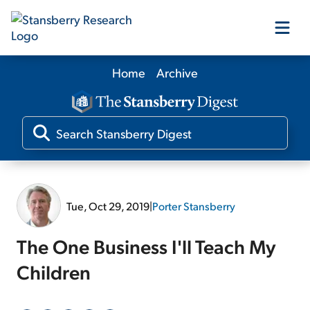
Home
Archive
Our Products
Our Editors
Media
Tue, Oct 29, 2019
|
Porter Stansberry
Free Resources
The One Business I'll Teach My
Children
Log In