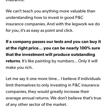
We can't teach you anything more valuable than
understanding how to invest in good P&C
insurance companies. And with the legwork we do
for you, it's as easy as point and click.
If a company passes our tests and you can buy it
at the right price... you can be nearly 100% sure
that the investment will produce outstanding
returns
. It's like painting by numbers... Only it will
make you rich.
Let me say it one more time... I believe if individuals
limit themselves to only investing in P&C insurance
companies, they would greatly increase their
average annual returns. We don't believe that's true
of any other sector of the market.