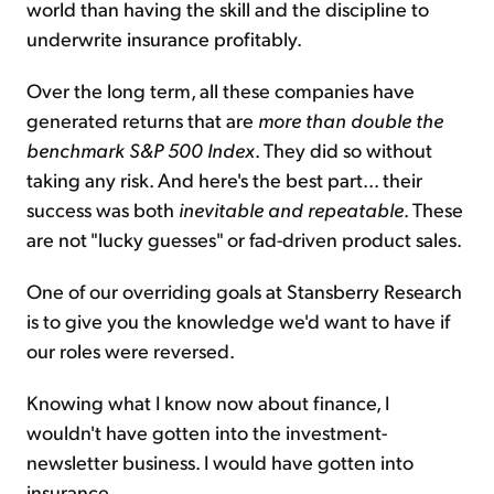
world than having the skill and the discipline to
underwrite insurance profitably.
Over the long term, all these companies have
generated returns that are
more than double the
benchmark S&P 500 Index
. They did so without
taking any risk. And here's the best part... their
success was both
inevitable and repeatable
. These
are not "lucky guesses" or fad-driven product sales.
One of our overriding goals at Stansberry Research
is to give you the knowledge we'd want to have if
our roles were reversed.
Knowing what I know now about finance, I
wouldn't have gotten into the investment-
newsletter business. I would have gotten into
insurance.