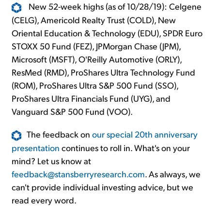
New 52-week highs (as of 10/28/19): Celgene
(CELG), Americold Realty Trust (COLD), New
Oriental Education & Technology (EDU), SPDR Euro
STOXX 50 Fund (FEZ), JPMorgan Chase (JPM),
Microsoft (MSFT), O'Reilly Automotive (ORLY),
ResMed (RMD), ProShares Ultra Technology Fund
(ROM), ProShares Ultra S&P 500 Fund (SSO),
ProShares Ultra Financials Fund (UYG), and
Vanguard S&P 500 Fund (VOO).
The feedback on
our special 20th anniversary
presentation
continues to roll in. What's on your
mind? Let us know at
feedback@stansberryresearch.com
. As always, we
can't provide individual investing advice, but we
read every word.