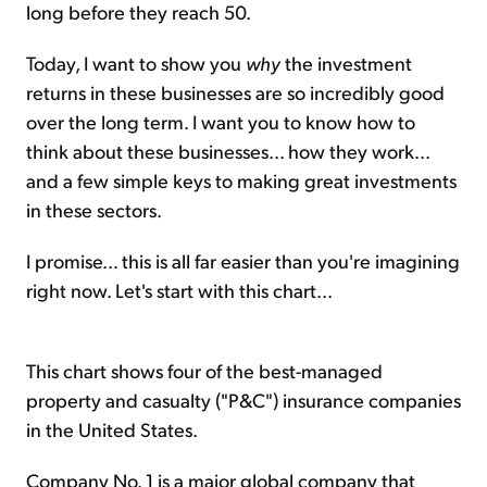
long before they reach 50.
Today, I want to show you
why
the investment
returns in these businesses are so incredibly good
over the long term. I want you to know how to
think about these businesses... how they work...
and a few simple keys to making great investments
in these sectors.
I promise... this is all far easier than you're imagining
right now. Let's start with this chart...
This chart shows four of the best-managed
property and casualty ("P&C") insurance companies
in the United States.
Company No. 1 is a major global company that