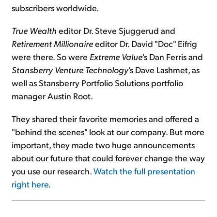
subscribers worldwide.
True Wealth
editor Dr. Steve Sjuggerud and
Retirement Millionaire
editor Dr. David "Doc" Eifrig
were there. So were
Extreme Value
's Dan Ferris and
Stansberry Venture Technology
's Dave Lashmet, as
well as Stansberry Portfolio Solutions portfolio
manager Austin Root.
They shared their favorite memories and offered a
"behind the scenes" look at our company. But more
important, they made two huge announcements
about our future that could forever change the way
you use our research.
Watch the full presentation
right here
.