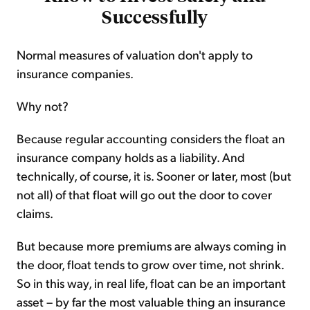
Successfully
Normal measures of valuation don't apply to
insurance companies.
Why not?
Because regular accounting considers the float an
insurance company holds as a liability. And
technically, of course, it is. Sooner or later, most (but
not all) of that float will go out the door to cover
claims.
But because more premiums are always coming in
the door, float tends to grow over time, not shrink.
So in this way, in real life, float can be an important
asset – by far the most valuable thing an insurance