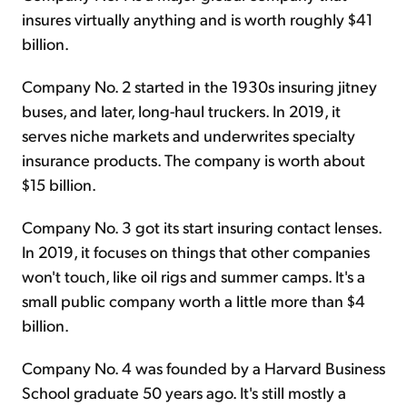
insures virtually anything and is worth roughly $41
billion.
Company No. 2 started in the 1930s insuring jitney
buses, and later, long-haul truckers. In 2019, it
serves niche markets and underwrites specialty
insurance products. The company is worth about
$15 billion.
Company No. 3 got its start insuring contact lenses.
In 2019, it focuses on things that other companies
won't touch, like oil rigs and summer camps. It's a
small public company worth a little more than $4
billion.
Company No. 4 was founded by a Harvard Business
School graduate 50 years ago. It's still mostly a