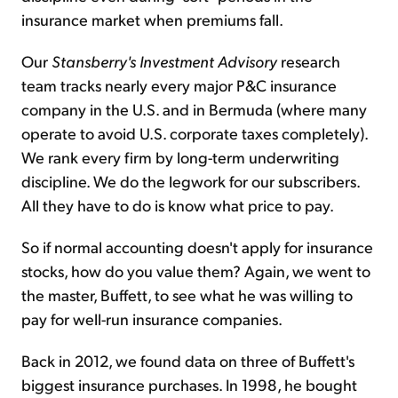
insurance market when premiums fall.
Our
Stansberry's Investment Advisory
research
team tracks nearly every major P&C insurance
company in the U.S. and in Bermuda (where many
operate to avoid U.S. corporate taxes completely).
We rank every firm by long-term underwriting
discipline. We do the legwork for our subscribers.
All they have to do is know what price to pay.
So if normal accounting doesn't apply for insurance
stocks, how do you value them? Again, we went to
the master, Buffett, to see what he was willing to
pay for well-run insurance companies.
Back in 2012, we found data on three of Buffett's
biggest insurance purchases. In 1998, he bought