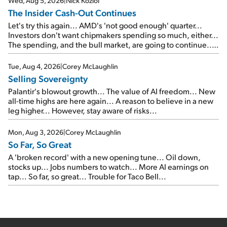
Wed, Aug 5, 2026
|
Nick Koziol
The Insider Cash-Out Continues
Let's try this again... AMD's 'not good enough' quarter...
Investors don't want chipmakers spending so much, either...
The spending, and the bull market, are going to continue...
SpaceX's first earnings report... More insiders are about to
cash out...
Tue, Aug 4, 2026
|
Corey McLaughlin
Selling Sovereignty
Palantir's blowout growth... The value of AI freedom... New
all-time highs are here again... A reason to believe in a new
leg higher... However, stay aware of risks...
Mon, Aug 3, 2026
|
Corey McLaughlin
So Far, So Great
A 'broken record' with a new opening tune... Oil down,
stocks up... Jobs numbers to watch... More AI earnings on
tap... So far, so great... Trouble for Taco Bell...