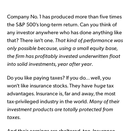
Company No. 1 has produced more than five times
the S&P 500's long-term return. Can you think of
any investor anywhere who has done anything like
that? There isn't one.
That kind of performance was
only possible because, using a small equity base,
the firm has profitably invested underwritten float
into solid investments, year after year
.
Do you like paying taxes? If you do... well, you
won't like insurance stocks. They have
huge
tax
advantages. Insurance is, far and away, the most
tax-privileged industry in the world.
Many of their
investment products are totally protected from
taxes
.
And their earnings are sheltered, too.
Insurance