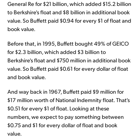
General Re for $21 billion, which added $15.2 billion
to Berkshire's float and $8 billion in additional book
value. So Buffett paid $0.94 for every $1 of float and
book value.
Before that, in 1995, Buffett bought 49% of GEICO
for $2.3 billion, which added $3 billion to
Berkshire's float and $750 million in additional book
value. So Buffett paid $0.61 for every dollar of float
and book value.
And way back in 1967, Buffett paid $9 million for
$17 million worth of National Indemnity float. That's
$0.51 for every $1 of float. Looking at these
numbers, we expect to pay something between
$0.75 and $1 for every dollar of float and book
value.