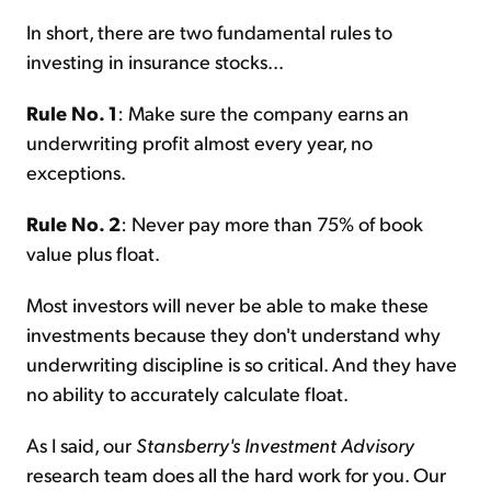
In short, there are two fundamental rules to
investing in insurance stocks...
Rule No. 1
: Make sure the company earns an
underwriting profit almost every year, no
exceptions.
Rule No. 2
: Never pay more than 75% of book
value plus float.
Most investors will never be able to make these
investments because they don't understand why
underwriting discipline is so critical. And they have
no ability to accurately calculate float.
As I said, our
Stansberry's Investment Advisory
research team does all the hard work for you. Our