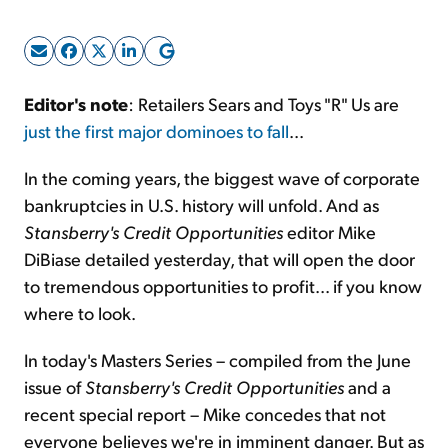
Sign Up Free
Editor's note
: Retailers Sears and Toys "R" Us are
just the first major dominoes to fall
...
In the coming years, the biggest wave of corporate
bankruptcies in U.S. history will unfold. And as
Stansberry's Credit Opportunities
editor Mike
DiBiase detailed yesterday, that will open the door
to tremendous opportunities to profit... if you know
where to look.
In today's Masters Series – compiled from the June
issue of
Stansberry's Credit Opportunities
and a
recent special report – Mike concedes that not
everyone believes we're in imminent danger. But as