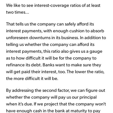
We like to see interest-coverage ratios of at least
two times...
That tells us the company can safely afford its
interest payments, with enough cushion to absorb
unforeseen downturns in its business. In addition to
telling us whether the company can afford its
interest payments, this ratio also gives us a gauge
as to how difficult it will be for the company to
refinance its debt. Banks want to make sure they
will get paid their interest, too. The lower the ratio,
the more difficult it will be.
By addressing the second factor, we can figure out
whether the company will pay us our principal
when it's due. If we project that the company won't
have enough cash in the bank at maturity to pay