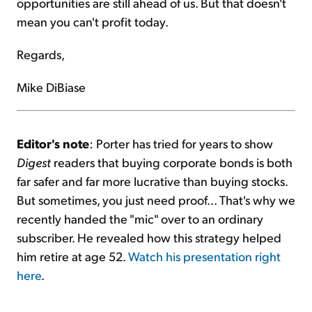
opportunities are still ahead of us. But that doesn't
mean you can't profit today.
Regards,
Mike DiBiase
Editor's note
: Porter has tried for years to show
Digest
readers that buying corporate bonds is both
far safer and far more lucrative than buying stocks.
But sometimes, you just need proof... That's why we
recently handed the "mic" over to an ordinary
subscriber. He revealed how this strategy helped
him retire at age 52.
Watch his presentation right
here
.