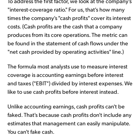
To address the first factor, we look at the company's
"interest-coverage ratio." For us, that's how many
times the company's "cash profits" cover its interest
costs. (Cash profits are the cash that a company
produces from its core operations. The metric can
be found in the statement of cash flows under the
"net cash provided by operating activities" line.)
The formula most analysts use to measure interest
coverage is accounting earnings before interest
and taxes ("EBIT") divided by interest expenses. We
like to use cash profits before interest instead.
Unlike accounting earnings, cash profits can't be
faked. That's because cash profits don't include any
estimates that management can easily manipulate.
You can't fake cash.