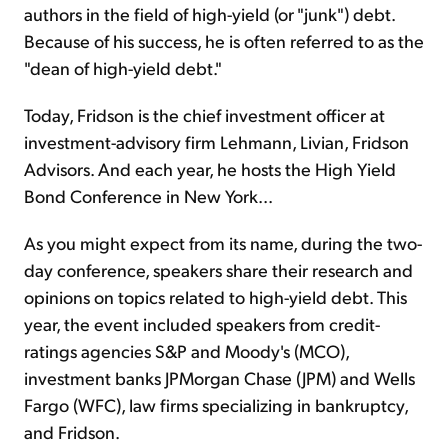
authors in the field of high-yield (or "junk") debt.
Because of his success, he is often referred to as the
"dean of high-yield debt."
Today, Fridson is the chief investment officer at
investment-advisory firm Lehmann, Livian, Fridson
Advisors. And each year, he hosts the High Yield
Bond Conference in New York...
As you might expect from its name, during the two-
day conference, speakers share their research and
opinions on topics related to high-yield debt. This
year, the event included speakers from credit-
ratings agencies S&P and Moody's (MCO),
investment banks JPMorgan Chase (JPM) and Wells
Fargo (WFC), law firms specializing in bankruptcy,
and Fridson.