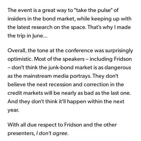
The event is a great way to "take the pulse" of
insiders in the bond market, while keeping up with
the latest research on the space. That's why I made
the trip in June...
Overall, the tone at the conference was surprisingly
optimistic. Most of the speakers – including Fridson
– don't think the junk-bond market is as dangerous
as the mainstream media portrays. They don't
believe the next recession and correction in the
credit markets will be nearly as bad as the last one.
And they don't think it'll happen within the next
year.
With all due respect to Fridson and the other
presenters,
I don't agree
.