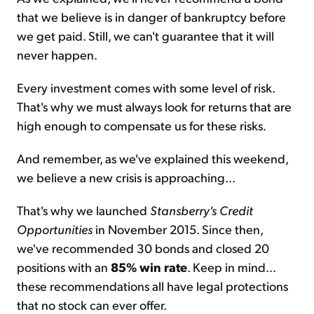
that we believe is in danger of bankruptcy before
we get paid. Still, we can't guarantee that it will
never happen.
Every investment comes with some level of risk.
That's why we must always look for returns that are
high enough to compensate us for these risks.
And remember, as we've explained this weekend,
we believe a new crisis is approaching...
That's why we launched
Stansberry's Credit
Opportunities
in November 2015. Since then,
we've recommended 30 bonds and closed 20
positions with an
85% win rate
. Keep in mind...
these recommendations all have legal protections
that no stock can ever offer.