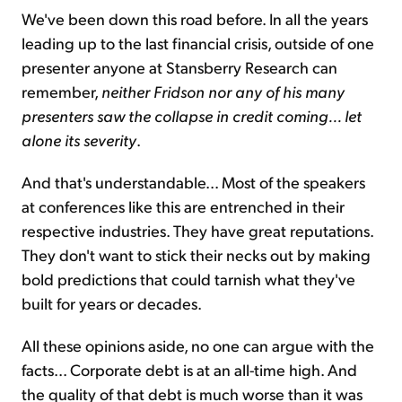
We've been down this road before. In all the years
leading up to the last financial crisis, outside of one
presenter anyone at Stansberry Research can
remember,
neither Fridson nor any of his many
presenters saw the collapse in credit coming... let
alone its severity
.
And that's understandable... Most of the speakers
at conferences like this are entrenched in their
respective industries. They have great reputations.
They don't want to stick their necks out by making
bold predictions that could tarnish what they've
built for years or decades.
All these opinions aside, no one can argue with the
facts... Corporate debt is at an all-time high. And
the quality of that debt is much worse than it was