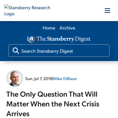
Home
Archive
Our Products
Our Editors
Media
Sun, Jul 7, 2019
|
Mike DiBiase
Free Resources
The Only Question That Will
Matter When the Next Crisis
Arrives
Log In