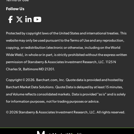
Follow Us
Protected by copyright laws of the United States and international treaties. This
website may only be used pursuant to the Terms of Use and any reproduction,
copying, or redistribution (electronic or otherwise, including on the World
Wide Web), in whole or in part, is strictly prohibited without the express written
permission of Stansberry & Associates Investment Research, LLC. 1125 N
Charles St, Baltimore MD 21201.
Copyright ©
2026
.
Barchart.com
, Inc. Quote data is provided and hosted by
Barchart Market Data Solutions. Quote Data is delayed by at least 15 minutes,
and Volume reflects consolidated markets. Data is provided "as is" and is solely
for information purposes, not for trading purposes or advice.
©
2026
Stansberry & Associates Investment Research, LLC. All rights reserved.