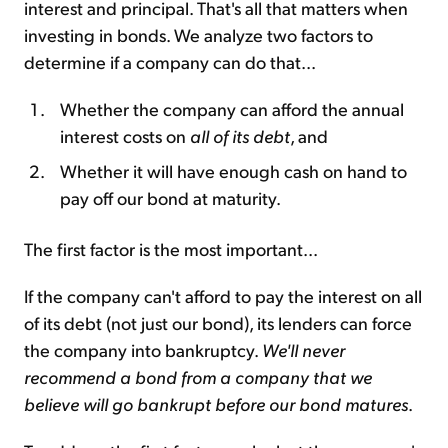
interest and principal. That's all that matters when
investing in bonds. We analyze two factors to
determine if a company can do that...
Whether the company can afford the annual
interest costs on
all of its debt
, and
Whether it will have enough cash on hand to
pay off our bond at maturity.
The first factor is the most important...
If the company can't afford to pay the interest on all
of its debt (not just our bond), its lenders can force
the company into bankruptcy.
We'll never
recommend a bond from a company that we
believe will go bankrupt before our bond matures
.