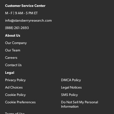
Customer Service Center
M - F | 9 AM - 5 PM ET
info@stansberryresearch.com
(888) 261-2693
About Us
Our Company
Our Team
Careers
Contact Us
Legal
Privacy Policy
DMCA Policy
Ad Choices
Legal Notices
Cookie Policy
SMS Policy
Cookie Preferences
Do Not Sell My Personal
Information
Terms of Use