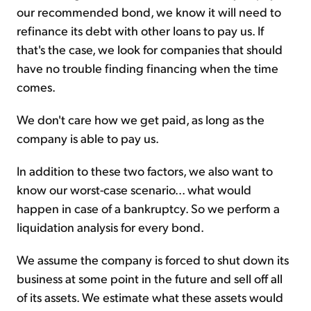
our recommended bond, we know it will need to
refinance its debt with other loans to pay us. If
that's the case, we look for companies that should
have no trouble finding financing when the time
comes.
We don't care how we get paid, as long as the
company is able to pay us.
In addition to these two factors, we also want to
know our worst-case scenario... what would
happen in case of a bankruptcy. So we perform a
liquidation analysis for every bond.
We assume the company is forced to shut down its
business at some point in the future and sell off all
of its assets. We estimate what these assets would