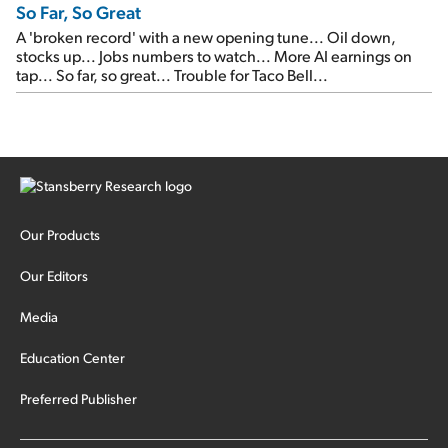
So Far, So Great
A 'broken record' with a new opening tune... Oil down,
stocks up... Jobs numbers to watch... More AI earnings on
tap... So far, so great... Trouble for Taco Bell...
Our Products
Our Editors
Media
Education Center
Preferred Publisher