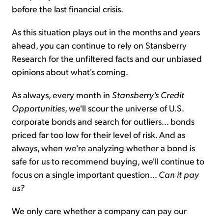
before the last financial crisis.
As this situation plays out in the months and years
ahead, you can continue to rely on Stansberry
Research for the unfiltered facts and our unbiased
opinions about what's coming.
As always, every month in
Stansberry's Credit
Opportunities
, we'll scour the universe of U.S.
corporate bonds and search for outliers... bonds
priced far too low for their level of risk. And as
always, when we're analyzing whether a bond is
safe for us to recommend buying, we'll continue to
focus on a single important question...
Can it pay
us?
We only care whether a company can pay our