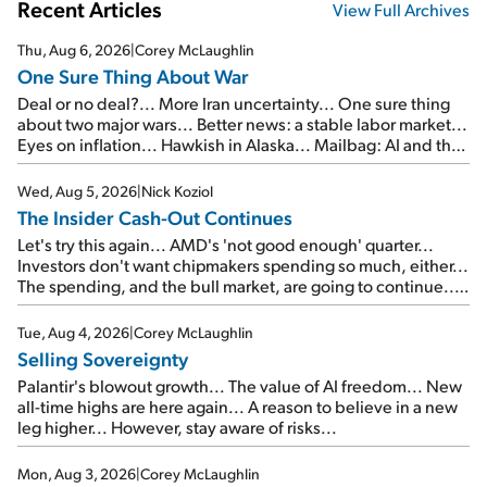
Recent Articles
View Full Archives
Thu, Aug 6, 2026
|
Corey McLaughlin
One Sure Thing About War
Deal or no deal?... More Iran uncertainty... One sure thing
about two major wars... Better news: a stable labor market...
Eyes on inflation... Hawkish in Alaska... Mailbag: AI and the
signal from bad lettuce...
Wed, Aug 5, 2026
|
Nick Koziol
The Insider Cash-Out Continues
Let's try this again... AMD's 'not good enough' quarter...
Investors don't want chipmakers spending so much, either...
The spending, and the bull market, are going to continue...
SpaceX's first earnings report... More insiders are about to
cash out...
Tue, Aug 4, 2026
|
Corey McLaughlin
Selling Sovereignty
Palantir's blowout growth... The value of AI freedom... New
all-time highs are here again... A reason to believe in a new
leg higher... However, stay aware of risks...
Mon, Aug 3, 2026
|
Corey McLaughlin