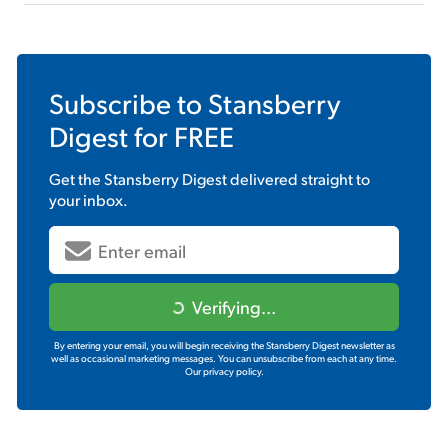
Subscribe to
Stansberry
Digest
for FREE
Get the
Stansberry Digest
delivered straight to
your inbox.
Verifying...
By entering your email, you will begin receiving the Stansberry Digest newsletter as
well as occasional marketing messages. You can unsubscribe from each at any time.
Our privacy policy.