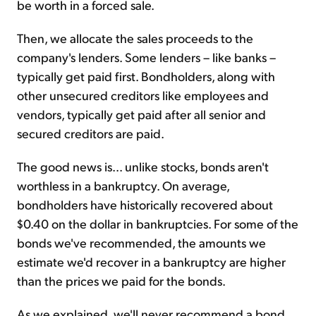
be worth in a forced sale.
Then, we allocate the sales proceeds to the
company's lenders. Some lenders – like banks –
typically get paid first. Bondholders, along with
other unsecured creditors like employees and
vendors, typically get paid after all senior and
secured creditors are paid.
The good news is... unlike stocks, bonds aren't
worthless in a bankruptcy. On average,
bondholders have historically recovered about
$0.40 on the dollar in bankruptcies. For some of the
bonds we've recommended, the amounts we
estimate we'd recover in a bankruptcy are higher
than the prices we paid for the bonds.
As we explained, we'll never recommend a bond