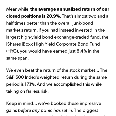
Meanwhile,
the average annualized return of our
closed positions is 20.9%
. That's almost two and a
half times better than the overall junk-bond
market's return. If you had instead invested in the
largest high-yield bond exchange-traded fund, the
iShares iBoxx High Yield Corporate Bond Fund
(HYG), you would have earned just 8.4% in the
same span.
We even beat the return of the stock market... The
S&P 500 Index's weighted return during the same
period is 17.1%. And we accomplished this while
taking on far less risk.
Keep in mind... we've booked these impressive
gains
before any panic has set in
. The biggest