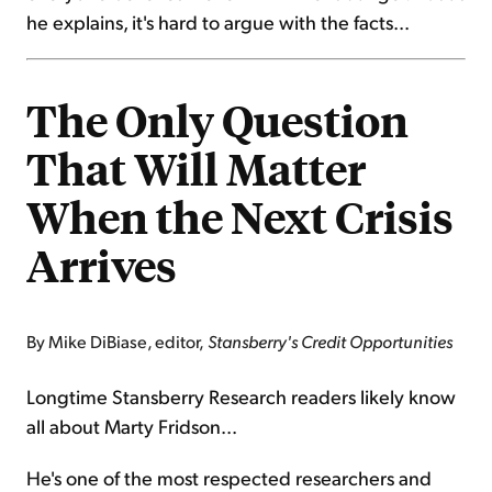
he explains, it's hard to argue with the facts...
The Only Question
That Will Matter
When the Next Crisis
Arrives
By Mike DiBiase, editor,
Stansberry's Credit Opportunities
Longtime Stansberry Research readers likely know
all about Marty Fridson...
He's one of the most respected researchers and