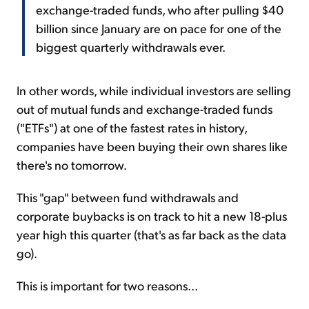
exchange-traded funds, who after pulling $40
billion since January are on pace for one of the
biggest quarterly withdrawals ever.
In other words, while individual investors are selling
out of mutual funds and exchange-traded funds
("ETFs") at one of the fastest rates in history,
companies have been buying their own shares like
there's no tomorrow.
This "gap" between fund withdrawals and
corporate buybacks is on track to hit a new 18-plus
year high this quarter (that's as far back as the data
go).
This is important for two reasons...