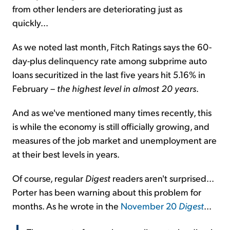
from other lenders are deteriorating just as
quickly...
As we noted last month, Fitch Ratings says the 60-
day-plus delinquency rate among subprime auto
loans securitized in the last five years hit 5.16% in
February –
the highest level in almost 20 years
.
And as we've mentioned many times recently, this
is while the economy is still officially growing, and
measures of the job market and unemployment are
at their best levels in years.
Of course, regular
Digest
readers aren't surprised...
Porter has been warning about this problem for
months. As he wrote in the
November 20
Digest
...