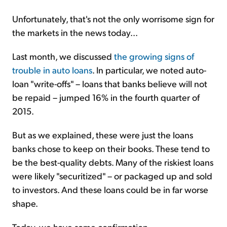
Unfortunately, that's not the only worrisome sign for
the markets in the news today...
Last month, we discussed
the growing signs of
trouble in auto loans
. In particular, we noted auto-
loan "write-offs" – loans that banks believe will not
be repaid – jumped 16% in the fourth quarter of
2015.
But as we explained, these were just the loans
banks chose to keep on their books. These tend to
be the best-quality debts. Many of the riskiest loans
were likely "securitized" – or packaged up and sold
to investors. And these loans could be in far worse
shape.
Today, we have some confirmation...