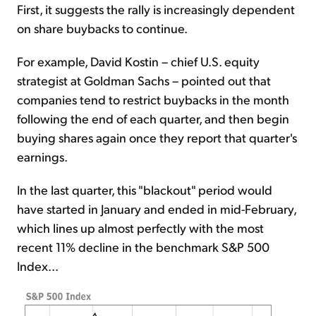
First, it suggests the rally is increasingly dependent
on share buybacks to continue.
For example, David Kostin – chief U.S. equity
strategist at Goldman Sachs – pointed out that
companies tend to restrict buybacks in the month
following the end of each quarter, and then begin
buying shares again once they report that quarter's
earnings.
In the last quarter, this "blackout" period would
have started in January and ended in mid-February,
which lines up almost perfectly with the most
recent 11% decline in the benchmark S&P 500
Index...