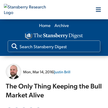
Home
Archive
Our Products
Our Editors
Media
Mon, Mar 14, 2016
|
Justin Brill
Free Resources
The Only Thing Keeping the Bull
Market Alive
Log In