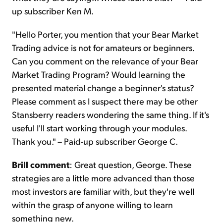
up subscriber Ken M.
"Hello Porter, you mention that your Bear Market
Trading advice is not for amateurs or beginners.
Can you comment on the relevance of your Bear
Market Trading Program? Would learning the
presented material change a beginner's status?
Please comment as I suspect there may be other
Stansberry readers wondering the same thing. If it's
useful I'll start working through your modules.
Thank you." – Paid-up subscriber George C.
Brill comment
: Great question, George. These
strategies are a little more advanced than those
most investors are familiar with, but they're well
within the grasp of anyone willing to learn
something new.