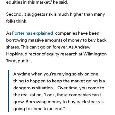
equities in this market," he said.
Second, it suggests risk is much higher than many
folks think.
As
Porter has explained
, companies have been
borrowing massive amounts of money to buy back
shares. This can't go on forever. As Andrew
Hopkins, director of equity research at Wilmington
Trust, put it...
Anytime when you're relying solely on one
thing to happen to keep the market going is a
dangerous situation... Over time, you come to
the realization, "Look, these companies can't
grow. Borrowing money to buy back stocks is
going to come to an end."