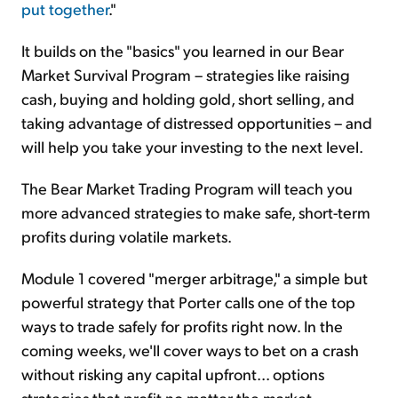
put together
."
It builds on the "basics" you learned in our Bear
Market Survival Program – strategies like raising
cash, buying and holding gold, short selling, and
taking advantage of distressed opportunities – and
will help you take your investing to the next level.
The Bear Market Trading Program will teach you
more advanced strategies to make safe, short-term
profits during volatile markets.
Module 1 covered "merger arbitrage," a simple but
powerful strategy that Porter calls one of the top
ways to trade safely for profits right now. In the
coming weeks, we'll cover ways to bet on a crash
without risking any capital upfront... options
strategies that profit no matter the market