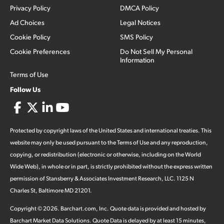
Privacy Policy
DMCA Policy
Ad Choices
Legal Notices
Cookie Policy
SMS Policy
Cookie Preferences
Do Not Sell My Personal
Information
Terms of Use
Follow Us
Protected by copyright laws of the United States and international treaties. This
website may only be used pursuant to the Terms of Use and any reproduction,
copying, or redistribution (electronic or otherwise, including on the World
Wide Web), in whole or in part, is strictly prohibited without the express written
permission of Stansberry & Associates Investment Research, LLC. 1125 N
Charles St, Baltimore MD 21201.
Copyright ©
2026
.
Barchart.com
, Inc. Quote data is provided and hosted by
Barchart Market Data Solutions. Quote Data is delayed by at least 15 minutes,