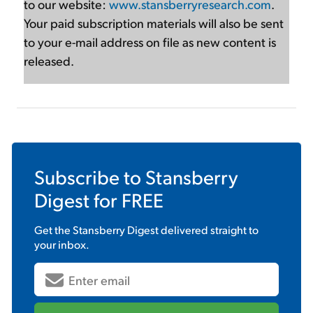
to our website:
www.stansberryresearch.com
.
Your paid subscription materials will also be sent
to your e-mail address on file as new content is
released.
Subscribe to
Stansberry
Digest
for FREE
Get the
Stansberry Digest
delivered straight to
your inbox.