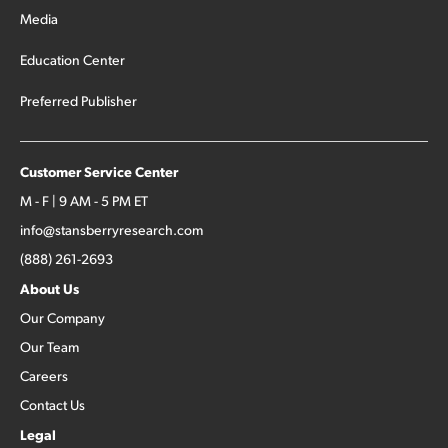
Media
Education Center
Preferred Publisher
Customer Service Center
M - F | 9 AM - 5 PM ET
info@stansberryresearch.com
(888) 261-2693
About Us
Our Company
Our Team
Careers
Contact Us
Legal