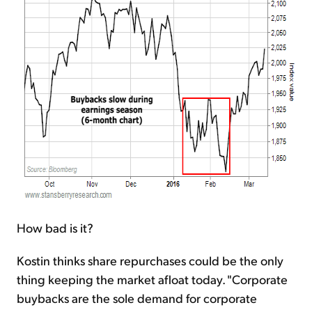
How bad is it?
Kostin thinks share repurchases could be the only
thing keeping the market afloat today. "Corporate
buybacks are the sole demand for corporate