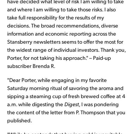
have decided what level of risk I am willing to take
and where I am willing to take those risks. I also
take full responsibility for the results of my
decisions. The broad recommendations, diverse
information and economic reporting across the
Stansberry newsletters seems to offer the most for
the widest range of individual investors. Thank you,
Porter, for not taking his approach." – Paid-up
subscriber Brenda R.
"Dear Porter, while engaging in my favorite
Saturday morning ritual of savoring the aroma and
sipping a steaming cup of fresh brewed coffee at 4
a.m. while digesting the
Digest,
I was pondering
the content of the letter from P. Thompson that you
published.