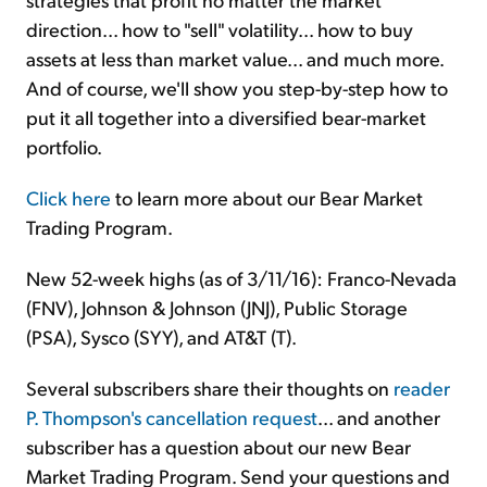
direction... how to "sell" volatility... how to buy
assets at less than market value... and much more.
And of course, we'll show you step-by-step how to
put it all together into a diversified bear-market
portfolio.
Click here
to learn more about our Bear Market
Trading Program.
New 52-week highs (as of 3/11/16): Franco-Nevada
(FNV), Johnson & Johnson (JNJ), Public Storage
(PSA), Sysco (SYY), and AT&T (T).
Several subscribers share their thoughts on
reader
P. Thompson's cancellation request
... and another
subscriber has a question about our new Bear
Market Trading Program. Send your questions and