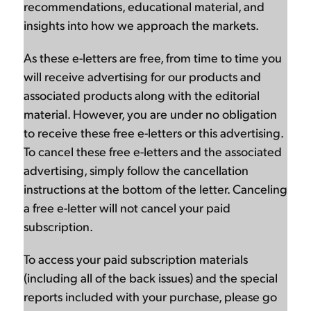
recommendations, educational material, and
insights into how we approach the markets.
As these e-letters are free, from time to time you
will receive advertising for our products and
associated products along with the editorial
material. However, you are under no obligation
to receive these free e-letters or this advertising.
To cancel these free e-letters and the associated
advertising, simply follow the cancellation
instructions at the bottom of the letter. Canceling
a free e-letter will not cancel your paid
subscription.
To access your paid subscription materials
(including all of the back issues) and the special
reports included with your purchase, please go