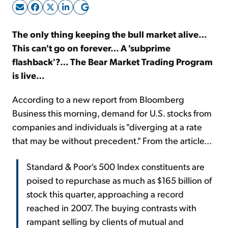
Sign Up Free
The only thing keeping the bull market alive…
This can't go on forever… A 'subprime
flashback'?… The Bear Market Trading Program
is live…
According to a new report from Bloomberg
Business this morning, demand for U.S. stocks from
companies and individuals is "diverging at a rate
that may be without precedent." From the article...
Standard & Poor's 500 Index constituents are
poised to repurchase as much as $165 billion of
stock this quarter, approaching a record
reached in 2007. The buying contrasts with
rampant selling by clients of mutual and