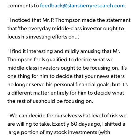
comments to
feedback@stansberryresearch.com
.
"I noticed that Mr. P. Thompson made the statement
that 'the everyday middle-class investor ought to
focus his investing efforts on...'
"I find it interesting and mildly amusing that Mr.
Thompson feels qualified to decide what we
middle-class investors ought to be focusing on. It's
one thing for him to decide that your newsletters
no longer serve his personal financial goals, but it's
a different matter entirely for him to decide what
the rest of us should be focusing on.
"We can decide for ourselves what level of risk we
are willing to take. Exactly 60 days ago, I shifted a
large portion of my stock investments (with