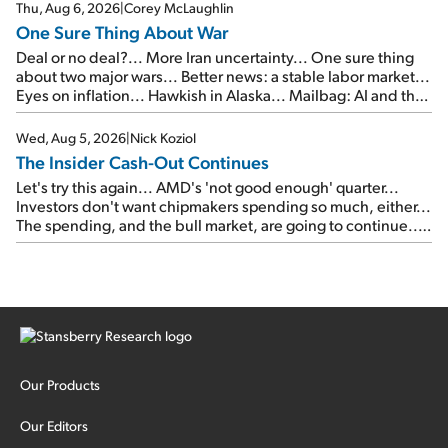
Thu, Aug 6, 2026
|
Corey McLaughlin
One Sure Thing About War
Deal or no deal?... More Iran uncertainty... One sure thing
about two major wars... Better news: a stable labor market...
Eyes on inflation... Hawkish in Alaska... Mailbag: AI and the
signal from bad lettuce...
Wed, Aug 5, 2026
|
Nick Koziol
The Insider Cash-Out Continues
Let's try this again... AMD's 'not good enough' quarter...
Investors don't want chipmakers spending so much, either...
The spending, and the bull market, are going to continue...
SpaceX's first earnings report... More insiders are about to
cash out...
Our Products
Our Editors