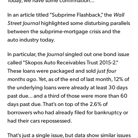
In an article titled "Subprime Flashback," the
Wall
Street
Journal
highlighted some disturbing parallels
between the subprime-mortgage crisis and the
auto industry today.
In particular, the
Journal
singled out one bond issue
called "Skopos Auto Receivables Trust 2015-2."
These loans were packaged and sold
just four
months ago
. Yet, as of the end of last month, 12% of
the underlying loans were already at least 30 days
past due... and a third of those were more than 60
days past due. That's on top of the 2.6% of
borrowers who had already filed for bankruptcy or
had their cars repossessed.
That's just a single issue, but data show similar issues