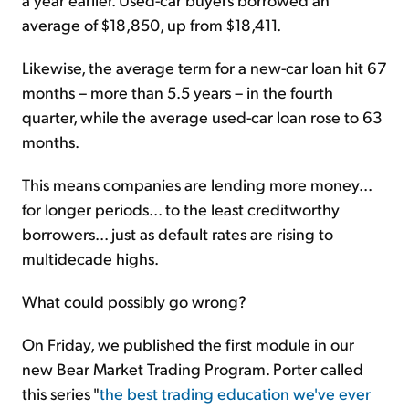
average of $18,850, up from $18,411.
Likewise, the average term for a new-car loan hit 67
months – more than 5.5 years – in the fourth
quarter, while the average used-car loan rose to 63
months.
This means companies are lending more money...
for longer periods... to the least creditworthy
borrowers... just as default rates are rising to
multidecade highs.
What could possibly go wrong?
On Friday, we published the first module in our
new Bear Market Trading Program. Porter called
this series "
the best trading education we've ever