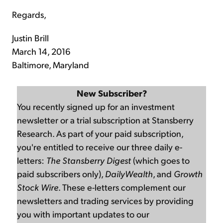
Regards,
Justin Brill
March 14, 2016
Baltimore, Maryland
New Subscriber?
You recently signed up for an investment
newsletter or a trial subscription at Stansberry
Research. As part of your paid subscription,
you're entitled to receive our three daily e-
letters:
The Stansberry Digest
(which goes to
paid subscribers only),
DailyWealth
, and
Growth
Stock Wire
. These e-letters complement our
newsletters and trading services by providing
you with important updates to our