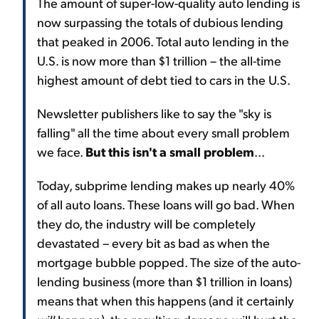
The amount of super-low-quality auto lending is
now surpassing the totals of dubious lending
that peaked in 2006. Total auto lending in the
U.S. is now more than $1 trillion – the all-time
highest amount of debt tied to cars in the U.S.
Newsletter publishers like to say the "sky is
falling" all the time about every small problem
we face.
But this isn't a small problem
...
Today, subprime lending makes up nearly 40%
of all auto loans. These loans will go bad. When
they do, the industry will be completely
devastated – every bit as bad as when the
mortgage bubble popped. The size of the auto-
lending business (more than $1 trillion in loans)
means that when this happens (and it certainly