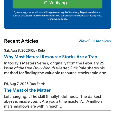
Verifying...
By entering your email, you will begin receiving the Stansberry Digest newsletter as
well as occasional marketing messages. You can unsubscribe from each at any time.
Our privacy policy.
Recent Articles
View Full Archives
Sat, Aug 8, 2026
|
Rick Rule
Why Most Natural Resource Stocks Are a Trap
In today's Masters Series, originally from the February 25
issue of the free
DailyWealth
e-letter, Rick Rule shares his
method for finding the valuable resource stocks amid a sea
of junk...
Fri, Aug 7, 2026
|
Dan Ferris
The Meat of the Matter
Left hanging... The skill (finally!) defined... The darkest
abyss is inside you... Are you a time master?... A million
marshmallows are within reach...