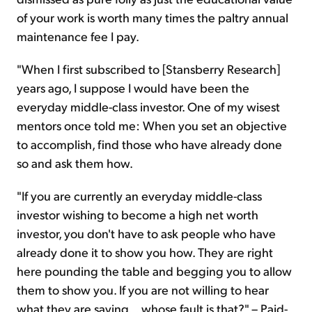
of your work is worth many times the paltry annual
maintenance fee I pay.
"When I first subscribed to [Stansberry Research]
years ago, I suppose I would have been the
everyday middle-class investor. One of my wisest
mentors once told me: When you set an objective
to accomplish, find those who have already done
so and ask them how.
"If you are currently an everyday middle-class
investor wishing to become a high net worth
investor, you don't have to ask people who have
already done it to show you how. They are right
here pounding the table and begging you to allow
them to show you. If you are not willing to hear
what they are saying... whose fault is that?" – Paid-