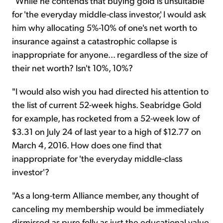
"While he contends that buying gold is unsuitable
for 'the everyday middle-class investor,' I would ask
him why allocating 5%-10% of one's net worth to
insurance against a catastrophic collapse is
inappropriate for anyone... regardless of the size of
their net worth? Isn't 10%, 10%?
"I would also wish you had directed his attention to
the list of current 52-week highs. Seabridge Gold
for example, has rocketed from a 52-week low of
$3.31 on July 24 of last year to a high of $12.77 on
March 4, 2016. How does one find that
inappropriate for 'the everyday middle-class
investor'?
"As a long-term Alliance member, any thought of
canceling my membership would be immediately
dismissed as pure folly as just the educational value