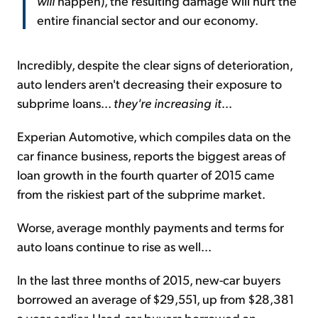
will
happen), the resulting damage will hurt the
entire financial sector and our economy.
Incredibly, despite the clear signs of deterioration,
auto lenders aren't decreasing their exposure to
subprime loans...
they're
increasing it
...
Experian Automotive, which compiles data on the
car finance business, reports the biggest areas of
loan growth in the fourth quarter of 2015 came
from the riskiest part of the subprime market.
Worse, average monthly payments and terms for
auto loans continue to rise as well...
In the last three months of 2015, new-car buyers
borrowed an average of $29,551, up from $28,381
a year earlier. Used-car buyers borrowed an