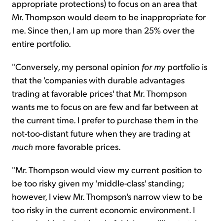
appropriate protections) to focus on an area that
Mr. Thompson would deem to be inappropriate for
me. Since then, I am up more than 25% over the
entire portfolio.
"Conversely, my personal opinion
for my
portfolio is
that the 'companies with durable advantages
trading at favorable prices' that Mr. Thompson
wants me to focus on are few and far between at
the current time. I prefer to purchase them in the
not-too-distant future when they are trading at
much
more favorable prices.
"Mr. Thompson would view my current position to
be too risky given my 'middle-class' standing;
however, I view Mr. Thompson's narrow view to be
too risky in the current economic environment. I