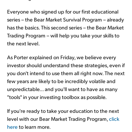
Everyone who signed up for our first educational
series – the Bear Market Survival Program – already
has the basics. This second series – the Bear Market
Trading Program – will help you take your skills to
the next level.
As Porter explained on Friday, we believe every
investor should understand these strategies, even if
you don't intend to use them all right now. The next
few years are likely to be incredibly volatile and
unpredictable... and you'll want to have as many
"tools" in your investing toolbox as possible.
If you're ready to take your education to the next
level with our Bear Market Trading Program,
click
here
to learn more.