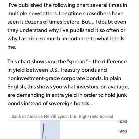
I've published the following chart several times in
multiple newsletters. Longtime subscribers have
seen it dozens of times before. But... I doubt even
they understand why I've published it so often or
why I ascribe so much importance to what it tells
me.
This chart shows you the "spread" – the difference
in yield between U.S. Treasury bonds and
noninvestment-grade corporate bonds. In plain
English, this shows you what investors, on average,
are demanding in extra yield in order to hold junk
bonds instead of sovereign bonds...