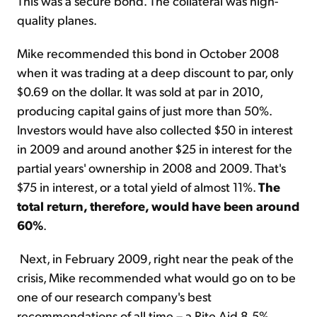
This was a secure bond. The collateral was high-
quality planes.
Mike recommended this bond in October 2008
when it was trading at a deep discount to par, only
$0.69 on the dollar. It was sold at par in 2010,
producing capital gains of just more than 50%.
Investors would have also collected $50 in interest
in 2009 and around another $25 in interest for the
partial years' ownership in 2008 and 2009. That's
$75 in interest, or a total yield of almost 11%.
The
total return, therefore, would have been around
60%
.
Next, in February 2009, right near the peak of the
crisis, Mike recommended what would go on to be
one of our research company's best
recommendations of all time – a Rite Aid 8.5%