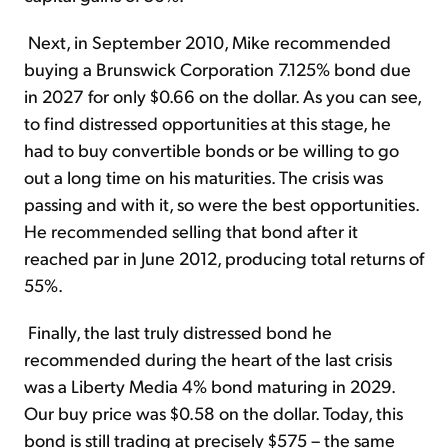
Next, in September 2010, Mike recommended
buying a Brunswick Corporation 7.125% bond due
in 2027 for only $0.66 on the dollar. As you can see,
to find distressed opportunities at this stage, he
had to buy convertible bonds or be willing to go
out a long time on his maturities. The crisis was
passing and with it, so were the best opportunities.
He recommended selling that bond after it
reached par in June 2012, producing total returns of
55%.
Finally, the last truly distressed bond he
recommended during the heart of the last crisis
was a Liberty Media 4% bond maturing in 2029.
Our buy price was $0.58 on the dollar. Today, this
bond is still trading at precisely $575 – the same