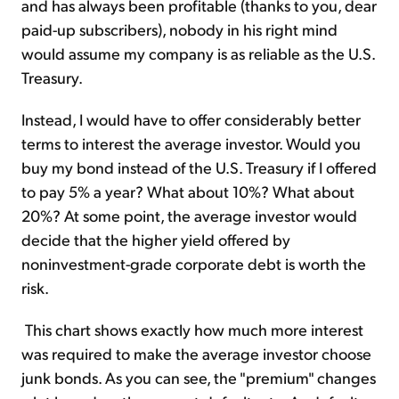
and has always been profitable (thanks to you, dear
paid-up subscribers), nobody in his right mind
would assume my company is as reliable as the U.S.
Treasury.
Instead, I would have to offer considerably better
terms to interest the average investor. Would you
buy my bond instead of the U.S. Treasury if I offered
to pay 5% a year? What about 10%? What about
20%? At some point, the average investor would
decide that the higher yield offered by
noninvestment-grade corporate debt is worth the
risk.
This chart shows exactly how much more interest
was required to make the average investor choose
junk bonds. As you can see, the "premium" changes