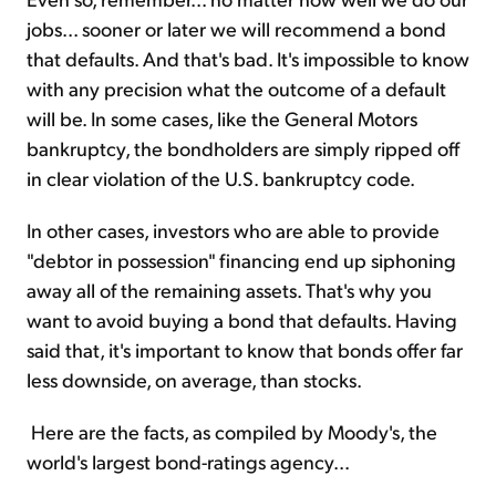
jobs... sooner or later we will recommend a bond
that defaults. And that's bad. It's impossible to know
with any precision what the outcome of a default
will be. In some cases, like the General Motors
bankruptcy, the bondholders are simply ripped off
in clear violation of the U.S. bankruptcy code.
In other cases, investors who are able to provide
"debtor in possession" financing end up siphoning
away all of the remaining assets. That's why you
want to avoid buying a bond that defaults. Having
said that, it's important to know that bonds offer far
less downside, on average, than stocks.
Here are the facts, as compiled by Moody's, the
world's largest bond-ratings agency...