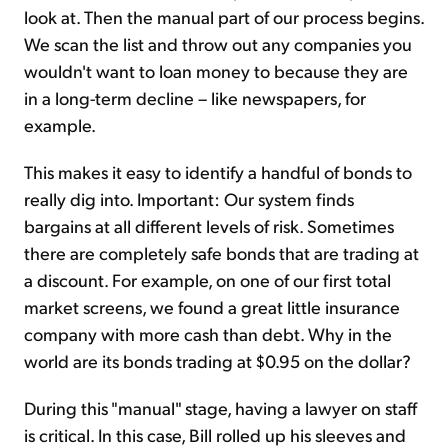
look at. Then the manual part of our process begins.
We scan the list and throw out any companies you
wouldn't want to loan money to because they are
in a long-term decline – like newspapers, for
example.
This makes it easy to identify a handful of bonds to
really dig into. Important: Our system finds
bargains at all different levels of risk. Sometimes
there are completely safe bonds that are trading at
a discount. For example, on one of our first total
market screens, we found a great little insurance
company with more cash than debt. Why in the
world are its bonds trading at $0.95 on the dollar?
During this "manual" stage, having a lawyer on staff
is critical. In this case, Bill rolled up his sleeves and