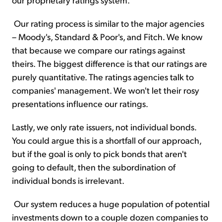
Our rating process is similar to the major agencies
– Moody's, Standard & Poor's, and Fitch. We know
that because we compare our ratings against
theirs. The biggest difference is that our ratings are
purely quantitative. The ratings agencies talk to
companies' management. We won't let their rosy
presentations influence our ratings.
Lastly, we only rate issuers, not individual bonds.
You could argue this is a shortfall of our approach,
but if the goal is only to pick bonds that aren't
going to default, then the subordination of
individual bonds is irrelevant.
Our system reduces a huge population of potential
investments down to a couple dozen companies to