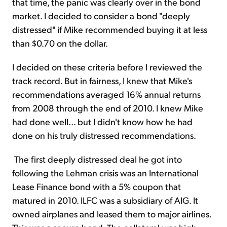
that time, the panic was clearly over in the bond
market. I decided to consider a bond "deeply
distressed" if Mike recommended buying it at less
than $0.70 on the dollar.
I decided on these criteria before I reviewed the
track record. But in fairness, I knew that Mike's
recommendations averaged 16% annual returns
from 2008 through the end of 2010. I knew Mike
had done well... but I didn't know how he had
done on his truly distressed recommendations.
The first deeply distressed deal he got into
following the Lehman crisis was an International
Lease Finance bond with a 5% coupon that
matured in 2010. ILFC was a subsidiary of AIG. It
owned airplanes and leased them to major airlines.