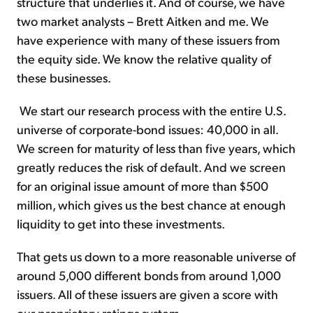
structure that underlies it. And of course, we have
two market analysts – Brett Aitken and me. We
have experience with many of these issuers from
the equity side. We know the relative quality of
these businesses.
We start our research process with the entire U.S.
universe of corporate-bond issues: 40,000 in all.
We screen for maturity of less than five years, which
greatly reduces the risk of default. And we screen
for an original issue amount of more than $500
million, which gives us the best chance at enough
liquidity to get into these investments.
That gets us down to a more reasonable universe of
around 5,000 different bonds from around 1,000
issuers. All of these issuers are given a score with
our proprietary ratings system.