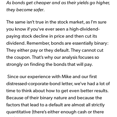
As bonds get cheaper and as their yields go higher,
they become safer
.
The same isn't true in the stock market, as I'm sure
you know if you've ever seen a high-dividend-
paying stock decline in price and then cut its
dividend. Remember, bonds are essentially binary:
They either pay or they default. They cannot cut
the coupon. That's why our analysis focuses so
strongly on finding the bonds that will pay.
Since our experience with Mike and our first
distressed-corporate-bond letter, we've had a lot of
time to think about how to get even better results.
Because of their binary nature and because the
factors that lead to a default are almost all strictly
quantitative (there's either enough cash or there