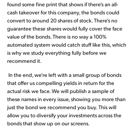
found some fine print that shows if there's an all-
cash takeover for this company, the bonds could
convert to around 20 shares of stock. There's no
guarantee these shares would fully cover the face
value of the bonds. There is no way a 100%
automated system would catch stuff like this, which
is why we study everything fully before we
recommend it.
In the end, we're left with a small group of bonds
that offer us compelling yields in return for the
actual risk we face. We will publish a sample of
these names in every issue, showing you more than
just the bond we recommend you buy. This will
allow you to diversify your investments across the
bonds that show up on our screens.