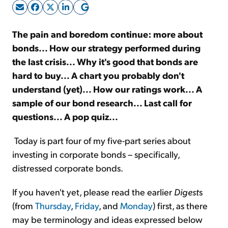
Sign Up Free
The pain and boredom continue: more about
bonds... How our strategy performed during
the last crisis... Why it's good that bonds are
hard to buy... A chart you probably don't
understand (yet)... How our ratings work... A
sample of our bond research... Last call for
questions... A pop quiz...
Today is part four of my five-part series about
investing in corporate bonds – specifically,
distressed corporate bonds.
If you haven't yet, please read the earlier
Digest
s
(from
Thursday
,
Friday
, and
Monday
) first, as there
may be terminology and ideas expressed below