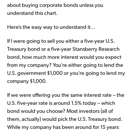
about buying corporate bonds unless you
understand this chart.
Here's the easy way to understand it...
If I were going to sell you either a five-year U.S.
Treasury bond or a five-year Stansberry Research
bond, how much more interest would you expect
from my company? You're either going to lend the
U.S. government $1,000 or you're going to lend my
company $1,000.
If we were offering you the same interest rate – the
U.S. five-year rate is around 1.5% today – which
bond would you choose? Most investors (all of
them, actually) would pick the U.S. Treasury bond.
While my company has been around for 15 years