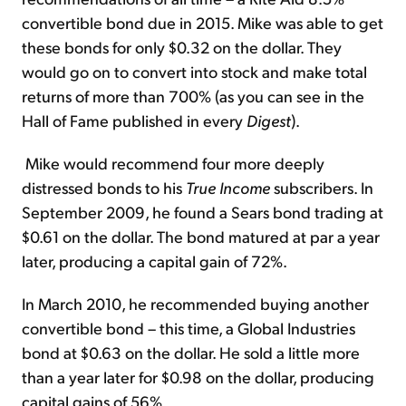
convertible bond due in 2015. Mike was able to get
these bonds for only $0.32 on the dollar. They
would go on to convert into stock and make total
returns of more than 700% (as you can see in the
Hall of Fame published in every
Digest
).
Mike would recommend four more deeply
distressed bonds to his
True Income
subscribers. In
September 2009, he found a Sears bond trading at
$0.61 on the dollar. The bond matured at par a year
later, producing a capital gain of 72%.
In March 2010, he recommended buying another
convertible bond – this time, a Global Industries
bond at $0.63 on the dollar. He sold a little more
than a year later for $0.98 on the dollar, producing
capital gains of 56%.