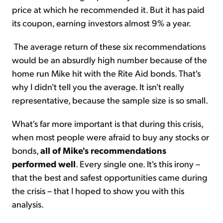
price at which he recommended it. But it has paid
its coupon, earning investors almost 9% a year.
The average return of these six recommendations
would be an absurdly high number because of the
home run Mike hit with the Rite Aid bonds. That's
why I didn't tell you the average. It isn't really
representative, because the sample size is so small.
What's far more important is that during this crisis,
when most people were afraid to buy any stocks or
bonds,
all of Mike's recommendations
performed well
. Every single one. It's this irony –
that the best and safest opportunities came during
the crisis – that I hoped to show you with this
analysis.