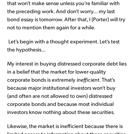
that won't make sense unless you're familiar with
the preceding work. And don't worry... my last
bond essay is tomorrow. After that, I (Porter) will try
not to mention them again for a while.
Let's begin with a thought experiment. Let's test
the hypothesis...
My interest in buying distressed corporate debt lies
in a belief that the market for lower-quality
corporate bonds is extremely
inefficient
. That's
because major institutional investors won't buy
(and often are not allowed to own) distressed
corporate bonds and because most individual
investors know nothing about these securities.
Likewise, the market is inefficient because there is
limited access to information about these securities.