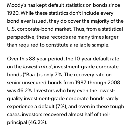
Moody's has kept default statistics on bonds since
1920. While these statistics don't include every
bond ever issued, they do cover the majority of the
U.S. corporate-bond market. Thus, from a statistical
perspective, these records are many times larger
than required to constitute a reliable sample.
Over this 88-year period, the 10-year default rate
on the
lowest-rated
, investment-grade corporate
bonds ("Baa") is only 7%. The recovery rate on
senior unsecured bonds from 1987 through 2008
was 46.2%. Investors who buy even the lowest-
quality investment-grade corporate bonds rarely
experience a default (7%), and even in these tough
cases, investors recovered almost half of their
principal (46.2%).