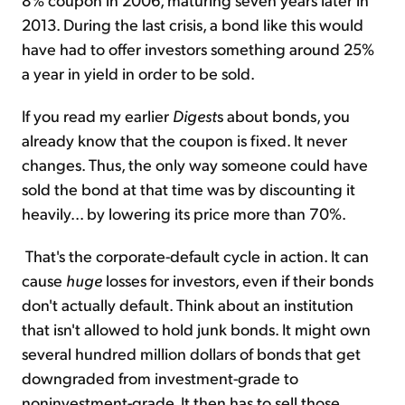
2013. During the last crisis, a bond like this would
have had to offer investors something around 25%
a year in yield in order to be sold.
If you read my earlier
Digest
s about bonds, you
already know that the coupon is fixed. It never
changes. Thus, the only way someone could have
sold the bond at that time was by discounting it
heavily... by lowering its price more than 70%.
That's the corporate-default cycle in action. It can
cause
huge
losses for investors, even if their bonds
don't actually default. Think about an institution
that isn't allowed to hold junk bonds. It might own
several hundred million dollars of bonds that get
downgraded from investment-grade to
noninvestment-grade. It then has to sell those