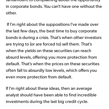
in corporate bonds. You can't have one without the
other.
If I'm right about the suppositions I've made over
the last few days, the best time to buy corporate
bonds is during a crisis. That's when other investors
are trying to (or are forced to) sell them. That's
when the yields on these securities can reach
absurd levels, offering you more protection from
default. That's when the prices on these securities
often fall to absurdly low levels, which offers you
even more protection from default.
If I'm right about these ideas, then an average
analyst should have been able to find incredible
investments during the last big credit cycle.