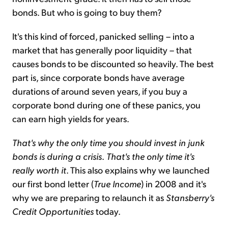
bonds. But who is going to buy them?
It's this kind of forced, panicked selling – into a
market that has generally poor liquidity – that
causes bonds to be discounted so heavily. The best
part is, since corporate bonds have average
durations of around seven years, if you buy a
corporate bond during one of these panics, you
can earn high yields for years.
That's why the only time you should invest in junk
bonds is during a crisis
.
That's the only time it's
really worth it
. This also explains why we launched
our first bond letter (
True Income
) in 2008 and it's
why we are preparing to relaunch it as
Stansberry's
Credit Opportunities
today.