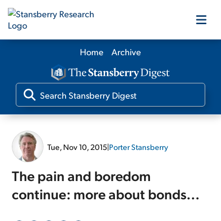
Home
Archive
Our Products
Our Editors
Media
Tue, Nov 10, 2015
|
Porter Stansberry
Free Resources
The pain and boredom
continue: more about bonds...
Log In