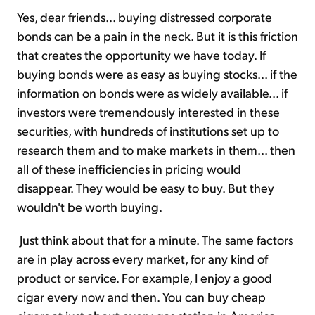
Yes, dear friends... buying distressed corporate
bonds can be a pain in the neck. But it is this friction
that creates the opportunity we have today. If
buying bonds were as easy as buying stocks... if the
information on bonds were as widely available... if
investors were tremendously interested in these
securities, with hundreds of institutions set up to
research them and to make markets in them... then
all of these inefficiencies in pricing would
disappear. They would be easy to buy. But they
wouldn't be worth buying.
Just think about that for a minute. The same factors
are in play across every market, for any kind of
product or service. For example, I enjoy a good
cigar every now and then. You can buy cheap