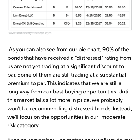
As you can also see from our pie chart, 90% of the
bonds that have received a "distressed" rating from
us are not yet trading at a significant discount to
par. Some of them are still trading at a substantial
premium to par. This indicates that we are still a
long way from our best buying opportunities. Until
this market falls a lot more in price, we probably
won't be recommending distressed bonds. Instead,
we'll focus on the opportunities in our "moderate"
risk category.
Even so, remember... no matter how well we do our