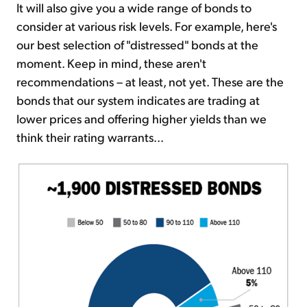
It will also give you a wide range of bonds to
consider at various risk levels. For example, here's
our best selection of "distressed" bonds at the
moment. Keep in mind, these aren't
recommendations – at least, not yet. These are the
bonds that our system indicates are trading at
lower prices and offering higher yields than we
think their rating warrants...