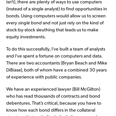
isn't), there are plenty of ways to use computers
(instead of a single analyst) to find opportunities in
bonds. Using computers would allow us to screen
every single bond
and not just rely on the kind of
stock-by-stock sleuthing that leads us to make
equity investments.
To do this successfully, I've built a team of analysts
and I've spent a fortune on computers and data.
There are two accountants (Bryan Beach and Mike
DiBiase), both of whom have a combined 30 years
of experience with public companies.
We have an experienced lawyer (Bill McGilton)
who has read thousands of contracts and bond
debentures. That's critical, because you have to
know how each bond differs in the collateral