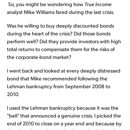
So, you might be wondering how
True Income
analyst Mike Williams fared during the last crisis.
Was he willing to buy deeply discounted bonds
during the heart of the crisis? Did those bonds
perform well? Did they provide investors with high
total returns to compensate them for the risks of
the corporate-bond market?
I went back and looked at every deeply distressed
bond that Mike recommended following the
Lehman bankruptcy from September 2008 to
2010.
I used the Lehman bankruptcy because it was the
"bell" that announced a genuine crisis. I picked the
end of 2010 to close on a year end and because by