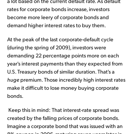
a lot based on the current default rate. As default
rates for corporate bonds increase, investors
become more leery of corporate bonds and
demand higher interest rates to buy them.
At the peak of the last corporate-default cycle
(during the spring of 2009), investors were
demanding 22 percentage points more on each
year's interest payments than they expected from
U.S. Treasury bonds of similar duration. That's a
huge
premium. Those incredibly high interest rates
make it difficult to lose money buying corporate
bonds.
Keep this in mind: That interest-rate spread was
created by the falling prices of corporate bonds.
Imagine a corporate bond that was issued with an
8% coupon in 2006, maturing seven years later in