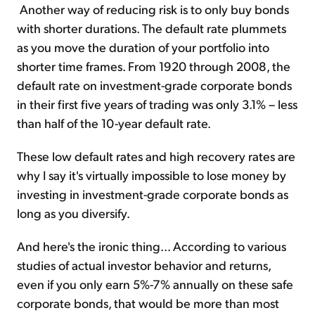
Another way of reducing risk is to only buy bonds
with shorter durations. The default rate plummets
as you move the duration of your portfolio into
shorter time frames. From 1920 through 2008, the
default rate on investment-grade corporate bonds
in their first five years of trading was only 3.1% – less
than half of the 10-year default rate.
These low default rates and high recovery rates are
why I say it's virtually impossible to lose money by
investing in investment-grade corporate bonds as
long as you diversify.
And here's the ironic thing... According to various
studies of actual investor behavior and returns,
even if you only earn 5%-7% annually on these safe
corporate bonds, that would be more than most