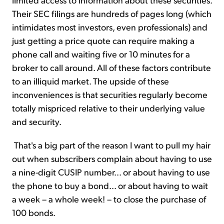
Their SEC filings are hundreds of pages long (which
intimidates most investors, even professionals) and
just getting a price quote can require making a
phone call and waiting five or 10 minutes for a
broker to call around. All of these factors contribute
to an illiquid market. The upside of these
inconveniences is that securities regularly become
totally mispriced relative to their underlying value
and security.
That's a big part of the reason I want to pull my hair
out when subscribers complain about having to use
a nine-digit CUSIP number... or about having to use
the phone to buy a bond... or about having to wait
a week – a whole week! – to close the purchase of
100 bonds.