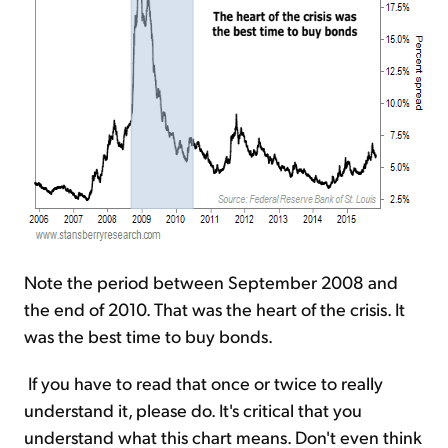
Note the period between September 2008 and
the end of 2010. That was the heart of the crisis. It
was the best time to buy bonds.
If you have to read that once or twice to really
understand it, please do. It's critical that you
understand what this chart means. Don't even think