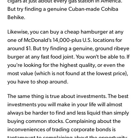
cigars at just about every gas station in America.
But try finding a genuine Cuban-made Cohiba
Behike.
Likewise, you can buy a cheap hamburger at any
one of McDonald's 14,000-plus U.S. locations for
around $1. But try finding a genuine, ground ribeye
burger at any fast food joint. You won't be able to. If
you're looking for the highest quality, or even the
most value (which is not found at the lowest price),
you have to shop around.
The same thing is true about investments. The best
investments you will make in your life will almost
always be harder to find and less liquid than simply
buying common stocks. Complaining about the
inconveniences of trading corporate bonds is
tantamount to complaining about the opportunity