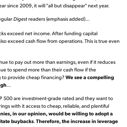
 since 2009, it will "all but disappear" next year.
egular
Digest
readers (emphasis added)...
cks exceed net income. After funding capital
so exceed cash flow from operations. This is true even
ue to pay out more than earnings, even if it reduces
e to spend more than their cash flow if the
ng to provide cheap financing?
We see a compelling
igh
...
&P 500 are investment-grade rated and they want to
ngs with it access to cheap, reliable, and plentiful
es, in our opinion, would be willing to adopt a
ilitate buybacks
.
Therefore, the increase in leverage