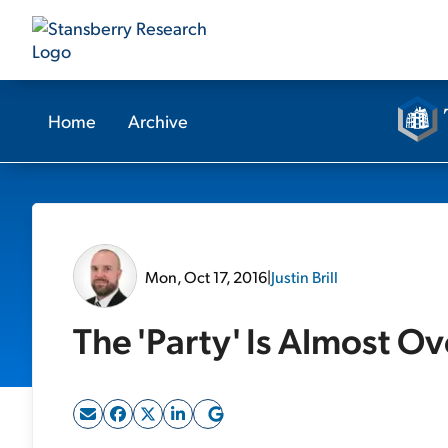
Home
Archive
Mon, Oct 17, 2016
|
Justin Brill
The 'Party' Is Almost Ov