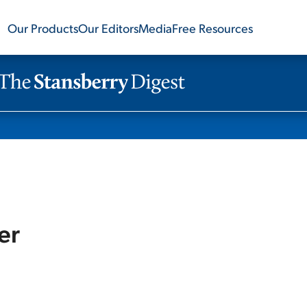
Our Products
Our Editors
Media
Free Resources
er