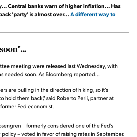
.. Central banks warn of higher inflation... Has
ck 'party' is almost over...
A different way to
soon"...
ttee meeting were released last Wednesday, with
 was needed soon. As Bloomberg reported...
re pulling in the direction of hiking, so it's
o hold them back," said Roberto Perli, partner at
 former Fed economist.
osengren – formerly considered one of the Fed's
policy – voted in favor of raising rates in September.