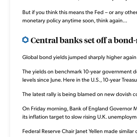
But if you think this means the Fed – or any other 
monetary policy anytime soon, think again...
Central banks set off a bond-
Global bond yields jumped sharply higher again t
The yields on benchmark 10-year government debt
levels since June. Here in the U.S., 10-year Treas
The latest rally is being blamed on new dovish c
On Friday morning, Bank of England Governor Mar
its inflation target to slow rising U.K. unemploym
Federal Reserve Chair Janet Yellen made simila