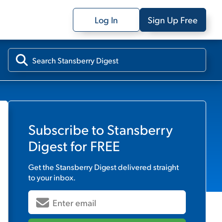
Log In
Sign Up Free
Subscribe to
Stansberry
Digest
for FREE
Get the
Stansberry Digest
delivered straight
to your inbox.