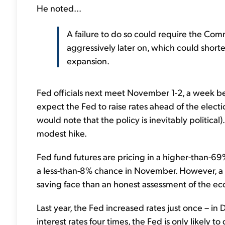
He noted...
A failure to do so could require the Comm
aggressively later on, which could short
expansion.
Fed officials next meet November 1-2, a week bef
expect the Fed to raise rates ahead of the electi
would note that the policy is inevitably political
modest hike.
Fed fund futures are pricing in a higher-than-69
a less-than-8% chance in November. However, a
saving face than an honest assessment of the e
Last year, the Fed increased rates just once – in
interest rates four times, the Fed is only likely 