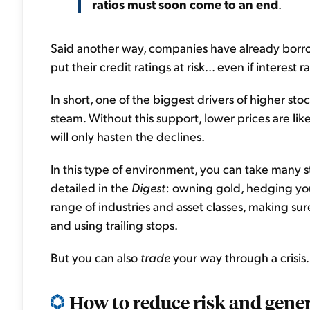
ratios must soon come to an end
.
Said another way, companies have already bor
put their credit ratings at risk... even if interest 
In short, one of the biggest drivers of higher stoc
steam. Without this support, lower prices are likely
will only hasten the declines.
In this type of environment, you can take many st
detailed in the
Digest
: owning gold, hedging your
range of industries and asset classes, making s
and using trailing stops.
But you can also
trade
your way through a crisis.
How to reduce risk and gene