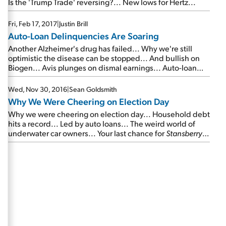
Is the 'Trump Trade' reversing?... New lows for Hertz...
Fri, Feb 17, 2017
|
Justin Brill
Auto-Loan Delinquencies Are Soaring
Another Alzheimer's drug has failed... Why we're still
optimistic the disease can be stopped... And bullish on
Biogen... Avis plunges on dismal earnings... Auto-loan
delinquencies are soaring... Your best chance to make 10
times your money in stocks...
Wed, Nov 30, 2016
|
Sean Goldsmith
Why We Were Cheering on Election Day
Why we were cheering on election day... Household debt
hits a record... Led by auto loans... The weird world of
underwater car owners... Your last chance for
Stansberry's
Big Trade
...