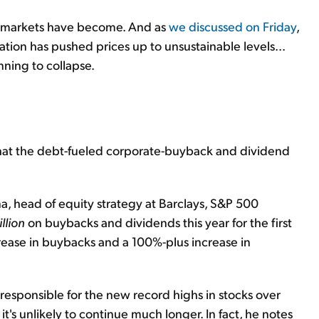
nd markets have become. And as
we discussed on Friday
,
lation has pushed prices up to unsustainable levels...
nning to collapse.
 that the debt-fueled corporate-buyback and dividend
a, head of equity strategy at Barclays, S&P 500
illion
on buybacks and dividends this year for the first
crease in buybacks and a 100%-plus increase in
y responsible for the new record highs in stocks over
it's unlikely to continue much longer. In fact, he notes