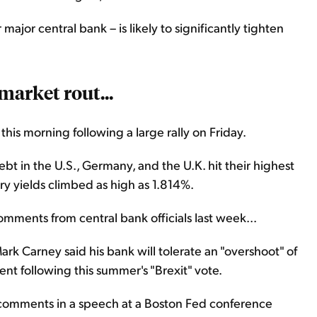
major central bank – is likely to significantly tighten
market rout...
his morning following a large rally on Friday.
 in the U.S., Germany, and the U.K. hit their highest
ury yields climbed as high as 1.814%.
omments from central bank officials last week...
k Carney said his bank will tolerate an "overshoot" of
ent following this summer's "Brexit" vote.
r comments in a speech at a Boston Fed conference