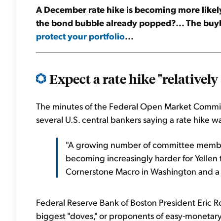
A December rate hike is becoming more likely.
the bond bubble already popped?... The buyba
protect your portfolio
...
Expect a rate hike "relatively 
The minutes of the Federal Open Market Commi
several U.S. central bankers saying a rate hike
"A growing number of committee members a
becoming increasingly harder for Yellen t
Cornerstone Macro in Washington and a
Federal Reserve Bank of Boston President Eric R
biggest "doves," or proponents of easy-monetary 