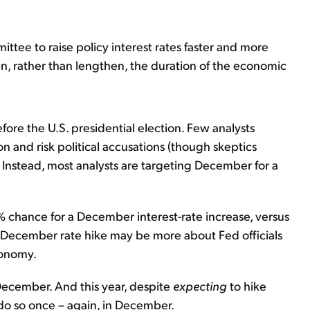
ittee to raise policy interest rates faster and more
en, rather than lengthen, the duration of the economic
ore the U.S. presidential election. Few analysts
on and risk political accusations (though skeptics
). Instead, most analysts are targeting December for a
% chance for a December interest-rate increase, versus
 December rate hike may be more about Fed officials
conomy.
 December. And this year, despite
expecting
to hike
to do so once – again, in December.