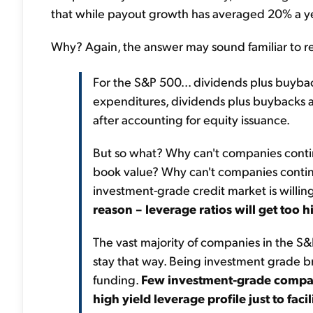
that while payout growth has averaged 20% a year
Why? Again, the answer may sound familiar to r
For the S&P 500... dividends plus buyba
expenditures, dividends plus buybacks al
after accounting for equity issuance.
But so what? Why can't companies contin
book value? Why can't companies continu
investment-grade credit market is willi
reason – leverage ratios will get too h
The vast majority of companies in the S
stay that way. Being investment grade bri
funding.
Few investment-grade compani
high yield leverage profile just to fac