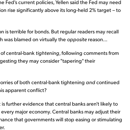
he Fed's current policies, Yellen said the Fed may need
on rise significantly above its long-held 2% target – to
tion is terrible for bonds. But regular readers may recall
nth was blamed on virtually the
opposite
reason...
s of central-bank
tightening
, following comments from
gesting they may consider "tapering" their
orries of both central-bank tightening
and
continued
is apparent conflict?
it is further evidence that central banks aren't likely to
 in every major economy. Central banks may adjust their
 chance that governments will stop easing or stimulating
er.