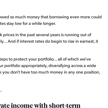
rowed so much money that borrowing even more could
rates stay low for a while longer.
k prices in the past several years is running out of
... And if interest rates do begin to rise in earnest, it
eps to protect your portfolio... all of which we've
 portfolio appropriately, diversifying across a wide
ure you don't have too much money in any one position,
..
rate income with short-term