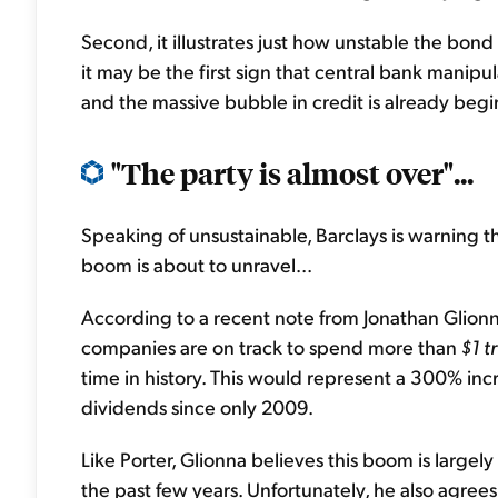
Second, it illustrates just how unstable the bo
it may be the first sign that central bank manipu
and the massive bubble in credit is already begi
"The party is almost over"...
Speaking of unsustainable, Barclays is warning
boom is about to unravel...
According to a recent note from Jonathan Glionn
companies are on track to spend more than
$1 tr
time in history. This would represent a 300% in
dividends since only 2009.
Like Porter, Glionna believes this boom is largel
the past few years. Unfortunately, he also agrees 