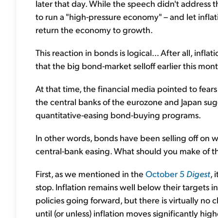
later that day. While the speech didn't address t
to run a "high-pressure economy" – and let inflati
return the economy to growth.
This reaction in bonds is logical... After all, infla
that the big bond-market selloff earlier this mo
At that time, the financial media pointed to fear
the central banks of the eurozone and Japan sug
quantitative-easing bond-buying programs.
In other words, bonds have been selling off on w
central-bank easing. What should you make of th
First, as we mentioned in the
October 5
Digest
, 
stop. Inflation remains well below their targets
policies going forward, but there is virtually no
until (or unless) inflation moves significantly high