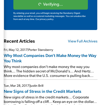
Verifying...
By entering your email, you will begin receiving the Stansberry Digest
newsletter as well as occasional marketing messages. You can unsubscribe
from each at any time.
Our privacy policy.
Recent Articles
View Full Archives
Fri, May 12, 2017
|
Porter Stansberry
Why Most Companies Don't Make Money the Way
You Think
Why most companies don't make money the way you
think... The hidden secret of McDonald's... And Hertz...
More evidence that the U.S. consumer is pulling back...
Tue, Mar 28, 2017
|
Justin Brill
New Signs of Stress in the Credit Markets
New signs of stress in the credit markets... Corporate
borrowing is falling off a cliff... Keep an eye on the dollar...