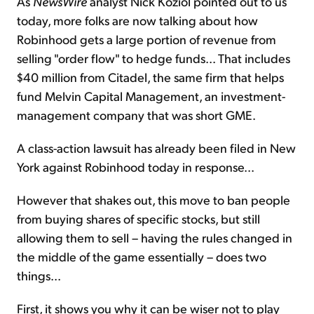
As
NewsWire
analyst Nick Koziol pointed out to us
today, more folks are now talking about how
Robinhood gets a large portion of revenue from
selling "order flow" to hedge funds... That includes
$40 million from Citadel, the same firm that helps
fund Melvin Capital Management, an investment-
management company that was short GME.
A class-action lawsuit has already been filed in New
York against Robinhood today in response...
However that shakes out, this move to ban people
from buying shares of specific stocks, but still
allowing them to sell – having the rules changed in
the middle of the game essentially – does two
things...
First, it shows you why it can be wiser not to play