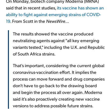
On Monday, biotech company Moderna (MRNA)
said that in recent studies,
its vaccine has shown an
ability to fight against emerging strains of COVID-
19
. From Scott in the
NewsWire
...
The results showed the vaccine produced
neutralizing agents against "all key emerging
variants tested," including the U.K. and Republic
of South Africa strains.
That's important, considering the current global
coronavirus-vaccination effort. It implies the
process can move forward and drug companies
don't have to go back to the drawing board
and begin the process all over again. Moderna
said it's also proactively creating new vaccine
versions to address possible future strains.