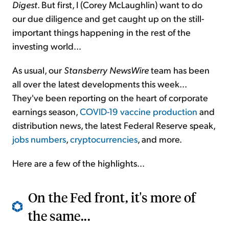
Digest
. But first, I (Corey McLaughlin) want to do
our due diligence and get caught up on the still-
important things happening in the rest of the
investing world...
As usual, our
Stansberry NewsWire
team has been
all over the latest developments this week...
They've been reporting on the heart of corporate
earnings season,
COVID-19 vaccine production
and
distribution news, the latest Federal Reserve speak,
jobs numbers
,
cryptocurrencies
, and more.
Here are a few of the highlights...
On the Fed front, it's more of
the same...