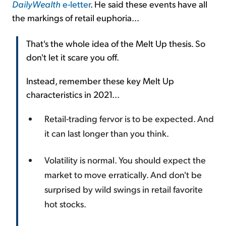
DailyWealth
e-letter
. He said these events have all
the markings of retail euphoria...
That's the whole idea of the Melt Up thesis. So
don't let it scare you off.
Instead, remember these key Melt Up
characteristics in 2021...
Retail-trading fervor is to be expected. And
it can last longer than you think.
Volatility is normal. You should expect the
market to move erratically. And don't be
surprised by wild swings in retail favorite
hot stocks.