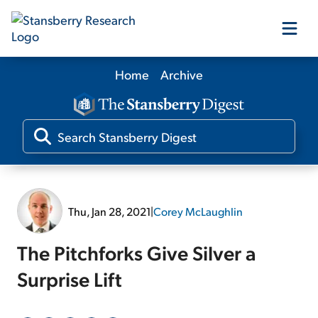
Home
Archive
Our Products
Our Editors
Media
Thu, Jan 28, 2021
|
Corey McLaughlin
Free Resources
The Pitchforks Give Silver a
Surprise Lift
Log In