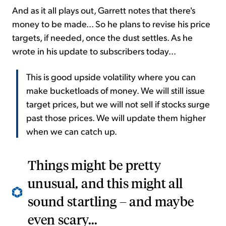
And as it all plays out, Garrett notes that there's
money to be made... So he plans to revise his price
targets, if needed, once the dust settles. As he
wrote in his update to subscribers today...
This is good upside volatility where you can
make bucketloads of money. We will still issue
target prices, but we will not sell if stocks surge
past those prices. We will update them higher
when we can catch up.
Things might be pretty
unusual, and this might all
sound startling – and maybe
even scary...