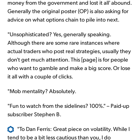
money from the government and lost it all' abound.
Generally the original poster (OP) is also asking for
advice on what options chain to pile into next.
"Unsophisticated? Yes, generally speaking.
Although there are some rare instances where
actual traders who post real strategies, usually they
don't get much attention. This [page] is for people
who want to gamble and make a big score. Or lose
it all with a couple of clicks.
"Mob mentality? Absolutely.
"Fun to watch from the sidelines? 100%." – Paid-up
subscriber Stephen B.
"To Dan Ferris: Great piece on volatility. While I
tend to be a bit less cautious than you, I do