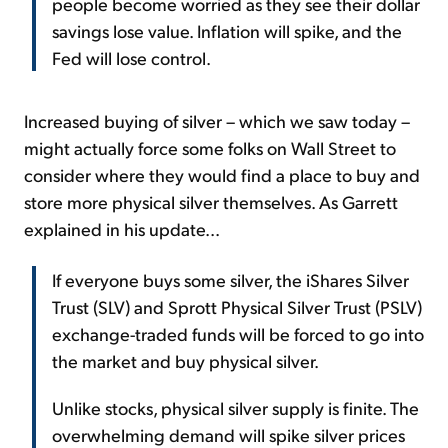
people become worried as they see their dollar
savings lose value. Inflation will spike, and the
Fed will lose control.
Increased buying of silver – which we saw today –
might actually force some folks on Wall Street to
consider where they would find a place to buy and
store more physical silver themselves. As Garrett
explained in his update...
If everyone buys some silver, the iShares Silver
Trust (SLV) and Sprott Physical Silver Trust (PSLV)
exchange-traded funds will be forced to go into
the market and buy physical silver.
Unlike stocks, physical silver supply is finite. The
overwhelming demand will spike silver prices