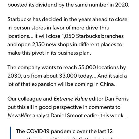
boosted its dividend by the same number in 2020.
Starbucks has decided in the years ahead to close
in-person stores in favor of more drive-thru
locations... It will close 1,050 Starbucks branches
and open 2,150 new shops in different places to
make this pivot in its business plan.
The company wants to reach 55,000 locations by
2030, up from about 33,000 today... And it said a
lot of that expansion will be coming in China.
Our colleague and
Extreme Value
editor Dan Ferris
put this all in good perspective in comments to
NewsWire
analyst Daniel Smoot earlier this week...
The COVID-19 pandemic over the last 12