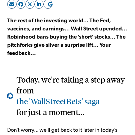
Sign Up Free
The rest of the investing world... The Fed,
vaccines, and earnings... Wall Street upended...
Robinhood bans buying the 'short' stocks... The
pitchforks give silver a surprise lift... Your
feedback...
Today, we're taking a step away
from
the 'WallStreetBets' saga
for just a moment...
Don't worry... we'll get back to it later in today's