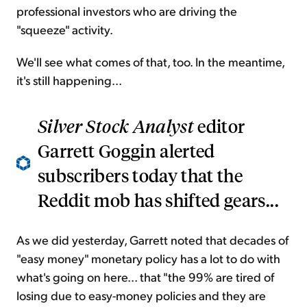
professional investors who are driving the
"squeeze" activity.
We'll see what comes of that, too. In the meantime,
it's still happening...
Silver Stock Analyst
editor
Garrett Goggin alerted
subscribers today that the
Reddit mob has shifted gears...
As we did yesterday, Garrett noted that decades of
"easy money" monetary policy has a lot to do with
what's going on here... that "the 99% are tired of
losing due to easy-money policies and they are