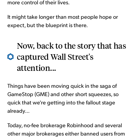
more control of their lives.
It might take longer than most people hope or
expect, but the blueprint is there.
Now, back to the story that has
captured Wall Street's
attention...
Things have been moving quick in the saga of
GameStop (GME) and other short squeezes, so
quick that we're getting into the fallout stage
already...
Today, no-fee brokerage Robinhood and several
other major brokerages either banned users from