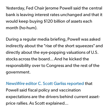
Yesterday, Fed Chair Jerome Powell said the central
bank is leaving interest rates unchanged and that it
would keep buying $120 billion of assets each
month (ho-hum).
During a regular media briefing, Powell was asked
indirectly about the "rise of the short squeezes" and
directly about the eye-popping valuations of U.S.
stocks across the board... And he kicked the
responsibility over to Congress and the rest of the
government.
NewsWire
editor C. Scott Garliss reported
that
Powell said fiscal policy and vaccination
expectations are the drivers behind current asset-
price rallies. As Scott explained...