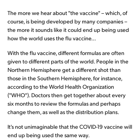
The more we hear about "the vaccine" – which, of
course, is being developed by many companies –
the more it sounds like it could end up being used
how the world uses the flu vaccine...
With the flu vaccine, different formulas are often
given to different parts of the world. People in the
Northern Hemisphere get a different shot than
those in the Southern Hemisphere, for instance,
according to the World Health Organization
("WHO"). Doctors then get together about every
six months to review the formulas and perhaps
change them, as well as the distribution plans.
It's not unimaginable that the COVID-19 vaccine will
end up being used the same way.