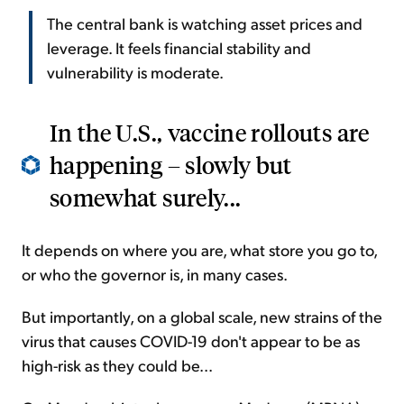
The central bank is watching asset prices and
leverage. It feels financial stability and
vulnerability is moderate.
In the U.S., vaccine rollouts are
happening – slowly but
somewhat surely...
It depends on where you are, what store you go to,
or who the governor is, in many cases.
But importantly, on a global scale, new strains of the
virus that causes COVID-19 don't appear to be as
high-risk as they could be...