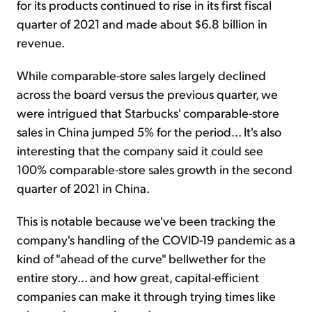
for its products continued to rise in its first fiscal
quarter of 2021 and made about $6.8 billion in
revenue.
While comparable-store sales largely declined
across the board versus the previous quarter, we
were intrigued that Starbucks' comparable-store
sales in China jumped 5% for the period... It's also
interesting that the company said it could see
100% comparable-store sales growth in the second
quarter of 2021 in China.
This is notable because we've been tracking the
company's handling of the COVID-19 pandemic as a
kind of "ahead of the curve" bellwether for the
entire story... and how great, capital-efficient
companies can make it through trying times like