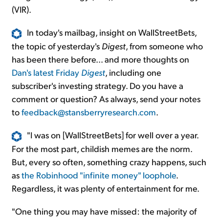
(VIR).
In today's mailbag, insight on WallStreetBets,
the topic of yesterday's
Digest
, from someone who
has been there before... and more thoughts on
Dan's latest Friday
Digest
, including one
subscriber's investing strategy. Do you have a
comment or question? As always, send your notes
to
feedback@stansberryresearch.com
.
"I was on [WallStreetBets] for well over a year.
For the most part, childish memes are the norm.
But, every so often, something crazy happens, such
as
the Robinhood "infinite money" loophole
.
Regardless, it was plenty of entertainment for me.
"One thing you may have missed: the majority of