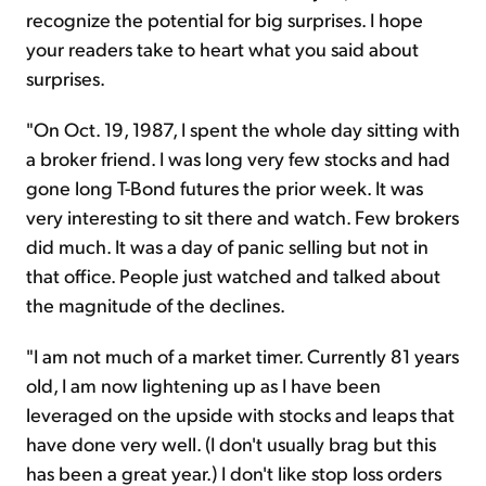
recognize the potential for big surprises. I hope
your readers take to heart what you said about
surprises.
"On Oct. 19, 1987, I spent the whole day sitting with
a broker friend. I was long very few stocks and had
gone long T-Bond futures the prior week. It was
very interesting to sit there and watch. Few brokers
did much. It was a day of panic selling but not in
that office. People just watched and talked about
the magnitude of the declines.
"I am not much of a market timer. Currently 81 years
old, I am now lightening up as I have been
leveraged on the upside with stocks and leaps that
have done very well. (I don't usually brag but this
has been a great year.) I don't like stop loss orders