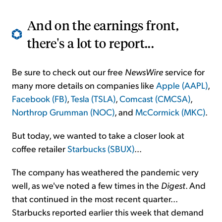
And on the earnings front,
there's a lot to report...
Be sure to check out our free
NewsWire
service for
many more details on companies like
Apple (AAPL)
,
Facebook (FB)
,
Tesla (TSLA)
,
Comcast (CMCSA)
,
Northrop Grumman (NOC)
, and
McCormick (MKC)
.
But today, we wanted to take a closer look at
coffee retailer
Starbucks (SBUX)
...
The company has weathered the pandemic very
well, as we've noted a few times in the
Digest
. And
that continued in the most recent quarter...
Starbucks reported earlier this week that demand