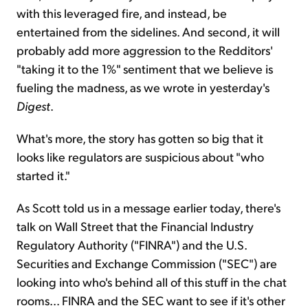
with this leveraged fire, and instead, be
entertained from the sidelines. And second, it will
probably add more aggression to the Redditors'
"taking it to the 1%" sentiment that we believe is
fueling the madness, as we wrote in yesterday's
Digest
.
What's more, the story has gotten so big that it
looks like regulators are suspicious about "who
started it."
As Scott told us in a message earlier today, there's
talk on Wall Street that the Financial Industry
Regulatory Authority ("FINRA") and the U.S.
Securities and Exchange Commission ("SEC") are
looking into who's behind all of this stuff in the chat
rooms... FINRA and the SEC want to see if it's other