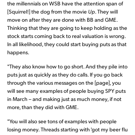
the millennials on WSB have the attention span of
[Squirrel!] the dog from the movie
Up
. They will
move on after they are done with BB and GME.
Thinking that they are going to keep holding as the
stock starts coming back to real valuation is wrong.
In all likelihood, they could start buying puts as that
happens.
"They also know how to go short. And they pile into
puts just as quickly as they do calls. If you go back
through the various messages on the [page], you
will see many examples of people buying SPY puts
in March – and making just as much money, if not
more, than they did with GME.
"You will also see tons of examples with people
losing money. Threads starting with 'got my beer flu