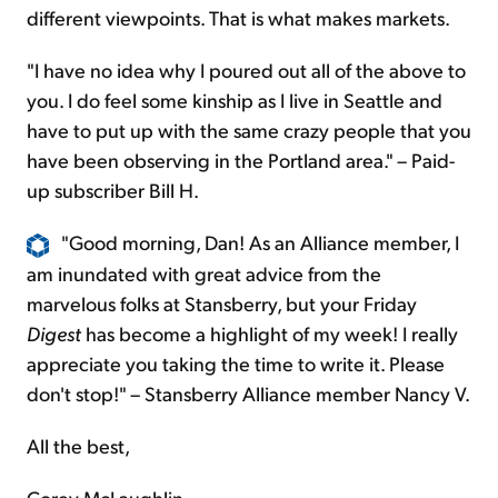
different viewpoints. That is what makes markets.
"I have no idea why I poured out all of the above to
you. I do feel some kinship as I live in Seattle and
have to put up with the same crazy people that you
have been observing in the Portland area." – Paid-
up subscriber Bill H.
"Good morning, Dan! As an Alliance member, I
am inundated with great advice from the
marvelous folks at Stansberry, but your Friday
Digest
has become a highlight of my week! I really
appreciate you taking the time to write it. Please
don't stop!" – Stansberry Alliance member Nancy V.
All the best,
Corey McLaughlin