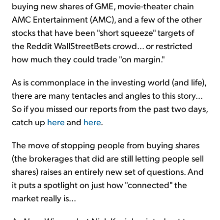
buying new shares of GME, movie-theater chain
AMC Entertainment (AMC), and a few of the other
stocks that have been "short squeeze" targets of
the Reddit WallStreetBets crowd... or restricted
how much they could trade "on margin."
As is commonplace in the investing world (and life),
there are many tentacles and angles to this story...
So if you missed our reports from the past two days,
catch up
here
and
here
.
The move of stopping people from buying shares
(the brokerages that did are still letting people sell
shares) raises an entirely new set of questions. And
it puts a spotlight on just how "connected" the
market really is...