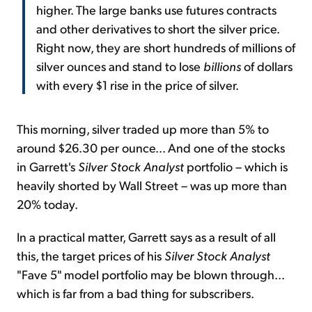
higher. The large banks use futures contracts
and other derivatives to short the silver price.
Right now, they are short hundreds of millions of
silver ounces and stand to lose
billions
of dollars
with every $1 rise in the price of silver.
This morning, silver traded up more than 5% to
around $26.30 per ounce... And one of the stocks
in Garrett's
Silver Stock Analyst
portfolio – which is
heavily shorted by Wall Street – was up more than
20% today.
In a practical matter, Garrett says as a result of all
this, the target prices of his
Silver Stock Analyst
"Fave 5" model portfolio may be blown through...
which is far from a bad thing for subscribers.