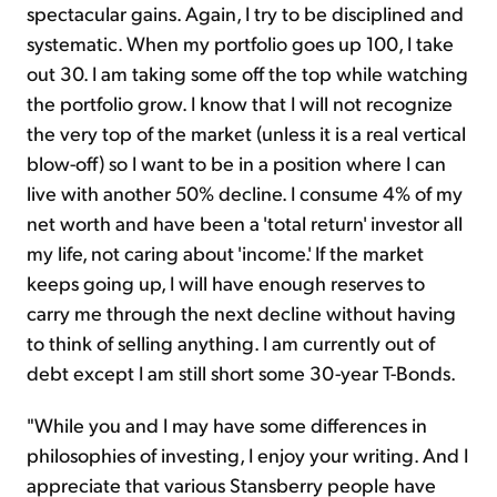
spectacular gains. Again, I try to be disciplined and
systematic. When my portfolio goes up 100, I take
out 30. I am taking some off the top while watching
the portfolio grow. I know that I will not recognize
the very top of the market (unless it is a real vertical
blow-off) so I want to be in a position where I can
live with another 50% decline. I consume 4% of my
net worth and have been a 'total return' investor all
my life, not caring about 'income.' If the market
keeps going up, I will have enough reserves to
carry me through the next decline without having
to think of selling anything. I am currently out of
debt except I am still short some 30-year T-Bonds.
"While you and I may have some differences in
philosophies of investing, I enjoy your writing. And I
appreciate that various Stansberry people have