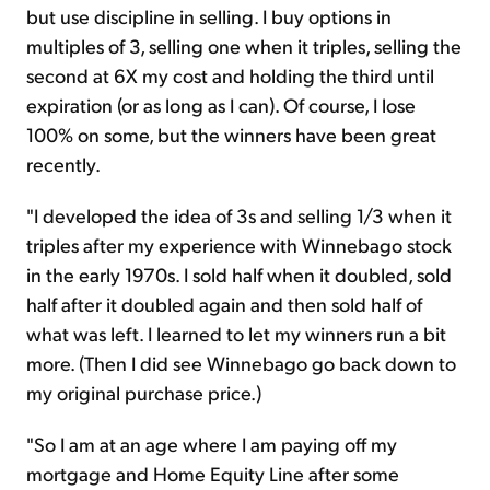
but use discipline in selling. I buy options in
multiples of 3, selling one when it triples, selling the
second at 6X my cost and holding the third until
expiration (or as long as I can). Of course, I lose
100% on some, but the winners have been great
recently.
"I developed the idea of 3s and selling 1/3 when it
triples after my experience with Winnebago stock
in the early 1970s. I sold half when it doubled, sold
half after it doubled again and then sold half of
what was left. I learned to let my winners run a bit
more. (Then I did see Winnebago go back down to
my original purchase price.)
"So I am at an age where I am paying off my
mortgage and Home Equity Line after some