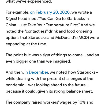
what we've experienced.
For example,
on February 20, 2020
, we wrote a
Digest
headlined, "You Can Go to Starbucks in
China... Just Take Your Temperature First." And we
noted the "contactless" drink and food ordering
options that Starbucks and McDonald's (MCD) were
expanding
at the time
.
The point is, it was a sign of things to come... and an
even bigger one than we imagined.
And then,
in December
, we noted how Starbucks –
while dealing with the present challenges of the
pandemic – was looking ahead to the future...
because it could, given its strong balance sheet.
The company raised workers' wages by 10% and