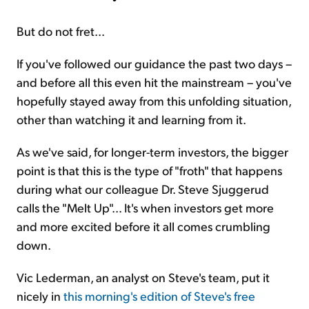
But do not fret...
If you've followed our guidance the past two days –
and before all this even hit the mainstream – you've
hopefully stayed away from this unfolding situation,
other than watching it and learning from it.
As we've said, for longer-term investors, the bigger
point is that this is the type of "froth" that happens
during what our colleague Dr. Steve Sjuggerud
calls the "Melt Up"... It's when investors get more
and more excited before it all comes crumbling
down.
Vic Lederman, an analyst on Steve's team, put it
nicely in
this morning's edition of Steve's free