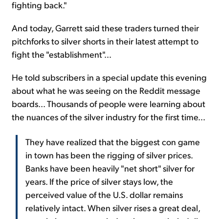
fighting back."
And today, Garrett said these traders turned their
pitchforks to silver shorts in their latest attempt to
fight the "establishment"...
He told subscribers in a special update this evening
about what he was seeing on the Reddit message
boards... Thousands of people were learning about
the nuances of the silver industry for the first time...
They have realized that the biggest con game
in town has been the rigging of silver prices.
Banks have been heavily "net short" silver for
years. If the price of silver stays low, the
perceived value of the U.S. dollar remains
relatively intact. When silver rises a great deal,