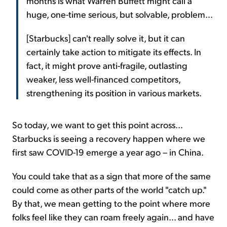
months is what Warren Buffett might call a
huge, one-time serious, but solvable, problem...
[Starbucks] can't really solve it, but it can
certainly take action to mitigate its effects. In
fact, it might prove anti-fragile, outlasting
weaker, less well-financed competitors,
strengthening its position in various markets.
So today, we want to get this point across...
Starbucks is seeing a recovery happen where we
first saw COVID-19 emerge a year ago – in China.
You could take that as a sign that more of the same
could come as other parts of the world "catch up."
By that, we mean getting to the point where more
folks feel like they can roam freely again... and have