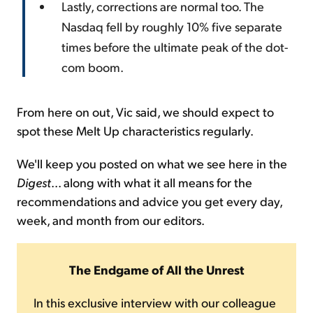
Lastly, corrections are normal too. The
Nasdaq fell by roughly 10% five separate
times before the ultimate peak of the dot-
com boom.
From here on out, Vic said, we should expect to
spot these Melt Up characteristics regularly.
We'll keep you posted on what we see here in the
Digest
... along with what it all means for the
recommendations and advice you get every day,
week, and month from our editors.
The Endgame of All the Unrest
In this exclusive interview with our colleague