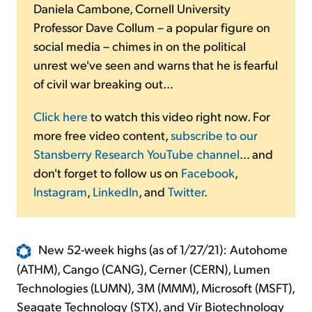
Daniela Cambone, Cornell University
Professor Dave Collum – a popular figure on
social media – chimes in on the political
unrest we've seen and warns that he is fearful
of civil war breaking out...
Click here
to watch this video right now. For
more free video content,
subscribe to our
Stansberry Research YouTube channel
... and
don't forget to follow us on
Facebook
,
Instagram
,
LinkedIn
, and
Twitter
.
New 52-week highs (as of 1/27/21): Autohome
(ATHM), Cango (CANG), Cerner (CERN), Lumen
Technologies (LUMN), 3M (MMM), Microsoft (MSFT),
Seagate Technology (STX), and Vir Biotechnology