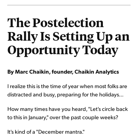
The Postelection
Rally Is Setting Up an
Opportunity Today
By Marc Chaikin, founder, Chaikin Analytics
I realize this is the time of year when most folks are
distracted and busy, preparing for the holidays...
How many times have you heard, "Let's circle back
to this in January," over the past couple weeks?
It's kind of a "December mantra."