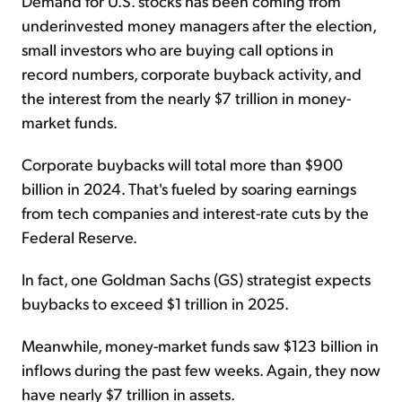
Demand for U.S. stocks has been coming from
underinvested money managers after the election,
small investors who are buying call options in
record numbers, corporate buyback activity, and
the interest from the nearly $7 trillion in money-
market funds.
Corporate buybacks will total more than $900
billion in 2024. That's fueled by soaring earnings
from tech companies and interest-rate cuts by the
Federal Reserve.
In fact, one Goldman Sachs (GS) strategist expects
buybacks to exceed $1 trillion in 2025.
Meanwhile, money-market funds saw $123 billion in
inflows during the past few weeks. Again, they now
have nearly $7 trillion in assets.