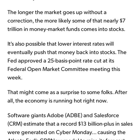
The longer the market goes up without a
correction, the more likely some of that nearly $7
trillion in money-market funds comes into stocks.
It's also possible that lower interest rates will
eventually push that money back into stocks. The
Fed approved a 25-basis-point rate cut at its
Federal Open Market Committee meeting this
week.
That might come as a surprise to some folks. After
all, the economy is running hot right now.
Software giants Adobe (ADBE) and Salesforce
(CRM) estimate that a record $13 billion-plus in sales
were generated on Cyber Monday... causing the