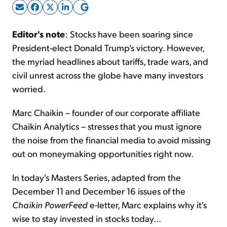
Sign Up Free
Editor's note
: Stocks have been soaring since
President-elect Donald Trump's victory. However,
the myriad headlines about tariffs, trade wars, and
civil unrest across the globe have many investors
worried.
Marc Chaikin – founder of our corporate affiliate
Chaikin Analytics – stresses that you must ignore
the noise from the financial media to avoid missing
out on moneymaking opportunities right now.
In today's Masters Series, adapted from the
December 11 and December 16 issues of the
Chaikin PowerFeed
e-letter, Marc explains why it's
wise to stay invested in stocks today...