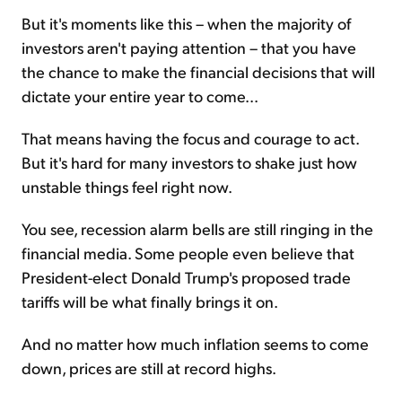
But it's moments like this – when the majority of
investors aren't paying attention – that you have
the chance to make the financial decisions that will
dictate your entire year to come...
That means having the focus and courage to act.
But it's hard for many investors to shake just how
unstable things feel right now.
You see, recession alarm bells are still ringing in the
financial media. Some people even believe that
President-elect Donald Trump's proposed trade
tariffs will be what finally brings it on.
And no matter how much inflation seems to come
down, prices are still at record highs.