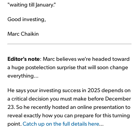
"waiting till January."
Good investing,
Marc Chaikin
Editor's note
: Marc believes we're headed toward
a huge postelection surprise that will soon change
everything...
He says your investing success in 2025 depends on
a critical decision you must make before December
23. So he recently hosted an online presentation to
reveal exactly how you can prepare for this turning
point.
Catch up on the full details here
...