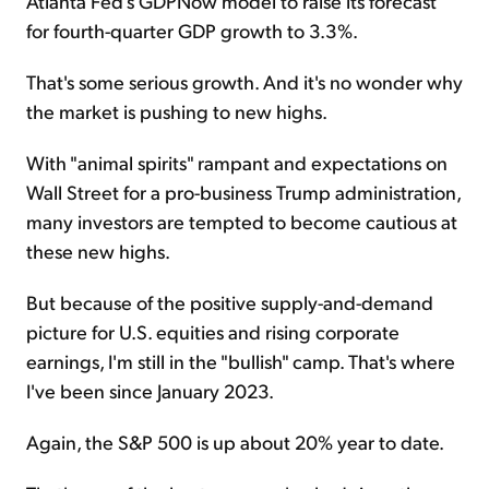
Atlanta Fed's GDPNow model to raise its forecast
for fourth-quarter GDP growth to 3.3%.
That's some serious growth. And it's no wonder why
the market is pushing to new highs.
With "animal spirits" rampant and expectations on
Wall Street for a pro-business Trump administration,
many investors are tempted to become cautious at
these new highs.
But because of the positive supply-and-demand
picture for U.S. equities and rising corporate
earnings, I'm still in the "bullish" camp. That's where
I've been since January 2023.
Again, the S&P 500 is up about 20% year to date.