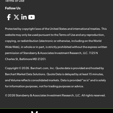
Terms of Use
Follow Us
Protected by copyright laws of the United States and international treaties. This
website may only be used pursuant to the Terms of Use and any reproduction,
copying, or redistribution (electronic or otherwise, including on the World
Wide Web), in whole or in part, is strictly prohibited without the express written
permission of Stansberry & Associates Investment Research, LLC. 1125 N
Charles St, Baltimore MD 21201.
Copyright ©
2026
.
Barchart.com
, Inc. Quote data is provided and hosted by
Barchart Market Data Solutions. Quote Data is delayed by at least 15 minutes,
and Volume reflects consolidated markets. Data is provided "as is" and is solely
for information purposes, not for trading purposes or advice.
©
2026
Stansberry & Associates Investment Research, LLC. All rights reserved.