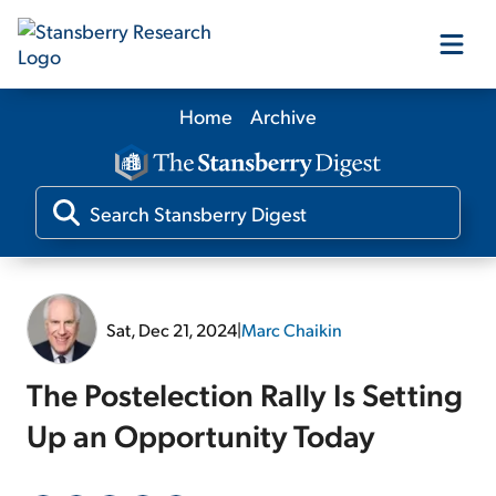
Home
Archive
Our Products
Our Editors
Media
Sat, Dec 21, 2024
|
Marc Chaikin
Free Resources
The Postelection Rally Is Setting
Up an Opportunity Today
Log In