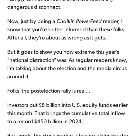
dangerous disconnect.
Now, just by being a
Chaikin PowerFeed
reader, I
know that you're better informed than these folks.
After all, they're about as wrong as it gets.
But it goes to show you how extreme this year's
"national distraction" was. As regular readers know,
I'm talking about the election and the media circus
around it.
Folks, the postelection rally is real...
Investors put $8 billion into U.S. equity funds earlier
this month. That brings the cumulative total inflow
to a record $450 billion in 2024.
Put simply, the stock market is having a blockbuster