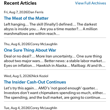
Recent Articles
View Full Archives
Fri, Aug 7, 2026
|
Dan Ferris
The Meat of the Matter
Left hanging... The skill (finally!) defined... The darkest
abyss is inside you... Are you a time master?... A million
marshmallows are within reach...
Thu, Aug 6, 2026
|
Corey McLaughlin
One Sure Thing About War
Deal or no deal?... More Iran uncertainty... One sure thing
about two major wars... Better news: a stable labor market...
Eyes on inflation... Hawkish in Alaska... Mailbag: AI and the
signal from bad lettuce...
Wed, Aug 5, 2026
|
Nick Koziol
The Insider Cash-Out Continues
Let's try this again... AMD's 'not good enough' quarter...
Investors don't want chipmakers spending so much, either...
The spending, and the bull market, are going to continue...
SpaceX's first earnings report... More insiders are about to
cash out...
Tue, Aug 4, 2026
|
Corey McLaughlin