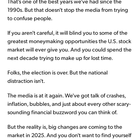
That's one of the best years we've had since the
1990s. But that doesn't stop the media from trying
to confuse people.
If you aren't careful, it will blind you to some of the
greatest moneymaking opportunities the U.S. stock
market will ever give you. And you could spend the
next decade trying to make up for lost time.
Folks, the election is over. But the national
distraction isn't.
The media is at it again. We've got talk of crashes,
inflation, bubbles, and just about every other scary-
sounding financial buzzword you can think of.
But the reality is, big changes are coming to the
market in 2025. And you don't want to find yourself