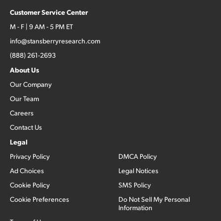
Customer Service Center
M - F | 9 AM - 5 PM ET
info@stansberryresearch.com
(888) 261-2693
About Us
Our Company
Our Team
Careers
Contact Us
Legal
Privacy Policy
DMCA Policy
Ad Choices
Legal Notices
Cookie Policy
SMS Policy
Cookie Preferences
Do Not Sell My Personal
Information