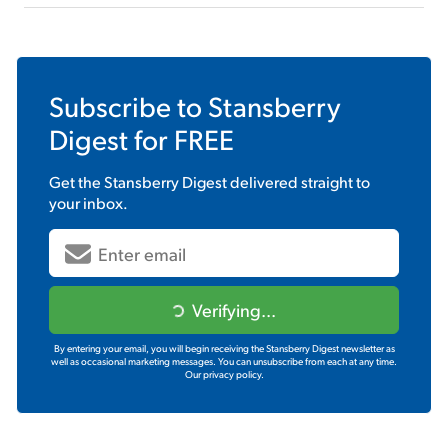
Subscribe to
Stansberry
Digest
for FREE
Get the
Stansberry Digest
delivered straight to
your inbox.
Verifying...
By entering your email, you will begin receiving the Stansberry Digest newsletter as
well as occasional marketing messages. You can unsubscribe from each at any time.
Our privacy policy.