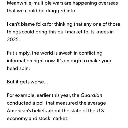
Meanwhile, multiple wars are happening overseas
that we could be dragged into.
I can't blame folks for thinking that any one of those
things could bring this bull market to its knees in
2025.
Put simply, the world is awash in conflicting
information right now. It's enough to make your
head spin.
But it gets worse...
For example, earlier this year, the
Guardian
conducted a poll that measured the average
American's beliefs about the state of the U.S.
economy and stock market.