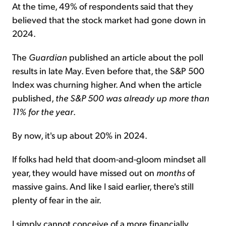
At the time, 49% of respondents said that they
believed that the stock market had gone down in
2024.
The
Guardian
published an article about the poll
results in late May. Even before that, the S&P 500
Index was churning higher. And when the article
published,
the S&P 500 was already up more than
11% for the year
.
By now, it's up about 20% in 2024.
If folks had held that doom-and-gloom mindset all
year, they would have missed out on
months
of
massive gains. And like I said earlier, there's still
plenty of fear in the air.
I simply cannot conceive of a more financially