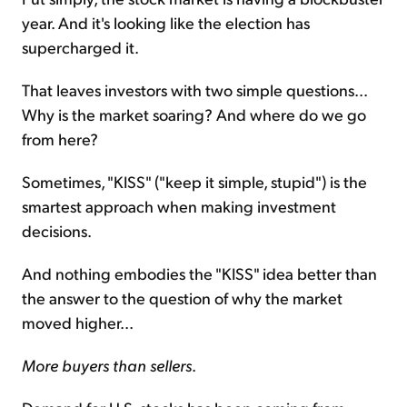
year. And it's looking like the election has
supercharged it.
That leaves investors with two simple questions...
Why is the market soaring? And where do we go
from here?
Sometimes, "KISS" ("keep it simple, stupid") is the
smartest approach when making investment
decisions.
And nothing embodies the "KISS" idea better than
the answer to the question of why the market
moved higher...
More buyers than sellers
.