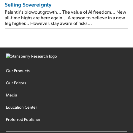
Selling Sovereignty
Palantir's blowout growth... The value of AI freedom... New
all-time highs are here again... A reason to believe in a new
leg higher... However, stay aware of risks...
Our Products
Our Editors
Media
Education Center
Preferred Publisher