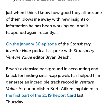
Just when I think I know how good they all are, one
of them blows me away with new insights or
information he has been working on. And it
happened again recently...
On the January 30 episode
of the
Stansberry
Investor Hour
podcast, I spoke with
Stansberry
Venture Value
editor Bryan Beach.
Bryan's extensive background in accounting and
knack for finding small-cap jewels has helped him
generate an incredible track record in
Venture
Value
. As our publisher Brett Aitken explained in
the first part of the 2019 Report Card
last
Thursday...