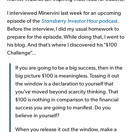
I interviewed Minervini last week for an upcoming
episode of the
Stansberry Investor Hour
podcast
.
Before the interview, I did my usual homework to
prepare for the episode. While doing that, I went to
his blog. And that's where I discovered his "$100
Challenge"...
If you are going to be a big success, then in the
big picture $100 is meaningless. Tossing it out
the window is a declaration to yourself that
you've moved beyond scarcity thinking. That
$100 is nothing in comparison to the financial
success you are going to manifest. Do you
believe in yourself?
When you release it out the window, make a