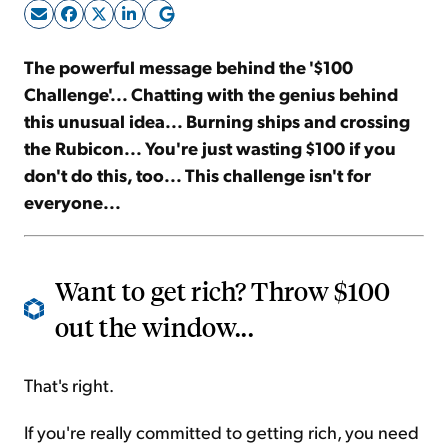
Sign Up Free
The powerful message behind the '$100
Challenge'... Chatting with the genius behind
this unusual idea... Burning ships and crossing
the Rubicon... You're just wasting $100 if you
don't do this, too... This challenge isn't for
everyone...
Want to get rich? Throw $100
out the window...
That's right.
If you're really committed to getting rich, you need