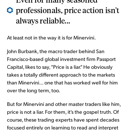
professionals, price action isn't
always reliable...
At least not in the way it is for Minervini.
John Burbank, the macro trader behind San
Francisco-based global investment firm Passport
Capital, likes to say, "Price is a liar." He obviously
takes a totally different approach to the markets
than Minervini... one that has worked well for him
over the long term, too.
But for Minervini and other master traders like him,
price is not a liar. For them, it's the gospel truth. Of
course, these trading experts have spent decades
focused entirely on learning to read and interpret