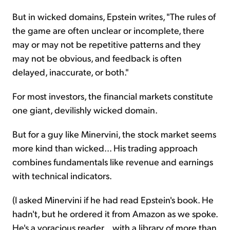
But in wicked domains, Epstein writes, "The rules of
the game are often unclear or incomplete, there
may or may not be repetitive patterns and they
may not be obvious, and feedback is often
delayed, inaccurate, or both."
For most investors, the financial markets constitute
one giant, devilishly wicked domain.
But for a guy like Minervini, the stock market seems
more kind than wicked... His trading approach
combines fundamentals like revenue and earnings
with technical indicators.
(I asked Minervini if he had read Epstein's book. He
hadn't, but he ordered it from Amazon as we spoke.
He's a voracious reader... with a library of more than