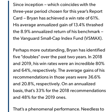
Since inception – which coincides with the
three-year period chosen for this year's Report
Card – Bryan has achieved a win rate of 61%.
His average annualized gain of 13.4% thrashed
the 8.9% annualized return of his benchmark –
the Vanguard Small-Cap Index Fund (VSMAX).
Perhaps more outstanding, Bryan has identified
five "doubles" over the past two years. In 2018
and 2019, his win rates were an incredible 80%
and 64%, respectively. The average gains of his
recommendations in those years were 36.6%
and 20.8%, respectively. On an annualized
basis, that's 33% for the 2018 recommendations
and 48% for the 2019 ones.
That's a phenomenal performance. Needless to