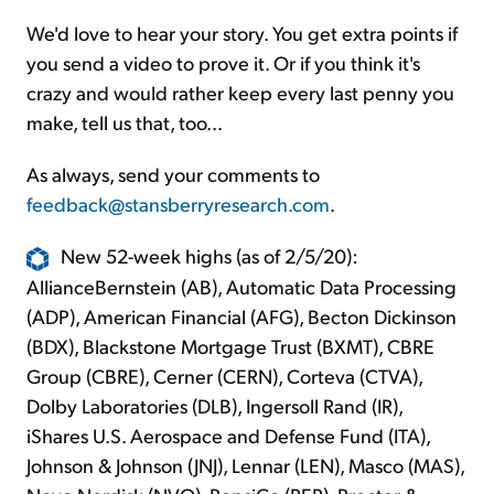
We'd love to hear your story. You get extra points if
you send a video to prove it. Or if you think it's
crazy and would rather keep every last penny you
make, tell us that, too...
As always, send your comments to
feedback@stansberryresearch.com
.
New 52-week highs (as of 2/5/20):
AllianceBernstein (AB), Automatic Data Processing
(ADP), American Financial (AFG), Becton Dickinson
(BDX), Blackstone Mortgage Trust (BXMT), CBRE
Group (CBRE), Cerner (CERN), Corteva (CTVA),
Dolby Laboratories (DLB), Ingersoll Rand (IR),
iShares U.S. Aerospace and Defense Fund (ITA),
Johnson & Johnson (JNJ), Lennar (LEN), Masco (MAS),