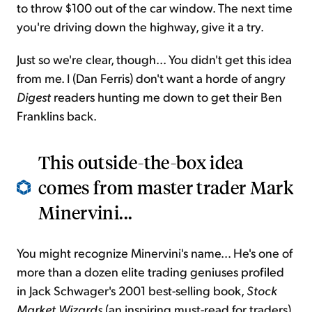
to throw $100 out of the car window. The next time
you're driving down the highway, give it a try.
Just so we're clear, though... You didn't get this idea
from me. I (Dan Ferris) don't want a horde of angry
Digest
readers hunting me down to get their Ben
Franklins back.
This outside-the-box idea
comes from master trader Mark
Minervini...
You might recognize Minervini's name... He's one of
more than a dozen elite trading geniuses profiled
in Jack Schwager's 2001 best-selling book,
Stock
Market Wizards
(an inspiring must-read for traders).