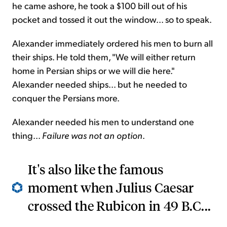
he came ashore, he took a $100 bill out of his
pocket and tossed it out the window... so to speak.
Alexander immediately ordered his men to burn all
their ships. He told them, "We will either return
home in Persian ships or we will die here."
Alexander needed ships... but he needed to
conquer the Persians more.
Alexander needed his men to understand one
thing...
Failure was not an option
.
It's also like the famous
moment when Julius Caesar
crossed the Rubicon in 49 B.C...