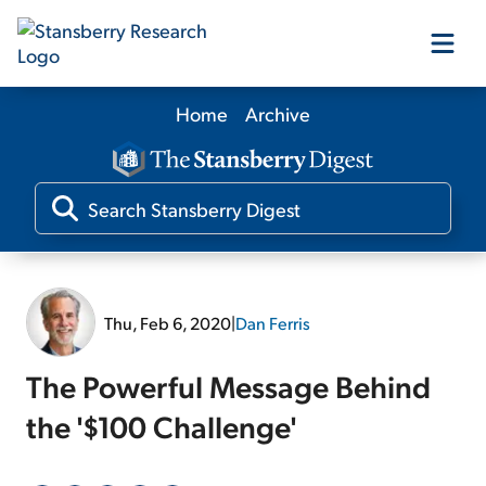
Home
Archive
Our Products
Our Editors
Media
Thu, Feb 6, 2020
|
Dan Ferris
Free Resources
The Powerful Message Behind
the '$100 Challenge'
Log In