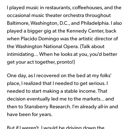
I played music in restaurants, coffeehouses, and the
occasional music theater orchestra throughout
Baltimore, Washington, D.C., and Philadelphia. I also
played a bigger gig at the Kennedy Center, back
when Placido Domingo was the artistic director of
the Washington National Opera. (Talk about
intimidating... When he looks at you, you'd better
get your act together, pronto!)
One day, as I recovered on the bed at my folks'
place, I realized that I needed to get serious. I
needed to start making a stable income. That
decision eventually led me to the markets... and
then to Stansberry Research. I'm already all-in and
have been for years.
But if I weren't, I would be driving down the