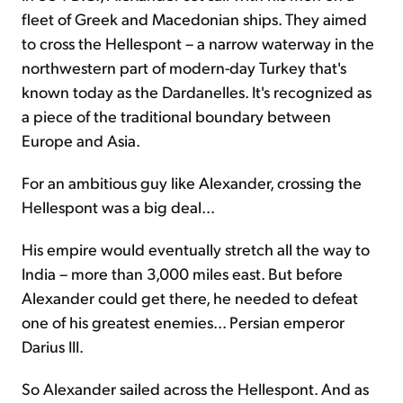
fleet of Greek and Macedonian ships. They aimed
to cross the Hellespont – a narrow waterway in the
northwestern part of modern-day Turkey that's
known today as the Dardanelles. It's recognized as
a piece of the traditional boundary between
Europe and Asia.
For an ambitious guy like Alexander, crossing the
Hellespont was a big deal...
His empire would eventually stretch all the way to
India – more than 3,000 miles east. But before
Alexander could get there, he needed to defeat
one of his greatest enemies... Persian emperor
Darius III.
So Alexander sailed across the Hellespont. And as