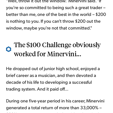
"Well, throw it out the window." Minervini said. "If
you're so committed to being such a great trader –
better than me, one of the best in the world – $200
is nothing to you. If you can't throw $200 out the
window, maybe you're not that committed."
The $100 Challenge obviously
worked for Minervini...
He dropped out of junior high school, enjoyed a
brief career as a musician, and then devoted a
decade of his life to developing a successful
trading system. And it paid off...
During one five-year period in his career, Minervini
generated a total return of more than 33,000% –