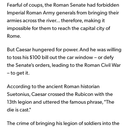
Fearful of coups, the Roman Senate had forbidden
Imperial Roman Army generals from bringing their
armies across the river... therefore, making it
impossible for them to reach the capital city of
Rome.
But Caesar hungered for power. And he was willing
to toss his $100 bill out the car window – or defy
the Senate's orders, leading to the Roman Civil War
– to get it.
According to the ancient Roman historian
Suetonius, Caesar crossed the Rubicon with the
13th legion and uttered the famous phrase, "The
die is cast."
The crime of bringing his legion of soldiers into the