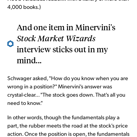
4,000 books.)
And one item in Minervini's
Stock Market Wizards
interview sticks out in my
mind...
Schwager asked, "How do you know when you are
wrong in a position?" Minervini's answer was
crystal-clear... "The stock goes down. That's all you
need to know."
In other words, though the fundamentals play a
part, the rubber meets the road at the stock's price
action. Once the position is open, the fundamentals