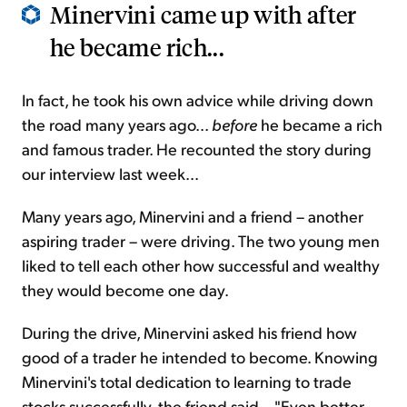
Minervini came up with after
he became rich...
In fact, he took his own advice while driving down
the road many years ago...
before
he became a rich
and famous trader. He recounted the story during
our interview last week...
Many years ago, Minervini and a friend – another
aspiring trader – were driving. The two young men
liked to tell each other how successful and wealthy
they would become one day.
During the drive, Minervini asked his friend how
good of a trader he intended to become. Knowing
Minervini's total dedication to learning to trade
stocks successfully, the friend said... "Even better