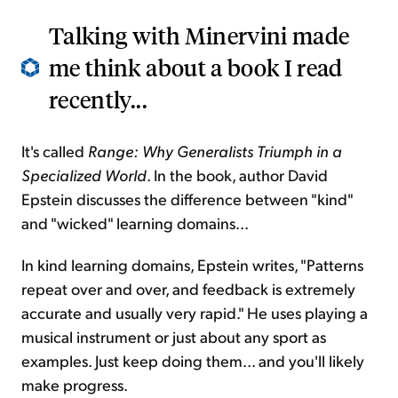
Talking with Minervini made
me think about a book I read
recently...
It's called
Range: Why Generalists Triumph in a
Specialized World
. In the book, author David
Epstein discusses the difference between "kind"
and "wicked" learning domains...
In kind learning domains, Epstein writes, "Patterns
repeat over and over, and feedback is extremely
accurate and usually very rapid." He uses playing a
musical instrument or just about any sport as
examples. Just keep doing them... and you'll likely
make progress.