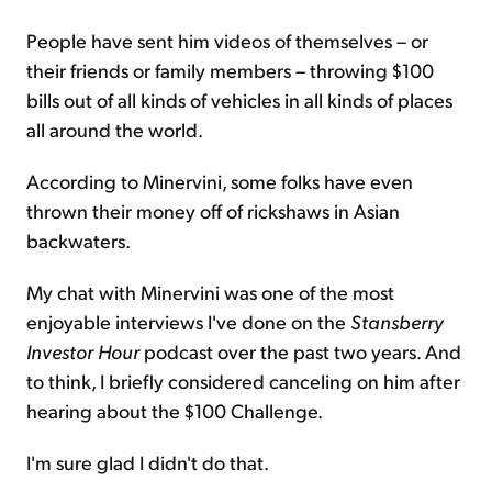
People have sent him videos of themselves – or
their friends or family members – throwing $100
bills out of all kinds of vehicles in all kinds of places
all around the world.
According to Minervini, some folks have even
thrown their money off of rickshaws in Asian
backwaters.
My chat with Minervini was one of the most
enjoyable interviews I've done on the
Stansberry
Investor Hour
podcast over the past two years. And
to think, I briefly considered canceling on him after
hearing about the $100 Challenge.
I'm sure glad I didn't do that.