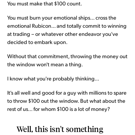
You must make that $100 count.
You must burn your emotional ships... cross the
emotional Rubicon... and totally commit to winning
at trading – or whatever other endeavor you've
decided to embark upon.
Without that commitment, throwing the money out
the window won't mean a thing.
I know what you're probably thinking...
It's all well and good for a guy with millions to spare
to throw $100 out the window. But what about the
rest of us... for whom $100 is a lot of money?
Well, this isn't something