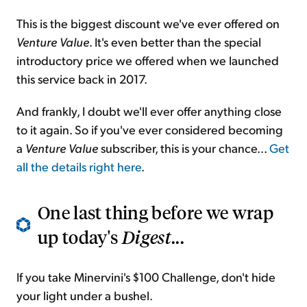
This is the biggest discount we've ever offered on
Venture Value
. It's even better than the special
introductory price we offered when we launched
this service back in 2017.
And frankly, I doubt we'll ever offer anything close
to it again. So if you've ever considered becoming
a
Venture Value
subscriber, this is your chance...
Get
all the details right here
.
One last thing before we wrap
up today's
Digest
...
If you take Minervini's $100 Challenge, don't hide
your light under a bushel.