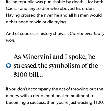
Italian republic was punishable by death... for both
Caesar and any soldier who obeyed his orders.
Having crossed the river, he and all his men would
either need to win or die trying.
And of course, as history shows...
Caesar eventually
won
.
As Minervini and I spoke, he
stressed the symbolism of the
$100 bill...
If you don't accompany the act of throwing out the
money with a deep emotional commitment to
becoming a success, then you're just wasting $100.