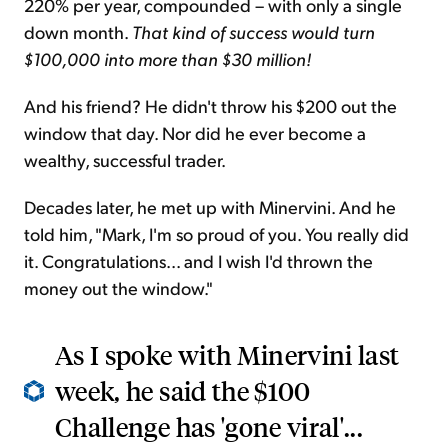
220% per year, compounded – with only a single
down month.
That kind of success would turn
$100,000 into more than $30 million!
And his friend? He didn't throw his $200 out the
window that day. Nor did he ever become a
wealthy, successful trader.
Decades later, he met up with Minervini. And he
told him, "Mark, I'm so proud of you. You really did
it. Congratulations... and I wish I'd thrown the
money out the window."
As I spoke with Minervini last
week, he said the $100
Challenge has 'gone viral'...