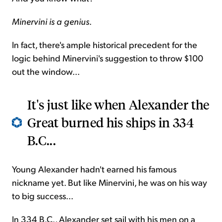
Minervini is a genius
.
In fact, there's ample historical precedent for the
logic behind Minervini's suggestion to throw $100
out the window...
It's just like when Alexander the
Great burned his ships in 334
B.C...
Young Alexander hadn't earned his famous
nickname yet. But like Minervini, he was on his way
to big success...
In 334 B.C., Alexander set sail with his men on a