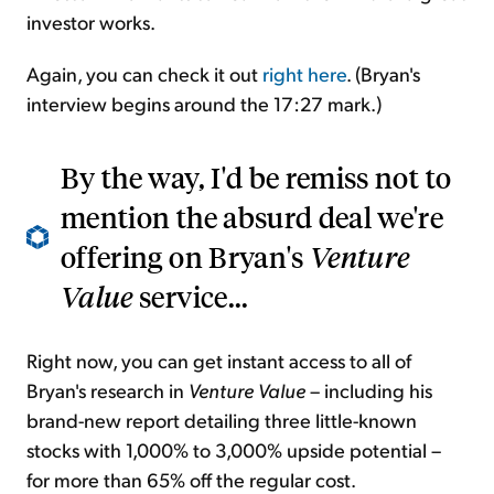
investor works.
Again, you can check it out
right here
. (Bryan's
interview begins around the 17:27 mark.)
By the way, I'd be remiss not to
mention the absurd deal we're
offering on Bryan's
Venture
Value
service...
Right now, you can get instant access to all of
Bryan's research in
Venture Value
– including his
brand-new report detailing three little-known
stocks with 1,000% to 3,000% upside potential –
for more than 65% off the regular cost.