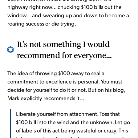
highway right now... chucking $100 bills out the
window... and swearing up and down to become a
roaring success or die trying.
It's not something I would
recommend for everyone...
The idea of throwing $100 away to seal a
commitment to excellence is personal. You must
decide for yourself to do it or not. But on his blog,
Mark explicitly recommends it...
Liberate yourself from attachment. Toss that
$100 bill into the wind and the unknown. Let go
of labels of this act being wasteful or crazy. This