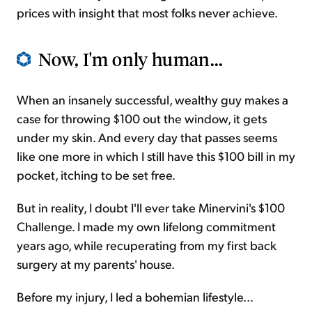
prices with insight that most folks never achieve.
Now, I'm only human...
When an insanely successful, wealthy guy makes a
case for throwing $100 out the window, it gets
under my skin. And every day that passes seems
like one more in which I still have this $100 bill in my
pocket, itching to be set free.
But in reality, I doubt I'll ever take Minervini's $100
Challenge. I made my own lifelong commitment
years ago, while recuperating from my first back
surgery at my parents' house.
Before my injury, I led a bohemian lifestyle...