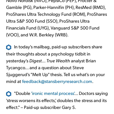
Novo Nordisk (NVO), PepsiCo (PEP), Procter &
Gamble (PG), Parker-Hannifin (PH), ResMed (RMD),
ProShares Ultra Technology Fund (ROM), ProShares
Ultra S&P 500 Fund (SSO), ProShares Ultra
Financials Fund (UYG), Vanguard S&P 500 Fund
(VOO), and W.R. Berkley (WRB).
In today's mailbag, paid-up subscribers share
their thoughts about a psychology tidbit in
yesterday's
Digest
...
True Wealth
analyst Brian
Tycangco... and a question about Steve
Sjuggerud's "Melt Up" thesis. Tell us what's on your
mind at
feedback@stansberryresearch.com
.
"Double
'ironic mental process'
... Doctors saying
'stress worsens its effects,' doubles the stress and its
effect." – Paid-up subscriber Gary S.