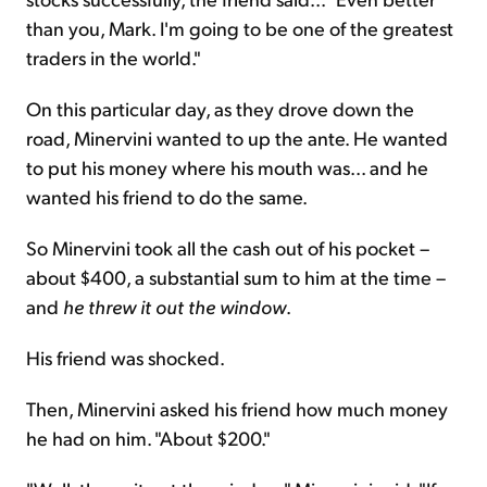
than you, Mark. I'm going to be one of the greatest
traders in the world."
On this particular day, as they drove down the
road, Minervini wanted to up the ante. He wanted
to put his money where his mouth was... and he
wanted his friend to do the same.
So Minervini took all the cash out of his pocket –
about $400, a substantial sum to him at the time –
and
he threw it out the window
.
His friend was shocked.
Then, Minervini asked his friend how much money
he had on him. "About $200."