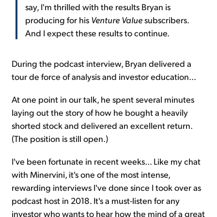
say, I'm thrilled with the results Bryan is
producing for his
Venture Value
subscribers.
And I expect these results to continue.
During the podcast interview, Bryan delivered a
tour de force of analysis and investor education...
At one point in our talk, he spent several minutes
laying out the story of how he bought a heavily
shorted stock and delivered an excellent return.
(The position is still open.)
I've been fortunate in recent weeks... Like my chat
with Minervini, it's one of the most intense,
rewarding interviews I've done since I took over as
podcast host in 2018. It's a must-listen for any
investor who wants to hear how the mind of a great