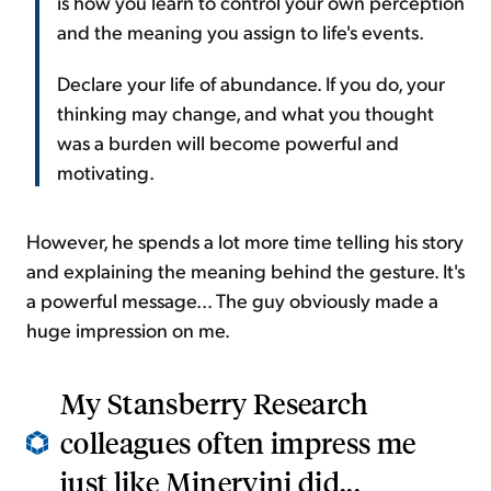
is how you learn to control your own perception
and the meaning you assign to life's events.
Declare your life of abundance. If you do, your
thinking may change, and what you thought
was a burden will become powerful and
motivating.
However, he spends a lot more time telling his story
and explaining the meaning behind the gesture. It's
a powerful message... The guy obviously made a
huge impression on me.
My Stansberry Research
colleagues often impress me
just like Minervini did...