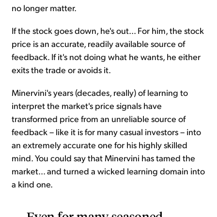
no longer matter.
If the stock goes down, he's out... For him, the stock
price is an accurate, readily available source of
feedback. If it's not doing what he wants, he either
exits the trade or avoids it.
Minervini's years (decades, really) of learning to
interpret the market's price signals have
transformed price from an unreliable source of
feedback – like it is for many casual investors – into
an extremely accurate one for his highly skilled
mind. You could say that Minervini has tamed the
market... and turned a wicked learning domain into
a kind one.
Even for many seasoned