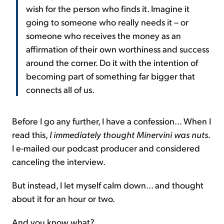
wish for the person who finds it. Imagine it
going to someone who really needs it – or
someone who receives the money as an
affirmation of their own worthiness and success
around the corner. Do it with the intention of
becoming part of something far bigger that
connects all of us.
Before I go any further, I have a confession... When I
read this,
I immediately thought Minervini was nuts
.
I e-mailed our podcast producer and considered
canceling the interview.
But instead, I let myself calm down... and thought
about it for an hour or two.
And you know what?