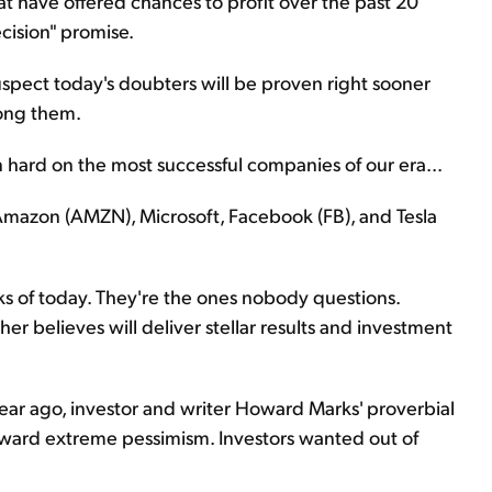
at have offered chances to profit over the past 20
cision" promise.
uspect today's doubters will be proven right sooner
mong them.
 hard on the most successful companies of our era...
Amazon (AMZN), Microsoft, Facebook (FB), and Tesla
ks of today. They're the ones nobody questions.
r believes will deliver stellar results and investment
ar ago, investor and writer Howard Marks' proverbial
ward extreme pessimism. Investors wanted out of