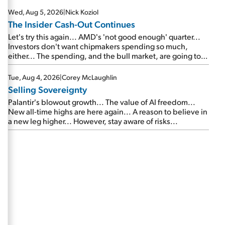
Wed, Aug 5, 2026
|
Nick Koziol
The Insider Cash-Out Continues
Let's try this again... AMD's 'not good enough' quarter...
Investors don't want chipmakers spending so much,
either... The spending, and the bull market, are going to
continue... SpaceX's first earnings report... More insiders
are about to cash out...
Tue, Aug 4, 2026
|
Corey McLaughlin
Selling Sovereignty
Palantir's blowout growth... The value of AI freedom...
New all-time highs are here again... A reason to believe in
a new leg higher... However, stay aware of risks...