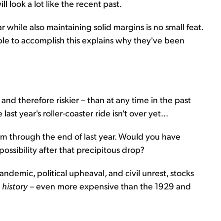
 look a lot like the recent past.
 while also maintaining solid margins is no small feat.
le to accomplish this explains why they've been
and therefore riskier – than at any time in the past
ast year's roller-coaster ride isn't over yet...
m through the end of last year. Would you have
ssibility after that precipitous drop?
demic, political upheaval, and civil unrest, stocks
 history
– even more expensive than the 1929 and