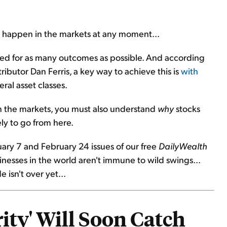
ill happen in the markets at any moment...
pared for as many outcomes as possible. And according
ributor Dan Ferris, a key way to achieve this is
with
al asset classes.
 in the markets, you must also understand
why
stocks
ly to go from here.
uary 7 and February 24 issues of our free
DailyWealth
inesses in the world aren't immune to wild swings...
 isn't over yet...
rity' Will Soon Catch