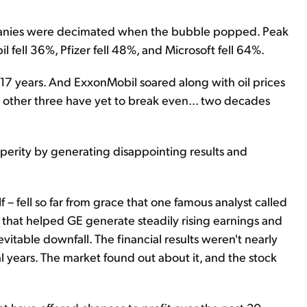
mpanies were decimated when the bubble popped. Peak
l fell 36%, Pfizer fell 48%, and Microsoft fell 64%.
r 17 years. And ExxonMobil soared along with oil prices
e other three have yet to break even... two decades
perity by generating disappointing results and
 – fell so far from grace that one famous analyst called
s that helped GE generate steadily rising earnings and
nevitable downfall. The financial results weren't nearly
 years. The market found out about it, and the stock