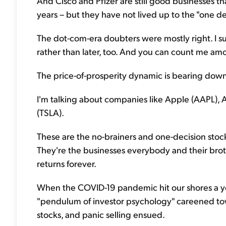
And Cisco and Pfizer are still good businesses th
years – but they have not lived up to the "one de
The dot-com-era doubters were mostly right. I s
rather than later, too. And you can count me a
The price-of-prosperity dynamic is bearing down
I'm talking about companies like Apple (AAPL), 
(TSLA).
These are the no-brainers and one-decision stoc
They're the businesses everybody and their brothe
returns forever.
When the COVID-19 pandemic hit our shores a ye
"pendulum of investor psychology" careened to
stocks, and panic selling ensued.