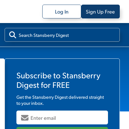
Log In
Sign Up Free
Subscribe to
Stansberry
Digest
for FREE
Get the
Stansberry Digest
delivered straight
to your inbox.