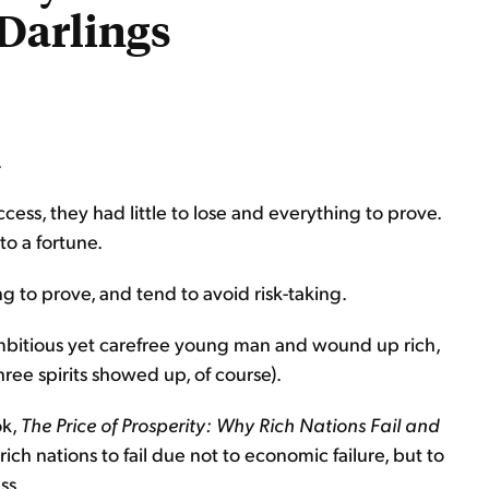
Darlings
.
ss, they had little to lose and everything to prove.
o a fortune.
g to prove, and tend to avoid risk-taking.
mbitious yet carefree young man and wound up rich,
hree spirits showed up, of course).
ok,
The Price of Prosperity: Why Rich Nations Fail and
rich nations to fail due not to economic failure, but to
ss.