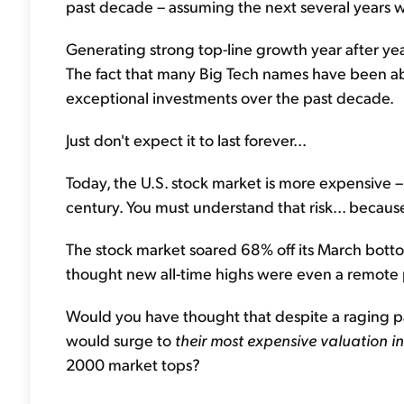
past decade – assuming the next several years will
Generating strong top-line growth year after year
The fact that many Big Tech names have been ab
exceptional investments over the past decade.
Just don't expect it to last forever...
Today, the U.S. stock market is more expensive – 
century. You must understand that risk... because l
The stock market soared 68% off its March botto
thought new all-time highs were even a remote po
Would you have thought that despite a raging pan
would surge to
their most expensive valuation in
2000 market tops?