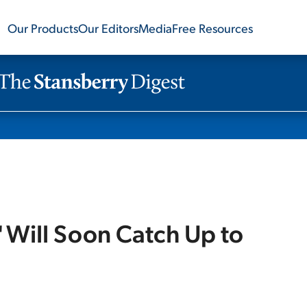
Our Products
Our Editors
Media
Free Resources
' Will Soon Catch Up to