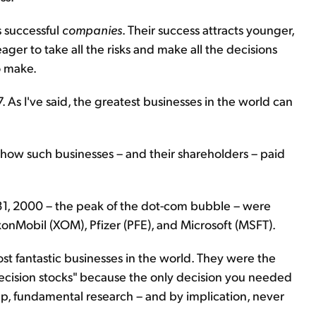
s successful
companies
. Their success attracts younger,
ger to take all the risks and make all the decisions
o make.
. As I've said, the greatest businesses in the world can
 how such businesses – and their shareholders – paid
 31, 2000 – the peak of the dot-com bubble – were
xonMobil (XOM), Pfizer (PFE), and Microsoft (MSFT).
t fantastic businesses in the world. They were the
-decision stocks" because the only decision you needed
p, fundamental research – and by implication, never