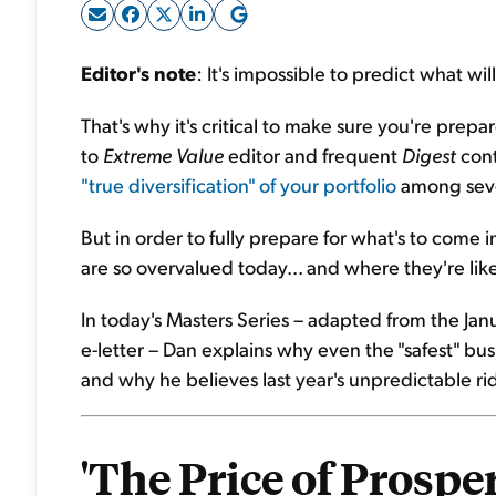
Editor's note
: It's impossible to predict what w
That's why it's critical to make sure you're pre
to
Extreme Value
editor and frequent
Digest
cont
"true diversification" of your portfolio
among sever
But in order to fully prepare for what's to come
are so overvalued today... and where they're like
In today's Masters Series – adapted from the Jan
e-letter – Dan explains why even the "safest" bus
and why he believes last year's unpredictable ride
'The Price of Prospe