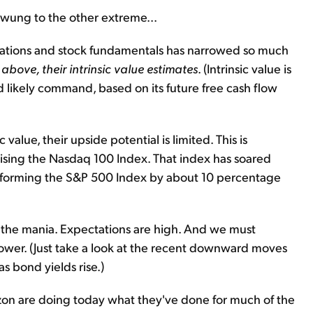
wung to the other extreme...
ations and stock fundamentals has narrowed so much
above, their intrinsic value estimates
. (Intrinsic value is
d likely command, based on its future free cash flow
value, their upside potential is limited. This is
prising the Nasdaq 100 Index. That index has soared
rforming the S&P 500 Index by about 10 percentage
g the mania. Expectations are high. And we must
 lower. (Just take a look at the recent downward moves
s bond yields rise.)
zon are doing today what they've done for much of the