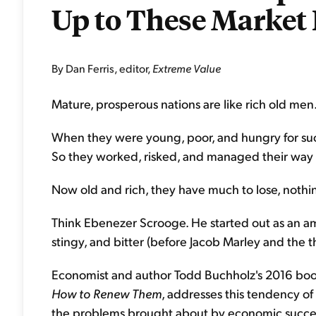
Up to These Market 
By Dan Ferris, editor,
Extreme Value
Mature, prosperous nations are like rich old men
When they were young, poor, and hungry for succe
So they worked, risked, and managed their way t
Now old and rich, they have much to lose, nothin
Think Ebenezer Scrooge. He started out as an a
stingy, and bitter (before Jacob Marley and the t
Economist and author Todd Buchholz's 2016 bo
How to Renew Them
, addresses this tendency of 
the problems brought about by economic succe