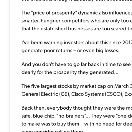
The "price of prosperity" dynamic also influence
smarter, hungrier competitors who are only too ea
that the established businesses are too scared t
I've been warning investors about this since 2017
generate poor returns – or even big losses.
And you don't have to go far back in time to see
dearly for the prosperity they generated...
The five largest stocks by market cap on March
General Electric (GE), Cisco Systems (CSCO), Ex
Back then, everybody thought they were the mos
safe, blue-chip, "no-brainers"... They were "one
to make was to buy them – with no need for dee
even consider selling them.