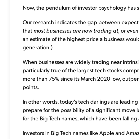
Now, the pendulum of investor psychology has s
Our research indicates the gap between expect
that
most businesses are now trading at, or even 
an estimate of the highest price a business woul
generation.)
When businesses are widely trading near intrinsic 
particularly true of the largest tech stocks com
more than 75% since its March 2020 low, outpe
points.
In other words, today's tech darlings are leadin
prepare for the possibility of a significant move
for the Big Tech names, which have been falling a
Investors in Big Tech names like Apple and Ama