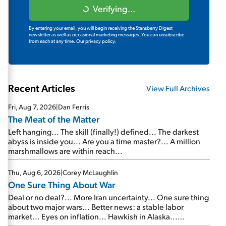
Verifying...
By entering your email, you will begin receiving the Stansberry Digest
newsletter as well as occasional marketing messages. You can unsubscribe
from each at any time.
Our privacy policy.
Recent Articles
View Full Archives
Fri, Aug 7, 2026
|
Dan Ferris
The Meat of the Matter
Left hanging... The skill (finally!) defined... The darkest
abyss is inside you... Are you a time master?... A million
marshmallows are within reach...
Thu, Aug 6, 2026
|
Corey McLaughlin
One Sure Thing About War
Deal or no deal?... More Iran uncertainty... One sure thing
about two major wars... Better news: a stable labor
market... Eyes on inflation... Hawkish in Alaska...
Mailbag: AI and the signal from bad lettuce...