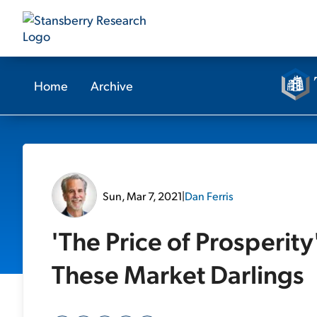
Home
Archive
Sun, Mar 7, 2021
|
Dan Ferris
'The Price of Prosperity
These Market Darlings