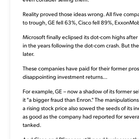
Reality proved those ideas wrong. All five co
to trough, GE fell 63%, Cisco fell 89%, ExxonMobi
Microsoft finally eclipsed its dot-com highs afte
in the years following the dot-com crash. But th
later.
These companies have paid for their former pros
disappointing investment returns...
For example, GE – now a shadow of its former self
it "a bigger fraud than Enron." The manipulation
a rising stock price also sowed the seeds of its i
as good as the company had reported for several
tanked.