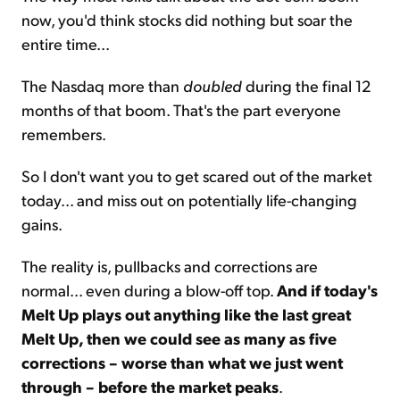
now, you'd think stocks did nothing but soar the
entire time...
The Nasdaq more than
doubled
during the final 12
months of that boom. That's the part everyone
remembers.
So I don't want you to get scared out of the market
today... and miss out on potentially life-changing
gains.
The reality is, pullbacks and corrections are
normal... even during a blow-off top.
And if today's
Melt Up plays out anything like the last great
Melt Up, then we could see as many as five
corrections – worse than what we just went
through – before the market peaks
.