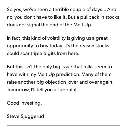
So yes, we've seen a terrible couple of days... And
no, you don't have to like it. But a pullback in stocks
does not signal the end of the Melt Up.
In fact, this kind of volatility is giving us a great
opportunity to buy today. It's the reason stocks
could soar triple digits from here.
But this isn't the only big issue that folks seem to
have with my Melt Up prediction. Many of them
raise another big objection, over and over again.
Tomorrow, I'll tell you all about it...
Good investing,
Steve Sjuggerud