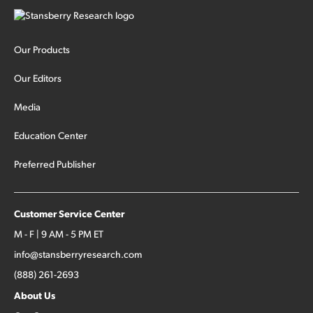
Our Products
Our Editors
Media
Education Center
Preferred Publisher
Customer Service Center
M - F | 9 AM - 5 PM ET
info@stansberryresearch.com
(888) 261-2693
About Us