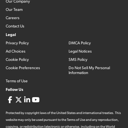
Our Company
Our Team
Careers
Contact Us
Legal
Privacy Policy
DMCA Policy
Ad Choices
Legal Notices
Cookie Policy
SMS Policy
Cookie Preferences
Do Not Sell My Personal
Information
Terms of Use
Follow Us
Protected by copyright laws of the United States and international treaties. This
website may only be used pursuant to the Terms of Use and any reproduction,
copying, or redistribution (electronic or otherwise, including on the World