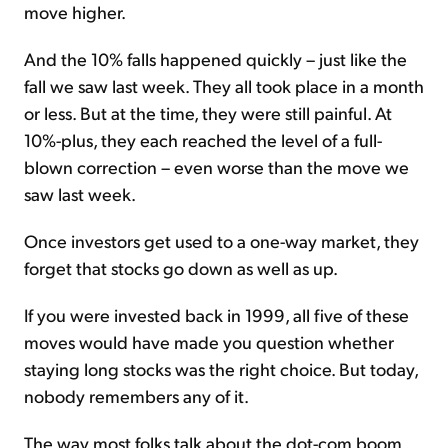
move higher.
And the 10% falls happened quickly – just like the
fall we saw last week. They all took place in a month
or less. But at the time, they were still painful. At
10%-plus, they each reached the level of a full-
blown correction – even worse than the move we
saw last week.
Once investors get used to a one-way market, they
forget that stocks go down as well as up.
If you were invested back in 1999, all five of these
moves would have made you question whether
staying long stocks was the right choice. But today,
nobody remembers any of it.
The way most folks talk about the dot-com boom