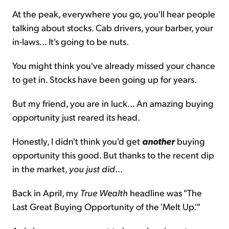
At the peak, everywhere you go, you'll hear people
talking about stocks. Cab drivers, your barber, your
in-laws... It's going to be nuts.
You might think you've already missed your chance
to get in. Stocks have been going up for years.
But my friend, you are in luck... An amazing buying
opportunity just reared its head.
Honestly, I didn't think you'd get
another
buying
opportunity this good. But thanks to the recent dip
in the market,
you just did
...
Back in April, my
True Wealth
headline was "The
Last Great Buying Opportunity of the 'Melt Up.'"