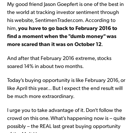
My good friend Jason Goepfert is one of the best in
the world at tracking investor sentiment through
his website, SentimenTrader.com. According to
him,
you have to go back to February 2016 to
find a moment when the "dumb money" was
more scared than it was on October 12
.
And after that February 2016 extreme, stocks
soared 14% in about two months.
Today's buying opportunity is like February 2016, or
like April this year... But I expect the end result will
be much more extraordinary.
I urge you to take advantage of it. Don't follow the
crowd on this one. What's happening now is – quite
possibly – the REAL last great buying opportunity