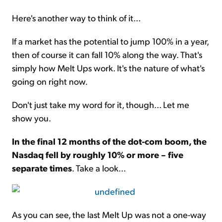
Here's another way to think of it...
If a market has the potential to jump 100% in a year,
then of course it can fall 10% along the way. That's
simply how Melt Ups work. It's the nature of what's
going on right now.
Don't just take my word for it, though... Let me
show you.
In the final 12 months of the dot-com boom, the
Nasdaq fell by roughly 10% or more – five
separate times
. Take a look...
As you can see, the last Melt Up was not a one-way