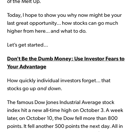
of the Melt Up.
Today, I hope to show you why now might be your
last great opportunity... how stocks can go much
higher from here... and what to do.
Let's get started...
Don't Be the Dumb Money: Use Investor Fears to
Your Advantage
How quickly individual investors forget... that
stocks go up
and down
.
The famous Dow Jones Industrial Average stock
index hit a new all-time high on October 3. A week
later, on October 10, the Dow fell more than 800
points. It fell another 500 points the next day. All in