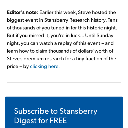
Editor's note
: Earlier this week, Steve hosted the
biggest event in Stansberry Research history. Tens
of thousands of you tuned in for this historic night.
But if you missed it, you're in luck... Until Sunday
night, you can watch a replay of this event – and
learn how to claim thousands of dollars' worth of
Steve's premium research for a tiny fraction of the
price – by
clicki
ng here.
Subscribe to
Stansberry
Digest
for FREE