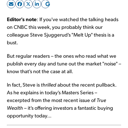
Sign Up Free
Editor's note
: If you've watched the talking heads
on CNBC this week, you probably think our
colleague Steve Sjuggerud's "Melt Up" thesis is a
bust.
But regular readers – the ones who read what we
publish every day and tune out the market "noise" –
know that's not the case at all.
In fact, Steve is
thrilled
about the recent pullback.
As he explains in today's Masters Series –
excerpted from the most recent issue of
True
Wealth
– it's offering investors a fantastic buying
opportunity today...