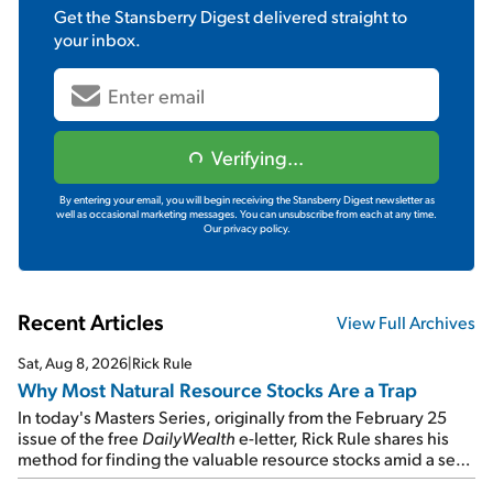
Get the
Stansberry Digest
delivered straight to
your inbox.
Verifying...
By entering your email, you will begin receiving the Stansberry Digest newsletter as
well as occasional marketing messages. You can unsubscribe from each at any time.
Our privacy policy.
Recent Articles
View Full Archives
Sat, Aug 8, 2026
|
Rick Rule
Why Most Natural Resource Stocks Are a Trap
In today's Masters Series, originally from the February 25
issue of the free
DailyWealth
e-letter, Rick Rule shares his
method for finding the valuable resource stocks amid a sea
of junk...