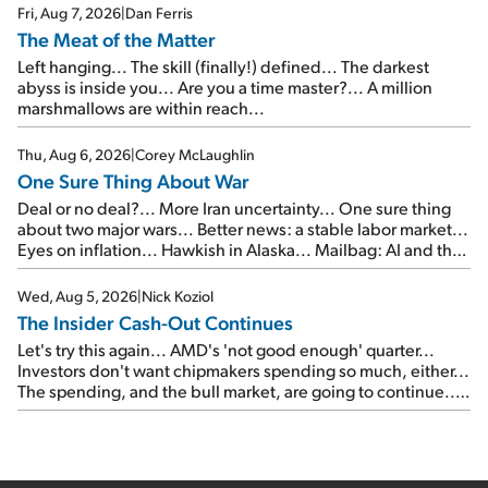
Fri, Aug 7, 2026
|
Dan Ferris
The Meat of the Matter
Left hanging... The skill (finally!) defined... The darkest
abyss is inside you... Are you a time master?... A million
marshmallows are within reach...
Thu, Aug 6, 2026
|
Corey McLaughlin
One Sure Thing About War
Deal or no deal?... More Iran uncertainty... One sure thing
about two major wars... Better news: a stable labor market...
Eyes on inflation... Hawkish in Alaska... Mailbag: AI and the
signal from bad lettuce...
Wed, Aug 5, 2026
|
Nick Koziol
The Insider Cash-Out Continues
Let's try this again... AMD's 'not good enough' quarter...
Investors don't want chipmakers spending so much, either...
The spending, and the bull market, are going to continue...
SpaceX's first earnings report... More insiders are about to
cash out...