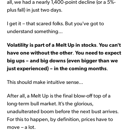
all, we had a nearly 1,400-point decline (or a 5%-
plus fall) in just two days.
I get it – that scared folks. But you've got to
understand something...
Volatility is part of a Melt Up in stocks
.
You can't
have one without the other
.
You need to expect
big ups – and big downs (even bigger than we
just experienced) – in the coming months
.
This should make intuitive sense...
After all, a Melt Up is the final blow-off top of a
long-term bull market. It's the glorious,
unadulterated boom before the next bust arrives.
For this to happen, by definition, prices have to
move – a lot.