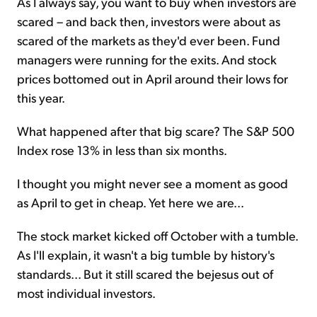
As I always say, you want to buy when investors are
scared – and back then, investors were about as
scared of the markets as they'd ever been. Fund
managers were running for the exits. And stock
prices bottomed out in April around their lows for
this year.
What happened after that big scare? The S&P 500
Index rose 13% in less than six months.
I thought you might never see a moment as good
as April to get in cheap. Yet here we are...
The stock market kicked off October with a tumble.
As I'll explain, it wasn't a big tumble by history's
standards... But it still scared the bejesus out of
most individual investors.