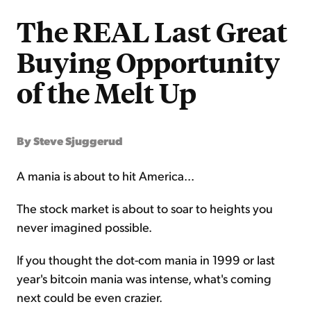
The REAL Last Great
Buying Opportunity
of the Melt Up
By Steve Sjuggerud
A mania is about to hit America...
The stock market is about to soar to heights you
never imagined possible.
If you thought the dot-com mania in 1999 or last
year's bitcoin mania was intense, what's coming
next could be even crazier.