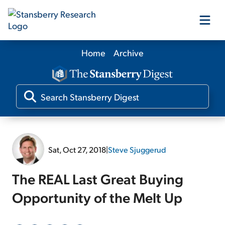
Home
Archive
Our Products
Our Editors
Media
Sat, Oct 27, 2018
|
Steve Sjuggerud
Free Resources
The REAL Last Great Buying
Opportunity of the Melt Up
Log In