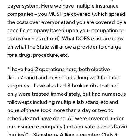
payer system. Here we have multiple insurance
companies – you MUST be covered (which spread
the costs over everyone) and you are covered by a
specific company based upon your occupation or
status (such as retired). What DOES exist are caps
on what the State will allow a provider to charge
for a drug, procedure, etc.
"I have had 2 operations here, both elective
(knee/hand) and never had a long wait for those
surgeries. I have also had 3 broken ribs that not
only were treated immediately, but had numerous
follow-ups including multiple lab scans, etc and
none of these took more than a day or two to
schedule and have done. All were covered under
our insurance company (not a private plan as David
implies)." – Stansberry Alliance member Chris R.