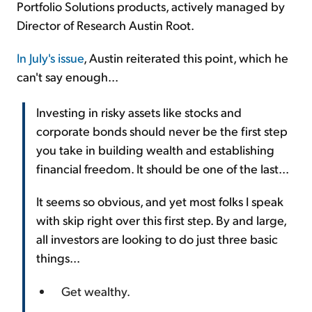
Portfolio Solutions products, actively managed by
Director of Research Austin Root.
In July's issue
, Austin reiterated this point, which he
can't say enough...
Investing in risky assets like stocks and
corporate bonds should never be the first step
you take in building wealth and establishing
financial freedom. It should be one of the last...
It seems so obvious, and yet most folks I speak
with skip right over this first step. By and large,
all investors are looking to do just three basic
things...
Get wealthy.