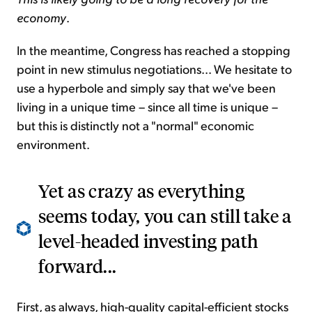
economy
.
In the meantime, Congress has reached a stopping
point in new stimulus negotiations... We hesitate to
use a hyperbole and simply say that we've been
living in a unique time – since all time is unique –
but this is distinctly not a "normal" economic
environment.
Yet as crazy as everything
seems today, you can still take a
level-headed investing path
forward...
First, as always, high-quality capital-efficient stocks