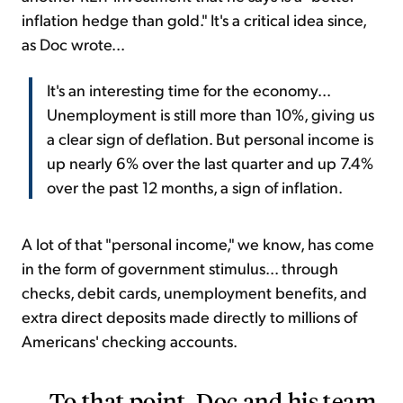
inflation hedge than gold." It's a critical idea since,
as Doc wrote...
It's an interesting time for the economy...
Unemployment is still more than 10%, giving us
a clear sign of deflation. But personal income is
up nearly 6% over the last quarter and up 7.4%
over the past 12 months, a sign of inflation.
A lot of that "personal income," we know, has come
in the form of government stimulus... through
checks, debit cards, unemployment benefits, and
extra direct deposits made directly to millions of
Americans' checking accounts.
To that point, Doc and his team