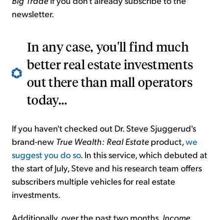
Big Trade
if you don't already subscribe to the
newsletter.
In any case, you'll find much
better real estate investments
out there than mall operators
today...
If you haven't checked out Dr. Steve Sjuggerud's
brand-new
True Wealth: Real Estate
product,
we
suggest you do so
. In this service, which debuted at
the start of July, Steve and his research team offers
subscribers multiple vehicles for real estate
investments.
Additionally, over the past two months,
Income