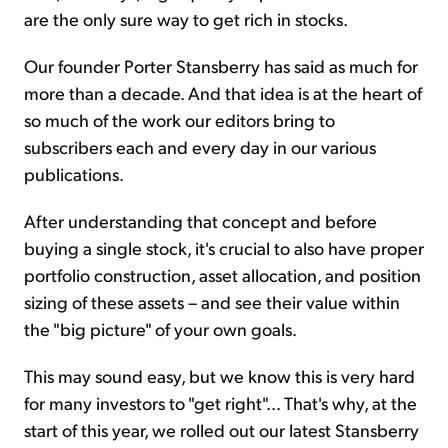
are the only sure way to get rich in stocks.
Our founder Porter Stansberry has said as much for
more than a decade. And that idea is at the heart of
so much of the work our editors bring to
subscribers each and every day in our various
publications.
After understanding that concept and before
buying a single stock, it's crucial to also have proper
portfolio construction, asset allocation, and position
sizing of these assets – and see their value within
the "big picture" of your own goals.
This may sound easy, but we know this is very hard
for many investors to "get right"... That's why, at the
start of this year, we rolled out our latest Stansberry