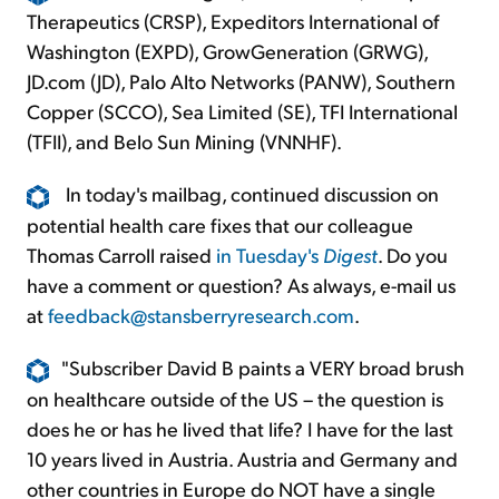
Therapeutics (CRSP), Expeditors International of
Washington (EXPD), GrowGeneration (GRWG),
JD.com (JD), Palo Alto Networks (PANW), Southern
Copper (SCCO), Sea Limited (SE), TFI International
(TFII), and Belo Sun Mining (VNNHF).
In today's mailbag, continued discussion on
potential health care fixes that our colleague
Thomas Carroll raised
in Tuesday's
Digest
. Do you
have a comment or question? As always, e-mail us
at
feedback@stansberryresearch.com
.
"Subscriber David B paints a VERY broad brush
on healthcare outside of the US – the question is
does he or has he lived that life? I have for the last
10 years lived in Austria. Austria and Germany and
other countries in Europe do NOT have a single