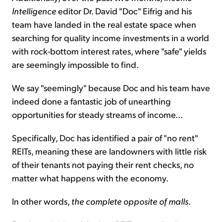
Intelligence
editor Dr. David "Doc" Eifrig and his
team have landed in the real estate space when
searching for quality income investments in a world
with rock-bottom interest rates, where "safe" yields
are seemingly impossible to find.
We say "seemingly" because Doc and his team have
indeed done a fantastic job of unearthing
opportunities for steady streams of income...
Specifically, Doc has identified a pair of "no rent"
REITs, meaning these are landowners with little risk
of their tenants not paying their rent checks, no
matter what happens with the economy.
In other words,
the complete opposite of malls
.