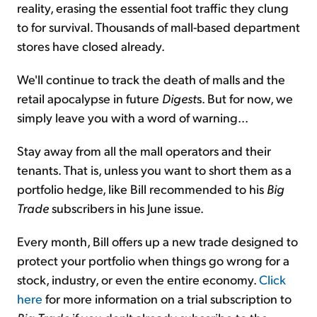
reality, erasing the essential foot traffic they clung
to for survival. Thousands of mall-based department
stores have closed already.
We'll continue to track the death of malls and the
retail apocalypse in future
Digest
s. But for now, we
simply leave you with a word of warning...
Stay away from all the mall operators and their
tenants. That is, unless you want to short them as a
portfolio hedge, like Bill recommended to his
Big
Trade
subscribers in his June issue.
Every month, Bill offers up a new trade designed to
protect your portfolio when things go wrong for a
stock, industry, or even the entire economy.
Click
here
for more information on a trial subscription to