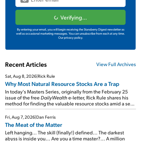
Verifying...
By entering your email, you will begin receiving the Stansberry Digest newsletter as
well as occasional marketing messages. You can unsubscribe from each at any time.
Our privacy policy.
Recent Articles
View Full Archives
Sat, Aug 8, 2026
|
Rick Rule
Why Most Natural Resource Stocks Are a Trap
In today's Masters Series, originally from the February 25
issue of the free
DailyWealth
e-letter, Rick Rule shares his
method for finding the valuable resource stocks amid a sea
of junk...
Fri, Aug 7, 2026
|
Dan Ferris
The Meat of the Matter
Left hanging... The skill (finally!) defined... The darkest
abyss is inside you... Are you a time master?... A million