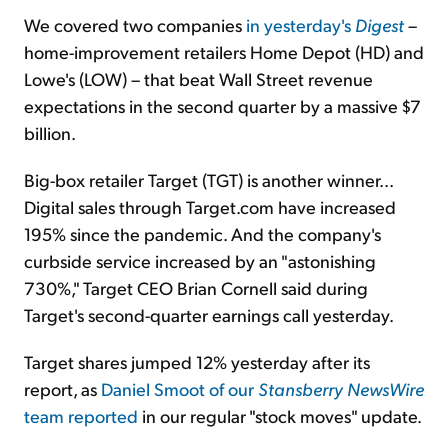
We covered two companies
in yesterday's
Digest
–
home-improvement retailers Home Depot (HD) and
Lowe's (LOW) – that beat Wall Street revenue
expectations in the second quarter by a massive $7
billion.
Big-box retailer Target (TGT) is another winner...
Digital sales through Target.com have increased
195% since the pandemic. And the company's
curbside service increased by an "astonishing
730%," Target CEO Brian Cornell said during
Target's second-quarter earnings call yesterday.
Target shares jumped 12% yesterday after its
report, as
Daniel Smoot of our
Stansberry
NewsWire
team reported
in our regular "stock moves" update.