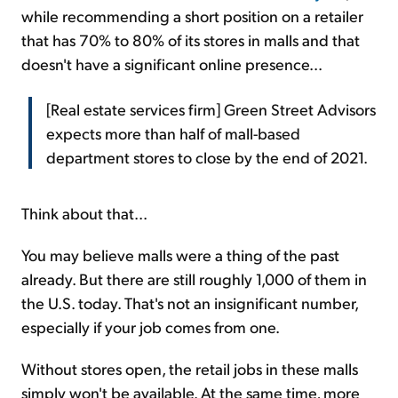
while recommending a short position on a retailer
that has 70% to 80% of its stores in malls and that
doesn't have a significant online presence...
[Real estate services firm] Green Street Advisors
expects more than half of mall-based
department stores to close by the end of 2021.
Think about that...
You may believe malls were a thing of the past
already. But there are still roughly 1,000 of them in
the U.S. today. That's not an insignificant number,
especially if your job comes from one.
Without stores open, the retail jobs in these malls
simply won't be available. At the same time, more