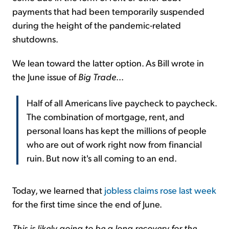
payments that had been temporarily suspended
during the height of the pandemic-related
shutdowns.
We lean toward the latter option. As Bill wrote in
the June issue of
Big Trade
...
Half of all Americans live paycheck to paycheck.
The combination of mortgage, rent, and
personal loans has kept the millions of people
who are out of work right now from financial
ruin. But now it's all coming to an end.
Today, we learned that
jobless claims rose last week
for the first time since the end of June.
This is likely going to be a long recovery for the