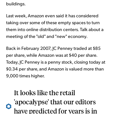
buildings.
Last week, Amazon even said it has considered
taking over some of these empty spaces to turn
them into online distribution centers. Talk about a
meeting of the "old" and "new" economy.
Back in February 2007, JC Penney traded at $85
per share, while Amazon was at $40 per share.
Today, JC Penney is a penny stock, closing today at
$0.34 per share, and Amazon is valued more than
9,000 times higher.
It looks like the retail
'apocalypse' that our editors
have predicted for years is in