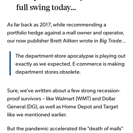
full swing today...
As far back as 2017, while recommending a
portfolio hedge against a mall owner and operator,
our now publisher Brett Aitken wrote in
Big Trade
...
The department-store apocalypse is playing out
exactly as we expected. E-commerce is making
department stores obsolete.
Sure, we've written about a few strong recession-
proof survivors – like Walmart (WMT) and Dollar
General (DG), as well as Home Depot and Target
like we mentioned earlier.
But the pandemic accelerated the "death of malls"