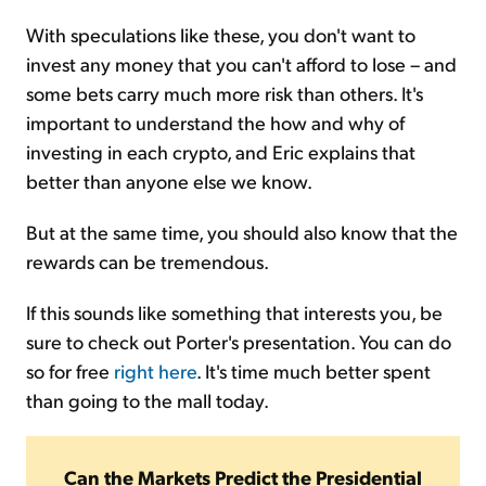
With speculations like these, you don't want to
invest any money that you can't afford to lose – and
some bets carry much more risk than others. It's
important to understand the how and why of
investing in each crypto, and Eric explains that
better than anyone else we know.
But at the same time, you should also know that the
rewards can be tremendous.
If this sounds like something that interests you, be
sure to check out Porter's presentation. You can do
so for free
right here
. It's time much better spent
than going to the mall today.
Can the Markets Predict the Presidential