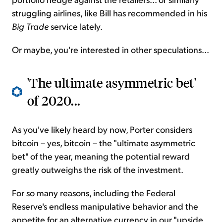
struggling airlines, like Bill has recommended in his
Big Trade
service lately.
Or maybe, you're interested in other speculations...
'The ultimate asymmetric bet'
of 2020...
As you've likely heard by now, Porter considers
bitcoin – yes, bitcoin – the "ultimate asymmetric
bet" of the year, meaning the potential reward
greatly outweighs the risk of the investment.
For so many reasons, including the Federal
Reserve's endless manipulative behavior and the
appetite for an alternative currency in our "upside