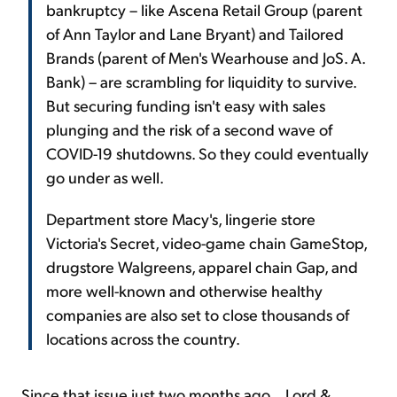
bankruptcy – like Ascena Retail Group (parent
of Ann Taylor and Lane Bryant) and Tailored
Brands (parent of Men's Wearhouse and JoS. A.
Bank) – are scrambling for liquidity to survive.
But securing funding isn't easy with sales
plunging and the risk of a second wave of
COVID-19 shutdowns. So they could eventually
go under as well.
Department store Macy's, lingerie store
Victoria's Secret, video-game chain GameStop,
drugstore Walgreens, apparel chain Gap, and
more well-known and otherwise healthy
companies are also set to close thousands of
locations across the country.
Since that issue just two months ago... Lord &