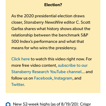
Election?
As the 2020 presidential election draws
closer,
Stansberry NewsWire
editor C. Scott
Garliss shares what history shows about the
relationship between the benchmark S&P
500 Index's performance and what that
means for who wins the presidency.
Click here
to watch this video right now. For
more free video content,
subscribe to our
Stansberry Research YouTube channel
... and
follow us on
Facebook
,
Instagram
, and
Twitter
.
New 52-week highs (as of 8/19/20): Crispr