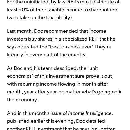
For the uninitiated, by law, REITs must distribute at
least 90% of their taxable income to shareholders
(who take on the tax liability).
Last month, Doc recommended that income
investors buy shares in a specialized REIT that he
says operated the "best business ever." They're
literally in every part of the country.
As Doc and his team described, the "unit
economics" of this investment sure prove it out,
with recurring income flowing in month after
month, year after year, no matter what's going on in
the economy.
And in this month's issue of
Income Intelligence
,
published earlier this evening, Doc detailed
another REIT investment that he says is a "better