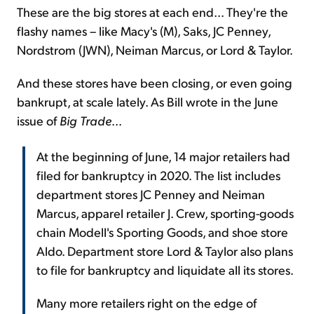
These are the big stores at each end... They're the
flashy names – like Macy's (M), Saks, JC Penney,
Nordstrom (JWN), Neiman Marcus, or Lord & Taylor.
And these stores have been closing, or even going
bankrupt, at scale lately. As Bill wrote in the June
issue of
Big Trade
...
At the beginning of June, 14 major retailers had
filed for bankruptcy in 2020. The list includes
department stores JC Penney and Neiman
Marcus, apparel retailer J. Crew, sporting-goods
chain Modell's Sporting Goods, and shoe store
Aldo. Department store Lord & Taylor also plans
to file for bankruptcy and liquidate all its stores.
Many more retailers right on the edge of