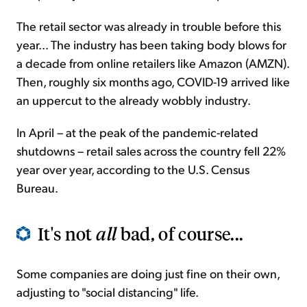
The retail sector was already in trouble before this
year... The industry has been taking body blows for
a decade from online retailers like Amazon (AMZN).
Then, roughly six months ago, COVID-19 arrived like
an uppercut to the already wobbly industry.
In April – at the peak of the pandemic-related
shutdowns – retail sales across the country fell 22%
year over year, according to the U.S. Census
Bureau.
It's not
all
bad, of course...
Some companies are doing just fine on their own,
adjusting to "social distancing" life.