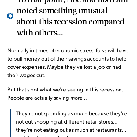
noted something unusual
about this recession compared
with others...
Normally in times of economic stress, folks will have
to pull money out of their savings accounts to help
cover expenses. Maybe they've lost a job or had
their wages cut.
But that's not what we're seeing in this recession.
People are actually saving
more
...
They're not spending as much because they're
not out shopping at different retail stores...
they're not eating out as much at restaurants...