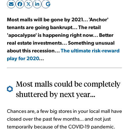
Sign Up Free
Most malls will be gone by 2021... 'Anchor'
tenants are going bankrupt... The retail
'apocalypse' is happening right now... Better
real estate investments... Something unusual
about this recession...
The ultimate risk-reward
play for 2020
...
Most malls could be completely
shuttered by next year...
Chances are, a few big stores in your local mall have
closed over the past few months... and not just
temporarily because of the COVID-19 pandemic.