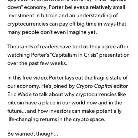
down" economy, Porter believes a relatively small
investment in bitcoin and an understanding of
cryptocurrencies can pay off big time in ways that
many people don't even imagine yet.
Thousands of readers have told us they agree after
watching Porter's "Capitalism In Crisis" presentation
over the past few weeks.
In this free video, Porter lays out the fragile state of
our economy. He's joined by
Crypto Capital
editor
Eric Wade to talk about why cryptocurrencies like
bitcoin have a place in our world now and in the
future... and how investors can make potentially
life-changing returns in the crypto space.
Be warned, though...