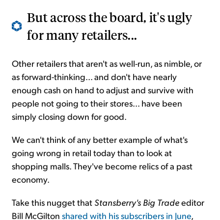
But across the board, it's ugly
for many retailers...
Other retailers that aren't as well-run, as nimble, or
as forward-thinking... and don't have nearly
enough cash on hand to adjust and survive with
people not going to their stores... have been
simply closing down for good.
We can't think of any better example of what's
going wrong in retail today than to look at
shopping malls. They've become relics of a past
economy.
Take this nugget that
Stansberry's
Big Trade
editor
Bill McGilton
shared with his subscribers in June
,