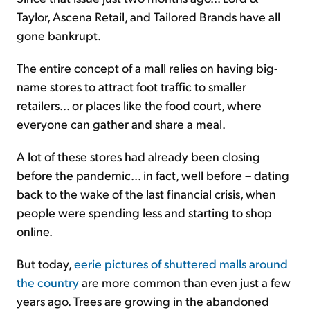
Taylor, Ascena Retail, and Tailored Brands have all
gone bankrupt.
The entire concept of a mall relies on having big-
name stores to attract foot traffic to smaller
retailers... or places like the food court, where
everyone can gather and share a meal.
A lot of these stores had already been closing
before the pandemic... in fact, well before – dating
back to the wake of the last financial crisis, when
people were spending less and starting to shop
online.
But today,
eerie pictures of shuttered malls around
the country
are more common than even just a few
years ago. Trees are growing in the abandoned