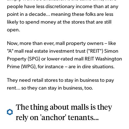
people have less discretionary income than at any
point in a decade... meaning these folks are less
likely to spend money at the stores that are still
open.
Now, more than ever, mall property owners – like
"A" mall real estate investment trust ("REIT") Simon
Property (SPG) or lower-rated mall REIT Washington
Prime (WPG), for instance – are in dire situations.
They need retail stores to stay in business to pay
rent... so they can stay in business, too.
The thing about malls is they
rely on 'anchor' tenants...