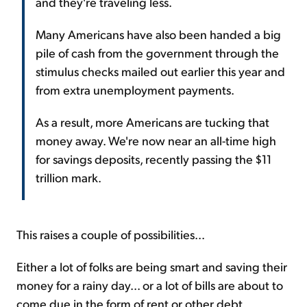
and they're traveling less.
Many Americans have also been handed a big
pile of cash from the government through the
stimulus checks mailed out earlier this year and
from extra unemployment payments.
As a result, more Americans are tucking that
money away. We're now near an all-time high
for savings deposits, recently passing the $11
trillion mark.
This raises a couple of possibilities...
Either a lot of folks are being smart and saving their
money for a rainy day... or a lot of bills are about to
come due in the form of rent or other debt