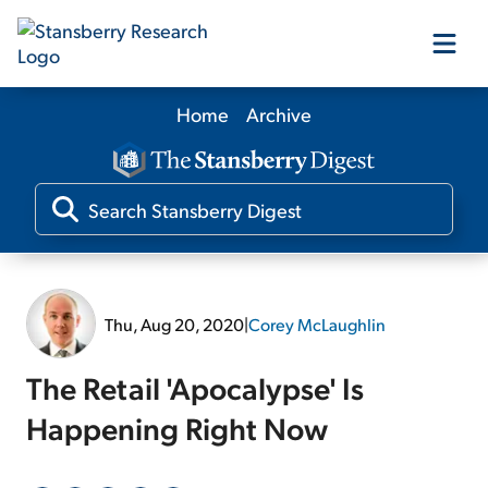
Home
Archive
Our Products
Our Editors
Media
Thu, Aug 20, 2020
|
Corey McLaughlin
Free Resources
The Retail 'Apocalypse' Is
Happening Right Now
Log In