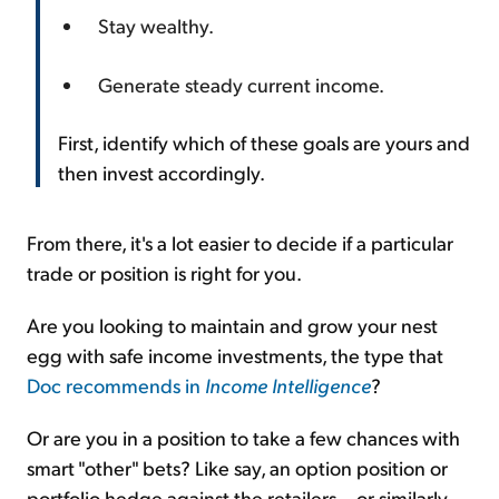
Stay wealthy.
Generate steady current income.
First, identify which of these goals are yours and
then invest accordingly.
From there, it's a lot easier to decide if a particular
trade or position is right for you.
Are you looking to maintain and grow your nest
egg with safe income investments, the type that
Doc recommends in
Income Intelligence
?
Or are you in a position to take a few chances with
smart "other" bets? Like say, an option position or
portfolio hedge against the retailers... or similarly