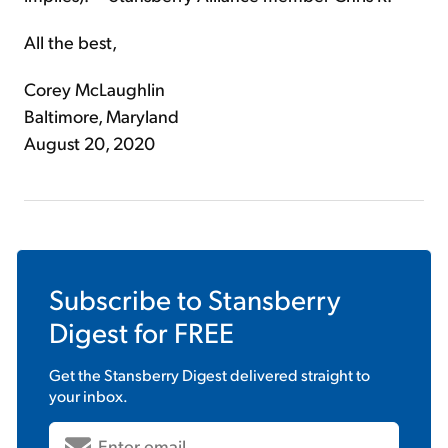
All the best,
Corey McLaughlin
Baltimore, Maryland
August 20, 2020
Subscribe to
Stansberry
Digest
for FREE
Get the
Stansberry Digest
delivered straight to
your inbox.