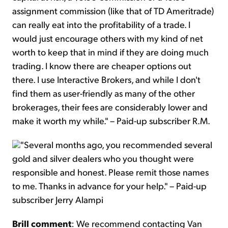
assignment commission (like that of TD Ameritrade)
can really eat into the profitability of a trade. I
would just encourage others with my kind of net
worth to keep that in mind if they are doing much
trading. I know there are cheaper options out
there. I use Interactive Brokers, and while I don't
find them as user-friendly as many of the other
brokerages, their fees are considerably lower and
make it worth my while." – Paid-up subscriber R.M.
"Several months ago, you recommended several
gold and silver dealers who you thought were
responsible and honest. Please remit those names
to me. Thanks in advance for your help." – Paid-up
subscriber Jerry Alampi
Brill comment
: We recommend contacting Van