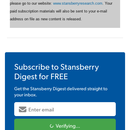
please go to our website:
www.stansberryresearch.com
. Your
paid subscription materials will also be sent to your e-mail
address on file as new content is released.
Subscribe to
Stansberry
Digest
for FREE
Get the
Stansberry Digest
delivered straight to
your inbox.
Verifying...