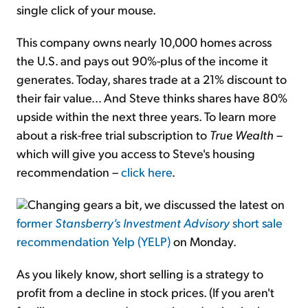
single click of your mouse.
This company owns nearly 10,000 homes across
the U.S. and pays out 90%-plus of the income it
generates. Today, shares trade at a 21% discount to
their fair value... And Steve thinks shares have 80%
upside within the next three years. To learn more
about a risk-free trial subscription to
True Wealth
–
which will give you access to Steve's housing
recommendation –
click here
.
Changing gears a bit, we discussed the latest on
former
Stansberry's Investment Advisory
short sale
recommendation Yelp (YELP)
on Monday.
As you likely know, short selling is a strategy to
profit from a decline in stock prices. (If you aren't