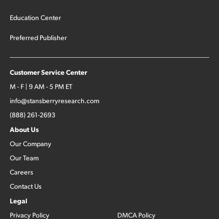
Education Center
Preferred Publisher
Customer Service Center
M - F | 9 AM - 5 PM ET
info@stansberryresearch.com
(888) 261-2693
About Us
Our Company
Our Team
Careers
Contact Us
Legal
Privacy Policy
DMCA Policy