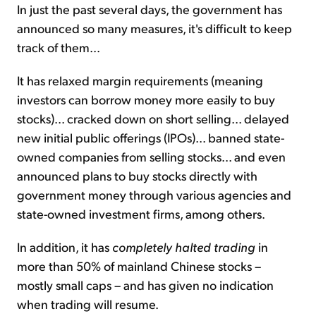
In just the past several days, the government has
announced so many measures, it's difficult to keep
track of them...
It has relaxed margin requirements (meaning
investors can borrow money more easily to buy
stocks)... cracked down on short selling... delayed
new initial public offerings (IPOs)... banned state-
owned companies from selling stocks... and even
announced plans to buy stocks directly with
government money through various agencies and
state-owned investment firms, among others.
In addition, it has
completely halted trading
in
more than 50% of mainland Chinese stocks –
mostly small caps – and has given no indication
when trading will resume.