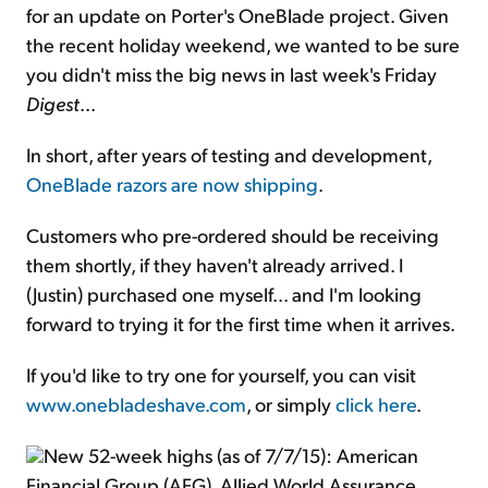
for an update on Porter's OneBlade project. Given
the recent holiday weekend, we wanted to be sure
you didn't miss the big news in last week's Friday
Digest
...
In short, after years of testing and development,
OneBlade razors are now shipping
.
Customers who pre-ordered should be receiving
them shortly, if they haven't already arrived. I
(Justin) purchased one myself... and I'm looking
forward to trying it for the first time when it arrives.
If you'd like to try one for yourself, you can visit
www.onebladeshave.com
, or simply
click here
.
New 52-week highs (as of 7/7/15): American
Financial Group (AFG), Allied World Assurance