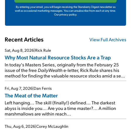
By entering your email, you will begin receiving the Stansberry Digest newsletter as
well as occasional marketing messages. You can unsubscribe from each at any time.
Our privacy policy.
Recent Articles
View Full Archives
Sat, Aug 8, 2026
|
Rick Rule
Why Most Natural Resource Stocks Are a Trap
In today's Masters Series, originally from the February 25
issue of the free
DailyWealth
e-letter, Rick Rule shares his
method for finding the valuable resource stocks amid a sea
of junk...
Fri, Aug 7, 2026
|
Dan Ferris
The Meat of the Matter
Left hanging... The skill (finally!) defined... The darkest
abyss is inside you... Are you a time master?... A million
marshmallows are within reach...
Thu, Aug 6, 2026
|
Corey McLaughlin