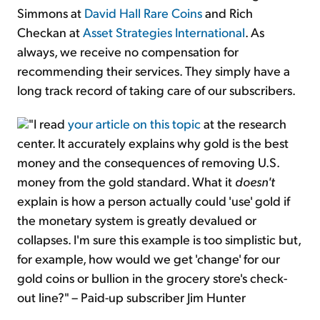
Simmons at
David Hall Rare Coins
and Rich
Checkan at
Asset Strategies International
. As
always, we receive no compensation for
recommending their services. They simply have a
long track record of taking care of our subscribers.
"I read
your article on this topic
at the research
center. It accurately explains why gold is the best
money and the consequences of removing U.S.
money from the gold standard. What it
doesn't
explain is how a person actually could 'use' gold if
the monetary system is greatly devalued or
collapses. I'm sure this example is too simplistic but,
for example, how would we get 'change' for our
gold coins or bullion in the grocery store's check-
out line?" – Paid-up subscriber Jim Hunter