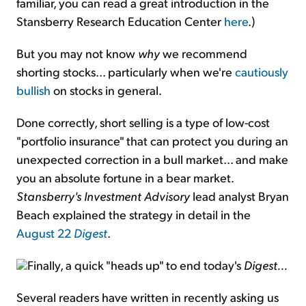
familiar, you can read a great introduction in the
Stansberry Research Education Center
here
.)
But you may not know
why
we recommend
shorting stocks... particularly when we're
cautiously
bullish
on stocks in general.
Done correctly, short selling is a type of low-cost
"portfolio insurance" that can protect you during an
unexpected correction in a bull market... and make
you an absolute fortune in a bear market.
Stansberry's Investment Advisory
lead analyst Bryan
Beach explained the strategy in detail in the
August 22
Digest
.
Finally, a quick "heads up" to end today's
Digest...
Several readers have written in recently asking us