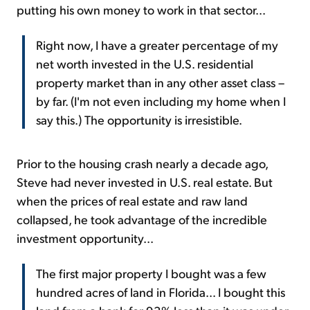
putting his own money to work in that sector...
Right now, I have a greater percentage of my
net worth invested in the U.S. residential
property market than in any other asset class –
by far. (I'm not even including my home when I
say this.) The opportunity is irresistible.
Prior to the housing crash nearly a decade ago,
Steve had never invested in U.S. real estate. But
when the prices of real estate and raw land
collapsed, he took advantage of the incredible
investment opportunity...
The first major property I bought was a few
hundred acres of land in Florida... I bought this