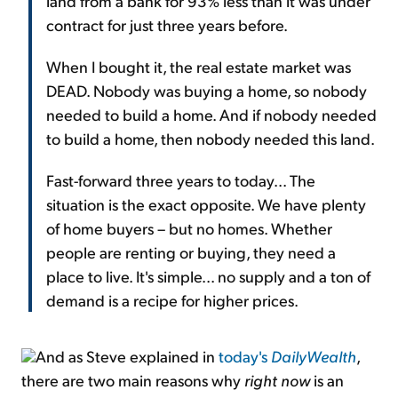
land from a bank for 93% less than it was under
contract for just three years before.
When I bought it, the real estate market was
DEAD. Nobody was buying a home, so nobody
needed to build a home. And if nobody needed
to build a home, then nobody needed this land.
Fast-forward three years to today... The
situation is the exact opposite. We have plenty
of home buyers – but no homes. Whether
people are renting or buying, they need a
place to live. It's simple... no supply and a ton of
demand is a recipe for higher prices.
And as Steve explained in
today's
DailyWealth
,
there are two main reasons why
right now
is an