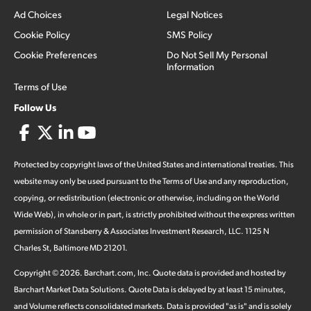
Ad Choices
Legal Notices
Cookie Policy
SMS Policy
Cookie Preferences
Do Not Sell My Personal
Information
Terms of Use
Follow Us
Protected by copyright laws of the United States and international treaties. This
website may only be used pursuant to the Terms of Use and any reproduction,
copying, or redistribution (electronic or otherwise, including on the World
Wide Web), in whole or in part, is strictly prohibited without the express written
permission of Stansberry & Associates Investment Research, LLC. 1125 N
Charles St, Baltimore MD 21201.
Copyright ©
2026
.
Barchart.com
, Inc. Quote data is provided and hosted by
Barchart Market Data Solutions. Quote Data is delayed by at least 15 minutes,
and Volume reflects consolidated markets. Data is provided "as is" and is solely