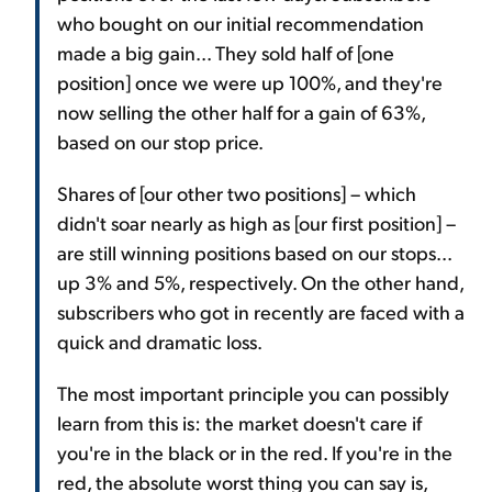
who bought on our initial recommendation
made a big gain... They sold half of [one
position] once we were up 100%, and they're
now selling the other half for a gain of 63%,
based on our stop price.
Shares of [our other two positions] – which
didn't soar nearly as high as [our first position] –
are still winning positions based on our stops...
up 3% and 5%, respectively. On the other hand,
subscribers who got in recently are faced with a
quick and dramatic loss.
The most important principle you can possibly
learn from this is: the market doesn't care if
you're in the black or in the red. If you're in the
red, the absolute worst thing you can say is,