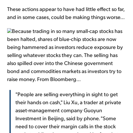
These actions appear to have had little effect so far,
and in some cases, could be making things worse...
Because trading in so many small-cap stocks has
been halted, shares of blue-chip stocks are now
being hammered as investors reduce exposure by
selling whatever stocks they can. The selling has
also spilled over into the Chinese government
bond and commodities markets as investors try to
raise money. From Bloomberg...
"People are selling everything in sight to get
their hands on cash," Liu Xu, a trader at private
asset-management company Guoyun
Investment in Beijing, said by phone. "Some
need to cover their margin calls in the stock