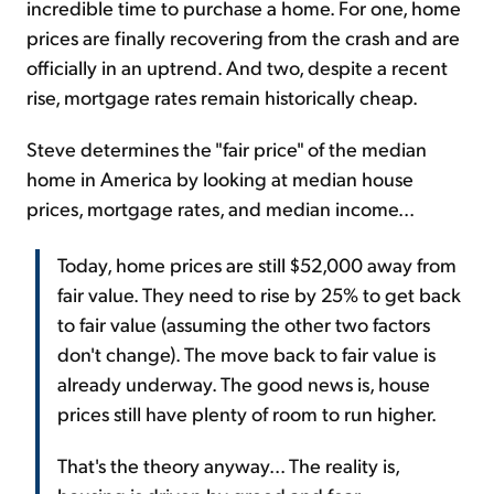
incredible time to purchase a home. For one, home
prices are finally recovering from the crash and are
officially in an uptrend. And two, despite a recent
rise, mortgage rates remain historically cheap.
Steve determines the "fair price" of the median
home in America by looking at median house
prices, mortgage rates, and median income...
Today, home prices are still $52,000 away from
fair value. They need to rise by 25% to get back
to fair value (assuming the other two factors
don't change). The move back to fair value is
already underway. The good news is, house
prices still have plenty of room to run higher.
That's the theory anyway... The reality is,