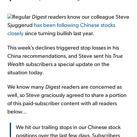
Regular
Digest
readers know our colleague Steve
Sjuggerud
has been following Chinese stocks
closely
since turning bullish last year.
This week's declines triggered stop losses in his
China recommendations, and Steve sent his
True
Wealth
subscribers a special update on the
situation today.
We know many
Digest
readers are concerned as
well, so Steve graciously agreed to share a portion
of this paid-subscriber content with all readers
below...
We hit our trailing stops in our Chinese stock
positions over the last few days. Subscribers