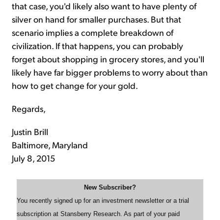
that case, you'd likely also want to have plenty of
silver on hand for smaller purchases. But that
scenario implies a complete breakdown of
civilization. If that happens, you can probably
forget about shopping in grocery stores, and you'll
likely have far bigger problems to worry about than
how to get change for your gold.
Regards,
Justin Brill
Baltimore, Maryland
July 8, 2015
New Subscriber?
You recently signed up for an investment newsletter or a trial
subscription at Stansberry Research. As part of your paid