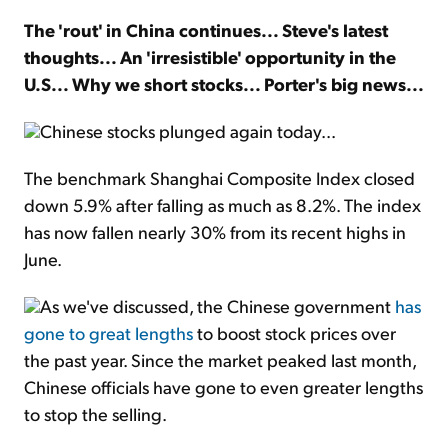
The 'rout' in China continues... Steve's latest
Sign Up Free
thoughts... An 'irresistible' opportunity in the
U.S... Why we short stocks... Porter's big news...
Chinese stocks plunged again today...
The benchmark Shanghai Composite Index closed
down 5.9% after falling as much as 8.2%. The index
has now fallen nearly 30% from its recent highs in
June.
As we've discussed, the Chinese government
has
gone to great lengths
to boost stock prices over
the past year. Since the market peaked last month,
Chinese officials have gone to even greater lengths
to stop the selling.