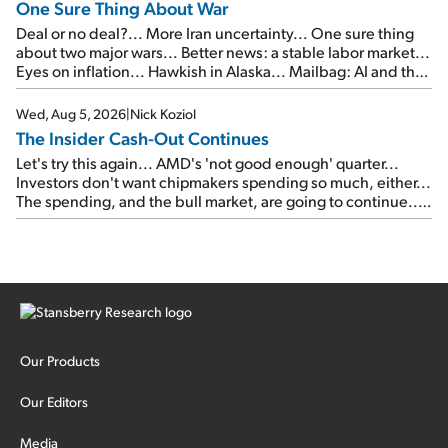
One Sure Thing About War
Deal or no deal?... More Iran uncertainty... One sure thing
about two major wars... Better news: a stable labor market...
Eyes on inflation... Hawkish in Alaska... Mailbag: AI and the
signal from bad lettuce...
Wed, Aug 5, 2026
|
Nick Koziol
The Insider Cash-Out Continues
Let's try this again... AMD's 'not good enough' quarter...
Investors don't want chipmakers spending so much, either...
The spending, and the bull market, are going to continue...
SpaceX's first earnings report... More insiders are about to
cash out...
Our Products
Our Editors
Media