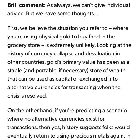
Brill comment
: As always, we can't give individual
advice. But we have some thoughts...
First, we believe the situation you refer to – where
you're using physical gold to buy food in the
grocery store – is extremely unlikely. Looking at the
history of currency collapse and devaluation in
other countries, gold's primary value has been as a
stable (and portable, if necessary) store of wealth
that can be used as capital or exchanged into
alternative currencies for transacting when the
crisis is resolved.
On the other hand, if you're predicting a scenario
where no alternative currencies exist for
transactions, then yes, history suggests folks would
eventually return to using precious metals again. In