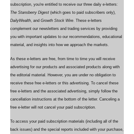
subscription, you're entitled to receive our three daily e-letters:
The Stansberry Digest
(which goes to paid subscribers only),
DailyWealth
, and
Growth Stock Wire
. These e-letters
complement our newsletters and trading services by providing
you with important updates to our recommendations, educational
material, and insights into how we approach the markets.
As these e-letters are free, from time to time you will receive
advertising for our products and associated products along with
the editorial material. However, you are under no obligation to
receive these free e-letters or this advertising. To cancel these
free e-letters and the associated advertising, simply follow the
cancellation instructions at the bottom of the letter. Canceling a
free e-letter will not cancel your paid subscription.
To access your paid subscription materials (including all of the
back issues) and the special reports included with your purchase,