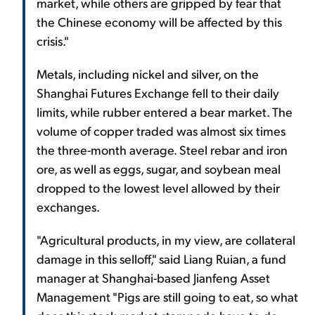
market, while others are gripped by fear that
the Chinese economy will be affected by this
crisis."
Metals, including nickel and silver, on the
Shanghai Futures Exchange fell to their daily
limits, while rubber entered a bear market. The
volume of copper traded was almost six times
the three-month average. Steel rebar and iron
ore, as well as eggs, sugar, and soybean meal
dropped to the lowest level allowed by their
exchanges.
"Agricultural products, in my view, are collateral
damage in this selloff," said Liang Ruian, a fund
manager at Shanghai-based Jianfeng Asset
Management "Pigs are still going to eat, so what