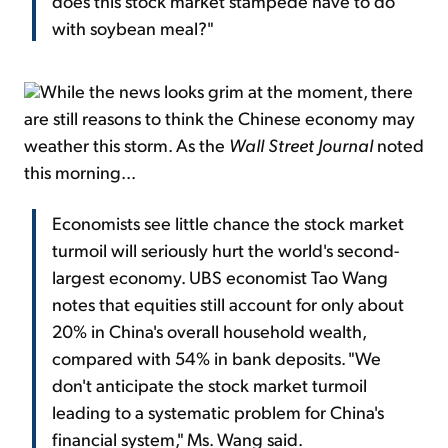
does this stock market stampede have to do
with soybean meal?"
While the news looks grim at the moment, there
are still reasons to think the Chinese economy may
weather this storm. As the
Wall Street Journal
noted
this morning...
Economists see little chance the stock market
turmoil will seriously hurt the world's second-
largest economy. UBS economist Tao Wang
notes that equities still account for only about
20% in China's overall household wealth,
compared with 54% in bank deposits. "We
don't anticipate the stock market turmoil
leading to a systematic problem for China's
financial system," Ms. Wang said.