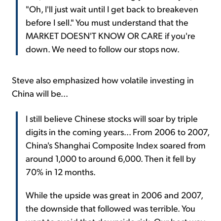
"Oh, I'll just wait until I get back to breakeven
before I sell." You must understand that the
MARKET DOESN'T KNOW OR CARE if you're
down. We need to follow our stops now.
Steve also emphasized how volatile investing in
China will be...
I still believe Chinese stocks will soar by triple
digits in the coming years... From 2006 to 2007,
China's Shanghai Composite Index soared from
around 1,000 to around 6,000. Then it fell by
70% in 12 months.
While the upside was great in 2006 and 2007,
the downside that followed was terrible. You