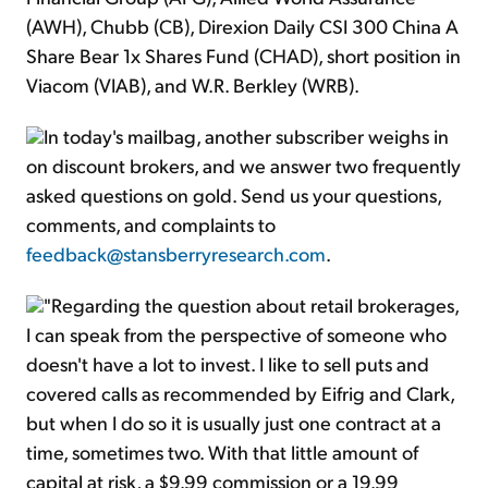
(AWH), Chubb (CB), Direxion Daily CSI 300 China A
Share Bear 1x Shares Fund (CHAD), short position in
Viacom (VIAB), and W.R. Berkley (WRB).
In today's mailbag, another subscriber weighs in
on discount brokers, and we answer two frequently
asked questions on gold. Send us your questions,
comments, and complaints to
feedback@stansberryresearch.com
.
"Regarding the question about retail brokerages,
I can speak from the perspective of someone who
doesn't have a lot to invest. I like to sell puts and
covered calls as recommended by Eifrig and Clark,
but when I do so it is usually just one contract at a
time, sometimes two. With that little amount of
capital at risk, a $9.99 commission or a 19.99