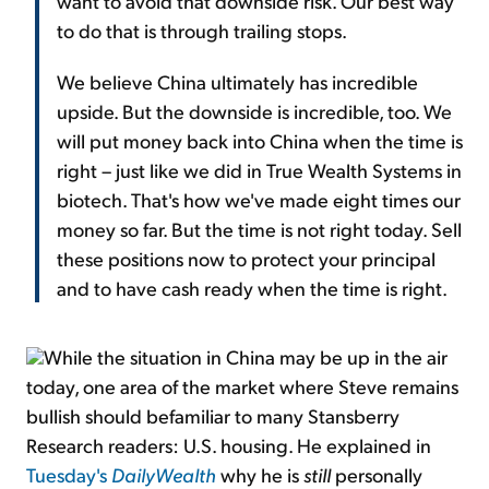
want to avoid that downside risk. Our best way
to do that is through trailing stops.
We believe China ultimately has incredible
upside. But the downside is incredible, too. We
will put money back into China when the time is
right – just like we did in True Wealth Systems in
biotech. That's how we've made eight times our
money so far. But the time is not right today. Sell
these positions now to protect your principal
and to have cash ready when the time is right.
While the situation in China may be up in the air
today, one area of the market where Steve remains
bullish should befamiliar to many Stansberry
Research readers: U.S. housing. He explained in
Tuesday's
DailyWealth
why he is
still
personally