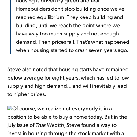
housing is driven by greed and fear...
Homebuilders don't stop building once we've
reached equilibrium. They keep building and
building, until we reach the point where we
have way too much supply and not enough
demand. Then prices fall. That's what happened
when housing started to crash seven years ago.
Steve also noted that housing starts have remained
below average for eight years, which has led to low
supply and high demand... and will inevitably lead
to higher prices.
Of course, we realize not everybody is in a
position to be able to buy a home today. But in the
July issue of
True Wealth
, Steve found a way to
invest in housing through the stock market with a