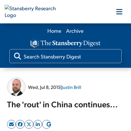
Home
Archive
Our Products
Our Editors
Media
Wed, Jul 8, 2015
|
Justin Brill
Free Resources
The 'rout' in China continues...
Log In