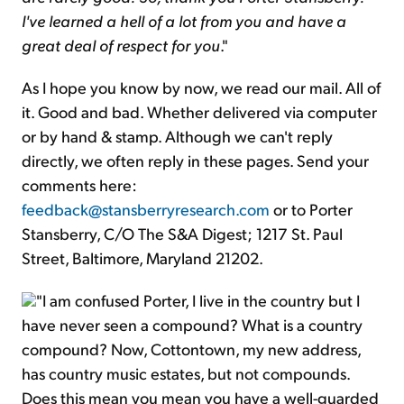
I've learned a hell of a lot from you and have a
great deal of respect for you
."
As I hope you know by now, we read our mail. All of
it. Good and bad. Whether delivered via computer
or by hand & stamp. Although we can't reply
directly, we often reply in these pages. Send your
comments here:
feedback@stansberryresearch.com
or to Porter
Stansberry, C/O The S&A Digest; 1217 St. Paul
Street, Baltimore, Maryland 21202.
"I am confused Porter, I live in the country but I
have never seen a compound? What is a country
compound? Now, Cottontown, my new address,
has country music estates, but not compounds.
Does this mean you mean you have a well-guarded