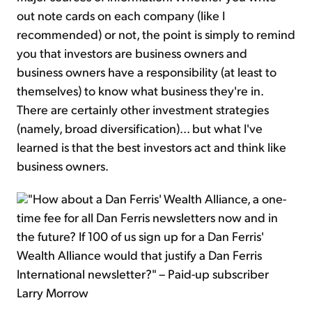
out note cards on each company (like I
recommended) or not, the point is simply to remind
you that investors are business owners and
business owners have a responsibility (at least to
themselves) to know what business they're in.
There are certainly other investment strategies
(namely, broad diversification)... but what I've
learned is that the best investors act and think like
business owners.
"How about a Dan Ferris' Wealth Alliance, a one-
time fee for all Dan Ferris newsletters now and in
the future? If 100 of us sign up for a Dan Ferris'
Wealth Alliance would that justify a Dan Ferris
International newsletter?" – Paid-up subscriber
Larry Morrow