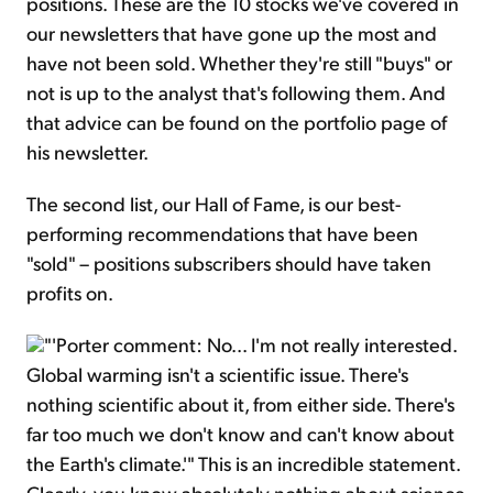
positions. These are the 10 stocks we've covered in
our newsletters that have gone up the most and
have not been sold. Whether they're still "buys" or
not is up to the analyst that's following them. And
that advice can be found on the portfolio page of
his newsletter.
The second list, our Hall of Fame, is our best-
performing recommendations that have been
"sold" – positions subscribers should have taken
profits on.
"'Porter comment: No... I'm not really interested.
Global warming isn't a scientific issue. There's
nothing scientific about it, from either side. There's
far too much we don't know and can't know about
the Earth's climate.'" This is an incredible statement.
Clearly, you know absolutely nothing about science