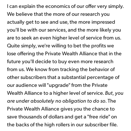
I can explain the economics of our offer very simply.
We believe that the more of our research you
actually get to see and use, the more impressed
you'll be with our services, and the more likely you
are to seek an even higher level of service from us.
Quite simply, we're willing to bet the profits we
lose offering the Private Wealth Alliance that in the
future you'll decide to buy even more research
from us. We know from tracking the behavior of
other subscribers that a substantial percentage of
our audience will "upgrade" from the Private
Wealth Alliance to a higher level of service.
But, you
are under absolutely no obligation to do so
. The
Private Wealth Alliance gives you the chance to
save thousands of dollars and get a "free ride" on
the backs of the high rollers in our subscriber file.