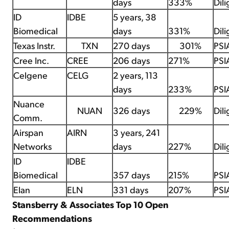
days
333%
Dil
ID
IDBE
5 years, 38
Biomedical
days
331%
Dil
Texas Instr.
TXN
270 days
301%
PSI
Cree Inc.
CREE
206 days
271%
PSI
Celgene
CELG
2 years, 113
days
233%
PSI
Nuance
NUAN
326 days
229%
Dil
Comm.
Airspan
AIRN
3 years, 241
Networks
days
227%
Dil
ID
IDBE
Biomedical
357 days
215%
PSI
Elan
ELN
331 days
207%
PSI
Stansberry & Associates Top 10 Open
Recommendations