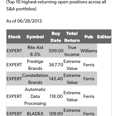
(Top 10 highest-returning open positions across all
S&A portfolios)
As of 06/28/2013
Buy
Total
Stock
Symbol
Pub
Editor
Date
Return
Rite Aid
True
EXPERT
399.00
Williams
8.5%
Income
Prestige
Extreme
EXPERT
367.70
Ferris
Brands
Value
Constellation
Extreme
EXPERT
145.40
Ferris
Brands
Value
Automatic
Extreme
EXPERT
Data
118.00
Ferris
Value
Processing
Extreme
EXPERT
BLADEX
109.90
Ferris