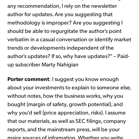
any recommendation, I rely on the newsletter
author for updates. Are you suggesting that
methodology is improper? Are you suggesting I
should be able to regurgitate the author's point
verbatim in a casual conversation or identify market
trends or developments independent of the
author's updates? If so, why have updates?" – Paid-
up subscriber Marty Nahigian
Porter comment
: I suggest you know enough
about your investments to explain to someone else,
without notes, how the business works, why you
bought (margin of safety, growth potential), and
why you'd sell (price appreciation, risks). I assume
that our materials, as well as SEC filings, company
reports, and the mainstream press, will be your
major sources of information. Whether you write