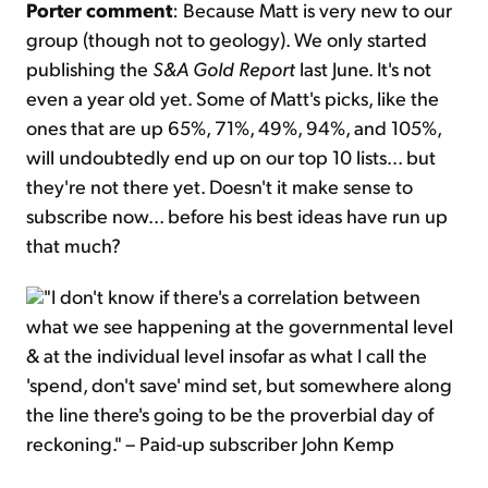
Porter comment
: Because Matt is very new to our
group (though not to geology). We only started
publishing the
S&A Gold Report
last June. It's not
even a year old yet. Some of Matt's picks, like the
ones that are up 65%, 71%, 49%, 94%, and 105%,
will undoubtedly end up on our top 10 lists... but
they're not there yet. Doesn't it make sense to
subscribe now... before his best ideas have run up
that much?
"I don't know if there's a correlation between
what we see happening at the governmental level
& at the individual level insofar as what I call the
'spend, don't save' mind set, but somewhere along
the line there's going to be the proverbial day of
reckoning." – Paid-up subscriber John Kemp