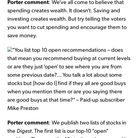
Porter comment
: We've all come to believe that
spending creates wealth. It doesn't. Saving and
investing creates wealth. But try telling the voters
you want to cut spending and encourage them to
save money.
"You list top 10 open recommendations – does
that mean you recommend buying at current levels
or are they just 'open' to see where you are from
some previous date?... You talk a lot about some
stocks but [how do I] find if they all are good buys
when you mention them or are you saying there
are good buys at that time?" – Paid-up subscriber
Mike Preston
Porter comment
: We publish two lists of stocks in
the
Digest
. The first list is our top-10 "open"