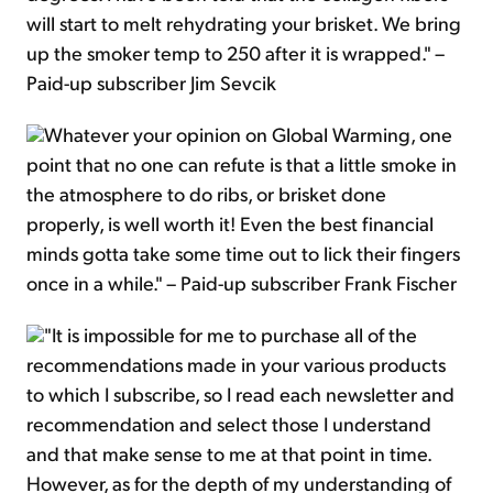
will start to melt rehydrating your brisket. We bring
up the smoker temp to 250 after it is wrapped." –
Paid-up subscriber Jim Sevcik
Whatever your opinion on Global Warming, one
point that no one can refute is that a little smoke in
the atmosphere to do ribs, or brisket done
properly, is well worth it! Even the best financial
minds gotta take some time out to lick their fingers
once in a while." – Paid-up subscriber Frank Fischer
"It is impossible for me to purchase all of the
recommendations made in your various products
to which I subscribe, so I read each newsletter and
recommendation and select those I understand
and that make sense to me at that point in time.
However, as for the depth of my understanding of