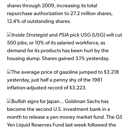
shares through 2009, increasing its total
repurchase authorization to 27.2 million shares,
12.4% of outstanding shares.
Inside Strategist
and
PSIA
pick USG (USG) will cut
500 jobs, or 10% of its salaried workforce, as
demand for its products has been hurt by the
housing slump. Shares gained 3.1% yesterday.
The average price of gasoline jumped to $3.218
yesterday, just half a penny shy of the 1981
inflation-adjusted record of $3.223.
Bullish signs for Japan... Goldman Sachs has
become the second U.S. investment bank in a
month to release a yen money market fund. The GS
Yen Liquid Reserves Fund last week followed the