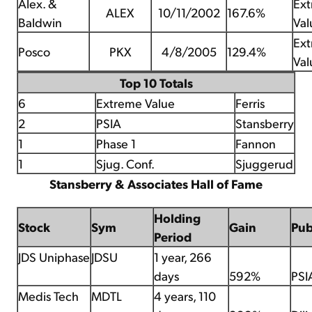
Alex. &
Ex
ALEX
10/11/2002
167.6%
Baldwin
Val
Ex
Posco
PKX
4/8/2005
129.4%
Val
Top 10 Totals
6
Extreme Value
Ferris
2
PSIA
Stansberry
1
Phase 1
Fannon
1
Sjug. Conf.
Sjuggerud
Stansberry & Associates Hall of Fame
Holding
Stock
Sym
Gain
Pu
Period
JDS Uniphase
JDSU
1 year, 266
days
592%
PSI
Medis Tech
MDTL
4 years, 110