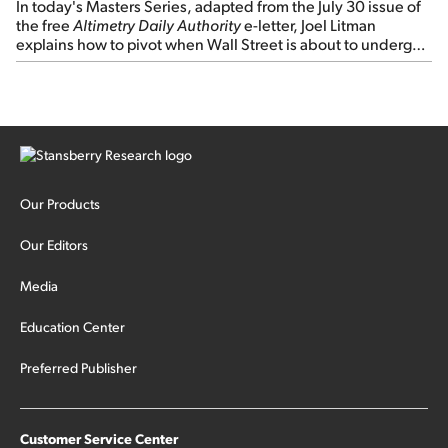
In today's Masters Series, adapted from the July 30 issue of
the free
Altimetry Daily Authority
e-letter, Joel Litman
explains how to pivot when Wall Street is about to undergo a
sector rotation...
Our Products
Our Editors
Media
Education Center
Preferred Publisher
Customer Service Center