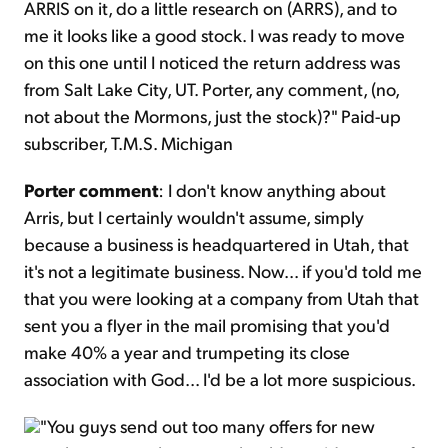
ARRIS on it, do a little research on (ARRS), and to
me it looks like a good stock. I was ready to move
on this one until I noticed the return address was
from Salt Lake City, UT. Porter, any comment, (no,
not about the Mormons, just the stock)?" Paid-up
subscriber, T.M.S. Michigan
Porter comment
: I don't know anything about
Arris, but I certainly wouldn't assume, simply
because a business is headquartered in Utah, that
it's not a legitimate business. Now... if you'd told me
that you were looking at a company from Utah that
sent you a flyer in the mail promising that you'd
make 40% a year and trumpeting its close
association with God... I'd be a lot more suspicious.
"You guys send out too many offers for new