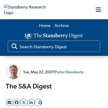
Home
Archive
Our Products
Our Editors
Media
Tue, May 22, 2007
|
Porter Stansberry
Free Resources
The S&A Digest
Log In