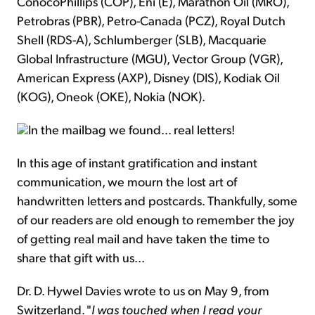
ConocoPhillips (COP), Eni (E), Marathon Oil (MRO),
Petrobras (PBR), Petro-Canada (PCZ), Royal Dutch
Shell (RDS-A), Schlumberger (SLB), Macquarie
Global Infrastructure (MGU), Vector Group (VGR),
American Express (AXP), Disney (DIS), Kodiak Oil
(KOG), Oneok (OKE), Nokia (NOK).
In the mailbag we found... real letters!
In this age of instant gratification and instant
communication, we mourn the lost art of
handwritten letters and postcards. Thankfully, some
of our readers are old enough to remember the joy
of getting real mail and have taken the time to
share that gift with us...
Dr. D. Hywel Davies wrote to us on May 9, from
Switzerland. "
I was touched when I read your