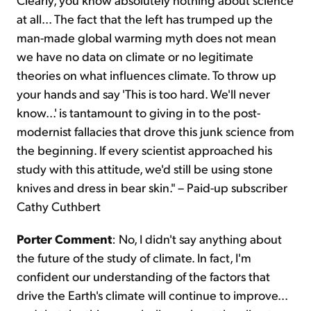
at all... The fact that the left has trumped up the
man-made global warming myth does not mean
we have no data on climate or no legitimate
theories on what influences climate. To throw up
your hands and say 'This is too hard. We'll never
know...' is tantamount to giving in to the post-
modernist fallacies that drove this junk science from
the beginning. If every scientist approached his
study with this attitude, we'd still be using stone
knives and dress in bear skin." – Paid-up subscriber
Cathy Cuthbert
Porter Comment
: No, I didn't say anything about
the future of the study of climate. In fact, I'm
confident our understanding of the factors that
drive the Earth's climate will continue to improve...