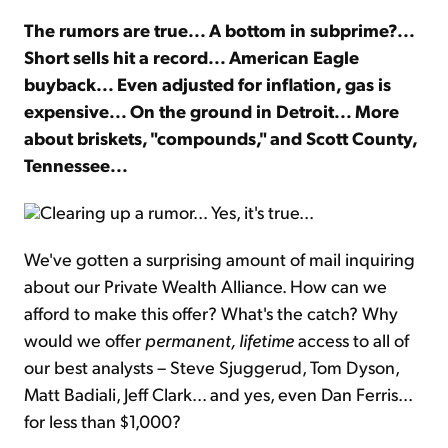
The rumors are true... A bottom in subprime?...
Sign Up Free
Short sells hit a record... American Eagle
buyback... Even adjusted for inflation, gas is
expensive... On the ground in Detroit... More
about briskets, "compounds," and Scott County,
Tennessee...
Clearing up a rumor... Yes, it's true...
We've gotten a surprising amount of mail inquiring
about our Private Wealth Alliance. How can we
afford to make this offer? What's the catch? Why
would we offer
permanent, lifetime
access to all of
our best analysts – Steve Sjuggerud, Tom Dyson,
Matt Badiali, Jeff Clark... and yes, even Dan Ferris...
for less than $1,000?