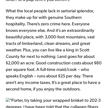
What the local people lack in sartorial splendor,
they make up for with genuine Southern
hospitality. There's zero crime here. Everyone
knows everyone else. And it's an extraordinarily
beautiful place, with 3,000-foot mountains, vast
tracts of timberland, clean streams, and great
weather. Plus, you can live like a king in Scott
County for next to nothing. Land goes for about
$2,000 an acre. Good construction costs about $80
per square foot. A full-time maid/cook – who
speaks English – runs about $25 per day. There
aren't any income taxes. It's a great place to have a
second home, if you enjoy the outdoors.
"Porter, try taking your wrapped brisket to 202-3
degrees. I have been told that the collagen fibers