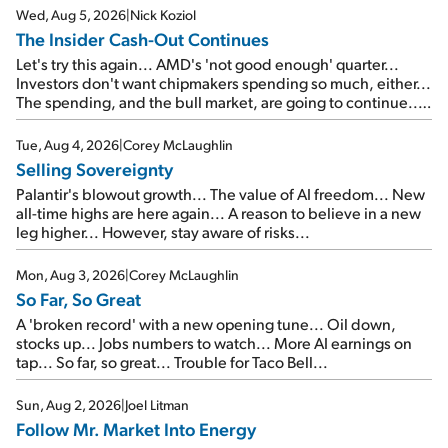
Wed, Aug 5, 2026
|
Nick Koziol
The Insider Cash-Out Continues
Let's try this again... AMD's 'not good enough' quarter...
Investors don't want chipmakers spending so much, either...
The spending, and the bull market, are going to continue...
SpaceX's first earnings report... More insiders are about to
cash out...
Tue, Aug 4, 2026
|
Corey McLaughlin
Selling Sovereignty
Palantir's blowout growth... The value of AI freedom... New
all-time highs are here again... A reason to believe in a new
leg higher... However, stay aware of risks...
Mon, Aug 3, 2026
|
Corey McLaughlin
So Far, So Great
A 'broken record' with a new opening tune... Oil down,
stocks up... Jobs numbers to watch... More AI earnings on
tap... So far, so great... Trouble for Taco Bell...
Sun, Aug 2, 2026
|
Joel Litman
Follow Mr. Market Into Energy