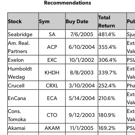
Recommendations
Total
Stock
Sym
Buy Date
Pu
Return
Seabridge
SA
7/6/2005
481.4%
Sju
Am. Real.
Ex
ACP
6/10/2004
355.4%
Partners
Val
Exelon
EXC
10/1/2002
306.4%
PSI
Humboldt
Ex
KHDH
8/8/2003
339.7%
Wedag
Val
Crucell
CRXL
3/10/2004
252.4%
Pha
Ex
EnCana
ECA
5/14/2004
210.6%
Val
Cons.
Ex
CTO
9/12/2003
180.9%
Tomoka
Val
Akamai
AKAM
11/1/2005
169.2%
PSI