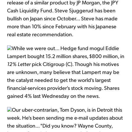
release of a similar product by JP Morgan, the JPY
Cash Liquidity Fund. Steve Sjuggerud has been
bullish on Japan since October... Steve has made
more than 10% since February with his Japanese
real estate recommendation.
While we were out... Hedge fund mogul Eddie
Lampert bought 15.2 million shares, $800 million, in
12% Letter
pick Citigroup (C). Though his motives
are unknown, many believe that Lampert may be
the catalyst needed to get the world's largest
financial-services provider's stock moving. Shares
gained 4% last Wednesday on the news.
Our uber-contrarian, Tom Dyson, is in Detroit this
week. He's been sending me e-mail updates about
the situation... "Did you know? Wayne County,