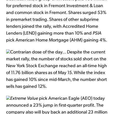
for preferred stock in Fremont Investment & Loan
and common stock in Fremont. Shares surged 53%
in premarket trading. Shares of other subprime
lenders joined the rally, with Accredited Home
Lenders (LEND) gaining more than 10% and
PSIA
pick American Home Mortgage (AHM) gaining 4%.
Contrarian dose of the day... Despite the current
market rally, the number of stocks sold short on the
New York Stock Exchange reached an all-time high
of 11.76 billion shares as of May 15. While the index
has gained 10% since mid-March, the number short
sells has gained 12%.
Extreme Value
pick American Eagle (AEO) today
announced a 23% jump in first-quarter profit. The
company also will buy back an additional 23 million