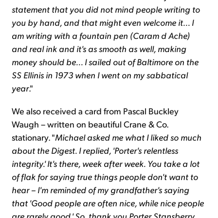
statement that you did not mind people writing to
you by hand, and that might even welcome it... I
am writing with a fountain pen (Caram d Ache)
and real ink and it's as smooth as well, making
money should be... I sailed out of Baltimore on the
SS Ellinis in 1973 when I went on my sabbatical
year
."
We also received a card from Pascal Buckley
Waugh – written on beautiful Crane & Co.
stationary. "
Michael asked me what I liked so much
about the Digest. I replied, 'Porter's relentless
integrity.' It's there, week after week. You take a lot
of flak for saying true things people don't want to
hear – I'm reminded of my grandfather's saying
that 'Good people are often nice, while nice people
are rarely good.' So, thank you Porter Stansberry.