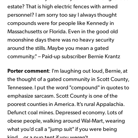
estate? That is high electric fences with armed
personnel? I am sorry too say I always thought
compounds were for people like Kennedy in
Massachusetts or Florida. Even in the good old
moonshine days there was no heavy security
around the stills. Maybe you mean a gated
community." – Paid-up subscriber Bernie Krantz
Porter comment
: I'm laughing out loud, Bernie, at
the thought of a gated community in Scott County,
Tennessee. I put the word "compound" in quotes to
emphasize sarcasm. Scott County is one of the
poorest counties in America. It's rural Appalachia.
Defunct coal mines. Depressed economy. Lots of
obese people, walking around Wal-Mart, wearing
what you'd call a "jump suit" if you were being
kind... or a pup tent if you weren't.