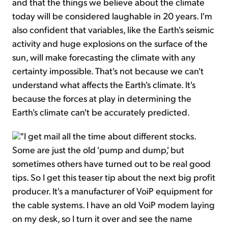
and that the things we believe about the climate
today will be considered laughable in 20 years. I'm
also confident that variables, like the Earth's seismic
activity and huge explosions on the surface of the
sun, will make forecasting the climate with any
certainty impossible. That's not because we can't
understand what affects the Earth's climate. It's
because the forces at play in determining the
Earth's climate can't be accurately predicted.
"I get mail all the time about different stocks.
Some are just the old 'pump and dump,' but
sometimes others have turned out to be real good
tips. So I get this teaser tip about the next big profit
producer. It's a manufacturer of VoiP equipment for
the cable systems. I have an old VoiP modem laying
on my desk, so I turn it over and see the name