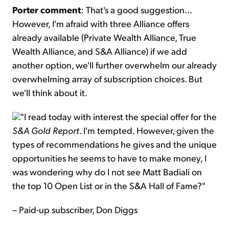
Porter comment
: That's a good suggestion...
However, I'm afraid with three Alliance offers
already available (Private Wealth Alliance, True
Wealth Alliance, and S&A Alliance) if we add
another option, we'll further overwhelm our already
overwhelming array of subscription choices. But
we'll think about it.
"I read today with interest the special offer for the
S&A Gold Report
. I'm tempted. However, given the
types of recommendations he gives and the unique
opportunities he seems to have to make money, I
was wondering why do I not see Matt Badiali on
the top 10 Open List or in the S&A Hall of Fame?"
– Paid-up subscriber, Don Diggs