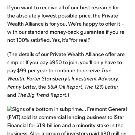
If you want to receive all of our best research for
the absolutely lowest possible price, the Private
Wealth Alliance is for you. We're happy to offer it –
with our standard money-back guarantee if you're
not 100% satisfied. Yes, it's "for real."
(The details of our Private Wealth Alliance offer are
simple: If you pay $950 to join, you'll only have to
pay $99 per year to continue to receive
True
Wealth
,
Porter Stansberry's Investment Advisory
,
Penny Letter
, the
S&A Oil Report
,
The 12% Letter
,
and
The Big Trend Report
.)
Signs of a bottom in subprime... Fremont General
(FMT) sold its commercial lending business to iStar
Financial for $1.9 billion and a minority stake in the
business. Also, a group of investors paid $80 million