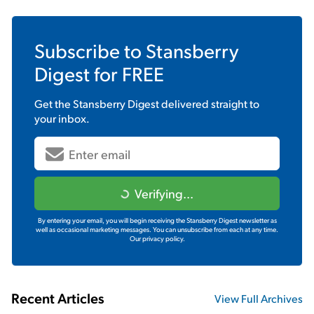
Subscribe to
Stansberry
Digest
for FREE
Get the
Stansberry Digest
delivered straight to
your inbox.
Verifying...
By entering your email, you will begin receiving the Stansberry Digest newsletter as
well as occasional marketing messages. You can unsubscribe from each at any time.
Our privacy policy.
Recent Articles
View Full Archives