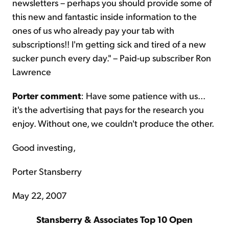
newsletters – perhaps you should provide some of
this new and fantastic inside information to the
ones of us who already pay your tab with
subscriptions!! I'm getting sick and tired of a new
sucker punch every day." – Paid-up subscriber Ron
Lawrence
Porter comment
: Have some patience with us...
it's the advertising that pays for the research you
enjoy. Without one, we couldn't produce the other.
Good investing,
Porter Stansberry
May 22, 2007
Stansberry & Associates Top 10 Open