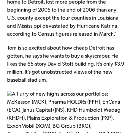
home to Detroit, lost more people from the
beginning of 2005 to the end of 2006 than any
U.S. county except the four counties in Louisiana
and Mississippi devastated by Hurricane Katrina,
according to Census figures released in March."
Tom is so excited about how cheap Detroit has
gotten, he says he wants to buy a skyscraper. He
likes the 65-story David Stott building. It's only $3.9
million. It's got unobstructed views of the new
baseball stadium.
A flurry of new highs across our portfolios:
McKesson (MCK), Pharma HOLDRs (PPH), EnCana
(ECA), Janus Capital (JNS), KHD Humboldt Wedag
(KHDH), Plains Exploration & Production (PXP),
ExxonMobil (XOM), BG Group (BRG),