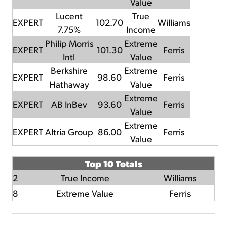
Value
Lucent
True
EXPERT
102.70
Williams
7.75%
Income
Philip Morris
Extreme
EXPERT
101.30
Ferris
Intl
Value
Berkshire
Extreme
EXPERT
98.60
Ferris
Hathaway
Value
Extreme
EXPERT
AB InBev
93.60
Ferris
Value
Extreme
EXPERT
Altria Group
86.00
Ferris
Value
Top 10 Totals
2
True Income
Williams
8
Extreme Value
Ferris