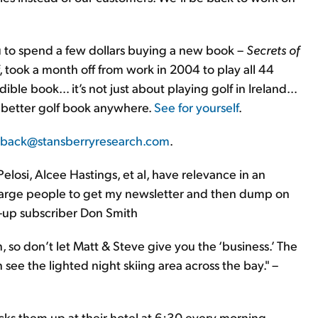
 you to spend a few dollars buying a new book –
Secrets of
, took a month off from work in 2004 to play all 44
edible book… it’s not just about playing golf in Ireland…
 a better golf book anywhere.
See for yourself
.
back@stansberryresearch.com
.
osi, Alcee Hastings, et al, have relevance in an
 charge people to get my newsletter and then dump on
id-up subscriber Don Smith
n, so don’t let Matt & Steve give you the ‘business.’ The
see the lighted night skiing area across the bay." –
cks them up at their hotel at 6:30 every morning.