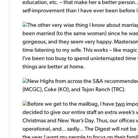
education, etc. – that make her a better person. 
self-improvement than I have ever been before in
The other very wise thing I know about marria
been married (to the same woman) since he was in
gorgeous, and they seem very happy. Masterson
time listening to my wife. This works – like magic
I’ve been too busy to spend uninterrupted time wi
things are better at home.
New Highs from across the S&A recommended p
(MCGC), Coke (KO), and Tejon Ranch (TRC).
Before we get to the mailbag, I have
two
impor
decided to give our entire staff an extra week’s
Christmas and New Year’s Day. Thus, our offices 
operational, and... sadly... The Digest will not be
the year, I want my people to focus on their fami