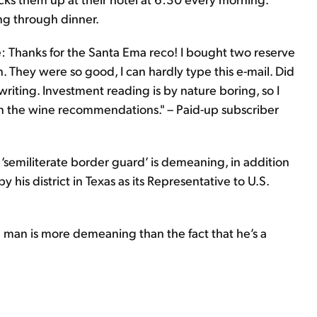
ng through dinner.
one: Thanks for the Santa Ema reco! I bought two reserve
 They were so good, I can hardly type this e-mail. Did
riting. Investment reading is by nature boring, so I
on the wine recommendations." – Paid-up subscriber
 ‘semiliterate border guard’ is demeaning, in addition
 his district in Texas as its Representative to U.S.
e man is more demeaning than the fact that he’s a