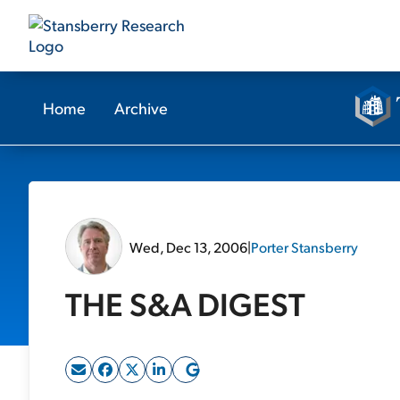
Home
Archive
Wed, Dec 13, 2006
|
Porter Stansberry
THE S&A DIGEST