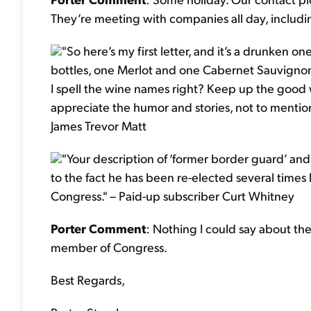
They’re meeting with companies all day, includi
"So here’s my first letter, and it’s a drunken 
bottles, one Merlot and one Cabernet Sauvignon.
I spell the wine names right? Keep up the good w
appreciate the humor and stories, not to menti
James Trevor Matt
"Your description of ‘former border guard’ and
to the fact he has been re-elected several times by
Congress." – Paid-up subscriber Curt Whitney
Porter Comment
: Nothing I could say about th
member of Congress.
Best Regards,