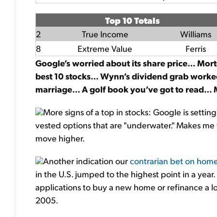
Top 10 Totals
2
True Income
Williams
8
Extreme Value
Ferris
Google’s worried about its share price… Mo
best 10 stocks… Wynn’s dividend grab work
marriage… A golf book you’ve got to read…
More signs of a top in stocks: Google is settin
vested options that are "underwater." Makes me 
move higher.
Another indication our
contrarian bet on hom
in the U.S. jumped to the highest point in a yea
applications to buy a new home or refinance a lo
2005.