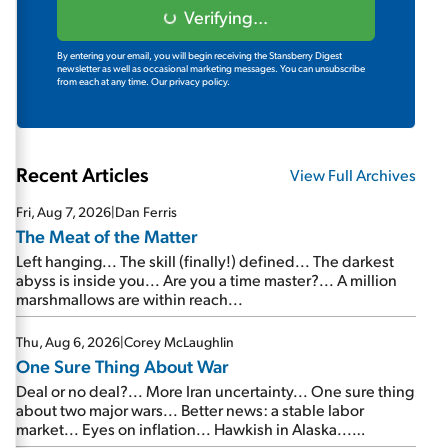
Verifying...
By entering your email, you will begin receiving the Stansberry Digest
newsletter as well as occasional marketing messages. You can unsubscribe
from each at any time.
Our privacy policy.
Recent Articles
View Full Archives
Fri, Aug 7, 2026
|
Dan Ferris
The Meat of the Matter
Left hanging... The skill (finally!) defined... The darkest
abyss is inside you... Are you a time master?... A million
marshmallows are within reach...
Thu, Aug 6, 2026
|
Corey McLaughlin
One Sure Thing About War
Deal or no deal?... More Iran uncertainty... One sure thing
about two major wars... Better news: a stable labor
market... Eyes on inflation... Hawkish in Alaska...
Mailbag: AI and the signal from bad lettuce...