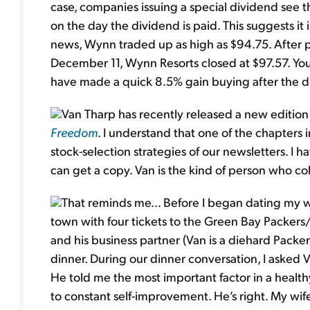
case, companies issuing a special dividend see t
on the day the dividend is paid. This suggests it 
news, Wynn traded up as high as $94.75. After p
December 11, Wynn Resorts closed at $97.57. Y
have made a quick 8.5% gain buying after the d
Van Tharp has recently released a new edition 
Freedom
. I understand that one of the chapters 
stock-selection strategies of our newsletters. I ha
can get a copy. Van is the kind of person who col
That reminds me… Before I began dating my wif
town with four tickets to the Green Bay Packers
and his business partner (Van is a diehard Packer
dinner. During our dinner conversation, I asked 
He told me the most important factor in a heal
to constant self-improvement. He’s right. My wife 