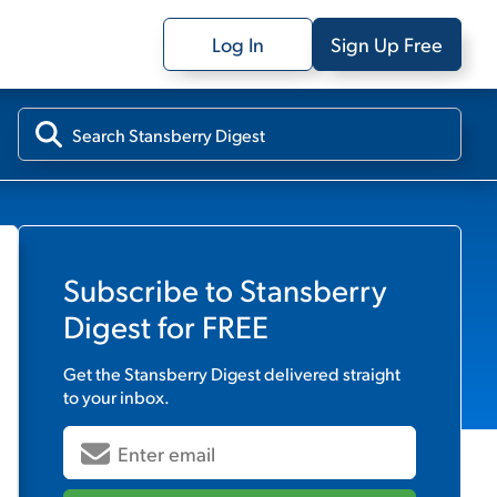
Log In
Sign Up Free
Subscribe to
Stansberry
Digest
for FREE
Get the
Stansberry Digest
delivered straight
to your inbox.