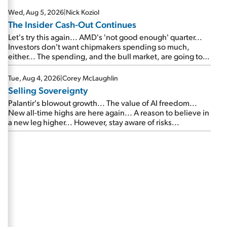
Wed, Aug 5, 2026
|
Nick Koziol
The Insider Cash-Out Continues
Let's try this again... AMD's 'not good enough' quarter...
Investors don't want chipmakers spending so much,
either... The spending, and the bull market, are going to
continue... SpaceX's first earnings report... More insiders
are about to cash out...
Tue, Aug 4, 2026
|
Corey McLaughlin
Selling Sovereignty
Palantir's blowout growth... The value of AI freedom...
New all-time highs are here again... A reason to believe in
a new leg higher... However, stay aware of risks...