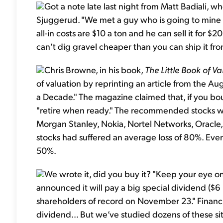
Got a note late last night from Matt Badiali, 
Sjuggerud. "We met a guy who is going to mine grav
all-in costs are $10 a ton and he can sell it for 
can’t dig gravel cheaper than you can ship it f
Chris Browne, in his book,
The Little Book of Va
of valuation by reprinting an article from the A
a Decade." The magazine claimed that, if you bo
"retire when ready." The recommended stocks 
Morgan Stanley, Nokia, Nortel Networks, Oracle,
stocks had suffered an average loss of 80%. Even
50%.
We wrote it, did you buy it? "Keep your eye 
announced it will pay a big special dividend ($6
shareholders of record on November 23." Financial
dividend… But we’ve studied dozens of these situ