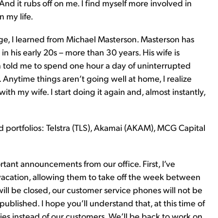
And it rubs off on me. I find myself more involved in
 my life.
ge, I learned from Michael Masterson. Masterson has
 his early 20s – more than 30 years. His wife is
 told me to spend one hour a day of uninterrupted
. Anytime things aren’t going well at home, I realize
th my wife. I start doing it again and, almost instantly,
ortfolios: Telstra (TLS), Akamai (AKAM), MCG Capital
tant announcements from our office. First, I’ve
 vacation, allowing them to take off the week between
will be closed, our customer service phones will not be
 published. I hope you’ll understand that, at this time of
lies instead of our customers. We’ll be back to work on