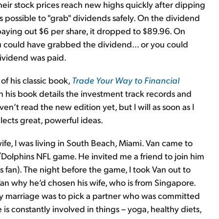
heir stock prices reach new highs quickly after dipping
is possible to "grab" dividends safely. On the dividend
aying out $6 per share, it dropped to $89.96. On
ou could have grabbed the dividend… or you could
ividend was paid.
of his classic book,
Trade Your Way to Financial
in his book details the investment track records and
ven’t read the new edition yet, but I will as soon as I
lects great, powerful ideas.
e, I was living in South Beach, Miami. Van came to
/Dolphins NFL game. He invited me a friend to join him
s fan). The night before the game, I took Van out to
Van why he’d chosen his wife, who is from Singapore.
thy marriage was to pick a partner who was committed
is constantly involved in things – yoga, healthy diets,