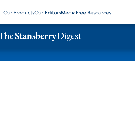
Our Products
Our Editors
Media
Free Resources