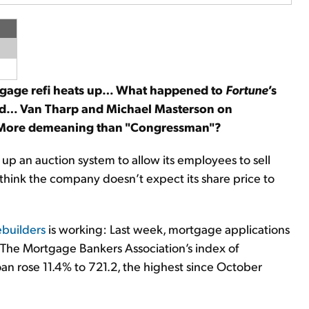
rtgage refi heats up… What happened to
Fortune
’s
ed… Van Tharp and Michael Masterson on
 More demeaning than "Congressman"?
g up an auction system to allow its employees to sell
think the company doesn’t expect its share price to
ebuilders
is working: Last week, mortgage applications
r. The Mortgage Bankers Association’s index of
an rose 11.4% to 721.2, the highest since October