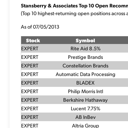
Stansberry & Associates Top 10 Open Recom
(Top 10 highest-returning open positions across a
As of 07/05/2013
Stock
Symbol
EXPERT
Rite Aid 8.5%
EXPERT
Prestige Brands
EXPERT
Constellation Brands
EXPERT
Automatic Data Processing
EXPERT
BLADEX
EXPERT
Philip Morris Intl
EXPERT
Berkshire Hathaway
EXPERT
Lucent 7.75%
EXPERT
AB InBev
EXPERT
Altria Group