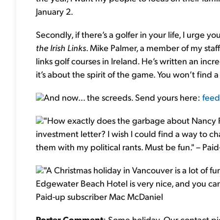
January 2.
Secondly, if there’s a golfer in your life, I urge
the Irish Links
. Mike Palmer, a member of my staff
links golf courses in Ireland. He’s written an incr
it’s about the spirit of the game. You won’t find
And now… the screeds. Send yours here:
feed
"How exactly does the garbage about Nancy Pel
investment letter? I wish I could find a way to
them with my political rants. Must be fun." – Pa
"A Christmas holiday in Vancouver is a lot of fu
Edgewater Beach Hotel is very nice, and you can 
Paid-up subscriber Mac McDaniel
Porter Comment
: Some holiday. Our contact pi