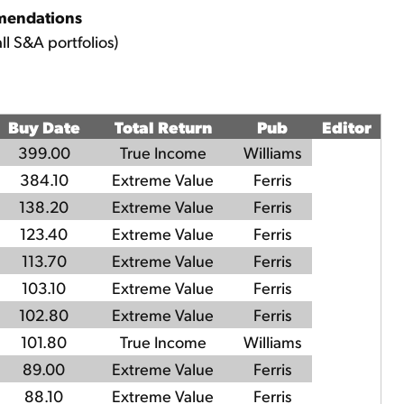
mendations
ll S&A portfolios)
Buy Date
Total Return
Pub
Editor
399.00
True Income
Williams
384.10
Extreme Value
Ferris
138.20
Extreme Value
Ferris
123.40
Extreme Value
Ferris
113.70
Extreme Value
Ferris
103.10
Extreme Value
Ferris
102.80
Extreme Value
Ferris
101.80
True Income
Williams
89.00
Extreme Value
Ferris
88.10
Extreme Value
Ferris