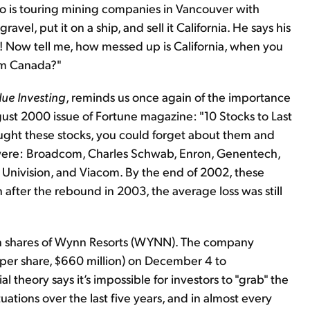
who is touring mining companies in Vancouver with
el, put it on a ship, and sell it California. He says his
$20! Now tell me, how messed up is California, when you
rom Canada?"
lue Investing
, reminds us once again of the importance
ugust 2000 issue of Fortune magazine: "10 Stocks to Last
ught these stocks, you could forget about them and
were: Broadcom, Charles Schwab, Enron, Genentech,
 Univision, and Viacom. By the end of 2002, these
 after the rebound in 2003, the average loss was still
on shares of Wynn Resorts (WYNN). The company
 per share, $660 million) on December 4 to
 theory says it’s impossible for investors to "grab" the
ations over the last five years, and in almost every