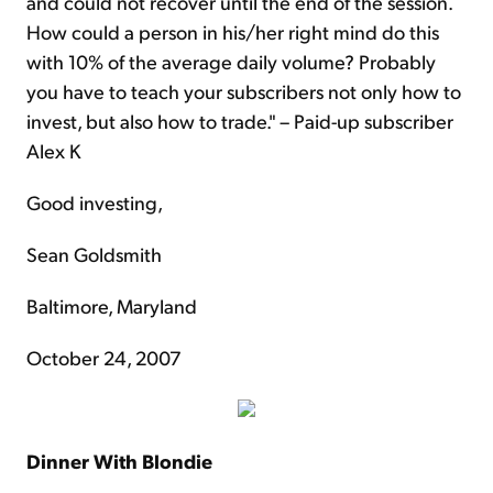
and could not recover until the end of the session.
How could a person in his/her right mind do this
with 10% of the average daily volume? Probably
you have to teach your subscribers not only how to
invest, but also how to trade." – Paid-up subscriber
Alex K
Good investing,
Sean Goldsmith
Baltimore, Maryland
October 24, 2007
Dinner With Blondie