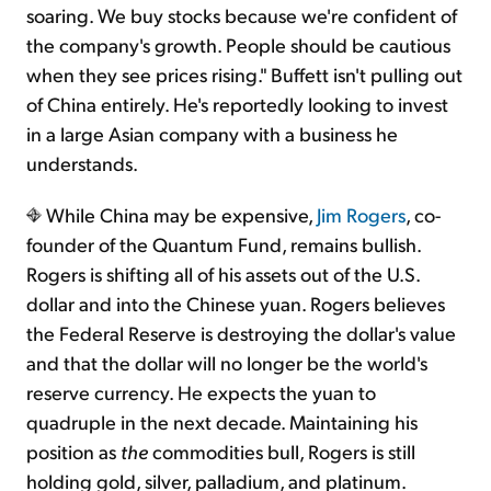
soaring. We buy stocks because we're confident of
the company's growth. People should be cautious
when they see prices rising." Buffett isn't pulling out
of China entirely. He's reportedly looking to invest
in a large Asian company with a business he
understands.
While China may be expensive,
Jim Rogers
, co-
founder of the Quantum Fund, remains bullish.
Rogers is shifting all of his assets out of the U.S.
dollar and into the Chinese yuan. Rogers believes
the Federal Reserve is destroying the dollar's value
and that the dollar will no longer be the world's
reserve currency. He expects the yuan to
quadruple in the next decade. Maintaining his
position as
the
commodities bull, Rogers is still
holding gold, silver, palladium, and platinum.