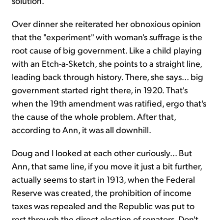
solution.
Over dinner she reiterated her obnoxious opinion
that the "experiment" with woman's suffrage is the
root cause of big government. Like a child playing
with an Etch-a-Sketch, she points to a straight line,
leading back through history. There, she says... big
government started right there, in 1920. That's
when the 19th amendment was ratified, ergo that's
the cause of the whole problem. After that,
according to Ann, it was all downhill.
Doug and I looked at each other curiously... But
Ann, that same line, if you move it just a bit further,
actually seems to start in 1913, when the Federal
Reserve was created, the prohibition of income
taxes was repealed and the Republic was put to
rest through the direct election of senators. Don't