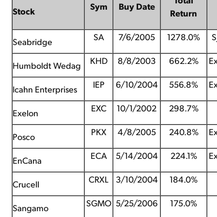
Sym
Buy Date
Stock
Return
SA
7/6/2005
1278.0%
S
Seabridge
KHD
8/8/2003
662.2%
Ex
Humboldt Wedag
IEP
6/10/2004
556.8%
Ex
Icahn Enterprises
EXC
10/1/2002
298.7%
Exelon
PKX
4/8/2005
240.8%
Ex
Posco
ECA
5/14/2004
224.1%
Ex
EnCana
CRXL
3/10/2004
184.0%
Crucell
SGMO
5/25/2006
175.0%
Sangamo