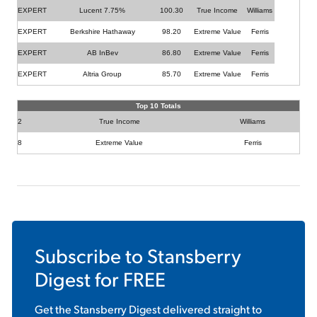
EXPERT
Lucent 7.75%
100.30
True Income
Williams
EXPERT
Berkshire Hathaway
98.20
Extreme Value
Ferris
EXPERT
AB InBev
86.80
Extreme Value
Ferris
EXPERT
Altria Group
85.70
Extreme Value
Ferris
Top 10 Totals
2
True Income
Williams
8
Extreme Value
Ferris
Subscribe to
Stansberry
Digest
for FREE
Get the
Stansberry Digest
delivered straight to