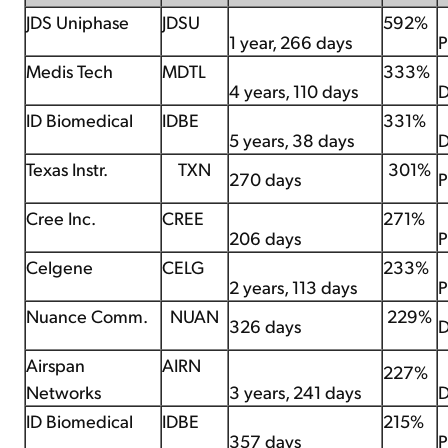
JDS Uniphase
JDSU
592%
1 year, 266 days
P
Medis Tech
MDTL
333%
4 years, 110 days
D
ID Biomedical
IDBE
331%
5 years, 38 days
D
Texas Instr.
TXN
301%
270 days
P
Cree Inc.
CREE
271%
206 days
P
Celgene
CELG
233%
2 years, 113 days
P
Nuance Comm.
NUAN
229%
326 days
D
Airspan
AIRN
227%
Networks
3 years, 241 days
D
ID Biomedical
IDBE
215%
357 days
P