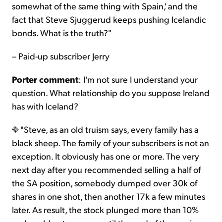
somewhat of the same thing with Spain,' and the
fact that Steve Sjuggerud keeps pushing Icelandic
bonds. What is the truth?"
– Paid-up subscriber Jerry
Porter comment
: I'm not sure I understand your
question. What relationship do you suppose Ireland
has with Iceland?
"Steve, as an old truism says, every family has a
black sheep. The family of your subscribers is not an
exception. It obviously has one or more. The very
next day after you recommended selling a half of
the SA position, somebody dumped over 30k of
shares in one shot, then another 17k a few minutes
later. As result, the stock plunged more than 10%