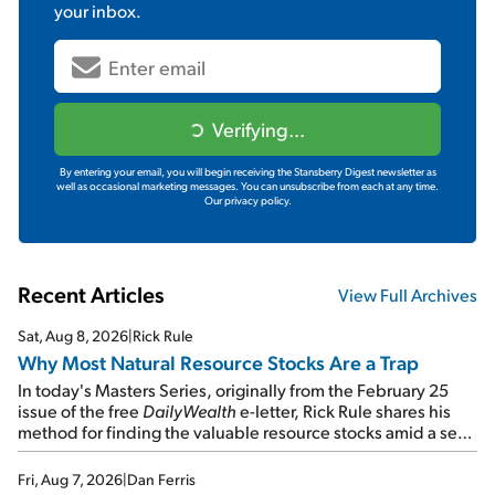
your inbox.
Verifying...
By entering your email, you will begin receiving the Stansberry Digest newsletter as
well as occasional marketing messages. You can unsubscribe from each at any time.
Our privacy policy.
Recent Articles
View Full Archives
Sat, Aug 8, 2026
|
Rick Rule
Why Most Natural Resource Stocks Are a Trap
In today's Masters Series, originally from the February 25
issue of the free
DailyWealth
e-letter, Rick Rule shares his
method for finding the valuable resource stocks amid a sea
of junk...
Fri, Aug 7, 2026
|
Dan Ferris