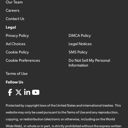
Our Team
Careers
Contact Us
Legal
Privacy Policy
DMCA Policy
Ad Choices
Legal Notices
Cookie Policy
SMS Policy
Cookie Preferences
Do Not Sell My Personal
Information
Terms of Use
Follow Us
Protected by copyright laws of the United States and international treaties. This
website may only be used pursuant to the Terms of Use and any reproduction,
copying, or redistribution (electronic or otherwise, including on the World
Wide Web), in whole or in part, is strictly prohibited without the express written