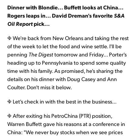
Dinner with Blondie... Buffett looks at China...
Rogers leaps in... David Dreman's favorite
S&A
Sign Up Free
Oil Report
pick...
We're back from New Orleans and taking the rest
of the week to let the food and wine settle. I'll be
penning
The Digest
tomorrow and Friday... Porter's
heading up to Pennsylvania to spend some quality
time with his family. As promised, he's sharing the
details on his dinner with Doug Casey and Ann
Coulter. Don't miss it below.
Let's check in with the best in the business...
After exiting his PetroChina (PTR) position,
Warren Buffett gave his reasons at a conference in
China: "We never buy stocks when we see prices