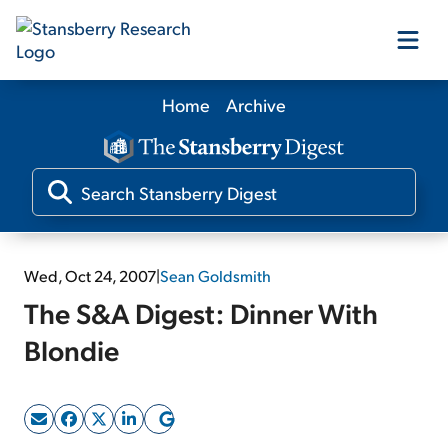
Home
Archive
Our Products
Our Editors
Media
Wed, Oct 24, 2007
|
Sean Goldsmith
The S&A Digest: Dinner With
Free Resources
Blondie
Log In