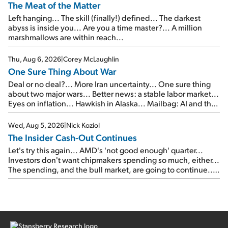
The Meat of the Matter
Left hanging... The skill (finally!) defined... The darkest
abyss is inside you... Are you a time master?... A million
marshmallows are within reach...
Thu, Aug 6, 2026
|
Corey McLaughlin
One Sure Thing About War
Deal or no deal?... More Iran uncertainty... One sure thing
about two major wars... Better news: a stable labor market...
Eyes on inflation... Hawkish in Alaska... Mailbag: AI and the
signal from bad lettuce...
Wed, Aug 5, 2026
|
Nick Koziol
The Insider Cash-Out Continues
Let's try this again... AMD's 'not good enough' quarter...
Investors don't want chipmakers spending so much, either...
The spending, and the bull market, are going to continue...
SpaceX's first earnings report... More insiders are about to
cash out...