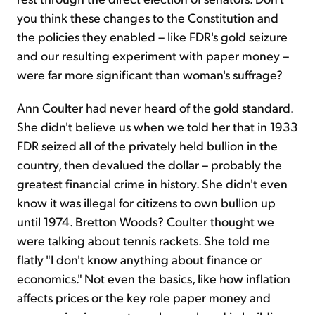
you think these changes to the Constitution and
the policies they enabled – like FDR's gold seizure
and our resulting experiment with paper money –
were far more significant than woman's suffrage?
Ann Coulter had never heard of the gold standard.
She didn't believe us when we told her that in 1933
FDR seized all of the privately held bullion in the
country, then devalued the dollar – probably the
greatest financial crime in history. She didn't even
know it was illegal for citizens to own bullion up
until 1974. Bretton Woods? Coulter thought we
were talking about tennis rackets. She told me
flatly "I don't know anything about finance or
economics." Not even the basics, like how inflation
affects prices or the key role paper money and