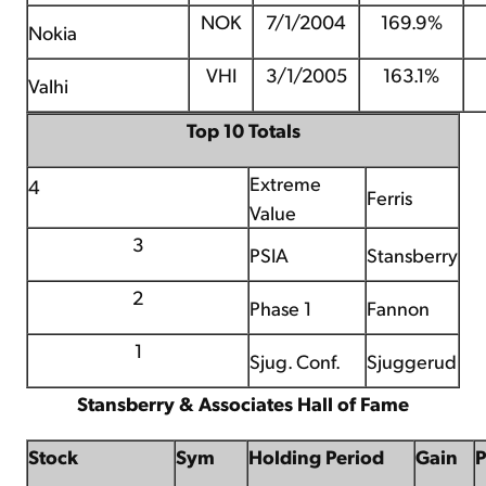
NOK
7/1/2004
169.9%
Nokia
VHI
3/1/2005
163.1%
Valhi
Top 10 Totals
Extreme
4
Ferris
Value
3
PSIA
Stansberry
2
Phase 1
Fannon
1
Sjug. Conf.
Sjuggerud
Stansberry & Associates Hall of Fame
Stock
Sym
Holding Period
Gain