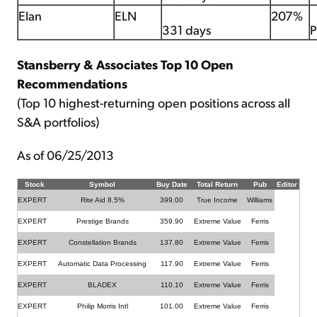
Elan
ELN
207%
331 days
P
Stansberry & Associates Top 10 Open
Recommendations
(Top 10 highest-returning open positions across all
S&A portfolios)
As of 06/25/2013
Stock
Symbol
Buy Date
Total Return
Pub
Editor
EXPERT
Rite Aid 8.5%
399.00
True Income
Williams
EXPERT
Prestige Brands
359.90
Extreme Value
Ferris
EXPERT
Constellation Brands
137.80
Extreme Value
Ferris
EXPERT
Automatic Data Processing
117.90
Extreme Value
Ferris
EXPERT
BLADEX
110.10
Extreme Value
Ferris
EXPERT
Philip Morris Intl
101.00
Extreme Value
Ferris