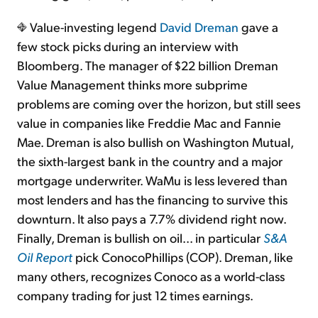
Value-investing legend
David Dreman
gave a
few stock picks during an interview with
Bloomberg. The manager of $22 billion Dreman
Value Management thinks more subprime
problems are coming over the horizon, but still sees
value in companies like Freddie Mac and Fannie
Mae. Dreman is also bullish on Washington Mutual,
the sixth-largest bank in the country and a major
mortgage underwriter. WaMu is less levered than
most lenders and has the financing to survive this
downturn. It also pays a 7.7% dividend right now.
Finally, Dreman is bullish on oil... in particular
S&A
Oil Report
pick ConocoPhillips (COP). Dreman, like
many others, recognizes Conoco as a world-class
company trading for just 12 times earnings.