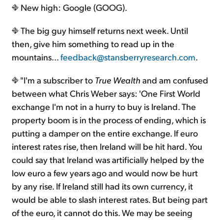
New high: Google (GOOG).
The big guy himself returns next week. Until
then, give him something to read up in the
mountains...
feedback@stansberryresearch.com
.
"I'm a subscriber to
True Wealth
and am confused
between what Chris Weber says: 'One First World
exchange I'm not in a hurry to buy is Ireland. The
property boom is in the process of ending, which is
putting a damper on the entire exchange. If euro
interest rates rise, then Ireland will be hit hard. You
could say that Ireland was artificially helped by the
low euro a few years ago and would now be hurt
by any rise. If Ireland still had its own currency, it
would be able to slash interest rates. But being part
of the euro, it cannot do this. We may be seeing