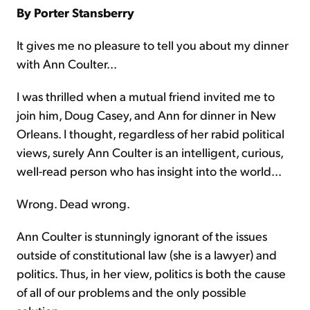
By Porter Stansberry
It gives me no pleasure to tell you about my dinner
with Ann Coulter...
I was thrilled when a mutual friend invited me to
join him, Doug Casey, and Ann for dinner in New
Orleans. I thought, regardless of her rabid political
views, surely Ann Coulter is an intelligent, curious,
well-read person who has insight into the world...
Wrong. Dead wrong.
Ann Coulter is stunningly ignorant of the issues
outside of constitutional law (she is a lawyer) and
politics. Thus, in her view, politics is both the cause
of all of our problems and the only possible