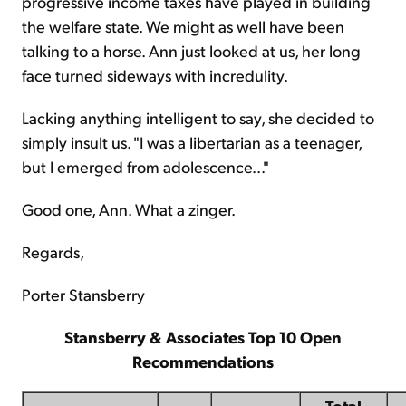
progressive income taxes have played in building
the welfare state. We might as well have been
talking to a horse. Ann just looked at us, her long
face turned sideways with incredulity.
Lacking anything intelligent to say, she decided to
simply insult us. "I was a libertarian as a teenager,
but I emerged from adolescence..."
Good one, Ann. What a zinger.
Regards,
Porter Stansberry
Stansberry & Associates Top 10 Open
Recommendations
Total