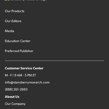
Our Products
Our Editors
Media
Education Center
Preferred Publisher
Customer Service Center
M - F | 9 AM - 5 PM ET
info@stansberryresearch.com
(888) 261-2693
About Us
Our Company