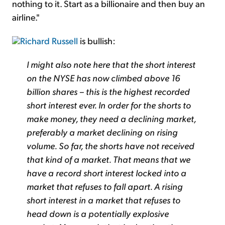
nothing to it. Start as a billionaire and then buy an
airline."
Richard Russell
is bullish:
I might also note here that the short interest
on the NYSE has now climbed above 16
billion shares – this is the highest recorded
short interest ever. In order for the shorts to
make money, they need a declining market,
preferably a market declining on rising
volume. So far, the shorts have not received
that kind of a market. That means that we
have a record short interest locked into a
market that refuses to fall apart. A rising
short interest in a market that refuses to
head down is a potentially explosive