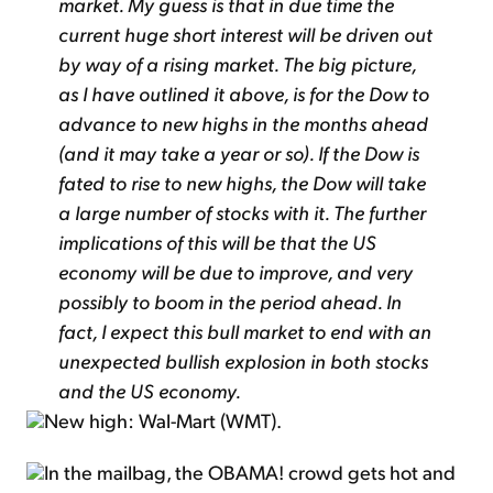
market. My guess is that in due time the
current huge short interest will be driven out
by way of a rising market. The big picture,
as I have outlined it above, is for the Dow to
advance to new highs in the months ahead
(and it may take a year or so). If the Dow is
fated to rise to new highs, the Dow will take
a large number of stocks with it. The further
implications of this will be that the US
economy will be due to improve, and very
possibly to boom in the period ahead. In
fact, I expect this bull market to end with an
unexpected bullish explosion in both stocks
and the US economy.
New high: Wal-Mart (WMT).
In the mailbag, the OBAMA! crowd gets hot and