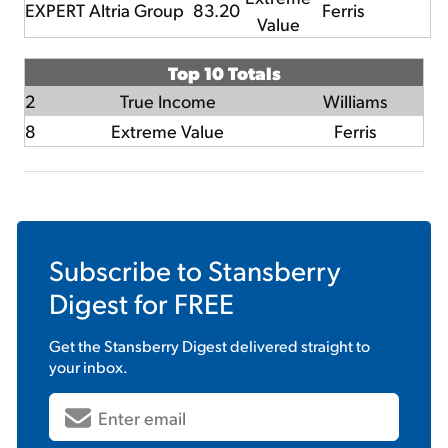
EXPERT
Altria Group
83.20
Ferris
Value
Top 10 Totals
2
True Income
Williams
8
Extreme Value
Ferris
Subscribe to
Stansberry
Digest
for FREE
Get the
Stansberry Digest
delivered straight to
your inbox.