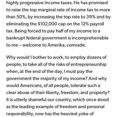
highly progressive income taxes. He has promised
to raise the top marginal rate of income tax to more
than 50%, by increasing the top rate to 39% and by
eliminating the $102,000 cap on the 12% payroll
tax. Being forced to pay half of my income to a
bankrupt federal government is incomprehensible
to me – welcome to Amerika, comrade.
Why would I bother to work, to employ dozens of
people, to take all of the risks of entrepreneurship
when, at the end of the day, I must pay the
government the majority of my income? And why
would Americans, of all people, tolerate such a
clear abuse of their liberty, freedom, and property?
It is utterly shameful our country, which once stood
as the leading example of freedom and personal
responsibility, now has the heaviest yoke of