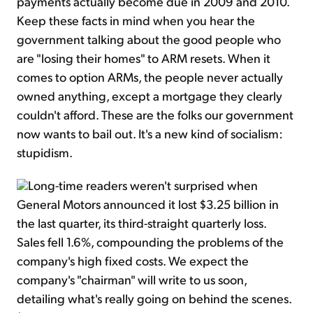
payments actually become due in 2009 and 2010.
Keep these facts in mind when you hear the
government talking about the good people who
are "losing their homes" to ARM resets. When it
comes to option ARMs, the people never actually
owned anything, except a mortgage they clearly
couldn't afford. These are the folks our government
now wants to bail out. It's a new kind of socialism:
stupidism.
Long-time readers weren't surprised when
General Motors announced it lost $3.25 billion in
the last quarter, its third-straight quarterly loss.
Sales fell 1.6%, compounding the problems of the
company's high fixed costs. We expect the
company's "chairman" will write to us soon,
detailing what's really going on behind the scenes.