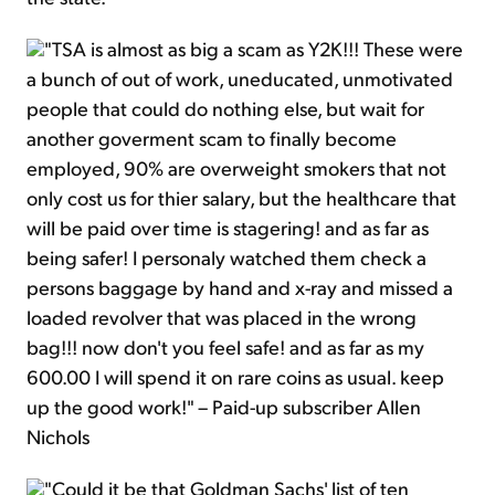
"TSA is almost as big a scam as Y2K!!! These were
a bunch of out of work, uneducated, unmotivated
people that could do nothing else, but wait for
another goverment scam to finally become
employed, 90% are overweight smokers that not
only cost us for thier salary, but the healthcare that
will be paid over time is stagering! and as far as
being safer! I personaly watched them check a
persons baggage by hand and x-ray and missed a
loaded revolver that was placed in the wrong
bag!!! now don't you feel safe! and as far as my
600.00 I will spend it on rare coins as usual. keep
up the good work!" – Paid-up subscriber Allen
Nichols
"Could it be that Goldman Sachs' list of ten