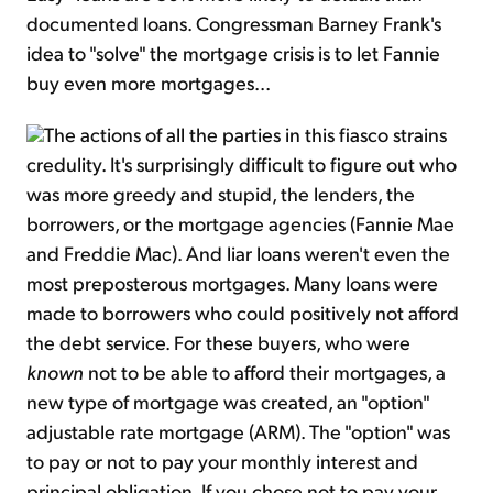
documented loans. Congressman Barney Frank's
idea to "solve" the mortgage crisis is to let Fannie
buy even more mortgages...
The actions of all the parties in this fiasco strains
credulity. It's surprisingly difficult to figure out who
was more greedy and stupid, the lenders, the
borrowers, or the mortgage agencies (Fannie Mae
and Freddie Mac). And liar loans weren't even the
most preposterous mortgages. Many loans were
made to borrowers who could positively not afford
the debt service. For these buyers, who were
known
not to be able to afford their mortgages, a
new type of mortgage was created, an "option"
adjustable rate mortgage (ARM). The "option" was
to pay or not to pay your monthly interest and
principal obligation. If you chose not to pay your