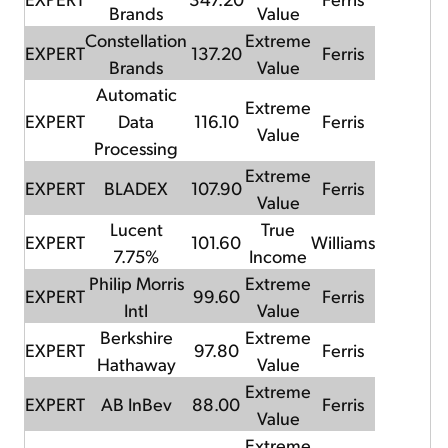
Brands
Value
Constellation
Extreme
EXPERT
137.20
Ferris
Brands
Value
Automatic
Extreme
EXPERT
Data
116.10
Ferris
Value
Processing
Extreme
EXPERT
BLADEX
107.90
Ferris
Value
Lucent
True
EXPERT
101.60
Williams
7.75%
Income
Philip Morris
Extreme
EXPERT
99.60
Ferris
Intl
Value
Berkshire
Extreme
EXPERT
97.80
Ferris
Hathaway
Value
Extreme
EXPERT
AB InBev
88.00
Ferris
Value
Extreme