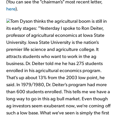
(You can see the "chairman's" most recent letter,
here
).
Tom Dyson thinks the agricultural boom is still in
its early stages: "Yesterday I spoke to Ron Deiter,
professor of agricultural economics at Iowa State
University. Iowa State University is the nation's
premier life science and agriculture college. It
attracts students who want to work in the ag
business. Dr. Deiter told me he has 275 students
enrolled in his agricultural economics program.
That's up about 13% from the 2003 low point, he
said. In 1979/1980, Dr. Deiter's program had more
than 600 students enrolled. This tells me we have a
long way to go in this ag bull market. Even though
ag investors seem exuberant now, we're coming off
such a low base. What we've seen is simply the first