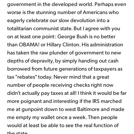
government in the developed world. Perhaps even
worse is the stunning number of Americans who
eagerly celebrate our slow devolution into a
totalitarian communist state. But I agree with you
on at least one point: George Bush is no better
than OBAMA! or Hillary Clinton. His administration
has taken the raw plunder of government to new
depths of depravity, by simply handing out cash
borrowed from future generations of taxpayers as
tax "rebates" today. Never mind that a great
number of people receiving checks right now
didn't actually pay taxes at all! I think it would be far
more poignant and interesting if the IRS marched
me at gunpoint down to west Baltimore and made
me empty my wallet once a week. Then people
would at least be able to see the real function of
the state.