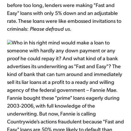
before too long, lenders were making "Fast and
Easy" loans with only 5% down and an adjustable
rate. These loans were like embossed invitations to
criminals:
Please defraud us.
Who in his right mind would make a loan to
someone with hardly any down payment or any
proof he could repay it? And what kind of a bank
advertises its underwriting as "Fast and Easy"? The
kind of bank that can turn around and immediately
sell its liar loans at a profit to a ready and willing
agency of the federal government – Fannie Mae.
Fannie bought these "prime" loans eagerly during
2003-2006, with full knowledge of the
underwriting. But now, Fannie is calling
Countrywide's actions fraudulent because "Fast and
Easy" loans are 50% more likely to default than