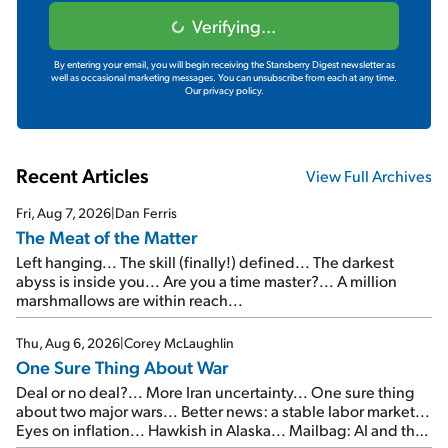
Verifying...
By entering your email, you will begin receiving the Stansberry Digest newsletter as
well as occasional marketing messages. You can unsubscribe from each at any time.
Our privacy policy.
Recent Articles
View Full Archives
Fri, Aug 7, 2026
|
Dan Ferris
The Meat of the Matter
Left hanging... The skill (finally!) defined... The darkest
abyss is inside you... Are you a time master?... A million
marshmallows are within reach...
Thu, Aug 6, 2026
|
Corey McLaughlin
One Sure Thing About War
Deal or no deal?... More Iran uncertainty... One sure thing
about two major wars... Better news: a stable labor market...
Eyes on inflation... Hawkish in Alaska... Mailbag: AI and the