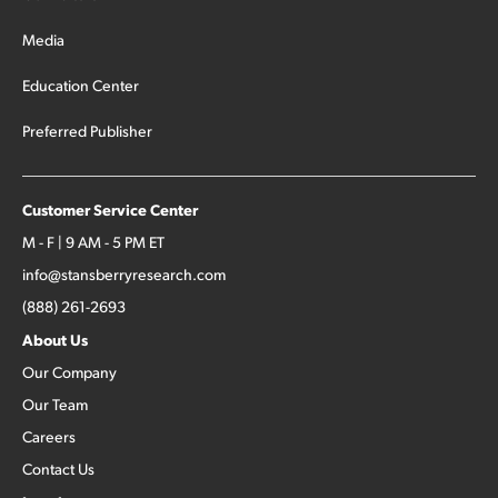
Media
Education Center
Preferred Publisher
Customer Service Center
M - F | 9 AM - 5 PM ET
info@stansberryresearch.com
(888) 261-2693
About Us
Our Company
Our Team
Careers
Contact Us