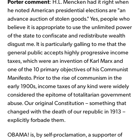
Porter comment
: H.L. Mencken had it right when
he noted American presidential elections are "an
advance auction of stolen goods." Yes, people who
believe it is appropriate to use the unlimited power
of the state to confiscate and redistribute wealth
disgust me. It is particularly galling to me that the
general public accepts highly progressive income
taxes, which were an invention of Karl Marx and
one of the 10 primary objectives of his Communist
Manifesto. Prior to the rise of communism in the
early 1900s, income taxes of any kind were widely
considered the epitome of totalitarian government
abuse. Our original Constitution – something that
changed with the death of our republic in 1913 –
explicitly forbade them.
OBAMA! is, by self-proclamation, a supporter of