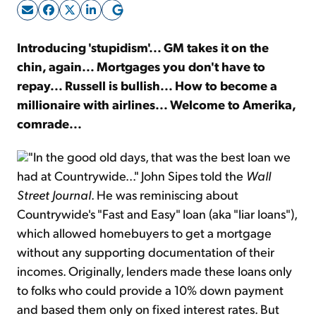
Sign Up Free
Introducing 'stupidism'... GM takes it on the
chin, again... Mortgages you don't have to
repay... Russell is bullish... How to become a
millionaire with airlines... Welcome to Amerika,
comrade...
"In the good old days, that was the best loan we
had at Countrywide..." John Sipes told the
Wall
Street Journal
. He was reminiscing about
Countrywide's "Fast and Easy" loan (aka "liar loans"),
which allowed homebuyers to get a mortgage
without any supporting documentation of their
incomes. Originally, lenders made these loans only
to folks who could provide a 10% down payment
and based them only on fixed interest rates. But