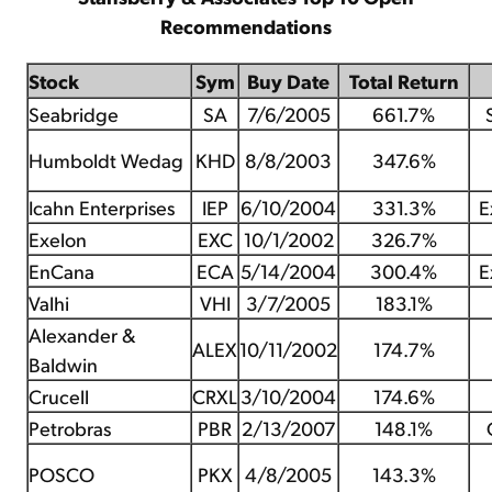
Recommendations
Stock
Sym
Buy Date
Total Return
Seabridge
SA
7/6/2005
661.7%
Humboldt Wedag
KHD
8/8/2003
347.6%
Icahn Enterprises
IEP
6/10/2004
331.3%
E
Exelon
EXC
10/1/2002
326.7%
EnCana
ECA
5/14/2004
300.4%
E
Valhi
VHI
3/7/2005
183.1%
Alexander &
ALEX
10/11/2002
174.7%
Baldwin
Crucell
CRXL
3/10/2004
174.6%
Petrobras
PBR
2/13/2007
148.1%
POSCO
PKX
4/8/2005
143.3%