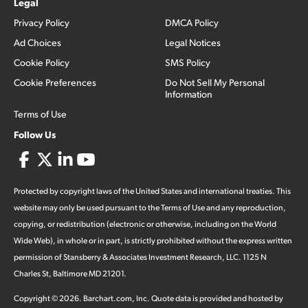
Legal
Privacy Policy
DMCA Policy
Ad Choices
Legal Notices
Cookie Policy
SMS Policy
Cookie Preferences
Do Not Sell My Personal
Information
Terms of Use
Follow Us
Protected by copyright laws of the United States and international treaties. This
website may only be used pursuant to the Terms of Use and any reproduction,
copying, or redistribution (electronic or otherwise, including on the World
Wide Web), in whole or in part, is strictly prohibited without the express written
permission of Stansberry & Associates Investment Research, LLC. 1125 N
Charles St, Baltimore MD 21201.
Copyright ©
2026
.
Barchart.com
, Inc. Quote data is provided and hosted by