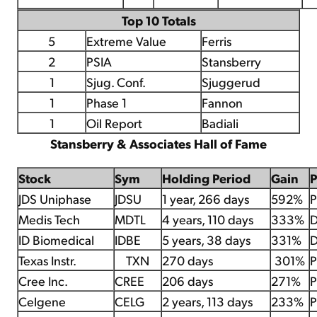
Top 10 Totals
5
Extreme Value
Ferris
2
PSIA
Stansberry
1
Sjug. Conf.
Sjuggerud
1
Phase 1
Fannon
1
Oil Report
Badiali
Stansberry & Associates Hall of Fame
Stock
Sym
Holding Period
Gain
JDS Uniphase
JDSU
1 year, 266 days
592%
P
Medis Tech
MDTL
4 years, 110 days
333%
D
ID Biomedical
IDBE
5 years, 38 days
331%
D
Texas Instr.
TXN
270 days
301%
P
Cree Inc.
CREE
206 days
271%
P
Celgene
CELG
2 years, 113 days
233%
P