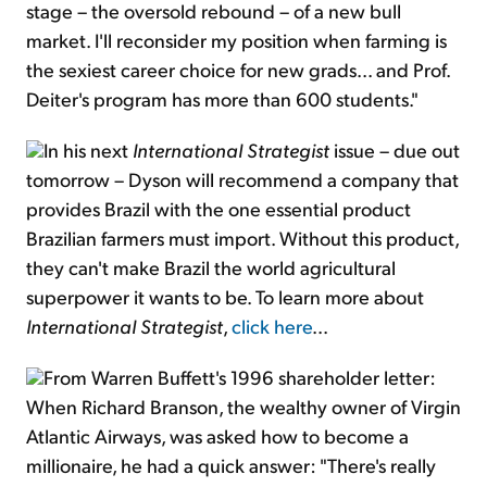
stage – the oversold rebound – of a new bull
market. I'll reconsider my position when farming is
the sexiest career choice for new grads... and Prof.
Deiter's program has more than 600 students."
In his next
International Strategist
issue – due out
tomorrow – Dyson will recommend a company that
provides Brazil with the one essential product
Brazilian farmers must import. Without this product,
they can't make Brazil the world agricultural
superpower it wants to be. To learn more about
International Strategist
,
click here
...
From Warren Buffett's 1996 shareholder letter:
When Richard Branson, the wealthy owner of Virgin
Atlantic Airways, was asked how to become a
millionaire, he had a quick answer: "There's really