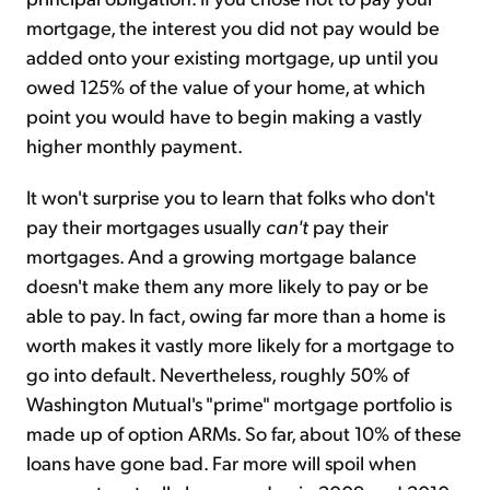
mortgage, the interest you did not pay would be
added onto your existing mortgage, up until you
owed 125% of the value of your home, at which
point you would have to begin making a vastly
higher monthly payment.
It won't surprise you to learn that folks who don't
pay their mortgages usually
can't
pay their
mortgages. And a growing mortgage balance
doesn't make them any more likely to pay or be
able to pay. In fact, owing far more than a home is
worth makes it vastly more likely for a mortgage to
go into default. Nevertheless, roughly 50% of
Washington Mutual's "prime" mortgage portfolio is
made up of option ARMs. So far, about 10% of these
loans have gone bad. Far more will spoil when