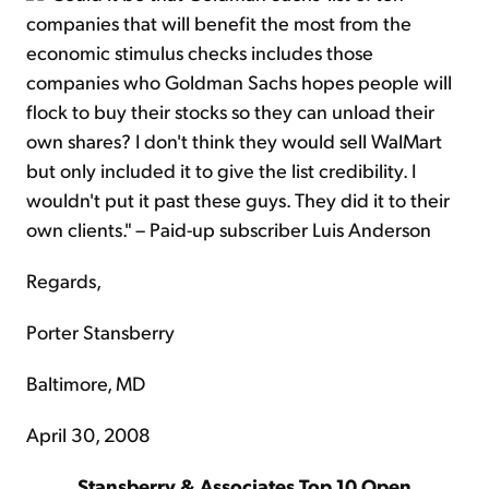
companies that will benefit the most from the
economic stimulus checks includes those
companies who Goldman Sachs hopes people will
flock to buy their stocks so they can unload their
own shares? I don't think they would sell WalMart
but only included it to give the list credibility. I
wouldn't put it past these guys. They did it to their
own clients." – Paid-up subscriber Luis Anderson
Regards,
Porter Stansberry
Baltimore, MD
April 30, 2008
Stansberry & Associates Top 10 Open