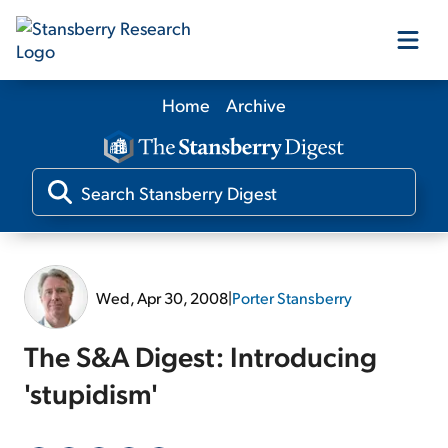
Home
Archive
Our Products
Our Editors
Media
Wed, Apr 30, 2008
|
Porter Stansberry
Free Resources
The S&A Digest: Introducing
'stupidism'
Log In