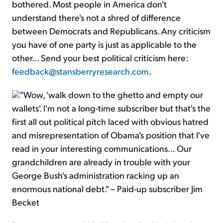
bothered. Most people in America don't
understand there's not a shred of difference
between Democrats and Republicans. Any criticism
you have of one party is just as applicable to the
other... Send your best political criticism here:
feedback@stansberryresearch.com
.
"Wow, 'walk down to the ghetto and empty our
wallets'. I'm not a long-time subscriber but that's the
first all out political pitch laced with obvious hatred
and misrepresentation of Obama's position that I've
read in your interesting communications... Our
grandchildren are already in trouble with your
George Bush's administration racking up an
enormous national debt." – Paid-up subscriber Jim
Becket