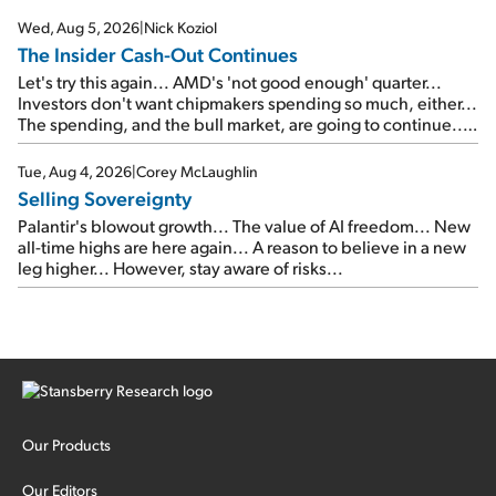
signal from bad lettuce...
Wed, Aug 5, 2026
|
Nick Koziol
The Insider Cash-Out Continues
Let's try this again... AMD's 'not good enough' quarter...
Investors don't want chipmakers spending so much, either...
The spending, and the bull market, are going to continue...
SpaceX's first earnings report... More insiders are about to
cash out...
Tue, Aug 4, 2026
|
Corey McLaughlin
Selling Sovereignty
Palantir's blowout growth... The value of AI freedom... New
all-time highs are here again... A reason to believe in a new
leg higher... However, stay aware of risks...
Our Products
Our Editors