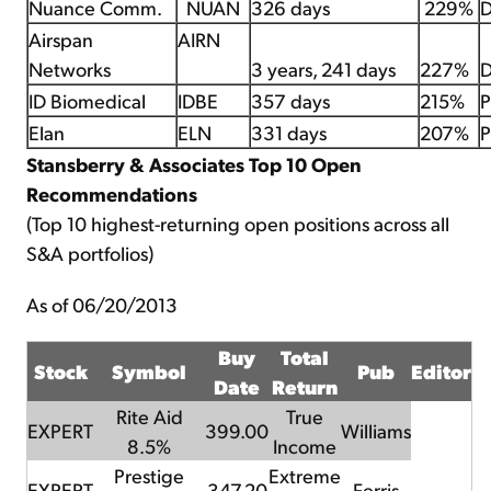
Nuance Comm.
NUAN
326 days
229%
D
Airspan
AIRN
Networks
3 years, 241 days
227%
D
ID Biomedical
IDBE
357 days
215%
P
Elan
ELN
331 days
207%
P
Stansberry & Associates Top 10 Open
Recommendations
(Top 10 highest-returning open positions across all
S&A portfolios)
As of 06/20/2013
Buy
Total
Stock
Symbol
Pub
Editor
Date
Return
Rite Aid
True
EXPERT
399.00
Williams
8.5%
Income
Prestige
Extreme
EXPERT
347.20
Ferris