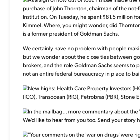
purchase of John Thornton, chairman of the not-
Institution. On Tuesday, he spent $81.5 million
Kimmel. Where, you might wonder, did Thornton
is a former president of Goldman Sachs.
We certainly have no problem with people makin
but we wonder about the close ties between 
brokers, and the role Goldman Sachs seems to pl
not an entire federal bureaucracy in place to bai
New highs: Health Care Property Investors (HC
(ICO), Transocean (RIG), Petrobras (PBR), Stone E
In the mailbag... more commentary about the
We'd like to hear from you too. Send your story 
"Your comments on the 'war on drugs' were ri