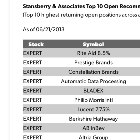
Stansberry & Associates Top 10 Open Recom
(Top 10 highest-returning open positions across a
As of 06/21/2013
Stock
Symbol
EXPERT
Rite Aid 8.5%
EXPERT
Prestige Brands
EXPERT
Constellation Brands
EXPERT
Automatic Data Processing
EXPERT
BLADEX
EXPERT
Philip Morris Intl
EXPERT
Lucent 7.75%
EXPERT
Berkshire Hathaway
EXPERT
AB InBev
EXPERT
Altria Group