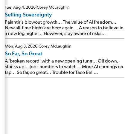
are about to cash out...
Tue, Aug 4, 2026
|
Corey McLaughlin
Selling Sovereignty
Palantir's blowout growth... The value of AI freedom...
New all-time highs are here again... A reason to believe in
a new leg higher... However, stay aware of risks...
Mon, Aug 3, 2026
|
Corey McLaughlin
So Far, So Great
A 'broken record' with a new opening tune... Oil down,
stocks up... Jobs numbers to watch... More AI earnings on
tap... So far, so great... Trouble for Taco Bell...