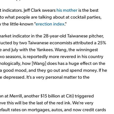
 indicators. Jeff Clark swears
his mother
is the best
 to what people are talking about at cocktail parties,
 the little-known "
erection index
."
rket indicator in the 28-year-old Taiwanese pitcher,
nducted by two Taiwanese economists attributed a 25%
e and July with the Yankees. Wang, the winningest
wo seasons, is reportedly more revered in his country
hologically, how [Wang] does has a huge effect on the
n a good mood, and they go out and spend money. If he
 depressed. It's a very personal matter to the
on at Merrill, another $15 billion at Citi) triggered
ve this will be the last of the red ink. We're very
 default rates on mortgages, autos, and now credit cards