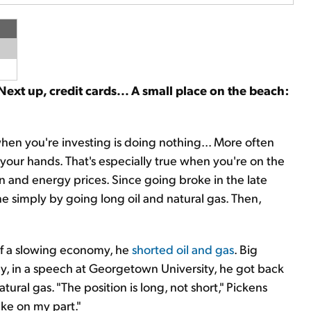
 Next up, credit cards... A small place on the beach:
hen you're investing is doing nothing... More often
 your hands. That's especially true when you're on the
tion and energy prices. Since going broke in the late
e simply by going long oil and natural gas. Then,
of a slowing economy, he
shorted oil and gas
. Big
day, in a speech at Georgetown University, he got back
atural gas. "The position is long, not short," Pickens
ake on my part."