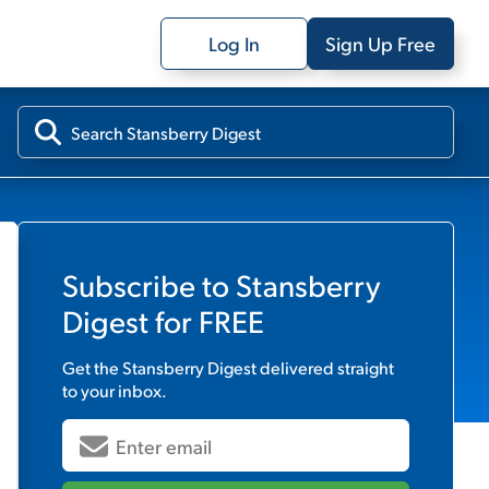
Log In
Sign Up Free
Subscribe to
Stansberry
Digest
for FREE
Get the
Stansberry Digest
delivered straight
to your inbox.