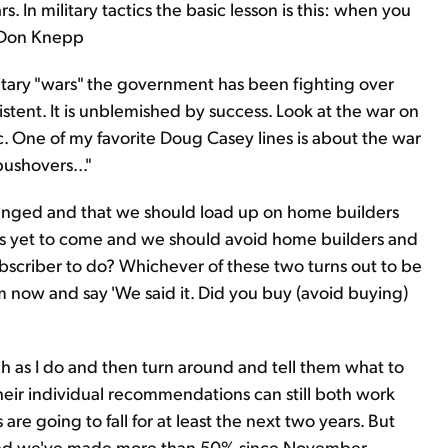
. In military tactics the basic lesson is this: when you
r Don Knepp
itary "wars" the government has been fighting over
sistent. It is unblemished by success. Look at the war on
c. One of my favorite Doug Casey lines is about the war
pushovers..."
hanged and that we should load up on home builders
t is yet to come and we should avoid home builders and
ubscriber to do? Whichever of these two turns out to be
om now and say 'We said it. Did you buy (avoid buying)
ch as I do and then turn around and tell them what to
their individual recommendations can still both work
s are going to fall for at least the next two years. But
nd we've made more than 50% since November.