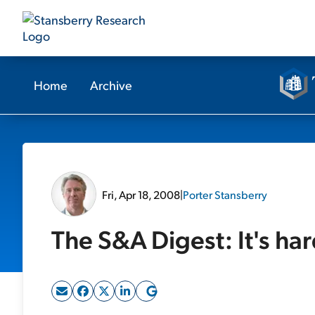
Home
Archive
Fri, Apr 18, 2008
|
Porter Stansberry
The S&A Digest: It's ha