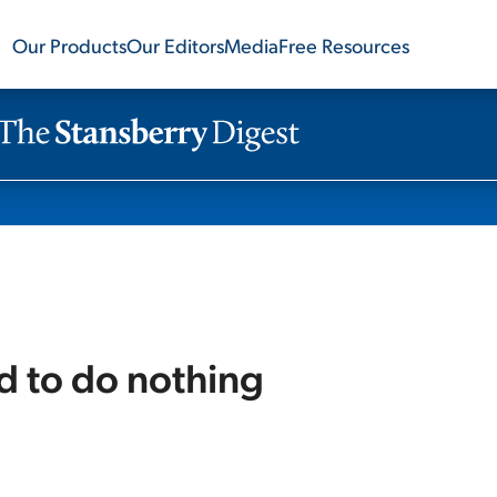
Our Products
Our Editors
Media
Free Resources
rd to do nothing