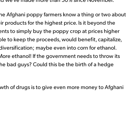
the Afghani poppy farmers know a thing or two about
ir products for the highest price. Is it beyond the
ents to simply buy the poppy crop at prices higher
ble to keep the proceeds, would benefit, capitalize,
diversification; maybe even into corn for ethanol.
ore ethanol! If the government needs to throw its
he bad guys? Could this be the birth of a hedge
rowth of drugs is to give even more money to Afghani