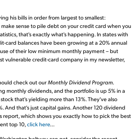
 his bills in order from largest to smallest:
n't make sense to pile debt on your credit card when you
tistics, that's exactly what's happening. In states with
dit-card balances have been growing at a 20% annual
ecause of their low minimum monthly payment – but
most vulnerable credit-card company in my newsletter,
 should check out our
Monthly Dividend Program
.
ng monthly dividends, and the portfolio is up 5% in a
tock that's yielding more than 13%. They've also
. And that's just capital gains. Another 120 dividend
h's report, which shows you exactly how to pick the best
ent top 10,
click here
...
e Washington beltway can get, consider the recent