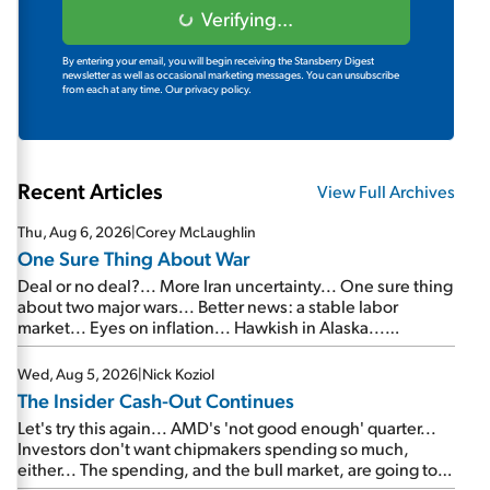
Verifying...
By entering your email, you will begin receiving the Stansberry Digest
newsletter as well as occasional marketing messages. You can unsubscribe
from each at any time.
Our privacy policy.
Recent Articles
View Full Archives
Thu, Aug 6, 2026
|
Corey McLaughlin
One Sure Thing About War
Deal or no deal?... More Iran uncertainty... One sure thing
about two major wars... Better news: a stable labor
market... Eyes on inflation... Hawkish in Alaska...
Mailbag: AI and the signal from bad lettuce...
Wed, Aug 5, 2026
|
Nick Koziol
The Insider Cash-Out Continues
Let's try this again... AMD's 'not good enough' quarter...
Investors don't want chipmakers spending so much,
either... The spending, and the bull market, are going to
continue... SpaceX's first earnings report... More insiders