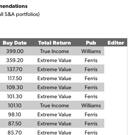
mendations
ll S&A portfolios)
Buy Date
Total Return
Pub
Editor
399.00
True Income
Williams
359.20
Extreme Value
Ferris
137.70
Extreme Value
Ferris
117.50
Extreme Value
Ferris
109.30
Extreme Value
Ferris
101.30
Extreme Value
Ferris
101.10
True Income
Williams
98.10
Extreme Value
Ferris
87.50
Extreme Value
Ferris
85.70
Extreme Value
Ferris