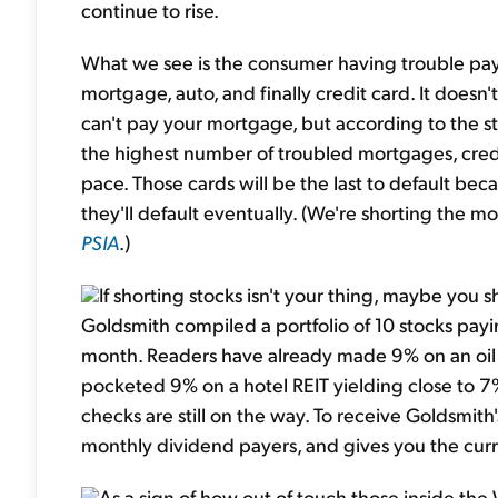
continue to rise.
What we see is the consumer having trouble paying
mortgage, auto, and finally credit card. It does
can't pay your mortgage, but according to the sta
the highest number of troubled mortgages, cre
pace. Those cards will be the last to default b
they'll default eventually. (We're shorting the 
PSIA
.)
If shorting stocks isn't your thing, maybe you
Goldsmith compiled a portfolio of 10 stocks payi
month. Readers have already made 9% on an oil s
pocketed 9% on a hotel REIT yielding close to 7%
checks are still on the way. To receive Goldsmit
monthly dividend payers, and gives you the curr
As a sign of how out of touch those inside th