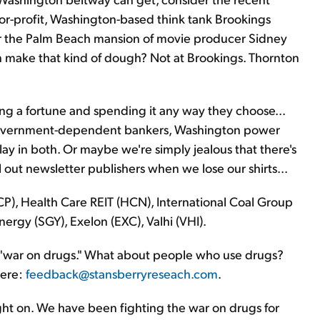
for-profit, Washington-based think tank Brookings
 for the Palm Beach mansion of movie producer Sidney
 make that kind of dough? Not at Brookings. Thornton
g a fortune and spending it any way they choose...
government-dependent bankers, Washington power
ay in both. Or maybe we're simply jealous that there's
l out newsletter publishers when we lose our shirts...
P), Health Care REIT (HCN), International Coal Group
nergy (SGY), Exelon (EXC), Valhi (VHI).
 "war on drugs." What about people who use drugs?
here:
feedback@stansberryreseach.com
.
ght on. We have been fighting the war on drugs for