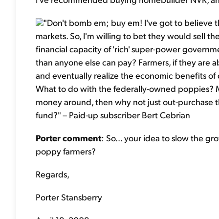
"Don't bomb em; buy em! I've got to believe 
markets. So, I'm willing to bet they would sell the
financial capacity of 'rich' super-power governm
than anyone else can pay? Farmers, if they are a
and eventually realize the economic benefits of 
What to do with the federally-owned poppies? M
money around, then why not just out-purchase t
fund?" – Paid-up subscriber Bert Cebrian
Porter comment
: So... your idea to slow the g
poppy farmers?
Regards,
Porter Stansberry