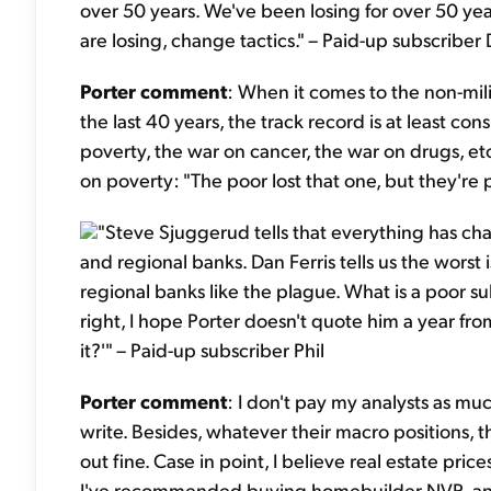
over 50 years. We've been losing for over 50 years
are losing, change tactics." – Paid-up subscribe
Porter comment
: When it comes to the non-mil
the last 40 years, the track record is at least con
poverty, the war on cancer, the war on drugs, et
on poverty: "The poor lost that one, but they're 
"Steve Sjuggerud tells that everything has c
and regional banks. Dan Ferris tells us the wors
regional banks like the plague. What is a poor s
right, I hope Porter doesn't quote him a year fr
it?'" – Paid-up subscriber Phil
Porter comment
: I don't pay my analysts as mu
write. Besides, whatever their macro positions, 
out fine. Case in point, I believe real estate price
I've recommended buying homebuilder NVR, a