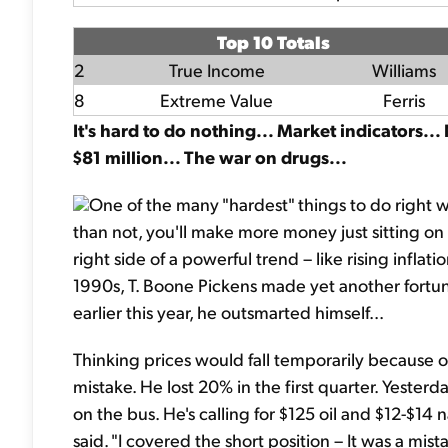
Top 10 Totals
2
True Income
Williams
8
Extreme Value
Ferris
It's hard to do nothing... Market indicators...
$81 million... The war on drugs...
One of the many "hardest" things to do right w
than not, you'll make more money just sitting on
right side of a powerful trend – like rising infla
1990s, T. Boone Pickens made yet another fortun
earlier this year, he outsmarted himself...
Thinking prices would fall temporarily because 
mistake. He lost 20% in the first quarter. Yester
on the bus. He's calling for $125 oil and $12-$14 n
said. "I covered the short position – It was a mist