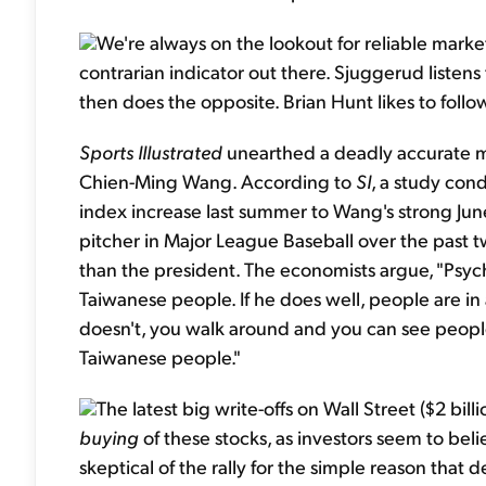
We're always on the lookout for reliable market
contrarian indicator out there. Sjuggerud listens
then does the opposite. Brian Hunt likes to follow
Sports Illustrated
unearthed a deadly accurate ma
Chien-Ming Wang. According to
SI
, a study co
index increase last summer to Wang's strong Jun
pitcher in Major League Baseball over the past t
than the president. The economists argue, "Psyc
Taiwanese people. If he does well, people are i
doesn't, you walk around and you can see people
Taiwanese people."
The latest big write-offs on Wall Street ($2 billi
buying
of these stocks, as investors seem to belie
skeptical of the rally for the simple reason that