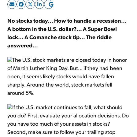
Sign Up Free
No stocks today... How to handle a recession...
A bottom in the U.S. dollar?... A Super Bowl
lock... A Comanche stock tip... The riddle
answered...
The U.S. stock markets are closed today in honor
of Martin Luther King Day. But... if they had been
open, it seems likely stocks would have fallen
sharply. Around the world, stock markets fell
around 5%.
If the U.S. market continues to fall, what should
you do? First, evaluate your allocation decisions. Do
you have too much of your assets in stocks?
Second, make sure to follow your trailing stop