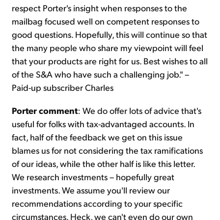
respect Porter's insight when responses to the
mailbag focused well on competent responses to
good questions. Hopefully, this will continue so that
the many people who share my viewpoint will feel
that your products are right for us. Best wishes to all
of the S&A who have such a challenging job." –
Paid-up subscriber Charles
Porter comment
: We do offer lots of advice that's
useful for folks with tax-advantaged accounts. In
fact, half of the feedback we get on this issue
blames us for not considering the tax ramifications
of our ideas, while the other half is like this letter.
We research investments – hopefully great
investments. We assume you'll review our
recommendations according to your specific
circumstances. Heck, we can't even do our own