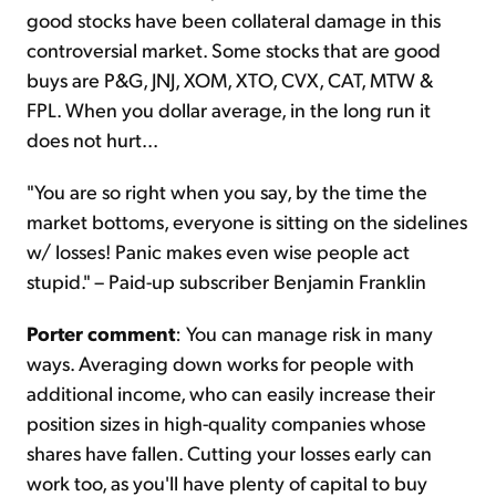
good stocks have been collateral damage in this
controversial market. Some stocks that are good
buys are P&G, JNJ, XOM, XTO, CVX, CAT, MTW &
FPL. When you dollar average, in the long run it
does not hurt...
"You are so right when you say, by the time the
market bottoms, everyone is sitting on the sidelines
w/ losses! Panic makes even wise people act
stupid." – Paid-up subscriber Benjamin Franklin
Porter comment
: You can manage risk in many
ways. Averaging down works for people with
additional income, who can easily increase their
position sizes in high-quality companies whose
shares have fallen. Cutting your losses early can
work too, as you'll have plenty of capital to buy