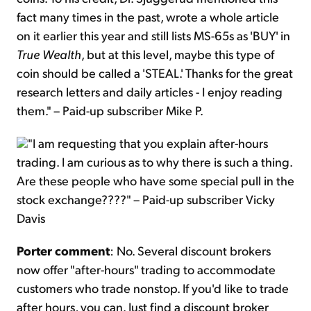
fact many times in the past, wrote a whole article
on it earlier this year and still lists MS-65s as 'BUY' in
True Wealth
, but at this level, maybe this type of
coin should be called a 'STEAL.' Thanks for the great
research letters and daily articles - I enjoy reading
them." – Paid-up subscriber Mike P.
"I am requesting that you explain after-hours
trading. I am curious as to why there is such a thing.
Are these people who have some special pull in the
stock exchange????" – Paid-up subscriber Vicky
Davis
Porter comment
: No. Several discount brokers
now offer "after-hours" trading to accommodate
customers who trade nonstop. If you'd like to trade
after hours, you can. Just find a discount broker