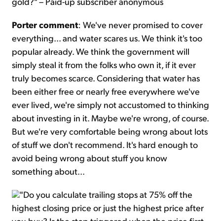
gold?" – Paid-up subscriber anonymous
Porter comment
: We've never promised to cover
everything... and water scares us. We think it's too
popular already. We think the government will
simply steal it from the folks who own it, if it ever
truly becomes scarce. Considering that water has
been either free or nearly free everywhere we've
ever lived, we're simply not accustomed to thinking
about investing in it. Maybe we're wrong, of course.
But we're very comfortable being wrong about lots
of stuff we don't recommend. It's hard enough to
avoid being wrong about stuff you know
something about...
"Do you calculate trailing stops at 75% off the
highest closing price or just the highest price after
you buy? Is the stop triggered when the price first