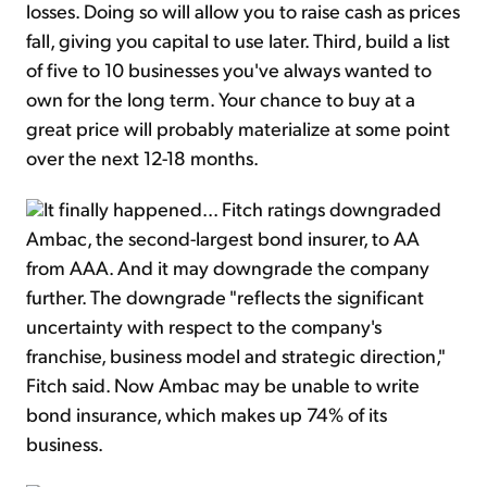
losses. Doing so will allow you to raise cash as prices
fall, giving you capital to use later. Third, build a list
of five to 10 businesses you've always wanted to
own for the long term. Your chance to buy at a
great price will probably materialize at some point
over the next 12-18 months.
It finally happened... Fitch ratings downgraded
Ambac, the second-largest bond insurer, to AA
from AAA. And it may downgrade the company
further. The downgrade "reflects the significant
uncertainty with respect to the company's
franchise, business model and strategic direction,"
Fitch said. Now Ambac may be unable to write
bond insurance, which makes up 74% of its
business.