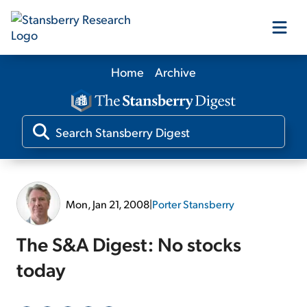
Home
Archive
Our Products
Our Editors
Media
Mon, Jan 21, 2008
|
Porter Stansberry
Free Resources
The S&A Digest: No stocks
today
Log In