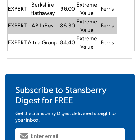
Berkshire
Extreme
EXPERT
96.00
Ferris
Hathaway
Value
Extreme
EXPERT
AB InBev
86.30
Ferris
Value
Extreme
EXPERT
Altria Group
84.40
Ferris
Value
Subscribe to
Stansberry
Digest
for FREE
Get the
Stansberry Digest
delivered straight to
your inbox.