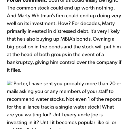
The common stock could end up worth nothing.
And Marty Whitman's firm could end up doing very
well on its investment. How? For decades, Marty
primarily invested in distressed debt. It's very likely
that he's also buying up MBIA's bonds. Owning a
big position in the bonds and the stock will put him
at the head of both groups in the event of a
bankruptcy, giving him control over the company if
it files.
"Porter, I have sent you probably more than 20 e-
mails asking you or any members of your staff to
recommend water stocks. Not even 1 of the reports
for the alliance tracks a single water stock! What
are you waiting for? Until every uncle Joe is
investing in it? Until it becomes popular like oil or