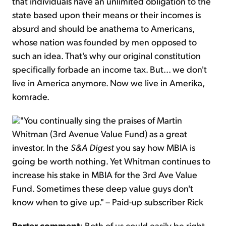
that individuals have an unlimited obligation to the
state based upon their means or their incomes is
absurd and should be anathema to Americans,
whose nation was founded by men opposed to
such an idea. That's why our original constitution
specifically forbade an income tax. But... we don't
live in America anymore. Now we live in Amerika,
komrade.
"You continually sing the praises of Martin
Whitman (3rd Avenue Value Fund) as a great
investor. In the
S&A Digest
you say how MBIA is
going be worth nothing. Yet Whitman continues to
increase his stake in MBIA for the 3rd Ave Value
Fund. Sometimes these deep value guys don't
know when to give up." – Paid-up subscriber Rick
Porter comment
: Both of us could easily be right.