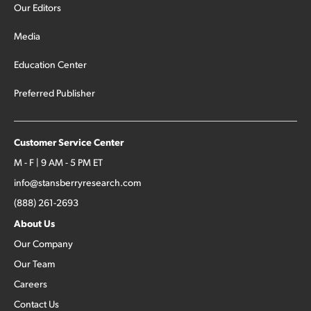
Our Editors
Media
Education Center
Preferred Publisher
Customer Service Center
M - F | 9 AM - 5 PM ET
info@stansberryresearch.com
(888) 261-2693
About Us
Our Company
Our Team
Careers
Contact Us