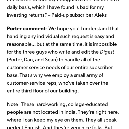
daily basis, which I have found is bad for my
investing returns." – Paid-up subscriber Aleks
Porter comment
: We hope you'll understand that
handling any individual such request is easy and
reasonable... but at the same time, it is impossible
for the three guys who write and edit the
Digest
(Porter, Dan, and Sean) to handle all of the
customer service needs of our entire subscriber
base. That's why we employ a small army of
customer-service reps, who've taken over the
entire third floor of our building.
Note: These hard-working, college-educated
people are not located in India. They're right here,
where I can keep my eye on them. They all speak
perfect English. And they're very nice folks. But