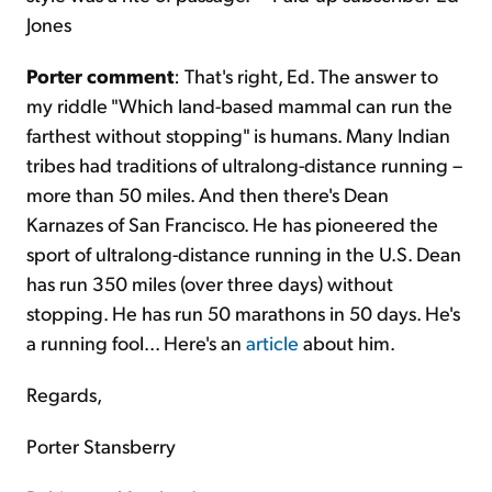
Jones
Porter comment
: That's right, Ed. The answer to
my riddle "Which land-based mammal can run the
farthest without stopping" is humans. Many Indian
tribes had traditions of ultralong-distance running –
more than 50 miles. And then there's Dean
Karnazes of San Francisco. He has pioneered the
sport of ultralong-distance running in the U.S. Dean
has run 350 miles (over three days) without
stopping. He has run 50 marathons in 50 days. He's
a running fool... Here's an
article
about him.
Regards,
Porter Stansberry