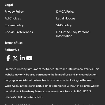
Legal
Privacy Policy
DMCA Policy
Ad Choices
Legal Notices
Cookie Policy
SMS Policy
Cookie Preferences
Do Not Sell My Personal
Information
Terms of Use
Follow Us
Protected by copyright laws of the United States and international treaties. This
website may only be used pursuant to the Terms of Use and any reproduction,
copying, or redistribution (electronic or otherwise, including on the World
Wide Web), in whole or in part, is strictly prohibited without the express written
permission of Stansberry & Associates Investment Research, LLC. 1125 N
Charles St, Baltimore MD 21201.