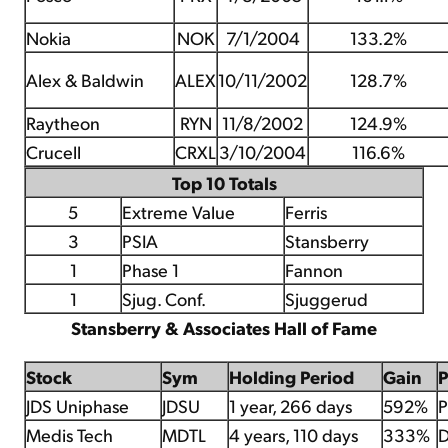
Nokia
NOK
7/1/2004
133.2%
Alex & Baldwin
ALEX
10/11/2002
128.7%
Raytheon
RYN
11/8/2002
124.9%
Crucell
CRXL
3/10/2004
116.6%
Top 10 Totals
5
Extreme Value
Ferris
3
PSIA
Stansberry
1
Phase 1
Fannon
1
Sjug. Conf.
Sjuggerud
Stansberry & Associates Hall of Fame
Stock
Sym
Holding Period
Gain
JDS Uniphase
JDSU
1 year, 266 days
592%
P
Medis Tech
MDTL
4 years, 110 days
333%
D