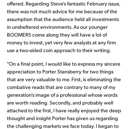
offered. Regarding Steve's fantastic February issue,
there was not much advice for me because of the
assumption that the audience held all investments
in unsheltered environments. As our younger
BOOMERS come along they will have a lot of
money to invest, yet very few analysts at any firm
use a two-sided coin approach to their writing.
"On a final point, I would like to express my sincere
appreciation to Porter Stansberry for two things
that are very valuable to me. First, is eliminating the
combative reads that are contrary to many of my
generation's image of a professional whose words
are worth reading. Secondly, and probably well
attached to the first, I have really enjoyed the deep
thought and insight Porter has given us regarding
the challenging markets we face today. I began to