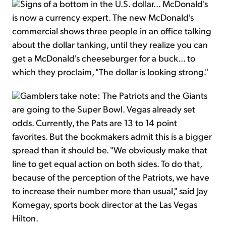
Signs of a bottom in the U.S. dollar... McDonald's
is now a currency expert. The new McDonald's
commercial shows three people in an office talking
about the dollar tanking, until they realize you can
get a McDonald's cheeseburger for a buck... to
which they proclaim, "The dollar is looking strong."
Gamblers take note: The Patriots and the Giants
are going to the Super Bowl. Vegas already set
odds. Currently, the Pats are 13 to 14 point
favorites. But the bookmakers admit this is a bigger
spread than it should be. "We obviously make that
line to get equal action on both sides. To do that,
because of the perception of the Patriots, we have
to increase their number more than usual," said Jay
Komegay, sports book director at the Las Vegas
Hilton.