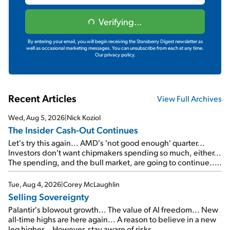
Verifying...
By entering your email, you will begin receiving the Stansberry Digest newsletter as
well as occasional marketing messages. You can unsubscribe from each at any time.
Our privacy policy.
Recent Articles
View Full Archives
Wed, Aug 5, 2026
|
Nick Koziol
The Insider Cash-Out Continues
Let's try this again... AMD's 'not good enough' quarter...
Investors don't want chipmakers spending so much, either...
The spending, and the bull market, are going to continue...
SpaceX's first earnings report... More insiders are about to
cash out...
Tue, Aug 4, 2026
|
Corey McLaughlin
Selling Sovereignty
Palantir's blowout growth... The value of AI freedom... New
all-time highs are here again... A reason to believe in a new
leg higher... However, stay aware of risks...