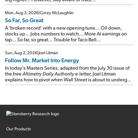
Mon, Aug 3, 2026
|
Corey McLaughlin
So Far, So Great
A 'broken record' with a new opening tune... Oil down,
stocks up... Jobs numbers to watch... More AI earnings on
tap... So far, so great... Trouble for Taco Bell...
Sun, Aug 2, 2026
|
Joel Litman
Follow Mr. Market Into Energy
In today's Masters Series, adapted from the July 30 issue of
the free
Altimetry Daily Authority
e-letter, Joel Litman
explains how to pivot when Wall Street is about to undergo a
sector rotation...
Our Products