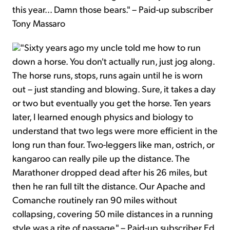
this year... Damn those bears." – Paid-up subscriber
Tony Massaro
"Sixty years ago my uncle told me how to run
down a horse. You don't actually run, just jog along.
The horse runs, stops, runs again until he is worn
out – just standing and blowing. Sure, it takes a day
or two but eventually you get the horse. Ten years
later, I learned enough physics and biology to
understand that two legs were more efficient in the
long run than four. Two-leggers like man, ostrich, or
kangaroo can really pile up the distance. The
Marathoner dropped dead after his 26 miles, but
then he ran full tilt the distance. Our Apache and
Comanche routinely ran 90 miles without
collapsing, covering 50 mile distances in a running
style was a rite of passage." – Paid-up subscriber Ed