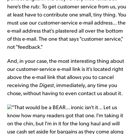
here's the rub: To get customer service from us, you
at least have to contribute one small, tiny thing. You
must use our customer-service e-mail address... the
e-mail address that's plastered all over the bottom
of this e-mail. The one that says "customer service,"
not "feedback."
And, in your case, the most interesting thing about
our customer-service e-mail link is it's located right
above the e-mail link that allows you to cancel
receiving the
Digest
, immediately, any time you
chose, without having to even contact us about it.
"That would be a BEAR... ironic isn't it... Let us
know how many readers got that one. I'm taking it
on the chin, but I'm in it for the long haul and will
use cash set aside for bargains as they come along