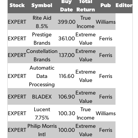
Buy
Total
Stock
Symbol
Pub
Editor
Date
Return
Rite Aid
True
EXPERT
399.00
Williams
8.5%
Income
Prestige
Extreme
EXPERT
361.00
Ferris
Brands
Value
Constellation
Extreme
EXPERT
137.00
Ferris
Brands
Value
Automatic
Extreme
EXPERT
Data
116.60
Ferris
Value
Processing
Extreme
EXPERT
BLADEX
106.90
Ferris
Value
Lucent
True
EXPERT
100.30
Williams
7.75%
Income
Philip Morris
Extreme
EXPERT
100.00
Ferris
Intl
Value