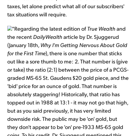
taxes, let alone predict what all of our subscribers'
tax situations will require.
"Regarding the latest edition of
True Wealth
and
the recent
DailyWealth
article by Dr. Sjuggerud
(January 18th,
Why I'm Getting Nervous About Gold
for the First Time
), there is one number that sticks
out like a sore thumb to me: 2. That number is (give
or take) the ratio (2:1) between the price of a PCGS-
graded MS-65 St. Gaudens $20 gold piece, and the
'bid' price for an ounce of gold. That number is
absolutely staggering! Historically, that ratio has
topped out in 1988 at 13:1 - it may not go that high,
but as you said previously, it has very limited
downside risk. The public may be 'on' gold, but
they don't appear to be 'on' pre-1933 MS-65 gold
coins. To his credit, Dr. Sjuggerud mentioned this