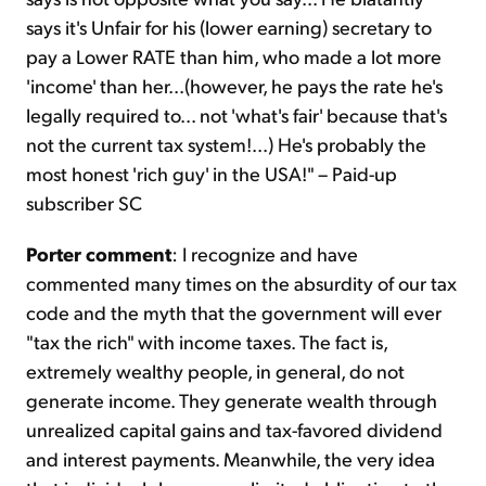
says it's Unfair for his (lower earning) secretary to
pay a Lower RATE than him, who made a lot more
'income' than her...(however, he pays the rate he's
legally required to... not 'what's fair' because that's
not the current tax system!...) He's probably the
most honest 'rich guy' in the USA!" – Paid-up
subscriber SC
Porter comment
: I recognize and have
commented many times on the absurdity of our tax
code and the myth that the government will ever
"tax the rich" with income taxes. The fact is,
extremely wealthy people, in general, do not
generate income. They generate wealth through
unrealized capital gains and tax-favored dividend
and interest payments. Meanwhile, the very idea