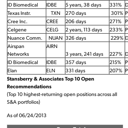
ID Biomedical
IDBE
5 years, 38 days
331%
D
Texas Instr.
TXN
270 days
301%
P
Cree Inc.
CREE
206 days
271%
P
Celgene
CELG
2 years, 113 days
233%
P
Nuance Comm.
NUAN
326 days
229%
D
Airspan
AIRN
Networks
3 years, 241 days
227%
D
ID Biomedical
IDBE
357 days
215%
P
Elan
ELN
331 days
207%
P
Stansberry & Associates Top 10 Open
Recommendations
(Top 10 highest-returning open positions across all
S&A portfolios)
As of 06/24/2013