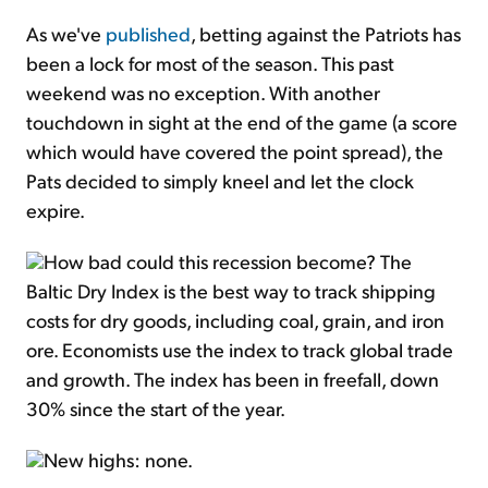
As we've
published
, betting against the Patriots has
been a lock for most of the season. This past
weekend was no exception. With another
touchdown in sight at the end of the game (a score
which would have covered the point spread), the
Pats decided to simply kneel and let the clock
expire.
How bad could this recession become? The
Baltic Dry Index is the best way to track shipping
costs for dry goods, including coal, grain, and iron
ore. Economists use the index to track global trade
and growth. The index has been in freefall, down
30% since the start of the year.
New highs: none.