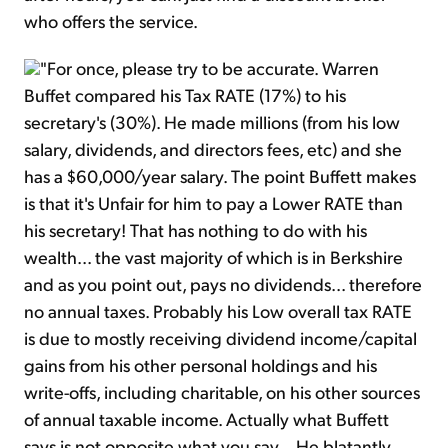
who offers the service.
"For once, please try to be accurate. Warren
Buffet compared his Tax RATE (17%) to his
secretary's (30%). He made millions (from his low
salary, dividends, and directors fees, etc) and she
has a $60,000/year salary. The point Buffett makes
is that it's Unfair for him to pay a Lower RATE than
his secretary! That has nothing to do with his
wealth... the vast majority of which is in Berkshire
and as you point out, pays no dividends... therefore
no annual taxes. Probably his Low overall tax RATE
is due to mostly receiving dividend income/capital
gains from his other personal holdings and his
write-offs, including charitable, on his other sources
of annual taxable income. Actually what Buffett
says is not opposite what you say... He blatantly