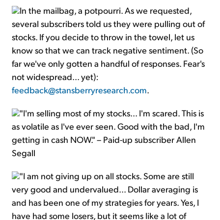
In the mailbag, a potpourri. As we requested,
several subscribers told us they were pulling out of
stocks. If you decide to throw in the towel, let us
know so that we can track negative sentiment. (So
far we've only gotten a handful of responses. Fear's
not widespread... yet):
feedback@stansberryresearch.com
.
"I'm selling most of my stocks... I'm scared. This is
as volatile as I've ever seen. Good with the bad, I'm
getting in cash NOW." – Paid-up subscriber Allen
Segall
"I am not giving up on all stocks. Some are still
very good and undervalued... Dollar averaging is
and has been one of my strategies for years. Yes, I
have had some losers, but it seems like a lot of