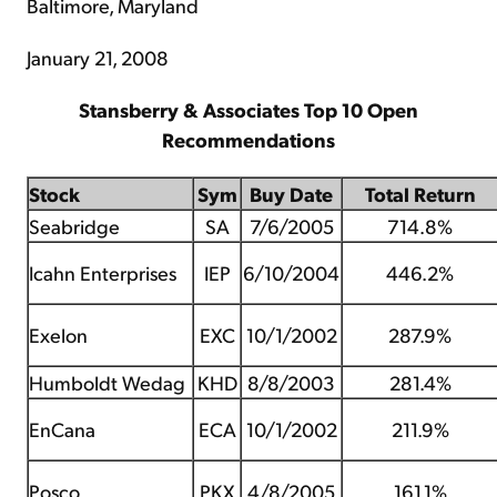
Baltimore, Maryland
January 21, 2008
Stansberry & Associates Top 10 Open
Recommendations
Stock
Sym
Buy Date
Total Return
Seabridge
SA
7/6/2005
714.8%
Icahn Enterprises
IEP
6/10/2004
446.2%
Exelon
EXC
10/1/2002
287.9%
Humboldt Wedag
KHD
8/8/2003
281.4%
EnCana
ECA
10/1/2002
211.9%
Posco
PKX
4/8/2005
161.1%