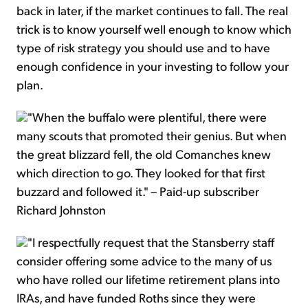
back in later, if the market continues to fall. The real
trick is to know yourself well enough to know which
type of risk strategy you should use and to have
enough confidence in your investing to follow your
plan.
"When the buffalo were plentiful, there were
many scouts that promoted their genius. But when
the great blizzard fell, the old Comanches knew
which direction to go. They looked for that first
buzzard and followed it." – Paid-up subscriber
Richard Johnston
"I respectfully request that the Stansberry staff
consider offering some advice to the many of us
who have rolled our lifetime retirement plans into
IRAs, and have funded Roths since they were