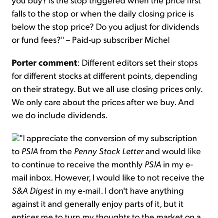
falls to the stop or when the daily closing price is
below the stop price? Do you adjust for dividends
or fund fees?" – Paid-up subscriber Michel
Porter comment
: Different editors set their stops
for different stocks at different points, depending
on their strategy. But we all use closing prices only.
We only care about the prices after we buy. And
we do include dividends.
"I appreciate the conversion of my subscription
to
PSIA
from the
Penny Stock Letter
and would like
to continue to receive the monthly
PSIA
in my e-
mail inbox. However, I would like to not receive the
S&A Digest
in my e-mail. I don't have anything
against it and generally enjoy parts of it, but it
entices me to turn my thoughts to the market on a