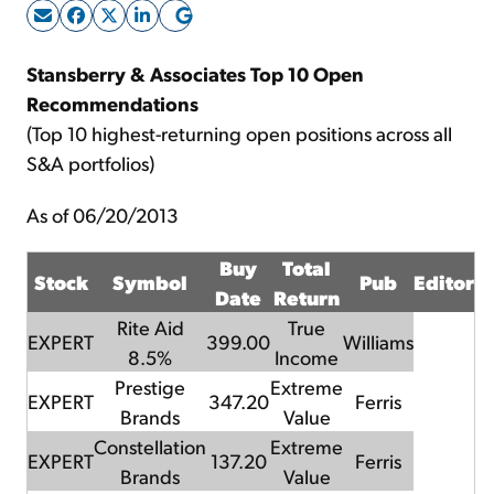
Sign Up Free
Stansberry & Associates Top 10 Open
Recommendations
(Top 10 highest-returning open positions across all
S&A portfolios)
As of 06/20/2013
Buy
Total
Stock
Symbol
Pub
Editor
Date
Return
Rite Aid
True
EXPERT
399.00
Williams
8.5%
Income
Prestige
Extreme
EXPERT
347.20
Ferris
Brands
Value
Constellation
Extreme
EXPERT
137.20
Ferris
Brands
Value