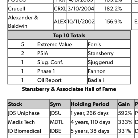
Crucell
CRXL
3/10/2004
182.2%
Alexander &
ALEX
10/11/2002
156.9%
E
Baldwin
Top 10 Totals
5
Extreme Value
Ferris
2
PSIA
Stansberry
1
Sjug. Conf.
Sjuggerud
1
Phase 1
Fannon
1
Oil Report
Badiali
Stansberry & Associates Hall of Fame
Stock
Sym
Holding Period
Gain
JDS Uniphase
JDSU
1 year, 266 days
592%
P
Medis Tech
MDTL
4 years, 110 days
333%
D
ID Biomedical
IDBE
5 years, 38 days
331%
D