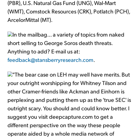
(PBR), U.S. Natural Gas Fund (UNG), Wal-Mart
(WMT), Comstock Resources (CRK), Potlatch (PCH),
ArcelorMittal (MT).
In the mailbag... a variety of topics from naked
short selling to George Soros death threats.
Anything to add? E-mail us at:
feedback@stansberryresearch.com
.
"The bear case on LEH may well have merits. But
your outright worshipping for Whitney Tilson and
other Cramer-friends like Ackman and Einhorn is
perplexing and putting them up as the 'true SEC' is
outright scary. You should and could know better. I
suggest you visit deepcapture.com to get a
different perspective on the way these people
operate aided by a whole media network of