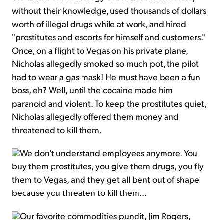
without their knowledge, used thousands of dollars
worth of illegal drugs while at work, and hired
"prostitutes and escorts for himself and customers."
Once, on a flight to Vegas on his private plane,
Nicholas allegedly smoked so much pot, the pilot
had to wear a gas mask! He must have been a fun
boss, eh? Well, until the cocaine made him
paranoid and violent. To keep the prostitutes quiet,
Nicholas allegedly offered them money and
threatened to kill them.
We don't understand employees anymore. You
buy them prostitutes, you give them drugs, you fly
them to Vegas, and they get all bent out of shape
because you threaten to kill them...
Our favorite commodities pundit, Jim Rogers,