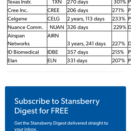
Texas Instr.
TXN
270 days
301%
P
Cree Inc.
CREE
206 days
271%
P
Celgene
CELG
2 years, 113 days
233%
P
Nuance Comm.
NUAN
326 days
229%
D
Airspan
AIRN
Networks
3 years, 241 days
227%
D
ID Biomedical
IDBE
357 days
215%
P
Elan
ELN
331 days
207%
P
Subscribe to
Stansberry
Digest
for FREE
Get the
Stansberry Digest
delivered straight to
your inbox.