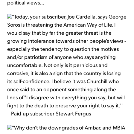
political views...
"Today, your subscriber, Joe Cardella, says George
Soros is threatening the American Way of Life. I
would say that by far the greater threat is the
growing intolerance towards other people's views -
especially the tendency to question the motives
and/or patriotism of anyone who says anything
uncomfortable. Not only is it pernicious and
corrosive, it is also a sign that the country is losing
its self-confidence. I believe it was Churchill who
once said to an opponent something along the
lines of "I disagree with everything you say, but will
fight to the death to preserve your right to say it.""
– Paid-up subscriber Stewart Fergus
"Why don't the downgrades of Ambac and MBIA