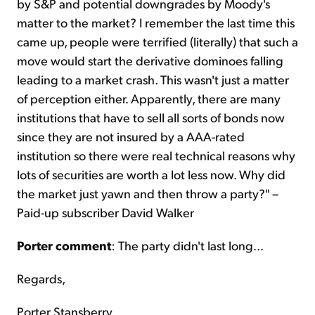
by S&P and potential downgrades by Moody's
matter to the market? I remember the last time this
came up, people were terrified (literally) that such a
move would start the derivative dominoes falling
leading to a market crash. This wasn't just a matter
of perception either. Apparently, there are many
institutions that have to sell all sorts of bonds now
since they are not insured by a AAA-rated
institution so there were real technical reasons why
lots of securities are worth a lot less now. Why did
the market just yawn and then throw a party?" –
Paid-up subscriber David Walker
Porter comment
: The party didn't last long...
Regards,
Porter Stansberry