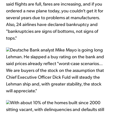
said flights are full, fares are increasing, and if you
ordered a new plane today, you couldn't get it for
several years due to problems at manufacturers.
Also, 24 airlines have declared bankruptcy and
"bankruptcies are signs of bottoms, not signs of
tops."
Deutsche Bank analyst Mike Mayo is going long
Lehman. He slapped a buy rating on the bank and
said prices already reflect "worst-case scenarios...
We are buyers of the stock on the assumption that
Chief Executive Officer Dick Fuld will steady the
Lehman ship and, with greater stability, the stock
will appreciate."
With about 10% of the homes built since 2000
sitting vacant, with delinquencies and defaults still