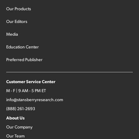
Our Products
Our Editors
Media
Education Center
Preferred Publisher
Customer Service Center
M - F | 9 AM - 5 PM ET
info@stansberryresearch.com
(888) 261-2693
About Us
Our Company
Our Team