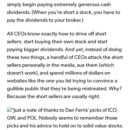
simply begin paying extremely generous cash
dividends. (When you're short a stock, you have to
pay the dividends to your broker.)
All CEOs know exactly how to drive off short
sellers: start buying their own stock and start
paying bigger dividends. And yet, instead of doing
these two things, a handful of CEOs attack the short
sellers personally in the media, sue them (which
doesn't work), and spend millions of dollars on
websites like the one you list trying to convince a
gullible public that they're being mistreated. Why?
Because the short sellers are usually right.
"Just a note of thanks to Dan Ferris' picks of ICO,
GW, and POL. Nobody seems to remember those
picks and his advice to hold on to solid value stocks.