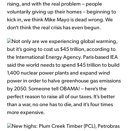
rising, and with the real problem – people
voluntarily giving up their homes – beginning to
kick in, we think Mike Mayo is dead wrong. We
don't think the real crisis has even begun.
Not only are we experiencing global warming,
but it's going to cost us $45 trillion, according to
the International Energy Agency. Paris-based IEA
said the world needs to spend $45 trillion to build
1,400 nuclear power plants and expand wind
power in order to halve greenhouse gas emissions
by 2050. Someone tell OBAMA! – here's the
perfect reason to raise all of our taxes. It's better
than a war, no one has to die, and it's four times
more expensive.
New highs: Plum Creek Timber (PCL), Petrobras