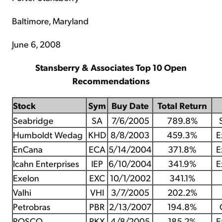
Baltimore, Maryland
June 6, 2008
Stansberry & Associates Top 10 Open
Recommendations
Stock
Sym
Buy Date
Total Return
Seabridge
SA
7/6/2005
789.8%
Humboldt Wedag
KHD
8/8/2003
459.3%
E
EnCana
ECA
5/14/2004
371.8%
E
Icahn Enterprises
IEP
6/10/2004
341.9%
E
Exelon
EXC
10/1/2002
341.1%
Valhi
VHI
3/7/2005
202.2%
Petrobras
PBR
2/13/2007
194.8%
POSCO
PKX
4/8/2005
185.2%
E