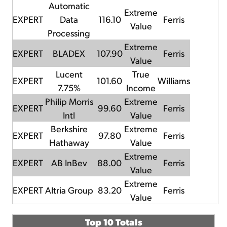
Automatic
Extreme
EXPERT
Data
116.10
Ferris
Value
Processing
Extreme
EXPERT
BLADEX
107.90
Ferris
Value
Lucent
True
EXPERT
101.60
Williams
7.75%
Income
Philip Morris
Extreme
EXPERT
99.60
Ferris
Intl
Value
Berkshire
Extreme
EXPERT
97.80
Ferris
Hathaway
Value
Extreme
EXPERT
AB InBev
88.00
Ferris
Value
Extreme
EXPERT
Altria Group
83.20
Ferris
Value
Top 10 Totals