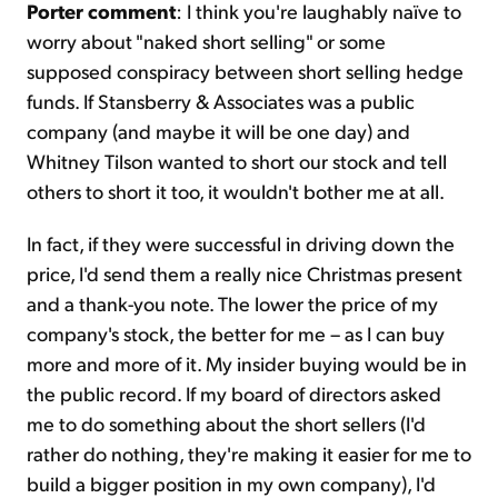
Porter comment
: I think you're laughably naïve to
worry about "naked short selling" or some
supposed conspiracy between short selling hedge
funds. If Stansberry & Associates was a public
company (and maybe it will be one day) and
Whitney Tilson wanted to short our stock and tell
others to short it too, it wouldn't bother me at all.
In fact, if they were successful in driving down the
price, I'd send them a really nice Christmas present
and a thank-you note. The lower the price of my
company's stock, the better for me – as I can buy
more and more of it. My insider buying would be in
the public record. If my board of directors asked
me to do something about the short sellers (I'd
rather do nothing, they're making it easier for me to
build a bigger position in my own company), I'd