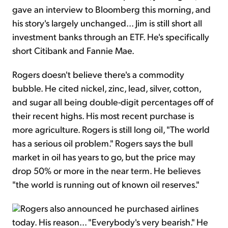
gave an interview to Bloomberg this morning, and
his story's largely unchanged... Jim is still short all
investment banks through an ETF. He's specifically
short Citibank and Fannie Mae.
Rogers doesn't believe there's a commodity
bubble. He cited nickel, zinc, lead, silver, cotton,
and sugar all being double-digit percentages off of
their recent highs. His most recent purchase is
more agriculture. Rogers is still long oil, "The world
has a serious oil problem." Rogers says the bull
market in oil has years to go, but the price may
drop 50% or more in the near term. He believes
"the world is running out of known oil reserves."
Rogers also announced he purchased airlines
today. His reason... "Everybody's very bearish." He