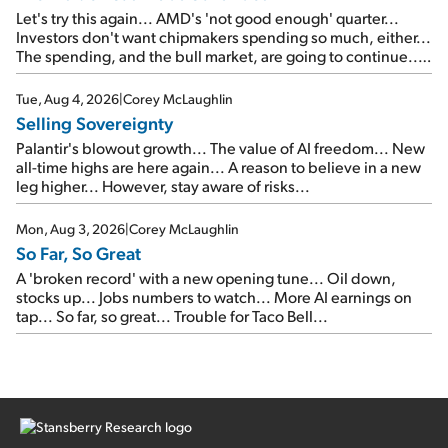
Let's try this again... AMD's 'not good enough' quarter...
Investors don't want chipmakers spending so much, either...
The spending, and the bull market, are going to continue...
SpaceX's first earnings report... More insiders are about to
cash out...
Tue, Aug 4, 2026
|
Corey McLaughlin
Selling Sovereignty
Palantir's blowout growth... The value of AI freedom... New
all-time highs are here again... A reason to believe in a new
leg higher... However, stay aware of risks...
Mon, Aug 3, 2026
|
Corey McLaughlin
So Far, So Great
A 'broken record' with a new opening tune... Oil down,
stocks up... Jobs numbers to watch... More AI earnings on
tap... So far, so great... Trouble for Taco Bell...