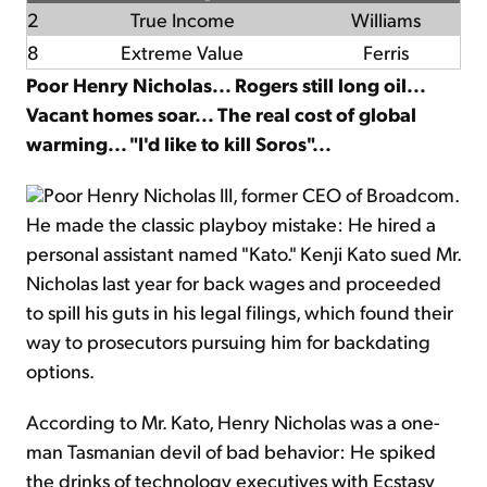
2
True Income
Williams
8
Extreme Value
Ferris
Poor Henry Nicholas... Rogers still long oil...
Vacant homes soar... The real cost of global
warming... "I'd like to kill Soros"...
Poor Henry Nicholas III, former CEO of Broadcom.
He made the classic playboy mistake: He hired a
personal assistant named "Kato." Kenji Kato sued Mr.
Nicholas last year for back wages and proceeded
to spill his guts in his legal filings, which found their
way to prosecutors pursuing him for backdating
options.
According to Mr. Kato, Henry Nicholas was a one-
man Tasmanian devil of bad behavior: He spiked
the drinks of technology executives with Ecstasy