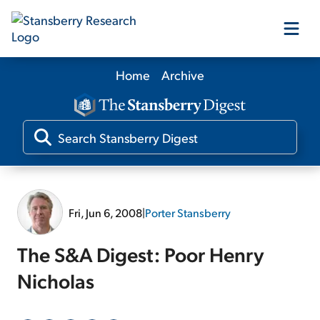
Home
Archive
Our Products
Our Editors
Media
Fri, Jun 6, 2008
|
Porter Stansberry
Free Resources
The S&A Digest: Poor Henry
Nicholas
Log In