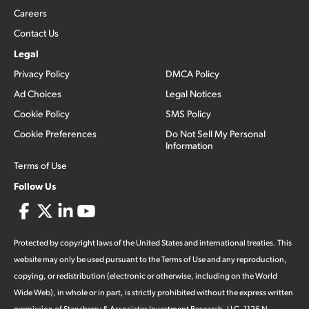
Careers
Contact Us
Legal
Privacy Policy
DMCA Policy
Ad Choices
Legal Notices
Cookie Policy
SMS Policy
Cookie Preferences
Do Not Sell My Personal
Information
Terms of Use
Follow Us
Protected by copyright laws of the United States and international treaties. This
website may only be used pursuant to the Terms of Use and any reproduction,
copying, or redistribution (electronic or otherwise, including on the World
Wide Web), in whole or in part, is strictly prohibited without the express written
permission of Stansberry & Associates Investment Research, LLC. 1125 N