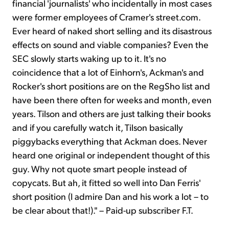
financial 'journalists' who incidentally in most cases
were former employees of Cramer's street.com.
Ever heard of naked short selling and its disastrous
effects on sound and viable companies? Even the
SEC slowly starts waking up to it. It's no
coincidence that a lot of Einhorn's, Ackman's and
Rocker's short positions are on the RegSho list and
have been there often for weeks and month, even
years. Tilson and others are just talking their books
and if you carefully watch it, Tilson basically
piggybacks everything that Ackman does. Never
heard one original or independent thought of this
guy. Why not quote smart people instead of
copycats. But ah, it fitted so well into Dan Ferris'
short position (I admire Dan and his work a lot – to
be clear about that!)." – Paid-up subscriber F.T.