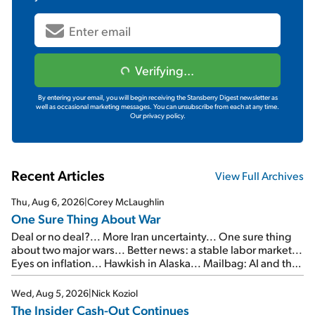
Verifying...
By entering your email, you will begin receiving the Stansberry Digest newsletter as
well as occasional marketing messages. You can unsubscribe from each at any time.
Our privacy policy.
Recent Articles
View Full Archives
Thu, Aug 6, 2026
|
Corey McLaughlin
One Sure Thing About War
Deal or no deal?... More Iran uncertainty... One sure thing
about two major wars... Better news: a stable labor market...
Eyes on inflation... Hawkish in Alaska... Mailbag: AI and the
signal from bad lettuce...
Wed, Aug 5, 2026
|
Nick Koziol
The Insider Cash-Out Continues