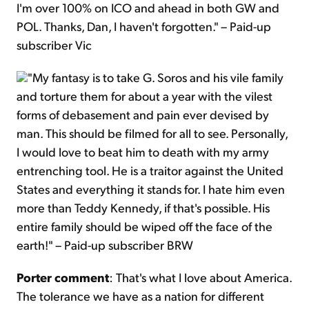
I'm over 100% on ICO and ahead in both GW and
POL. Thanks, Dan, I haven't forgotten." – Paid-up
subscriber Vic
"My fantasy is to take G. Soros and his vile family
and torture them for about a year with the vilest
forms of debasement and pain ever devised by
man. This should be filmed for all to see. Personally,
I would love to beat him to death with my army
entrenching tool. He is a traitor against the United
States and everything it stands for. I hate him even
more than Teddy Kennedy, if that's possible. His
entire family should be wiped off the face of the
earth!" – Paid-up subscriber BRW
Porter comment
: That's what I love about America.
The tolerance we have as a nation for different