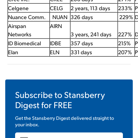
Celgene
CELG
2 years, 113 days
233%
P
Nuance Comm.
NUAN
326 days
229%
D
Airspan
AIRN
Networks
3 years, 241 days
227%
D
ID Biomedical
IDBE
357 days
215%
P
Elan
ELN
331 days
207%
P
Subscribe to
Stansberry
Digest
for FREE
Get the
Stansberry Digest
delivered straight to
your inbox.