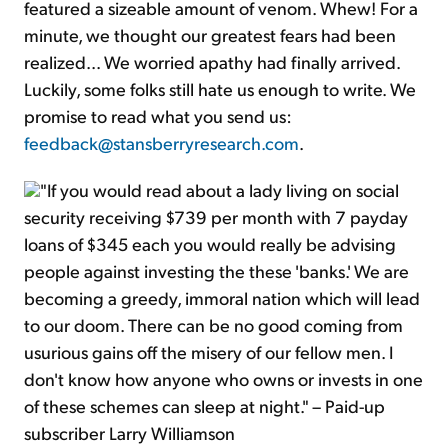
featured a sizeable amount of venom. Whew! For a
minute, we thought our greatest fears had been
realized... We worried apathy had finally arrived.
Luckily, some folks still hate us enough to write. We
promise to read what you send us:
feedback@stansberryresearch.com
.
"If you would read about a lady living on social
security receiving $739 per month with 7 payday
loans of $345 each you would really be advising
people against investing the these 'banks.' We are
becoming a greedy, immoral nation which will lead
to our doom. There can be no good coming from
usurious gains off the misery of our fellow men. I
don't know how anyone who owns or invests in one
of these schemes can sleep at night." – Paid-up
subscriber Larry Williamson