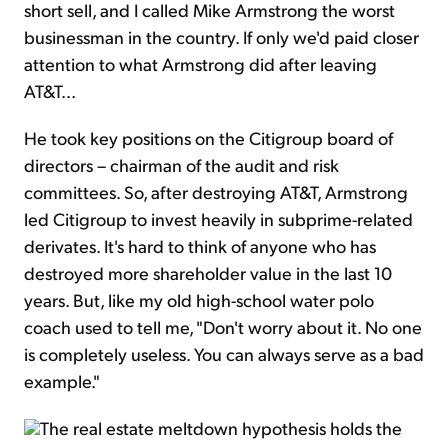
short sell, and I called Mike Armstrong the worst
businessman in the country. If only we'd paid closer
attention to what Armstrong did after leaving
AT&T...
He took key positions on the Citigroup board of
directors – chairman of the audit and risk
committees. So, after destroying AT&T, Armstrong
led Citigroup to invest heavily in subprime-related
derivates. It's hard to think of anyone who has
destroyed more shareholder value in the last 10
years. But, like my old high-school water polo
coach used to tell me, "Don't worry about it. No one
is completely useless. You can always serve as a bad
example."
The real estate meltdown hypothesis holds the