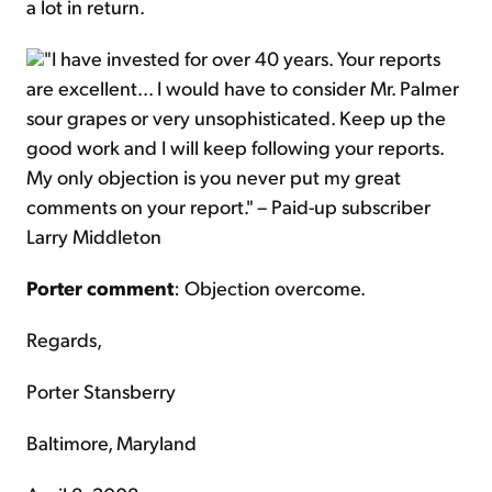
a lot in return.
"I have invested for over 40 years. Your reports
are excellent... I would have to consider Mr. Palmer
sour grapes or very unsophisticated. Keep up the
good work and I will keep following your reports.
My only objection is you never put my great
comments on your report." – Paid-up subscriber
Larry Middleton
Porter comment
: Objection overcome.
Regards,
Porter Stansberry
Baltimore, Maryland