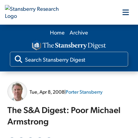
Home
Archive
Our Products
Our Editors
Media
Tue, Apr 8, 2008
|
Porter Stansberry
Free Resources
The S&A Digest: Poor Michael
Armstrong
Log In