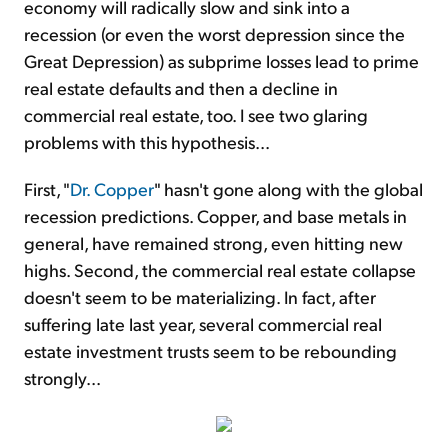
economy will radically slow and sink into a
recession (or even the worst depression since the
Great Depression) as subprime losses lead to prime
real estate defaults and then a decline in
commercial real estate, too. I see two glaring
problems with this hypothesis...
First, "
Dr. Copper
" hasn't gone along with the global
recession predictions. Copper, and base metals in
general, have remained strong, even hitting new
highs. Second, the commercial real estate collapse
doesn't seem to be materializing. In fact, after
suffering late last year, several commercial real
estate investment trusts seem to be rebounding
strongly...