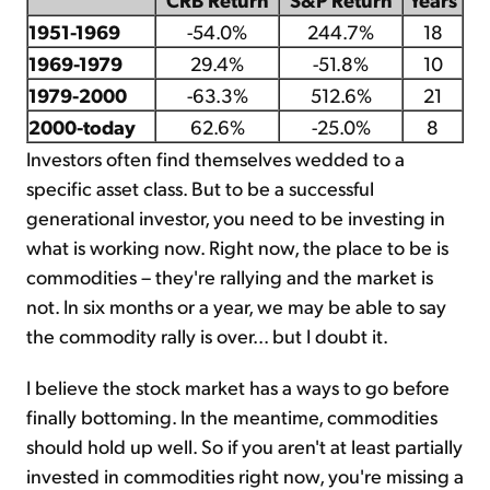
1951-1969
-54.0%
244.7%
18
1969-1979
29.4%
-51.8%
10
1979-2000
-63.3%
512.6%
21
2000-today
62.6%
-25.0%
8
Investors often find themselves wedded to a
specific asset class. But to be a successful
generational investor, you need to be investing in
what is working now. Right now, the place to be is
commodities – they're rallying and the market is
not. In six months or a year, we may be able to say
the commodity rally is over... but I doubt it.
I believe the stock market has a ways to go before
finally bottoming. In the meantime, commodities
should hold up well. So if you aren't at least partially
invested in commodities right now, you're missing a