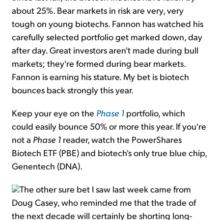
about 25%. Bear markets in risk are very, very
tough on young biotechs. Fannon has watched his
carefully selected portfolio get marked down, day
after day. Great investors aren't made during bull
markets; they're formed during bear markets.
Fannon is earning his stature. My bet is biotech
bounces back strongly this year.
Keep your eye on the
Phase 1
portfolio, which
could easily bounce 50% or more this year. If you're
not a
Phase 1
reader, watch the PowerShares
Biotech ETF (PBE) and biotech's only true blue chip,
Genentech (DNA).
The other sure bet I saw last week came from
Doug Casey, who reminded me that the trade of
the next decade will certainly be shorting long-