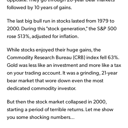
followed by 10 years of gains.
The last big bull run in stocks lasted from 1979 to
2000. During this "stock generation," the S&P 500
rose 513%, adjusted for inflation.
While stocks enjoyed their huge gains, the
Commodity Research Bureau (CRB) index fell 63%.
Gold was less like an investment and more like a tax
on your trading account. It was a grinding, 21-year
bear market that wore down even the most
dedicated commodity investor.
But then the stock market collapsed in 2000,
starting a period of terrible returns. Let me show
you some shocking numbers...