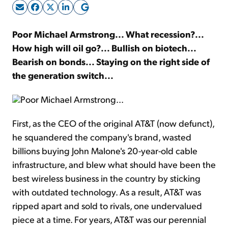
Sign Up Free
Poor Michael Armstrong... What recession?...
How high will oil go?... Bullish on biotech...
Bearish on bonds... Staying on the right side of
the generation switch...
Poor Michael Armstrong...
First, as the CEO of the original AT&T (now defunct),
he squandered the company's brand, wasted
billions buying John Malone's 20-year-old cable
infrastructure, and blew what should have been the
best wireless business in the country by sticking
with outdated technology. As a result, AT&T was
ripped apart and sold to rivals, one undervalued
piece at a time. For years, AT&T was our perennial