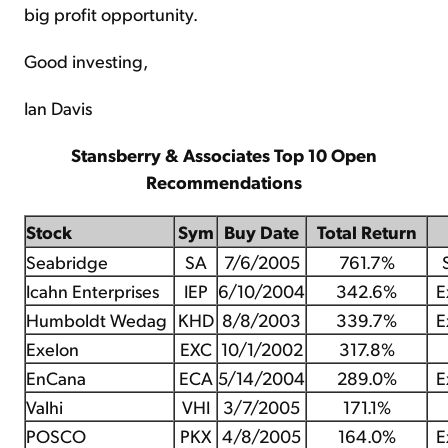
big profit opportunity.
Good investing,
Ian Davis
Stansberry & Associates Top 10 Open
Recommendations
Stock
Sym
Buy Date
Total Return
Seabridge
SA
7/6/2005
761.7%
Icahn Enterprises
IEP
6/10/2004
342.6%
E
Humboldt Wedag
KHD
8/8/2003
339.7%
E
Exelon
EXC
10/1/2002
317.8%
EnCana
ECA
5/14/2004
289.0%
E
Valhi
VHI
3/7/2005
171.1%
POSCO
PKX
4/8/2005
164.0%
E