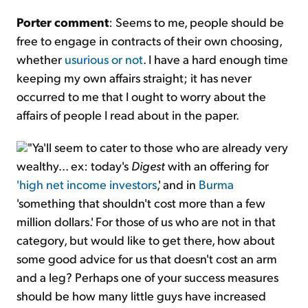
Porter comment
: Seems to me, people should be
free to engage in contracts of their own choosing,
whether
usurious or not
. I have a hard enough time
keeping my own affairs straight; it has never
occurred to me that I ought to worry about the
affairs of people I read about in the paper.
"Ya'll seem to cater to those who are already very
wealthy... ex: today's
Digest
with an offering for
'high net income investors
,' and in
Burma
'something that shouldn't cost more than a few
million dollars.' For those of us who are not in that
category, but would like to get there, how about
some good advice for us that doesn't cost an arm
and a leg? Perhaps one of your success measures
should be how many little guys have increased