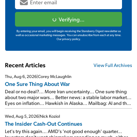
Verifying...
By entering your email, you will begin receiving the Stansberry Digest newsletter as
well as occasional marketing messages. You can unsubscribe from each at any time.
Our privacy policy.
Recent Articles
View Full Archives
Thu, Aug 6, 2026
|
Corey McLaughlin
One Sure Thing About War
Deal or no deal?... More Iran uncertainty... One sure thing
about two major wars... Better news: a stable labor market...
Eyes on inflation... Hawkish in Alaska... Mailbag: AI and the
signal from bad lettuce...
Wed, Aug 5, 2026
|
Nick Koziol
The Insider Cash-Out Continues
Let's try this again... AMD's 'not good enough' quarter...
Investors don't want chipmakers spending so much, either...