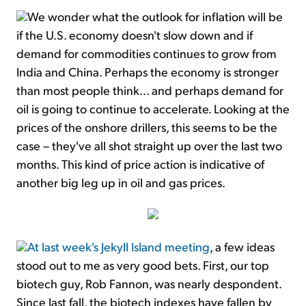
We wonder what the outlook for inflation will be
if the U.S. economy doesn't slow down and if
demand for commodities continues to grow from
India and China. Perhaps the economy is stronger
than most people think... and perhaps demand for
oil is going to continue to accelerate. Looking at the
prices of the onshore drillers, this seems to be the
case – they've all shot straight up over the last two
months. This kind of price action is indicative of
another big leg up in oil and gas prices.
At last week's Jekyll Island meeting
, a few ideas
stood out to me as very good bets. First, our top
biotech guy, Rob Fannon, was nearly despondent.
Since last fall, the biotech indexes have fallen by