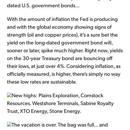
dated U.S. government bonds...
With the amount of inflation the Fed is producing
and with the global economy showing signs of
strength (oil and copper prices), it's a sure bet the
yield on the long-dated government bond will,
sooner or later, spike much higher. Right now, yields
on the 30-year Treasury bond are bouncing off
their lows, at just over 4%. Considering inflation, as
officially measured, is higher, there's simply no way
these low rates are sustainable.
New highs: Plains Exploration, Comstock
Resources. Westshore Terminals, Sabine Royalty
Trust, XTO Energy, Stone Energy.
The vacation is over. The bag was full... and