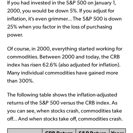
If you had invested in the S&P 500 on January 1,
2000, you would be down 5%. If you adjust for
inflation, it's even grimmer... The S&P 500 is down
25% when you factor in the loss of purchasing
power.
Of course, in 2000, everything started working for
commodities. Between 2000 and today, the CRB
index has risen 62.6% (also adjusted for inflation).
Many individual commodities have gained more
than 300%.
The following table shows the inflation-adjusted
returns of the S&P 500 versus the CRB index. As
you can see, when stocks crash, commodities take
off... And when stocks take off, commodities crash.
CRB Return
S&P Return
Years