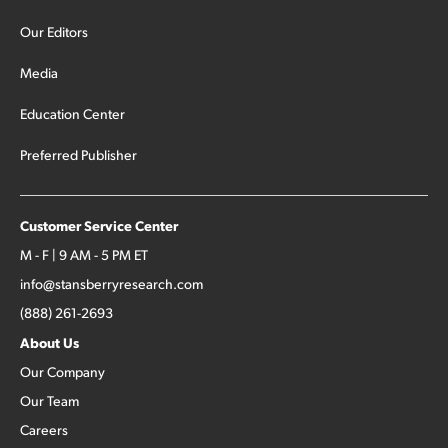
Our Editors
Media
Education Center
Preferred Publisher
Customer Service Center
M - F | 9 AM - 5 PM ET
info@stansberryresearch.com
(888) 261-2693
About Us
Our Company
Our Team
Careers