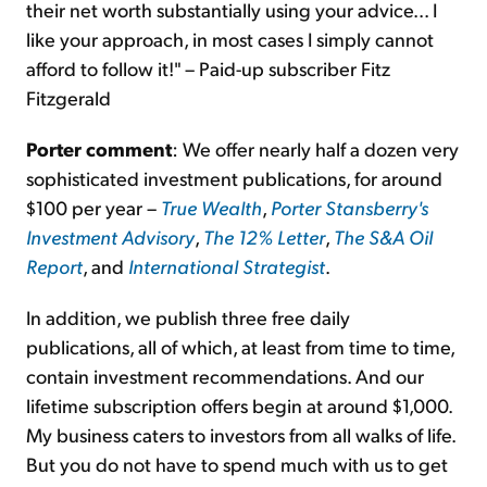
their net worth substantially using your advice... I
like your approach, in most cases I simply cannot
afford to follow it!" – Paid-up subscriber Fitz
Fitzgerald
Porter comment
: We offer nearly half a dozen very
sophisticated investment publications, for around
$100 per year –
True Wealth
,
Porter Stansberry's
Investment Advisory
,
The 12% Letter
,
The S&A Oil
Report
, and
International Strategist
.
In addition, we publish three free daily
publications, all of which, at least from time to time,
contain investment recommendations. And our
lifetime subscription offers begin at around $1,000.
My business caters to investors from all walks of life.
But you do not have to spend much with us to get