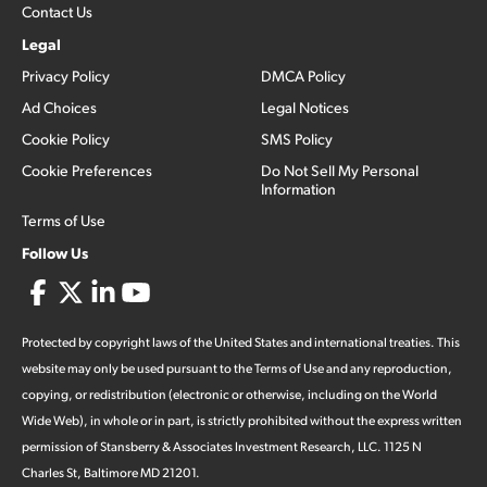
Contact Us
Legal
Privacy Policy
DMCA Policy
Ad Choices
Legal Notices
Cookie Policy
SMS Policy
Cookie Preferences
Do Not Sell My Personal
Information
Terms of Use
Follow Us
Protected by copyright laws of the United States and international treaties. This
website may only be used pursuant to the Terms of Use and any reproduction,
copying, or redistribution (electronic or otherwise, including on the World
Wide Web), in whole or in part, is strictly prohibited without the express written
permission of Stansberry & Associates Investment Research, LLC. 1125 N
Charles St, Baltimore MD 21201.