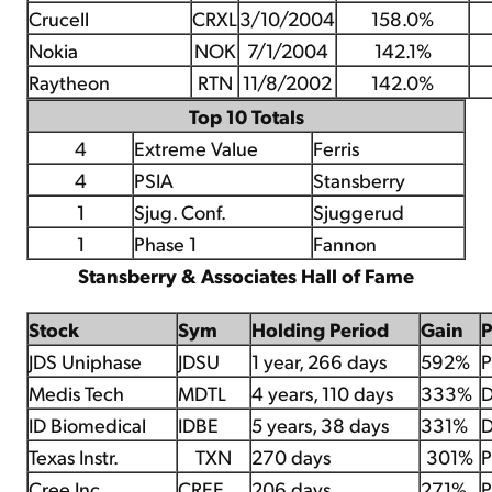
Crucell
CRXL
3/10/2004
158.0%
Nokia
NOK
7/1/2004
142.1%
Raytheon
RTN
11/8/2002
142.0%
Top 10 Totals
4
Extreme Value
Ferris
4
PSIA
Stansberry
1
Sjug. Conf.
Sjuggerud
1
Phase 1
Fannon
Stansberry & Associates Hall of Fame
Stock
Sym
Holding Period
Gain
JDS Uniphase
JDSU
1 year, 266 days
592%
P
Medis Tech
MDTL
4 years, 110 days
333%
D
ID Biomedical
IDBE
5 years, 38 days
331%
D
Texas Instr.
TXN
270 days
301%
P
Cree Inc.
CREE
206 days
271%
P