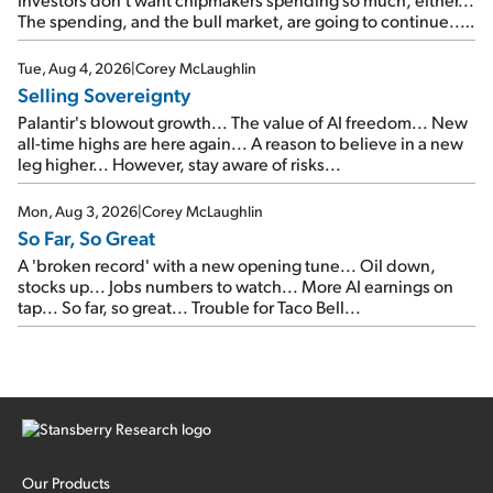
The spending, and the bull market, are going to continue...
SpaceX's first earnings report... More insiders are about to
cash out...
Tue, Aug 4, 2026
|
Corey McLaughlin
Selling Sovereignty
Palantir's blowout growth... The value of AI freedom... New
all-time highs are here again... A reason to believe in a new
leg higher... However, stay aware of risks...
Mon, Aug 3, 2026
|
Corey McLaughlin
So Far, So Great
A 'broken record' with a new opening tune... Oil down,
stocks up... Jobs numbers to watch... More AI earnings on
tap... So far, so great... Trouble for Taco Bell...
Our Products