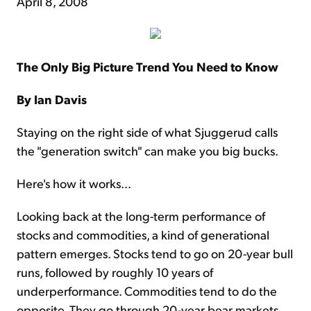
April 8, 2008
The Only Big Picture Trend You Need to Know
By Ian Davis
Staying on the right side of what Sjuggerud calls
the "generation switch" can make you big bucks.
Here's how it works...
Looking back at the long-term performance of
stocks and commodities, a kind of generational
pattern emerges. Stocks tend to go on 20-year bull
runs, followed by roughly 10 years of
underperformance. Commodities tend to do the
opposite. They go through 20-year bear markets