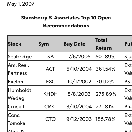
May 1, 2007
Stansberry & Associates Top 10 Open
Recommendations
Total
Stock
Sym
Buy Date
Pu
Return
Seabridge
SA
7/6/2005
501.89%
Sju
Am. Real.
Ex
ACP
6/10/2004
361.54%
Partners
Val
Exelon
EXC
10/1/2002
301.12%
PS
Humboldt
Ex
KHDH
8/8/2003
275.89%
Wedag
Val
Crucell
CRXL
3/10/2004
271.81%
Pha
Cons.
Ex
CTO
9/12/2003
185.78%
Tomoka
Val
Alex. &
Ex