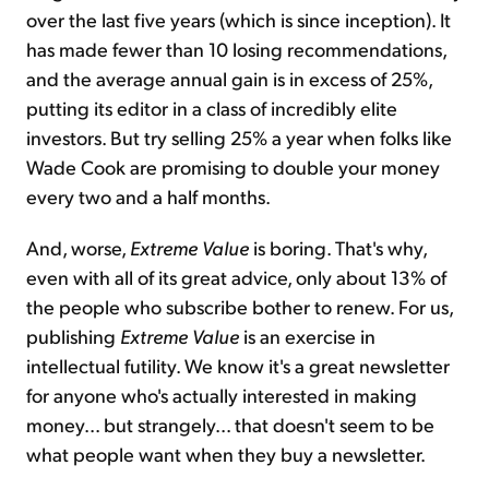
over the last five years (which is since inception). It
has made fewer than 10 losing recommendations,
and the average annual gain is in excess of 25%,
putting its editor in a class of incredibly elite
investors. But try selling 25% a year when folks like
Wade Cook are promising to double your money
every two and a half months.
And, worse,
Extreme Value
is boring. That's why,
even with all of its great advice, only about 13% of
the people who subscribe bother to renew. For us,
publishing
Extreme Value
is an exercise in
intellectual futility. We know it's a great newsletter
for anyone who's actually interested in making
money... but strangely... that doesn't seem to be
what people want when they buy a newsletter.