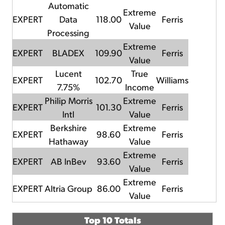
Automatic
Extreme
EXPERT
Data
118.00
Ferris
Value
Processing
Extreme
EXPERT
BLADEX
109.90
Ferris
Value
Lucent
True
EXPERT
102.70
Williams
7.75%
Income
Philip Morris
Extreme
EXPERT
101.30
Ferris
Intl
Value
Berkshire
Extreme
EXPERT
98.60
Ferris
Hathaway
Value
Extreme
EXPERT
AB InBev
93.60
Ferris
Value
Extreme
EXPERT
Altria Group
86.00
Ferris
Value
Top 10 Totals