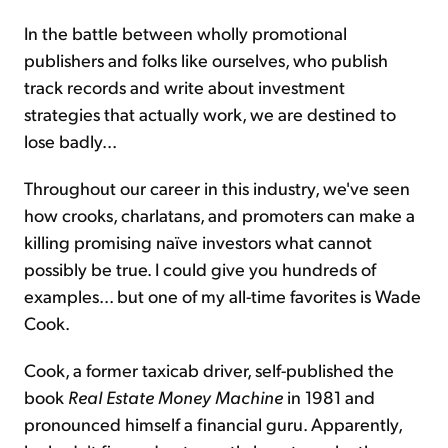
In the battle between wholly promotional
publishers and folks like ourselves, who publish
track records and write about investment
strategies that actually work, we are destined to
lose badly...
Throughout our career in this industry, we've seen
how crooks, charlatans, and promoters can make a
killing promising naïve investors what cannot
possibly be true. I could give you hundreds of
examples... but one of my all-time favorites is Wade
Cook.
Cook, a former taxicab driver, self-published the
book
Real Estate Money Machine
in 1981 and
pronounced himself a financial guru. Apparently,