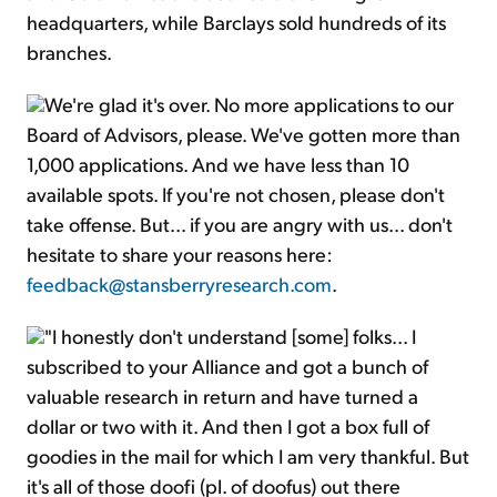
headquarters, while Barclays sold hundreds of its
branches.
We're glad it's over. No more applications to our
Board of Advisors, please. We've gotten more than
1,000 applications. And we have less than 10
available spots. If you're not chosen, please don't
take offense. But... if you are angry with us... don't
hesitate to share your reasons here:
feedback@stansberryresearch.com
.
"I honestly don't understand [some] folks... I
subscribed to your Alliance and got a bunch of
valuable research in return and have turned a
dollar or two with it. And then I got a box full of
goodies in the mail for which I am very thankful. But
it's all of those doofi (pl. of doofus) out there