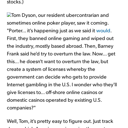
stocks.)
Tom Dyson, our resident ubercontrarian and
sometimes online poker player, saw it coming.
"Porter... it's happening just as we said it
would
.
First, they banned online gaming and wiped out
the industry, mostly based abroad. Then, Barney
Frank said he'd try to overturn the law. Now... get
this... he doesn't want to overturn the law, but
create a system of licenses whereby the
government can decide who gets to provide
Internet gambling in the U.S. I wonder who they'll
give licenses to... off-shore online casinos or
domestic casinos operated by existing U.S.
companies?"
Well, Tom, it's pretty easy to figure out. Just track