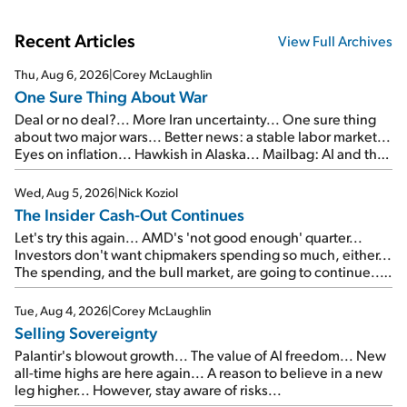
Recent Articles
View Full Archives
Thu, Aug 6, 2026
|
Corey McLaughlin
One Sure Thing About War
Deal or no deal?... More Iran uncertainty... One sure thing
about two major wars... Better news: a stable labor market...
Eyes on inflation... Hawkish in Alaska... Mailbag: AI and the
signal from bad lettuce...
Wed, Aug 5, 2026
|
Nick Koziol
The Insider Cash-Out Continues
Let's try this again... AMD's 'not good enough' quarter...
Investors don't want chipmakers spending so much, either...
The spending, and the bull market, are going to continue...
SpaceX's first earnings report... More insiders are about to
cash out...
Tue, Aug 4, 2026
|
Corey McLaughlin
Selling Sovereignty
Palantir's blowout growth... The value of AI freedom... New
all-time highs are here again... A reason to believe in a new
leg higher... However, stay aware of risks...