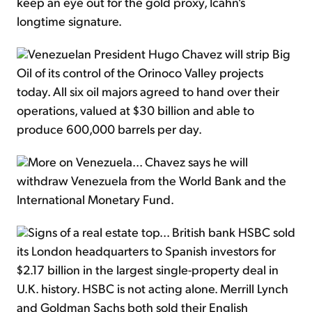
keep an eye out for the gold proxy, Icahn's
longtime signature.
Venezuelan President Hugo Chavez will strip Big
Oil of its control of the Orinoco Valley projects
today. All six oil majors agreed to hand over their
operations, valued at $30 billion and able to
produce 600,000 barrels per day.
More on Venezuela... Chavez says he will
withdraw Venezuela from the World Bank and the
International Monetary Fund.
Signs of a real estate top... British bank HSBC sold
its London headquarters to Spanish investors for
$2.17 billion in the largest single-property deal in
U.K. history. HSBC is not acting alone. Merrill Lynch
and Goldman Sachs both sold their English