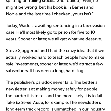
splitting or "rolling stocks." She replied, "Well, he
might be wrong, but his book is in Barnes and
Noble and the last time I checked, yours isn't."
Today, Wade is awaiting sentencing in a tax-evasion
case. He'll most likely go to prison for five to 10
years. Sooner or later, we all get what we deserve.
Steve Sjuggerud and I had the crazy idea that if we
actually worked hard to teach people how to make
safe investments, sooner or later, we'd attract a few
subscribers. It has been a long, hard slog.
The publisher's paradox never fails. The better a
newsletter is at making money safely for people,
the harder it is to sell and the more likely it is to fail.
Take
Extreme Value
, for example. The newsletter's
long-term track record is unmatched in our industry