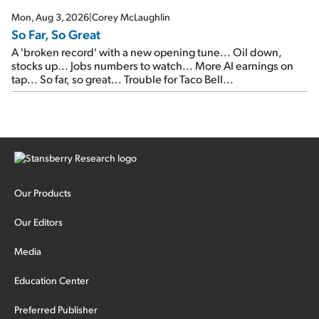
Mon, Aug 3, 2026
|
Corey McLaughlin
So Far, So Great
A 'broken record' with a new opening tune... Oil down,
stocks up... Jobs numbers to watch... More AI earnings on
tap... So far, so great... Trouble for Taco Bell...
Our Products
Our Editors
Media
Education Center
Preferred Publisher