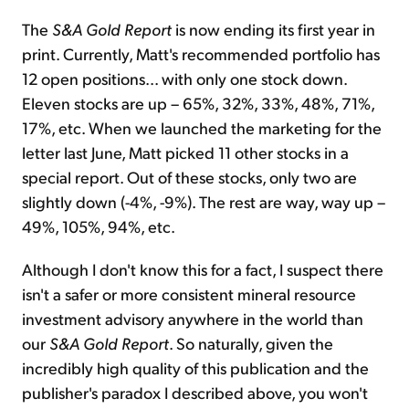
The
S&A Gold Report
is now ending its first year in
print. Currently, Matt's recommended portfolio has
12 open positions... with only one stock down.
Eleven stocks are up – 65%, 32%, 33%, 48%, 71%,
17%, etc. When we launched the marketing for the
letter last June, Matt picked 11 other stocks in a
special report. Out of these stocks, only two are
slightly down (-4%, -9%). The rest are way, way up –
49%, 105%, 94%, etc.
Although I don't know this for a fact, I suspect there
isn't a safer or more consistent mineral resource
investment advisory anywhere in the world than
our
S&A Gold Report
. So naturally, given the
incredibly high quality of this publication and the
publisher's paradox I described above, you won't