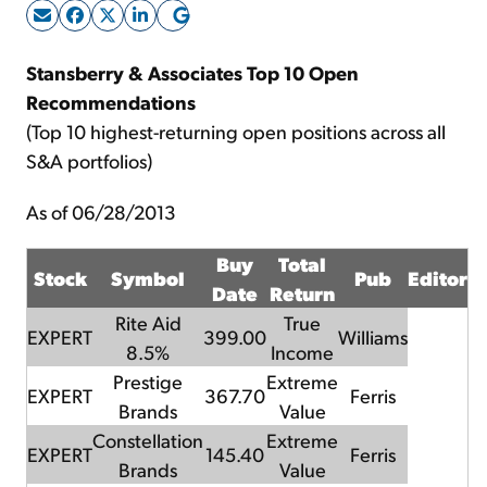
Sign Up Free
Stansberry & Associates Top 10 Open
Recommendations
(Top 10 highest-returning open positions across all
S&A portfolios)
As of 06/28/2013
Buy
Total
Stock
Symbol
Pub
Editor
Date
Return
Rite Aid
True
EXPERT
399.00
Williams
8.5%
Income
Prestige
Extreme
EXPERT
367.70
Ferris
Brands
Value
Constellation
Extreme
EXPERT
145.40
Ferris
Brands
Value