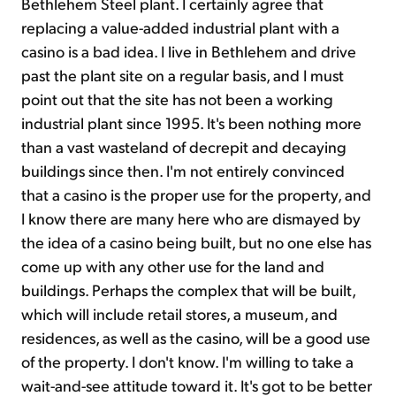
Bethlehem Steel plant. I certainly agree that
replacing a value-added industrial plant with a
casino is a bad idea. I live in Bethlehem and drive
past the plant site on a regular basis, and I must
point out that the site has not been a working
industrial plant since 1995. It's been nothing more
than a vast wasteland of decrepit and decaying
buildings since then. I'm not entirely convinced
that a casino is the proper use for the property, and
I know there are many here who are dismayed by
the idea of a casino being built, but no one else has
come up with any other use for the land and
buildings. Perhaps the complex that will be built,
which will include retail stores, a museum, and
residences, as well as the casino, will be a good use
of the property. I don't know. I'm willing to take a
wait-and-see attitude toward it. It's got to be better