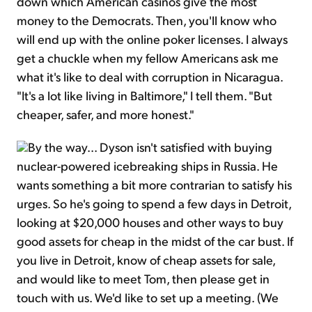
down which American casinos give the most
money to the Democrats. Then, you'll know who
will end up with the online poker licenses. I always
get a chuckle when my fellow Americans ask me
what it's like to deal with corruption in Nicaragua.
"It's a lot like living in Baltimore," I tell them. "But
cheaper, safer, and more honest."
By the way... Dyson isn't satisfied with buying
nuclear-powered icebreaking ships in Russia. He
wants something a bit more contrarian to satisfy his
urges. So he's going to spend a few days in Detroit,
looking at $20,000 houses and other ways to buy
good assets for cheap in the midst of the car bust. If
you live in Detroit, know of cheap assets for sale,
and would like to meet Tom, then please get in
touch with us. We'd like to set up a meeting. (We