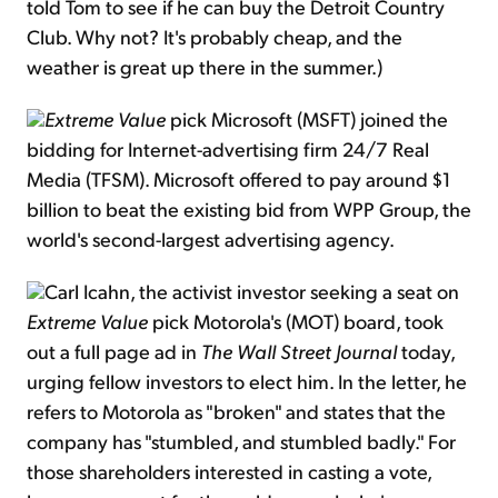
told Tom to see if he can buy the Detroit Country
Club. Why not? It's probably cheap, and the
weather is great up there in the summer.)
Extreme Value
pick Microsoft (MSFT) joined the
bidding for Internet-advertising firm 24/7 Real
Media (TFSM). Microsoft offered to pay around $1
billion to beat the existing bid from WPP Group, the
world's second-largest advertising agency.
Carl Icahn, the activist investor seeking a seat on
Extreme Value
pick Motorola's (MOT) board, took
out a full page ad in
The Wall Street Journal
today,
urging fellow investors to elect him. In the letter, he
refers to Motorola as "broken" and states that the
company has "stumbled, and stumbled badly." For
those shareholders interested in casting a vote,