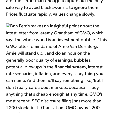
are true... not smart enough to figure out the only
safe way to avoid black swans is to ignore them.
Prices fluctuate rapidly. Values change slowly.
Dan Ferris makes an insightful point about the
latest letter from Jeremy Grantham of GMO, which
says the whole world is an investment bubble: "This
GMO letter reminds me of Arnie Van Den Berg.
Arnie will stand up... and do an hour on the
generally poor quality of earnings, bubbles,
potential blowups in the financial system, interest-
rate scenarios, inflation, and every scary thing you
can name. And then he'll say something like, 'But I
don't really care about markets, because I'll buy
anything that's cheap enough at any time.' GMO's
most recent [SEC disclosure filing] has more than
1,200 stocks in it." (Translation: GMO owns 1,200