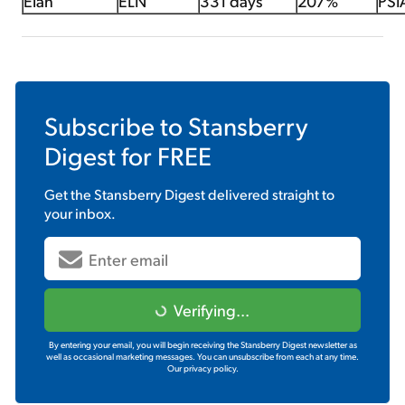
Elan
ELN
331 days
207%
PSI
Subscribe to
Stansberry
Digest
for FREE
Get the
Stansberry Digest
delivered straight to
your inbox.
Verifying...
By entering your email, you will begin receiving the Stansberry Digest newsletter as
well as occasional marketing messages. You can unsubscribe from each at any time.
Our privacy policy.