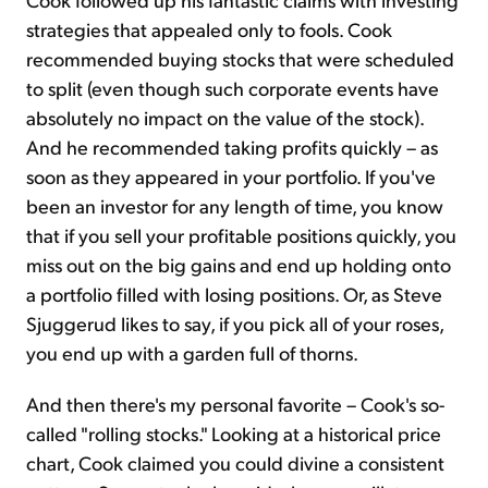
strategies that appealed only to fools. Cook
recommended buying stocks that were scheduled
to split (even though such corporate events have
absolutely no impact on the value of the stock).
And he recommended taking profits quickly – as
soon as they appeared in your portfolio. If you've
been an investor for any length of time, you know
that if you sell your profitable positions quickly, you
miss out on the big gains and end up holding onto
a portfolio filled with losing positions. Or, as Steve
Sjuggerud likes to say, if you pick all of your roses,
you end up with a garden full of thorns.
And then there's my personal favorite – Cook's so-
called "rolling stocks." Looking at a historical price
chart, Cook claimed you could divine a consistent