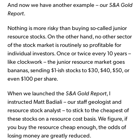
And now we have another example – our
S&A Gold
Report
.
Nothing is more risky than buying so-called junior
resource stocks. On the other hand, no other sector
of the stock market is routinely so profitable for
individual investors. Once or twice every 10 years –
like clockwork – the junior resource market goes
bananas, sending $1-ish stocks to $30, $40, $50, or
even $100 per share.
When we launched the
S&A Gold Report
, I
instructed Matt Badiali – our staff geologist and
resource stock analyst – to stick to the cheapest of
these stocks on a resource cost basis. We figure, if
you buy the resource cheap enough, the odds of
losing money are greatly reduced.