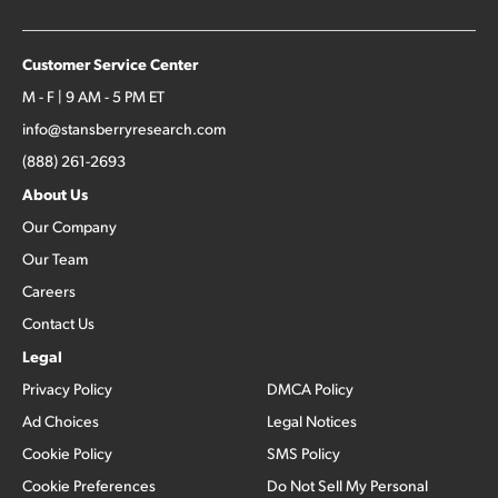
Customer Service Center
M - F | 9 AM - 5 PM ET
info@stansberryresearch.com
(888) 261-2693
About Us
Our Company
Our Team
Careers
Contact Us
Legal
Privacy Policy
DMCA Policy
Ad Choices
Legal Notices
Cookie Policy
SMS Policy
Cookie Preferences
Do Not Sell My Personal