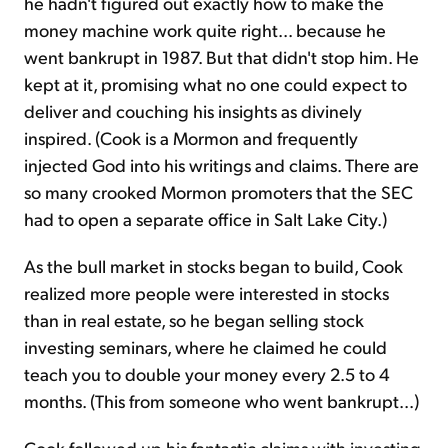
he hadn't figured out exactly how to make the
money machine work quite right... because he
went bankrupt in 1987. But that didn't stop him. He
kept at it, promising what no one could expect to
deliver and couching his insights as divinely
inspired. (Cook is a Mormon and frequently
injected God into his writings and claims. There are
so many crooked Mormon promoters that the SEC
had to open a separate office in Salt Lake City.)
As the bull market in stocks began to build, Cook
realized more people were interested in stocks
than in real estate, so he began selling stock
investing seminars, where he claimed he could
teach you to double your money every 2.5 to 4
months. (This from someone who went bankrupt...)
Cook followed up his fantastic claims with investing