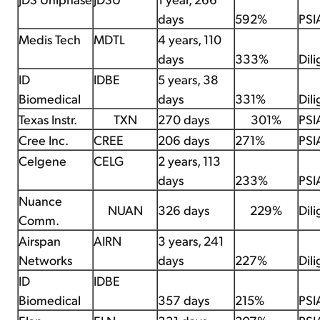
days
592%
PSI
Medis Tech
MDTL
4 years, 110
days
333%
Dil
ID
IDBE
5 years, 38
Biomedical
days
331%
Dil
Texas Instr.
TXN
270 days
301%
PSI
Cree Inc.
CREE
206 days
271%
PSI
Celgene
CELG
2 years, 113
days
233%
PSI
Nuance
NUAN
326 days
229%
Dil
Comm.
Airspan
AIRN
3 years, 241
Networks
days
227%
Dil
ID
IDBE
Biomedical
357 days
215%
PSI