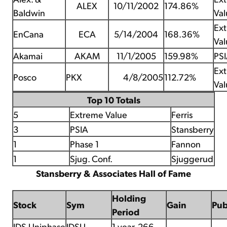
ALEX
10/11/2002
174.86%
Baldwin
Val
Ex
EnCana
ECA
5/14/2004
168.36%
Val
Akamai
AKAM
11/1/2005
159.98%
PS
Ex
Posco
PKX
4/8/2005
112.72%
Val
Top 10 Totals
5
Extreme Value
Ferris
3
PSIA
Stansberry
1
Phase 1
Fannon
1
Sjug. Conf.
Sjuggerud
Stansberry & Associates Hall of Fame
Holding
Stock
Sym
Gain
Pu
Period
JDS Uniphase
JDSU
1 year, 266