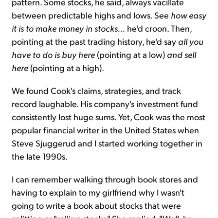
pattern. Some stocks, he said, always vacillate
between predictable highs and lows. See
how easy
it is to make money in stocks...
he'd croon. Then,
pointing at the past trading history, he'd say
all you
have to do is buy here
(pointing at a low)
and sell
here
(pointing at a high).
We found Cook's claims, strategies, and track
record laughable. His company's investment fund
consistently lost huge sums. Yet, Cook was the most
popular financial writer in the United States when
Steve Sjuggerud and I started working together in
the late 1990s.
I can remember walking through book stores and
having to explain to my girlfriend why I wasn't
going to write a book about stocks that were