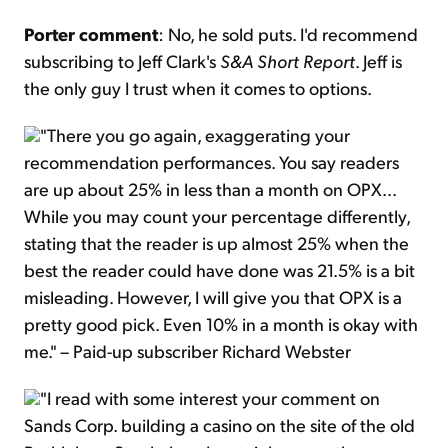
Porter comment
: No, he sold puts. I'd recommend
subscribing to Jeff Clark's
S&A Short Report
. Jeff is
the only guy I trust when it comes to options.
"There you go again, exaggerating your
recommendation performances. You say readers
are up about 25% in less than a month on OPX...
While you may count your percentage differently,
stating that the reader is up almost 25% when the
best the reader could have done was 21.5% is a bit
misleading. However, I will give you that OPX is a
pretty good pick. Even 10% in a month is okay with
me." – Paid-up subscriber Richard Webster
"I read with some interest your comment on
Sands Corp. building a casino on the site of the old