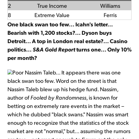
2
True Income
Williams
8
Extreme Value
Ferris
One black swan too few... Icahn's letter...
Bearish with 1,200 stocks?... Dyson buys
Detroit... A top in London real estate?... Casino
politics...
S&A Gold Report
turns one... Only 10%
per month?
Poor Nassim Taleb... It appears there was one
black swan too few. Word on the street is that
Nassim Taleb blew up his hedge fund. Nassim,
author of
Fooled by Randomness
, is known for
betting on extremely rare events in the market –
which he dubbed "black swans." Nassim was smart
enough to recognize that the statistics of the stock
market are not "normal," but... assuming the rumors