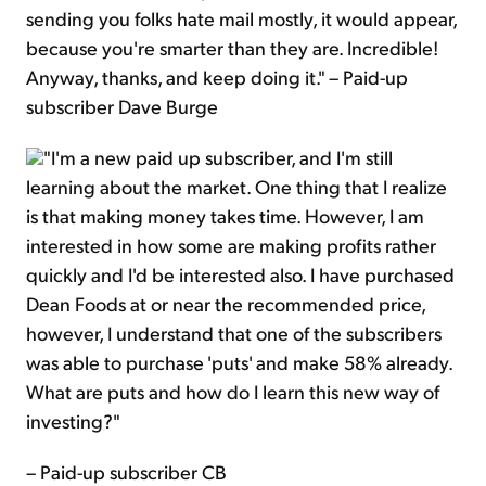
sending you folks hate mail mostly, it would appear,
because you're smarter than they are. Incredible!
Anyway, thanks, and keep doing it." – Paid-up
subscriber Dave Burge
"I'm a new paid up subscriber, and I'm still
learning about the market. One thing that I realize
is that making money takes time. However, I am
interested in how some are making profits rather
quickly and I'd be interested also. I have purchased
Dean Foods at or near the recommended price,
however, I understand that one of the subscribers
was able to purchase 'puts' and make 58% already.
What are puts and how do I learn this new way of
investing?"
– Paid-up subscriber CB