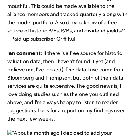
mouthful. This could be made available to the
alliance members and tracked quarterly along with
the model portfolio. Also do you know of a free
source of historic P/Es, P/Bs, and dividend yields?"
– Paid-up subscriber Griff Kull
Ian comment
: If there is a free source for historic
valuation data, then I haven't found it yet (and
believe me, I've looked). The data I use come from
Bloomberg and Thompson, but both of their data
services are quite expensive. The good news is, I
love doing studies such as the one you outlined
above, and I'm always happy to listen to reader
suggestions. Look for a report on my findings over
the next few weeks.
"About a month ago I decided to add your