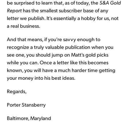
be surprised to learn that, as of today, the
S&A Gold
Report
has the smallest subscriber base of any
letter we publish. It's essentially a hobby for us, not
a real business.
And that means, if you're savvy enough to
recognize a truly valuable publication when you
see one, you should jump on Matt's gold picks
while you can. Once a letter like this becomes
known, you will have a much harder time getting
your money into his best ideas.
Regards,
Porter Stansberry
Baltimore, Maryland