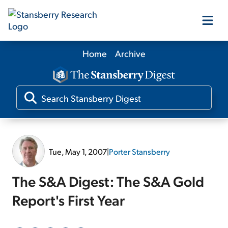
Home
Archive
Our Products
Our Editors
Media
Tue, May 1, 2007
|
Porter Stansberry
Free Resources
The S&A Digest: The S&A Gold
Report's First Year
Log In