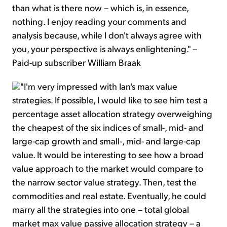
than what is there now – which is, in essence,
nothing. I enjoy reading your comments and
analysis because, while I don't always agree with
you, your perspective is always enlightening." –
Paid-up subscriber William Braak
"I'm very impressed with Ian's max value
strategies. If possible, I would like to see him test a
percentage asset allocation strategy overweighing
the cheapest of the six indices of small-, mid- and
large-cap growth and small-, mid- and large-cap
value. It would be interesting to see how a broad
value approach to the market would compare to
the narrow sector value strategy. Then, test the
commodities and real estate. Eventually, he could
marry all the strategies into one – total global
market max value passive allocation strategy – a