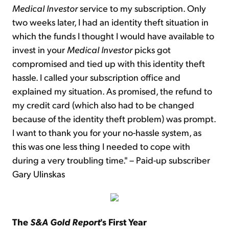
Medical Investor
service to my subscription. Only
two weeks later, I had an identity theft situation in
which the funds I thought I would have available to
invest in your
Medical Investor
picks got
compromised and tied up with this identity theft
hassle. I called your subscription office and
explained my situation. As promised, the refund to
my credit card (which also had to be changed
because of the identity theft problem) was prompt.
I want to thank you for your no-hassle system, as
this was one less thing I needed to cope with
during a very troubling time." – Paid-up subscriber
Gary Ulinskas
The
S&A Gold Report
's First Year