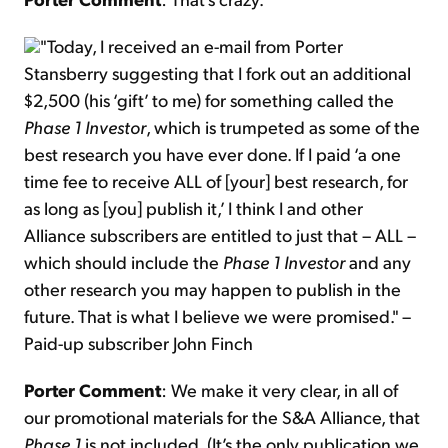
"Today, I received an e-mail from Porter
Stansberry suggesting that I fork out an additional
$2,500 (his ‘gift’ to me) for something called the
Phase 1 Investor
, which is trumpeted as some of the
best research you have ever done. If I paid ‘a one
time fee to receive ALL of [your] best research, for
as long as [you] publish it,’ I think I and other
Alliance subscribers are entitled to just that – ALL –
which should include the
Phase 1 Investor
and any
other research you may happen to publish in the
future. That is what I believe we were promised." –
Paid-up subscriber John Finch
Porter Comment
: We make it very clear, in all of
our promotional materials for the S&A Alliance, that
Phase 1
is not included. (It’s the only publication we