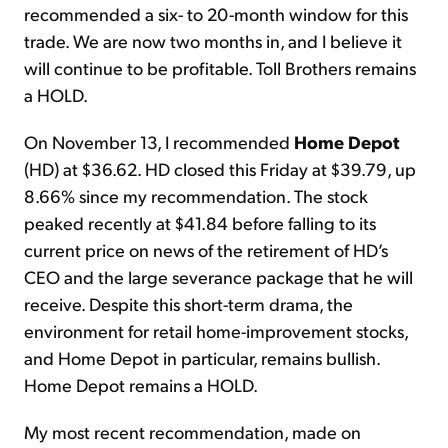
recommended a six- to 20-month window for this
trade. We are now two months in, and I believe it
will continue to be profitable. Toll Brothers remains
a HOLD.
On November 13, I recommended
Home Depot
(HD) at $36.62. HD closed this Friday at $39.79, up
8.66% since my recommendation. The stock
peaked recently at $41.84 before falling to its
current price on news of the retirement of HD’s
CEO and the large severance package that he will
receive. Despite this short-term drama, the
environment for retail home-improvement stocks,
and Home Depot in particular, remains bullish.
Home Depot remains a HOLD.
My most recent recommendation, made on