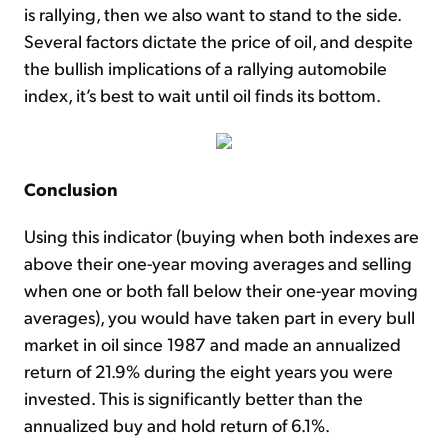
is rallying, then we also want to stand to the side.
Several factors dictate the price of oil, and despite
the bullish implications of a rallying automobile
index, it’s best to wait until oil finds its bottom.
Conclusion
Using this indicator (buying when both indexes are
above their one-year moving averages and selling
when one or both fall below their one-year moving
averages), you would have taken part in every bull
market in oil since 1987 and made an annualized
return of 21.9% during the eight years you were
invested. This is significantly better than the
annualized buy and hold return of 6.1%.