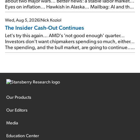
about two major wars... Better news: a stable labor market...
Eyes on inflation... Hawkish in Alaska... Mailbag: AI and the
signal from bad lettuce...
Wed, Aug 5, 2026
|
Nick Koziol
The Insider Cash-Out Continues
Let's try this again... AMD's 'not good enough' quarter...
Investors don't want chipmakers spending so much, either...
The spending, and the bull market, are going to continue...
SpaceX's first earnings report... More insiders are about to
cash out...
Our Products
Our Editors
Media
Education Center