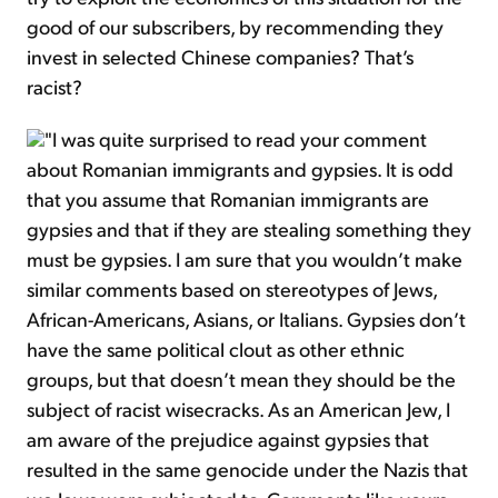
good of our subscribers, by recommending they
invest in selected Chinese companies? That’s
racist?
"I was quite surprised to read your comment
about Romanian immigrants and gypsies. It is odd
that you assume that Romanian immigrants are
gypsies and that if they are stealing something they
must be gypsies. I am sure that you wouldn’t make
similar comments based on stereotypes of Jews,
African-Americans, Asians, or Italians. Gypsies don’t
have the same political clout as other ethnic
groups, but that doesn’t mean they should be the
subject of racist wisecracks. As an American Jew, I
am aware of the prejudice against gypsies that
resulted in the same genocide under the Nazis that