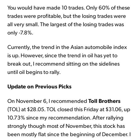
You would have made 10 trades. Only 60% of these
trades were profitable, but the losing trades were
all very small. The largest of the losing trades was
only -7.8%.
Currently, the trend in the Asian automobile index
is up. However, since the trend in oil has yet to
break out, I recommend sitting on the sidelines
until oil begins to rally.
Update on Previous Picks
On November 6, I recommended
Toll Brothers
(TOL) at $28.05. TOL closed this Friday at $31.06, up
10.73% since my recommendation. After rallying
strongly though most of November, this stock has
been mostly flat since the beginning of December. I