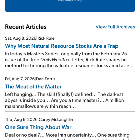
Recent Articles
View Full Archives
Sat, Aug 8, 2026
|
Rick Rule
Why Most Natural Resource Stocks Are a Trap
In today's Masters Series, originally from the February 25
issue of the free
DailyWealth
e-letter, Rick Rule shares his
method for finding the valuable resource stocks amid a sea
of junk...
Fri, Aug 7, 2026
|
Dan Ferris
The Meat of the Matter
Left hanging... The skill (finally!) defined... The darkest
abyss is inside you... Are you a time master?... A million
marshmallows are within reach...
Thu, Aug 6, 2026
|
Corey McLaughlin
One Sure Thing About War
Deal or no deal?... More Iran uncertainty... One sure thing