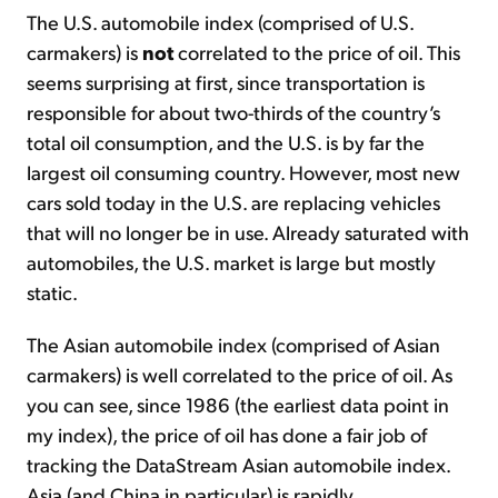
The U.S. automobile index (comprised of U.S.
carmakers) is
not
correlated to the price of oil. This
seems surprising at first, since transportation is
responsible for about two-thirds of the country’s
total oil consumption, and the U.S. is by far the
largest oil consuming country. However, most new
cars sold today in the U.S. are replacing vehicles
that will no longer be in use. Already saturated with
automobiles, the U.S. market is large but mostly
static.
The Asian automobile index (comprised of Asian
carmakers) is well correlated to the price of oil. As
you can see, since 1986 (the earliest data point in
my index), the price of oil has done a fair job of
tracking the DataStream Asian automobile index.
Asia (and China in particular) is rapidly