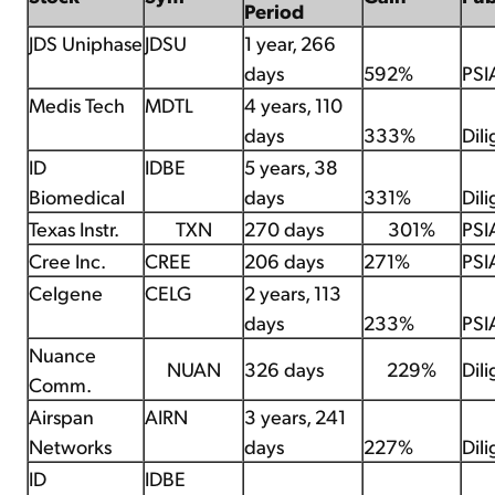
Period
JDS Uniphase
JDSU
1 year, 266
days
592%
PSI
Medis Tech
MDTL
4 years, 110
days
333%
Dil
ID
IDBE
5 years, 38
Biomedical
days
331%
Dil
Texas Instr.
TXN
270 days
301%
PSI
Cree Inc.
CREE
206 days
271%
PSI
Celgene
CELG
2 years, 113
days
233%
PSI
Nuance
NUAN
326 days
229%
Dil
Comm.
Airspan
AIRN
3 years, 241
Networks
days
227%
Dil
ID
IDBE