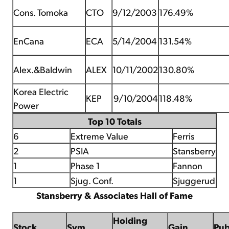
Cons. Tomoka
CTO
9/12/2003
176.49%
EnCana
ECA
5/14/2004
131.54%
Alex.&Baldwin
ALEX
10/11/2002
130.80%
Korea Electric
KEP
9/10/2004
118.48%
Power
Top 10 Totals
6
Extreme Value
Ferris
2
PSIA
Stansberry
1
Phase 1
Fannon
1
Sjug. Conf.
Sjuggerud
Stansberry & Associates Hall of Fame
Holding
Stock
Sym
Gain
Pu