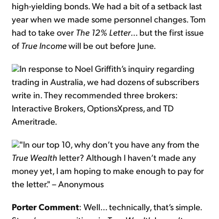
high-yielding bonds. We had a bit of a setback last
year when we made some personnel changes. Tom
had to take over
The 12% Letter
… but the first issue
of
True Income
will be out before June.
In response to Noel Griffith’s inquiry regarding
trading in Australia, we had dozens of subscribers
write in. They recommended three brokers:
Interactive Brokers, OptionsXpress, and TD
Ameritrade.
"In our top 10, why don’t you have any from the
True Wealth
letter? Although I haven’t made any
money yet, I am hoping to make enough to pay for
the letter." – Anonymous
Porter Comment
: Well… technically, that’s simple.