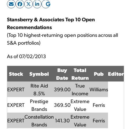
Sign Up Free
Stansberry & Associates Top 10 Open
Recommendations
(Top 10 highest-returning open positions across all
S&A portfolios)
As of 07/02/2013
Buy
Total
Stock
Symbol
Pub
Editor
Date
Return
Rite Aid
True
EXPERT
399.00
Williams
8.5%
Income
Prestige
Extreme
EXPERT
369.50
Ferris
Brands
Value
Constellation
Extreme
EXPERT
141.30
Ferris
Brands
Value