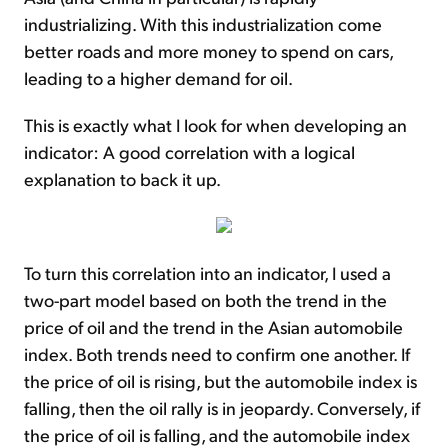
industrializing. With this industrialization come
better roads and more money to spend on cars,
leading to a higher demand for oil.
This is exactly what I look for when developing an
indicator: A good correlation with a logical
explanation to back it up.
To turn this correlation into an indicator, I used a
two-part model based on both the trend in the
price of oil and the trend in the Asian automobile
index. Both trends need to confirm one another. If
the price of oil is rising, but the automobile index is
falling, then the oil rally is in jeopardy. Conversely, if
the price of oil is falling, and the automobile index