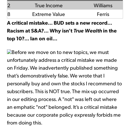
2
True Income
Williams
8
Extreme Value
Ferris
A critical mistake… BUD sets a new record…
Racism at S&A?… Why isn’t
True Wealth
in the
top 10?… Ian on oil…
Before we move on to new topics, we must
unfortunately address a critical mistake we made
on Friday. We inadvertently published something
that’s demonstratively false. We wrote that I
personally buy and own the stocks I recommend to
subscribers. This is NOT true. The mix-up occurred
in our editing process. A "not" was left out where
an emphatic "not" belonged. It’s a critical mistake
because our corporate policy expressly forbids me
from doing this.