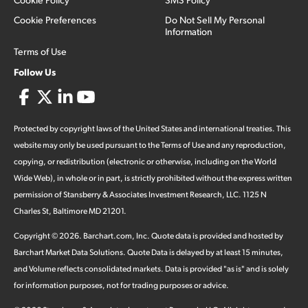
Cookie Preferences
Do Not Sell My Personal
Information
Terms of Use
Follow Us
Protected by copyright laws of the United States and international treaties. This
website may only be used pursuant to the Terms of Use and any reproduction,
copying, or redistribution (electronic or otherwise, including on the World
Wide Web), in whole or in part, is strictly prohibited without the express written
permission of Stansberry & Associates Investment Research, LLC. 1125 N
Charles St, Baltimore MD 21201.
Copyright ©
2026
.
Barchart.com
, Inc. Quote data is provided and hosted by
Barchart Market Data Solutions. Quote Data is delayed by at least 15 minutes,
and Volume reflects consolidated markets. Data is provided "as is" and is solely
for information purposes, not for trading purposes or advice.