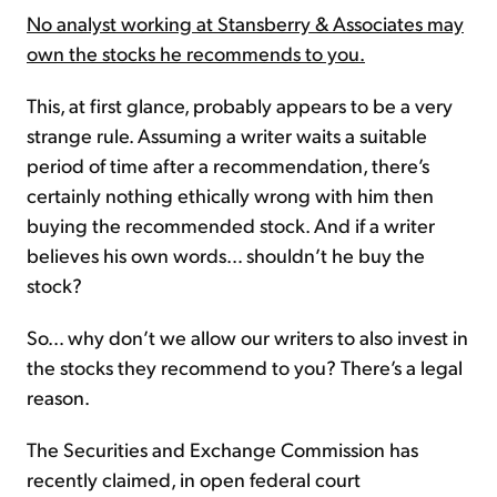
No analyst working at Stansberry & Associates may
own the stocks he recommends to you.
This, at first glance, probably appears to be a very
strange rule. Assuming a writer waits a suitable
period of time after a recommendation, there’s
certainly nothing ethically wrong with him then
buying the recommended stock. And if a writer
believes his own words… shouldn’t he buy the
stock?
So… why don’t we allow our writers to also invest in
the stocks they recommend to you? There’s a legal
reason.
The Securities and Exchange Commission has
recently claimed, in open federal court