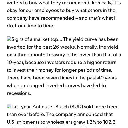
writers to buy what they recommend. Ironically, it is
okay for our employees to buy what others in the
company have recommended – and that’s what I
do, from time to time.
Signs of a market top… The yield curve has been
inverted for the past 26 weeks. Normally, the yield
on a three-month Treasury bill is lower than that of a
10-year, because investors require a higher return
to invest their money for longer periods of time.
There have been seven times in the past 40 years
when prolonged inverted curves have led to
recessions.
Last year, Anheuser-Busch (BUD) sold more beer
than ever before. The company announced that
U.S. shipments to wholesalers grew 1.2% to 102.3