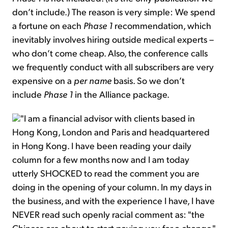
don’t include.) The reason is very simple: We spend
a fortune on each
Phase 1
recommendation, which
inevitably involves hiring outside medical experts –
who don’t come cheap. Also, the conference calls
we frequently conduct with all subscribers are very
expensive on a
per name
basis. So we don’t
include
Phase 1
in the Alliance package.
"I am a financial advisor with clients based in
Hong Kong, London and Paris and headquartered
in Hong Kong. I have been reading your daily
column for a few months now and I am today
utterly SHOCKED to read the comment you are
doing in the opening of your column. In my days in
the business, and with the experience I have, I have
NEVER read such openly racial comment as: "the
Chinese are about to start paying you for a change."