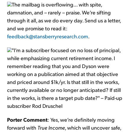
The mailbag is overflowing… with spite,
damnation, and – rarely – praise. We’re sifting
through it all, as we do every day. Send us a letter,
and we promise to read it:
feedback@stansberryresearch.com
.
"I’m a subscriber focused on no loss of principal,
while emphasizing current retirement income. I
remember reading that you and Dyson were
working on a publication aimed at that objective
and priced around $1k/yr. Is that still in the works,
currently available or no longer anticipated? If still
in the works, is there a target pub date?" – Paid-up
subscriber Rod Druschel
Porter Comment
: Yes, we’re definitely moving
forward with
True Income
, which will uncover safe,