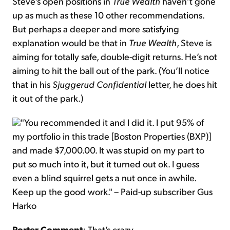
Steve’s open positions in
True Wealth
haven’t gone
up as much as these 10 other recommendations.
But perhaps a deeper and more satisfying
explanation would be that in
True Wealth
, Steve is
aiming for totally safe, double-digit returns. He’s not
aiming to hit the ball out of the park. (You’ll notice
that in his
Sjuggerud Confidential
letter, he does hit
it out of the park.)
"You recommended it and I did it. I put 95% of
my portfolio in this trade [Boston Properties (BXP)]
and made $7,000.00. It was stupid on my part to
put so much into it, but it turned out ok. I guess
even a blind squirrel gets a nut once in awhile.
Keep up the good work." – Paid-up subscriber Gus
Harko
Porter Comment
: That’s crazy.