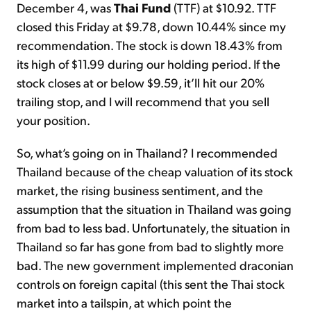
December 4, was
Thai Fund
(TTF) at $10.92. TTF
closed this Friday at $9.78, down 10.44% since my
recommendation. The stock is down 18.43% from
its high of $11.99 during our holding period. If the
stock closes at or below $9.59, it’ll hit our 20%
trailing stop, and I will recommend that you sell
your position.
So, what’s going on in Thailand? I recommended
Thailand because of the cheap valuation of its stock
market, the rising business sentiment, and the
assumption that the situation in Thailand was going
from bad to less bad. Unfortunately, the situation in
Thailand so far has gone from bad to slightly more
bad. The new government implemented draconian
controls on foreign capital (this sent the Thai stock
market into a tailspin, at which point the