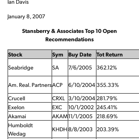
Ian Davis
January 8, 2007
Stansberry & Associates Top 10 Open
Recommendations
Stock
Sym
Buy Date
Tot Return
Seabridge
SA
7/6/2005
362.12%
Am. Real. Partners
ACP
6/10/2004
355.33%
Crucell
CRXL
3/10/2004
281.79%
Exelon
EXC
10/1/2002
245.41%
Akamai
AKAM
11/1/2005
218.69%
Humboldt
KHDH
8/8/2003
203.39%
Wedag