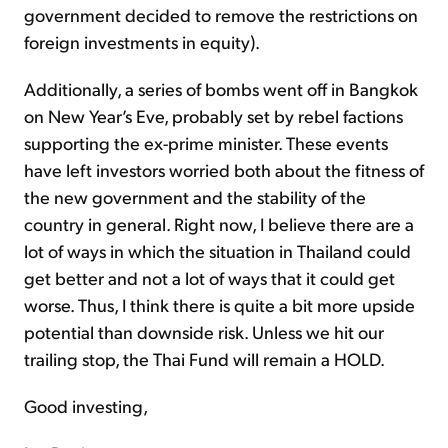
government decided to remove the restrictions on
foreign investments in equity).
Additionally, a series of bombs went off in Bangkok
on New Year’s Eve, probably set by rebel factions
supporting the ex-prime minister. These events
have left investors worried both about the fitness of
the new government and the stability of the
country in general. Right now, I believe there are a
lot of ways in which the situation in Thailand could
get better and not a lot of ways that it could get
worse. Thus, I think there is quite a bit more upside
potential than downside risk. Unless we hit our
trailing stop, the Thai Fund will remain a HOLD.
Good investing,