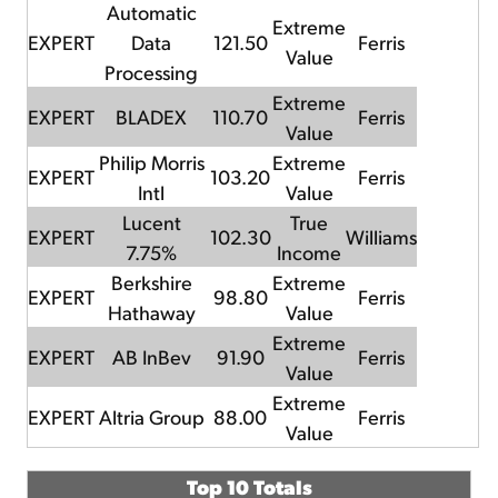
Automatic
Extreme
EXPERT
Data
121.50
Ferris
Value
Processing
Extreme
EXPERT
BLADEX
110.70
Ferris
Value
Philip Morris
Extreme
EXPERT
103.20
Ferris
Intl
Value
Lucent
True
EXPERT
102.30
Williams
7.75%
Income
Berkshire
Extreme
EXPERT
98.80
Ferris
Hathaway
Value
Extreme
EXPERT
AB InBev
91.90
Ferris
Value
Extreme
EXPERT
Altria Group
88.00
Ferris
Value
Top 10 Totals