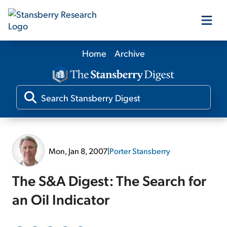
Home
Archive
Our Products
Our Editors
Media
Mon, Jan 8, 2007
|
Porter Stansberry
Free Resources
The S&A Digest: The Search for
an Oil Indicator
Log In