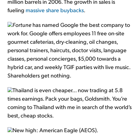
million barrels in 2006. The growth in sales is
fueling
massive share buybacks
.
Fortune
has named Google the best company to
work for. Google offers employees 11 free on-site
gourmet cafeterias, dry-cleaning, oil changes,
personal trainers, haircuts, doctor visits, language
classes, personal concierges, $5,000 towards a
hybrid car, and weekly TGIF parties with live music.
Shareholders get nothing.
Thailand is even cheaper… now trading at 5.8
times earnings. Pack your bags, Goldsmith. You’re
coming to Thailand with me in search of the world’s
best, cheap stocks.
New high: American Eagle (AEOS).