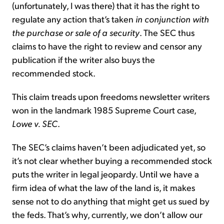
(unfortunately, I was there) that it has the right to
regulate any action that’s taken
in conjunction with
the purchase or sale of a security
. The SEC thus
claims to have the right to review and censor any
publication if the writer also buys the
recommended stock.
This claim treads upon freedoms newsletter writers
won in the landmark 1985 Supreme Court case,
Lowe v. SEC
.
The SEC’s claims haven’t been adjudicated yet, so
it’s not clear whether buying a recommended stock
puts the writer in legal jeopardy. Until we have a
firm idea of what the law of the land is, it makes
sense not to do anything that might get us sued by
the feds. That’s why, currently, we don’t allow our