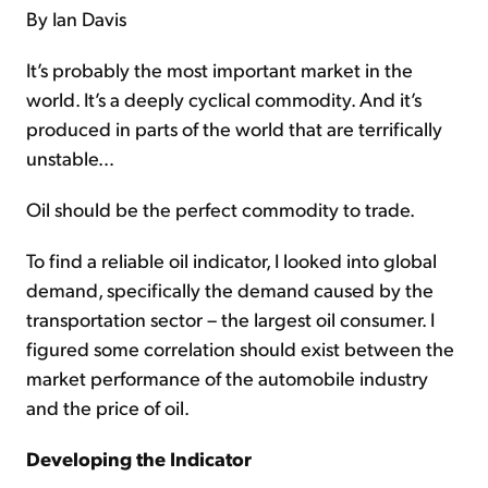
By Ian Davis
It’s probably the most important market in the
world. It’s a deeply cyclical commodity. And it’s
produced in parts of the world that are terrifically
unstable…
Oil should be the perfect commodity to trade.
To find a reliable oil indicator, I looked into global
demand, specifically the demand caused by the
transportation sector – the largest oil consumer. I
figured some correlation should exist between the
market performance of the automobile industry
and the price of oil.
Developing the Indicator