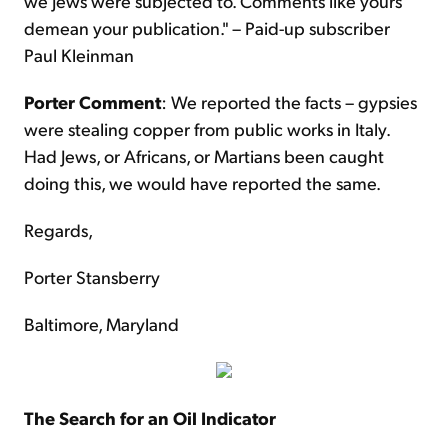
we Jews were subjected to. Comments like yours
demean your publication." – Paid-up subscriber
Paul Kleinman
Porter Comment
: We reported the facts – gypsies
were stealing copper from public works in Italy.
Had Jews, or Africans, or Martians been caught
doing this, we would have reported the same.
Regards,
Porter Stansberry
Baltimore, Maryland
The Search for an Oil Indicator