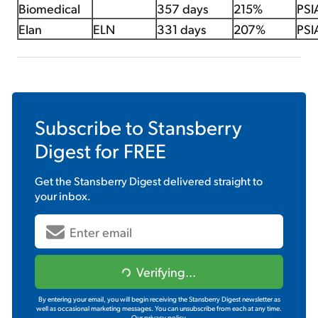
Biomedical
357 days
215%
PSI
Elan
ELN
331 days
207%
PSI
Subscribe to
Stansberry
Digest
for FREE
Get the
Stansberry Digest
delivered straight to
your inbox.
Verifying...
By entering your email, you will begin receiving the Stansberry Digest newsletter as
well as occasional marketing messages. You can unsubscribe from each at any time.
Our privacy policy.