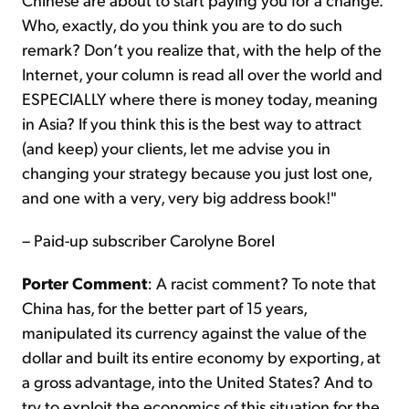
Who, exactly, do you think you are to do such
remark? Don’t you realize that, with the help of the
Internet, your column is read all over the world and
ESPECIALLY where there is money today, meaning
in Asia? If you think this is the best way to attract
(and keep) your clients, let me advise you in
changing your strategy because you just lost one,
and one with a very, very big address book!"
– Paid-up subscriber Carolyne Borel
Porter Comment
: A racist comment? To note that
China has, for the better part of 15 years,
manipulated its currency against the value of the
dollar and built its entire economy by exporting, at
a gross advantage, into the United States? And to
try to exploit the economics of this situation for the