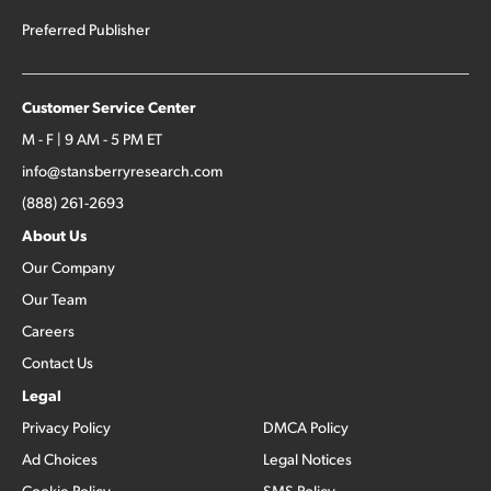
Preferred Publisher
Customer Service Center
M - F | 9 AM - 5 PM ET
info@stansberryresearch.com
(888) 261-2693
About Us
Our Company
Our Team
Careers
Contact Us
Legal
Privacy Policy
DMCA Policy
Ad Choices
Legal Notices
Cookie Policy
SMS Policy