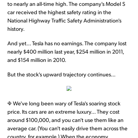
to nearly an all-time high. The company's Model S
car received the highest safety rating in the
National Highway Traffic Safety Administration's
history.
And yet... Tesla has no earnings. The company lost
nearly $400 million last year, $254 million in 2011,
and $154 million in 2010.
But the stock's upward trajectory continues...
We've long been wary of Tesla's soaring stock
price. Its cars are an extreme luxury... They cost
around $100,000, and you can't use them like an
average car. (You can't easily drive them across the
country, for example.) When the economy