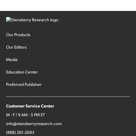
Our Products
Our Editors
Media
Education Center
Preferred Publisher
Customer Service Center
M - F | 9 AM - 5 PM ET
info@stansberryresearch.com
(888) 261-2693