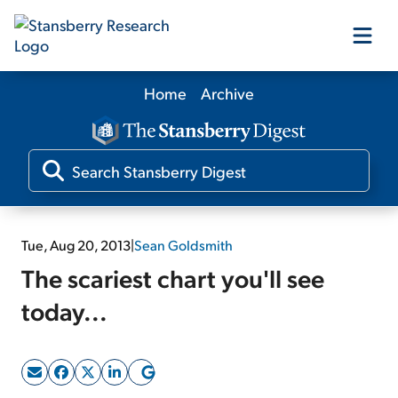
Home
Archive
Our Products
Our Editors
Media
Tue, Aug 20, 2013
|
Sean Goldsmith
The scariest chart you'll see
Free Resources
today...
Log In