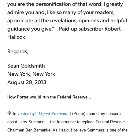
you are the personification of that word. I greatly
admire you and, like so many of your readers,
appreciate all the revelations, opinions and helpful
guidance you give." – Paid-up subscriber Robert
Hallock
Regards,
Sean Goldsmith
New York, New York
August 20, 2013
How Porter would run the Federal Reserve...
In
yesterday's
Digest Premium
, I (Porter) shared my concerns
about Larry Summers – the frontrunner to replace Federal Reserve
Chairman Ben Bernanke. As I said, I believe Summers is one of the