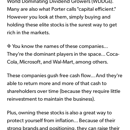
World Dominating Dividend Growers (WDDGs).
Many are also what Porter calls "capital efficient."
However you look at them, simply buying and
holding these elite stocks is the surest way to get
rich in the markets.
You know the names of these companies...
They're the dominant players in the space... Coca-
Cola, Microsoft, and Wal-Mart, among others.
These companies gush free cash flow... And they're
able to return more and more of that cash to
shareholders over time (because they require little
reinvestment to maintain the business).
Plus, owning these stocks is also a great way to
protect yourself from inflation... Because of their
strong brands and positioning, they can raise their