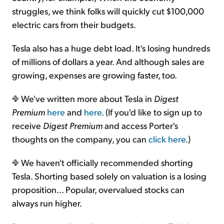
struggles, we think folks will quickly cut $100,000
electric cars from their budgets.
Tesla also has a huge debt load. It's losing hundreds
of millions of dollars a year. And although sales are
growing, expenses are growing faster, too.
We've written more about Tesla in
Digest
Premium
here
and
here
. (If you'd like to sign up to
receive
Digest Premium
and access Porter's
thoughts on the company, you can
click here
.)
We haven't officially recommended shorting
Tesla. Shorting based solely on valuation is a losing
proposition... Popular, overvalued stocks can
always run higher.