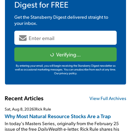
Digest
for FREE
Get the
Stansberry Digest
delivered straight to
your inbox.
Verifying...
By entering your email, you will begin receiving the Stansberry Digest newsletter as
well as occasional marketing messages. You can unsubscribe from each at any time.
Our privacy policy.
Recent Articles
View Full Archives
Sat, Aug 8, 2026
|
Rick Rule
Why Most Natural Resource Stocks Are a Trap
In today's Masters Series, originally from the February 25
issue of the free
DailyWealth
e-letter, Rick Rule shares his