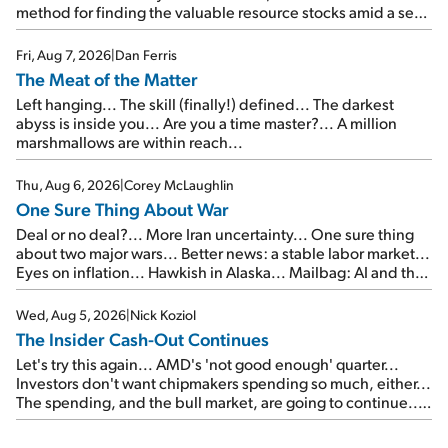
method for finding the valuable resource stocks amid a sea
of junk...
Fri, Aug 7, 2026
|
Dan Ferris
The Meat of the Matter
Left hanging... The skill (finally!) defined... The darkest
abyss is inside you... Are you a time master?... A million
marshmallows are within reach...
Thu, Aug 6, 2026
|
Corey McLaughlin
One Sure Thing About War
Deal or no deal?... More Iran uncertainty... One sure thing
about two major wars... Better news: a stable labor market...
Eyes on inflation... Hawkish in Alaska... Mailbag: AI and the
signal from bad lettuce...
Wed, Aug 5, 2026
|
Nick Koziol
The Insider Cash-Out Continues
Let's try this again... AMD's 'not good enough' quarter...
Investors don't want chipmakers spending so much, either...
The spending, and the bull market, are going to continue...
SpaceX's first earnings report... More insiders are about to
cash out...