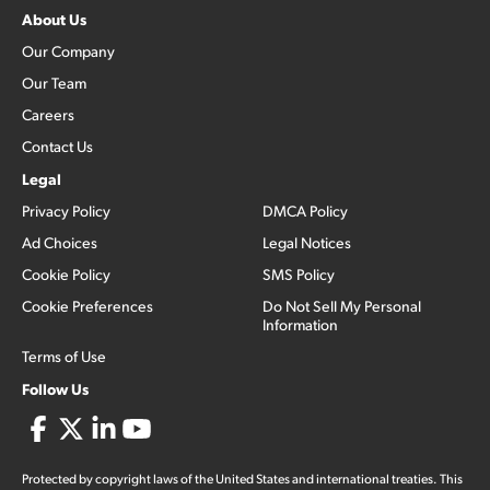
About Us
Our Company
Our Team
Careers
Contact Us
Legal
Privacy Policy
DMCA Policy
Ad Choices
Legal Notices
Cookie Policy
SMS Policy
Cookie Preferences
Do Not Sell My Personal
Information
Terms of Use
Follow Us
Protected by copyright laws of the United States and international treaties. This