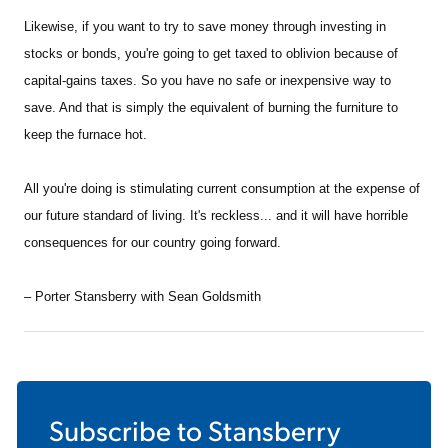
Likewise, if you want to try to save money through investing in
stocks or bonds, you're going to get taxed to oblivion because of
capital-gains taxes. So you have no safe or inexpensive way to
save. And that is simply the equivalent of burning the furniture to
keep the furnace hot.
All you're doing is stimulating current consumption at the expense of
our future standard of living. It's reckless... and it will have horrible
consequences for our country going forward.
– Porter Stansberry with Sean Goldsmith
Subscribe to
Stansberry