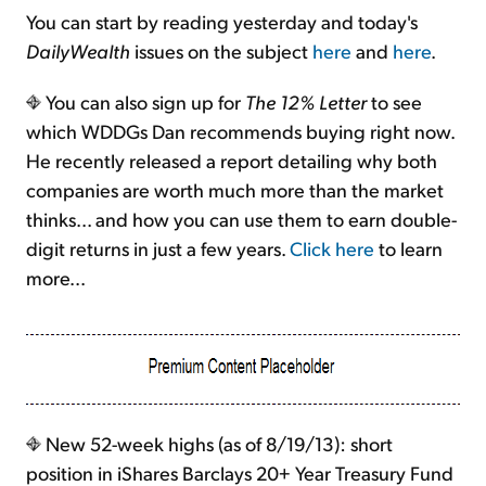
You can start by reading yesterday and today's
DailyWealth
issues on the subject
here
and
here
.
You can also sign up for
The 12% Letter
to see
which WDDGs Dan recommends buying right now.
He recently released a report detailing why both
companies are worth much more than the market
thinks... and how you can use them to earn double-
digit returns in just a few years.
Click here
to learn
more...
New 52-week highs (as of 8/19/13): short
position in iShares Barclays 20+ Year Treasury Fund