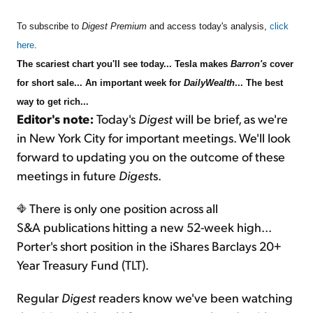
To subscribe to
Digest Premium
and access today's analysis,
click
here
.
The scariest chart you'll see today... Tesla makes
Barron's
cover
for short sale... An important week for
DailyWealth
... The best
way to get rich...
Editor's note:
Today's
Digest
will be brief, as we're
in New York City for important meetings. We'll look
forward to updating you on the outcome of these
meetings in future
Digest
s.
There is only one position across all
S&A publications hitting a new 52-week high...
Porter's short position in the iShares Barclays 20+
Year Treasury Fund (TLT).
Regular
Digest
readers know we've been watching