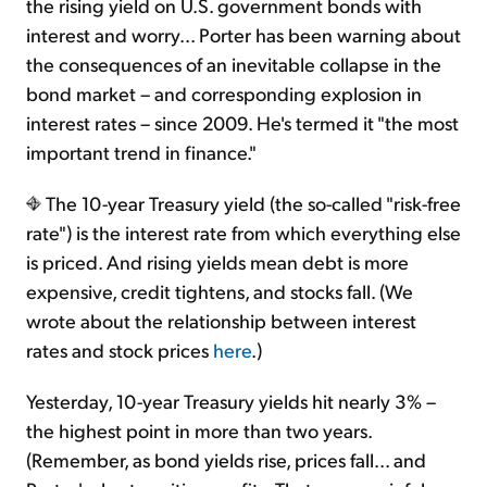
the rising yield on U.S. government bonds with
interest and worry... Porter has been warning about
the consequences of an inevitable collapse in the
bond market – and corresponding explosion in
interest rates – since 2009. He's termed it "the most
important trend in finance."
The 10-year Treasury yield (the so-called "risk-free
rate") is the interest rate from which everything else
is priced. And rising yields mean debt is more
expensive, credit tightens, and stocks fall. (We
wrote about the relationship between interest
rates and stock prices
here
.)
Yesterday, 10-year Treasury yields hit nearly 3% –
the highest point in more than two years.
(Remember, as bond yields rise, prices fall... and