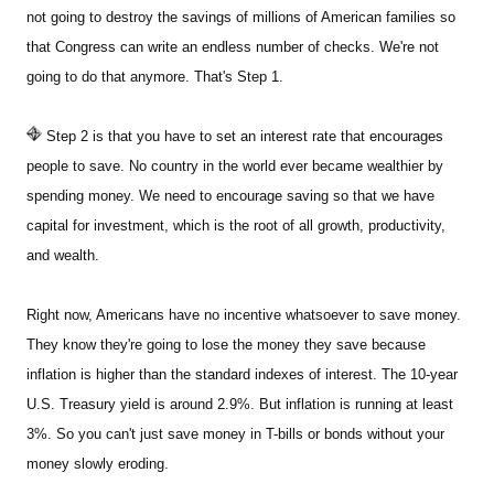
not going to destroy the savings of millions of American families so
that Congress can write an endless number of checks. We're not
going to do that anymore. That's Step 1.
Step 2 is that you have to set an interest rate that encourages
people to save. No country in the world ever became wealthier by
spending money. We need to encourage saving so that we have
capital for investment, which is the root of all growth, productivity,
and wealth.
Right now, Americans have no incentive whatsoever to save money.
They know they're going to lose the money they save because
inflation is higher than the standard indexes of interest. The 10-year
U.S. Treasury yield is around 2.9%. But inflation is running at least
3%. So you can't just save money in T-bills or bonds without your
money slowly eroding.