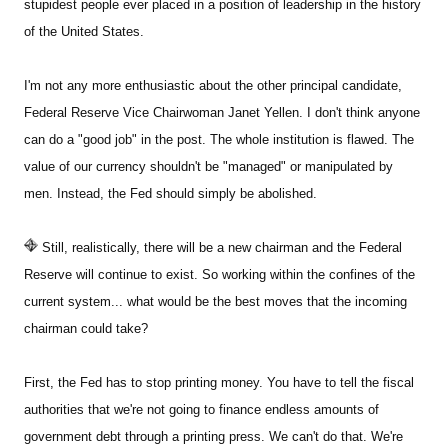
stupidest people ever placed in a position of leadership in the history
of the United States.
I'm not any more enthusiastic about the other principal candidate,
Federal Reserve Vice Chairwoman Janet Yellen. I don't think anyone
can do a "good job" in the post. The whole institution is flawed. The
value of our currency shouldn't be "managed" or manipulated by
men. Instead, the Fed should simply be abolished.
Still, realistically, there will be a new chairman and the Federal
Reserve will continue to exist. So working within the confines of the
current system... what would be the best moves that the incoming
chairman could take?
First, the Fed has to stop printing money. You have to tell the fiscal
authorities that we're not going to finance endless amounts of
government debt through a printing press. We can't do that. We're