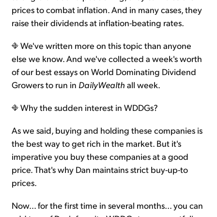
prices to combat inflation. And in many cases, they
raise their dividends at inflation-beating rates.
We've written more on this topic than anyone
else we know. And we've collected a week's worth
of our best essays on World Dominating Dividend
Growers to run in
DailyWealth
all week.
Why the sudden interest in WDDGs?
As we said, buying and holding these companies is
the best way to get rich in the market. But it's
imperative you buy these companies at a good
price. That's why Dan maintains strict buy-up-to
prices.
Now... for the first time in several months... you can