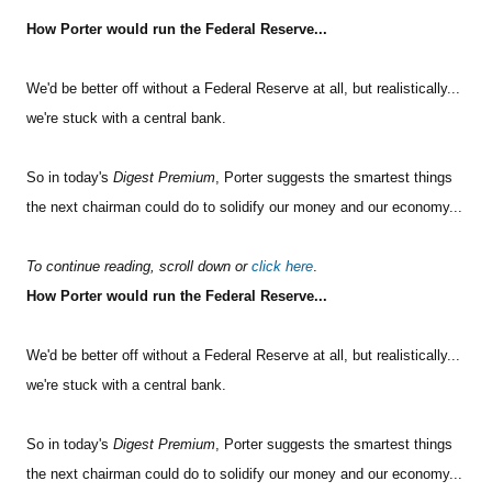
How Porter would run the Federal Reserve...
Sign Up Free
We'd be better off without a Federal Reserve at all, but realistically...
we're stuck with a central bank.
So in today's
Digest Premium
, Porter suggests the smartest things
the next chairman could do to solidify our money and our economy...
To continue reading, scroll down or
click here
.
How Porter would run the Federal Reserve...
We'd be better off without a Federal Reserve at all, but realistically...
we're stuck with a central bank.
So in today's
Digest Premium
, Porter suggests the smartest things
the next chairman could do to solidify our money and our economy...