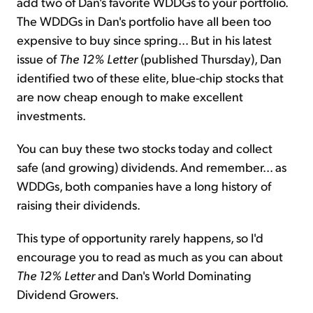
add two of Dan's favorite WDDGs to your portfolio.
The WDDGs in Dan's portfolio have all been too
expensive to buy since spring... But in his latest
issue of
The 12% Letter
(published Thursday), Dan
identified two of these elite, blue-chip stocks that
are now cheap enough to make excellent
investments.
You can buy these two stocks today and collect
safe (and growing) dividends. And remember... as
WDDGs, both companies have a long history of
raising their dividends.
This type of opportunity rarely happens, so I'd
encourage you to read as much as you can about
The 12% Letter
and Dan's World Dominating
Dividend Growers.