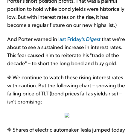
Porter's short position profits. That was a painful
position to hold while bond yields were historically
low. But with interest rates on the rise, it has
become a regular fixture on our new highs list.)
And Porter warned in
last Friday's
Digest
that we're
about to see a sustained increase in interest rates.
This fear caused him to reiterate his "trade of the
decade" – to short the long bond and buy gold.
We continue to watch these rising interest rates
with caution. But the following chart – showing the
falling price of TLT (bond prices fall as yields rise) –
isn't promising:
Shares of electric automaker Tesla jumped today