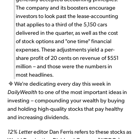
The company and its boosters encourage
investors to look past the lease-accounting
that applies to a third of the 5,150 cars
delivered in the quarter, as well as the cost
of stock options and "one time" financial
expenses. These adjustments yield a per-
share profit of 20 cents on revenue of $551
million – and those were the numbers in
most headlines.
We're dedicating every day this week in
DailyWealth
to one of the most important ideas in
investing – compounding your wealth by buying
and holding high-quality stocks that pay healthy
and increasing dividends.
12% Letter
editor Dan Ferris refers to these stocks as