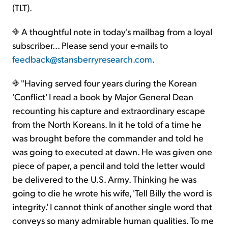
(TLT).
A thoughtful note in today's mailbag from a loyal
subscriber... Please send your e-mails to
feedback@stansberryresearch.com
.
"Having served four years during the Korean
'Conflict' I read a book by Major General Dean
recounting his capture and extraordinary escape
from the North Koreans. In it he told of a time he
was brought before the commander and told he
was going to executed at dawn. He was given one
piece of paper, a pencil and told the letter would
be delivered to the U.S. Army. Thinking he was
going to die he wrote his wife, 'Tell Billy the word is
integrity.' I cannot think of another single word that
conveys so many admirable human qualities. To me