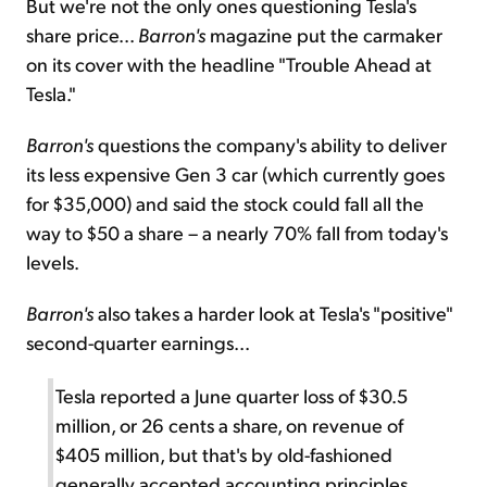
But we're not the only ones questioning Tesla's
share price...
Barron's
magazine put the carmaker
on its cover with the headline "Trouble Ahead at
Tesla."
Barron's
questions the company's ability to deliver
its less expensive Gen 3 car (which currently goes
for $35,000) and said the stock could fall all the
way to $50 a share – a nearly 70% fall from today's
levels.
Barron's
also takes a harder look at Tesla's "positive"
second-quarter earnings...
Tesla reported a June quarter loss of $30.5
million, or 26 cents a share, on revenue of
$405 million, but that's by old-fashioned
generally accepted accounting principles.