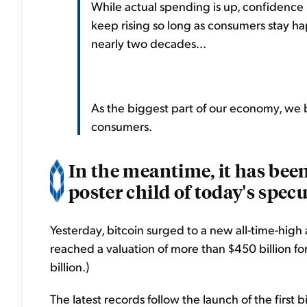
While actual spending is up, confidence 
keep rising so long as consumers stay ha
nearly two decades...
As the biggest part of our economy, we b
consumers.
In the meantime, it has been
poster child of today's spec
Yesterday, bitcoin surged to a new all-time-high
reached a valuation of more than $450 billion for t
billion.)
The latest records follow the launch of the first 