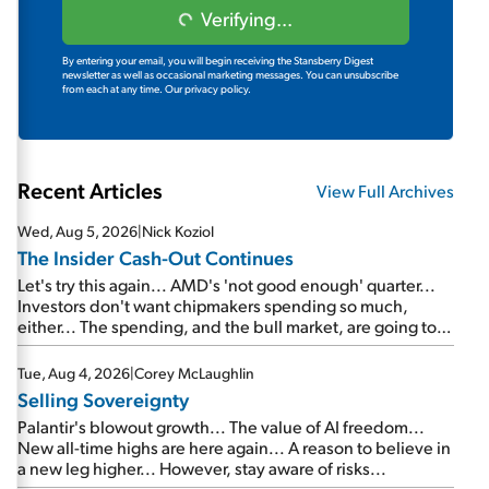
Verifying...
By entering your email, you will begin receiving the Stansberry Digest
newsletter as well as occasional marketing messages. You can unsubscribe
from each at any time.
Our privacy policy.
Recent Articles
View Full Archives
Wed, Aug 5, 2026
|
Nick Koziol
The Insider Cash-Out Continues
Let's try this again... AMD's 'not good enough' quarter...
Investors don't want chipmakers spending so much,
either... The spending, and the bull market, are going to
continue... SpaceX's first earnings report... More insiders
are about to cash out...
Tue, Aug 4, 2026
|
Corey McLaughlin
Selling Sovereignty
Palantir's blowout growth... The value of AI freedom...
New all-time highs are here again... A reason to believe in
a new leg higher... However, stay aware of risks...