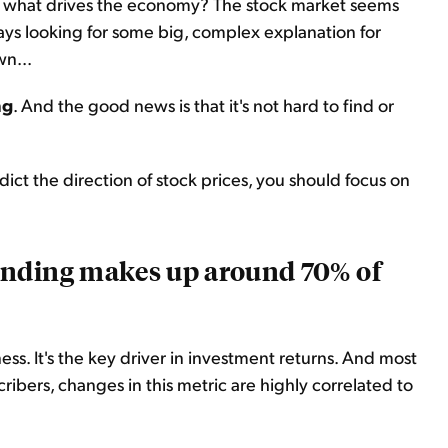
of what drives the economy? The stock market seems
ays looking for some big, complex explanation for
n...
ng
. And the good news is that it's not hard to find or
dict the direction of stock prices, you should focus on
ending makes up around 70% of
ess. It's the key driver in investment returns. And most
ribers, changes in this metric are highly correlated to