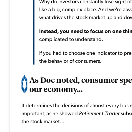
Why do investors constantly lose sight 
like a big, complex place. And we're alw
what drives the stock market up and dow
Instead, you need to focus on one thi
complicated to understand.
If you had to choose one indicator to pre
the behavior of consumers.
As Doc noted, consumer sp
our economy...
It determines the decisions of almost every busin
important, as he showed
Retirement Trader
subsc
the stock market...