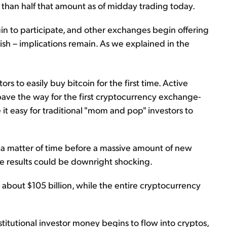
 than half that amount as of midday trading today.
in to participate, and other exchanges begin offering
lish – implications remain. As we explained in the
rs to easily buy bitcoin for the first time. Active
pave the way for the first cryptocurrency exchange-
it easy for traditional "mom and pop" investors to
ly a matter of time before a massive amount of new
e results could be downright shocking.
s about $105 billion, while the entire cryptocurrency
institutional investor money begins to flow into cryptos,