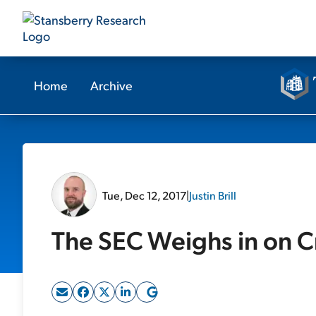
Home
Archive
Tue, Dec 12, 2017
|
Justin Brill
The SEC Weighs in on C