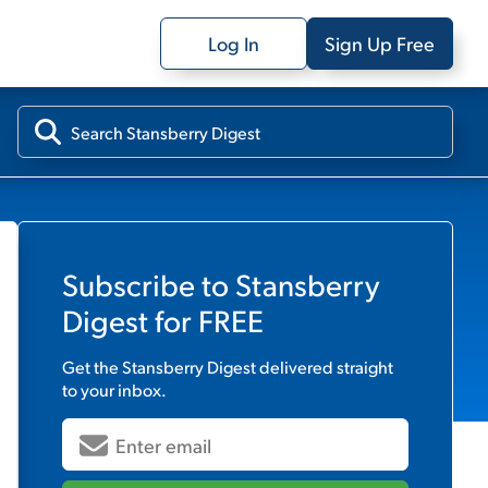
Log In
Sign Up Free
Subscribe to
Stansberry
Digest
for FREE
Get the
Stansberry Digest
delivered straight
to your inbox.