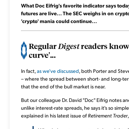
What Doc Eifrig's favorite indicator says today
futures are live... The SEC weighs in on crypto
'crypto' mania could continue...
Regular
readers know 
Digest
curve'...
In fact,
as we've discussed
, both Porter and Stev
– where the spread between short- and long-term 
that the end of the bull market is near.
But our colleague Dr. David "Doc" Eifrig notes 
unlike interest-rate spreads, he says it's so simpl
explained in his latest issue of
Retirement Trader