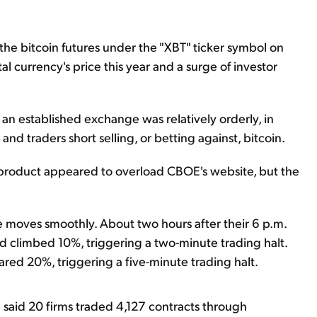
e bitcoin futures under the "XBT" ticker symbol on
al currency's price this year and a surge of investor
n an established exchange was relatively orderly, in
 and traders short selling, or betting against, bitcoin.
res product appeared to overload CBOE's website, but the
e moves smoothly. About two hours after their 6 p.m.
d climbed 10%, triggering a two-minute trading halt.
ared 20%, triggering a five-minute trading halt.
 said 20 firms traded 4,127 contracts through