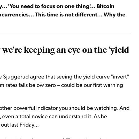
... 'You need to focus on one thing'... Bitcoin
currencies... This time is not different... Why the
we're keeping an eye on the 'yield
e Sjuggerud agree that seeing the yield curve "invert"
rates falls below zero – could be our first warning
another powerful indicator you should be watching. And
e, even a total novice can understand it. As he
, out last Friday...