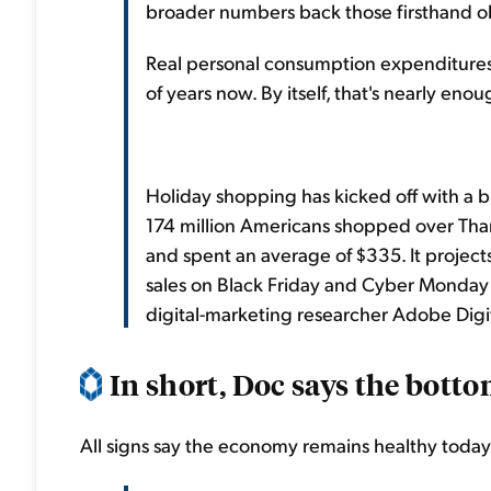
broader numbers back those firsthand ob
Real personal consumption expenditures 
of years now. By itself, that's nearly en
Holiday shopping has kicked off with a bl
174 million Americans shopped over Than
and spent an average of $335. It projects
sales on Black Friday and Cyber Monday 
digital-marketing researcher Adobe Digit
In short, Doc says the bottom
All signs say the economy remains healthy today.