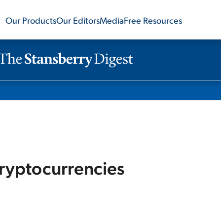
Our Products
Our Editors
Media
Free Resources
ryptocurrencies