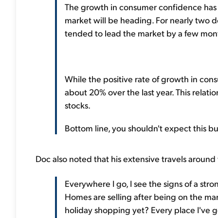
The growth in consumer confidence has 
market will be heading. For nearly two
tended to lead the market by a few month
While the positive rate of growth in cons
about 20% over the last year. This relat
stocks.
Bottom line, you shouldn't expect this b
Doc also noted that his extensive travels around 
Everywhere I go, I see the signs of a str
Homes are selling after being on the mar
holiday shopping yet? Every place I've g