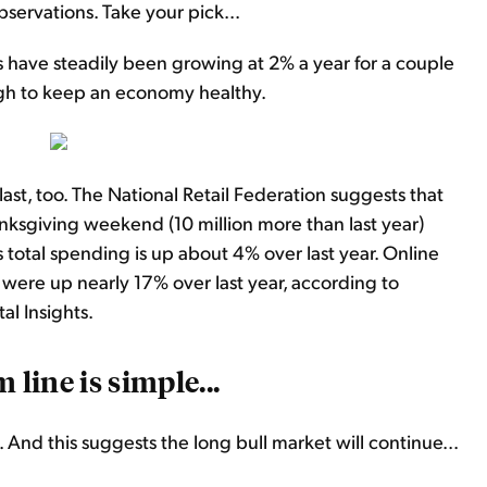
servations. Take your pick...
have steadily been growing at 2% a year for a couple
ough to keep an economy healthy.
ast, too. The National Retail Federation suggests that
ksgiving weekend (10 million more than last year)
 total spending is up about 4% over last year. Online
were up nearly 17% over last year, according to
al Insights.
 line is simple...
 And this suggests the long bull market will continue...