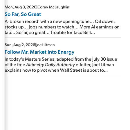
Mon, Aug 3, 2026
|
Corey McLaughlin
So Far, So Great
A 'broken record' with a new opening tune... Oil down,
stocks up... Jobs numbers to watch... More AI earnings on
tap... So far, so great... Trouble for Taco Bell...
Sun, Aug 2, 2026
|
Joel Litman
Follow Mr. Market Into Energy
In today's Masters Series, adapted from the July 30 issue
of the free
Altimetry Daily Authority
e-letter, Joel Litman
explains how to pivot when Wall Street is about to
undergo a sector rotation...