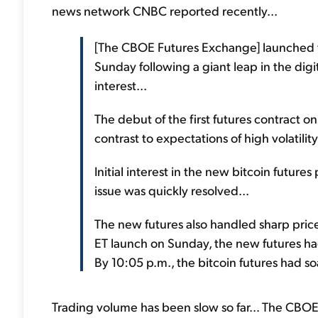
news network CNBC reported recently...
[The CBOE Futures Exchange] launched th
Sunday following a giant leap in the digit
interest...
The debut of the first futures contract o
contrast to expectations of high volatility
Initial interest in the new bitcoin futu
issue was quickly resolved...
The new futures also handled sharp pric
ET launch on Sunday, the new futures ha
By 10:05 p.m., the bitcoin futures had so
Trading volume has been slow so far... The CBOE