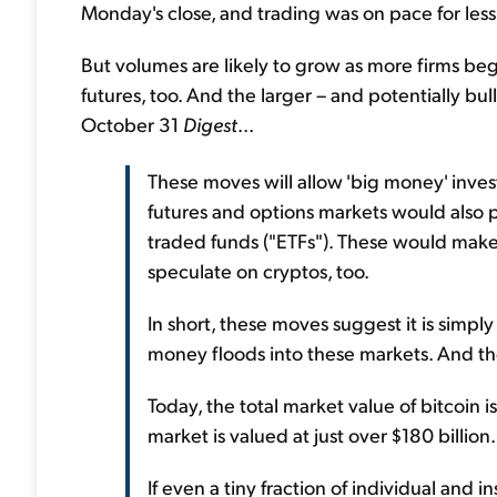
Monday's close, and trading was on pace for less
But volumes are likely to grow as more firms beg
futures, too. And the larger – and potentially bul
October 31
Digest
...
These moves will allow 'big money' investo
futures and options markets would also 
traded funds ("ETFs"). These would make 
speculate on cryptos, too.
In short, these moves suggest it is simp
money floods into these markets. And th
Today, the total market value of bitcoin i
market is valued at just over $180 billion.
If even a tiny fraction of individual and 