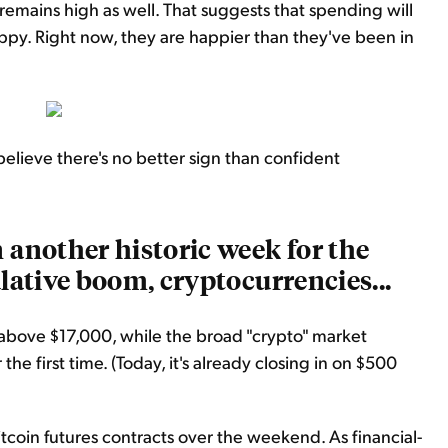
remains high as well. That suggests that spending will
ppy. Right now, they are happier than they've been in
elieve there's no better sign than confident
 another historic week for the
ulative boom, cryptocurrencies...
 above $17,000, while the broad "crypto" market
he first time. (Today, it's already closing in on $500
bitcoin futures contracts over the weekend. As financial-