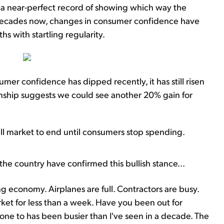
a near-perfect record of showing which way the
 decades now, changes in consumer confidence have
s with startling regularity.
umer confidence has dipped recently, it has still risen
ionship suggests we could see another 20% gain for
ull market to end until consumers stop spending.
the country have confirmed this bullish stance...
ong economy. Airplanes are full. Contractors are busy.
ket for less than a week. Have you been out for
one to has been busier than I've seen in a decade. The