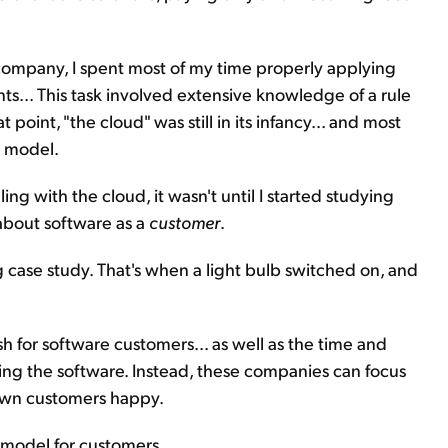
 company, I spent most of my time properly applying
s... This task involved extensive knowledge of a rule
 point, "the cloud" was still in its infancy... and most
S model.
g with the cloud, it wasn't until I started studying
t about software as a
customer
.
case study. That's when a light bulb switched on, and
 for software customers... as well as the time and
ing the software. Instead, these companies can focus
 own customers happy.
 model for customers...