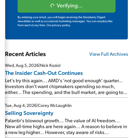
Verifying...
By entering your email, you will begin receiving the Stansberry Digest
newsletter as well as occasional marketing messages. You can unsubscribe
from each at any time.
Our privacy policy.
Recent Articles
View Full Archives
Wed, Aug 5, 2026
|
Nick Koziol
The Insider Cash-Out Continues
Let's try this again... AMD's 'not good enough' quarter...
Investors don't want chipmakers spending so much,
either... The spending, and the bull market, are going to
continue... SpaceX's first earnings report... More insiders
are about to cash out...
Tue, Aug 4, 2026
|
Corey McLaughlin
Selling Sovereignty
Palantir's blowout growth... The value of AI freedom...
New all-time highs are here again... A reason to believe in
a new leg higher... However, stay aware of risks...