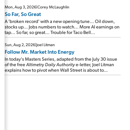
Mon, Aug 3, 2026
|
Corey McLaughlin
So Far, So Great
A 'broken record' with a new opening tune... Oil down,
stocks up... Jobs numbers to watch... More AI earnings on
tap... So far, so great... Trouble for Taco Bell...
Sun, Aug 2, 2026
|
Joel Litman
Follow Mr. Market Into Energy
In today's Masters Series, adapted from the July 30 issue
of the free
Altimetry Daily Authority
e-letter, Joel Litman
explains how to pivot when Wall Street is about to
undergo a sector rotation...