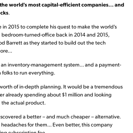
 the world's most capital-efficient companies... and
ocks
.
in 2015 to complete his quest to make the world's
old bedroom-turned-office back in 2014 and 2015,
d Barrett as they started to build out the tech
ore...
... an inventory-management system... and a payment-
 folks to run everything.
worth of in-depth planning. It would be a tremendous
fter already spending about $1 million and looking
 the actual product.
iscovered a better – and much cheaper – alternative.
 headaches for them... Even better, this company
ing subscription fee.