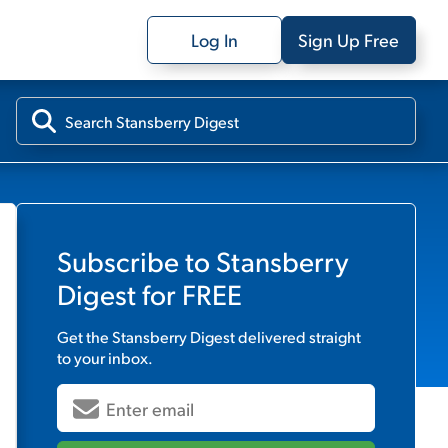
Log In
Sign Up Free
Subscribe to
Stansberry
Digest
for FREE
Get the
Stansberry Digest
delivered straight
to your inbox.