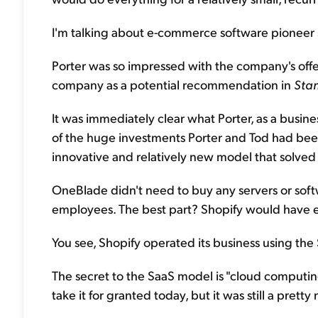
I'm talking about e-commerce software pioneer 
Porter was so impressed with the company's offe
company as a potential recommendation in
Stan
It was immediately clear what Porter, as a busin
of the huge investments Porter and Tod had been
innovative and relatively new model that solved
OneBlade didn't need to buy any servers or softw
employees. The best part? Shopify would have ev
You see, Shopify operated its business using the
The secret to the SaaS model is "cloud computing
take it for granted today, but it was still a prett