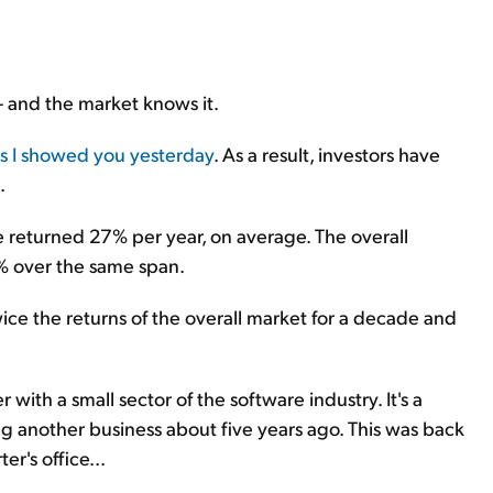
 – and the market knows it.
s I showed you yesterday
. As a result, investors have
.
 returned 27% per year, on average. The overall
% over the same span.
ice the returns of the overall market for a decade and
with a small sector of the software industry. It's a
ing another business about five years ago. This was back
er's office...