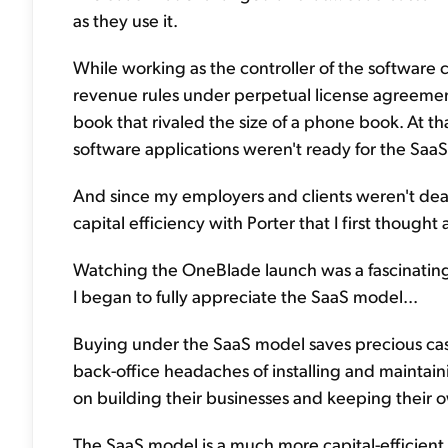
as they use it.
While working as the controller of the software
revenue rules under perpetual license agreement
book that rivaled the size of a phone book. At that
software applications weren't ready for the Saa
And since my employers and clients weren't dealin
capital efficiency with Porter that I first though
Watching the OneBlade launch was a fascinating 
I began to fully appreciate the SaaS model...
Buying under the SaaS model saves precious cash
back-office headaches of installing and maintain
on building their businesses and keeping their
The SaaS model is a much more capital-efficient