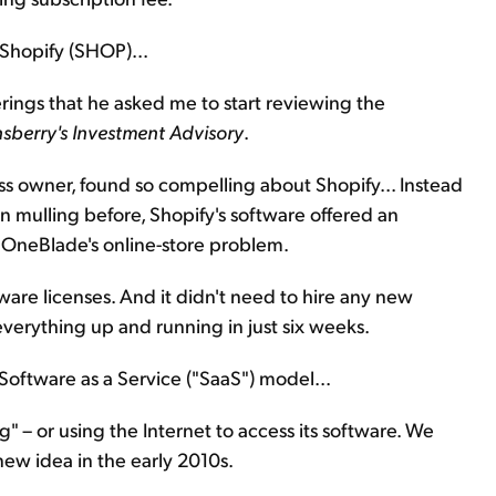
Shopify (SHOP)...
rings that he asked me to start reviewing the
sberry's Investment Advisory
.
ess owner, found so compelling about Shopify... Instead
 mulling before, Shopify's software offered an
 OneBlade's online-store problem.
are licenses. And it didn't need to hire any new
erything up and running in just six weeks.
 Software as a Service ("SaaS") model...
" – or using the Internet to access its software. We
y new idea in the early 2010s.