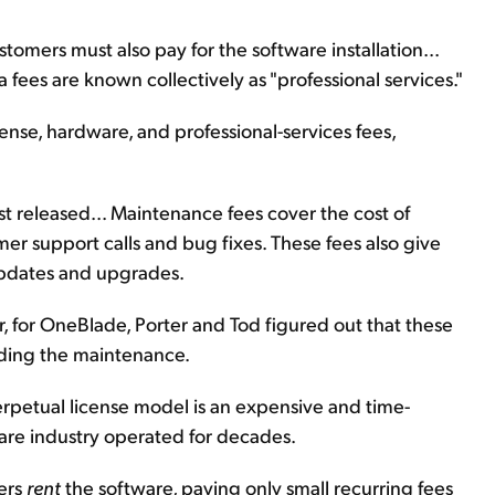
tomers must also pay for the software installation...
a fees are known collectively as "professional services."
cense, hardware, and professional-services fees,
st released... Maintenance fees cover the cost of
mer support calls and bug fixes. These fees also give
updates and upgrades.
ier, for OneBlade, Porter and Tod figured out that these
uding the maintenance.
rpetual license model is an expensive and time-
are industry operated for decades.
ers
rent
the software, paying only small recurring fees