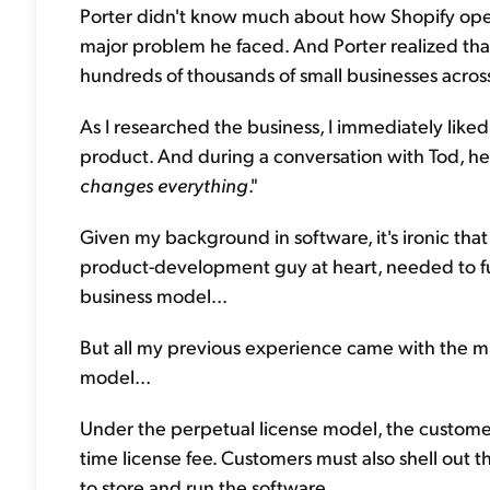
Porter didn't know much about how Shopify opera
major problem he faced. And Porter realized that 
hundreds of thousands of small businesses acros
As I researched the business, I immediately like
product. And during a conversation with Tod, he as
changes everything
."
Given my background in software, it's ironic that 
product-development guy at heart, needed to f
business model...
But all my previous experience came with the muc
model...
Under the perpetual license model, the custom
time license fee. Customers must also shell out 
to store and run the software.