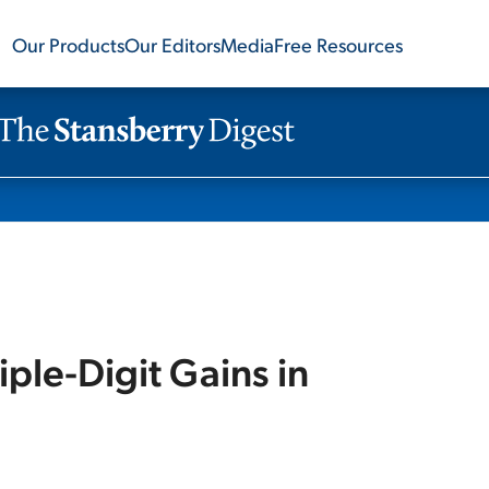
Our Products
Our Editors
Media
Free Resources
iple-Digit Gains in