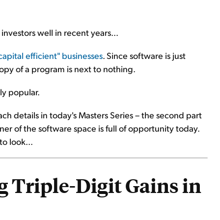
investors well in recent years...
apital efficient" businesses
. Since software is just
py of a program is next to nothing.
ly popular.
ch details in today's Masters Series – the second part
er of the software space is full of opportunity today.
o look...
 Triple-Digit Gains in