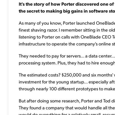
It's the story of how Porter discovered one of
the secret to making big gains in software st
As many of you know, Porter launched OneBlade 
finest shaving razor. I remember sitting in the 
listening to Porter on calls with OneBlade CEO To
infrastructure to operate the company's online st
They needed to pay for servers... a data center
processing system. Plus, they had to hire enough
The estimated costs? $250,000 and six months' 
investment for the young startup... especially a
through nearly 100 different prototypes to make
But after doing some research, Porter and Tod d
They found a company that would handle all the
would do everything for a relatively small, recurr