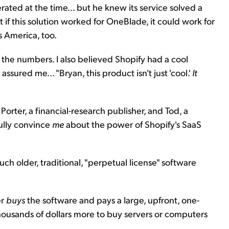
ted at the time... but he knew its service solved a
if this solution worked for OneBlade, it could work for
s America, too.
d the numbers. I also believed Shopify had a cool
sured me... "Bryan, this product isn't just 'cool.'
It
Porter, a financial-research publisher, and Tod, a
ully convince
me
about the power of Shopify's SaaS
h older, traditional, "perpetual license" software
er
buys
the software and pays a large, upfront, one-
thousands of dollars more to buy servers or computers