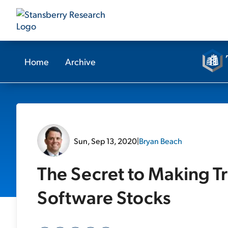
Home
Archive
Sun, Sep 13, 2020
|
Bryan Beach
The Secret to Making Tr
Software Stocks