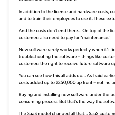
In addition to the license and hardware costs, cus
and to train their employees to use it. These extr
And the costs don't end there... On top of the li
customers also need to pay for "maintenance."
New software rarely works perfectly when it's fir
troubleshooting the software – things like custo
customers the right to receive future software 
You can see how this all adds up... As I said earl
costs added up to $250,000 up front – not incl
Buying and installing new software under the pe
consuming process. But that's the way the softw
The SaaS model changed all that... SaaS custom