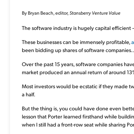
By Bryan Beach, editor,
Stansberry Venture Value
The software industry is hugely capital efficient
These businesses can be immensely profitable,
a
been bidding up shares of software companies..
Over the past 15 years, software companies have
market produced an annual return of around 13
Most investors would be ecstatic if they made tw
a half.
But the thing is, you could have done even better 
lesson that Porter learned firsthand while build
when I still had a front-row seat while sharing Port