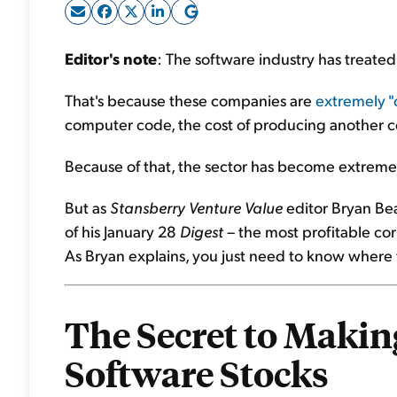
Editor's note
: The software industry has treated 
That's because these companies are
extremely "c
computer code, the cost of producing another co
Because of that, the sector has become extreme
But as
Stansberry Venture Value
editor Bryan Bea
of his January 28
Digest
– the most profitable corn
As Bryan explains, you just need to know where t
The Secret to Making
Software Stocks