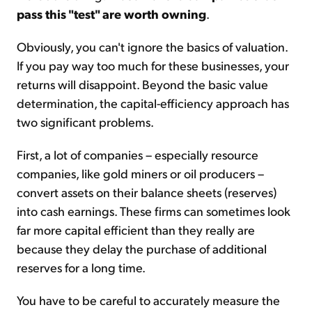
pass this "test" are worth owning
.
Obviously, you can't ignore the basics of valuation.
If you pay way too much for these businesses, your
returns will disappoint. Beyond the basic value
determination, the capital-efficiency approach has
two significant problems.
First, a lot of companies – especially resource
companies, like gold miners or oil producers –
convert assets on their balance sheets (reserves)
into cash earnings. These firms can sometimes look
far more capital efficient than they really are
because they delay the purchase of additional
reserves for a long time.
You have to be careful to accurately measure the