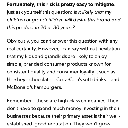
Fortunately, this risk is pretty easy to mitigate
.
Just ask yourself this question:
Is it likely that my
children or grandchildren will desire this brand and
this product in 20 or 30 years?
Obviously, you can't answer this question with any
real certainty. However, I can say without hesitation
that my kids and grandkids are likely to enjoy
simple, branded consumer products known for
consistent quality and consumer loyalty... such as
Hershey's chocolate... Coca-Cola's soft drinks... and
McDonald's hamburgers.
Remember... these are high-class companies. They
don't have to spend much money investing in their
businesses because their primary asset is their well-
established, good reputation. They won't grow