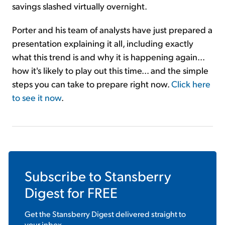
savings slashed virtually overnight.
Porter and his team of analysts have just prepared a
presentation explaining it all, including exactly
what this trend is and why it is happening again...
how it's likely to play out this time... and the simple
steps you can take to prepare right now.
Click here
to see it now
.
Subscribe to
Stansberry
Digest
for FREE
Get the
Stansberry Digest
delivered straight to
your inbox.