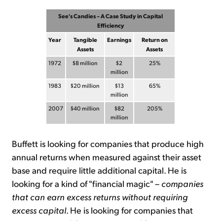
See's Candies – A Case Study in Capital
Efficiency
Year
Tangible
Earnings
Return on
Assets
Assets
1972
$8 million
$2
25%
million
1983
$20 million
$13
65%
million
2007
$40 million
$82
205%
million
Buffett is looking for companies that produce high
annual returns when measured against their asset
base and require little additional capital. He is
looking for a kind of "financial magic" –
companies
that can earn excess returns without requiring
excess capital
. He is looking for companies that