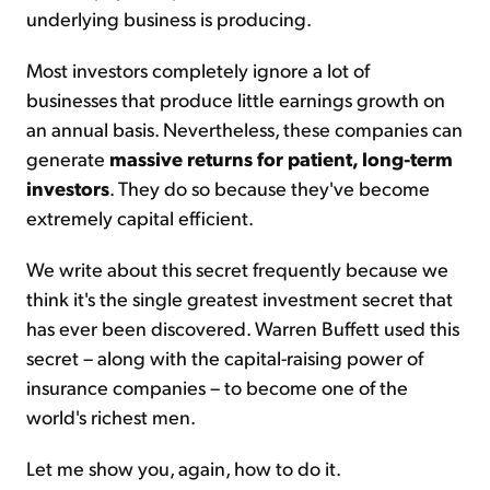
underlying business is producing.
Most investors completely ignore a lot of
businesses that produce little earnings growth on
an annual basis. Nevertheless, these companies can
generate
massive returns for patient, long-term
investors
. They do so because they've become
extremely capital efficient.
We write about this secret frequently because we
think it's the single greatest investment secret that
has ever been discovered. Warren Buffett used this
secret – along with the capital-raising power of
insurance companies – to become one of the
world's richest men.
Let me show you, again, how to do it.