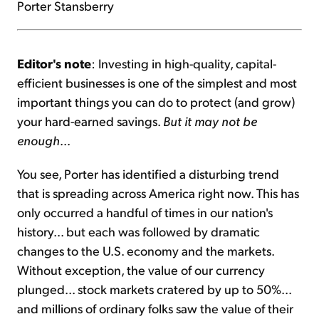
Porter Stansberry
Editor's note
: Investing in high-quality, capital-
efficient businesses is one of the simplest and most
important things you can do to protect (and grow)
your hard-earned savings.
But it may not be
enough
...
You see, Porter has identified a disturbing trend
that is spreading across America right now. This has
only occurred a handful of times in our nation's
history... but each was followed by dramatic
changes to the U.S. economy and the markets.
Without exception, the value of our currency
plunged... stock markets cratered by up to 50%...
and millions of ordinary folks saw the value of their