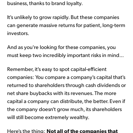
business, thanks to brand loyalty.
It's unlikely to grow rapidly. But these companies
can generate massive returns for patient, long-term
investors.
And as you're looking for these companies, you
must keep two incredibly important risks in mind...
Remember, it's easy to spot capital-efficient
companies: You compare a company's capital that's
returned to shareholders through cash dividends or
net share buybacks with its revenues. The more
capital a company can distribute, the better. Even if
the company doesn't grow much, its shareholders
will still become extremely wealthy.
Here's the thing:
Not all of the companies that