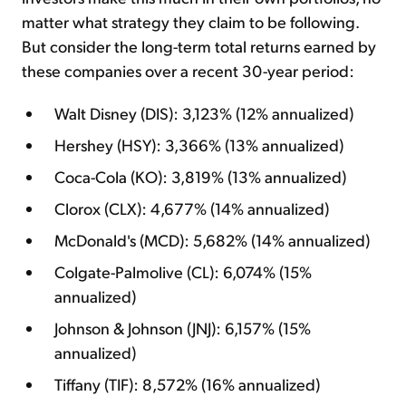
matter what strategy they claim to be following.
But consider the long-term total returns earned by
these companies over a recent 30-year period:
Walt Disney (DIS): 3,123% (12% annualized)
Hershey (HSY): 3,366% (13% annualized)
Coca-Cola (KO): 3,819% (13% annualized)
Clorox (CLX): 4,677% (14% annualized)
McDonald's (MCD): 5,682% (14% annualized)
Colgate-Palmolive (CL): 6,074% (15%
annualized)
Johnson & Johnson (JNJ): 6,157% (15%
annualized)
Tiffany (TIF): 8,572% (16% annualized)