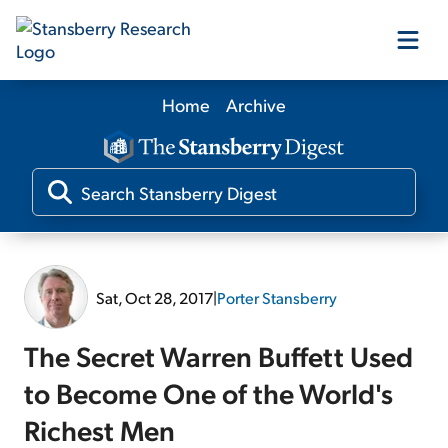
Home
Archive
Our Products
Our Editors
Media
Sat, Oct 28, 2017
|
Porter Stansberry
Free Resources
The Secret Warren Buffett Used
to Become One of the World's
Richest Men
Log In