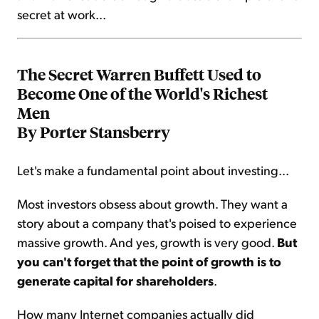
secret at work...
The Secret Warren Buffett Used to
Become One of the World's Richest
Men
By Porter Stansberry
Let's make a fundamental point about investing...
Most investors obsess about growth. They want a
story about a company that's poised to experience
massive growth. And yes, growth is very good.
But
you can't forget that the point of growth is to
generate capital for shareholders
.
How many Internet companies actually did