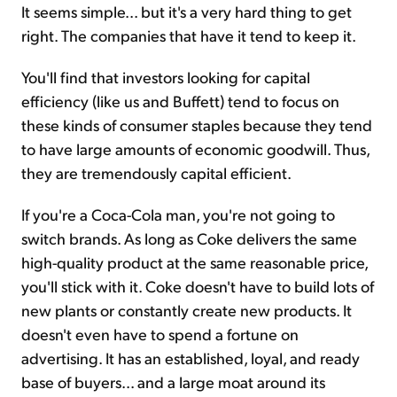
It seems simple... but it's a very hard thing to get
right. The companies that have it tend to keep it.
You'll find that investors looking for capital
efficiency (like us and Buffett) tend to focus on
these kinds of consumer staples because they tend
to have large amounts of economic goodwill. Thus,
they are tremendously capital efficient.
If you're a Coca-Cola man, you're not going to
switch brands. As long as Coke delivers the same
high-quality product at the same reasonable price,
you'll stick with it. Coke doesn't have to build lots of
new plants or constantly create new products. It
doesn't even have to spend a fortune on
advertising. It has an established, loyal, and ready
base of buyers... and a large moat around its