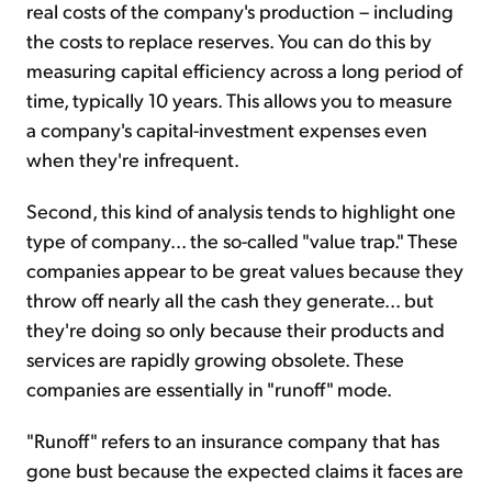
real costs of the company's production – including
the costs to replace reserves. You can do this by
measuring capital efficiency across a long period of
time, typically 10 years. This allows you to measure
a company's capital-investment expenses even
when they're infrequent.
Second, this kind of analysis tends to highlight one
type of company... the so-called "value trap." These
companies appear to be great values because they
throw off nearly all the cash they generate... but
they're doing so only because their products and
services are rapidly growing obsolete. These
companies are essentially in "runoff" mode.
"Runoff" refers to an insurance company that has
gone bust because the expected claims it faces are