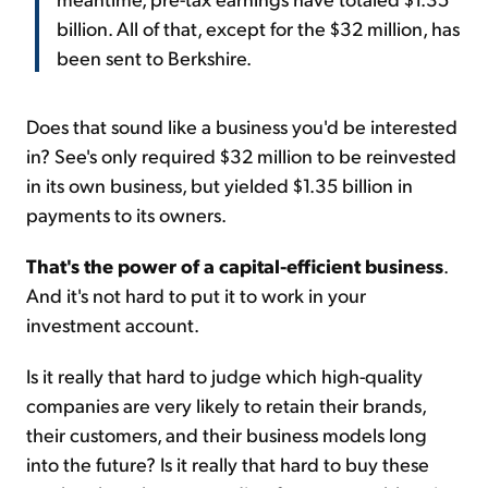
billion. All of that, except for the $32 million, has
been sent to Berkshire.
Does that sound like a business you'd be interested
in? See's only required $32 million to be reinvested
in its own business, but yielded $1.35 billion in
payments to its owners.
That's the power of a capital-efficient business
.
And it's not hard to put it to work in your
investment account.
Is it really that hard to judge which high-quality
companies are very likely to retain their brands,
their customers, and their business models long
into the future? Is it really that hard to buy these