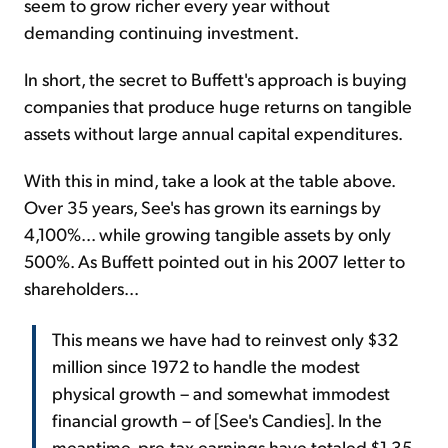
seem to grow richer every year without
demanding continuing investment.
In short, the secret to Buffett's approach is buying
companies that produce huge returns on tangible
assets without large annual capital expenditures.
With this in mind, take a look at the table above.
Over 35 years, See's has grown its earnings by
4,100%... while growing tangible assets by only
500%. As Buffett pointed out in his 2007 letter to
shareholders...
This means we have had to reinvest only $32
million since 1972 to handle the modest
physical growth – and somewhat immodest
financial growth – of [See's Candies]. In the
meantime, pre-tax earnings have totaled $1.35