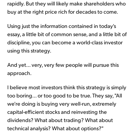
rapidly. But they will likely make shareholders who
buy at the right price rich for decades to come.
Using just the information contained in today's
essay, a little bit of common sense, and a little bit of
discipline, you can become a world-class investor
using this strategy.
And yet... very, very few people will pursue this
approach.
I believe most investors think this strategy is simply
too boring... or too good to be true. They say, "All
we're doing is buying very well-run, extremely
capital-efficient stocks and reinvesting the
dividends? What about trading? What about
technical analysis? What about options?"