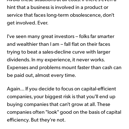
hint that a business is involved in a product or
service that faces long-term obsolescence, don't
get involved. Ever.
I've seen many great investors – folks far smarter
and wealthier than I am – fall flat on their faces
trying to beat a sales-decline curve with larger
dividends. In my experience, it never works.
Expenses and problems mount faster than cash can
be paid out, almost every time.
Again... If you decide to focus on capital-efficient
companies, your biggest risk is that you'll end up
buying companies that can't grow at all. These
companies often "look" good on the basis of capital
efficiency. But they're not.