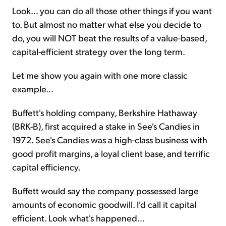
Look... you can do all those other things if you want
to. But almost no matter what else you decide to
do, you will NOT beat the results of a value-based,
capital-efficient strategy over the long term.
Let me show you again with one more classic
example...
Buffett's holding company, Berkshire Hathaway
(BRK-B), first acquired a stake in See's Candies in
1972. See's Candies was a high-class business with
good profit margins, a loyal client base, and terrific
capital efficiency.
Buffett would say the company possessed large
amounts of economic goodwill. I'd call it capital
efficient. Look what's happened...