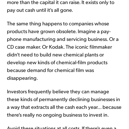
more than the capital it can raise. It exists only to
pay out cash until it's all gone.
The same thing happens to companies whose
products have grown obsolete. Imagine a pay-
phone manufacturing and servicing business. Or a
CD case maker. Or Kodak. The iconic filmmaker
didn't need to build new chemical plants or
develop new kinds of chemical-film products
because demand for chemical film was
disappearing.
Investors frequently believe they can manage
these kinds of permanently declining businesses in
a way that extracts all the cash each year... because
there's really no ongoing business to invest in.
Avoid these situations at all costs. If there's even a