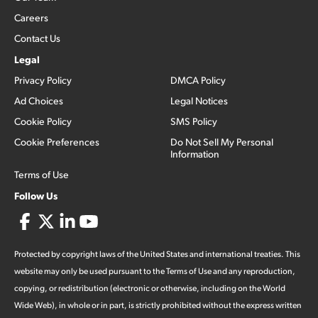
Careers
Contact Us
Legal
Privacy Policy
DMCA Policy
Ad Choices
Legal Notices
Cookie Policy
SMS Policy
Cookie Preferences
Do Not Sell My Personal
Information
Terms of Use
Follow Us
Protected by copyright laws of the United States and international treaties. This
website may only be used pursuant to the Terms of Use and any reproduction,
copying, or redistribution (electronic or otherwise, including on the World
Wide Web), in whole or in part, is strictly prohibited without the express written