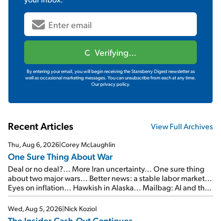
Verifying...
By entering your email, you will begin receiving the Stansberry Digest newsletter as
well as occasional marketing messages. You can unsubscribe from each at any time.
Our privacy policy.
Recent Articles
View Full Archives
Thu, Aug 6, 2026
|
Corey McLaughlin
One Sure Thing About War
Deal or no deal?... More Iran uncertainty... One sure thing
about two major wars... Better news: a stable labor market...
Eyes on inflation... Hawkish in Alaska... Mailbag: AI and the
signal from bad lettuce...
Wed, Aug 5, 2026
|
Nick Koziol
The Insider Cash-Out Continues