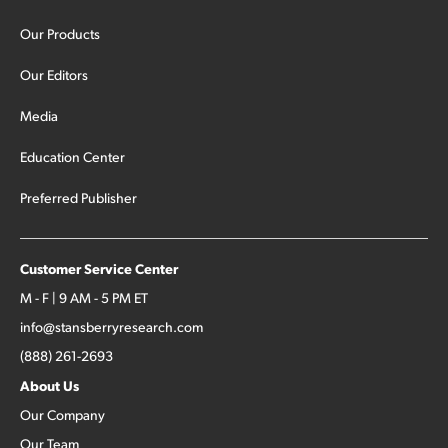
Our Products
Our Editors
Media
Education Center
Preferred Publisher
Customer Service Center
M - F | 9 AM - 5 PM ET
info@stansberryresearch.com
(888) 261-2693
About Us
Our Company
Our Team