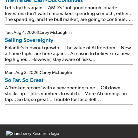
Let's try this again... AMD's 'not good enough' quarter...
Investors don't want chipmakers spending so much, either...
The spending, and the bull market, are going to continue...
SpaceX's first earnings report... More insiders are about to
cash out...
Tue, Aug 4, 2026
|
Corey McLaughlin
Selling Sovereignty
Palantir's blowout growth... The value of AI freedom... New
all-time highs are here again... A reason to believe in a new
leg higher... However, stay aware of risks...
Mon, Aug 3, 2026
|
Corey McLaughlin
So Far, So Great
A 'broken record' with a new opening tune... Oil down,
stocks up... Jobs numbers to watch... More AI earnings on
tap... So far, so great... Trouble for Taco Bell...