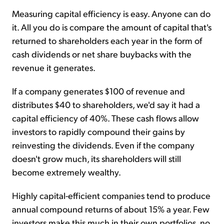
Measuring capital efficiency is easy. Anyone can do
it. All you do is compare the amount of capital that's
returned to shareholders each year in the form of
cash dividends or net share buybacks with the
revenue it generates.
If a company generates $100 of revenue and
distributes $40 to shareholders, we'd say it had a
capital efficiency of 40%. These cash flows allow
investors to rapidly compound their gains by
reinvesting the dividends. Even if the company
doesn't grow much, its shareholders will still
become extremely wealthy.
Highly capital-efficient companies tend to produce
annual compound returns of about 15% a year. Few
investors make this much in their own portfolios, no