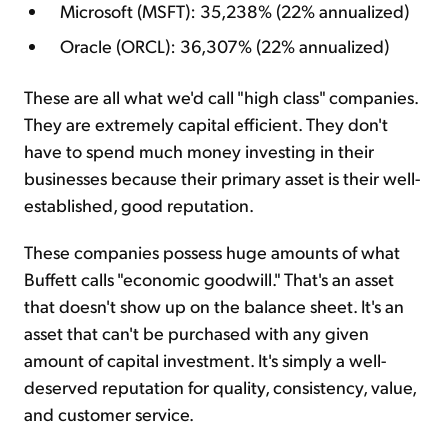
Microsoft (MSFT): 35,238% (22% annualized)
Oracle (ORCL): 36,307% (22% annualized)
These are all what we'd call "high class" companies.
They are extremely capital efficient. They don't
have to spend much money investing in their
businesses because their primary asset is their well-
established, good reputation.
These companies possess huge amounts of what
Buffett calls "economic goodwill." That's an asset
that doesn't show up on the balance sheet. It's an
asset that can't be purchased with any given
amount of capital investment. It's simply a well-
deserved reputation for quality, consistency, value,
and customer service.