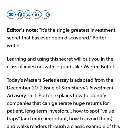
Sign Up Free
Editor's note
: "It's the single greatest investment
secret that has ever been discovered," Porter
writes.
Learning and using this secret will put you in the
class of investors with legends like Warren Buffett.
Today's Masters Series essay is adapted from the
December 2012 issue of
Stansberry's Investment
Advisory
. In it, Porter explains how to identify
companies that can generate huge returns for
patient, long-term investors... how to spot "value
traps" (and more important, how to avoid them)...
and walks readers through a classic example of this