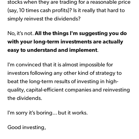
stocks when they are trading for a reasonable price
(say, 10 times cash profits)? Is it really that hard to
simply reinvest the dividends?
No, it's not.
All the things I'm suggesting you do
with your long-term investments are actually
easy to understand and implement
.
I'm convinced that it is almost impossible for
investors following any other kind of strategy to
beat the long-term results of investing in high-
quality, capital-efficient companies and reinvesting
the dividends.
I'm sorry it's boring... but it works.
Good investing,