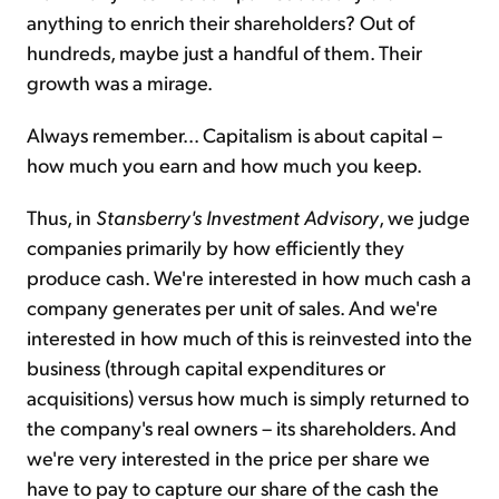
anything to enrich their shareholders? Out of
hundreds, maybe just a handful of them. Their
growth was a mirage.
Always remember... Capitalism is about capital –
how much you earn and how much you keep.
Thus, in
Stansberry's
Investment Advisory
, we judge
companies primarily by how efficiently they
produce cash. We're interested in how much cash a
company generates per unit of sales. And we're
interested in how much of this is reinvested into the
business (through capital expenditures or
acquisitions) versus how much is simply returned to
the company's real owners – its shareholders. And
we're very interested in the price per share we
have to pay to capture our share of the cash the