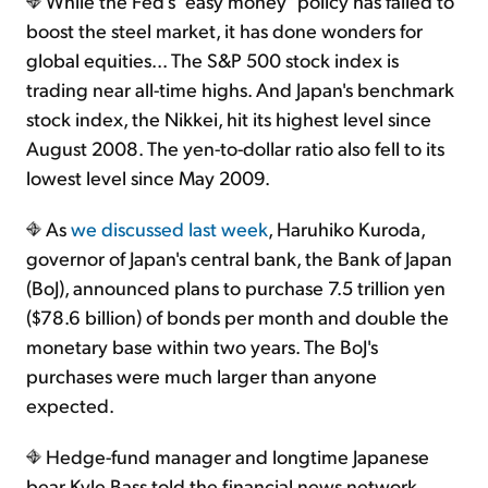
While the Fed's "easy money" policy has failed to
boost the steel market, it has done wonders for
global equities... The S&P 500 stock index is
trading near all-time highs. And Japan's benchmark
stock index, the Nikkei, hit its highest level since
August 2008. The yen-to-dollar ratio also fell to its
lowest level since May 2009.
As
we discussed last week
, Haruhiko Kuroda,
governor of Japan's central bank, the Bank of Japan
(BoJ), announced plans to purchase 7.5 trillion yen
($78.6 billion) of bonds per month and double the
monetary base within two years. The BoJ's
purchases were much larger than anyone
expected.
Hedge-fund manager and longtime Japanese
bear Kyle Bass told the financial news network