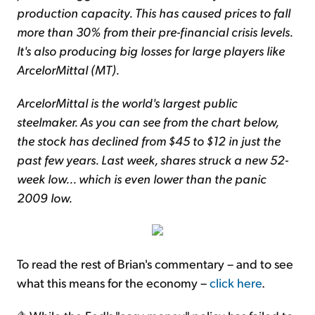
production capacity. This has caused prices to fall
more than 30% from their pre-financial crisis levels.
It's also producing big losses for large players like
ArcelorMittal (MT).
ArcelorMittal is the world's largest public
steelmaker. As you can see from the chart below,
the stock has declined from $45 to $12 in just the
past few years. Last week, shares struck a new 52-
week low... which is even lower than the panic
2009 low.
To read the rest of Brian's commentary – and to see
what this means for the economy –
click here
.