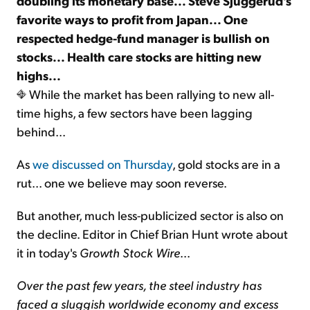
doubling its monetary base... Steve Sjuggerud's
favorite ways to profit from Japan... One
respected hedge-fund manager is bullish on
stocks... Health care stocks are hitting new
highs...
While the market has been rallying to new all-
time highs, a few sectors have been lagging
behind...
As
we discussed on Thursday
, gold stocks are in a
rut... one we believe may soon reverse.
But another, much less-publicized sector is also on
the decline. Editor in Chief Brian Hunt wrote about
it in today's
Growth Stock Wire
...
Over the past few years, the steel industry has
faced a sluggish worldwide economy and excess