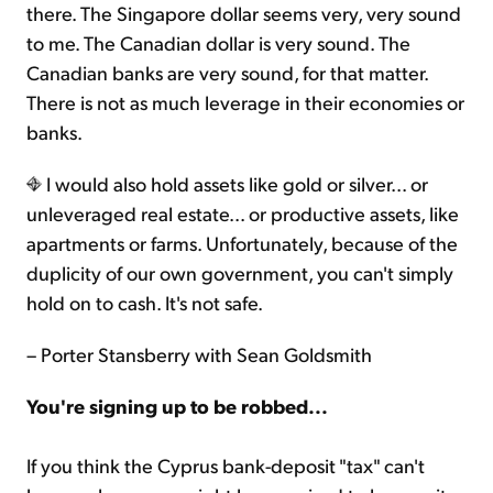
there. The Singapore dollar seems very, very sound
to me. The Canadian dollar is very sound. The
Canadian banks are very sound, for that matter.
There is not as much leverage in their economies or
banks.
I would also hold assets like gold or silver... or
unleveraged real estate... or productive assets, like
apartments or farms. Unfortunately, because of the
duplicity of our own government, you can't simply
hold on to cash. It's not safe.
– Porter Stansberry with Sean Goldsmith
You're signing up to be robbed...
If you think the Cyprus bank-deposit "tax" can't