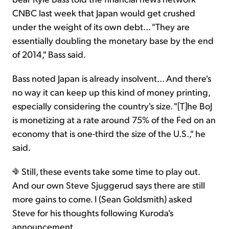
CNBC last week that Japan would get crushed
under the weight of its own debt... "They are
essentially doubling the monetary base by the end
of 2014," Bass said.
Bass noted Japan is already insolvent... And there's
no way it can keep up this kind of money printing,
especially considering the country's size. "[T]he BoJ
is monetizing at a rate around 75% of the Fed on an
economy that is one-third the size of the U.S.," he
said.
Still, these events take some time to play out.
And our own Steve Sjuggerud says there are still
more gains to come. I (Sean Goldsmith) asked
Steve for his thoughts following Kuroda's
announcement...