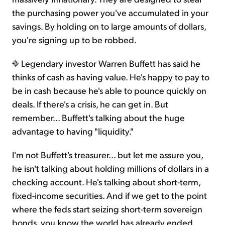
the purchasing power you've accumulated in your
savings. By holding on to large amounts of dollars,
you're signing up to be robbed.
Legendary investor Warren Buffett has said he
thinks of cash as having value. He's happy to pay to
be in cash because he's able to pounce quickly on
deals. If there's a crisis, he can get in. But
remember... Buffett's talking about the huge
advantage to having "liquidity."
I'm not Buffett's treasurer... but let me assure you,
he isn't talking about holding millions of dollars in a
checking account. He's talking about short-term,
fixed-income securities. And if we get to the point
where the feds start seizing short-term sovereign
bonds, you know the world has already ended.