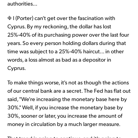
authorities...
I (Porter) can't get over the fascination with
Cyprus. By my reckoning, the dollar has lost
25%-40% of its purchasing power over the last four
years. So every person holding dollars during that
time was subject to a 25%-40% haircut... in other
words, a loss almost as bad as a depositor in
Cyprus.
To make things worse, it's not as though the actions
of our central bank are a secret. The Fed has flat out
said, "We're increasing the monetary base here by
30%." Well, if you increase the monetary base by
30%, sooner or later, you increase the amount of
money in circulation by a much larger measure.