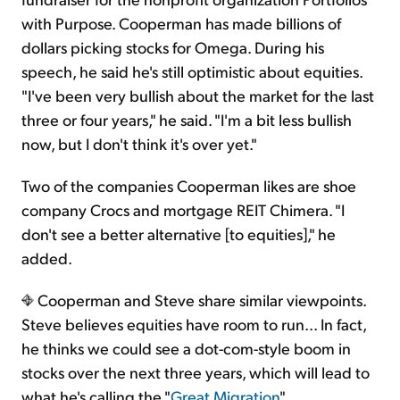
with Purpose. Cooperman has made billions of
dollars picking stocks for Omega. During his
speech, he said he's still optimistic about equities.
"I've been very bullish about the market for the last
three or four years," he said. "I'm a bit less bullish
now, but I don't think it's over yet."
Two of the companies Cooperman likes are shoe
company Crocs and mortgage REIT Chimera. "I
don't see a better alternative [to equities]," he
added.
Cooperman and Steve share similar viewpoints.
Steve believes equities have room to run... In fact,
he thinks we could see a dot-com-style boom in
stocks over the next three years, which will lead to
what he's calling the "
Great Migration
"...