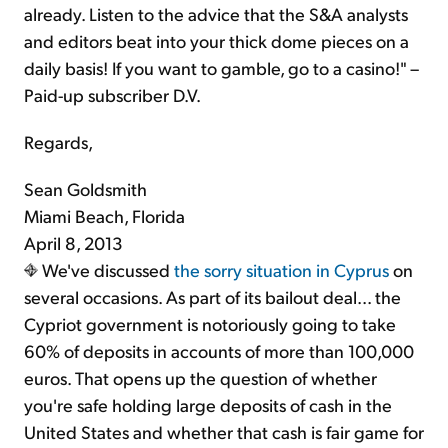
already. Listen to the advice that the S&A analysts
and editors beat into your thick dome pieces on a
daily basis! If you want to gamble, go to a casino!" –
Paid-up subscriber D.V.
Regards,
Sean Goldsmith
Miami Beach, Florida
April 8, 2013
We've discussed
the sorry situation in Cyprus
on
several occasions. As part of its bailout deal... the
Cypriot government is notoriously going to take
60% of deposits in accounts of more than 100,000
euros. That opens up the question of whether
you're safe holding large deposits of cash in the
United States and whether that cash is fair game for