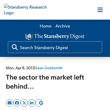
Home
Archive
Our Products
Our Editors
Media
Mon, Apr 8, 2013
|
Sean Goldsmith
The sector the market left
Free Resources
behind...
Log In