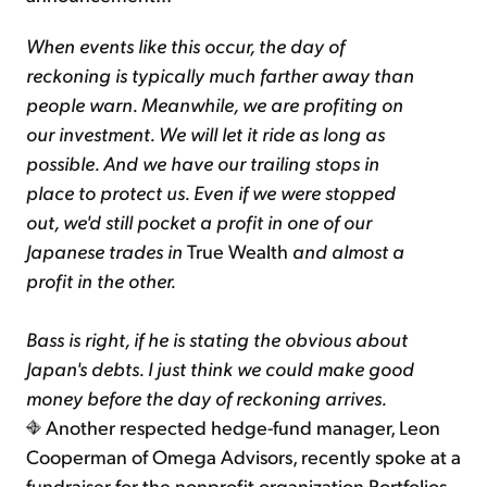
When events like this occur, the day of
reckoning is typically much farther away than
people warn. Meanwhile, we are profiting on
our investment. We will let it ride as long as
possible. And we have our trailing stops in
place to protect us. Even if we were stopped
out, we'd still pocket a profit in one of our
Japanese trades in
True Wealth
and almost a
profit in the other.
Bass is right, if he is stating the obvious about
Japan's debts. I just think we could make good
money before the day of reckoning arrives.
Another respected hedge-fund manager, Leon
Cooperman of Omega Advisors, recently spoke at a
fundraiser for the nonprofit organization Portfolios