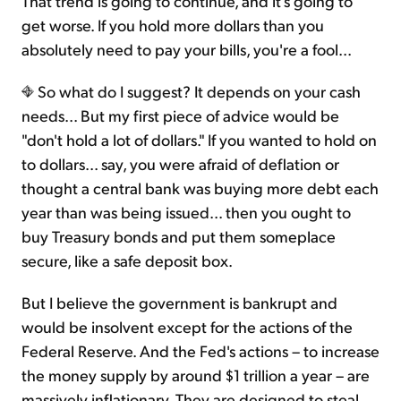
That trend is going to continue, and it's going to
get worse. If you hold more dollars than you
absolutely need to pay your bills, you're a fool...
So what do I suggest? It depends on your cash
needs... But my first piece of advice would be
"don't hold a lot of dollars." If you wanted to hold on
to dollars... say, you were afraid of deflation or
thought a central bank was buying more debt each
year than was being issued... then you ought to
buy Treasury bonds and put them someplace
secure, like a safe deposit box.
But I believe the government is bankrupt and
would be insolvent except for the actions of the
Federal Reserve. And the Fed's actions – to increase
the money supply by around $1 trillion a year – are
massively inflationary. They are designed to steal