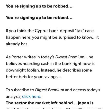
You're signing up to be robbed...
Sign Up Free
You're signing up to be robbed...
If you think the Cyprus bank-deposit "tax" can't
happen here, you might be surprised to know... it
already has.
As Porter writes in today's
Digest Premium
... he
believes hoarding cash in the bank right now is
downright foolish. Instead, he describes some
better bets for your savings...
To subscribe to
Digest Premium
and access today's
analysis,
click here
.
The sector the market left behind... Japan is