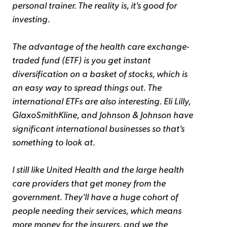
personal trainer. The reality is, it's good for
investing.
The advantage of the health care exchange-
traded fund (ETF) is you get instant
diversification on a basket of stocks, which is
an easy way to spread things out. The
international ETFs are also interesting. Eli Lilly,
GlaxoSmithKline, and Johnson & Johnson have
significant international businesses so that's
something to look at.
I still like United Health and the large health
care providers that get money from the
government. They'll have a huge cohort of
people needing their services, which means
more money for the insurers, and we the