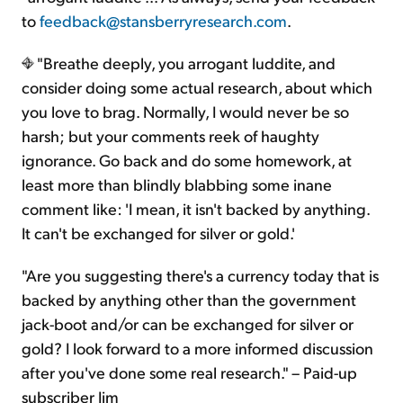
to
feedback@stansberryresearch.com
.
"Breathe deeply, you arrogant luddite, and
consider doing some actual research, about which
you love to brag. Normally, I would never be so
harsh; but your comments reek of haughty
ignorance. Go back and do some homework, at
least more than blindly blabbing some inane
comment like: 'I mean, it isn't backed by anything.
It can't be exchanged for silver or gold.'
"Are you suggesting there's a currency today that is
backed by anything other than the government
jack-boot and/or can be exchanged for silver or
gold? I look forward to a more informed discussion
after you've done some real research." – Paid-up
subscriber Jim