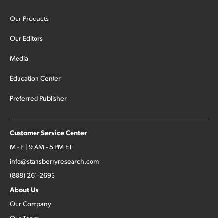
Our Products
Our Editors
Media
Education Center
Preferred Publisher
Customer Service Center
M - F | 9 AM - 5 PM ET
info@stansberryresearch.com
(888) 261-2693
About Us
Our Company
Our Team