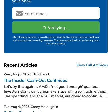
your inbox.
Verifying...
By entering your email, you will begin receiving the Stansberry Digest newsletter as
well as occasional marketing messages. You can unsubscribe from each at any time.
Our privacy policy.
Recent Articles
View Full Archives
Wed, Aug 5, 2026
|
Nick Koziol
The Insider Cash-Out Continues
Let's try this again... AMD's 'not good enough' quarter...
Investors don't want chipmakers spending so much, either...
The spending, and the bull market, are going to continue...
SpaceX's first earnings report... More insiders are about to
cash out...
Tue, Aug 4, 2026
|
Corey McLaughlin