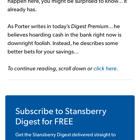
happen here, you might be surprised to know... it
already has.
As Porter writes in today's
Digest Premium
... he
believes hoarding cash in the bank right now is
downright foolish. Instead, he describes some
better bets for your savings...
To continue reading, scroll down or
click here
.
Subscribe to
Stansberry
Digest
for FREE
Get the
Stansberry Digest
delivered straight to