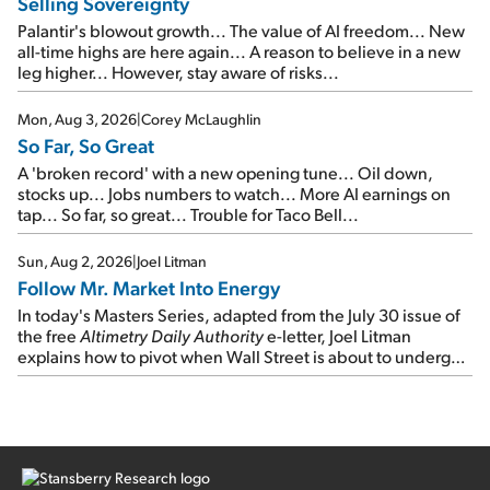
Selling Sovereignty
Palantir's blowout growth... The value of AI freedom... New
all-time highs are here again... A reason to believe in a new
leg higher... However, stay aware of risks...
Mon, Aug 3, 2026
|
Corey McLaughlin
So Far, So Great
A 'broken record' with a new opening tune... Oil down,
stocks up... Jobs numbers to watch... More AI earnings on
tap... So far, so great... Trouble for Taco Bell...
Sun, Aug 2, 2026
|
Joel Litman
Follow Mr. Market Into Energy
In today's Masters Series, adapted from the July 30 issue of
the free
Altimetry Daily Authority
e-letter, Joel Litman
explains how to pivot when Wall Street is about to undergo a
sector rotation...