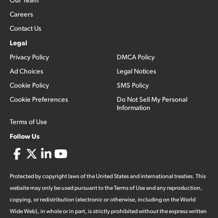
Careers
Contact Us
Legal
Privacy Policy
DMCA Policy
Ad Choices
Legal Notices
Cookie Policy
SMS Policy
Cookie Preferences
Do Not Sell My Personal
Information
Terms of Use
Follow Us
Protected by copyright laws of the United States and international treaties. This
website may only be used pursuant to the Terms of Use and any reproduction,
copying, or redistribution (electronic or otherwise, including on the World
Wide Web), in whole or in part, is strictly prohibited without the express written