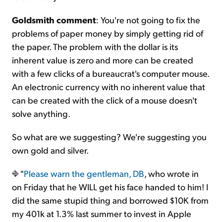
Goldsmith comment
: You're not going to fix the
problems of paper money by simply getting rid of
the paper. The problem with the dollar is its
inherent value is zero and more can be created
with a few clicks of a bureaucrat's computer mouse.
An electronic currency with no inherent value that
can be created with the click of a mouse doesn't
solve anything.
So what are we suggesting? We're suggesting you
own gold and silver.
"
Please warn the gentleman, DB
, who wrote in
on Friday that he WILL get his face handed to him! I
did the same stupid thing and borrowed $10K from
my 401k at 1.3% last summer to invest in Apple