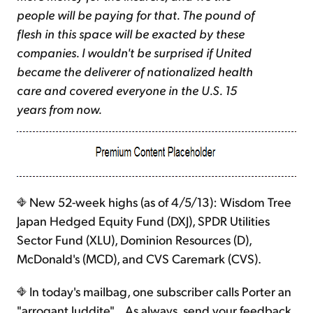
people will be paying for that. The pound of
flesh in this space will be exacted by these
companies. I wouldn't be surprised if United
became the deliverer of nationalized health
care and covered everyone in the U.S. 15
years from now.
New 52-week highs (as of 4/5/13): Wisdom Tree
Japan Hedged Equity Fund (DXJ), SPDR Utilities
Sector Fund (XLU), Dominion Resources (D),
McDonald's (MCD), and CVS Caremark (CVS).
In today's mailbag, one subscriber calls Porter an
"arrogant luddite"... As always, send your feedback