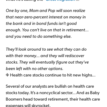
One by one, Mom and Pop will soon realize
that near-zero-percent interest on money in
the bank and in bond funds isn't good
enough. You can't live on that in retirement...
and you need to do something else.
They'll look around to see what they can do
with their money... and they will rediscover
stocks. They will eventually figure out they've
been left with no other options.
Health care stocks continue to hit new highs...
Several of our analysts are bullish on health care
stocks today. It's a noncyclical sector... And as Baby
Boomers head toward retirement, their health care
expenses will skyrocket.