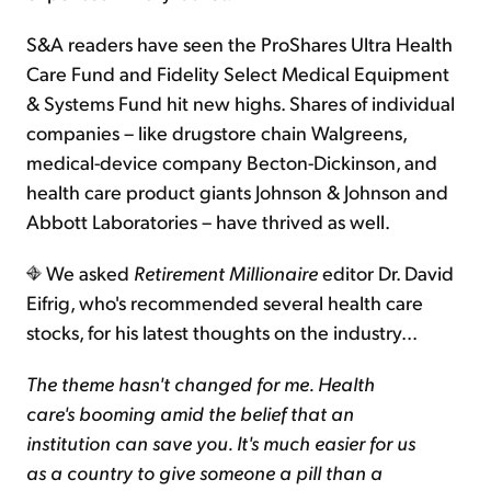
S&A readers have seen the ProShares Ultra Health
Care Fund and Fidelity Select Medical Equipment
& Systems Fund hit new highs. Shares of individual
companies – like drugstore chain Walgreens,
medical-device company Becton-Dickinson, and
health care product giants Johnson & Johnson and
Abbott Laboratories – have thrived as well.
We asked
Retirement Millionaire
editor Dr. David
Eifrig, who's recommended several health care
stocks, for his latest thoughts on the industry...
The theme hasn't changed for me. Health
care's booming amid the belief that an
institution can save you. It's much easier for us
as a country to give someone a pill than a