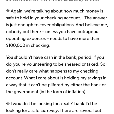
Again, we're talking about how much money is
safe to hold in your checking account... The answer
is just enough to cover obligations. And believe me,
nobody out there – unless you have outrageous
operating expenses – needs to have more than
$100,000 in checking.
You shouldn't have cash in the bank, period. If you
do, you're volunteering to be sheared or taxed. So I
don't really care what happens to my checking
account. What I care about is holding my savings in
a way that it can't be pilfered by either the bank or
the government (in the form of inflation).
I wouldn't be looking for a "safe" bank. I'd be
looking for a safe
currency
. There are several out