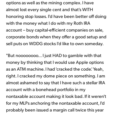
options as well as the mining complex. I have
almost lost every single cent and that's WITH
honoring stop losses. I'd have been better off doing
with the money what I do with my Roth IRA
account – buy capital-efficient companies on sale,
corporate bonds when they offer a good setup and
sell puts on WDDG stocks I'd like to own someday.
"But noooooooo… I just HAD to gamble with that
money by thinking that I would use Apple options
as an ATM machine. I had 'cracked the code.' Yeah,
right. I cracked my dome piece on something. I am
almost ashamed to say that I have such a stellar IRA
account with a bonehead portfolio in my
nontaxable account making it look bad. If it weren't
for my MLPs anchoring the nontaxable account, I'd
probably been issued a margin call twice this year