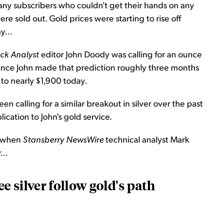
any subscribers who couldn't get their hands on any
e sold out. Gold prices were starting to rise off
y...
ck Analyst
editor John Doody was calling for an ounce
 Since John made that prediction roughly three months
 to nearly $1,900 today.
n calling for a similar breakout in silver over the past
blication to John's gold service.
when
Stansberry
NewsWire
technical analyst Mark
...
e silver follow gold's path