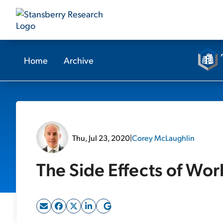
Home
Archive
Thu, Jul 23, 2020
|
Corey McLaughlin
The Side Effects of Wo