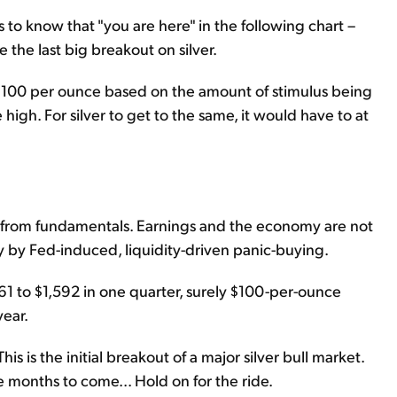
rs to know that "you are here" in the following chart –
the last big breakout on silver.
s $100 per ounce based on the amount of stimulus being
 high. For silver to get to the same, it would have to at
d from fundamentals. Earnings and the economy are not
ly by Fed-induced, liquidity-driven panic-buying.
361 to $1,592 in one quarter, surely $100-per-ounce
year.
s is the initial breakout of a major silver bull market.
the months to come... Hold on for the ride.