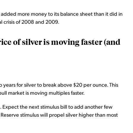
 added more money to its balance sheet than it did in
al crisis of 2008 and 2009.
rice of silver is moving faster (and
 years for silver to break above $20 per ounce. This
 bull market is moving multiples faster.
 Expect the next stimulus bill to add another few
al Reserve stimulus will propel silver higher than most