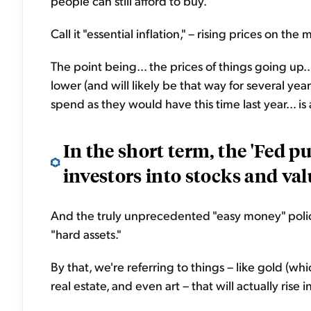
people can still afford to buy.
Call it "essential inflation," – rising prices on the
The point being... the prices of things going up.
lower (and will likely be that way for several ye
spend as they would have this time last year... is a
In the short term, the 'Fed p
investors into stocks and val
And the truly unprecedented "easy money" polic
"hard assets."
By that, we're referring to things – like gold (whi
real estate, and even art – that will actually rise 