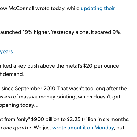
rew McConnell wrote today, while
updating their
er launched 19% higher. Yesterday alone, it soared 9%.
 years
.
marked a key push above the metal's $20-per-ounce
 of demand.
e since September 2010. That wasn't too long after the
ous era of massive money printing, which doesn't get
appening today...
from "only" $900 billion to $2.25 trillion in six months.
n one quarter
. We just
wrote about it on Monday
, but