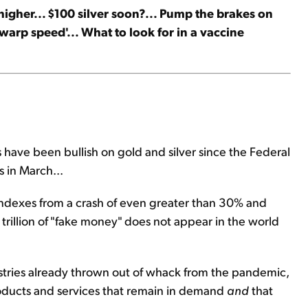
 higher... $100 silver soon?... Pump the brakes on
'warp speed'... What to look for in a vaccine
have been bullish on gold and silver since the Federal
 in March...
ndexes from a crash of even greater than 30% and
trillion of "fake money" does not appear in the world
tries already thrown out of whack from the pandemic,
products and services that remain in demand
and
that