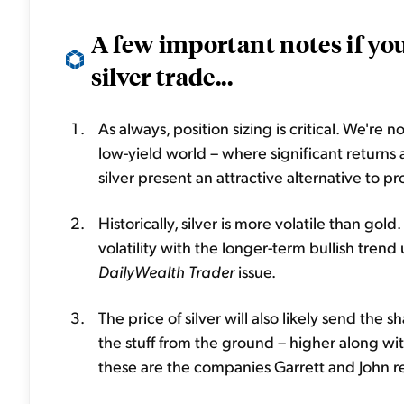
A few important notes if you
silver trade...
As always, position sizing is critical. We're no
low-yield world – where significant returns 
silver present an attractive alternative to 
Historically, silver is more volatile than gol
volatility with the longer-term bullish tren
DailyWealth
Trader
issue.
The price of silver will also likely send the s
the stuff from the ground – higher along with
these are the companies Garrett and John r