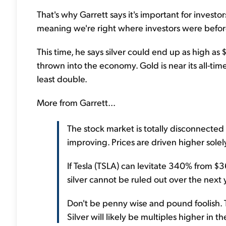
That's why Garrett says it's important for investo
meaning we're right where investors were before 
This time, he says silver could end up as high a
thrown into the economy. Gold is near its all-time
least double.
More from Garrett...
The stock market is totally disconnecte
improving. Prices are driven higher sole
If Tesla (TSLA) can levitate 340% from $
silver cannot be ruled out over the next 
Don't be penny wise and pound foolish. Thi
Silver will likely be multiples higher in 