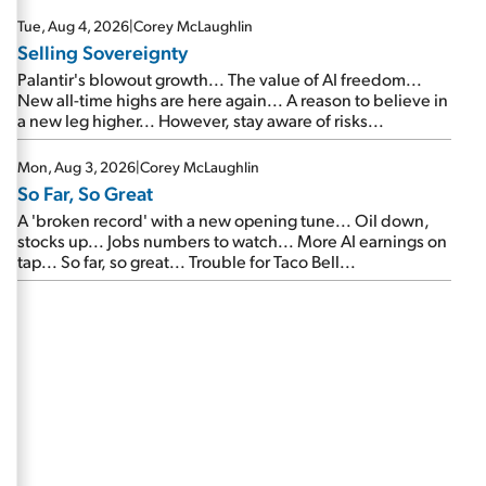
are about to cash out...
Tue, Aug 4, 2026
|
Corey McLaughlin
Selling Sovereignty
Palantir's blowout growth... The value of AI freedom...
New all-time highs are here again... A reason to believe in
a new leg higher... However, stay aware of risks...
Mon, Aug 3, 2026
|
Corey McLaughlin
So Far, So Great
A 'broken record' with a new opening tune... Oil down,
stocks up... Jobs numbers to watch... More AI earnings on
tap... So far, so great... Trouble for Taco Bell...