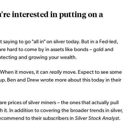
're interested in putting on a
t saying to go "all in" on silver today. But in a Fed-led,
are hard to come by in assets like bonds – gold and
protecting and growing your wealth.
d. When it moves, it can
really
move. Expect to see some
d up. Ben and Drew wrote more about this today in their
hare prices of silver miners – the ones that actually pull
 it. In addition to covering the broader trends in silver,
ecommend to their subscribers in
Silver Stock Analyst
.