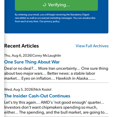
Verifying...
By entering your email, you will begin receiving the Stansberry Digest
newsletter as well as occasional marketing messages. You can unsubscribe
from each at any time.
Our privacy policy.
Recent Articles
View Full Archives
Thu, Aug 6, 2026
|
Corey McLaughlin
One Sure Thing About War
Deal or no deal?... More Iran uncertainty... One sure thing
about two major wars... Better news: a stable labor
market... Eyes on inflation... Hawkish in Alaska...
Mailbag: AI and the signal from bad lettuce...
Wed, Aug 5, 2026
|
Nick Koziol
The Insider Cash-Out Continues
Let's try this again... AMD's 'not good enough' quarter...
Investors don't want chipmakers spending so much,
either... The spending, and the bull market, are going to
continue... SpaceX's first earnings report... More insiders