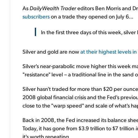
As
DailyWealth Trader
editors Ben Morris and D
subscribers
on a trade they opened on July 6...
In the first three days of this week, silv
Silver and gold are now
at their highest levels in
Silver's near-parabolic move higher this week 
"resistance" level – a traditional line in the sand
Silver hasn't traded for more than $20 per ounc
2008 global financial crisis and the Fed's previ
close to the "warp speed" and scale of what's h
Back in 2008, the Fed increased its balance sheet 
Today, it has gone from $3.9 trillion to $7 trillion
i
it's worth repeating...