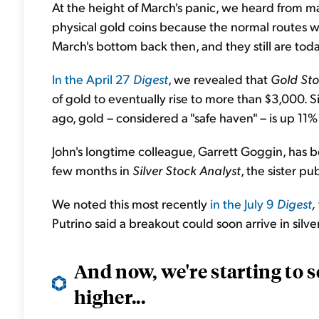
At the height of March's panic, we heard from m
physical gold coins because the normal routes wer
March's bottom back then, and they still are toda
In the April 27
Digest
, we revealed that
Gold Sto
of gold to eventually rise to more than $3,000.
ago, gold – considered a "safe haven" – is up 11%
John's longtime colleague, Garrett Goggin, has bee
few months in
Silver Stock Analyst
, the sister pu
We noted this most recently
in the July 9
Digest
,
Putrino said a breakout could soon arrive in silver
And now, we're starting to se
higher...