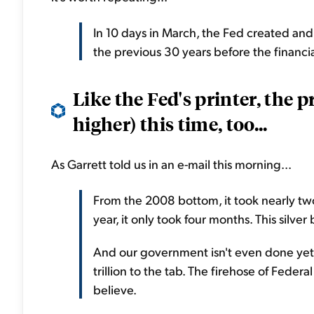
In 10 days in March, the Fed created and
the previous 30 years before the financi
Like the Fed's printer, the p
higher) this time, too...
As Garrett told us in an e-mail this morning...
From the 2008 bottom, it took nearly two
year, it only took four months. This silver
And our government isn't even done yet.
trillion to the tab. The firehose of Feder
believe.