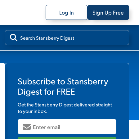
Log In
Sign Up Free
Subscribe to
Stansberry
Digest
for FREE
Get the
Stansberry Digest
delivered straight
to your inbox.