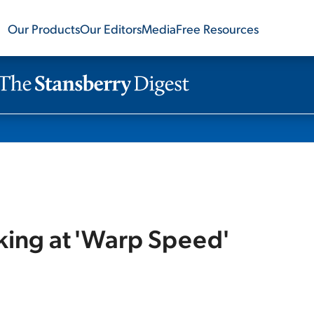
Our Products
Our Editors
Media
Free Resources
rking at 'Warp Speed'