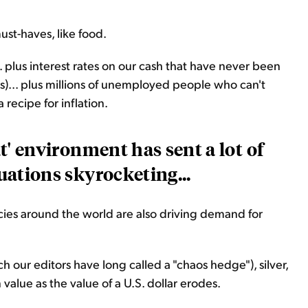
 must-haves, like food.
.. plus interest rates on our cash that have never been
ars)... plus millions of unemployed people who can't
 recipe for inflation.
ut' environment has sent a lot of
uations skyrocketing...
ies around the world are also driving demand for
ch our editors have long called a "chaos hedge"), silver,
in value as the value of a U.S. dollar erodes.