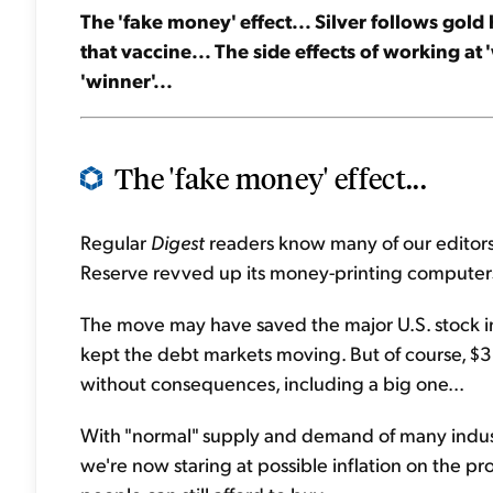
The 'fake money' effect... Silver follows gold
that vaccine... The side effects of working at 
'winner'...
The 'fake money' effect...
Regular
Digest
readers know many of our editors 
Reserve revved up its money-printing computers
The move may have saved the major U.S. stock i
kept the debt markets moving. But of course, $3 
without consequences, including a big one...
With "normal" supply and demand of many indus
we're now staring at possible inflation on the 