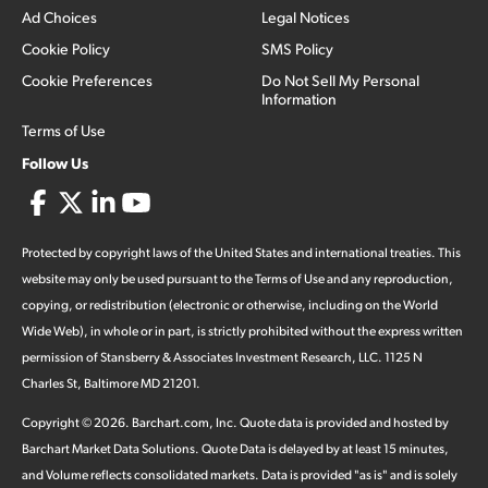
Ad Choices
Legal Notices
Cookie Policy
SMS Policy
Cookie Preferences
Do Not Sell My Personal
Information
Terms of Use
Follow Us
Protected by copyright laws of the United States and international treaties. This
website may only be used pursuant to the Terms of Use and any reproduction,
copying, or redistribution (electronic or otherwise, including on the World
Wide Web), in whole or in part, is strictly prohibited without the express written
permission of Stansberry & Associates Investment Research, LLC. 1125 N
Charles St, Baltimore MD 21201.
Copyright ©
2026
.
Barchart.com
, Inc. Quote data is provided and hosted by
Barchart Market Data Solutions. Quote Data is delayed by at least 15 minutes,
and Volume reflects consolidated markets. Data is provided "as is" and is solely