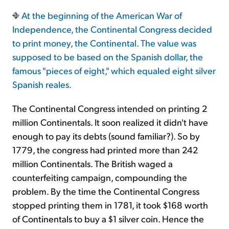
At the beginning of the American War of
Sign Up Free
Independence, the Continental Congress decided
to print money, the Continental. The value was
supposed to be based on the Spanish dollar, the
famous "pieces of eight," which equaled eight silver
Spanish reales.
The Continental Congress intended on printing 2
million Continentals. It soon realized it didn't have
enough to pay its debts (sound familiar?). So by
1779, the congress had printed more than 242
million Continentals. The British waged a
counterfeiting campaign, compounding the
problem. By the time the Continental Congress
stopped printing them in 1781, it took $168 worth
of Continentals to buy a $1 silver coin. Hence the