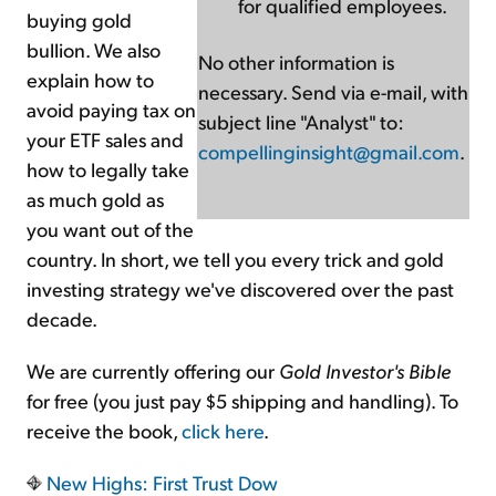
for qualified employees.
buying gold
bullion. We also
No other information is
explain how to
necessary. Send via e-mail, with
avoid paying tax on
subject line "Analyst" to:
your ETF sales and
compellinginsight@gmail.com
.
how to legally take
as much gold as
you want out of the
country. In short, we tell you every trick and gold
investing strategy we've discovered over the past
decade.
We are currently offering our
Gold Investor's Bible
for free (you just pay $5 shipping and handling). To
receive the book,
click here
.
New Highs: First Trust Dow