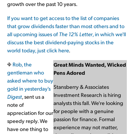
growth over the past 10 years.
If you want to get access to the list of companies
that grow dividends faster than most others and to
all upcoming issues of
The 12% Letter
, in which we'll
discuss the best dividend-paying stocks in the
world today, just
click here
.
Rob,
the
Great Minds Wanted, Wicked
gentleman who
Pens Adored
asked where to buy
Stansberry & Associates
gold in yesterday's
Investment Research is hiring
Digest
, sent us a
analysts this fall. We're looking
note of
for people with a genuine
appreciation for our
passion for finance. Formal
speedy reply. We
experience may not matter,
have one thing to