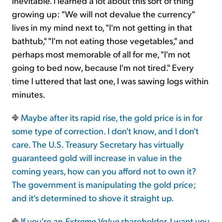
inevitable. I learned a lot about this sort of thing
growing up: "We will not devalue the currency"
lives in my mind next to, "I'm not getting in that
bathtub," "I'm not eating those vegetables," and
perhaps most memorable of all for me, "I'm not
going to bed now, because I'm not tired." Every
time I uttered that last one, I was sawing logs within
minutes.
Maybe after its rapid rise, the gold price is in for
some type of correction. I don't know, and I don't
care. The U.S. Treasury Secretary has virtually
guaranteed gold will increase in value in the
coming years, how can you afford not to own it?
The government is manipulating the gold price;
and it's determined to shove it straight up.
If you're an
Extreme Value
shareholder, I want you