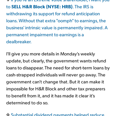
to
SELL H&R Block (NYSE: HRB)
. The IRS is
withdrawing its support for refund anticipation
loans. Without that extra "oomph" to earnings, the
business' intrinsic value is permanently impaired. A
permanent impairment to earnings is a
dealbreaker.
I'll give you more details in Monday's weekly
update, but clearly, the government wants refund
loans to disappear. The need for short-term loans by
cash-strapped individuals will never go away. The
government can't change that. But it can make it
impossible for H&R Block and other tax preparers
to benefit from it, and it has made it clear it's
determined to do so.
Substantial dividend payments helped reduce