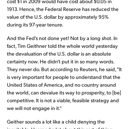
cost $1 in 2009 would have cost about $0.05 in
1913. Hence, the Federal Reserve has reduced the
value of the U.S. dollar by approximately 95%
during its 97-year tenure.
And the Fed's not done yet! Not by a long shot. In
fact, Tim Geithner told the whole world yesterday
the devaluation of the U.S. dollar is an absolute
certainty now. He didn't put it in so many words.
They never do. But according to Reuters, he said, "It
is very important for people to understand that the
United States of America, and no country around
the world, can devalue its way to prosperity, to [be]
competitive. It is not a viable, feasible strategy and
we will not engage in it."
Geither sounds a lot like a child denying the