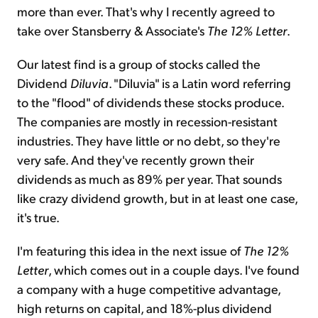
more than ever. That's why I recently agreed to
take over Stansberry & Associate's
The 12% Letter
.
Our latest find is a group of stocks called the
Dividend
Diluvia
. "Diluvia" is a Latin word referring
to the "flood" of dividends these stocks produce.
The companies are mostly in recession-resistant
industries. They have little or no debt, so they're
very safe. And they've recently grown their
dividends as much as 89% per year. That sounds
like crazy dividend growth, but in at least one case,
it's true.
I'm featuring this idea in the next issue of
The 12%
Letter
, which comes out in a couple days. I've found
a company with a huge competitive advantage,
high returns on capital, and 18%-plus dividend