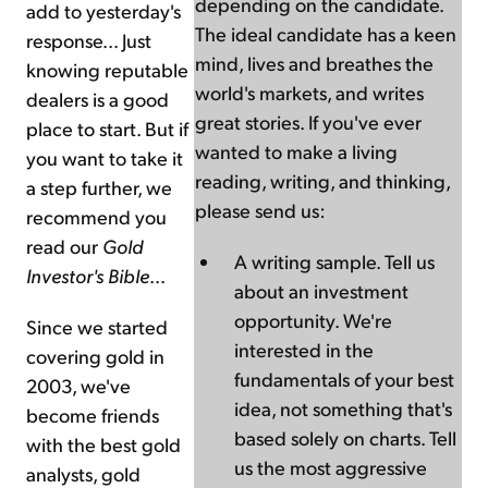
depending on the candidate.
add to yesterday's
The ideal candidate has a keen
response... Just
mind, lives and breathes the
knowing reputable
world's markets, and writes
dealers is a good
great stories. If you've ever
place to start. But if
wanted to make a living
you want to take it
reading, writing, and thinking,
a step further, we
please send us:
recommend you
read our
Gold
A writing sample. Tell us
Investor's Bible
...
about an investment
opportunity. We're
Since we started
interested in the
covering gold in
fundamentals of your best
2003, we've
idea, not something that's
become friends
based solely on charts. Tell
with the best gold
us the most aggressive
analysts, gold