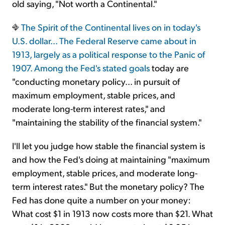
old saying, "Not worth a Continental."
The Spirit of the Continental lives on in today's
U.S. dollar... The Federal Reserve came about in
1913, largely as a political response to the Panic of
1907. Among
the Fed's stated goals
today are
"conducting monetary policy... in pursuit of
maximum employment, stable prices, and
moderate long-term interest rates," and
"maintaining the stability of the financial system."
I'll let you judge how stable the financial system is
and how the Fed's doing at maintaining "maximum
employment, stable prices, and moderate long-
term interest rates." But the monetary policy? The
Fed has done quite a number on your money:
What cost $1 in 1913 now costs more than $21. What