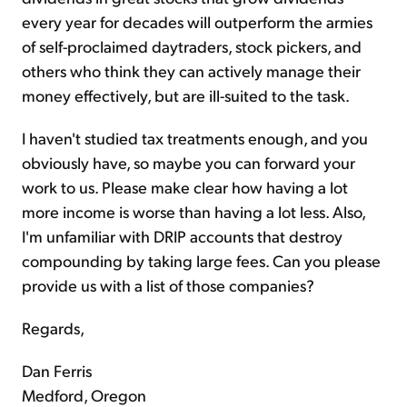
every year for decades will outperform the armies
of self-proclaimed daytraders, stock pickers, and
others who think they can actively manage their
money effectively, but are ill-suited to the task.
I haven't studied tax treatments enough, and you
obviously have, so maybe you can forward your
work to us. Please make clear how having a lot
more income is worse than having a lot less. Also,
I'm unfamiliar with DRIP accounts that destroy
compounding by taking large fees. Can you please
provide us with a list of those companies?
Regards,
Dan Ferris
Medford, Oregon