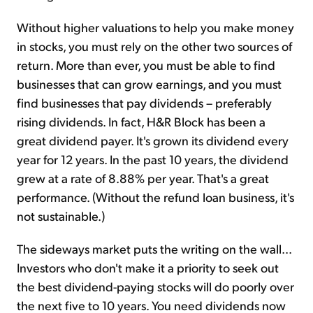
Without higher valuations to help you make money
in stocks, you must rely on the other two sources of
return. More than ever, you must be able to find
businesses that can grow earnings, and you must
find businesses that pay dividends – preferably
rising dividends. In fact, H&R Block has been a
great dividend payer. It's grown its dividend every
year for 12 years. In the past 10 years, the dividend
grew at a rate of 8.88% per year. That's a great
performance. (Without the refund loan business, it's
not sustainable.)
The sideways market puts the writing on the wall...
Investors who don't make it a priority to seek out
the best dividend-paying stocks will do poorly over
the next five to 10 years. You need dividends now