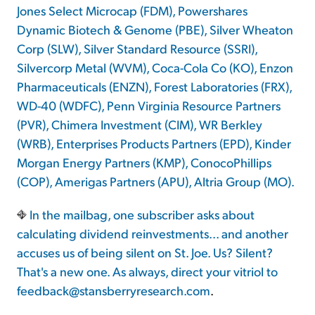
Jones Select Microcap (FDM), Powershares
Dynamic Biotech & Genome (PBE), Silver Wheaton
Corp (SLW), Silver Standard Resource (SSRI),
Silvercorp Metal (WVM), Coca-Cola Co (KO), Enzon
Pharmaceuticals (ENZN), Forest Laboratories (FRX),
WD-40 (WDFC), Penn Virginia Resource Partners
(PVR), Chimera Investment (CIM), WR Berkley
(WRB), Enterprises Products Partners (EPD), Kinder
Morgan Energy Partners (KMP), ConocoPhillips
(COP), Amerigas Partners (APU), Altria Group (MO).
In the mailbag, one subscriber asks about
calculating dividend reinvestments... and another
accuses us of being silent on St. Joe. Us? Silent?
That's a new one. As always, direct your vitriol to
feedback@stansberryresearch.com
.