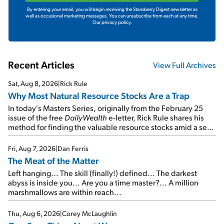
By entering your email, you will begin receiving the Stansberry Digest newsletter as
well as occasional marketing messages. You can unsubscribe from each at any time.
Our privacy policy.
Recent Articles
View Full Archives
Sat, Aug 8, 2026
|
Rick Rule
Why Most Natural Resource Stocks Are a Trap
In today's Masters Series, originally from the February 25
issue of the free
DailyWealth
e-letter, Rick Rule shares his
method for finding the valuable resource stocks amid a sea
of junk...
Fri, Aug 7, 2026
|
Dan Ferris
The Meat of the Matter
Left hanging... The skill (finally!) defined... The darkest
abyss is inside you... Are you a time master?... A million
marshmallows are within reach...
Thu, Aug 6, 2026
|
Corey McLaughlin