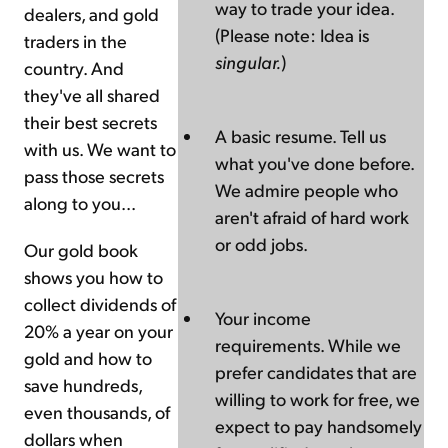
way to trade your idea.
dealers, and gold
(Please note: Idea is
traders in the
singular.
)
country. And
they've all shared
their best secrets
A basic resume. Tell us
with us. We want to
what you've done before.
pass those secrets
We admire people who
along to you...
aren't afraid of hard work
or odd jobs.
Our gold book
shows you how to
collect dividends of
Your income
20% a year on your
requirements. While we
gold and how to
prefer candidates that are
save hundreds,
willing to work for free, we
even thousands, of
expect to pay handsomely
dollars when