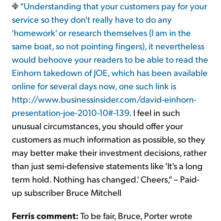
"Understanding that your customers pay for your
service so they don't really have to do any
'homework' or research themselves (I am in the
same boat, so not pointing fingers), it nevertheless
would behoove your readers to be able to read the
Einhorn takedown of JOE, which has been available
online for several days now, one such link is
http://www.businessinsider.com/david-einhorn-
presentation-joe-2010-10#-139
. I feel in such
unusual circumstances, you should offer your
customers as much information as possible, so they
may better make their investment decisions, rather
than just semi-defensive statements like 'It's a long
term hold. Nothing has changed.' Cheers," – Paid-
up subscriber Bruce Mitchell
Ferris comment:
To be fair, Bruce, Porter wrote