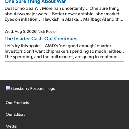
One Sure Thing About War
Deal or no deal?... More Iran uncertainty... One sure thing
about two major wars... Better news: a stable labor market...
Eyes on inflation... Hawkish in Alaska... Mailbag: AI and the
signal from bad lettuce...
Wed, Aug 5, 2026
|
Nick Koziol
The Insider Cash-Out Continues
Let's try this again... AMD's 'not good enough' quarter...
Investors don't want chipmakers spending so much, either...
The spending, and the bull market, are going to continue...
SpaceX's first earnings report... More insiders are about to
cash out...
Our Products
Our Editors
Media