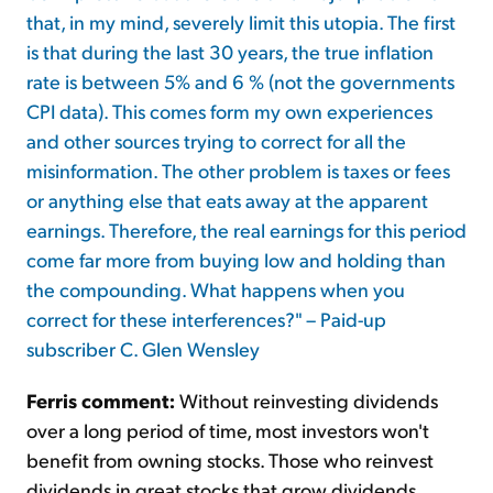
that, in my mind, severely limit this utopia. The first
is that during the last 30 years, the true inflation
rate is between 5% and 6 % (not the governments
CPI data). This comes form my own experiences
and other sources trying to correct for all the
misinformation. The other problem is taxes or fees
or anything else that eats away at the apparent
earnings. Therefore, the real earnings for this period
come far more from buying low and holding than
the compounding. What happens when you
correct for these interferences?" – Paid-up
subscriber C. Glen Wensley
Ferris comment:
Without reinvesting dividends
over a long period of time, most investors won't
benefit from owning stocks. Those who reinvest
dividends in great stocks that grow dividends