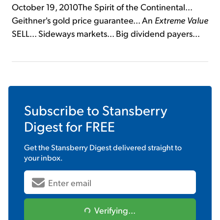
October 19, 2010The Spirit of the Continental...
Geithner's gold price guarantee... An
Extreme Value
SELL... Sideways markets... Big dividend payers...
Subscribe to
Stansberry
Digest
for FREE
Get the
Stansberry Digest
delivered straight to
your inbox.
Verifying...