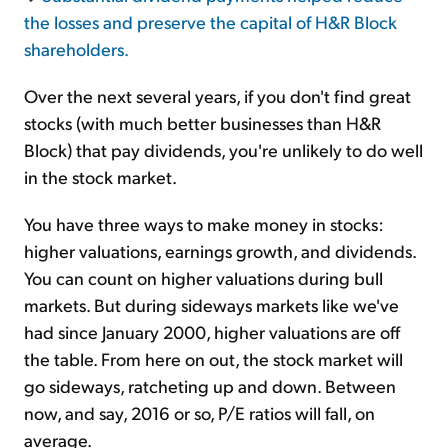
the losses and preserve the capital of H&R Block
shareholders.
Over the next several years, if you don't find great
stocks (with much better businesses than H&R
Block) that pay dividends, you're unlikely to do well
in the stock market.
You have three ways to make money in stocks:
higher valuations, earnings growth, and dividends.
You can count on higher valuations during bull
markets. But during sideways markets like we've
had since January 2000, higher valuations are off
the table. From here on out, the stock market will
go sideways, ratcheting up and down. Between
now, and say, 2016 or so, P/E ratios will fall, on
average.