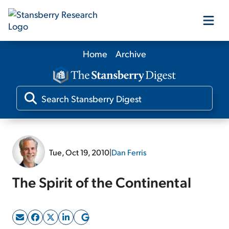
Home
Archive
Our Products
Our Editors
Media
Tue, Oct 19, 2010
|
Dan Ferris
Free Resources
The Spirit of the Continental
Log In