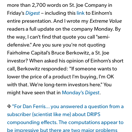
more than 2,700 words on St. Joe Company in
Friday's
Digest
– including this
link
to Einhorn's
entire presentation. And I wrote my
Extreme Value
readers a full update on the company Monday. By
the way, I can't find that quote you call "semi-
defensive." Are you sure you're not quoting
Fairholme Capital's Bruce Berkowitz, a St. Joe
investor? When asked his opinion of Einhorn's short
call, Berkowitz responded: "If someone wants to
lower the price of a product I'm buying, I'm OK
with that. We're long-term investors here." You
might have seen that in
Monday's
Digest
.
"For Dan Ferris... you answered a question from a
subscriber (scientist like me) about DRIPS
compounding effects. The computations appear to
be impressive but there are two major problems