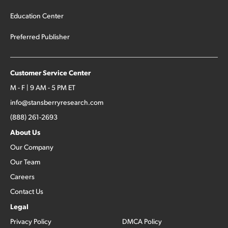
Education Center
Preferred Publisher
Customer Service Center
M - F | 9 AM - 5 PM ET
info@stansberryresearch.com
(888) 261-2693
About Us
Our Company
Our Team
Careers
Contact Us
Legal
Privacy Policy
DMCA Policy