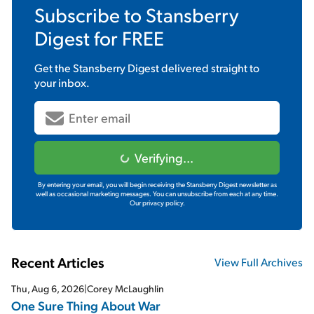
Subscribe to
Stansberry
Digest
for FREE
Get the
Stansberry Digest
delivered straight to
your inbox.
Verifying...
By entering your email, you will begin receiving the Stansberry Digest newsletter as
well as occasional marketing messages. You can unsubscribe from each at any time.
Our privacy policy.
Recent Articles
View Full Archives
Thu, Aug 6, 2026
|
Corey McLaughlin
One Sure Thing About War