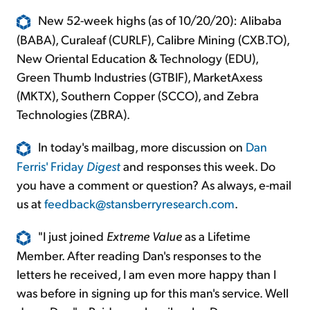
New 52-week highs (as of 10/20/20): Alibaba
(BABA), Curaleaf (CURLF), Calibre Mining (CXB.TO),
New Oriental Education & Technology (EDU),
Green Thumb Industries (GTBIF), MarketAxess
(MKTX), Southern Copper (SCCO), and Zebra
Technologies (ZBRA).
In today's mailbag, more discussion on
Dan
Ferris' Friday
Digest
and responses this week. Do
you have a comment or question? As always, e-mail
us at
feedback@stansberryresearch.com
.
"I just joined
Extreme Value
as a Lifetime
Member. After reading Dan's responses to the
letters he received, I am even more happy than I
was before in signing up for this man's service. Well