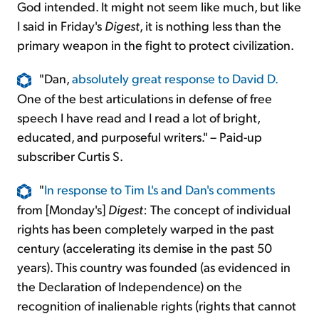
God intended. It might not seem like much, but like
I said in Friday's
Digest
, it is nothing less than the
primary weapon in the fight to protect civilization.
"Dan,
absolutely great response to David D.
One of the best articulations in defense of free
speech I have read and I read a lot of bright,
educated, and purposeful writers." – Paid-up
subscriber Curtis S.
"
In response to Tim L's and Dan's comments
from [Monday's]
Digest
: The concept of individual
rights has been completely warped in the past
century (accelerating its demise in the past 50
years). This country was founded (as evidenced in
the Declaration of Independence) on the
recognition of inalienable rights (rights that cannot