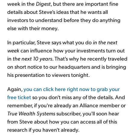
week in the
Digest
, but there are important fine
details about Steve's ideas that he wants all
investors to understand before they do anything
else with their money.
In particular, Steve says what you do
in the next
week
can influence how your investments turn out
in
the next 10 years
. That's why he recently traveled
on short notice to our headquarters and is bringing
his presentation to viewers tonight.
Again,
you can click here right now to grab your
free ticket
so you don't miss any of the details. And
remember, if you're already an Alliance member or
True Wealth Systems
subscriber, you'll soon hear
from Steve about how you can access all of this
research if you haven't already.