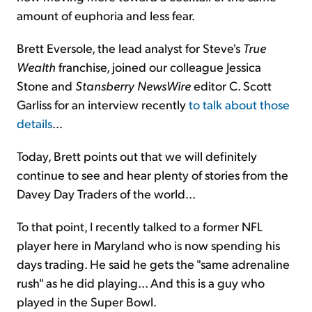
amount of euphoria and less fear.
Brett Eversole, the lead analyst for Steve's
True
Wealth
franchise, joined our colleague Jessica
Stone and
Stansberry
NewsWire
editor C. Scott
Garliss for an interview recently
to talk about those
details
...
Today, Brett points out that we will definitely
continue to see and hear plenty of stories from the
Davey Day Traders of the world...
To that point, I recently talked to a former NFL
player here in Maryland who is now spending his
days trading. He said he gets the "same adrenaline
rush" as he did playing... And this is a guy who
played in the Super Bowl.