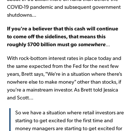
COVID-19 pandemic and subsequent government
shutdowns...
If you're a believer that this cash will continue
to come off the sidelines, that means this
roughly $700 billion must go
somewhere
...
With rock-bottom interest rates in place today and
the same expected from the Fed for the next few
years, Brett says, "We're in a situation where there's
nowhere else to make money" other than stocks, if
you're a mainstream investor. As Brett told Jessica
and Scott...
So we have a situation where retail investors are
starting to get excited for the first time and
money managers are starting to get excited for