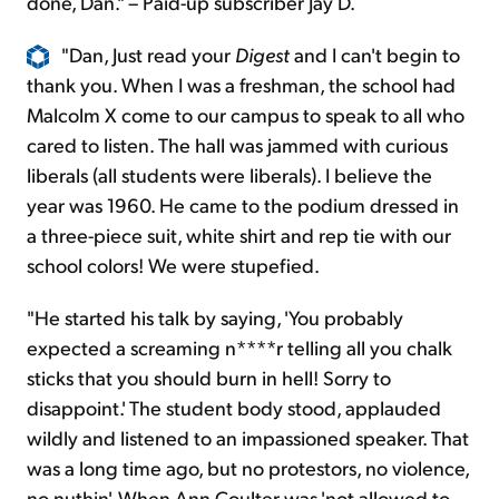
done, Dan." – Paid-up subscriber Jay D.
"Dan, Just read your
Digest
and I can't begin to
thank you. When I was a freshman, the school had
Malcolm X come to our campus to speak to all who
cared to listen. The hall was jammed with curious
liberals (all students were liberals). I believe the
year was 1960. He came to the podium dressed in
a three-piece suit, white shirt and rep tie with our
school colors! We were stupefied.
"He started his talk by saying, 'You probably
expected a screaming n****r telling all you chalk
sticks that you should burn in hell! Sorry to
disappoint.' The student body stood, applauded
wildly and listened to an impassioned speaker. That
was a long time ago, but no protestors, no violence,
no nuthin'. When Ann Coulter was 'not allowed to