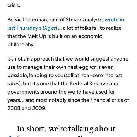
crisis.
As Vic Lederman, one of Steve's analysts,
wrote in
last Thursday's
Digest
... a lot of folks fail to realize
that the Melt Up is built on an economic
philosophy.
It's not an approach that we would suggest anyone
use to manage their own nest egg (or is even
possible, lending to yourself at near-zero interest
rates), but it's one that the Federal Reserve and
governments around the world have used for
years... and most notably since the financial crisis of
2008 and 2009.
In short, we're talking about