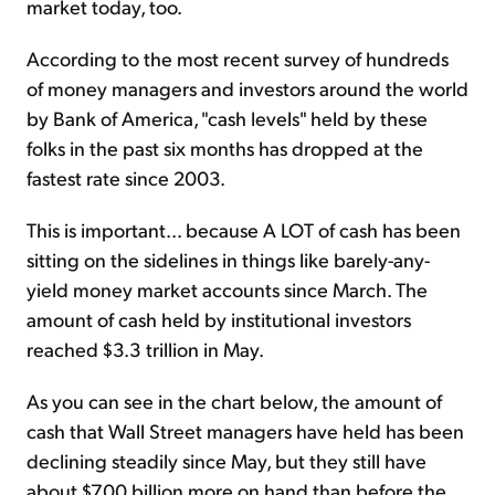
market today, too.
According to the most recent survey of hundreds
of money managers and investors around the world
by Bank of America, "cash levels" held by these
folks in the past six months has dropped at the
fastest rate since 2003.
This is important... because A LOT of cash has been
sitting on the sidelines in things like barely-any-
yield money market accounts since March. The
amount of cash held by institutional investors
reached $3.3 trillion in May.
As you can see in the chart below, the amount of
cash that Wall Street managers have held has been
declining steadily since May, but they still have
about $700 billion more on hand than before the