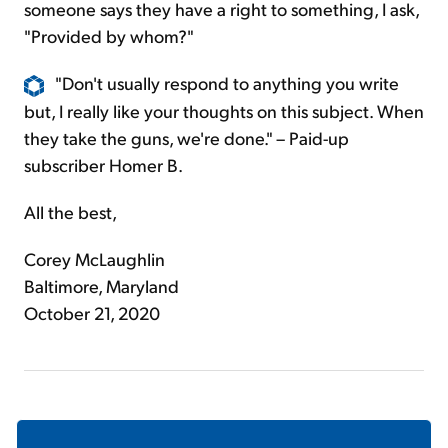
someone says they have a right to something, I ask,
"Provided by whom?"
"Don't usually respond to anything you write
but, I really like your thoughts on this subject. When
they take the guns, we're done." – Paid-up
subscriber Homer B.
All the best,
Corey McLaughlin
Baltimore, Maryland
October 21, 2020