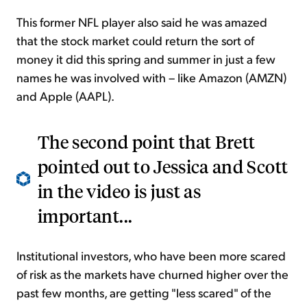
This former NFL player also said he was amazed
that the stock market could return the sort of
money it did this spring and summer in just a few
names he was involved with – like Amazon (AMZN)
and Apple (AAPL).
The second point that Brett
pointed out to Jessica and Scott
in the video is just as
important...
Institutional investors, who have been more scared
of risk as the markets have churned higher over the
past few months, are getting "less scared" of the