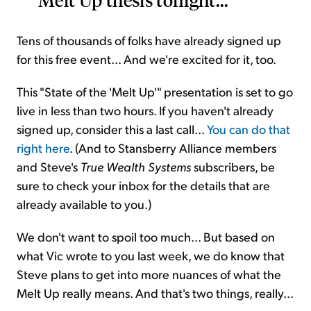
Tens of thousands of folks have already signed up
for this free event... And we're excited for it, too.
This "State of the 'Melt Up'" presentation is set to go
live in less than two hours. If you haven't already
signed up, consider this a last call...
You can do that
right here
. (And to Stansberry Alliance members
and Steve's
True Wealth Systems
subscribers, be
sure to check your inbox for the details that are
already available to you.)
We don't want to spoil too much... But based on
what Vic wrote to you last week, we do know that
Steve plans to get into more nuances of what the
Melt Up really means. And that's two things, really...