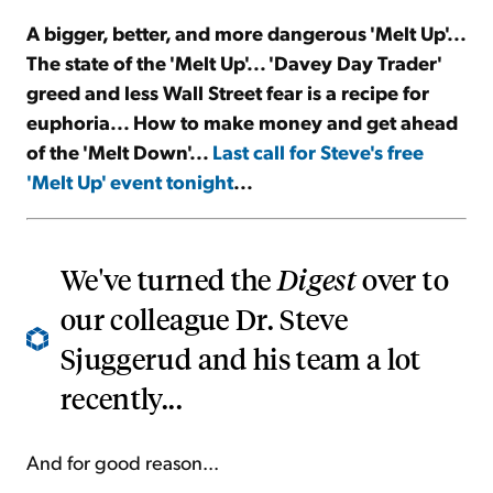
A bigger, better, and more dangerous 'Melt Up'...
Sign Up Free
The state of the 'Melt Up'... 'Davey Day Trader'
greed and less Wall Street fear is a recipe for
euphoria... How to make money and get ahead
of the 'Melt Down'...
Last call for Steve's free
'Melt Up' event tonight
...
We've turned the
Digest
over to
our colleague Dr. Steve
Sjuggerud and his team a lot
recently...
And for good reason...