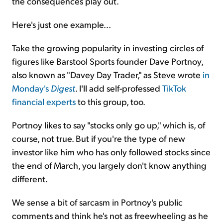
the consequences play out.
Here's just one example...
Take the growing popularity in investing circles of
figures like Barstool Sports founder Dave Portnoy,
also known as "Davey Day Trader," as Steve wrote
in
Monday's
Digest
. I'll add self-professed
TikTok
financial experts
to this group, too.
Portnoy likes to say "stocks only go up," which is, of
course, not true. But if you're the type of new
investor like him who has only followed stocks since
the end of March, you largely don't know anything
different.
We sense a bit of sarcasm in Portnoy's public
comments and think he's not as freewheeling as he