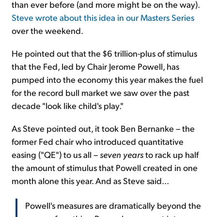
than ever before (and more might be on the way).
Steve wrote about this idea in our Masters Series
over the weekend.
He pointed out that the $6 trillion-plus of stimulus
that the Fed, led by Chair Jerome Powell, has
pumped into the economy this year makes the fuel
for the record bull market we saw over the past
decade "look like child's play."
As Steve pointed out, it took Ben Bernanke – the
former Fed chair who introduced quantitative
easing ("QE") to us all –
seven years
to rack up half
the amount of stimulus that Powell created in one
month alone this year. And as Steve said...
Powell's measures are dramatically beyond the