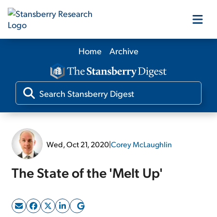
Home
Archive
Our Products
Our Editors
Media
Wed, Oct 21, 2020
|
Corey McLaughlin
Free Resources
The State of the 'Melt Up'
Log In