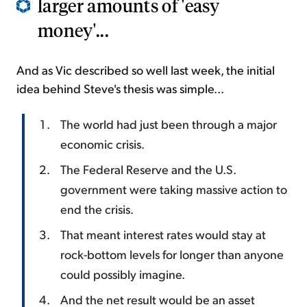
larger amounts of 'easy
money'...
And as Vic described so well last week, the initial
idea behind Steve's thesis was simple...
The world had just been through a major
economic crisis.
The Federal Reserve and the U.S.
government were taking massive action to
end the crisis.
That meant interest rates would stay at
rock-bottom levels for longer than anyone
could possibly imagine.
And the net result would be an asset