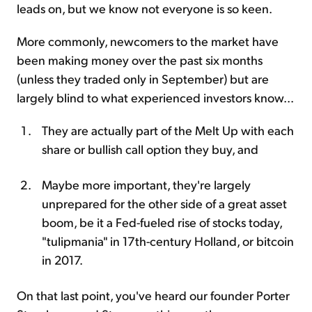
leads on, but we know not everyone is so keen.
More commonly, newcomers to the market have
been making money over the past six months
(unless they traded only in September) but are
largely blind to what experienced investors know...
They are actually part of the Melt Up with each
share or bullish call option they buy, and
Maybe more important, they're largely
unprepared for the other side of a great asset
boom, be it a Fed-fueled rise of stocks today,
"tulipmania" in 17th-century Holland, or bitcoin
in 2017.
On that last point, you've heard our founder Porter