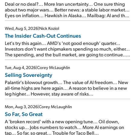
Deal or no deal?... More Iran uncertainty... One sure thing
about two major wars... Better news: a stable labor market...
Eyes on inflation... Hawkish in Alaska... Mailbag: AI and the
signal from bad lettuce...
Wed, Aug 5, 2026
|
Nick Koziol
The Insider Cash-Out Continues
Let's try this again... AMD's 'not good enough' quarter...
Investors don't want chipmakers spending so much, either...
The spending, and the bull market, are going to continue...
SpaceX's first earnings report... More insiders are about to
cash out...
Tue, Aug 4, 2026
|
Corey McLaughlin
Selling Sovereignty
Palantir's blowout growth... The value of AI freedom... New
all-time highs are here again... A reason to believe in a new
leg higher... However, stay aware of risks...
Mon, Aug 3, 2026
|
Corey McLaughlin
So Far, So Great
A 'broken record' with a new opening tune... Oil down,
stocks up... Jobs numbers to watch... More AI earnings on
tap... So far, so great... Trouble for Taco Bell...