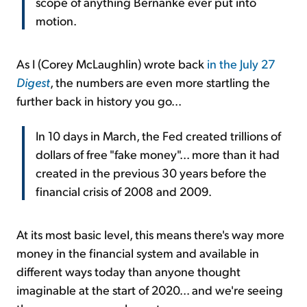
scope of anything Bernanke ever put into
motion.
As I (Corey McLaughlin) wrote back
in the July 27
Digest
, the numbers are even more startling the
further back in history you go...
In 10 days in March, the Fed created trillions of
dollars of free "fake money"... more than it had
created in the previous 30 years before the
financial crisis of 2008 and 2009.
At its most basic level, this means there's way more
money in the financial system and available in
different ways today than anyone thought
imaginable at the start of 2020... and we're seeing