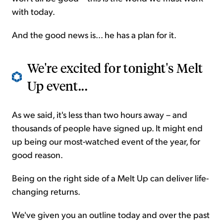
with today.
And the good news is... he has a plan for it.
We're excited for tonight's Melt
Up event...
As we said, it's less than two hours away – and
thousands of people have signed up. It might end
up being our most-watched event of the year, for
good reason.
Being on the right side of a Melt Up can deliver life-
changing returns.
We've given you an outline today and over the past