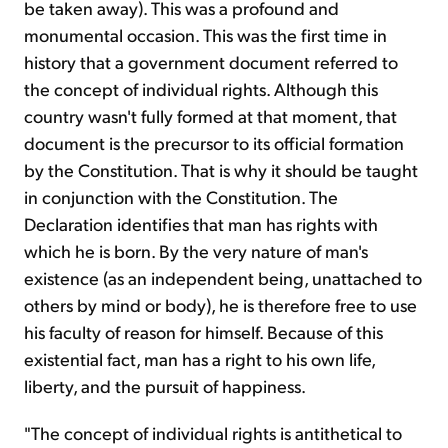
be taken away). This was a profound and
monumental occasion. This was the first time in
history that a government document referred to
the concept of individual rights. Although this
country wasn't fully formed at that moment, that
document is the precursor to its official formation
by the Constitution. That is why it should be taught
in conjunction with the Constitution. The
Declaration identifies that man has rights with
which he is born. By the very nature of man's
existence (as an independent being, unattached to
others by mind or body), he is therefore free to use
his faculty of reason for himself. Because of this
existential fact, man has a right to his own life,
liberty, and the pursuit of happiness.
"The concept of individual rights is antithetical to