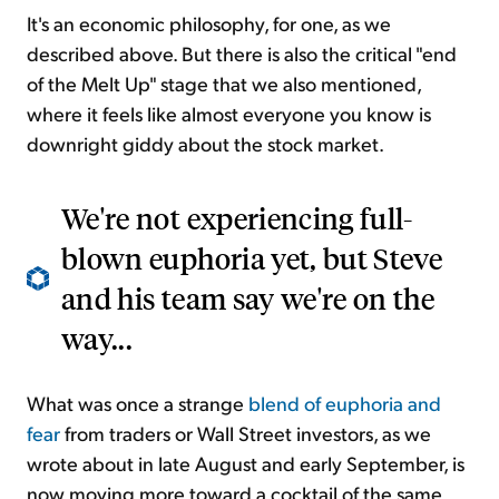
It's an economic philosophy, for one, as we
described above. But there is also the critical "end
of the Melt Up" stage that we also mentioned,
where it feels like almost everyone you know is
downright giddy about the stock market.
We're not experiencing full-
blown euphoria yet, but Steve
and his team say we're on the
way...
What was once a strange
blend of euphoria and
fear
from traders or Wall Street investors, as we
wrote about in late August and early September, is
now moving more toward a cocktail of the same