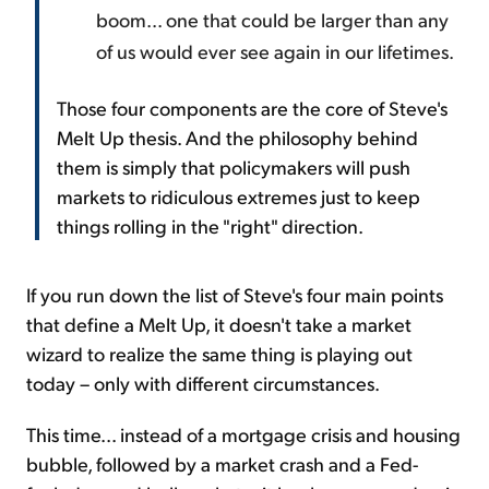
boom... one that could be larger than any
of us would ever see again in our lifetimes.
Those four components are the core of Steve's
Melt Up thesis. And the philosophy behind
them is simply that policymakers will push
markets to ridiculous extremes just to keep
things rolling in the "right" direction.
If you run down the list of Steve's four main points
that define a Melt Up, it doesn't take a market
wizard to realize the same thing is playing out
today – only with different circumstances.
This time... instead of a mortgage crisis and housing
bubble, followed by a market crash and a Fed-