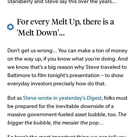
Stansberry and Steve say this over the years...
For every Melt Up, there is a
'Melt Down'...
Don't get us wrong... You can make a ton of money
on the way up, if you know what you're doing. And
we know that's a big reason why Steve traveled to
Baltimore to film tonight's presentation – to show
everyday investors precisely how do that.
But as
Steve wrote in yesterday's
Digest
, folks must
be prepared for the inevitable downside of a
massive government-fueled asset bubble, too.
The
bigger the bubble, the messier the pop
...
So here's the most important thing we can tell you