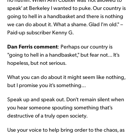
speak' at Berkeley I wanted to puke. Our country is
going to hell in a handbasket and there is nothing
we can do about it. What a shame. Glad I'm old." –
Paid-up subscriber Kenny G.
Dan Ferris comment
: Perhaps our country is
"going to hell in a handbasket," but fear not... It's
hopeless, but not serious.
What you can do about it might seem like nothing,
but I promise you it's something...
Speak up and speak out. Don't remain silent when
you hear someone spouting something that's
destructive of a truly open society.
Use your voice to help bring order to the chaos, as