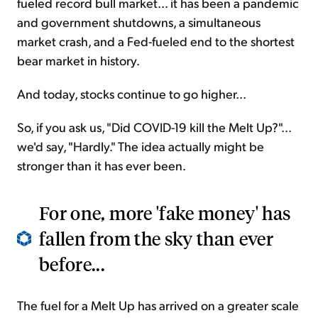
fueled record bull market... it has been a pandemic
and government shutdowns, a simultaneous
market crash, and a Fed-fueled end to the shortest
bear market in history.
And today, stocks continue to go higher...
So, if you ask us, "Did COVID-19 kill the Melt Up?"...
we'd say, "Hardly." The idea actually might be
stronger than it has ever been.
For one, more 'fake money' has
fallen from the sky than ever
before...
The fuel for a Melt Up has arrived on a greater scale