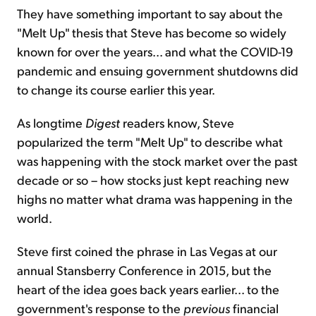
They have something important to say about the
"Melt Up" thesis that Steve has become so widely
known for over the years... and what the COVID-19
pandemic and ensuing government shutdowns did
to change its course earlier this year.
As longtime
Digest
readers know, Steve
popularized the term "Melt Up" to describe what
was happening with the stock market over the past
decade or so – how stocks just kept reaching new
highs no matter what drama was happening in the
world.
Steve first coined the phrase in Las Vegas at our
annual Stansberry Conference in 2015, but the
heart of the idea goes back years earlier... to the
government's response to the
previous
financial