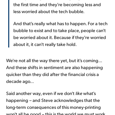
the first time and they're becoming less and
less worried about the tech bubble.
And that's really what has to happen. For a tech
bubble to exist and to take place, people can't
be worried about it. Because if they're worried
about it, it can't really take hold.
We're not all the way there yet, but it's coming...
And these shifts in sentiment are also happening
quicker than they did after the financial crisis a
decade ago...
Said another way, even if we don't
like
what's
happening – and Steve acknowledges that the
long-term consequences of this money-printing
won't all be good – this is the world we must work