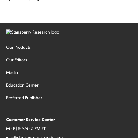
Our Products
Our Editors
Media
Education Center
Preferred Publisher
Customer Service Center
M - F | 9 AM - 5 PM ET
info@stansberryresearch.com