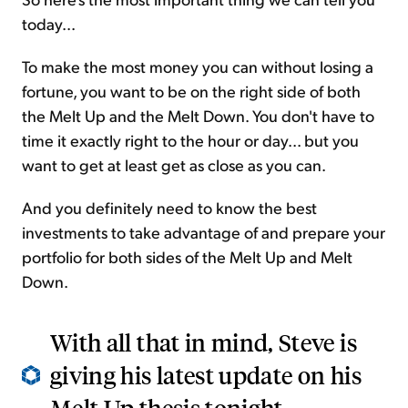
today...
To make the most money you can without losing a
fortune, you want to be on the right side of both
the Melt Up and the Melt Down. You don't have to
time it exactly right to the hour or day... but you
want to get at least get as close as you can.
And you definitely need to know the best
investments to take advantage of and prepare your
portfolio for both sides of the Melt Up and Melt
Down.
With all that in mind, Steve is
giving his latest update on his
Melt Up thesis tonight...