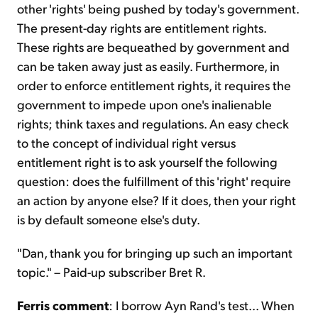
other 'rights' being pushed by today's government.
The present-day rights are entitlement rights.
These rights are bequeathed by government and
can be taken away just as easily. Furthermore, in
order to enforce entitlement rights, it requires the
government to impede upon one's inalienable
rights; think taxes and regulations. An easy check
to the concept of individual right versus
entitlement right is to ask yourself the following
question: does the fulfillment of this 'right' require
an action by anyone else? If it does, then your right
is by default someone else's duty.
"Dan, thank you for bringing up such an important
topic." – Paid-up subscriber Bret R.
Ferris comment
: I borrow Ayn Rand's test... When