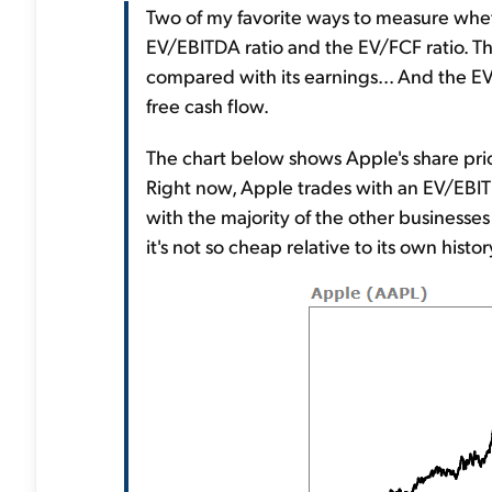
Two of my favorite ways to measure whe
EV/EBITDA ratio and the EV/FCF ratio. T
compared with its earnings... And the EV
free cash flow.
The chart below shows Apple's share pric
Right now, Apple trades with an EV/EBIT
with the majority of the other businesses 
it's not so cheap relative to its own history