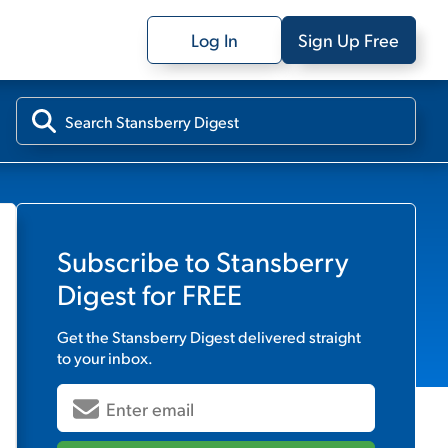
Log In
Sign Up Free
Subscribe to
Stansberry
Digest
for FREE
Get the
Stansberry Digest
delivered straight
to your inbox.