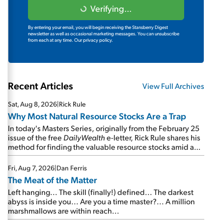
Verifying...
By entering your email, you will begin receiving the Stansberry Digest
newsletter as well as occasional marketing messages. You can unsubscribe
from each at any time.
Our privacy policy.
Recent Articles
View Full Archives
Sat, Aug 8, 2026
|
Rick Rule
Why Most Natural Resource Stocks Are a Trap
In today's Masters Series, originally from the February 25
issue of the free
DailyWealth
e-letter, Rick Rule shares his
method for finding the valuable resource stocks amid a
sea of junk...
Fri, Aug 7, 2026
|
Dan Ferris
The Meat of the Matter
Left hanging... The skill (finally!) defined... The darkest
abyss is inside you... Are you a time master?... A million
marshmallows are within reach...