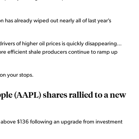
 has already wiped out nearly all of last year's
ivers of higher oil prices is quickly disappearing...
re efficient shale producers continue to ramp up
e on your stops.
ple (AAPL) shares rallied to a new
d above $136 following an upgrade from investment