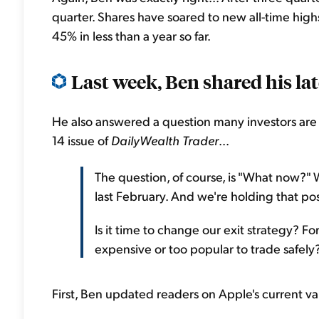
quarter. Shares have soared to new all-time high
45% in less than a year so far.
Last week, Ben shared his lat
He also answered a question many investors are 
14 issue of
DailyWealth Trader
...
The question, of course, is "What now?
last February. And we're holding that pos
Is it time to change our exit strategy? For
expensive or too popular to trade safely? 
First, Ben updated readers on Apple's current val