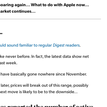
 soaring again... What to do with Apple now...
market continues...
.
uld sound familiar to regular
Digest
readers
.
ke never before. In fact, the latest data show net
last week.
ices have basically gone nowhere since November.
 later, prices will break out of this range, possibly
ext move is likely to be to the downside...
es reported the number of active