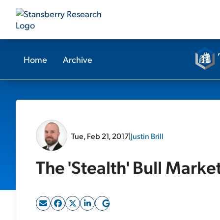
Home
Archive
Tue, Feb 21, 2017
|
Justin Brill
The 'Stealth' Bull Mark