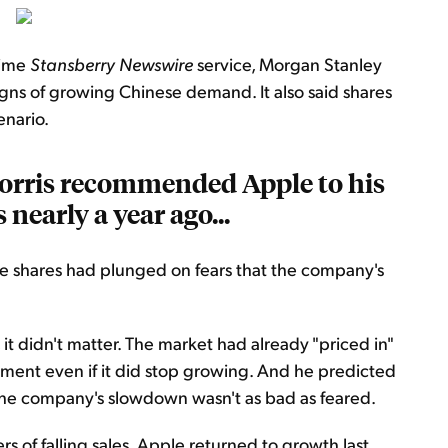
time
Stansberry Newswire
service, Morgan Stanley
 signs of growing Chinese demand. It also said shares
enario.
orris recommended Apple to his
 nearly a year ago...
ple shares had plunged on fears that the company's
it didn't matter. The market had already "priced in"
tment even if it did stop growing. And he predicted
 the company's slowdown wasn't as bad as feared.
rs of falling sales, Apple returned to growth last