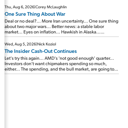
Thu, Aug 6, 2026
|
Corey McLaughlin
One Sure Thing About War
Deal or no deal?... More Iran uncertainty... One sure thing
about two major wars... Better news: a stable labor
market... Eyes on inflation... Hawkish in Alaska...
Mailbag: AI and the signal from bad lettuce...
Wed, Aug 5, 2026
|
Nick Koziol
The Insider Cash-Out Continues
Let's try this again... AMD's 'not good enough' quarter...
Investors don't want chipmakers spending so much,
either... The spending, and the bull market, are going to
continue... SpaceX's first earnings report... More insiders
are about to cash out...