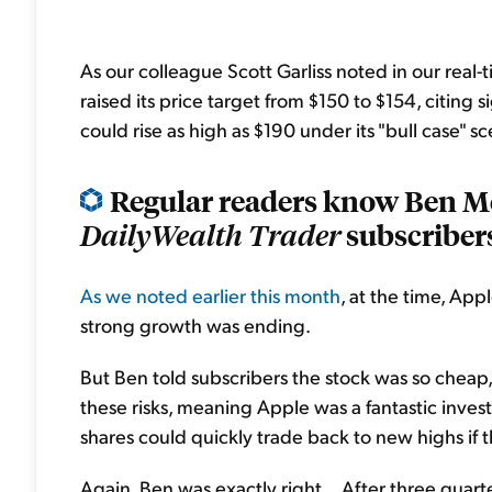
As our colleague Scott Garliss noted in our real-
raised its price target from $150 to $154, citing
could rise as high as $190 under its "bull case" sc
Regular readers know Ben M
subscribers
DailyWealth Trader
As we noted earlier this month
, at the time, Ap
strong growth was ending.
But Ben told subscribers the stock was so cheap, 
these risks, meaning Apple was a fantastic inves
shares could quickly trade back to new highs if
Again, Ben was exactly right... After three quarte