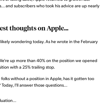
s... and subscribers who took his advice are up nearly
est thoughts on Apple...
likely wondering today. As he wrote in the February
" We're up more than 40% on the position we opened
ition with a 25% trailing stop.
 folks without a position in Apple, has it gotten too
Today, I'll answer those questions...
uation...