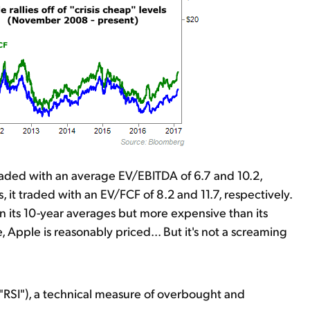
traded with an average EV/EBITDA of 6.7 and 10.2,
 it traded with an EV/FCF of 8.2 and 11.7, respectively.
an its 10-year averages but more expensive than its
, Apple is reasonably priced... But it's not a screaming
("RSI"), a technical measure of overbought and