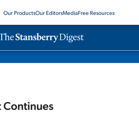
Our Products
Our Editors
Media
Free Resources
et Continues