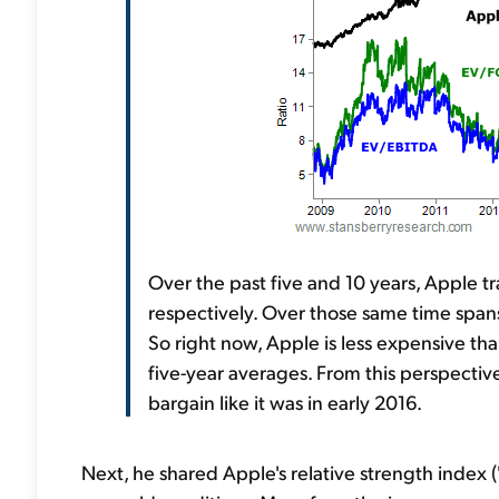
Over the past five and 10 years, Apple 
respectively. Over those same time spans,
So right now, Apple is less expensive th
five-year averages. From this perspective
bargain like it was in early 2016.
Next, he shared Apple's relative strength index 