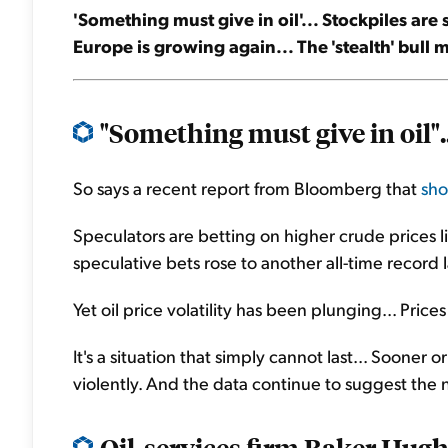
'Something must give in oil'... Stockpiles are
Europe is growing again... The 'stealth' bull 
"Something must give in oil"..
So says a recent report from Bloomberg that
sho
Speculators are betting on higher crude prices li
speculative bets rose to another all-time record 
Yet oil price volatility has been plunging... Pr
It's a situation that simply cannot last... Sooner or
violently. And the data continue to suggest the n
Oil-services firm Baker Hugh