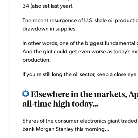
34 (also set last year).
The recent resurgence of U.S. shale oil production
drawdown in supplies.
In other words, one of the biggest fundamental dr
And the glut could get even worse as today's mo
production.
If you're still long the oil sector, keep a close ey
Elsewhere in the markets, Ap
all-time high today...
Shares of the consumer-electronics giant trade
bank Morgan Stanley this morning...