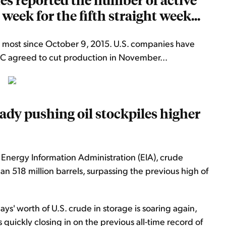
 week for the fifth straight week...
e most since October 9, 2015. U.S. companies have
PEC agreed to cut production in November...
eady pushing oil stockpiles higher
S. Energy Information Administration (EIA), crude
han 518 million barrels, surpassing the previous high of
s' worth of U.S. crude in storage is soaring again,
 quickly closing in on the previous all-time record of