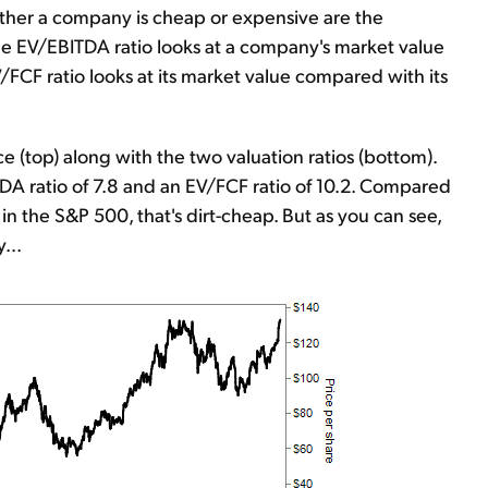
ther a company is cheap or expensive are the
he EV/EBITDA ratio looks at a company's market value
/FCF ratio looks at its market value compared with its
e (top) along with the two valuation ratios (bottom).
DA ratio of 7.8 and an EV/FCF ratio of 10.2. Compared
in the S&P 500, that's dirt-cheap. But as you can see,
...