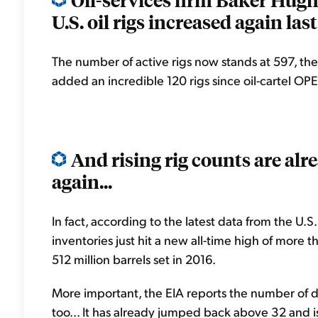
U.S. oil rigs increased again last
The number of active rigs now stands at 597, th
added an incredible 120 rigs since oil-cartel O
And rising rig counts are alr
again...
In fact, according to the latest data from the U.
inventories just hit a new all-time high of more t
512 million barrels set in 2016.
More important, the EIA reports the number of day
too... It has already jumped back above 32 and is