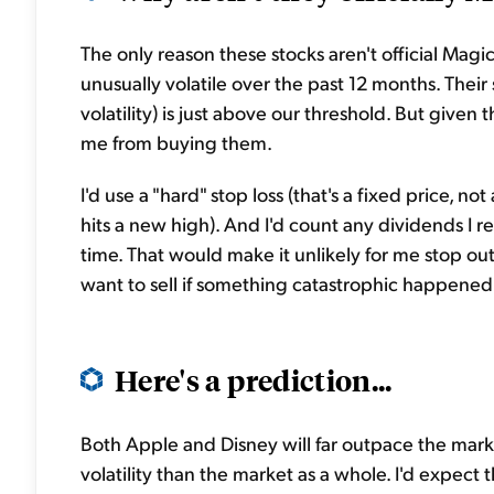
The only reason these stocks aren't official Mag
unusually volatile over the past 12 months. Their s
volatility) is just above our threshold. But given
me from buying them.
I'd use a "hard" stop loss (that's a fixed price, no
hits a new high). And I'd count any dividends I re
time. That would make it unlikely for me stop out
want to sell if something catastrophic happened t
Here's a prediction...
Both Apple and Disney will far outpace the marke
volatility than the market as a whole. I'd expect 