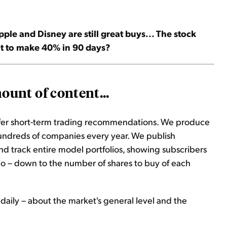
le and Disney are still great buys... The stock
nt to make 40% in 90 days?
unt of content...
ffer short-term trading recommendations. We produce
hundreds of companies every year. We publish
d track entire model portfolios, showing subscribers
lio – down to the number of shares to buy of each
daily – about the market's general level and the