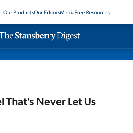
Our Products
Our Editors
Media
Free Resources
 That's Never Let Us