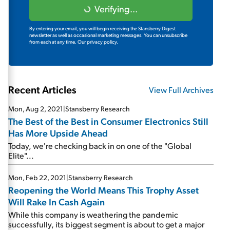
Verifying...
By entering your email, you will begin receiving the Stansberry Digest
newsletter as well as occasional marketing messages. You can unsubscribe
from each at any time.
Our privacy policy.
Recent Articles
View Full Archives
Mon, Aug 2, 2021
|
Stansberry Research
The Best of the Best in Consumer Electronics Still
Has More Upside Ahead
Today, we're checking back in on one of the "Global
Elite"...
Mon, Feb 22, 2021
|
Stansberry Research
Reopening the World Means This Trophy Asset
Will Rake In Cash Again
While this company is weathering the pandemic
successfully, its biggest segment is about to get a major