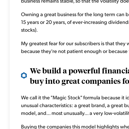
business remains stable, so that the volatility do
Owning a great business for the long term can b
15 years or 20 years, of ever-increasing dividen
stocks).
My greatest fear for our subscribers is that they
because they're not patient enough or because 
We build a powerful financi
buy into great companies for
We call it the "Magic Stock" formula because it 
unusual characteristics: a great brand, a great bu
model, and... most unusually... a very low-volatili
Buying the companies this model highlights when 