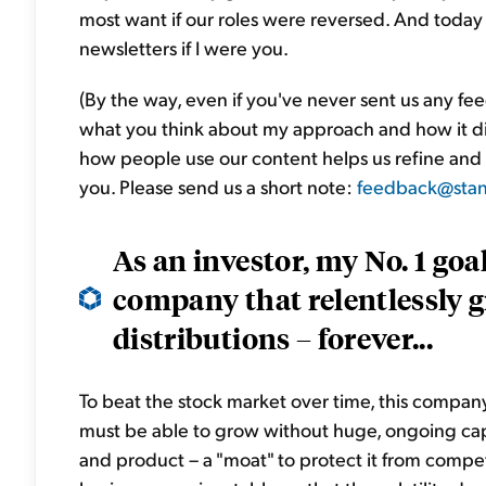
most want if our roles were reversed. And today
newsletters if I were you.
(By the way, even if you've never sent us any f
what you think about my approach and how it d
how people use our content helps us refine and
you. Please send us a short note:
feedback@stan
As an investor, my No. 1 goal
company that relentlessly gr
distributions – forever...
To beat the stock market over time, this company 
must be able to grow without huge, ongoing cap
and product – a "moat" to protect it from competi