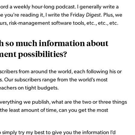
 record a weekly hour-long podcast. I generally write a
you're reading it, I write the Friday
Digest.
Plus, we
s, risk-management software tools, etc., etc., etc.
h so much information about
ment possibilities?
ribers from around the world, each following his or
s. Our subscribers range from the world's most
teachers on tight budgets.
erything we publish, what are the two or three things
 the least amount of time, can you get the most
 simply try my best to give you the information I'd