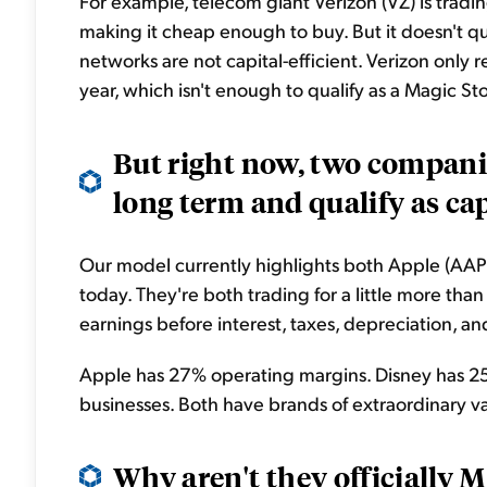
For example, telecom giant Verizon (VZ) is tradin
making it cheap enough to buy. But it doesn't qu
networks are not capital-efficient. Verizon only 
year, which isn't enough to qualify as a Magic Sto
But right now, two compani
long term and qualify as capi
Our model currently highlights both Apple (AAPL
today. They're both trading for a little more th
earnings before interest, taxes, depreciation, an
Apple has 27% operating margins. Disney has 25
businesses. Both have brands of extraordinary valu
Why aren't they officially 