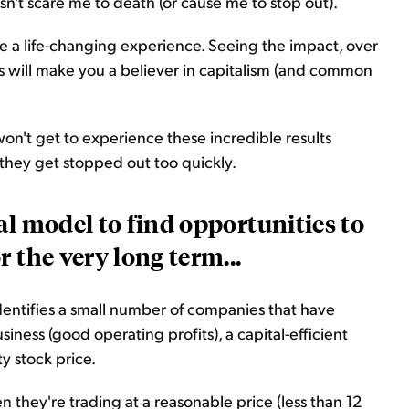
esn't scare me to death (or cause me to stop out).
e a life-changing experience. Seeing the impact, over
ds will make you a believer in capitalism (and common
 won't get to experience these incredible results
they get stopped out too quickly.
al model to find opportunities to
 the very long term...
identifies a small number of companies that have
siness (good operating profits), a capital-efficient
ty stock price.
they're trading at a reasonable price (less than 12