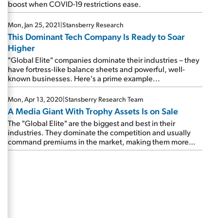
boost when COVID-19 restrictions ease.
Mon, Jan 25, 2021
|
Stansberry Research
This Dominant Tech Company Is Ready to Soar
Higher
"Global Elite" companies dominate their industries – they
have fortress-like balance sheets and powerful, well-
known businesses. Here's a prime example...
Mon, Apr 13, 2020
|
Stansberry Research Team
A Media Giant With Trophy Assets Is on Sale
The "Global Elite" are the biggest and best in their
industries. They dominate the competition and usually
command premiums in the market, making them more
expensive than most stocks. But when they sell off, we
take note. And we're seeing that play out today...