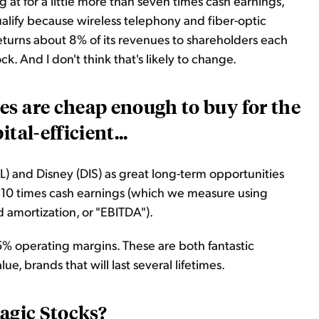
g at for a little more than seven times cash earnings,
alify because wireless telephony and fiber-optic
returns about 8% of its revenues to shareholders each
ck. And I don't think that's likely to change.
es are cheap enough to buy for the
tal-efficient...
) and Disney (DIS) as great long-term opportunities
an 10 times cash earnings (which we measure using
d amortization, or "EBITDA").
% operating margins. These are both fantastic
e, brands that will last several lifetimes.
Magic Stocks?