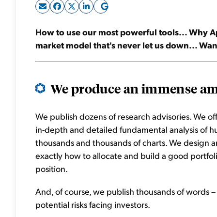
How to use our most powerful tools... Why App
market model that's never let us down... Wa
We produce an immense amo
We publish dozens of research advisories. We o
in-depth and detailed fundamental analysis of 
thousands and thousands of charts. We design an
exactly how to allocate and build a good portfo
position.
And, of course, we publish thousands of words – 
potential risks facing investors.