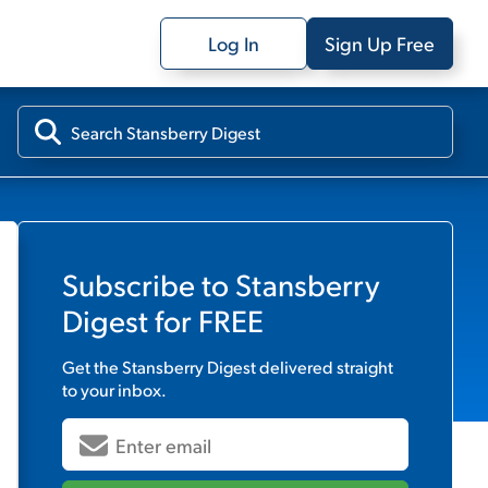
Log In
Sign Up Free
Subscribe to
Stansberry
Digest
for FREE
Get the
Stansberry Digest
delivered straight
to your inbox.