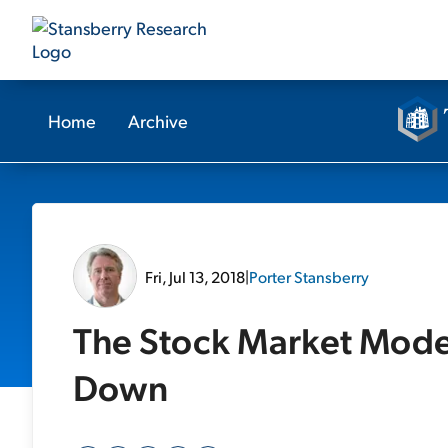
Home
Archive
Fri, Jul 13, 2018
|
Porter Stansberry
The Stock Market Model
Down