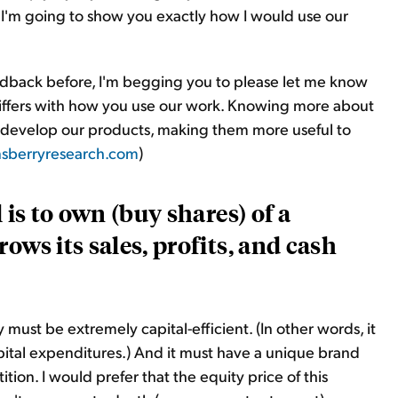
 I'm going to show you exactly how I would use our
eedback before, I'm begging you to please let me know
iffers with how you use our work. Knowing more about
 develop our products, making them more useful to
sberryresearch.com
)
 is to own (buy shares) of a
ows its sales, profits, and cash
must be extremely capital-efficient. (In other words, it
ital expenditures.) And it must have a unique brand
tion. I would prefer that the equity price of this