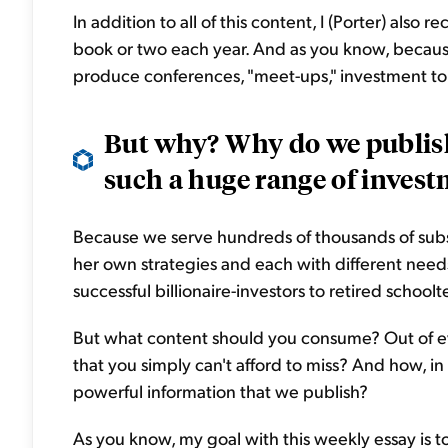
In addition to all of this content, I (Porter) also
book or two each year. And as you know, because 
produce conferences, "meet-ups," investment tour
But why? Why do we publis
such a huge range of invest
Because we serve hundreds of thousands of subsc
her own strategies and each with different need
successful billionaire-investors to retired school
But what content should you consume? Out of ev
that you simply can't afford to miss? And how, in
powerful information that we publish?
As you know, my goal with this weekly essay is to