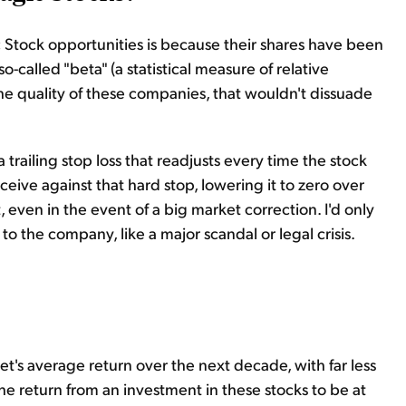
ic Stock opportunities is because their shares have been
o-called "beta" (a statistical measure of relative
 the quality of these companies, that wouldn't dissuade
t a trailing stop loss that readjusts every time the stock
ceive against that hard stop, lowering it to zero over
, even in the event of a big market correction. I'd only
o the company, like a major scandal or legal crisis.
t's average return over the next decade, with far less
the return from an investment in these stocks to be at