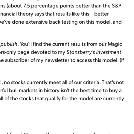
rns (about 7.5 percentage points better than the S&P
ancial theory says that results like this – better
ut we've done extensive back testing on this model, and
 publish
. You'll find the current results from our Magic
bers-only page devoted to my
Stansberry's Investment
e subscriber of my newsletter to access this model. (If
 no stocks currently meet all of our criteria. That's not
ul bull markets in history isn't the best time to buy a
all of the stocks that qualify for the model are currently