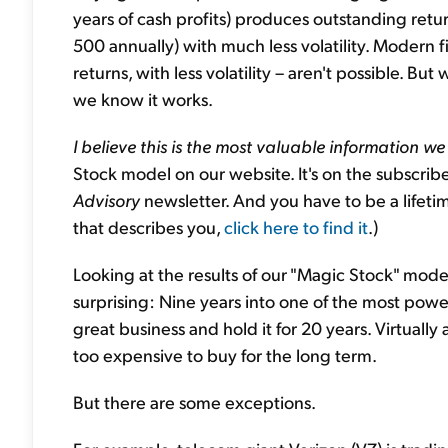
years of cash profits) produces outstanding retu
500 annually) with much less volatility. Modern fin
returns, with less volatility – aren't possible. B
we know it works.
I believe this is the most valuable information we
Stock model on our website. It's on the subscri
Advisory
newsletter. And you have to be a lifetim
that describes you,
click here to find it
.)
Looking at the results of our "Magic Stock" model,
surprising: Nine years into one of the most powerf
great business and hold it for 20 years. Virtually 
too expensive to buy for the long term.
But there are some exceptions.