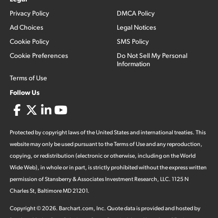
Privacy Policy
DMCA Policy
Ad Choices
Legal Notices
Cookie Policy
SMS Policy
Cookie Preferences
Do Not Sell My Personal
Information
Terms of Use
Follow Us
Protected by copyright laws of the United States and international treaties. This
website may only be used pursuant to the Terms of Use and any reproduction,
copying, or redistribution (electronic or otherwise, including on the World
Wide Web), in whole or in part, is strictly prohibited without the express written
permission of Stansberry & Associates Investment Research, LLC. 1125 N
Charles St, Baltimore MD 21201.
Copyright ©
2026
.
Barchart.com
, Inc. Quote data is provided and hosted by