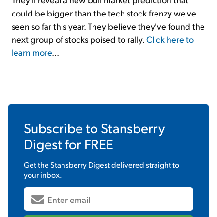
could be bigger than the tech stock frenzy we've
seen so far this year. They believe they've found the
next group of stocks poised to rally.
Click here to
learn more
...
Subscribe to
Stansberry
Digest
for FREE
Get the
Stansberry Digest
delivered straight to
your inbox.