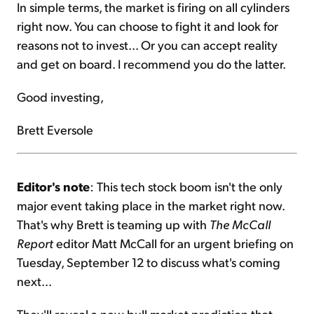
In simple terms, the market is firing on all cylinders
right now. You can choose to fight it and look for
reasons not to invest... Or you can accept reality
and get on board. I recommend you do the latter.
Good investing,
Brett Eversole
Editor's note
: This tech stock boom isn't the only
major event taking place in the market right now.
That's why Brett is teaming up with
The McCall
Report
editor Matt McCall for an urgent briefing on
Tuesday, September 12 to discuss what's coming
next...
They'll reveal a new bull market prediction that