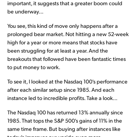
important, it suggests that a greater boom could
be underway...
You see, this kind of move only happens after a
prolonged bear market. Not hitting a new 52-week
high for a year or more means that stocks have
been struggling for at least a year. And the
breakouts that followed have been fantastic times
to put money to work.
To see it, I looked at the Nasdaq 100's performance
after each similar setup since 1985. And each
instance led to incredible profits. Take a look...
The Nasdaq 100 has returned 13% annually since
1985. That tops the S&P 500's gains of 11% in the
same time frame. But buying after instances like
today's improves our upside even more...