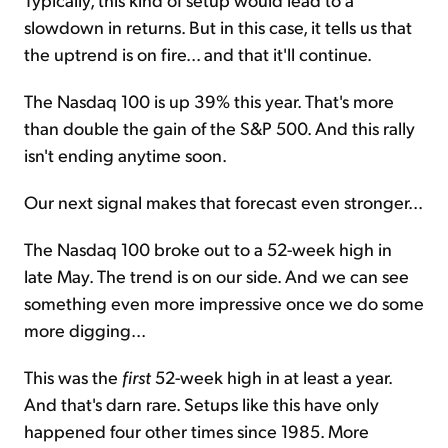
slowdown in returns. But in this case, it tells us that
the uptrend is on fire... and that it'll continue.
The Nasdaq 100 is up 39% this year. That's more
than double the gain of the S&P 500. And this rally
isn't ending anytime soon.
Our next signal makes that forecast even stronger...
The Nasdaq 100 broke out to a 52-week high in
late May. The trend is on our side. And we can see
something even more impressive once we do some
more digging...
This was the
first
52-week high in at least a year.
And that's darn rare. Setups like this have only
happened four other times since 1985. More