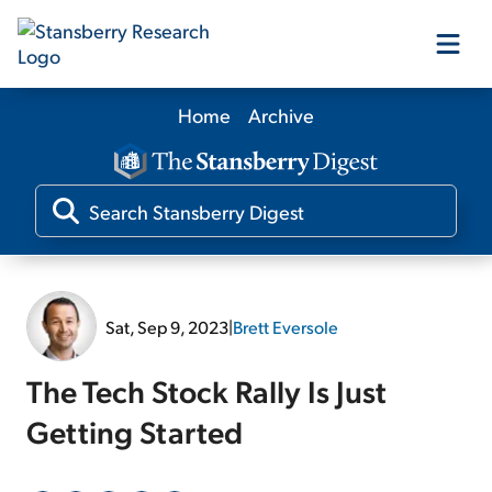
Home
Archive
Our Products
Our Editors
Media
Sat, Sep 9, 2023
|
Brett Eversole
Free Resources
The Tech Stock Rally Is Just
Getting Started
Log In