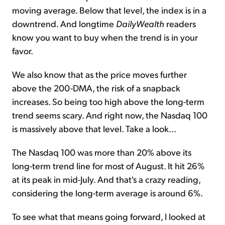
moving average. Below that level, the index is in a
downtrend. And longtime
DailyWealth
readers
know you want to buy when the trend is in your
favor.
We also know that as the price moves further
above the 200-DMA, the risk of a snapback
increases. So being too high above the long-term
trend seems scary. And right now, the Nasdaq 100
is massively above that level. Take a look...
The Nasdaq 100 was more than 20% above its
long-term trend line for most of August. It hit 26%
at its peak in mid-July. And that's a crazy reading,
considering the long-term average is around 6%.
To see what that means going forward, I looked at