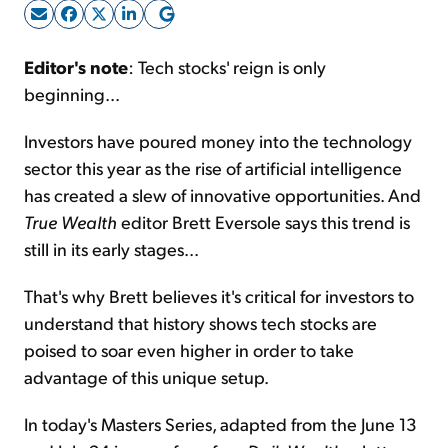
Sign Up Free
Editor's note
: Tech stocks' reign is only
beginning...
Investors have poured money into the technology
sector this year as the rise of artificial intelligence
has created a slew of innovative opportunities. And
True Wealth
editor Brett Eversole says this trend is
still in its early stages...
That's why Brett believes it's critical for investors to
understand that history shows tech stocks are
poised to soar even higher in order to take
advantage of this unique setup.
In today's Masters Series, adapted from the June 13