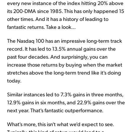
every new instance of the index hitting 20% above
its 200-DMA since 1985. This has only happened 15
other times. And it has a history of leading to
fantastic returns. Take a look...
The Nasdaq 100 has an impressive long-term track
record. It has led to 13.5% annual gains over the
past four decades. And surprisingly, you can
increase those returns by buying when the market
stretches above the long-term trend like it's doing
today.
Similar instances led to 7.3% gains in three months,
12.9% gains in six months, and 22.9% gains over the
next year. That's fantastic outperformance.
What's more, this isn't what we'd expect to see.
Typically, this kind of setup would lead to a