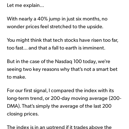
Let me explain...
With nearly a 40% jump in just six months, no
wonder prices feel stretched to the upside.
You might think that tech stocks have risen too far,
too fast... and that a fall to earth is imminent.
But in the case of the Nasdaq 100 today, we're
seeing two key reasons why that's not a smart bet
to make.
For our first signal, I compared the index with its
long-term trend, or 200-day moving average (200-
DMA). That's simply the average of the last 200
closing prices.
The index is in an uptrend if it trades above the