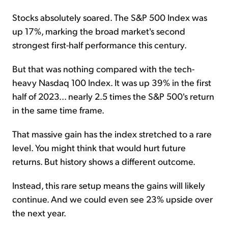
Stocks absolutely soared. The S&P 500 Index was
up 17%, marking the broad market's second
strongest first-half performance this century.
But that was nothing compared with the tech-
heavy Nasdaq 100 Index. It was up 39% in the first
half of 2023... nearly 2.5 times the S&P 500's return
in the same time frame.
That massive gain has the index stretched to a rare
level. You might think that would hurt future
returns. But history shows a different outcome.
Instead, this rare setup means the gains will likely
continue. And we could even see 23% upside over
the next year.