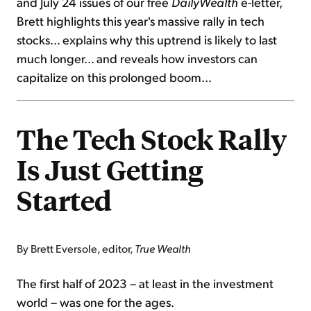
and July 24 issues of our free
DailyWealth
e-letter,
Brett highlights this year's massive rally in tech
stocks... explains why this uptrend is likely to last
much longer... and reveals how investors can
capitalize on this prolonged boom...
The Tech Stock Rally
Is Just Getting
Started
By Brett Eversole, editor,
True Wealth
The first half of 2023 – at least in the investment
world – was one for the ages.