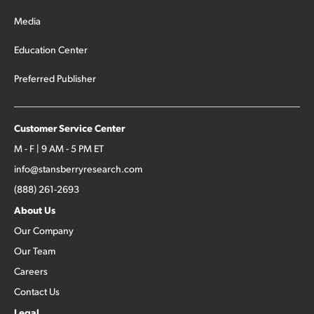
Media
Education Center
Preferred Publisher
Customer Service Center
M - F | 9 AM - 5 PM ET
info@stansberryresearch.com
(888) 261-2693
About Us
Our Company
Our Team
Careers
Contact Us
Legal