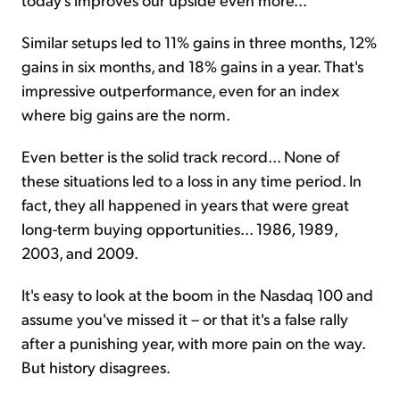
Similar setups led to 11% gains in three months, 12%
gains in six months, and 18% gains in a year. That's
impressive outperformance, even for an index
where big gains are the norm.
Even better is the solid track record... None of
these situations led to a loss in any time period. In
fact, they all happened in years that were great
long-term buying opportunities... 1986, 1989,
2003, and 2009.
It's easy to look at the boom in the Nasdaq 100 and
assume you've missed it – or that it's a false rally
after a punishing year, with more pain on the way.
But history disagrees.