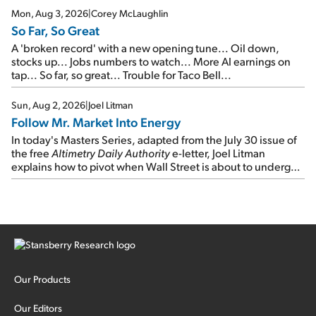
Mon, Aug 3, 2026
|
Corey McLaughlin
So Far, So Great
A 'broken record' with a new opening tune... Oil down,
stocks up... Jobs numbers to watch... More AI earnings on
tap... So far, so great... Trouble for Taco Bell...
Sun, Aug 2, 2026
|
Joel Litman
Follow Mr. Market Into Energy
In today's Masters Series, adapted from the July 30 issue of
the free
Altimetry Daily Authority
e-letter, Joel Litman
explains how to pivot when Wall Street is about to undergo a
sector rotation...
Our Products
Our Editors