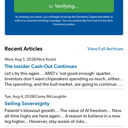
Verifying...
By entering your email, you will begin receiving the Stansberry Digest newsletter as
well as occasional marketing messages. You can unsubscribe from each at any time.
Our privacy policy.
Recent Articles
View Full Archives
Wed, Aug 5, 2026
|
Nick Koziol
The Insider Cash-Out Continues
Let's try this again... AMD's 'not good enough' quarter...
Investors don't want chipmakers spending so much, either...
The spending, and the bull market, are going to continue...
SpaceX's first earnings report... More insiders are about to
cash out...
Tue, Aug 4, 2026
|
Corey McLaughlin
Selling Sovereignty
Palantir's blowout growth... The value of AI freedom... New
all-time highs are here again... A reason to believe in a new
leg higher... However, stay aware of risks...