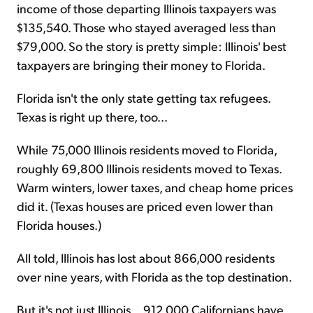
income of those departing Illinois taxpayers was
$135,540. Those who stayed averaged less than
$79,000. So the story is pretty simple: Illinois' best
taxpayers are bringing their money to Florida.
Florida isn't the only state getting tax refugees.
Texas is right up there, too...
While 75,000 Illinois residents moved to Florida,
roughly 69,800 Illinois residents moved to Texas.
Warm winters, lower taxes, and cheap home prices
did it. (Texas houses are priced even lower than
Florida houses.)
All told, Illinois has lost about 866,000 residents
over nine years, with Florida as the top destination.
But it's not just Illinois... 912,000 Californians have