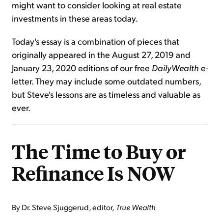
might want to consider looking at real estate
investments in these areas today.
Today's essay is a combination of pieces that
originally appeared in the August 27, 2019 and
January 23, 2020 editions of our free
DailyWealth
e-
letter. They may include some outdated numbers,
but Steve's lessons are as timeless and valuable as
ever.
The Time to Buy or
Refinance Is NOW
By Dr. Steve Sjuggerud, editor,
True Wealth