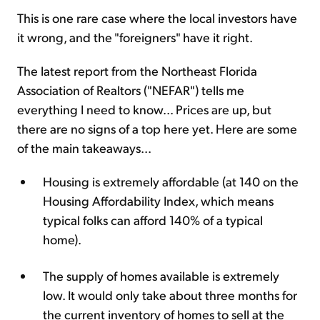
This is one rare case where the local investors have
it wrong, and the "foreigners" have it right.
The latest report from the Northeast Florida
Association of Realtors ("NEFAR") tells me
everything I need to know... Prices are up, but
there are no signs of a top here yet. Here are some
of the main takeaways...
Housing is extremely affordable (at 140 on the
Housing Affordability Index, which means
typical folks can afford 140% of a typical
home).
The supply of homes available is extremely
low. It would only take about three months for
the current inventory of homes to sell at the