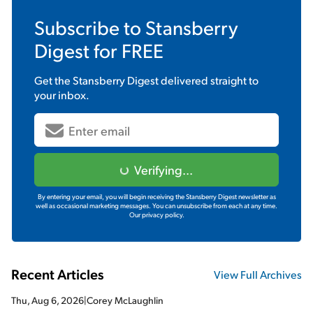
Subscribe to
Stansberry
Digest
for FREE
Get the
Stansberry Digest
delivered straight to
your inbox.
Verifying...
By entering your email, you will begin receiving the Stansberry Digest newsletter as
well as occasional marketing messages. You can unsubscribe from each at any time.
Our privacy policy.
Recent Articles
View Full Archives
Thu, Aug 6, 2026
|
Corey McLaughlin