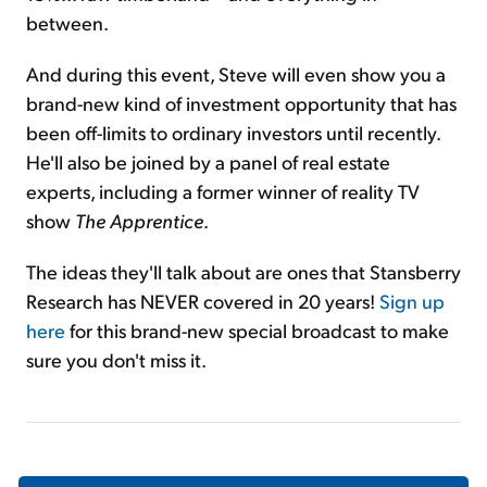
between.
And during this event, Steve will even show you a
brand-new kind of investment opportunity that has
been off-limits to ordinary investors until recently.
He'll also be joined by a panel of real estate
experts, including a former winner of reality TV
show
The Apprentice
.
The ideas they'll talk about are ones that Stansberry
Research has NEVER covered in 20 years!
Sign up
here
for this brand-new special broadcast to make
sure you don't miss it.