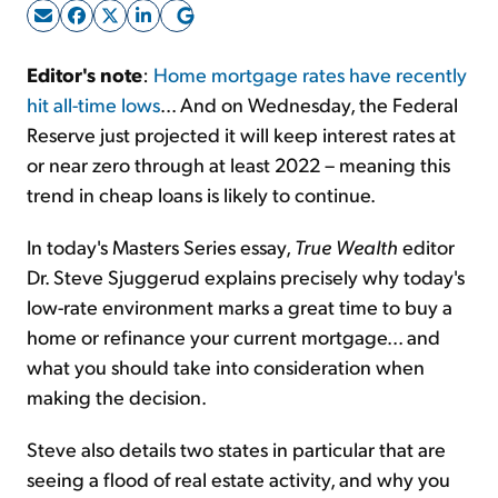
Sign Up Free
Editor's note
:
Home mortgage rates have recently
hit all-time lows
... And on Wednesday, the Federal
Reserve just projected it will keep interest rates at
or near zero through at least 2022 – meaning this
trend in cheap loans is likely to continue.
In today's Masters Series essay,
True Wealth
editor
Dr. Steve Sjuggerud explains precisely why today's
low-rate environment marks a great time to buy a
home or refinance your current mortgage... and
what you should take into consideration when
making the decision.
Steve also details two states in particular that are
seeing a flood of real estate activity, and why you