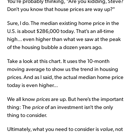
You're probably thinking,
"
Are you kidding, Steve?
Don't you know that house prices are way up?"
Sure, I do. The median existing home price in the
U.S. is about $286,000 today. That's an all-time
high... even higher than what we saw at the peak
of the housing bubble a dozen years ago.
Take a look at this chart. It uses the 10-month
moving average to show us the trend in housing
prices. And as I said, the actual median home price
today is even higher...
We all know
prices
are up. But here's the important
thing: The
price
of an investment isn't the only
thing to consider.
Ultimately, what you need to consider is
value
, not