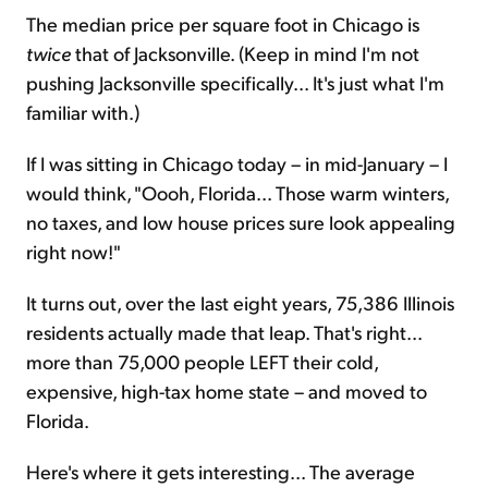
The median price per square foot in Chicago is
twice
that of Jacksonville. (Keep in mind I'm not
pushing Jacksonville specifically... It's just what I'm
familiar with.)
If I was sitting in Chicago today – in mid-January – I
would think, "Oooh, Florida... Those warm winters,
no taxes, and low house prices sure look appealing
right now!"
It turns out, over the last eight years, 75,386 Illinois
residents actually made that leap. That's right...
more than 75,000 people LEFT their cold,
expensive, high-tax home state – and moved to
Florida.
Here's where it gets interesting... The average