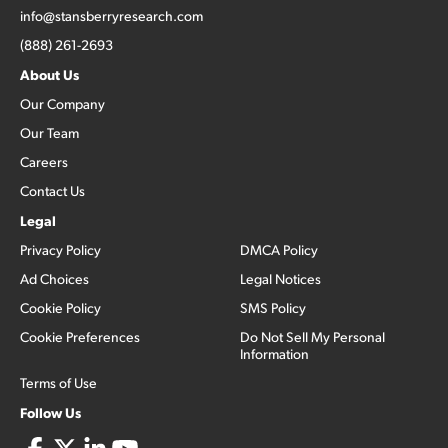
info@stansberryresearch.com
(888) 261-2693
About Us
Our Company
Our Team
Careers
Contact Us
Legal
Privacy Policy
DMCA Policy
Ad Choices
Legal Notices
Cookie Policy
SMS Policy
Cookie Preferences
Do Not Sell My Personal
Information
Terms of Use
Follow Us