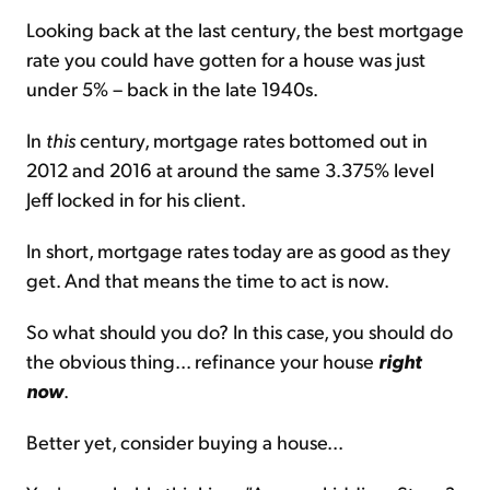
Looking back at the last century, the best mortgage
rate you could have gotten for a house was just
under 5% – back in the late 1940s.
In
this
century, mortgage rates bottomed out in
2012 and 2016 at around the same 3.375% level
Jeff locked in for his client.
In short, mortgage rates today are as good as they
get. And that means the time to act is now.
So what should you do? In this case, you should do
the obvious thing... refinance your house
right
now
.
Better yet, consider buying a house...