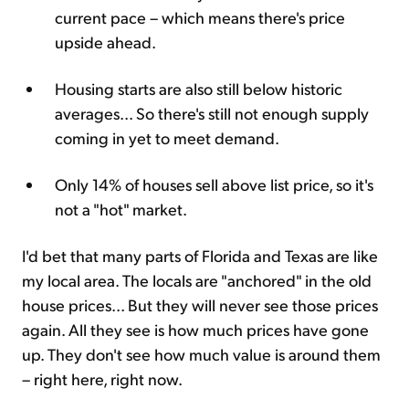
current pace – which means there's price
upside ahead.
Housing starts are also still below historic
averages... So there's still not enough supply
coming in yet to meet demand.
Only 14% of houses sell above list price, so it's
not a "hot" market.
I'd bet that many parts of Florida and Texas are like
my local area. The locals are "anchored" in the old
house prices... But they will never see those prices
again. All they see is how much prices have gone
up. They don't see how much value is around them
– right here, right now.