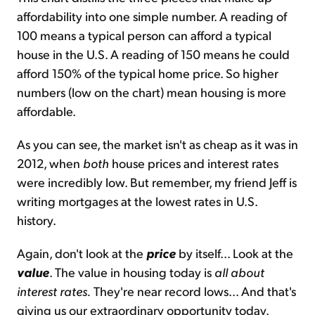
affordability into one simple number. A reading of
100 means a typical person can afford a typical
house in the U.S. A reading of 150 means he could
afford 150% of the typical home price. So higher
numbers (low on the chart) mean housing is more
affordable.
As you can see, the market isn't as cheap as it was in
2012, when
both
house prices and interest rates
were incredibly low. But remember, my friend Jeff is
writing mortgages at the lowest rates in U.S.
history.
Again, don't look at the
price
by itself... Look at the
value
. The value in housing today is
all about
interest rates.
They're near record lows... And that's
giving us our extraordinary opportunity today.