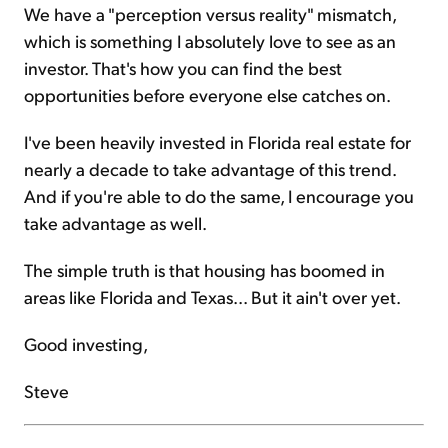
We have a "perception versus reality" mismatch,
which is something I absolutely love to see as an
investor. That's how you can find the best
opportunities before everyone else catches on.
I've been heavily invested in Florida real estate for
nearly a decade to take advantage of this trend.
And if you're able to do the same, I encourage you
take advantage as well.
The simple truth is that housing has boomed in
areas like Florida and Texas... But it ain't over yet.
Good investing,
Steve