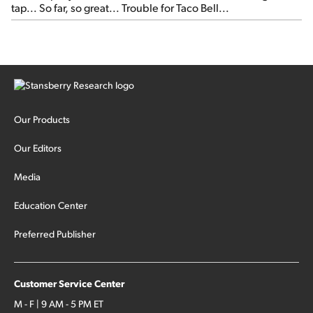
tap... So far, so great... Trouble for Taco Bell...
Our Products
Our Editors
Media
Education Center
Preferred Publisher
Customer Service Center
M - F | 9 AM - 5 PM ET