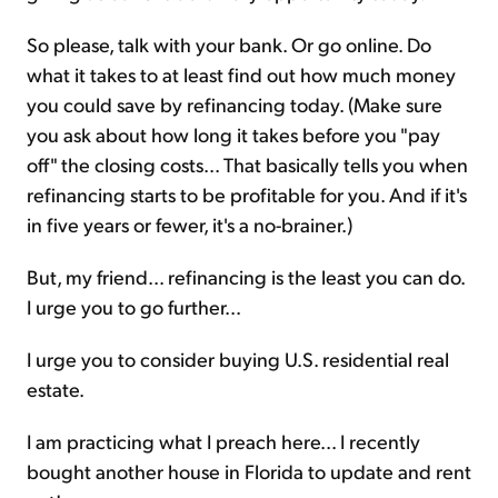
So please, talk with your bank. Or go online. Do
what it takes to at least find out how much money
you could save by refinancing today. (Make sure
you ask about how long it takes before you "pay
off" the closing costs... That basically tells you when
refinancing starts to be profitable for you. And if it's
in five years or fewer, it's a no-brainer.)
But, my friend... refinancing is the least you can do.
I urge you to go further...
I urge you to consider buying U.S. residential real
estate.
I am practicing what I preach here... I recently
bought another house in Florida to update and rent