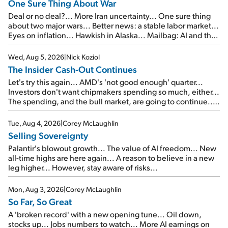
One Sure Thing About War
Deal or no deal?... More Iran uncertainty... One sure thing
about two major wars... Better news: a stable labor market...
Eyes on inflation... Hawkish in Alaska... Mailbag: AI and the
signal from bad lettuce...
Wed, Aug 5, 2026
|
Nick Koziol
The Insider Cash-Out Continues
Let's try this again... AMD's 'not good enough' quarter...
Investors don't want chipmakers spending so much, either...
The spending, and the bull market, are going to continue...
SpaceX's first earnings report... More insiders are about to
cash out...
Tue, Aug 4, 2026
|
Corey McLaughlin
Selling Sovereignty
Palantir's blowout growth... The value of AI freedom... New
all-time highs are here again... A reason to believe in a new
leg higher... However, stay aware of risks...
Mon, Aug 3, 2026
|
Corey McLaughlin
So Far, So Great
A 'broken record' with a new opening tune... Oil down,
stocks up... Jobs numbers to watch... More AI earnings on