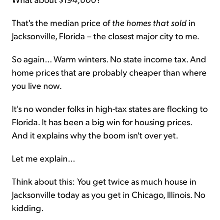
That's the median price of
the homes
that sold
in
Jacksonville, Florida – the closest major city to me.
So again... Warm winters. No state income tax. And
home prices that are probably cheaper than where
you live now.
It's no wonder folks in high-tax states are flocking to
Florida. It has been a big win for housing prices.
And it explains why the boom isn't over yet.
Let me explain...
Think about this: You get twice as much house in
Jacksonville today as you get in Chicago, Illinois. No
kidding.