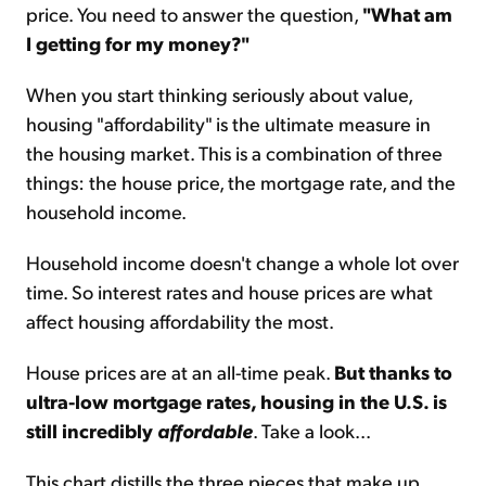
price. You need to answer the question,
"What am
I getting for my money?"
When you start thinking seriously about value,
housing "affordability" is the ultimate measure in
the housing market. This is a combination of three
things: the house price, the mortgage rate, and the
household income.
Household income doesn't change a whole lot over
time. So interest rates and house prices are what
affect housing affordability the most.
House prices are at an all-time peak.
But thanks to
ultra-low mortgage rates, housing in the U.S. is
still incredibly
affordable
. Take a look...
This chart distills the three pieces that make up