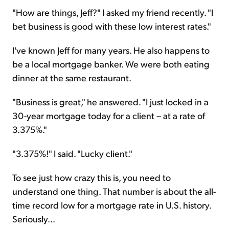
"How are things, Jeff?" I asked my friend recently. "I
bet business is good with these low interest rates."
I've known Jeff for many years. He also happens to
be a local mortgage banker. We were both eating
dinner at the same restaurant.
"Business is great," he answered. "I just locked in a
30-year mortgage today for a client – at a rate of
3.375%."
"3.375%!" I said. "Lucky client."
To see just how crazy this is, you need to
understand one thing. That number is about the all-
time record low for a mortgage rate in U.S. history.
Seriously...