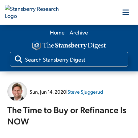
Home
Archive
Our Products
Our Editors
Media
Sun, Jun 14, 2020
|
Steve Sjuggerud
Free Resources
The Time to Buy or Refinance Is
NOW
Log In