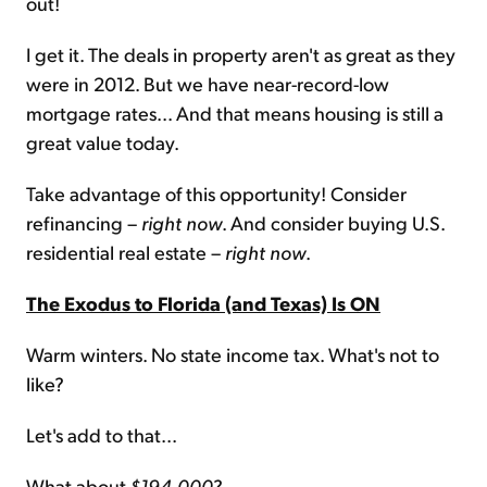
out!
I get it. The deals in property aren't as great as they
were in 2012. But we have near-record-low
mortgage rates... And that means housing is still a
great value today.
Take advantage of this opportunity! Consider
refinancing –
right now
. And consider buying U.S.
residential real estate –
right now
.
The Exodus to Florida (and Texas) Is ON
Warm winters. No state income tax. What's not to
like?
Let's add to that...
What about
$194,000
?