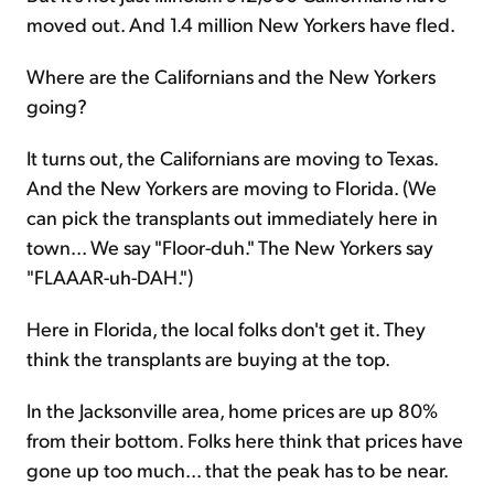
moved out. And 1.4 million New Yorkers have fled.
Where are the Californians and the New Yorkers
going?
It turns out, the Californians are moving to Texas.
And the New Yorkers are moving to Florida. (We
can pick the transplants out immediately here in
town... We say "Floor-duh." The New Yorkers say
"FLAAAR-uh-DAH.")
Here in Florida, the local folks don't get it. They
think the transplants are buying at the top.
In the Jacksonville area, home prices are up 80%
from their bottom. Folks here think that prices have
gone up too much... that the peak has to be near.