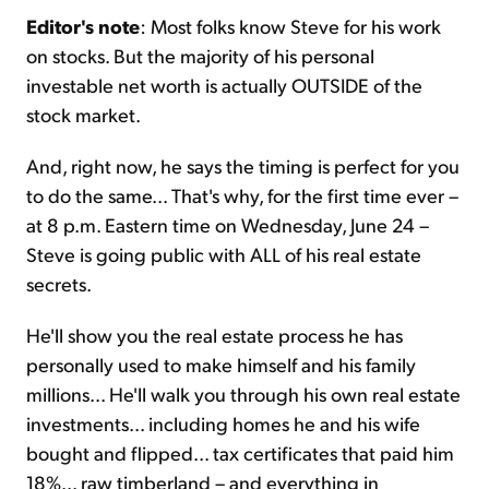
Editor's note
: Most folks know Steve for his work
on stocks. But the majority of his personal
investable net worth is actually OUTSIDE of the
stock market.
And, right now, he says the timing is perfect for you
to do the same... That's why, for the first time ever –
at 8 p.m. Eastern time on Wednesday, June 24 –
Steve is going public with ALL of his real estate
secrets.
He'll show you the real estate process he has
personally used to make himself and his family
millions... He'll walk you through his own real estate
investments... including homes he and his wife
bought and flipped... tax certificates that paid him
18%... raw timberland – and everything in