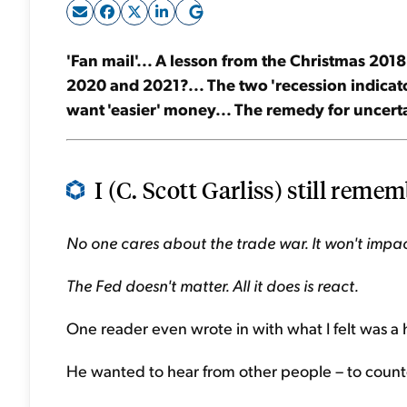
'Fan mail'... A lesson from the Christmas 2018
2020 and 2021?... The two 'recession indicato
want 'easier' money... The remedy for uncerta
I (C. Scott Garliss) still rememb
No one cares about the trade war. It won't impa
The Fed doesn't matter. All it does is react.
One reader even wrote in with what I felt was 
He wanted to hear from other people – to counte