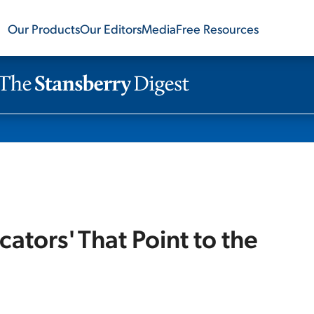
Our Products
Our Editors
Media
Free Resources
ators' That Point to the