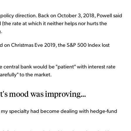
 policy direction. Back on October 3, 2018, Powell said
 (the rate at which it neither helps nor hurts the
.
on Christmas Eve 2019, the S&P 500 Index lost
he central bank would be "patient" with interest rate
arefully" to the market.
t's mood was improving...
t, my specialty had become dealing with hedge-fund