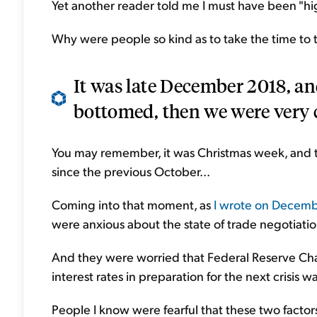
Yet another reader told me I must have been "hi
Why were people so kind as to take the time to t
It was late December 2018, and
bottomed, then we were very c
You may remember, it was Christmas week, and 
since the previous October...
Coming into that moment, as
I wrote on Decembe
were anxious about the state of trade negotiati
And they were worried that Federal Reserve Chai
interest rates in preparation for the next crisis w
People I know were fearful that these two factor