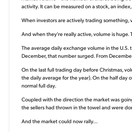
activity. It can be measured on a stock, an index,
When investors are actively trading something, v
And when they're really active, volume is huge. T
The average daily exchange volume in the U.S. tha
December, that number surged. From December 
On the last full trading day before Christmas, v
the daily average for the year). On the half day of
normal full day.
Coupled with the direction the market was goi
the sellers had thrown in the towel and were d
And the market could now rally...