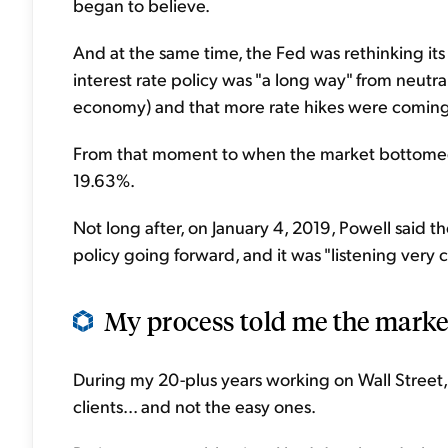
began to believe.
And at the same time, the Fed was rethinking its
interest rate policy was "a long way" from neutral
economy) and that more rate hikes were coming
From that moment to when the market bottomed 
19.63%.
Not long after, on January 4, 2019, Powell said t
policy going forward, and it was "listening very c
My process told me the marke
During my 20-plus years working on Wall Stree
clients... and not the easy ones.