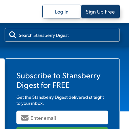
Log In
Sign Up Free
Subscribe to
Stansberry
Digest
for FREE
Get the
Stansberry Digest
delivered straight
to your inbox.