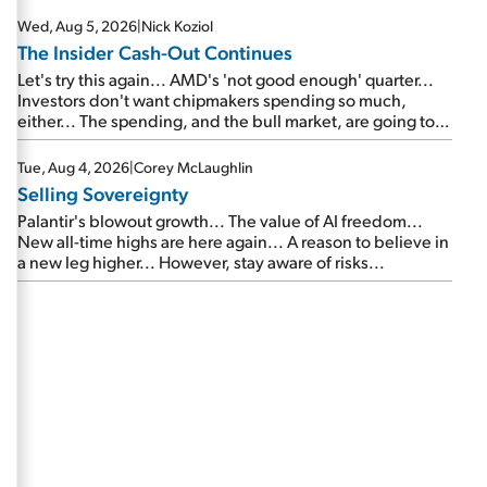
Wed, Aug 5, 2026
|
Nick Koziol
The Insider Cash-Out Continues
Let's try this again... AMD's 'not good enough' quarter...
Investors don't want chipmakers spending so much,
either... The spending, and the bull market, are going to
continue... SpaceX's first earnings report... More insiders
are about to cash out...
Tue, Aug 4, 2026
|
Corey McLaughlin
Selling Sovereignty
Palantir's blowout growth... The value of AI freedom...
New all-time highs are here again... A reason to believe in
a new leg higher... However, stay aware of risks...