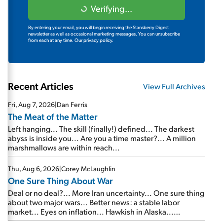
Verifying...
By entering your email, you will begin receiving the Stansberry Digest
newsletter as well as occasional marketing messages. You can unsubscribe
from each at any time.
Our privacy policy.
Recent Articles
View Full Archives
Fri, Aug 7, 2026
|
Dan Ferris
The Meat of the Matter
Left hanging... The skill (finally!) defined... The darkest
abyss is inside you... Are you a time master?... A million
marshmallows are within reach...
Thu, Aug 6, 2026
|
Corey McLaughlin
One Sure Thing About War
Deal or no deal?... More Iran uncertainty... One sure thing
about two major wars... Better news: a stable labor
market... Eyes on inflation... Hawkish in Alaska...
Mailbag: AI and the signal from bad lettuce...