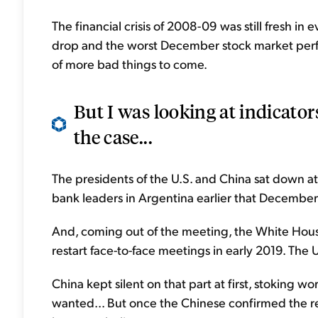
The financial crisis of 2008-09 was still fresh in
drop and the worst December stock market perf
of more bad things to come.
But I was looking at indicator
the case...
The presidents of the U.S. and China sat down at
bank leaders in Argentina earlier that December
And, coming out of the meeting, the White Hous
restart face-to-face meetings in early 2019. The U
China kept silent on that part at first, stoking wo
wanted... But once the Chinese confirmed the 