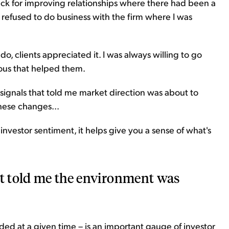
nack for improving relationships where there had been a
ly refused to do business with the firm where I was
o, clients appreciated it. I was always willing to go
ious that helped them.
 signals that told me market direction was about to
hese changes...
investor sentiment, it helps give you a sense of what's
at told me the environment was
ed at a given time – is an important gauge of investor