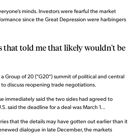
 everyone's minds. Investors were fearful the market
ormance since the Great Depression were harbingers
s that told me that likely wouldn't be
 a Group of 20 ("G20") summit of political and central
 to discuss reopening trade negotiations.
e immediately said the two sides had agreed to
.S. said the deadline for a deal was March 1...
rries that the details may have gotten out earlier than it
renewed dialogue in late December, the markets