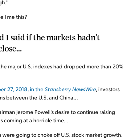
gh."
ell me this?
 I said if the markets hadn't
lose...
the major U.S. indexes had dropped more than 20%
r 27, 2018, in the
Stansberry NewsWire
, investors
ons between the U.S. and China...
rman Jerome Powell's desire to continue raising
as coming at a horrible time...
s were going to choke off U.S. stock market growth.