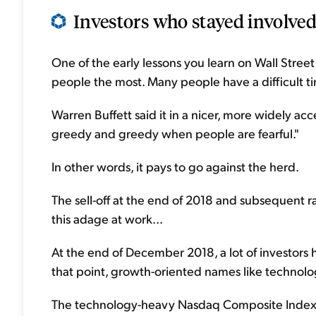
Investors who stayed involved
One of the early lessons you learn on Wall Stree
people the most. Many people have a difficult 
Warren Buffett said it in a nicer, more widely a
greedy and greedy when people are fearful."
In other words, it pays to go against the herd.
The sell-off at the end of 2018 and subsequent 
this adage at work...
At the end of December 2018, a lot of investors 
that point, growth-oriented names like technolo
The technology-heavy Nasdaq Composite Index ha