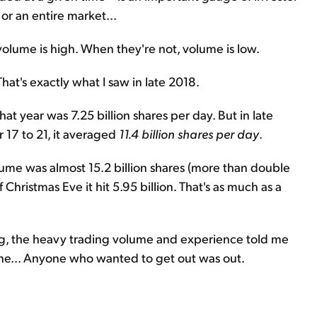
 or an entire market...
olume is high. When they're not, volume is low.
hat's exactly what I saw in late 2018.
t year was 7.25 billion shares per day. But in late
17 to 21, it averaged
11.4 billion shares per day
.
olume was almost 15.2 billion shares (more than double
 Christmas Eve it hit 5.95 billion. That's as much as a
ng, the heavy trading volume and experience told me
one... Anyone who wanted to get out was out.