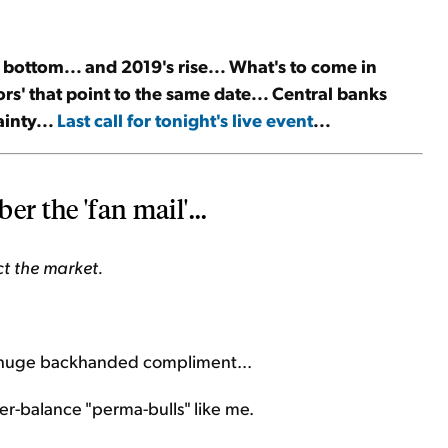
 bottom... and 2019's rise... What's to come in
rs' that point to the same date... Central banks
inty...
Last call for tonight's live event
...
er the 'fan mail'...
ct the market.
a huge backhanded compliment...
r-balance "perma-bulls" like me.