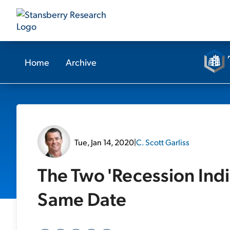
Home
Archive
Tue, Jan 14, 2020
|
C. Scott Garliss
The Two 'Recession Indic
Same Date