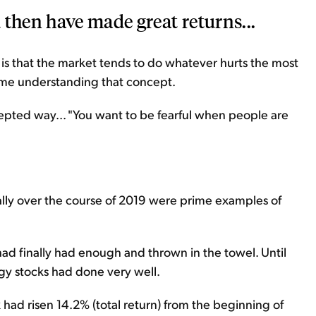
 then have made great returns...
t is that the market tends to do whatever hurts the most
time understanding that concept.
ccepted way... "You want to be fearful when people are
rally over the course of 2019 were prime examples of
had finally had enough and thrown in the towel. Until
gy stocks had done very well.
d risen 14.2% (total return) from the beginning of