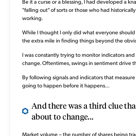
Be it a curse or a blessing, I had developed a k
"falling out" of sorts or those who had historical
working.
While I thought I only did what everyone should d
the extra mile in finding things beyond the obv
I was constantly trying to monitor indicators and
change. Oftentimes, swings in sentiment drive t
By following signals and indicators that measure 
going to happen before it happens...
And there was a third clue th
about to change...
Market volume – the number of shares being trad