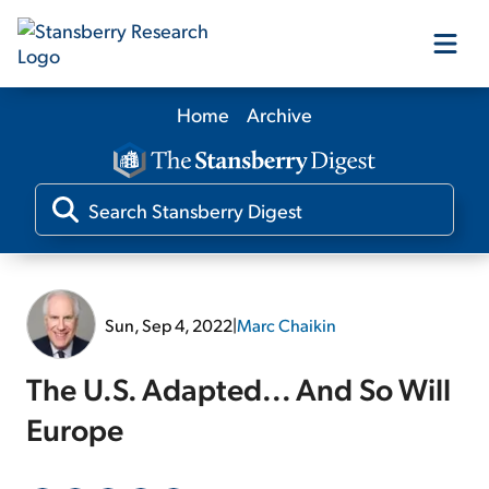
Home
Archive
Our Products
Our Editors
Media
Sun, Sep 4, 2022
|
Marc Chaikin
Free Resources
The U.S. Adapted... And So Will
Europe
Log In