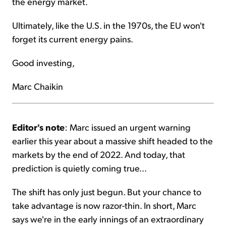
the energy market.
Ultimately, like the U.S. in the 1970s, the EU won't
forget its current energy pains.
Good investing,
Marc Chaikin
Editor's note
: Marc issued an urgent warning
earlier this year about a massive shift headed to the
markets by the end of 2022. And today, that
prediction is quietly coming true...
The shift has only just begun. But your chance to
take advantage is now razor-thin. In short, Marc
says we're in the early innings of an extraordinary