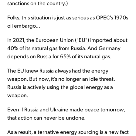
sanctions on the country.)
Folks, this situation is just as serious as OPEC's 1970s
oil embargo...
In 2021, the European Union ("EU") imported about
40% of its natural gas from Russia. And Germany
depends on Russia for 65% of its natural gas.
The EU knew Russia always had the energy
weapon. But now, it's no longer an idle threat.
Russia is actively using the global energy as a
weapon.
Even if Russia and Ukraine made peace tomorrow,
that action can never be undone.
As a result, alternative energy sourcing is a new fact