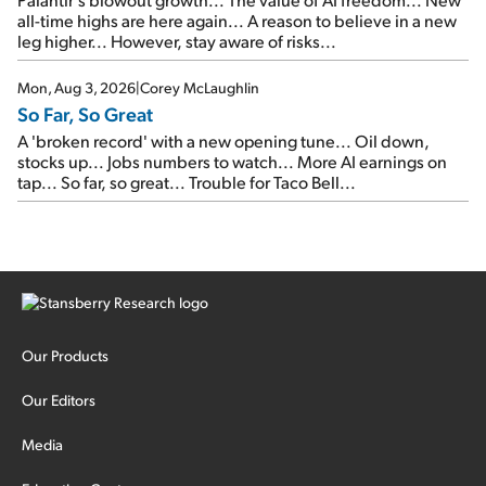
all-time highs are here again... A reason to believe in a new
leg higher... However, stay aware of risks...
Mon, Aug 3, 2026
|
Corey McLaughlin
So Far, So Great
A 'broken record' with a new opening tune... Oil down,
stocks up... Jobs numbers to watch... More AI earnings on
tap... So far, so great... Trouble for Taco Bell...
Our Products
Our Editors
Media