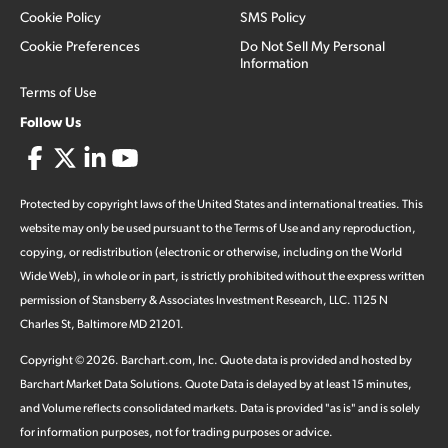
Cookie Policy
SMS Policy
Cookie Preferences
Do Not Sell My Personal
Information
Terms of Use
Follow Us
Protected by copyright laws of the United States and international treaties. This
website may only be used pursuant to the Terms of Use and any reproduction,
copying, or redistribution (electronic or otherwise, including on the World
Wide Web), in whole or in part, is strictly prohibited without the express written
permission of Stansberry & Associates Investment Research, LLC. 1125 N
Charles St, Baltimore MD 21201.
Copyright ©
2026
.
Barchart.com
, Inc. Quote data is provided and hosted by
Barchart Market Data Solutions. Quote Data is delayed by at least 15 minutes,
and Volume reflects consolidated markets. Data is provided "as is" and is solely
for information purposes, not for trading purposes or advice.