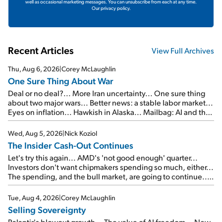
well as occasional marketing messages. You can unsubscribe from each at any time.
Our privacy policy.
Recent Articles
View Full Archives
Thu, Aug 6, 2026
|
Corey McLaughlin
One Sure Thing About War
Deal or no deal?... More Iran uncertainty... One sure thing
about two major wars... Better news: a stable labor market...
Eyes on inflation... Hawkish in Alaska... Mailbag: AI and the
signal from bad lettuce...
Wed, Aug 5, 2026
|
Nick Koziol
The Insider Cash-Out Continues
Let's try this again... AMD's 'not good enough' quarter...
Investors don't want chipmakers spending so much, either...
The spending, and the bull market, are going to continue...
SpaceX's first earnings report... More insiders are about to
cash out...
Tue, Aug 4, 2026
|
Corey McLaughlin
Selling Sovereignty
Palantir's blowout growth... The value of AI freedom... New