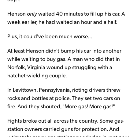
Henson
only
waited 40 minutes to fill up his car. A
week earlier, he had waited an hour and a half.
Plus, it could've been much worse...
At least Henson didn't bump his car into another
while waiting to buy gas. A man who did that in
Norfolk, Virginia wound up struggling with a
hatchet-wielding couple.
In Levittown, Pennsylvania, rioting drivers threw
rocks and bottles at police. They set two cars on
fire. And they shouted, "More gas! More gas!"
Fights broke out all across the country. Some gas-
station owners carried guns for protection. And
ultimately, many gas stations needed to invent new