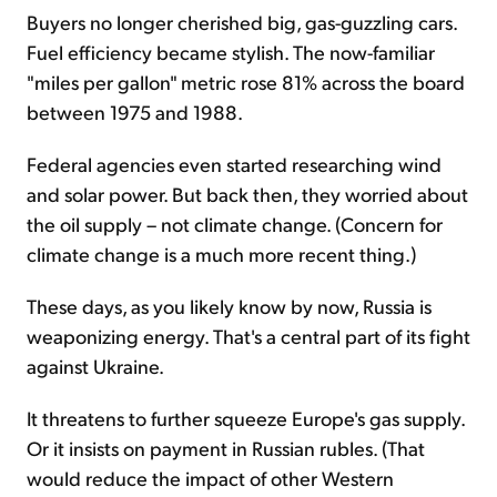
Buyers no longer cherished big, gas-guzzling cars.
Fuel efficiency became stylish. The now-familiar
"miles per gallon" metric rose 81% across the board
between 1975 and 1988.
Federal agencies even started researching wind
and solar power. But back then, they worried about
the oil supply – not climate change. (Concern for
climate change is a much more recent thing.)
These days, as you likely know by now, Russia is
weaponizing energy. That's a central part of its fight
against Ukraine.
It threatens to further squeeze Europe's gas supply.
Or it insists on payment in Russian rubles. (That
would reduce the impact of other Western