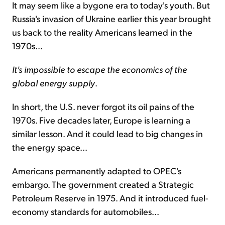
It may seem like a bygone era to today's youth. But
Russia's invasion of Ukraine earlier this year brought
us back to the reality Americans learned in the
1970s...
It's impossible to escape the economics of the
global energy supply
.
In short, the U.S. never forgot its oil pains of the
1970s. Five decades later, Europe is learning a
similar lesson. And it could lead to big changes in
the energy space...
Americans permanently adapted to OPEC's
embargo. The government created a Strategic
Petroleum Reserve in 1975. And it introduced fuel-
economy standards for automobiles...