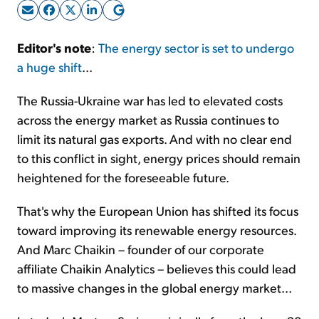
Sign Up Free
Editor's
note
:
The energy sector is set to undergo
a huge shift
...
The Russia-Ukraine war has led to elevated costs
across the energy market as Russia continues to
limit its natural gas exports. And with no clear end
to this conflict in sight, energy prices should remain
heightened for the foreseeable future.
That's why the European Union has shifted its focus
toward improving its renewable energy resources.
And Marc Chaikin – founder of our corporate
affiliate Chaikin Analytics – believes this could lead
to massive changes in the global energy market...