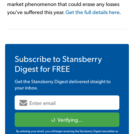
market phenomenon that could erase any losses
you've suffered this year.
Get the full details here
.
Subscribe to
Stansberry
Digest
for FREE
Get the
Stansberry Digest
delivered straight to
your inbox.
Verifying...
By entering your email, you will begin receiving the Stansberry Digest newsletter as