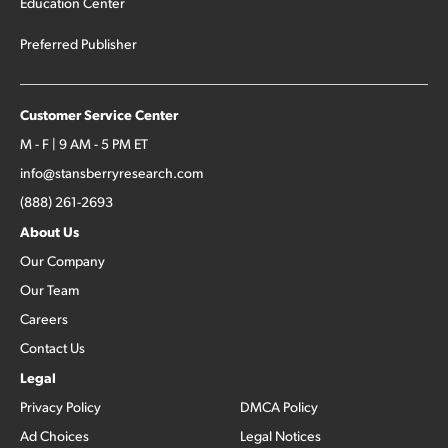
Education Center
Preferred Publisher
Customer Service Center
M - F | 9 AM - 5 PM ET
info@stansberryresearch.com
(888) 261-2693
About Us
Our Company
Our Team
Careers
Contact Us
Legal
Privacy Policy
DMCA Policy
Ad Choices
Legal Notices