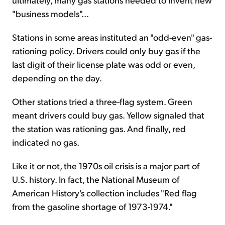
"business models"...
Stations in some areas instituted an "odd-even" gas-
rationing policy. Drivers could only buy gas if the
last digit of their license plate was odd or even,
depending on the day.
Other stations tried a three-flag system. Green
meant drivers could buy gas. Yellow signaled that
the station was rationing gas. And finally, red
indicated no gas.
Like it or not, the 1970s oil crisis is a major part of
U.S. history. In fact, the National Museum of
American History's collection includes "Red flag
from the gasoline shortage of 1973-1974."