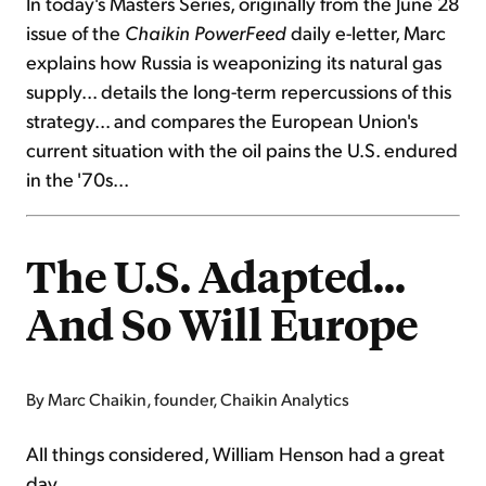
In today's Masters Series, originally from the June 28
issue of the
Chaikin PowerFeed
daily e-letter, Marc
explains how Russia is weaponizing its natural gas
supply... details the long-term repercussions of this
strategy... and compares the European Union's
current situation with the oil pains the U.S. endured
in the '70s...
The U.S. Adapted...
And So Will Europe
By Marc Chaikin, founder, Chaikin Analytics
All things considered, William Henson had a great
day...