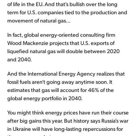
of life in the EU. And that's bullish over the long
term for U.S. companies tied to the production and
movement of natural gas...
In fact, global energy-oriented consulting firm
Wood Mackenzie projects that U.S. exports of
liquefied natural gas will double between 2020
and 2040.
And the International Energy Agency realizes that
fossil fuels aren't going away anytime soon. It
estimates that gas will account for 46% of the
global energy portfolio in 2040.
You might think energy prices have run their course
after big gains this year. But history says Russia's war
in Ukraine will have long-lasting repercussions for