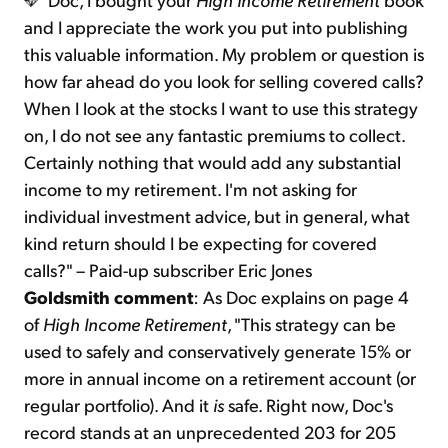
and I appreciate the work you put into publishing
this valuable information. My problem or question is
how far ahead do you look for selling covered calls?
When I look at the stocks I want to use this strategy
on, I do not see any fantastic premiums to collect.
Certainly nothing that would add any substantial
income to my retirement. I'm not asking for
individual investment advice, but in general, what
kind return should I be expecting for covered
calls?" – Paid-up subscriber Eric Jones
Goldsmith comment
: As Doc explains on page 4
of
High Income Retirement
, "This strategy can be
used to safely and conservatively generate 15% or
more in annual income on a retirement account (or
regular portfolio). And it
is
safe. Right now, Doc's
record stands at an unprecedented 203 for 205