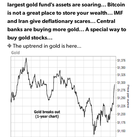
largest gold fund's assets are soaring... Bitcoin
is not a great place to store your wealth... IMF
Sign Up Free
and Iran give deflationary scares... Central
banks are buying more gold... A special way to
buy gold stocks...
The uptrend in gold is here...