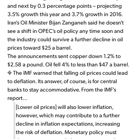
and next by 0.3 percentage points – projecting
3.5% growth this year and 3.7% growth in 2016.
Iran's Oil Minister Bijan Zanganeh said he doesn't
see a shift in OPEC's oil policy any time soon and
the industry could survive a further decline in oil
prices toward $25 a barrel.
The announcements sent copper down 1.2% to
$2.58 a pound. Oil fell 4% to less than $47 a barrel.
The IMF warned that falling oil prices could lead
to deflation. Its answer, of course, is for central
banks to stay accommodative. From the IMF's
report...
[Lower oil prices] will also lower inflation,
however, which may contribute to a further
decline in inflation expectations, increasing
the risk of deflation. Monetary policy must