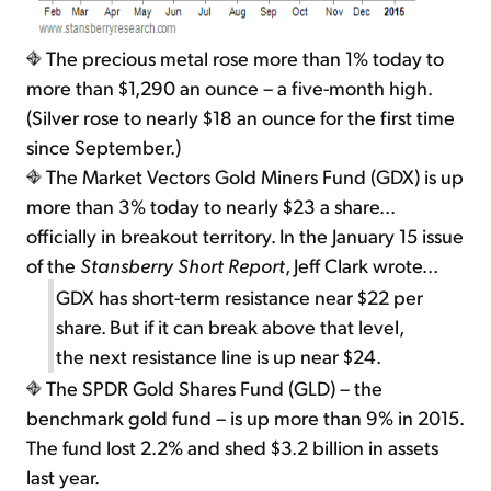
The precious metal rose more than 1% today to
more than $1,290 an ounce – a five-month high.
(Silver rose to nearly $18 an ounce for the first time
since September.)
The Market Vectors Gold Miners Fund (GDX) is up
more than 3% today to nearly $23 a share...
officially in breakout territory. In the January 15 issue
of the
Stansberry Short Report
, Jeff Clark wrote...
GDX has short-term resistance near $22 per
share. But if it can break above that level,
the next resistance line is up near $24.
The SPDR Gold Shares Fund (GLD) – the
benchmark gold fund – is up more than 9% in 2015.
The fund lost 2.2% and shed $3.2 billion in assets
last year.