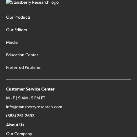
Our Products
Our Editors
Media
Education Center
Preferred Publisher
Customer Service Center
M - F | 9 AM - 5 PM ET
info@stansberryresearch.com
(888) 261-2693
About Us
Our Company