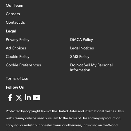
Our Team
Careers
Contact Us
Legal
Privacy Policy
DMCA Policy
Ad Choices
Legal Notices
Cookie Policy
SMS Policy
Cookie Preferences
Do Not Sell My Personal
Information
Terms of Use
Follow Us
Protected by copyright laws of the United States and international treaties. This
website may only be used pursuant to the Terms of Use and any reproduction,
copying, or redistribution (electronic or otherwise, including on the World