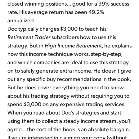
closed winning positions... good for a 99% success
rate. His average return has been 49.2%
annualized.
Doc typically charges $3,000 to teach his
Retirement Trader
subscribers how to use this
strategy. But in
High Income Retirement
, he explains
how this income technique works, step-by-step,
and which companies are ideal to use this strategy
on to safely generate extra income. He doesn't give
out any specific buy recommendations in the book.
But he does cover everything you need to know
about his trading strategy without requiring you to
spend $3,000 on any expensive trading services.
When you read about Doc's strategies and start
using them to collect a steady income stream, you'll
agree... the cost of the book is an absolute bargain.
If you're interested in claiming your copy (without