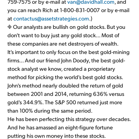
759-7575 or by e-mail at
van@davidhall.com
, and
you can reach Rich at 1-800-831-0007 or by e-mail
at
contactus@assetstrategies.com
.)
Our analysts are bullish on gold stocks. But you
don't want to buy just any gold stock... Most of
these companies are net destroyers of wealth.
It's important to only focus on the best gold-mining
firms... And our friend John Doody, the best gold-
stock analyst we know, created a proprietary
method for picking the world's best gold stocks.
John's method nearly doubled the return of gold
between 2001 and 2014, returning 636% versus
gold's 344.9%. The S&P 500 returned just more
than 100% during the same period.
He has been perfecting this strategy over decades.
And he has amassed an eight-figure fortune
putting his own money into these stocks.