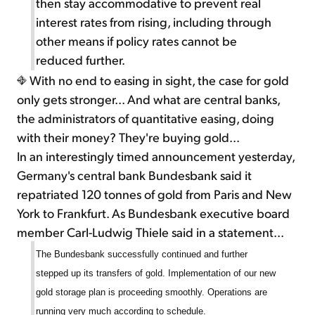
then stay accommodative to prevent real
interest rates from rising, including through
other means if policy rates cannot be
reduced further.
With no end to easing in sight, the case for gold
only gets stronger... And what are central banks,
the administrators of quantitative easing, doing
with their money? They're buying gold...
In an interestingly timed announcement yesterday,
Germany's central bank Bundesbank said it
repatriated 120 tonnes of gold from Paris and New
York to Frankfurt. As Bundesbank executive board
member Carl-Ludwig Thiele said in a statement...
The Bundesbank successfully continued and further
stepped up its transfers of gold. Implementation of our new
gold storage plan is proceeding smoothly. Operations are
running very much according to schedule.