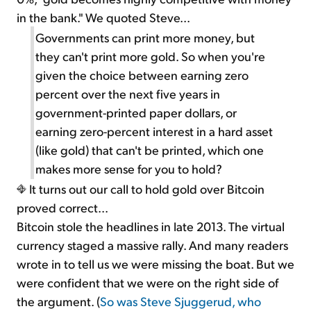
in the bank." We quoted Steve...
Governments can print more money, but
they can't print more gold. So when you're
given the choice between earning zero
percent over the next five years in
government-printed paper dollars, or
earning zero-percent interest in a hard asset
(like gold) that can't be printed, which one
makes more sense for you to hold?
It turns out our call to hold gold over Bitcoin
proved correct...
Bitcoin stole the headlines in late 2013. The virtual
currency staged a massive rally. And many readers
wrote in to tell us we were missing the boat. But we
were confident that we were on the right side of
the argument. (
So was Steve Sjuggerud, who