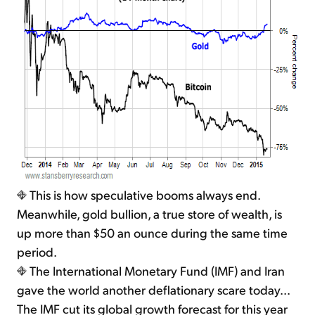
This is how speculative booms always end.
Meanwhile, gold bullion, a true store of wealth, is
up more than $50 an ounce during the same time
period.
The International Monetary Fund (IMF) and Iran
gave the world another deflationary scare today...
The IMF cut its global growth forecast for this year