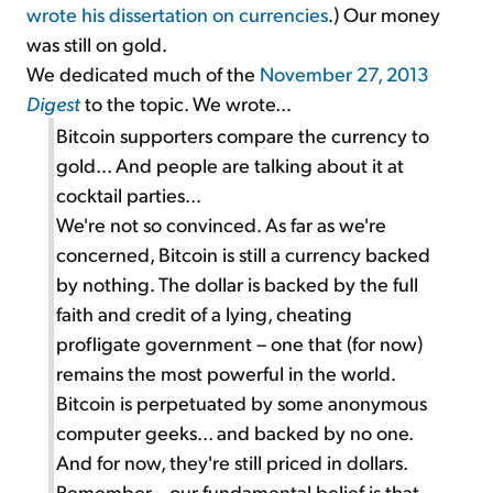
wrote his dissertation on currencies
.) Our money
was still on gold.
We dedicated much of the
November 27, 2013
Digest
to the topic. We wrote...
Bitcoin supporters compare the currency to
gold... And people are talking about it at
cocktail parties...
We're not so convinced. As far as we're
concerned, Bitcoin is still a currency backed
by nothing. The dollar is backed by the full
faith and credit of a lying, cheating
profligate government – one that (for now)
remains the most powerful in the world.
Bitcoin is perpetuated by some anonymous
computer geeks... and backed by no one.
And for now, they're still priced in dollars.
Remember... our fundamental belief is that