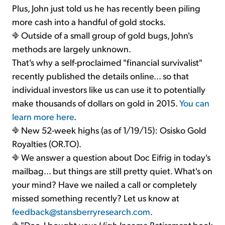
Plus, John just told us he has recently been piling
more cash into a handful of gold stocks.
Outside of a small group of gold bugs, John's
methods are largely unknown.
That's why a self-proclaimed "financial survivalist"
recently published the details online... so that
individual investors like us can use it to potentially
make thousands of dollars on gold in 2015.
You can
learn more here
.
New 52-week highs (as of 1/19/15): Osisko Gold
Royalties (OR.TO).
We answer a question about Doc Eifrig in today's
mailbag... but things are still pretty quiet. What's on
your mind? Have we nailed a call or completely
missed something recently? Let us know at
feedback@stansberryresearch.com
.
"Doc, I bought your
High Income Retirement
book