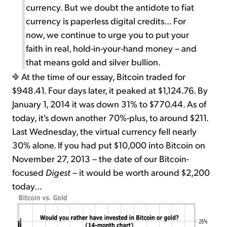
currency. But we doubt the antidote to fiat
currency is paperless digital credits... For
now, we continue to urge you to put your
faith in real, hold-in-your-hand money – and
that means gold and silver bullion.
At the time of our essay, Bitcoin traded for
$948.41. Four days later, it peaked at $1,124.76. By
January 1, 2014 it was down 31% to $770.44. As of
today, it's down another 70%-plus, to around $211.
Last Wednesday, the virtual currency fell nearly
30% alone. If you had put $10,000 into Bitcoin on
November 27, 2013 – the date of our Bitcoin-
focused
Digest
– it would be worth around $2,200
today...