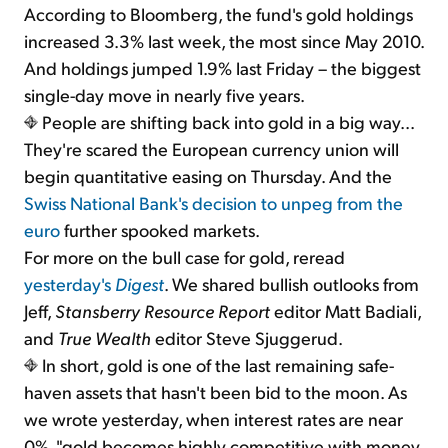
According to Bloomberg, the fund's gold holdings
increased 3.3% last week, the most since May 2010.
And holdings jumped 1.9% last Friday – the biggest
single-day move in nearly five years.
People are shifting back into gold in a big way...
They're scared the European currency union will
begin quantitative easing on Thursday. And the
Swiss National Bank's decision to unpeg from the
euro
further spooked markets.
For more on the bull case for gold, reread
yesterday's
Digest
. We shared bullish outlooks from
Jeff,
Stansberry Resource Report
editor Matt Badiali,
and
True Wealth
editor Steve Sjuggerud.
In short, gold is one of the last remaining safe-
haven assets that hasn't been bid to the moon. As
we wrote yesterday, when interest rates are near
0%, "gold becomes highly competitive with money