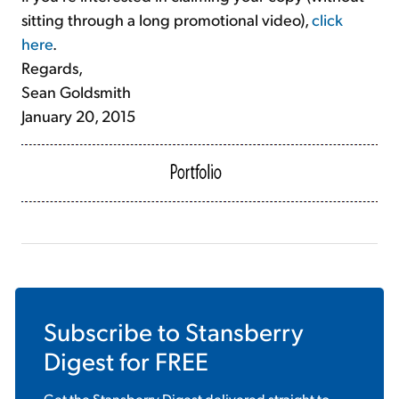
sitting through a long promotional video),
click
here
.
Regards,
Sean Goldsmith
January 20, 2015
Subscribe to
Stansberry
Digest
for FREE
Get the
Stansberry Digest
delivered straight to