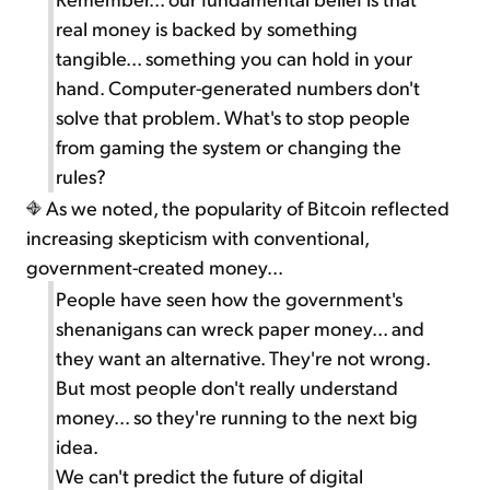
real money is backed by something
tangible... something you can hold in your
hand. Computer-generated numbers don't
solve that problem. What's to stop people
from gaming the system or changing the
rules?
As we noted, the popularity of Bitcoin reflected
increasing skepticism with conventional,
government-created money...
People have seen how the government's
shenanigans can wreck paper money... and
they want an alternative. They're not wrong.
But most people don't really understand
money... so they're running to the next big
idea.
We can't predict the future of digital