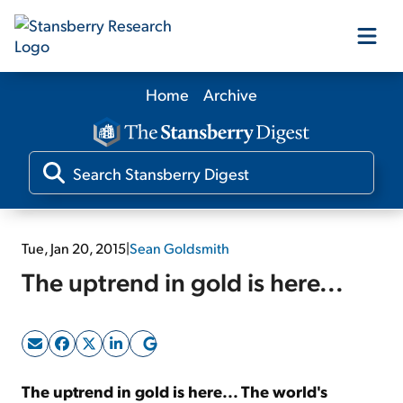
Home
Archive
Our Products
Our Editors
Media
Tue, Jan 20, 2015
|
Sean Goldsmith
The uptrend in gold is here...
Free Resources
Log In
The uptrend in gold is here... The world's