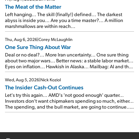
The Meat of the Matter
Left hanging... The skill (finally!) defined... The darkest
abyss is inside you... Are you a time master?... A million
marshmallows are within reach...
Thu, Aug 6, 2026
|
Corey McLaughlin
One Sure Thing About War
Deal or no deal?... More Iran uncertainty... One sure thing
about two major wars... Better news: a stable labor market...
Eyes on inflation... Hawkish in Alaska... Mailbag: AI and the
signal from bad lettuce...
Wed, Aug 5, 2026
|
Nick Koziol
The Insider Cash-Out Continues
Let's try this again... AMD's 'not good enough' quarter...
Investors don't want chipmakers spending so much, either...
The spending, and the bull market, are going to continue...
SpaceX's first earnings report... More insiders are about to
cash out...