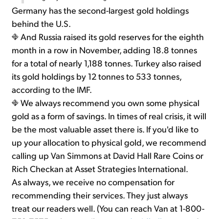
Germany has the second-largest gold holdings
behind the U.S.
And Russia raised its gold reserves for the eighth
month in a row in November, adding 18.8 tonnes
for a total of nearly 1,188 tonnes. Turkey also raised
its gold holdings by 12 tonnes to 533 tonnes,
according to the IMF.
We always recommend you own some physical
gold as a form of savings. In times of real crisis, it will
be the most valuable asset there is. If you'd like to
up your allocation to physical gold, we recommend
calling up Van Simmons at David Hall Rare Coins or
Rich Checkan at Asset Strategies International.
As always, we receive no compensation for
recommending their services. They just always
treat our readers well. (You can reach Van at 1-800-