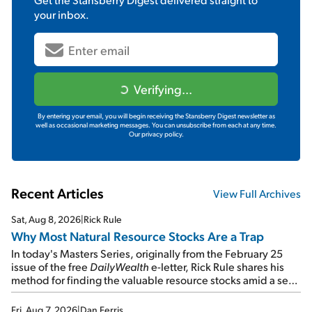
your inbox.
Verifying...
By entering your email, you will begin receiving the Stansberry Digest newsletter as
well as occasional marketing messages. You can unsubscribe from each at any time.
Our privacy policy.
Recent Articles
View Full Archives
Sat, Aug 8, 2026
|
Rick Rule
Why Most Natural Resource Stocks Are a Trap
In today's Masters Series, originally from the February 25
issue of the free
DailyWealth
e-letter, Rick Rule shares his
method for finding the valuable resource stocks amid a sea
of junk...
Fri, Aug 7, 2026
|
Dan Ferris