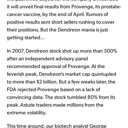
it will unveil final results from Provenge, its prostate-
cancer vaccine, by the end of April. Rumors of
positive results sent short sellers rushing to cover
their positions. But the Dendreon mania is just
getting started...
In 2007, Dendreon stock shot up more than 500%
after an independent advisory panel
recommended approval of Provenge. At the
feverish peak, Dendreon's market cap quintupled
to more than $2 billion. But a few weeks later, the
FDA rejected Provenge based on a lack of
convincing data. The stock tumbled 80% from its
peak. Astute traders made millions from the
extreme volatility.
This time around, our biotech analyst George