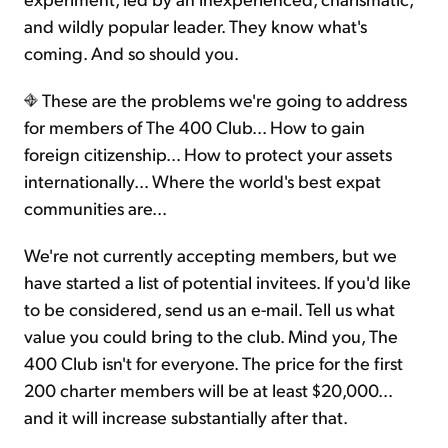
and wildly popular leader. They know what's
coming. And so should you.
These are the problems we're going to address
for members of The 400 Club... How to gain
foreign citizenship... How to protect your assets
internationally... Where the world's best expat
communities are...
We're not currently accepting members, but we
have started a list of potential invitees. If you'd like
to be considered, send us an e-mail. Tell us what
value you could bring to the club. Mind you, The
400 Club isn't for everyone. The price for the first
200 charter members will be at least $20,000...
and it will increase substantially after that.