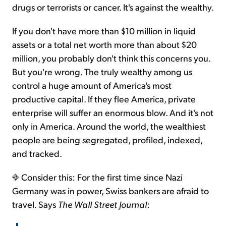
drugs or terrorists or cancer. It's against the wealthy.
Sign Up Free
If you don't have more than $10 million in liquid
assets or a total net worth more than about $20
million, you probably don't think this concerns you.
But you're wrong. The truly wealthy among us
control a huge amount of America's most
productive capital. If they flee America, private
enterprise will suffer an enormous blow. And it's not
only in America. Around the world, the wealthiest
people are being segregated, profiled, indexed,
and tracked.
Consider this: For the first time since Nazi
Germany was in power, Swiss bankers are afraid to
travel. Says
The Wall Street Journal
: