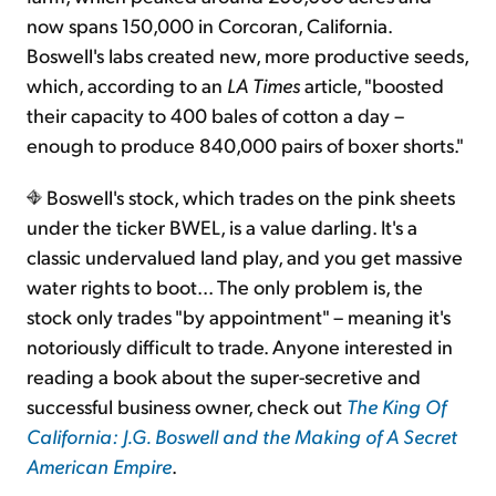
now spans 150,000 in Corcoran, California.
Boswell's labs created new, more productive seeds,
which, according to an
LA Times
article, "boosted
their capacity to 400 bales of cotton a day –
enough to produce 840,000 pairs of boxer shorts."
Boswell's stock, which trades on the pink sheets
under the ticker BWEL, is a value darling. It's a
classic undervalued land play, and you get massive
water rights to boot... The only problem is, the
stock only trades "by appointment" – meaning it's
notoriously difficult to trade. Anyone interested in
reading a book about the super-secretive and
successful business owner, check out
The King Of
California: J.G. Boswell and the Making of A Secret
American Empire
.