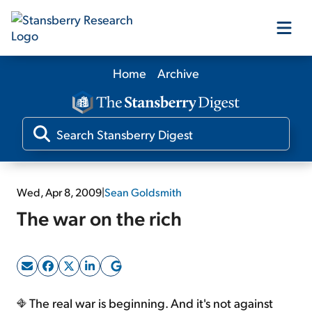
Home
Archive
Our Products
Our Editors
Media
Wed, Apr 8, 2009
|
Sean Goldsmith
The war on the rich
Free Resources
Log In
The real war is beginning. And it's not against