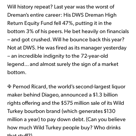
Will history repeat? Last year was the worst of
Dreman's entire career: His DWS Dreman High
Return Equity Fund fell 47%, putting it in the
bottom 3% of his peers. He bet heavily on financials
– and got crushed. Will he bounce back this year?
Not at DWS. He was fired as its manager yesterday
– an incredible indignity to the 72-year-old
legend... and almost surely the sign of a market
bottom.
Pernod Ricard, the world's second-largest liquor
maker behind Diageo, announced a $1.3 billion
rights offering and the $575 million sale of its Wild
Turkey bourbon brand (which generates $130
million a year) to pay down debt. (Can you believe
how much Wild Turkey people buy? Who drinks
that stuff?)