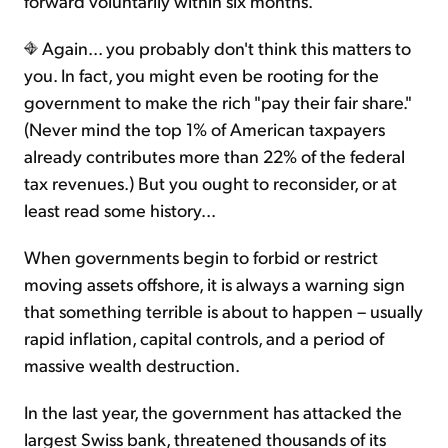
forward voluntarily within six months.
Again... you probably don't think this matters to
you. In fact, you might even be rooting for the
government to make the rich "pay their fair share."
(Never mind the top 1% of American taxpayers
already contributes more than 22% of the federal
tax revenues.) But you ought to reconsider, or at
least read some history...
When governments begin to forbid or restrict
moving assets offshore, it is always a warning sign
that something terrible is about to happen – usually
rapid inflation, capital controls, and a period of
massive wealth destruction.
In the last year, the government has attacked the
largest Swiss bank, threatened thousands of its