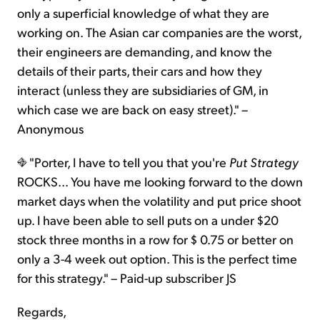
only a superficial knowledge of what they are
working on. The Asian car companies are the worst,
their engineers are demanding, and know the
details of their parts, their cars and how they
interact (unless they are subsidiaries of GM, in
which case we are back on easy street)." –
Anonymous
"Porter, I have to tell you that you're
Put Strategy
ROCKS... You have me looking forward to the down
market days when the volatility and put price shoot
up. I have been able to sell puts on a under $20
stock three months in a row for $ 0.75 or better on
only a 3-4 week out option. This is the perfect time
for this strategy." – Paid-up subscriber JS
Regards,