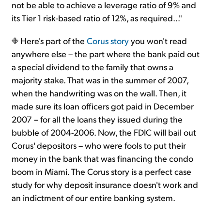
not be able to achieve a leverage ratio of 9% and
its Tier 1 risk-based ratio of 12%, as required..."
Here's part of the
Corus story
you won't read
anywhere else – the part where the bank paid out
a special dividend to the family that owns a
majority stake. That was in the summer of 2007,
when the handwriting was on the wall. Then, it
made sure its loan officers got paid in December
2007 – for all the loans they issued during the
bubble of 2004-2006. Now, the FDIC will bail out
Corus' depositors – who were fools to put their
money in the bank that was financing the condo
boom in Miami. The Corus story is a perfect case
study for why deposit insurance doesn't work and
an indictment of our entire banking system.