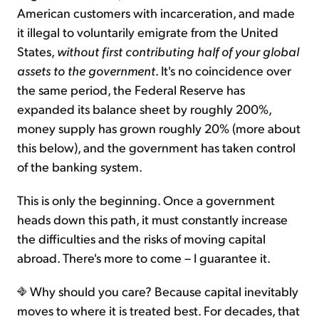
American customers with incarceration, and made
it illegal to voluntarily emigrate from the United
States,
without first contributing half of your global
assets to the government
. It's no coincidence over
the same period, the Federal Reserve has
expanded its balance sheet by roughly 200%,
money supply has grown roughly 20% (more about
this below), and the government has taken control
of the banking system.
This is only the beginning. Once a government
heads down this path, it must constantly increase
the difficulties and the risks of moving capital
abroad. There's more to come – I guarantee it.
Why should you care? Because capital inevitably
moves to where it is treated best. For decades, that