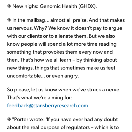
New highs: Genomic Health (GHDX).
In the mailbag... almost all praise. And that makes
us nervous. Why? We know it doesn't pay to argue
with our clients or to alienate them. But we also
know people will spend a lot more time reading
something that provokes them every now and
then. That's how we all learn – by thinking about
new things, things that sometimes make us feel
uncomfortable... or even angry.
So please, let us know when we've struck a nerve.
That's what we're aiming for:
feedback@stansberryresearch.com
"Porter wrote: 'If you have ever had any doubt
about the real purpose of regulators – which is to