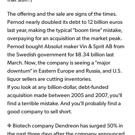
The offering and the sale are signs of the times.
Pernod nearly doubled its debt to 12 billion euros
last year, making the typical "boom time" mistake,
overpaying for an acquisition at the market peak.
Pernod bought Absolut maker Vin & Sprit AB from
the Swedish government for $8.34 billion last
March. Now, the company is seeing a "major
downturn" in Eastern Europe and Russia, and U.S.
liquor sellers are cutting inventories.
If you look at any billion-dollar, debt-funded
acquisition made between 2005 and 2007, you'll
find a terrible mistake. And you'll probably find a
good company to sell short.
Biotech company Dendreon has surged 50% in
the past three days after the company announced