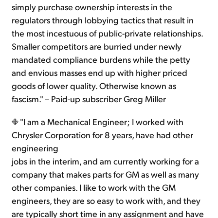
simply purchase ownership interests in the
regulators through lobbying tactics that result in
the most incestuous of public-private relationships.
Smaller competitors are burried under newly
mandated compliance burdens while the petty
and envious masses end up with higher priced
goods of lower quality. Otherwise known as
fascism." – Paid-up subscriber Greg Miller
"I am a Mechanical Engineer; I worked with
Chrysler Corporation for 8 years, have had other
engineering
jobs in the interim, and am currently working for a
company that makes parts for GM as well as many
other companies. I like to work with the GM
engineers, they are so easy to work with, and they
are typically short time in any assignment and have