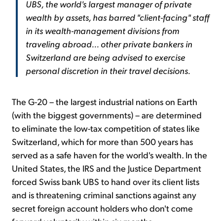
UBS, the world's largest manager of private
wealth by assets, has barred "client-facing" staff
in its wealth-management divisions from
traveling abroad... other private bankers in
Switzerland are being advised to exercise
personal discretion in their travel decisions.
The G-20 – the largest industrial nations on Earth
(with the biggest governments) – are determined
to eliminate the low-tax competition of states like
Switzerland, which for more than 500 years has
served as a safe haven for the world's wealth. In the
United States, the IRS and the Justice Department
forced Swiss bank UBS to hand over its client lists
and is threatening criminal sanctions against any
secret foreign account holders who don't come