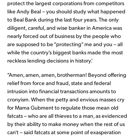
protect the largest corporations from competitors
like Andy Beal – you should study what happened
to Beal Bank during the last four years. The only
diligent, careful, and wise banker in America was
nearly forced out of business by the people who
are supposed to be "protecting" me and you – all
while the country's biggest banks made the most
reckless lending decisions in history.'
"Amen, amen, amen, brotherman! Beyond offering
relief from force and fraud, state and federal
intrusion into financial transactions amounts to
cronyism. When the petty and envious masses cry
for Mama Gubment to regulate those mean old
fatcats – who are all thieves to a man, as evidenced
by their ability to make money when the rest of us
can't – said fatcats at some point of exasperation