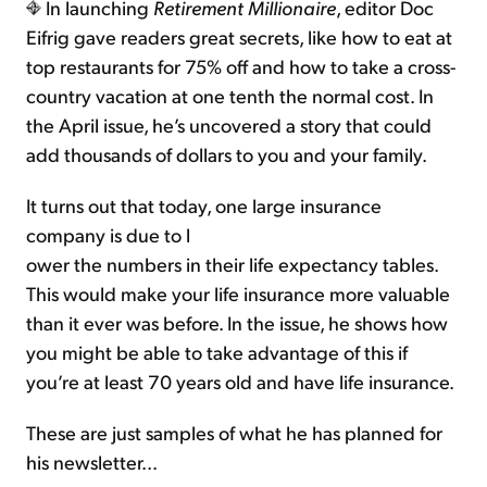
In launching
Retirement Millionaire
, editor Doc
Eifrig gave readers great secrets, like how to eat at
top restaurants for 75% off and how to take a cross-
country vacation at one tenth the normal cost. In
the April issue, he’s uncovered a story that could
add thousands of dollars to you and your family.
It turns out that today, one large insurance
company is due to l
ower the numbers in their life expectancy tables.
This would make your life insurance more valuable
than it ever was before. In the issue, he shows how
you might be able to take advantage of this if
you’re at least 70 years old and have life insurance.
These are just samples of what he has planned for
his newsletter...