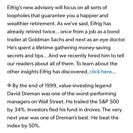
Eifrig's new advisory will focus on all sorts of
loopholes that guarantee you a happier and
wealthier retirement. As we've said, Eifrig has
already retired twice... once from a job as a bond
trader at Goldman Sachs and next as an eye doctor.
He's spent a lifetime gathering money-saving
secrets and tips... And we recently hired him to tell
our readers about all of them. To learn about the
other insights Eifrig has discovered,
click here
...
By the end of 1999, value-investing legend
David Dreman was one of the worst-performing
managers on Wall Street. He trailed the S&P 500
by 34%. Investors fled his fund in droves. The very
next year was one of Dreman's best: He beat the
index by 50%.