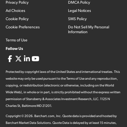
Privacy Policy
DMCA Policy
Ad Choices
Legal Notices
Cookie Policy
SMS Policy
Cookie Preferences
Do Not Sell My Personal
Information
Terms of Use
Follow Us
Protected by copyright laws of the United States and international treaties. This
website may only be used pursuant to the Terms of Use and any reproduction,
copying, or redistribution (electronic or otherwise, including on the World
Wide Web), in whole or in part, is strictly prohibited without the express written
permission of Stansberry & Associates Investment Research, LLC. 1125 N
Charles St, Baltimore MD 21201.
Copyright ©
2026
.
Barchart.com
, Inc. Quote data is provided and hosted by
Barchart Market Data Solutions. Quote Data is delayed by at least 15 minutes,