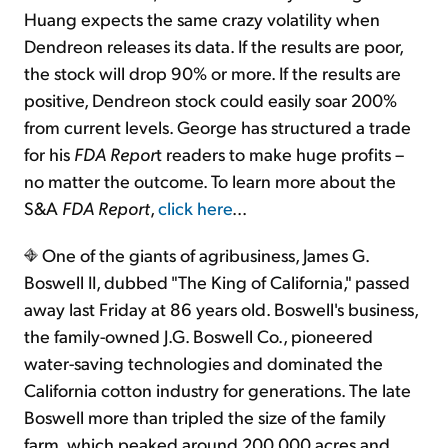
Huang expects the same crazy volatility when
Dendreon releases its data. If the results are poor,
the stock will drop 90% or more. If the results are
positive, Dendreon stock could easily soar 200%
from current levels. George has structured a trade
for his
FDA Repor
t readers to make huge profits –
no matter the outcome. To learn more about the
S&A
FDA Report
,
click here
...
One of the giants of agribusiness, James G.
Boswell II, dubbed "The King of California," passed
away last Friday at 86 years old. Boswell's business,
the family-owned J.G. Boswell Co., pioneered
water-saving technologies and dominated the
California cotton industry for generations. The late
Boswell more than tripled the size of the family
farm, which peaked around 200,000 acres and