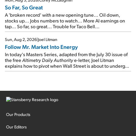
So Far, So Great
A 'broken record' with a new opening tune... Oil down,
stocks up... Jobs numbers to watch... More AI earnings on
tap... So far, so great... Trouble for Taco Bell...
Sun, Aug 2, 2026
|
Joel Litman
Follow Mr. Market Into Energy
In today's Masters Series, adapted from the July 30 issue of
the free
Altimetry Daily Authority
e-letter, Joel Litman
explains how to pivot when Wall Street is about to undergo a
sector rotation...
Our Products
Our Editors