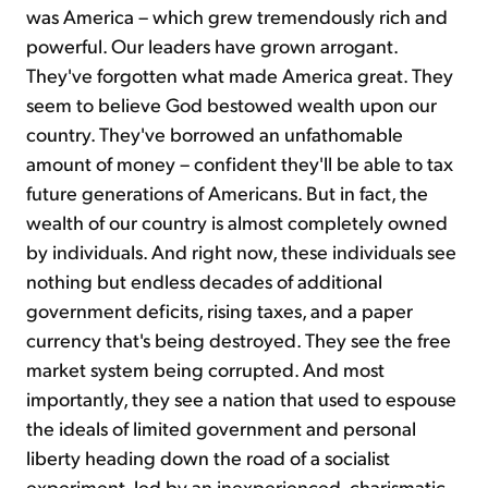
was America – which grew tremendously rich and
powerful. Our leaders have grown arrogant.
They've forgotten what made America great. They
seem to believe God bestowed wealth upon our
country. They've borrowed an unfathomable
amount of money – confident they'll be able to tax
future generations of Americans. But in fact, the
wealth of our country is almost completely owned
by individuals. And right now, these individuals see
nothing but endless decades of additional
government deficits, rising taxes, and a paper
currency that's being destroyed. They see the free
market system being corrupted. And most
importantly, they see a nation that used to espouse
the ideals of limited government and personal
liberty heading down the road of a socialist
experiment, led by an inexperienced, charismatic,