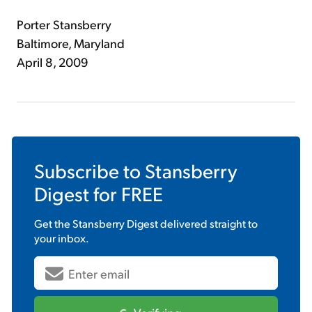
Porter Stansberry
Baltimore, Maryland
April 8, 2009
Subscribe to
Stansberry
Digest
for FREE
Get the
Stansberry Digest
delivered straight to
your inbox.