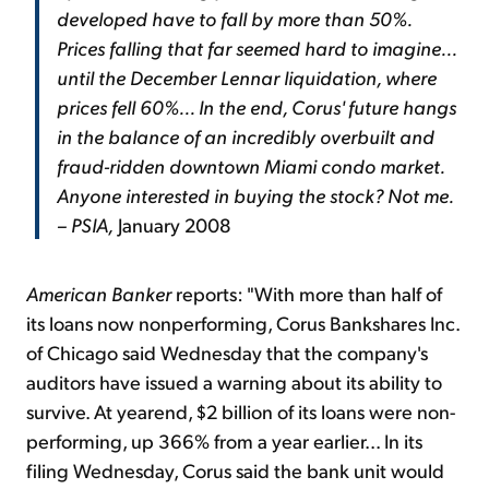
developed have to fall by more than 50%.
Prices falling that far seemed hard to imagine...
until the December Lennar liquidation, where
prices fell 60%... In the end, Corus' future hangs
in the balance of an incredibly overbuilt and
fraud-ridden downtown Miami condo market.
Anyone interested in buying the stock? Not me.
– PSIA,
January 2008
American Banker
reports: "With more than half of
its loans now nonperforming, Corus Bankshares Inc.
of Chicago said Wednesday that the company's
auditors have issued a warning about its ability to
survive. At yearend, $2 billion of its loans were non-
performing, up 366% from a year earlier... In its
filing Wednesday, Corus said the bank unit would