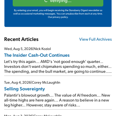
Verifying...
By entering your email, you will begin receiving the Stansberry Digest newsletter as
well as occasional marketing messages. You can unsubscribe from each at any time.
Our privacy policy.
Recent Articles
View Full Archives
Wed, Aug 5, 2026
|
Nick Koziol
The Insider Cash-Out Continues
Let's try this again... AMD's 'not good enough' quarter...
Investors don't want chipmakers spending so much, either...
The spending, and the bull market, are going to continue...
SpaceX's first earnings report... More insiders are about to
cash out...
Tue, Aug 4, 2026
|
Corey McLaughlin
Selling Sovereignty
Palantir's blowout growth... The value of AI freedom... New
all-time highs are here again... A reason to believe in a new
leg higher... However, stay aware of risks...
Mon, Aug 3, 2026
|
Corey McLaughlin