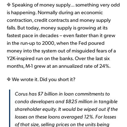
Speaking of money supply... something very odd
is happening. Normally during an economic
contraction, credit contracts and money supply
falls. But today, money supply is growing at its
fastest pace in decades – even faster than it grew
in the run-up to 2000, when the Fed poured
money into the system out of misguided fears of a
Y2K-inspired run on the banks. Over the last six
months, M-1 grew at an annualized rate of 24%.
We wrote it. Did you short it?
Corus has $7 billion in loan commitments to
condo developers and $825 million in tangible
shareholder equity. It would be wiped out if the
losses on these loans averaged 12%. For losses
of that size, selling prices on the units being