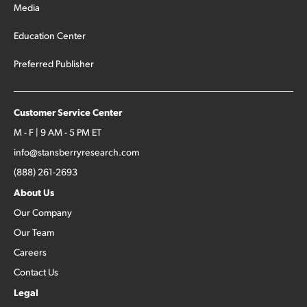
Media
Education Center
Preferred Publisher
Customer Service Center
M - F | 9 AM - 5 PM ET
info@stansberryresearch.com
(888) 261-2693
About Us
Our Company
Our Team
Careers
Contact Us
Legal