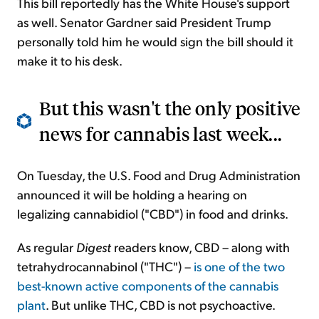
This bill reportedly has the White House's support
as well. Senator Gardner said President Trump
personally told him he would sign the bill should it
make it to his desk.
But this wasn't the only positive
news for cannabis last week...
On Tuesday, the U.S. Food and Drug Administration
announced it will be holding a hearing on
legalizing cannabidiol ("CBD") in food and drinks.
As regular
Digest
readers know, CBD – along with
tetrahydrocannabinol ("THC") –
is one of the two
best-known active components of the cannabis
plant
. But unlike THC, CBD is not psychoactive.