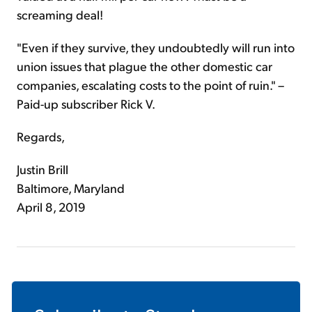
screaming deal!
"Even if they survive, they undoubtedly will run into
union issues that plague the other domestic car
companies, escalating costs to the point of ruin." –
Paid-up subscriber Rick V.
Regards,
Justin Brill
Baltimore, Maryland
April 8, 2019