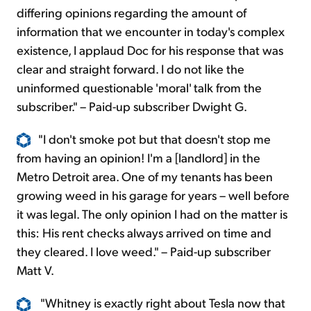
differing opinions regarding the amount of
information that we encounter in today's complex
existence, I applaud Doc for his response that was
clear and straight forward. I do not like the
uninformed questionable 'moral' talk from the
subscriber." – Paid-up subscriber Dwight G.
"I don't smoke pot but that doesn't stop me
from having an opinion! I'm a [landlord] in the
Metro Detroit area. One of my tenants has been
growing weed in his garage for years – well before
it was legal. The only opinion I had on the matter is
this: His rent checks always arrived on time and
they cleared. I love weed." – Paid-up subscriber
Matt V.
"Whitney is exactly right about Tesla now that