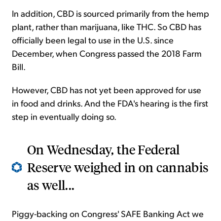
In addition, CBD is sourced primarily from the hemp
plant, rather than marijuana, like THC. So CBD has
officially been legal to use in the U.S. since
December, when Congress passed the 2018 Farm
Bill.
However, CBD has not yet been approved for use
in food and drinks. And the FDA's hearing is the first
step in eventually doing so.
On Wednesday, the Federal
Reserve weighed in on cannabis
as well...
Piggy-backing on Congress' SAFE Banking Act we