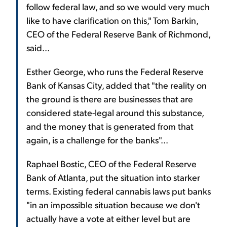
follow federal law, and so we would very much
like to have clarification on this," Tom Barkin,
CEO of the Federal Reserve Bank of Richmond,
said...
Esther George, who runs the Federal Reserve
Bank of Kansas City, added that "the reality on
the ground is there are businesses that are
considered state-legal around this substance,
and the money that is generated from that
again, is a challenge for the banks"...
Raphael Bostic, CEO of the Federal Reserve
Bank of Atlanta, put the situation into starker
terms. Existing federal cannabis laws put banks
"in an impossible situation because we don't
actually have a vote at either level but are