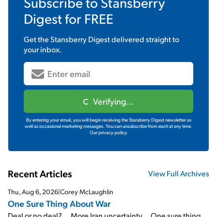
Subscribe to
Stansberry
Digest
for FREE
Get the
Stansberry Digest
delivered straight to
your inbox.
Verifying...
By entering your email, you will begin receiving the Stansberry Digest newsletter as
well as occasional marketing messages. You can unsubscribe from each at any time.
Our privacy policy.
Recent Articles
View Full Archives
Thu, Aug 6, 2026
|
Corey McLaughlin
One Sure Thing About War
Deal or no deal?... More Iran uncertainty... One sure thing