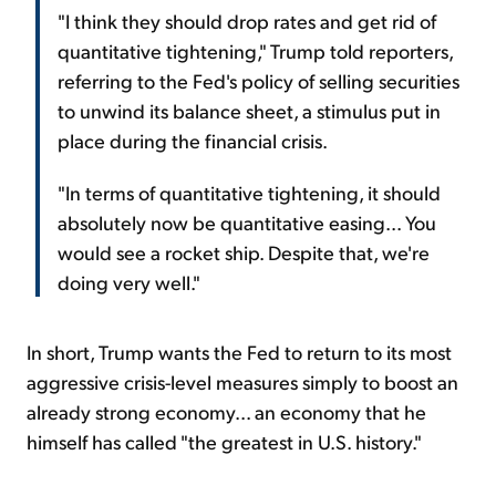
"I think they should drop rates and get rid of
quantitative tightening," Trump told reporters,
referring to the Fed's policy of selling securities
to unwind its balance sheet, a stimulus put in
place during the financial crisis.
"In terms of quantitative tightening, it should
absolutely now be quantitative easing... You
would see a rocket ship. Despite that, we're
doing very well."
In short, Trump wants the Fed to return to its most
aggressive crisis-level measures simply to boost an
already strong economy... an economy that he
himself has called "the greatest in U.S. history."