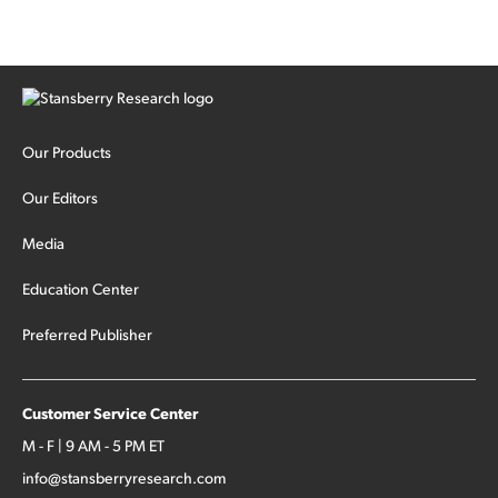
Our Products
Our Editors
Media
Education Center
Preferred Publisher
Customer Service Center
M - F | 9 AM - 5 PM ET
info@stansberryresearch.com