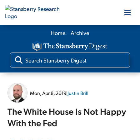
Home
Archive
Our Products
Our Editors
Media
Mon, Apr 8, 2019
|
Justin Brill
Free Resources
The White House Is Not Happy
With the Fed
Log In