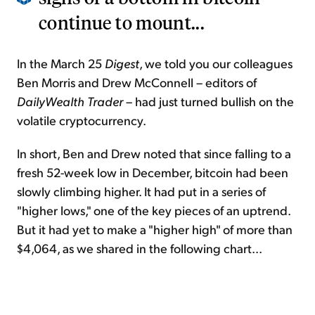
continue to mount...
In the March 25
Digest
, we told you our colleagues
Ben Morris and Drew McConnell – editors of
DailyWealth Trader
– had just turned bullish on the
volatile cryptocurrency.
In short, Ben and Drew noted that since falling to a
fresh 52-week low in December, bitcoin had been
slowly climbing higher. It had put in a series of
"higher lows," one of the key pieces of an uptrend.
But it had yet to make a "higher high" of more than
$4,064, as we shared in the following chart...