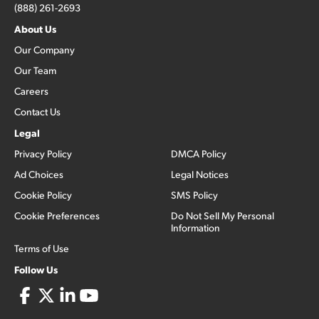
(888) 261-2693
About Us
Our Company
Our Team
Careers
Contact Us
Legal
Privacy Policy
DMCA Policy
Ad Choices
Legal Notices
Cookie Policy
SMS Policy
Cookie Preferences
Do Not Sell My Personal
Information
Terms of Use
Follow Us