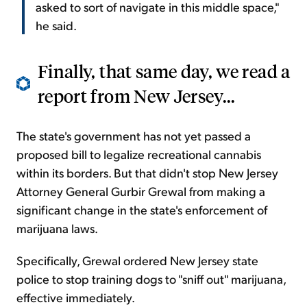
asked to sort of navigate in this middle space,"
he said.
Finally, that same day, we read a
report from New Jersey...
The state's government has not yet passed a
proposed bill to legalize recreational cannabis
within its borders. But that didn't stop New Jersey
Attorney General Gurbir Grewal from making a
significant change in the state's enforcement of
marijuana laws.
Specifically, Grewal ordered New Jersey state
police to stop training dogs to "sniff out" marijuana,
effective immediately.