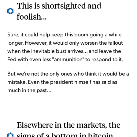
This is shortsighted and
foolish...
Sure, it could help keep this boom going a while
longer. However, it would only worsen the fallout
when the inevitable bust arrives... and leave the
Fed with even less "ammunition" to respond to it.
But we're not the only ones who think it would be a
mistake. Even the president himself has said as
much in the past...
Elsewhere in the markets, the
signs of a bottom in bitcoin