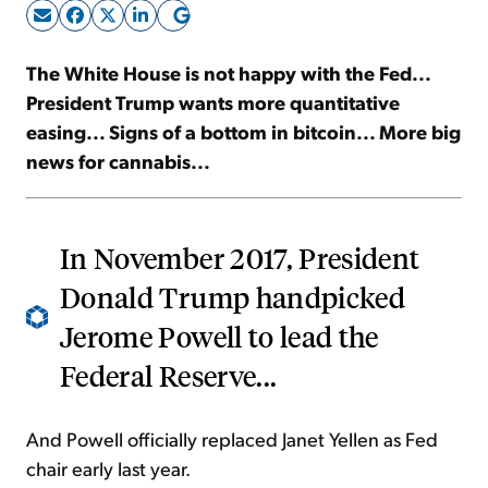
Sign Up Free
The White House is not happy with the Fed...
President Trump wants more quantitative
easing... Signs of a bottom in bitcoin... More big
news for cannabis...
In November 2017, President
Donald Trump handpicked
Jerome Powell to lead the
Federal Reserve...
And Powell officially replaced Janet Yellen as Fed
chair early last year.