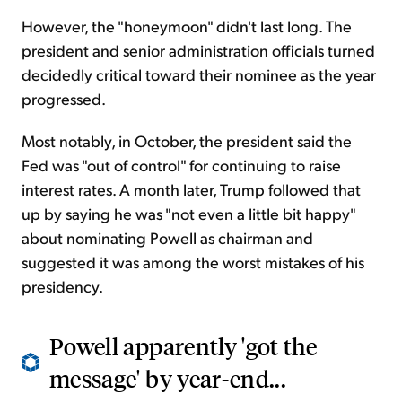
However, the "honeymoon" didn't last long. The
president and senior administration officials turned
decidedly critical toward their nominee as the year
progressed.
Most notably, in October, the president said the
Fed was "out of control" for continuing to raise
interest rates. A month later, Trump followed that
up by saying he was "not even a little bit happy"
about nominating Powell as chairman and
suggested it was among the worst mistakes of his
presidency.
Powell apparently 'got the
message' by year-end...