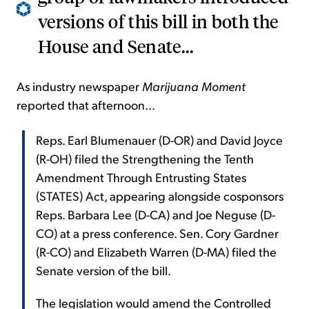
versions of this bill in both the
House and Senate...
As industry newspaper
Marijuana Moment
reported that afternoon...
Reps. Earl Blumenauer (D-OR) and David Joyce
(R-OH) filed the Strengthening the Tenth
Amendment Through Entrusting States
(STATES) Act, appearing alongside cosponsors
Reps. Barbara Lee (D-CA) and Joe Neguse (D-
CO) at a press conference. Sen. Cory Gardner
(R-CO) and Elizabeth Warren (D-MA) filed the
Senate version of the bill.
The legislation would amend the Controlled