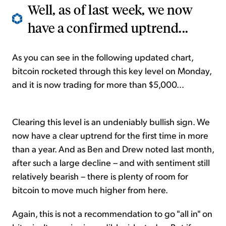
Well, as of last week, we now
have a confirmed uptrend...
As you can see in the following updated chart,
bitcoin rocketed through this key level on Monday,
and it is now trading for more than $5,000...
Clearing this level is an undeniably bullish sign. We
now have a clear uptrend for the first time in more
than a year. And as Ben and Drew noted last month,
after such a large decline – and with sentiment still
relatively bearish – there is plenty of room for
bitcoin to move much higher from here.
Again, this is not a recommendation to go "all in" on