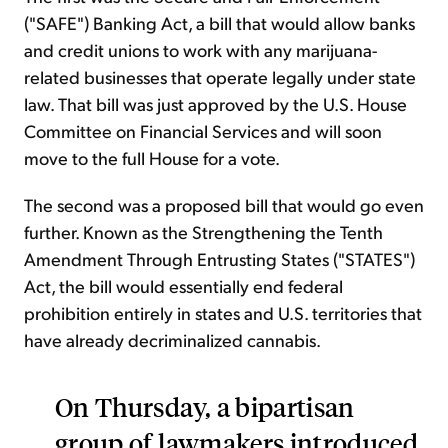
("SAFE") Banking Act, a bill that would allow banks
and credit unions to work with any marijuana-
related businesses that operate legally under state
law. That bill was just approved by the U.S. House
Committee on Financial Services and will soon
move to the full House for a vote.
The second was a proposed bill that would go even
further. Known as the Strengthening the Tenth
Amendment Through Entrusting States ("STATES")
Act, the bill would essentially end federal
prohibition entirely in states and U.S. territories that
have already decriminalized cannabis.
On Thursday, a bipartisan
group of lawmakers introduced