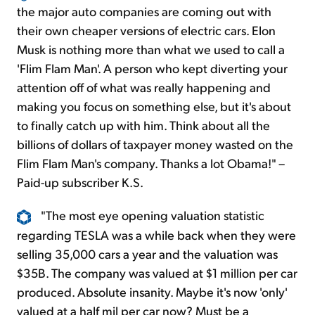
the major auto companies are coming out with
their own cheaper versions of electric cars. Elon
Musk is nothing more than what we used to call a
'Flim Flam Man'. A person who kept diverting your
attention off of what was really happening and
making you focus on something else, but it's about
to finally catch up with him. Think about all the
billions of dollars of taxpayer money wasted on the
Flim Flam Man's company. Thanks a lot Obama!" –
Paid-up subscriber K.S.
"The most eye opening valuation statistic
regarding TESLA was a while back when they were
selling 35,000 cars a year and the valuation was
$35B. The company was valued at $1 million per car
produced. Absolute insanity. Maybe it's now 'only'
valued at a half mil per car now? Must be a