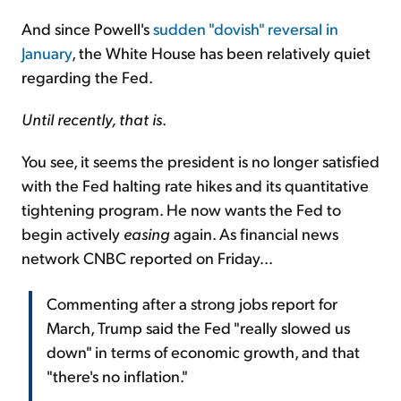
And since Powell's
sudden "dovish" reversal in
January
, the White House has been relatively quiet
regarding the Fed.
Until recently, that is
.
You see, it seems the president is no longer satisfied
with the Fed halting rate hikes and its quantitative
tightening program. He now wants the Fed to
begin actively
easing
again. As financial news
network CNBC reported on Friday...
Commenting after a strong jobs report for
March, Trump said the Fed "really slowed us
down" in terms of economic growth, and that
"there's no inflation."