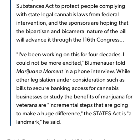
Substances Act to protect people complying
with state legal cannabis laws from federal
intervention, and the sponsors are hoping that
the bipartisan and bicameral nature of the bill
will advance it through the 116th Congress...
"I've been working on this for four decades. I
could not be more excited," Blumenauer told
Marijuana Moment
in a phone interview. While
other legislation under consideration such as
bills to secure banking access for cannabis
businesses or study the benefits of marijuana for
veterans are "incremental steps that are going
to make a huge difference," the STATES Act is "a
landmark," he said.