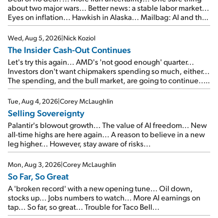
about two major wars... Better news: a stable labor market...
Eyes on inflation... Hawkish in Alaska... Mailbag: AI and the
signal from bad lettuce...
Wed, Aug 5, 2026
|
Nick Koziol
The Insider Cash-Out Continues
Let's try this again... AMD's 'not good enough' quarter...
Investors don't want chipmakers spending so much, either...
The spending, and the bull market, are going to continue...
SpaceX's first earnings report... More insiders are about to
cash out...
Tue, Aug 4, 2026
|
Corey McLaughlin
Selling Sovereignty
Palantir's blowout growth... The value of AI freedom... New
all-time highs are here again... A reason to believe in a new
leg higher... However, stay aware of risks...
Mon, Aug 3, 2026
|
Corey McLaughlin
So Far, So Great
A 'broken record' with a new opening tune... Oil down,
stocks up... Jobs numbers to watch... More AI earnings on
tap... So far, so great... Trouble for Taco Bell...