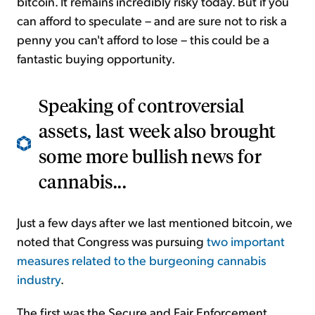
bitcoin. It remains incredibly risky today. But if you
can afford to speculate – and are sure not to risk a
penny you can't afford to lose – this could be a
fantastic buying opportunity.
Speaking of controversial
assets, last week also brought
some more bullish news for
cannabis...
Just a few days after we last mentioned bitcoin, we
noted that Congress was pursuing
two important
measures related to the burgeoning cannabis
industry
.
The first was the Secure and Fair Enforcement