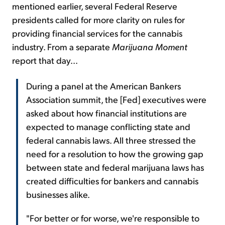
mentioned earlier, several Federal Reserve
presidents called for more clarity on rules for
providing financial services for the cannabis
industry. From a separate
Marijuana Moment
report that day...
During a panel at the American Bankers
Association summit, the [Fed] executives were
asked about how financial institutions are
expected to manage conflicting state and
federal cannabis laws. All three stressed the
need for a resolution to how the growing gap
between state and federal marijuana laws has
created difficulties for bankers and cannabis
businesses alike.
"For better or for worse, we're responsible to