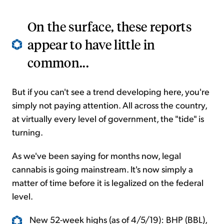
On the surface, these reports
appear to have little in
common...
But if you can't see a trend developing here, you're
simply not paying attention. All across the country,
at virtually every level of government, the "tide" is
turning.
As we've been saying for months now, legal
cannabis is going mainstream. It's now simply a
matter of time before it is legalized on the federal
level.
New 52-week highs (as of 4/5/19): BHP (BBL),