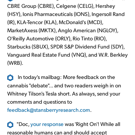
CBRE Group (CBRE), Celgene (CELG), Hershey
(HSY), Ionis Pharmaceuticals (IONS), Ingersoll Rand
(IR), KLA-Tencor (KLA), McDonald's (MCD),
MarketAxess (MKTX), Anglo American (NGLOY),
O'Reilly Automotive (ORLY), Rio Tinto (RIO),
Starbucks (SBUX), SPDR S&P Dividend Fund (SDY),
Vanguard Real Estate Fund (VNQ), and W.R. Berkley
(WRB).
In today's mailbag: More feedback on the
cannabis "debate"... and two readers weigh in on
Whitney Tilson's Tesla short. As always, send your
comments and questions to
feedback@stansberryresearch.com
.
"Doc,
your response
was 'Right On'! While all
reasonable humans can and should accept